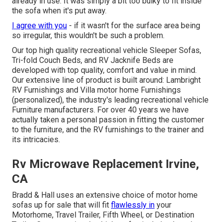
already in use. It was simply a bit too bulky to fit inside
the sofa when it's put away.
I agree with you
- if it wasn't for the surface area being
so irregular, this wouldn't be such a problem.
Our top high quality recreational vehicle Sleeper Sofas,
Tri-fold Couch Beds, and RV Jacknife Beds are
developed with top quality, comfort and value in mind.
Our extensive line of product is built around: Lambright
RV Furnishings and Villa motor home Furnishings
(personalized), the industry's leading recreational vehicle
Furniture manufacturers. For over 40 years we have
actually taken a personal passion in fitting the customer
to the furniture, and the RV furnishings to the trainer and
its intricacies.
Rv Microwave Replacement Irvine,
CA
Bradd & Hall uses an extensive choice of motor home
sofas up for sale that will fit
flawlessly in
your
Motorhome, Travel Trailer, Fifth Wheel, or Destination