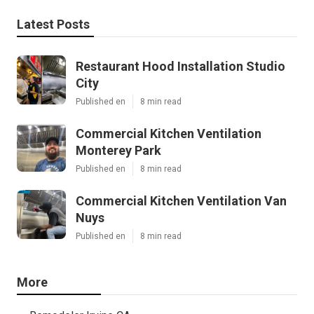
Latest Posts
Restaurant Hood Installation Studio
City
Published en
8 min read
Commercial Kitchen Ventilation
Monterey Park
Published en
8 min read
Commercial Kitchen Ventilation Van
Nuys
Published en
8 min read
More