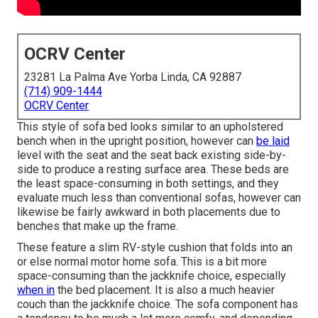
OCRV Center
23281 La Palma Ave Yorba Linda, CA 92887
(714) 909-1444
OCRV Center
This style of sofa bed looks similar to an upholstered
bench when in the upright position, however can
be laid
level with the seat and the seat back existing side-by-
side to produce a resting surface area. These beds are
the least space-consuming in both settings, and they
evaluate much less than conventional sofas, however can
likewise be fairly awkward in both placements due to
benches that make up the frame.
These feature a slim RV-style cushion that folds into an
or else normal motor home sofa. This is a bit more
space-consuming than the jackknife choice, especially
when in
the bed placement. It is also a much heavier
couch than the jackknife choice. The sofa component has