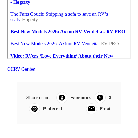
OCRV Center
Share us on...
Facebook
X
Pinterest
Email