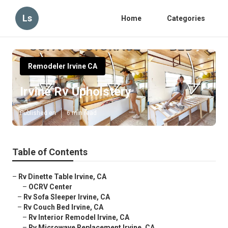
Ls
Home
Categories
Remodeler Irvine CA
Irvine Rv Upholstery
Published en
6 min read
Table of Contents
–
Rv Dinette Table Irvine, CA
–
OCRV Center
–
Rv Sofa Sleeper Irvine, CA
–
Rv Couch Bed Irvine, CA
–
Rv Interior Remodel Irvine, CA
–
Rv Microwave Replacement Irvine, CA