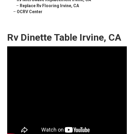
–
Replace Rv Flooring Irvine, CA
–
OCRV Center
Rv Dinette Table Irvine, CA