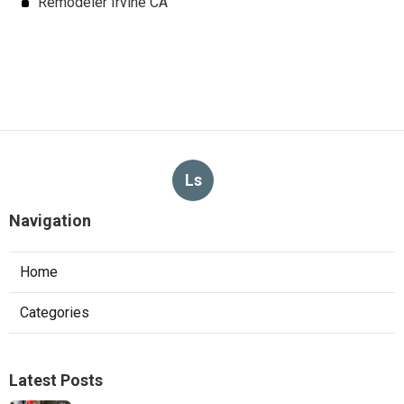
Remodeler Irvine CA
Ls
Navigation
Home
Categories
Latest Posts