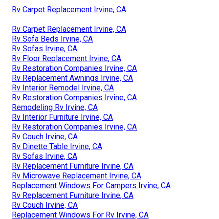
Rv Carpet Replacement Irvine, CA
Rv Carpet Replacement Irvine, CA
Rv Sofa Beds Irvine, CA
Rv Sofas Irvine, CA
Rv Floor Replacement Irvine, CA
Rv Restoration Companies Irvine, CA
Rv Replacement Awnings Irvine, CA
Rv Interior Remodel Irvine, CA
Rv Restoration Companies Irvine, CA
Remodeling Rv Irvine, CA
Rv Interior Furniture Irvine, CA
Rv Restoration Companies Irvine, CA
Rv Couch Irvine, CA
Rv Dinette Table Irvine, CA
Rv Sofas Irvine, CA
Rv Replacement Furniture Irvine, CA
Rv Microwave Replacement Irvine, CA
Replacement Windows For Campers Irvine, CA
Rv Replacement Furniture Irvine, CA
Rv Couch Irvine, CA
Replacement Windows For Rv Irvine, CA