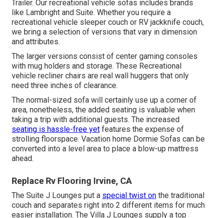
Trailer. Our recreational vehicle sofas includes brands
like Lambright and Suite. Whether you require a
recreational vehicle sleeper couch or RV jackknife couch,
we bring a selection of versions that vary in dimension
and attributes.
The larger versions consist of center gaming consoles
with mug holders and storage. These Recreational
vehicle recliner chairs are real wall huggers that only
need three inches of clearance.
The normal-sized sofa will certainly use up a corner of
area, nonetheless, the added seating is valuable when
taking a trip with additional guests. The increased
seating is hassle-free yet
features the expense of
strolling floorspace. Vacation home Dormie Sofas can be
converted into a level area to place a blow-up mattress
ahead.
Replace Rv Flooring Irvine, CA
The Suite J Lounges put a
special twist on
the traditional
couch and separates right into 2 different items for much
easier installation. The Villa J Lounges supply a top