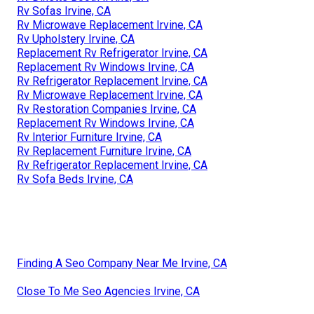
Rv Sofas Irvine, CA
Rv Microwave Replacement Irvine, CA
Rv Upholstery Irvine, CA
Replacement Rv Refrigerator Irvine, CA
Replacement Rv Windows Irvine, CA
Rv Refrigerator Replacement Irvine, CA
Rv Microwave Replacement Irvine, CA
Rv Restoration Companies Irvine, CA
Replacement Rv Windows Irvine, CA
Rv Interior Furniture Irvine, CA
Rv Replacement Furniture Irvine, CA
Rv Refrigerator Replacement Irvine, CA
Rv Sofa Beds Irvine, CA
Finding A Seo Company Near Me Irvine, CA
Close To Me Seo Agencies Irvine, CA