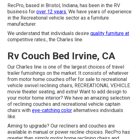
RecPro, based in Bristol, Indiana, has been in the RV
business for
over 12 years.
We have years of experience
in the Recreational vehicle sector as a furniture
manufacturer.
We understand that individuals desire
quality furniture at
competitive rates., the Charles line.
Rv Couch Bed Irvine, CA
Our Charles line is one of the largest choices of travel
trailer furnishings on the market. It consists of whatever
from motor home couches offer for sale to recreational
vehicle swivel reclining chairs, RECREATIONAL VEHICLE
movie theater seating
, and extra! Want to add design to
your motor home interior? We have an amazing selection
of reclining
couches
and recreational vehicle captain
chairs with
eye-catching color
alternatives individuals
like.
Aiming to upgrade? Our recliners and couches are
available in manual or power recline choices. RecPro has
greater than simply
motor home reclining chairs
and