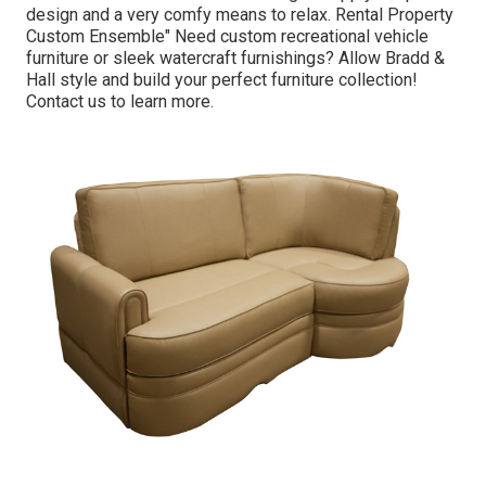
design and a very comfy means to relax. Rental Property
Custom Ensemble" Need custom recreational vehicle
furniture or sleek watercraft furnishings? Allow Bradd &
Hall style and build your perfect furniture collection!
Contact us to learn more.