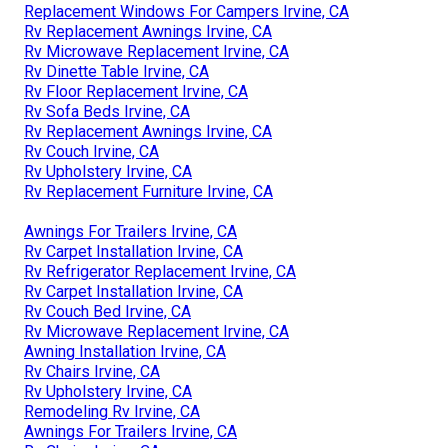
Replacement Windows For Campers Irvine, CA
Rv Replacement Awnings Irvine, CA
Rv Microwave Replacement Irvine, CA
Rv Dinette Table Irvine, CA
Rv Floor Replacement Irvine, CA
Rv Sofa Beds Irvine, CA
Rv Replacement Awnings Irvine, CA
Rv Couch Irvine, CA
Rv Upholstery Irvine, CA
Rv Replacement Furniture Irvine, CA
Awnings For Trailers Irvine, CA
Rv Carpet Installation Irvine, CA
Rv Refrigerator Replacement Irvine, CA
Rv Carpet Installation Irvine, CA
Rv Couch Bed Irvine, CA
Rv Microwave Replacement Irvine, CA
Awning Installation Irvine, CA
Rv Chairs Irvine, CA
Rv Upholstery Irvine, CA
Remodeling Rv Irvine, CA
Awnings For Trailers Irvine, CA