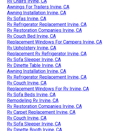
Rv Chairs Irvine, CA
Awnings For Trailers Irvine, CA
Awning Installation Irvine, CA
Rv Sofas Irvine, CA
Rv Refrigerator Replacement Irvine, CA
Rv Restoration Companies Irvine, CA
Rv Couch Bed Irvine, CA
Replacement Windows For Campers Irvine, CA
Rv Upholstery Irvine, CA
Replacement Rv Refrigerator Irvine, CA
Rv Sofa Sleeper Irvine, CA
Rv Dinette Table Irvine, CA
Awning Installation Irvine, CA
Rv Refrigerator Replacement Irvine, CA
Rv Couch Irvine, CA
Replacement Windows For Rv Irvine, CA
Rv Sofa Beds Irvine, CA
Remodeling Rv Irvine, CA
Rv Restoration Companies Irvine, CA
Rv Carpet Replacement Irvine, CA
Rv Couch Irvine, CA
Rv Sofa Sleeper Irvine, CA
Rv Dinette Booth Irvine, CA