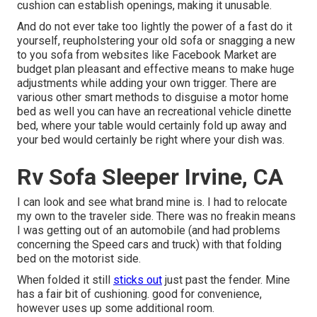
cushion can establish openings, making it unusable.
And do not ever take too lightly the power of a fast do it
yourself, reupholstering your old sofa or snagging a new
to you sofa from websites like Facebook Market are
budget plan pleasant and effective means to make huge
adjustments while adding your own trigger. There are
various other smart methods to disguise a motor home
bed as well you can have an
recreational vehicle dinette
bed
, where your table would certainly fold up away and
your bed would certainly be right where your dish was.
Rv Sofa Sleeper Irvine, CA
I can look and see what brand mine is. I had to relocate
my own to the traveler side. There was no freakin means
I was getting out of an automobile (and had problems
concerning the Speed cars and truck) with that folding
bed on the motorist side.
When folded it still
sticks out
just past the fender. Mine
has a fair bit of cushioning. good for convenience,
however uses up some additional room.