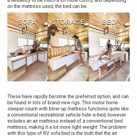
a tendency to be much a lot more comfy, and depending
on the mattress used, the bed can be.
These have rapidly become the preferred option, and can
be found in lots of brand-new rigs. This motor home
sleeper couch with blow-up mattress functions quite like
a conventional recreational vehicle hide-a-bed, however
includes an air mattress instead of a conventional bed
mattress, making it a lot more light-weight. The problem
with this type of RV sofa bed is the truth that the air