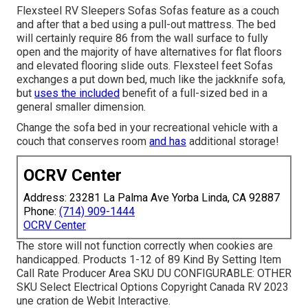
Flexsteel RV Sleepers Sofas Sofas feature as a couch
and after that a bed using a pull-out mattress. The bed
will certainly require 86 from the wall surface to fully
open and the majority of have alternatives for flat floors
and elevated flooring slide outs. Flexsteel feet Sofas
exchanges a put down bed, much like the jackknife sofa,
but
uses the included
benefit of a full-sized bed in a
general smaller dimension.
Change the sofa bed in your recreational vehicle with a
couch that conserves room
and has
additional storage!
OCRV Center
Address: 23281 La Palma Ave Yorba Linda, CA 92887
Phone:
(714) 909-1444
OCRV Center
The store will not function correctly when cookies are
handicapped. Products 1-12 of 89 Kind By Setting Item
Call Rate Producer Area SKU DU CONFIGURABLE: OTHER
SKU Select Electrical Options Copyright Canada RV 2023
une cration de Webit Interactive.