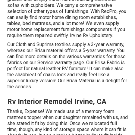
sofas with cupholders. We carry a comprehensive
selection of other types of furnishings. With RecPro, you
can easily find
motor home dining room establishes
,
tables, bed mattress, and a lot more! We even supply
motor home replacement furnishings components
if you
require them repaired swiftly. Irvine Rv Upholstery.
Our Cloth and Suprima textiles supply a 3-year warranty,
whereas our Brisa material offers a 5-year warranty. You
can find more details on the various warranties for these
fabrics on our
Service warranty page
. Our Brisa Fabric is
perfect for natural leather RV furniture! It can make also
the shabbiest of chairs look and really feel like a
superior luxury version! Our Brisa Material is a delight for
the senses.
Rv Interior Remodel Irvine, CA
Thanks, Expense! We made use of a memory foam
mattress topper when our daughter remained with us, and
she stated it fit by doing this. Once we relocated full
time, though, any kind of storage space where it can fit is