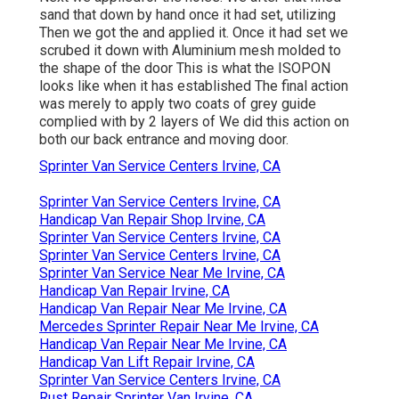
sand that down by hand once it had set, utilizing
Then we got the and applied it. Once it had set we
scrubed it down with Aluminium mesh molded to
the shape of the door This is what the ISOPON
looks like when it has established The final action
was merely to apply two coats of grey guide
complied with by 2 layers of We did this action on
both our back entrance and moving door.
Sprinter Van Service Centers Irvine, CA
Sprinter Van Service Centers Irvine, CA
Handicap Van Repair Shop Irvine, CA
Sprinter Van Service Centers Irvine, CA
Sprinter Van Service Centers Irvine, CA
Sprinter Van Service Near Me Irvine, CA
Handicap Van Repair Irvine, CA
Handicap Van Repair Near Me Irvine, CA
Mercedes Sprinter Repair Near Me Irvine, CA
Handicap Van Repair Near Me Irvine, CA
Handicap Van Lift Repair Irvine, CA
Sprinter Van Service Centers Irvine, CA
Rust Repair Sprinter Van Irvine, CA