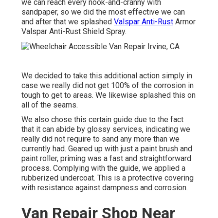
we can reach every nook-and-cranny with
sandpaper, so we did the most effective we can
and after that we splashed
Valspar Anti-Rust
Armor
Valspar Anti-Rust Shield Spray
.
We decided to take this additional action simply in
case we really did not get 100% of the corrosion in
tough to get to areas. We likewise splashed this on
all of the seams.
We also chose this certain guide due to the fact
that it can abide by glossy services, indicating we
really did not require to sand any more than we
currently had. Geared up with just a paint brush and
paint roller, priming was a fast and straightforward
process. Complying with the guide, we applied a
rubberized undercoat
. This is a protective covering
with resistance against dampness and corrosion.
Van Repair Shop Near