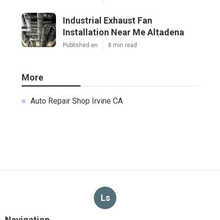
Industrial Exhaust Fan
Installation Near Me Altadena
Published en
8 min read
More
Auto Repair Shop Irvine CA
Ls
Navigation