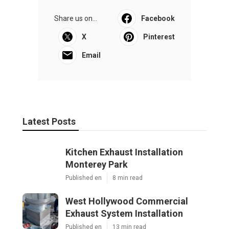
Share us on...
Facebook
X
Pinterest
Email
Latest Posts
Kitchen Exhaust Installation
Monterey Park
Published en
8 min read
West Hollywood Commercial
Exhaust System Installation
Published en
13 min read