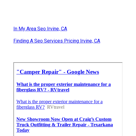
In My Area Seo Irvine, CA
Finding A Seo Services Pricing Irvine, CA