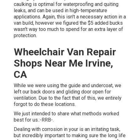
caulking is optimal for waterproofing and quiting
leaks, and can be used in high-temperature
applications. Again, this isn't a necessary action in a
van build, however we figured the $5 added bucks
wasn't way too much to spend for an extra layer of
protection.
Wheelchair Van Repair
Shops Near Me Irvine,
CA
While we were using the guide and undercoat, we
left our back doors and gliding door open for
ventilation. Due to the fact that of this, we entirely
forgot to do these locations.
We just intended to share what methods worked
best for us.:-RRB-.
Dealing with corrosion in your is an irritating task,
but incredibly important to making sure the long life