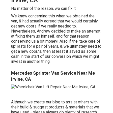
Irvine, CA
No matter of the reason, we can fix it.
We knew concerning this when we obtained the
van, & had actually agreed that we would certainly
get new doors if we really needed to.
Nevertheless, Andrew decided to make an attempt
at fixing them up himself, and for that reason
conserving us a bit money! Also if the 'take care of
up' lasts for a pair of years, & we ultimately need to
get a new door/s, then at least it saved us some
cash in the start of our conversion which we might
invest in another thing.
Mercedes Sprinter Van Service Near Me
Irvine, CA
Although we create our blog to assist others with
their build & suggest products & materials that we
have used - please always do plenty of research