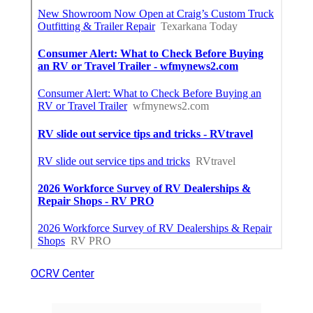
OCRV Center