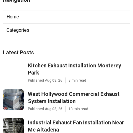
Home
Categories
Latest Posts
Kitchen Exhaust Installation Monterey
Park
Published Aug 08, 26
8 min read
West Hollywood Commercial Exhaust
System Installation
Published Aug 08, 26
13 min read
Industrial Exhaust Fan Installation Near
Me Altadena