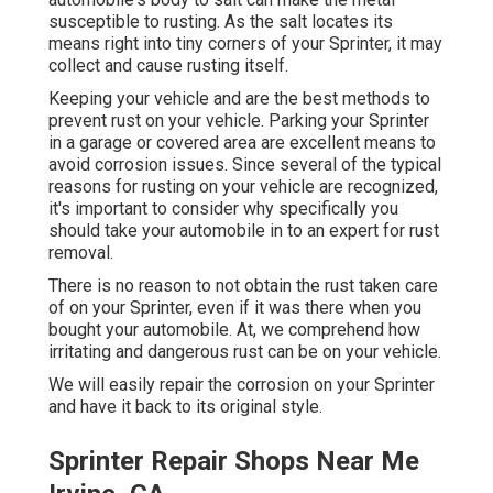
susceptible to rusting. As the salt locates its
means right into tiny corners of your Sprinter, it may
collect and cause rusting itself.
Keeping your vehicle and are the best methods to
prevent rust on your vehicle. Parking your Sprinter
in a garage or covered area are excellent means to
avoid corrosion issues. Since several of the typical
reasons for rusting on your vehicle are recognized,
it's important to consider why specifically you
should
take your automobile in to an expert for rust
removal
.
There is no reason to not obtain the rust taken care
of on your Sprinter, even if it was there when you
bought your automobile. At, we comprehend how
irritating and dangerous rust can be on your vehicle.
We will easily repair the corrosion on your Sprinter
and have it back to its original style.
Sprinter Repair Shops Near Me