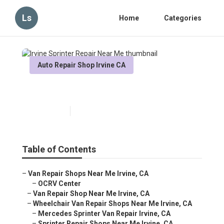
Ls
Home
Categories
Auto Repair Shop Irvine CA
Irvine Sprinter Repair Near Me
Published en
6 min read
Table of Contents
–
Van Repair Shops Near Me Irvine, CA
–
OCRV Center
–
Van Repair Shop Near Me Irvine, CA
–
Wheelchair Van Repair Shops Near Me Irvine, CA
–
Mercedes Sprinter Van Repair Irvine, CA
–
Sprinter Repair Shops Near Me Irvine, CA