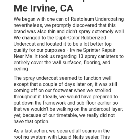
Me Irvine, CA
We began with one can of Rustoleum Undercoating
nevertheless, we promptly discovered that this
brand was also thin and didn't spray extremely well.
We changed to the Dupli-Color Rubberized
Undercoat and located it to be a lot better top
quality for our purposes - Irvine Sprinter Repair
Near Me. It took us regarding 13 spray canisters to
entirely cover the wall surfaces, flooring, and
ceiling
The spray undercoat seemed to function well
except that a couple of days later on, it was still
coming off on our footwear when we strolled
throughout it. Ideally, we would have prepared to
put down the framework and sub-floor earlier so
that we wouldn't be walking on the undercoat layer;
yet, because of our timetable, we really did not
have that option.
As a last action, we secured all seams in the
roofing system with
Liquid Nails
sealer. This