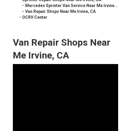
–
Mercedes Sprinter Van Service Near Me Irvine...
–
Van Repair Shops Near Me Irvine, CA
–
OCRV Center
Van Repair Shops Near
Me Irvine, CA