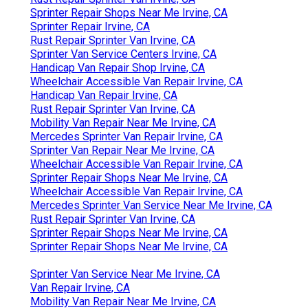
Sprinter Repair Shops Near Me Irvine, CA
Sprinter Repair Irvine, CA
Rust Repair Sprinter Van Irvine, CA
Sprinter Van Service Centers Irvine, CA
Handicap Van Repair Shop Irvine, CA
Wheelchair Accessible Van Repair Irvine, CA
Handicap Van Repair Irvine, CA
Rust Repair Sprinter Van Irvine, CA
Mobility Van Repair Near Me Irvine, CA
Mercedes Sprinter Van Repair Irvine, CA
Sprinter Van Repair Near Me Irvine, CA
Wheelchair Accessible Van Repair Irvine, CA
Sprinter Repair Shops Near Me Irvine, CA
Wheelchair Accessible Van Repair Irvine, CA
Mercedes Sprinter Van Service Near Me Irvine, CA
Rust Repair Sprinter Van Irvine, CA
Sprinter Repair Shops Near Me Irvine, CA
Sprinter Repair Shops Near Me Irvine, CA
Sprinter Van Service Near Me Irvine, CA
Van Repair Irvine, CA
Mobility Van Repair Near Me Irvine, CA