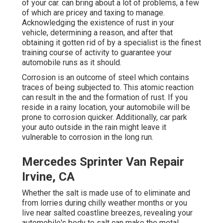
of your car. can bring about a lot of problems, a few
of which are pricey and taxing to manage.
Acknowledging the existence of rust in your
vehicle, determining a reason, and after that
obtaining it gotten rid of by a specialist is the finest
training course of activity to guarantee your
automobile runs as it should.
Corrosion is an outcome of steel which contains
traces of being subjected to. This atomic reaction
can result in the and the
formation of rust
. If you
reside in a rainy location, your automobile will be
prone to corrosion quicker. Additionally, car park
your auto outside in the rain might leave it
vulnerable to corrosion in the long run.
Mercedes Sprinter Van Repair
Irvine, CA
Whether the salt is made use of to eliminate and
from lorries during chilly weather months or you
live near salted coastline breezes, revealing your
automobile's body to salt can make the metal