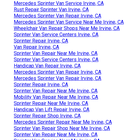
Mercedes Sprinter Van Service Irvine, CA
Rust Repair Sprinter Van Irvine, CA
Mercedes Sprinter Van Repair Irvine, CA
Mercedes Sprinter Van Service Near Me Irvine, CA
Wheelchair Van Repair Shops Near Me Irvine, CA
Sprinter Van Service Centers Irvine, CA
Sprinter Repair Irvine, CA
Van Repair Irvine, CA
Sprinter Van Repair Near Me Irvine, CA
Sprinter Van Service Centers Irvine, CA
Handicap Van Repair Irvine, CA
Mercedes Sprinter Van Repair Irvine, CA
Mercedes Sprinter Van Repair Irvine, CA
Sprinter Repair Irvine, CA
Sprinter Van Repair Near Me Irvine, CA
Mobility Van Repair Near Me Irvine, CA
Sprinter Repair Near Me Irvine, CA
Handicap Van Lift Repair Irvine, CA
Sprinter Repair Shop Irvine, CA
Mercedes Sprinter Repair Near Me Irvine, CA
Sprinter Van Repair Shop Near Me Irvine, CA
Sprinter Van Repair Near Me Irvine, CA