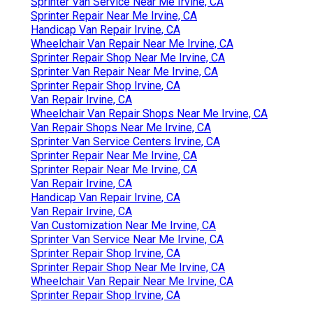
Sprinter Van Service Near Me Irvine, CA
Sprinter Repair Near Me Irvine, CA
Handicap Van Repair Irvine, CA
Wheelchair Van Repair Near Me Irvine, CA
Sprinter Repair Shop Near Me Irvine, CA
Sprinter Van Repair Near Me Irvine, CA
Sprinter Repair Shop Irvine, CA
Van Repair Irvine, CA
Wheelchair Van Repair Shops Near Me Irvine, CA
Van Repair Shops Near Me Irvine, CA
Sprinter Van Service Centers Irvine, CA
Sprinter Repair Near Me Irvine, CA
Sprinter Repair Near Me Irvine, CA
Van Repair Irvine, CA
Handicap Van Repair Irvine, CA
Van Repair Irvine, CA
Van Customization Near Me Irvine, CA
Sprinter Van Service Near Me Irvine, CA
Sprinter Repair Shop Irvine, CA
Sprinter Repair Shop Near Me Irvine, CA
Wheelchair Van Repair Near Me Irvine, CA
Sprinter Repair Shop Irvine, CA