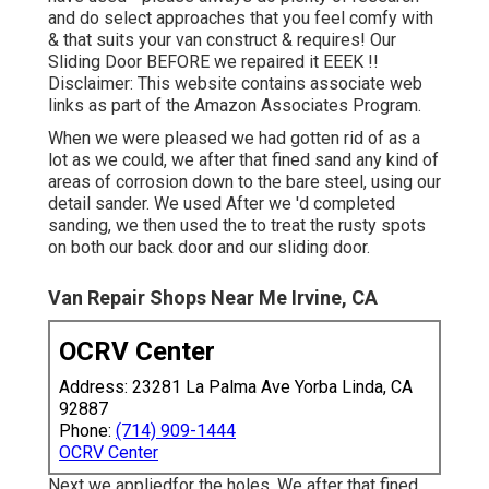
and do select approaches that you feel comfy with
& that suits your van construct & requires! Our
Sliding Door BEFORE we repaired it EEEK !!
Disclaimer: This website contains associate web
links as part of the Amazon Associates Program.
When we were pleased we had gotten rid of as a
lot as we could, we after that fined sand any kind of
areas of corrosion down to the bare steel, using our
detail sander. We used After we 'd completed
sanding, we then used the to treat the rusty spots
on both our back door and our sliding door.
Van Repair Shops Near Me Irvine, CA
OCRV Center
Address: 23281 La Palma Ave Yorba Linda, CA
92887
Phone:
(714) 909-1444
OCRV Center
Next we appliedfor the holes. We after that fined