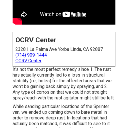
OCRV Center
23281 La Palma Ave Yorba Linda, CA 92887
(714) 909-1444
OCRV Center
It's not the most perfect remedy since 1. The rust
has actually currently led to a loss in structural
stability (i.e., holes) for the affected areas that we
won't be gaining back simply by spraying, and 2.
Any type of corrosion that we could not straight
spray/reach with the rust agitator might still be left.
While sanding particular locations of the Sprinter
van, we ended up coming down to bare metal in
order to remove deep rust. In locations that had
actually been matched, it was difficult to see to it