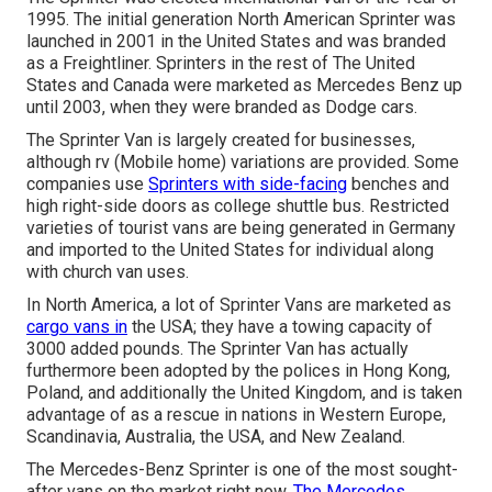
1995. The initial generation North American Sprinter was
launched in 2001 in the United States and was branded
as a Freightliner. Sprinters in the rest of The United
States and Canada were marketed as Mercedes Benz up
until 2003, when they were branded as Dodge cars.
The Sprinter Van is largely created for businesses,
although rv (Mobile home) variations are provided. Some
companies use
Sprinters with side-facing
benches and
high right-side doors as college shuttle bus. Restricted
varieties of tourist vans are being generated in Germany
and imported to the United States for individual along
with church van uses.
In North America, a lot of Sprinter Vans are marketed as
cargo vans in
the USA; they have a towing capacity of
3000 added pounds. The Sprinter Van has actually
furthermore been adopted by the polices in Hong Kong,
Poland, and additionally the United Kingdom, and is taken
advantage of as a rescue in nations in Western Europe,
Scandinavia, Australia, the USA, and New Zealand.
The Mercedes-Benz Sprinter is one of the most sought-
after vans on the market right now.
The Mercedes