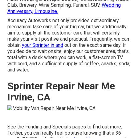
Club, Brewery, Wine Sampling, Funeral, SUV,
Wedding
Anniversary, Limousine.
Accuracy Autoworks not only provides extraordinary
mechanical take care of your big car, but we additionally
aim to supply all the customer care that will certainly
make your visit positive and practical. Frequently, we can
obtain
your Sprinter in and
out on the exact same day. If
you decide to wait onsite, enjoy our customer area, that's
total with a desk where you can work, a flat-screen TV
with cord, and a sufficient supply of coffee, snacks, soda,
and water.
Sprinter Repair Near Me
Irvine, CA
See the Funding and Specials pages to find out more.
Further, you can really feel positive knowing that a 36-