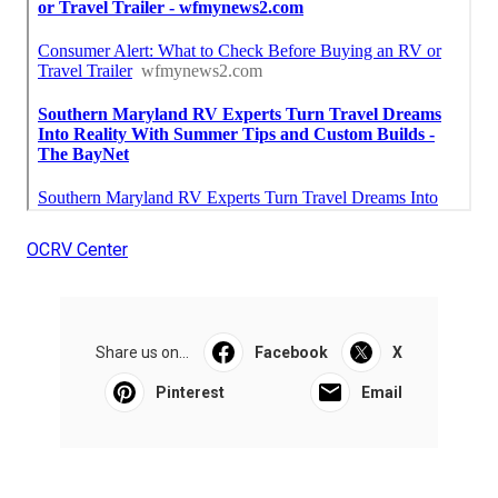
OCRV Center
Share us on...
Facebook
X
Pinterest
Email