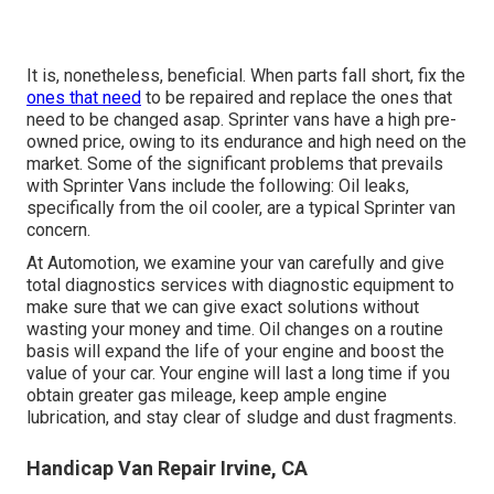
It is, nonetheless, beneficial. When parts fall short, fix the
ones that need
to be repaired and replace the ones that
need to be changed asap. Sprinter vans have a high pre-
owned price, owing to its endurance and high need on the
market. Some of the significant problems that prevails
with Sprinter Vans include the following: Oil leaks,
specifically from the oil cooler, are a typical Sprinter van
concern.
At Automotion, we examine your van carefully and give
total diagnostics services with diagnostic equipment to
make sure that we can give exact solutions without
wasting your money and time. Oil changes on a routine
basis will expand the life of your engine and boost the
value of your car. Your engine will last a long time if you
obtain greater gas mileage, keep ample engine
lubrication, and stay clear of sludge and dust fragments.
Handicap Van Repair Irvine, CA