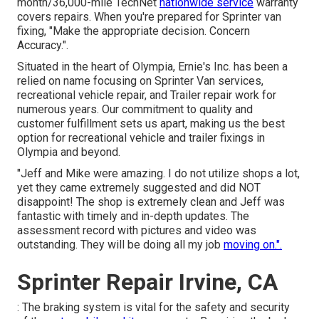
month/36,000-mile TechNet
nationwide service
warranty
covers repairs. When you're prepared for Sprinter van
fixing, "Make the appropriate decision. Concern
Accuracy.".
Situated in the heart of Olympia, Ernie's Inc. has been a
relied on name focusing on Sprinter Van services,
recreational vehicle repair, and Trailer repair work for
numerous years. Our commitment to quality and
customer fulfillment sets us apart, making us the best
option for recreational vehicle and trailer fixings in
Olympia and beyond.
"Jeff and Mike were amazing. I do not utilize shops a lot,
yet they came extremely suggested and did NOT
disappoint! The shop is extremely clean and Jeff was
fantastic with timely and in-depth updates. The
assessment record with pictures and video was
outstanding. They will be doing all my job
moving on.".
Sprinter Repair Irvine, CA
: The braking system is vital for the safety and security