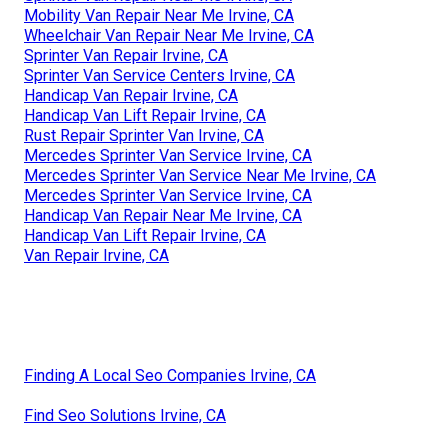
Mobility Van Repair Near Me Irvine, CA
Wheelchair Van Repair Near Me Irvine, CA
Sprinter Van Repair Irvine, CA
Sprinter Van Service Centers Irvine, CA
Handicap Van Repair Irvine, CA
Handicap Van Lift Repair Irvine, CA
Rust Repair Sprinter Van Irvine, CA
Mercedes Sprinter Van Service Irvine, CA
Mercedes Sprinter Van Service Near Me Irvine, CA
Mercedes Sprinter Van Service Irvine, CA
Handicap Van Repair Near Me Irvine, CA
Handicap Van Lift Repair Irvine, CA
Van Repair Irvine, CA
Finding A Local Seo Companies Irvine, CA
Find Seo Solutions Irvine, CA