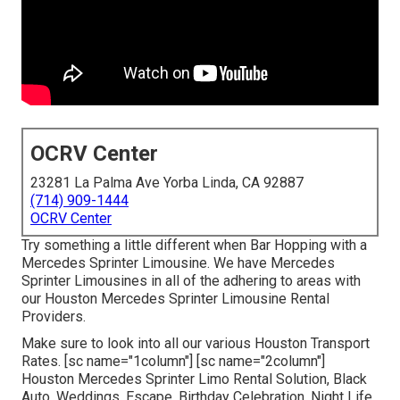
OCRV Center
23281 La Palma Ave Yorba Linda, CA 92887
(714) 909-1444
OCRV Center
Try something a little different when Bar Hopping with a
Mercedes Sprinter Limousine. We have Mercedes
Sprinter Limousines in all of the adhering to areas with
our Houston Mercedes Sprinter Limousine Rental
Providers.
Make sure to look into all our various Houston Transport
Rates. [sc name="1column"] [sc name="2column"]
Houston Mercedes Sprinter Limo Rental Solution, Black
Auto, Weddings, Escape, Birthday Celebration, Night Life,