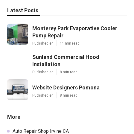
Latest Posts
Monterey Park Evaporative Cooler
Pump Repair
Published en
11 min read
Sunland Commercial Hood
Installation
Published en
8 min read
Website Designers Pomona
Published en
8 min read
More
Auto Repair Shop Irvine CA