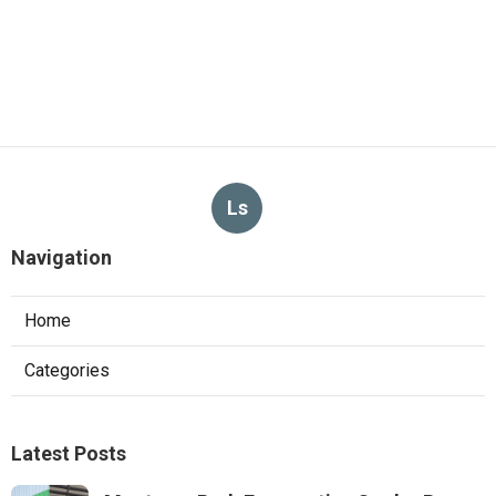
Ls
Navigation
Home
Categories
Latest Posts