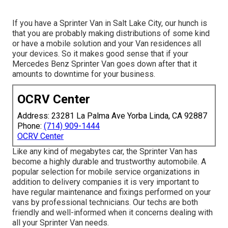
If you have a Sprinter Van in Salt Lake City, our hunch is
that you are probably making distributions of some kind
or have a mobile solution and your Van residences all
your devices. So it makes good sense that if your
Mercedes Benz Sprinter Van goes down after that it
amounts to downtime for your business.
OCRV Center
Address: 23281 La Palma Ave Yorba Linda, CA 92887
Phone:
(714) 909-1444
OCRV Center
Like any kind of megabytes car, the Sprinter Van has
become a highly durable and trustworthy automobile. A
popular selection for mobile service organizations in
addition to delivery companies it is very important to
have regular maintenance and fixings performed on your
vans by professional technicians. Our techs are both
friendly and well-informed when it concerns dealing with
all your Sprinter Van needs.