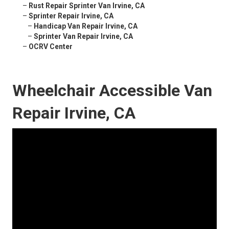
–
Rust Repair Sprinter Van Irvine, CA
–
Sprinter Repair Irvine, CA
–
Handicap Van Repair Irvine, CA
–
Sprinter Van Repair Irvine, CA
–
OCRV Center
Wheelchair Accessible Van
Repair Irvine, CA