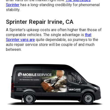
Sprinter
has a long-standing credibility for phenomenal
stability.
Sprinter Repair Irvine, CA
A Sprinter's upkeep costs are often higher than those of
comparable vehicles. The single advantage is
that
Sprinter vans are
quite dependable, so journeys to the
auto repair service store will be couple of and much
between.