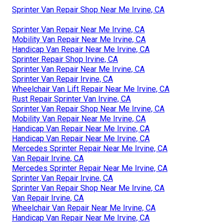
Sprinter Van Repair Shop Near Me Irvine, CA
Sprinter Van Repair Near Me Irvine, CA
Mobility Van Repair Near Me Irvine, CA
Handicap Van Repair Near Me Irvine, CA
Sprinter Repair Shop Irvine, CA
Sprinter Van Repair Near Me Irvine, CA
Sprinter Van Repair Irvine, CA
Wheelchair Van Lift Repair Near Me Irvine, CA
Rust Repair Sprinter Van Irvine, CA
Sprinter Van Repair Shop Near Me Irvine, CA
Mobility Van Repair Near Me Irvine, CA
Handicap Van Repair Near Me Irvine, CA
Handicap Van Repair Near Me Irvine, CA
Mercedes Sprinter Repair Near Me Irvine, CA
Van Repair Irvine, CA
Mercedes Sprinter Repair Near Me Irvine, CA
Sprinter Van Repair Irvine, CA
Sprinter Van Repair Shop Near Me Irvine, CA
Van Repair Irvine, CA
Wheelchair Van Repair Near Me Irvine, CA
Handicap Van Repair Near Me Irvine, CA