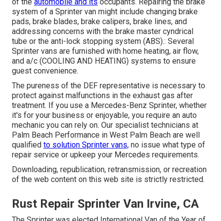
of the
automobile and its
occupants. Repairing the brake
system of a Sprinter van might include changing brake
pads, brake blades, brake calipers, brake lines, and
addressing concerns with the brake master cyndrical
tube or the anti-lock stopping system (ABS).: Several
Sprinter vans are furnished with home heating, air flow,
and a/c (COOLING AND HEATING) systems to ensure
guest convenience.
The pureness of the DEF representative is necessary to
protect against malfunctions in the exhaust gas after
treatment. If you use a Mercedes-Benz Sprinter, whether
it's for your business or enjoyable, you require an auto
mechanic you can rely on. Our specialist technicians at
Palm Beach Performance in West Palm Beach are well
qualified
to solution Sprinter vans,
no issue what type of
repair service or upkeep your Mercedes requirements.
Downloading, republication, retransmission, or recreation
of the web content on this web site is strictly restricted.
Rust Repair Sprinter Van Irvine, CA
The Sprinter was elected International Van of the Year of