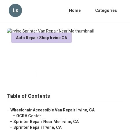
Ls
Home
Categories
Auto Repair Shop Irvine CA
Irvine Sprinter Van Repair Near
Me
Published en
6 min read
Table of Contents
–
Wheelchair Accessible Van Repair Irvine, CA
–
OCRV Center
–
Sprinter Repair Near Me Irvine, CA
–
Sprinter Repair Irvine, CA