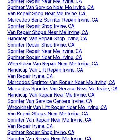
Sprinter Repair Near Me Irvine, CA
Sprinter Van Service Near Me Irvine, CA
Van Repair Shop Near Me Irvine, CA
Mercedes Benz Sprinter Repair Irvine, CA
Sprinter Repair Shop Irvine, CA
Van Repair Shops Near Me Irvine, CA
Handicap Van Repair Shop Irvine, CA
Sprinter Repair Shop Irvine, CA
Sprinter Repair Near Me Irvine, CA
Sprinter Repair Near Me Irvine, CA
Wheelchair Van Repair Near Me Irvine, CA
Handicap Van Lift Repair Irvine, CA
Van Repair Irvine, CA
Mercedes Sprinter Van Repair Near Me Irvine, CA
Mercedes Sprinter Van Service Near Me Irvine, CA
Handicap Van Repair Near Me Irvine, CA
Sprinter Van Service Centers Irvine, CA
Wheelchair Van Lift Repair Near Me Irvine, CA
Van Repair Shops Near Me Irvine, CA
Sprinter Van Repair Near Me Irvine, CA
Van Repair Irvine, CA
Sprinter Repair Shop Irvine, CA
Sprinter Van Repair Near Me Irvine, CA