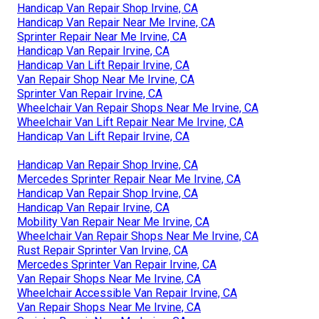
Handicap Van Repair Shop Irvine, CA
Handicap Van Repair Near Me Irvine, CA
Sprinter Repair Near Me Irvine, CA
Handicap Van Repair Irvine, CA
Handicap Van Lift Repair Irvine, CA
Van Repair Shop Near Me Irvine, CA
Sprinter Van Repair Irvine, CA
Wheelchair Van Repair Shops Near Me Irvine, CA
Wheelchair Van Lift Repair Near Me Irvine, CA
Handicap Van Lift Repair Irvine, CA
Handicap Van Repair Shop Irvine, CA
Mercedes Sprinter Repair Near Me Irvine, CA
Handicap Van Repair Shop Irvine, CA
Handicap Van Repair Irvine, CA
Mobility Van Repair Near Me Irvine, CA
Wheelchair Van Repair Shops Near Me Irvine, CA
Rust Repair Sprinter Van Irvine, CA
Mercedes Sprinter Van Repair Irvine, CA
Van Repair Shops Near Me Irvine, CA
Wheelchair Accessible Van Repair Irvine, CA
Van Repair Shops Near Me Irvine, CA