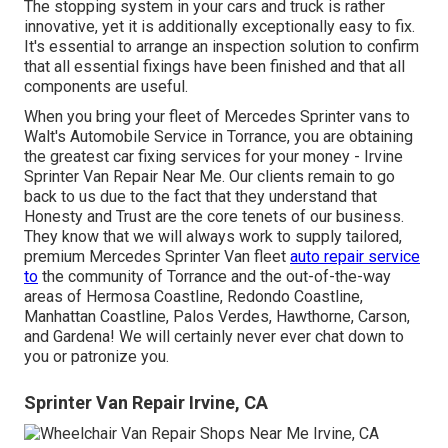
The stopping system in your cars and truck is rather
innovative, yet it is additionally exceptionally easy to fix.
It's essential to arrange an inspection solution to confirm
that all essential fixings have been finished and that all
components are useful.
When you bring your fleet of Mercedes Sprinter vans to
Walt's Automobile Service in Torrance, you are obtaining
the greatest car fixing services for your money - Irvine
Sprinter Van Repair Near Me. Our clients remain to go
back to us due to the fact that they understand that
Honesty and Trust are the core tenets of our business.
They know that we will always work to supply tailored,
premium Mercedes Sprinter Van fleet
auto repair service
to
the community of Torrance and the out-of-the-way
areas of Hermosa Coastline, Redondo Coastline,
Manhattan Coastline, Palos Verdes, Hawthorne, Carson,
and Gardena! We will certainly never ever chat down to
you or patronize you.
Sprinter Van Repair Irvine, CA