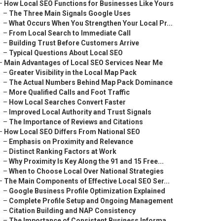
–
How Local SEO Functions for Businesses Like Yours
–
The Three Main Signals Google Uses
–
What Occurs When You Strengthen Your Local Pr...
–
From Local Search to Immediate Call
–
Building Trust Before Customers Arrive
–
Typical Questions About Local SEO
–
Main Advantages of Local SEO Services Near Me
–
Greater Visibility in the Local Map Pack
–
The Actual Numbers Behind Map Pack Dominance
–
More Qualified Calls and Foot Traffic
–
How Local Searches Convert Faster
–
Improved Local Authority and Trust Signals
–
The Importance of Reviews and Citations
–
How Local SEO Differs From National SEO
–
Emphasis on Proximity and Relevance
–
Distinct Ranking Factors at Work
–
Why Proximity Is Key Along the 91 and 15 Free...
–
When to Choose Local Over National Strategies
–
The Main Components of Effective Local SEO Ser...
–
Google Business Profile Optimization Explained
–
Complete Profile Setup and Ongoing Management
–
Citation Building and NAP Consistency
–
The Importance of Consistent Business Informa...