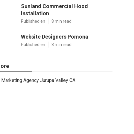
Sunland Commercial Hood
Installation
Published en
8 min read
Website Designers Pomona
Published en
8 min read
ore
Marketing Agency Jurupa Valley CA