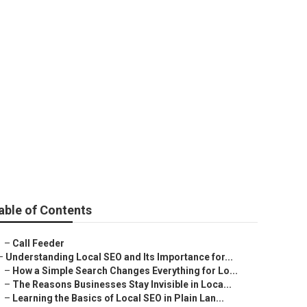
 Services
able of Contents
–
Call Feeder
–
Understanding Local SEO and Its Importance for...
–
How a Simple Search Changes Everything for Lo...
–
The Reasons Businesses Stay Invisible in Loca...
–
Learning the Basics of Local SEO in Plain Lan...