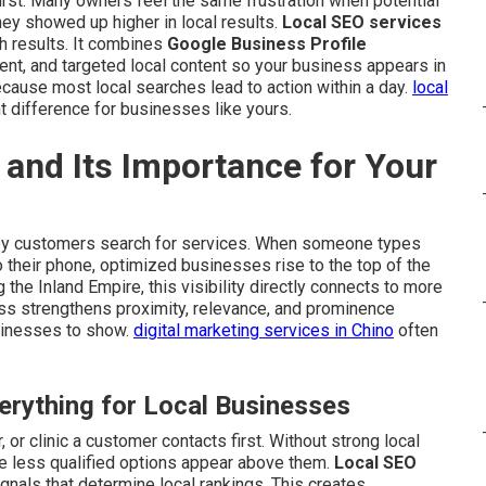
rst. Many owners feel the same frustration when potential
 showed up higher in local results.
Local SEO services
h results. It combines
Google Business Profile
ent, and targeted local content so your business appears in
cause most local searches lead to action within a day.
local
t difference for businesses like yours.
and Its Importance for Your
y customers search for services. When someone types
o their phone, optimized businesses rise to the top of the
the Inland Empire, this visibility directly connects to more
cess strengthens proximity, relevance, and prominence
sinesses to show.
digital marketing services in Chino
often
rything for Local Businesses
 or clinic a customer contacts first. Without strong local
e less qualified options appear above them.
Local SEO
gnals that determine local rankings. This creates