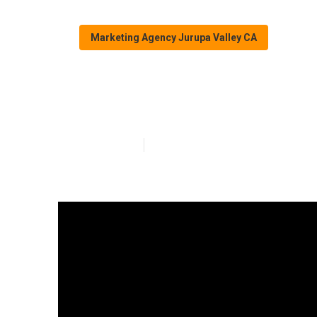
Marketing Agency Jurupa Valley CA
Jurupa Valley 
Published en
15 min read