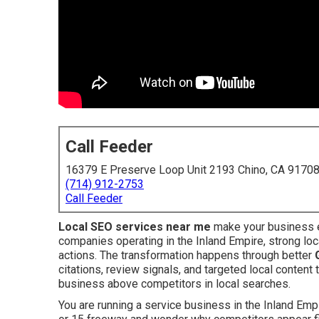
Call Feeder
16379 E Preserve Loop Unit 2193 Chino, CA 9170
(714) 912-2753
Call Feeder
Local SEO services near me
make your business e
companies operating in the Inland Empire, strong loc
actions. The transformation happens through better
citations, review signals, and targeted local content
business above competitors in local searches.
You are running a service business in the Inland Empir