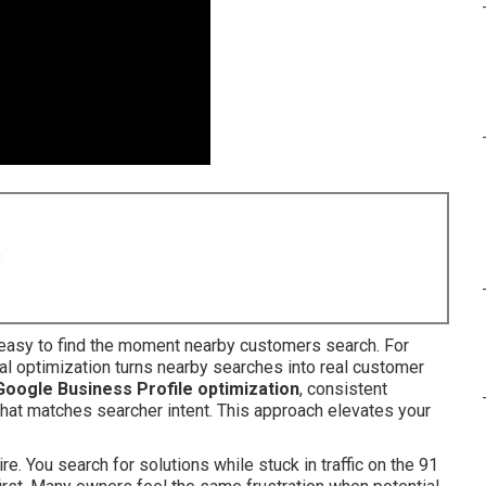
8
asy to find the moment nearby customers search. For
al optimization turns nearby searches into real customer
Google Business Profile optimization
, consistent
 that matches searcher intent. This approach elevates your
e. You search for solutions while stuck in traffic on the 91