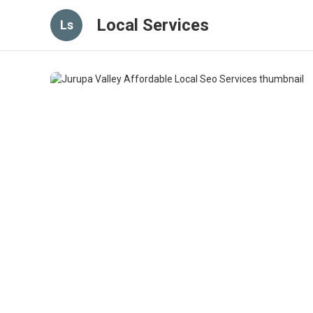
Local Services
Ls