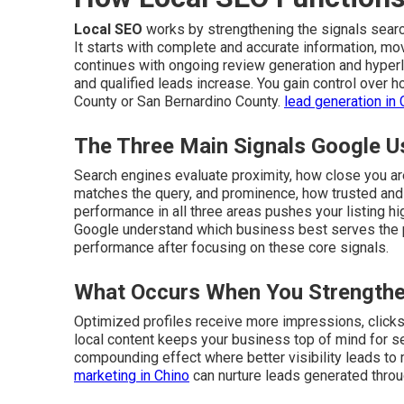
Local SEO
works by strengthening the signals sear
It starts with complete and accurate information, mo
continues with ongoing review generation and hyperlo
and qualified leads increase. You gain control over
County or San Bernardino County.
lead generation in 
The Three Main Signals Google U
Search engines evaluate proximity, how close you a
matches the query, and prominence, how trusted and 
performance in all three areas pushes your listing hi
Google understand which business best serves the
performance after focusing on these core signals.
What Occurs When You Strengthe
Optimized profiles receive more impressions, clicks, 
local content keeps your business top of mind for s
compounding effect where better visibility leads to
marketing in Chino
can nurture leads generated throu