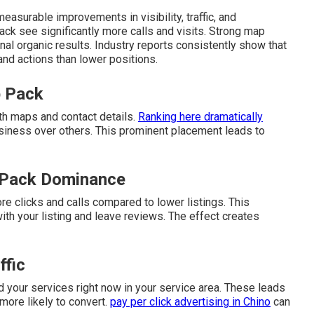
easurable improvements in visibility, traffic, and
ack see significantly more calls and visits. Strong map
nal organic results. Industry reports consistently show that
 and actions than lower positions.
p Pack
th maps and contact details.
Ranking here dramatically
siness over others. This prominent placement leads to
 Pack Dominance
re clicks and calls compared to lower listings. This
h your listing and leave reviews. The effect creates
ffic
 your services right now in your service area. These leads
 more likely to convert.
pay per click advertising in Chino
can