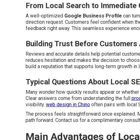
From Local Search to Immediate 
A well-optimized
Google Business Profile
can turn
direction request. Customers feel confident when the
feedback right away. This seamless experience enc
Building Trust Before Customers 
Reviews and accurate details help potential customer
reduces hesitation and makes the decision to choose
build a reputation that supports long-term growth in 
Typical Questions About Local S
Many wonder how quickly results appear or whether
Clear answers come from understanding the full
pro
visibility.
web design in Chino
often pairs with local 
The process feels straightforward once explained. M
path forward. Contact us for a complimentary consult
Main Advantages of Loca