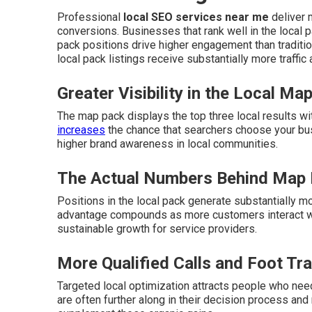
Professional
local SEO services near me
deliver m
conversions. Businesses that rank well in the local p
pack positions drive higher engagement than traditio
local pack listings receive substantially more traffic
Greater Visibility in the Local Ma
The map pack displays the top three local results wi
increases
the chance that searchers choose your bu
higher brand awareness in local communities.
The Actual Numbers Behind Map
Positions in the local pack generate substantially mo
advantage compounds as more customers interact wit
sustainable growth for service providers.
More Qualified Calls and Foot Tra
Targeted local optimization attracts people who need
are often further along in their decision process and