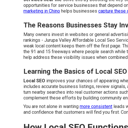
opportunities for service businesses that depend on
marketing in Chino
helps businesses
capture these 
The Reasons Businesses Stay Invi
Many owners invest in websites or general advertisin
rankings - Jurupa Valley Affordable Local Seo Servi
weak local content keeps them off the first page. Thi
the 91 and 15 freeways where people search while t
help address these visibility issues when combined 
Learning the Basics of Local SEO
Local SEO
improves your chances of appearing when 
includes accurate business listings, review signals, 
turn nearby searches into real customer actions such 
complement these efforts by building community e
You are not alone in wanting
more consistent
leads w
and confidence that customers will find you first. Co
How Local SEO Functions