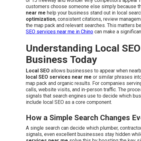
or 15 freeway and wonder why competitors appear fi
customers choose someone else simply because they
near me
help your business stand out in local searc
optimization
, consistent citations, review managem
the map pack and relevant searches. This matters be
SEO services near me in Chino
can make a significan
Understanding Local SEO 
Business Today
Local SEO
allows businesses to appear when nearb
local SEO services near me
or similar phrases int
map pack and organic results. For companies serving 
calls, website visits, and in-person traffic. The pro
signals that search engines use to decide which bu
include local SEO as a core component.
How a Simple Search Changes Eve
A single search can decide which plumber, contractor,
signals, even excellent businesses stay hidden whil
services near me
solve this by boosting the key si