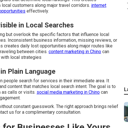
 local customers along major travel corridors.
internet
opportunities
effectively.
sible in Local Searches
g but overlook the specific factors that influence local
ces. Inconsistent business information, missing reviews, or
s creates daily lost opportunities along major routes like
raveling between cities.
content marketing in Chino
can
with local strategies
 in Plain Language
people search for services in their immediate area. It
and content that matches local search intent. The goal is to
L
as calls or visits.
social media marketing in Chino
can
ngagement.
ithout constant guesswork. The right approach brings relief
ntact us for a complimentary consultation.
 for Businesses Like Yours