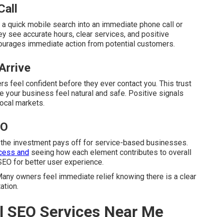
Call
 a quick mobile search into an immediate phone call or
y see accurate hours, clear services, and positive
ourages immediate action from potential customers.
Arrive
s feel confident before they ever contact you. This trust
 your business feel natural and safe. Positive signals
local markets.
EO
 the investment pays off for service-based businesses.
cess and
seeing how each element contributes to overall
SEO for better user experience.
any owners feel immediate relief knowing there is a clear
ation.
l SEO Services Near Me