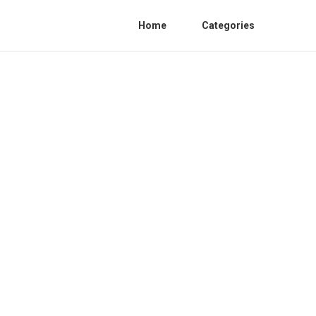
Home
Categories