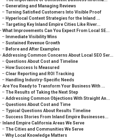
–
Generating and Managing Reviews
–
Turning Satisfied Customers Into Visible Proof
–
Hyperlocal Content Strategies for the Inland ...
–
Targeting Key Inland Empire Cities Like River...
–
What Improvements Can You Expect From Local SE...
–
Immediate Visibility Wins
–
Sustained Revenue Growth
–
Before and After Examples
–
Addressing Common Concerns About Local SEO Ser...
–
Questions About Cost and Timeline
–
How Success Is Measured
–
Clear Reporting and ROI Tracking
–
Handling Industry-Specific Needs
–
Are You Ready to Transform Your Business With ...
–
The Results of Taking the Next Step
–
Addressing Common Objections With Straight An...
–
Questions About Cost and Time
–
Typical Questions About Results Timeline
–
Success Stories From Inland Empire Businesses...
–
Inland Empire California Areas We Serve
–
The Cities and Communities We Serve
–
Why Local Knowledge Matters