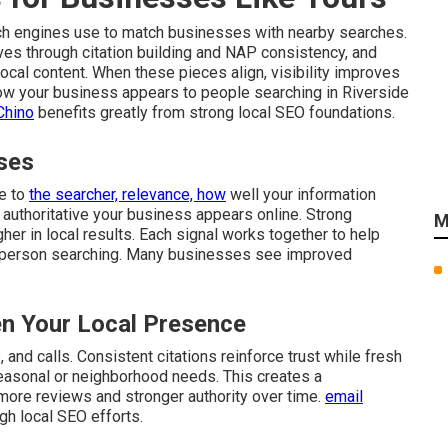
ch engines use to match businesses with nearby searches.
ves through citation building and NAP consistency, and
cal content. When these pieces align, visibility improves
 how your business appears to people searching in Riverside
Chino
benefits greatly from strong local SEO foundations.
ses
re to
the searcher, relevance, how
well your information
authoritative your business appears online. Strong
M
gher in local results. Each signal works together to help
 person searching. Many businesses see improved
n Your Local Presence
and calls. Consistent citations reinforce trust while fresh
easonal or neighborhood needs. This creates a
 more reviews and stronger authority over time.
email
gh local SEO efforts.