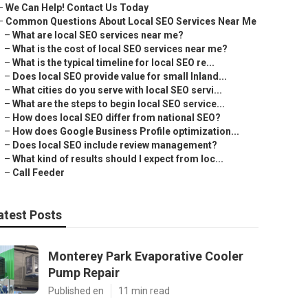
–
We Can Help! Contact Us Today
–
Common Questions About Local SEO Services Near Me
–
What are local SEO services near me?
–
What is the cost of local SEO services near me?
–
What is the typical timeline for local SEO re...
–
Does local SEO provide value for small Inland...
–
What cities do you serve with local SEO servi...
–
What are the steps to begin local SEO service...
–
How does local SEO differ from national SEO?
–
How does Google Business Profile optimization...
–
Does local SEO include review management?
–
What kind of results should I expect from loc...
–
Call Feeder
atest Posts
Monterey Park Evaporative Cooler
Pump Repair
Published en
11 min read