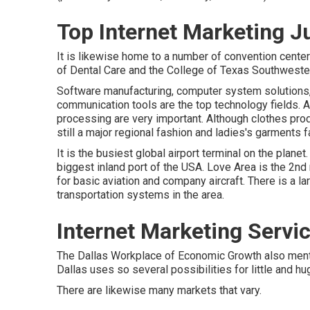
Top Internet Marketing J
It is likewise home to a number of convention cente
of Dental Care and the College of Texas Southwestern
Software manufacturing, computer system solutions,
communication tools are the top technology fields. Ad
processing are very important. Although clothes produ
still a major regional fashion and ladies's garments fa
It is the busiest global airport terminal on the planet
biggest inland port of the USA. Love Area is the 2nd m
for basic aviation and company aircraft. There is a la
transportation systems in the area.
Internet Marketing Servi
The Dallas Workplace of Economic Growth also mentio
Dallas uses so several possibilities for little and 
There are likewise many markets that vary.