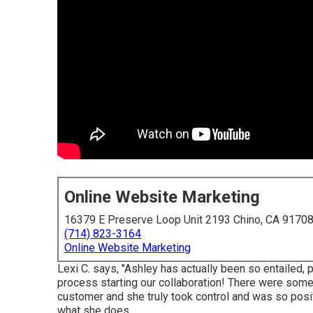
Online Website Marketing
16379 E Preserve Loop Unit 2193 Chino, CA 9170
(714) 823-3164
Online Website Marketing
Lexi C. says, "Ashley has actually been so entailed, 
process starting our collaboration! There were some
customer and she truly took control and was so posit
what she does.