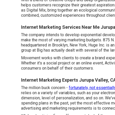
helps customers recognize their greatest aspirations
as Digital Mix, bring together an ecological communi
combined, customized experiences throughout client 
Internet Marketing Services Near Me Jurupa
The company intends to develop exponential develo
make the most of varying marketing budgets. 875 N.
headquartered in Brooklyn, New York,
Huge Inc.
is an
group at Big has actually dealt with several of the l
Movement works with clients to create a brand expe
Whether it's a social project or an online event, Act
consumers on behalf of their customers.
Internet Marketing Experts Jurupa Valley, C
The million buck concern -
fortunately, not essentiall
relies on a variety of variables, such as your electron
dimension, level of personalization, and so on. We'v
spending plans in the past, yet the most effective me
advertising and marketing requirements is to connec