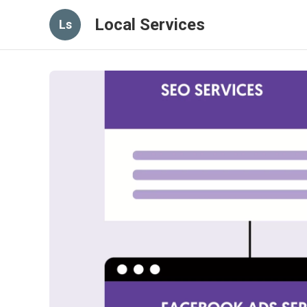
Local Services
Ls