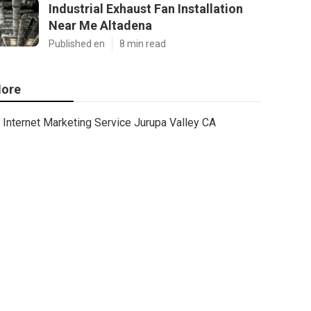
Industrial Exhaust Fan Installation
Near Me Altadena
Published en
8 min read
ore
Internet Marketing Service Jurupa Valley CA