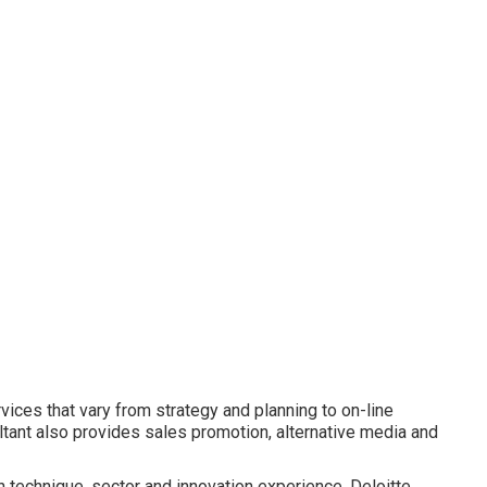
rvices that vary from strategy and planning to on-line
ltant also provides sales promotion, alternative media and
 technique, sector and innovation experience, Deloitte