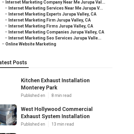
–
Internet Marketing Company Near Me Jurupa Val...
–
Internet Marketing Services Near Me Jurupa V...
–
Internet Marketing Experts Jurupa Valley, CA
–
Internet Marketing Firm Jurupa Valley, CA
–
Internet Marketing Firms Jurupa Valley, CA
–
Internet Marketing Companies Jurupa Valley, CA
–
Internet Marketing Seo Services Jurupa Valle...
–
Online Website Marketing
atest Posts
Kitchen Exhaust Installation
Monterey Park
Published en
8 min read
West Hollywood Commercial
Exhaust System Installation
Published en
13 min read