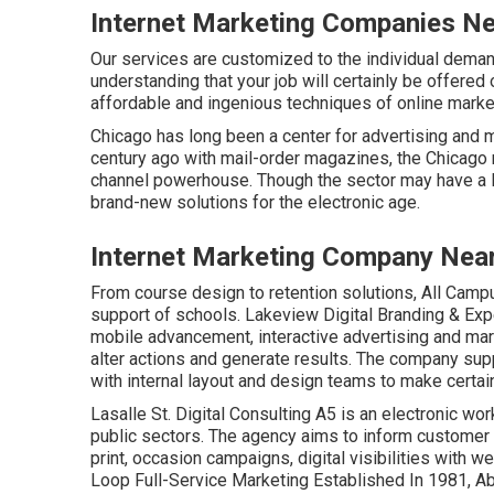
Internet Marketing Companies Ne
Our services are customized to the individual dema
understanding that your job will certainly be offered
affordable and ingenious techniques of online marke
Chicago has long been a center for advertising and m
century ago with mail-order magazines, the Chicago
channel powerhouse. Though the sector may have a l
brand-new solutions for the electronic age.
Internet Marketing Company Near
From course design to retention solutions, All Campu
support of schools. Lakeview Digital Branding & Ex
mobile advancement, interactive advertising and mar
alter actions and generate results. The company sup
with internal layout and design teams to make certai
Lasalle St. Digital Consulting
A5
is an electronic wor
public sectors. The agency aims to inform customer 
print, occasion campaigns, digital visibilities with w
Loop Full-Service Marketing Established In 1981,
Ab