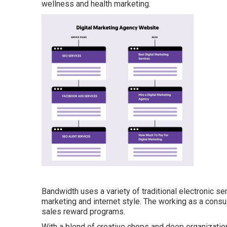
wellness and health marketing.
Bandwidth uses a variety of traditional electronic se
marketing and internet style. The working as a consu
sales reward programs.
With a blend of creative chops and deep organization