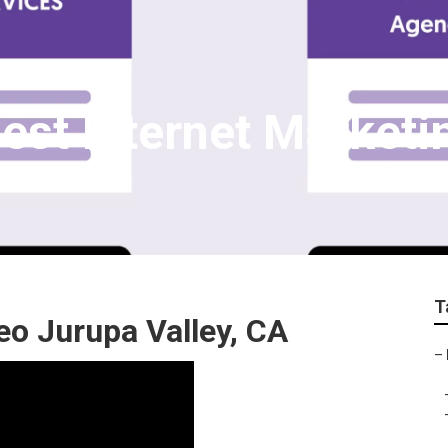
Best Internet Marke
T
eo Jurupa Valley, CA
–