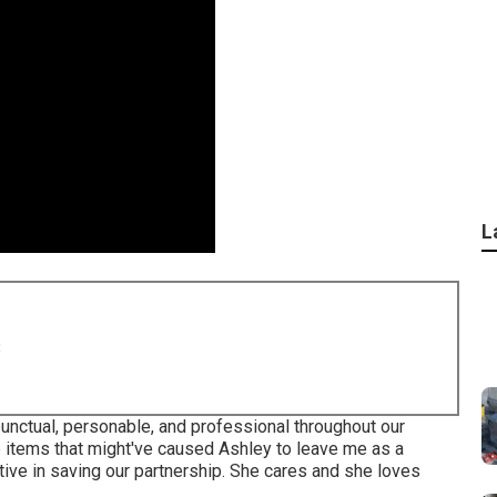
L
8
punctual, personable, and professional throughout our
 items that might've caused Ashley to leave me as a
ive in saving our partnership. She cares and she loves