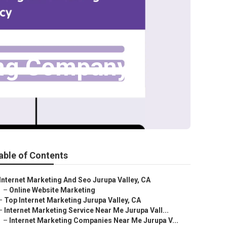
ting Company
able of Contents
Internet Marketing And Seo Jurupa Valley, CA
–
Online Website Marketing
–
Top Internet Marketing Jurupa Valley, CA
–
Internet Marketing Service Near Me Jurupa Vall...
–
Internet Marketing Companies Near Me Jurupa V...