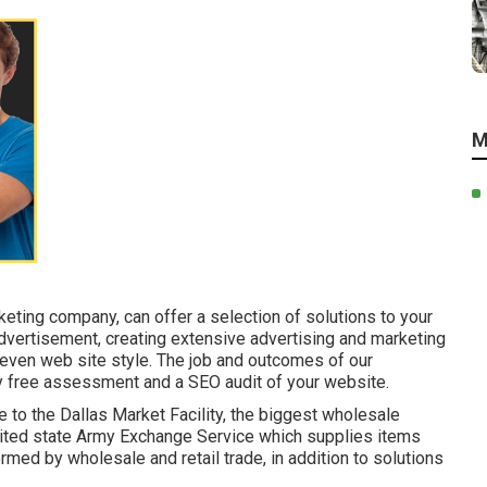
M
eting company, can offer a selection of solutions to your
advertisement, creating extensive advertising and marketing
 even web site style. The job and outcomes of our
y free assessment and a SEO audit of your website.
 to the Dallas Market Facility, the biggest wholesale
 united state Army Exchange Service which supplies items
rmed by wholesale and retail trade, in addition to solutions