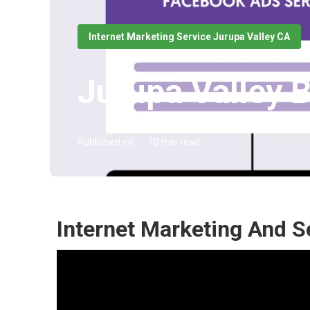
Internet Marketing Service Jurupa Valley CA
Jurupa Valley 
Published en
10 min read
Internet Marketing And S