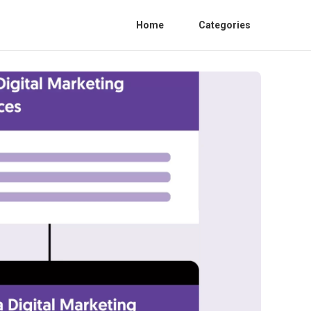
Home
Categories