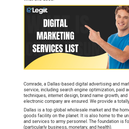
Comrade, a Dallas-based digital advertising and mark
service, including search engine optimization, paid 
techniques, internet design, brand name growth, and
electronic company are ensured. We provide a totall
Dallas is a top global wholesale market and the home
goods facility on the planet. It is also home to the
and services to army personnel. The foundation is fo
(particularly business, monetary, and health).