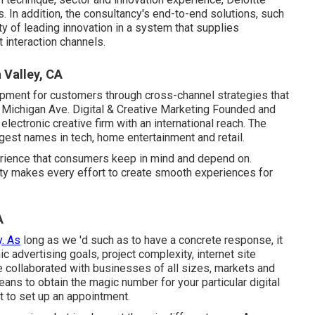
. In addition, the consultancy's end-to-end solutions, such
ty of leading innovation in a system that supplies
interaction channels.
 Valley, CA
pment for customers through cross-channel strategies that
 Michigan Ave. Digital & Creative Marketing Founded and
 electronic creative firm with an international reach. The
argest names in tech, home entertainment and retail.
rience that consumers keep in mind and depend on.
ivity makes every effort to create smooth experiences for
A
y. As
long as we 'd such as to have a concrete response, it
ic advertising goals, project complexity, internet site
e collaborated with businesses of all sizes, markets and
ans to obtain the magic number for your particular digital
t to set up an appointment.