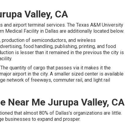
urupa Valley, CA
rs and airport terminal services. The Texas A&M University
 Medical Facility in Dallas are additionally located below.
 production of semiconductors, and wireless
vertising, food handling, publishing, printing, and food
ction is lesser than it remained in the previous the city is
cility.
. The quantity of cargo that passes via it makes it the
ajor airport in the city. A smaller sized center is available
rge network of freeways, commuter rail, and light rail
ce Near Me Jurupa Valley, CA
ned that almost 80% of Dallas's organizations are little.
huge businesses to expand and prosper.