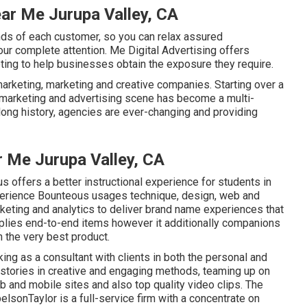
ar Me Jurupa Valley, CA
nds of each customer, so you can relax assured
 our complete attention. Me Digital Advertising offers
ting to help businesses obtain the exposure they require.
arketing, marketing and creative companies. Starting over a
 marketing and advertising scene has become a multi-
ong history, agencies are ever-changing and providing
 Me Jurupa Valley, CA
s offers a better instructional experience for students in
perience
Bounteous
usages technique, design, web and
keting and analytics to deliver brand name experiences that
plies end-to-end items however it additionally companions
n the very best product.
king as a consultant with clients in both the personal and
stories in creative and engaging methods, teaming up on
eb and mobile sites and also top quality video clips. The
elsonTaylor
is a full-service firm with a concentrate on