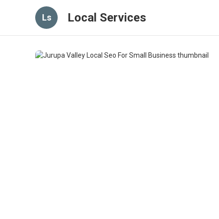
Local Services
Ls