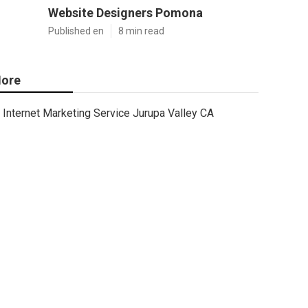
Website Designers Pomona
Published en
8 min read
ore
Internet Marketing Service Jurupa Valley CA