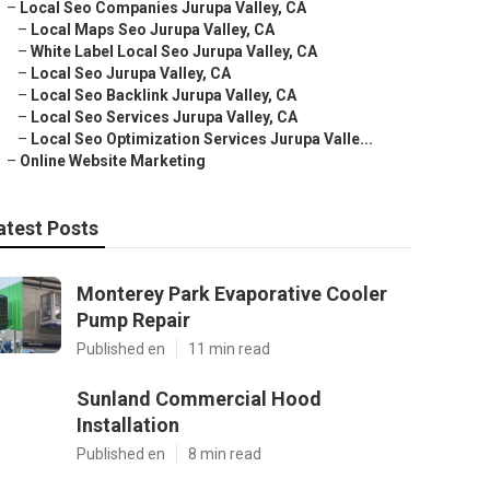
–
Local Seo Companies Jurupa Valley, CA
–
Local Maps Seo Jurupa Valley, CA
–
White Label Local Seo Jurupa Valley, CA
–
Local Seo Jurupa Valley, CA
–
Local Seo Backlink Jurupa Valley, CA
–
Local Seo Services Jurupa Valley, CA
–
Local Seo Optimization Services Jurupa Valle...
–
Online Website Marketing
atest Posts
Monterey Park Evaporative Cooler
Pump Repair
Published en
11 min read
Sunland Commercial Hood
Installation
Published en
8 min read