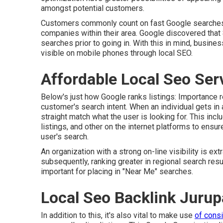
amongst potential customers.
Customers commonly count on fast Google searches
companies within their area. Google discovered that
searches prior to going in. With this in mind, busine
visible on mobile phones through local SEO.
Affordable Local Seo Ser
Below's just how Google ranks listings: Importance r
customer's search intent. When an individual gets in 
straight match what the user is looking for. This inc
listings, and other on the internet platforms to ensure
user's search.
An organization with a strong on-line visibility is ext
subsequently, ranking greater in regional search res
important for placing in "Near Me" searches.
Local Seo Backlink Jurup
In addition to this, it's also vital to make use
of cons