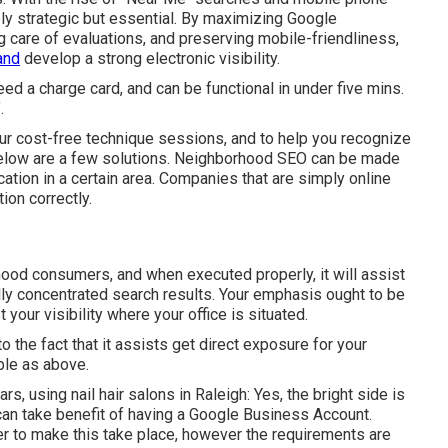
ly strategic but essential. By maximizing Google
ng care of evaluations, and preserving mobile-friendliness,
and
develop a strong electronic visibility.
eed a charge card, and can be functional in under five mins.
.
r cost-free technique sessions, and to help you recognize
below are a few solutions. Neighborhood SEO can be made
ation in a certain area. Companies that are simply online
ion correctly.
hood consumers, and when executed properly, it will assist
lly concentrated search results. Your emphasis ought to be
our visibility where your office is situated.
to the fact that it assists get direct exposure for your
ple as above.
 using nail hair salons in Raleigh: Yes, the bright side is
can take benefit of having a Google Business Account.
er to make this take place, however the requirements are