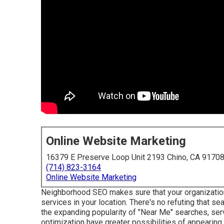
Online Website Marketing
16379 E Preserve Loop Unit 2193 Chino, CA 9170
(714) 823-3164
Online Website Marketing
Neighborhood SEO makes sure that your organizatio
services in your location. There's no refuting that se
the expanding popularity of "Near Me" searches, ser
optimization have greater possibilities of appearing i