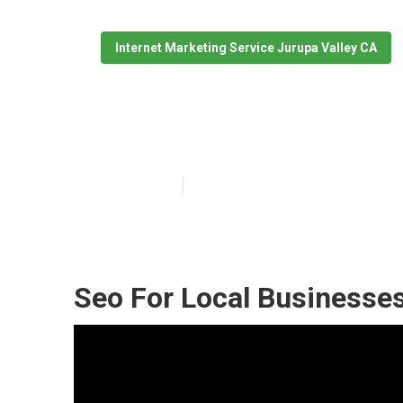
Internet Marketing Service Jurupa Valley CA
Jurupa Valley 
Published en
10 min read
Seo For Local Businesses