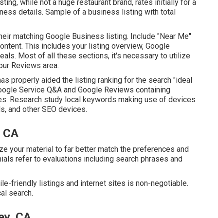
ting, while not a huge restaurant brand, rates initially for a
ness details. Sample of a business listing with total
heir matching Google Business listing. Include "Near Me"
ntent. This includes your listing overview, Google
ls. Most of all these sections, it's necessary to utilize
your Reviews
area.
as properly aided the listing ranking for the search "ideal
Google Service Q&A and Google Reviews containing
es. Research study local keywords making use of devices
s, and other SEO devices.
, CA
e your material to far better match the preferences and
nials refer to evaluations including search phrases and
e-friendly listings and internet sites is non-negotiable.
cal search.
ey, CA