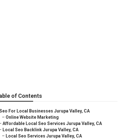
Business
able of Contents
Seo For Local Businesses Jurupa Valley, CA
–
Online Website Marketing
–
Affordable Local Seo Services Jurupa Valley, CA
–
Local Seo Backlink Jurupa Valley, CA
–
Local Seo Services Jurupa Valley, CA