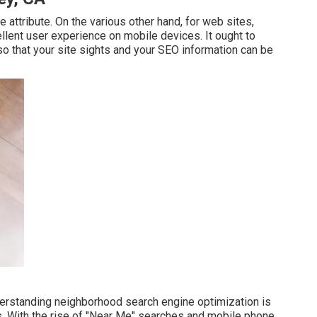
 attribute. On the various other hand, for web sites,
llent user experience on mobile devices. It ought to
o that your site sights and your SEO information can be
derstanding neighborhood search engine optimization is
as. With the rise of "Near Me" searches and mobile phone