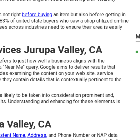
 not right
before buying
an item but also before getting in
 83% of united state buyers who saw a shop utilized on-line
sses across industries need to ensure their area is easily
M
vices Jurupa Valley, CA
efers to just how well a business aligns with the
a "Near Me" query, Google aims to deliver results that
ludes examining the content on your web site, service
 they contain details that is contextually pertinent to the
ra likely to be taken into consideration prominent and,
ults. Understanding and enhancing for these elements is
a Valley, CA
istent Name, Address,
and Phone Number or NAP data