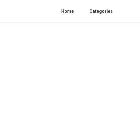
Home
Categories