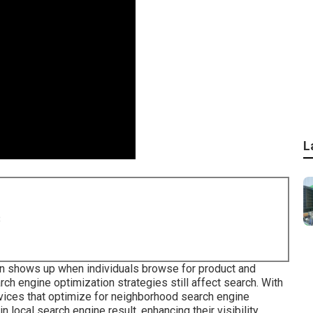
L
8
n shows up when individuals browse for product and
arch engine optimization strategies still
affect search
. With
vices that optimize for neighborhood search engine
n local search engine result, enhancing their visibility