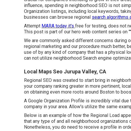
influence, spending in neighborhood SEO is not simp
Organization listings, including local keywords, taki
businesses can browse regional
search algorithms 
Attempt
MARA today it's
free for testing
, does not n
This post is part of our hero web content series on ""
We are commonly asked different concerns during ou
regional marketing and our procedure much better, 
use of by any kind of company that has a physical loc
can not utilize neighborhood Search engine optimizat
Local Maps Seo Jurupa Valley, CA
Regional SEO was created to start bring in neighbor
your company ranking greater in more pertinent, loca
on obtaining even more roots around Boston to boost y
A Google Organization Profile is incredibly vital due 
company in your area. Allow's utilize the same exam
Below is an example of how the Regional Load appears,
that any type of and all neighborhood organizations 
Nonetheless, you do need to receive a profile in ord