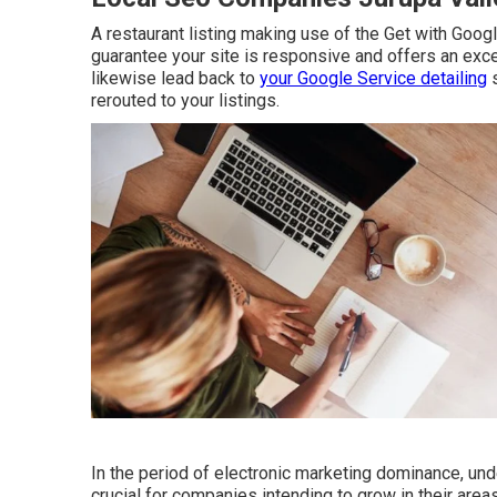
A restaurant listing making use of the Get with Google
guarantee your site is responsive and offers an exce
likewise lead back to
your Google Service detailing
s
rerouted to your listings.
In the period of electronic marketing dominance, un
crucial for companies intending to grow in their are