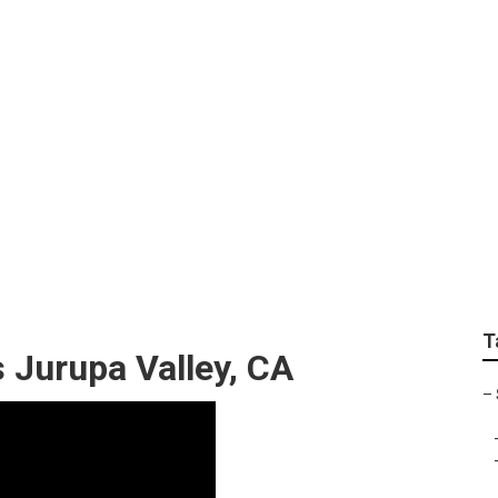
Local Seo For Small 
T
 Jurupa Valley, CA
–