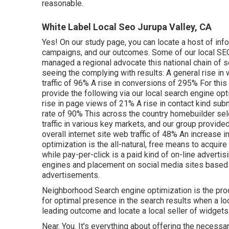
reasonable.
White Label Local Seo Jurupa Valley, CA
Yes! On our
study page
, you can locate a host of inf
campaigns, and our outcomes. Some of our local SEO 
managed a regional advocate this national chain of se
seeing the complying with results: A general rise in
traffic of 96% A rise in conversions of 295% For this
provide the following via our local search engine opti
rise in page views of 21% A rise in contact kind s
rate of 90% This across the country homebuilder se
traffic in various key markets, and our group provided
overall internet site web traffic of 48% An increas
optimization is the all-natural, free means to acquire
while pay-per-click is a paid kind of on-line adverti
engines and placement on social media sites based 
advertisements.
Neighborhood Search engine optimization is the pro
for optimal presence in the search results when a loc
leading outcome and locate a local seller of widgets
Near. You. It's everything about offering the necessa