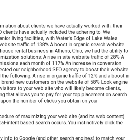
ormation about clients we have actually worked with, their
clients have actually included the adhering to. We
nior living facilities, with Water's Edge of Lake Wales
 website traffic of 138% A boost in organic search website
 house rental business in Athens, Ohio, we had the ability to
mization solutions: A rise in site website traffic of 28% A
ubmissions each month of 117% An increase in conversion
lected our neighborhood SEO agency to boost their website
 the following: A rise in organic traffic of 12% and a boost in
e in brand-new customers on the website of 58% Look engine
 visitors to your web site who will likely become clients,
sing that allows you to pay for your top placement on search
upon the number of clicks you obtain on your
cedure of maximizing your web site (and its web content)
al-intent based search occurs. You instinctively click the
.
ry info to Google (and other search engines) to match your