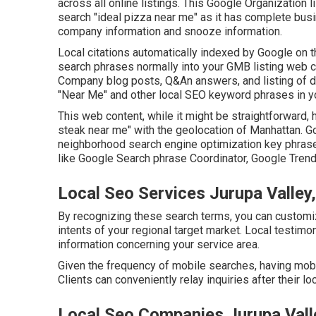
across all online listings. This Google Organization lis
search "ideal pizza near me" as it has complete busi
company information and snooze information.
Local citations automatically indexed by Google on t
search phrases normally into your GMB listing web co
Company blog posts, Q&An answers, and listing of dea
"Near Me" and other
local SEO keyword phrases in 
This web content, while it might be straightforward, h
steak near me" with the geolocation of Manhattan. 
neighborhood search engine optimization key phras
like Google Search phrase Coordinator, Google Trend
Local Seo Services Jurupa Valley
By recognizing these search terms, you can customiz
intents of your regional target market. Local testimo
information concerning your service area.
Given the frequency of mobile searches, having mobil
Clients can conveniently relay inquiries after their lo
Local Seo Companies Jurupa Vall