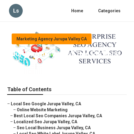
Ls
Home
Categories
Marketing Agency Jurupa Valley CA
Jurupa Valley Local Seo Package
Published en
12 min read
Table of Contents
–
Local Seo Google Jurupa Valley, CA
–
Online Website Marketing
–
Best Local Seo Companies Jurupa Valley, CA
–
Localized Seo Jurupa Valley, CA
–
Seo Local Business Jurupa Valley, CA
–
Local Seo White Label Jurupa Valley, CA