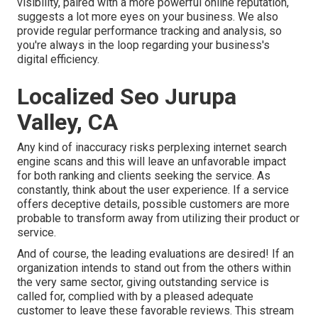
visibility, paired with a more powerful online reputation,
suggests a lot more eyes on your business. We also
provide regular performance tracking and analysis, so
you're always in the loop regarding your business's
digital efficiency.
Localized Seo Jurupa
Valley, CA
Any kind of inaccuracy risks perplexing internet search
engine scans and this will leave an unfavorable impact
for both ranking and clients seeking the service. As
constantly, think about the user experience. If a service
offers deceptive details, possible customers are more
probable to transform away from utilizing their product or
service.
And of course, the leading evaluations are desired! If an
organization intends to stand out from the others within
the very same sector, giving outstanding service is
called for, complied with by a pleased adequate
customer to leave these favorable reviews. This stream