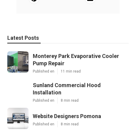
Latest Posts
Monterey Park Evaporative Cooler
Pump Repair
Published en
11 min read
Sunland Commercial Hood
Installation
Published en
8 min read
Website Designers Pomona
Published en
8 min read