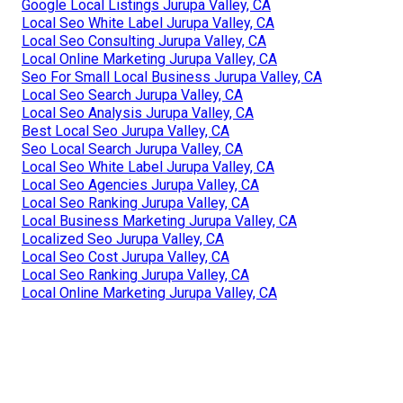
Google Local Listings Jurupa Valley, CA
Local Seo White Label Jurupa Valley, CA
Local Seo Consulting Jurupa Valley, CA
Local Online Marketing Jurupa Valley, CA
Seo For Small Local Business Jurupa Valley, CA
Local Seo Search Jurupa Valley, CA
Local Seo Analysis Jurupa Valley, CA
Best Local Seo Jurupa Valley, CA
Seo Local Search Jurupa Valley, CA
Local Seo White Label Jurupa Valley, CA
Local Seo Agencies Jurupa Valley, CA
Local Seo Ranking Jurupa Valley, CA
Local Business Marketing Jurupa Valley, CA
Localized Seo Jurupa Valley, CA
Local Seo Cost Jurupa Valley, CA
Local Seo Ranking Jurupa Valley, CA
Local Online Marketing Jurupa Valley, CA