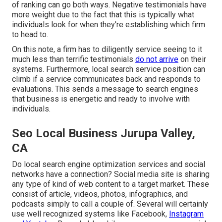
of ranking can go both ways. Negative testimonials have
more weight due to the fact that this is typically what
individuals look for when they're establishing which firm
to head to.
On this note, a firm has to diligently service seeing to it
much less than terrific testimonials
do not arrive
on their
systems. Furthermore, local search service position can
climb if a service communicates back and responds to
evaluations. This sends a message to search engines
that business is energetic and ready to involve with
individuals.
Seo Local Business Jurupa Valley,
CA
Do local search engine optimization services and social
networks have a connection? Social media site is sharing
any type of kind of web content to a target market. These
consist of article, videos, photos, infographics, and
podcasts simply to call a couple of. Several will certainly
use well recognized systems like Facebook,
Instagram