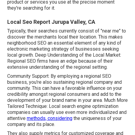
product or services you use at the precise moment
they're searching for it.
Local Seo Report Jurupa Valley, CA
Typically, their searches currently consist of "near me" to
discover the merchants local their location. This makes
neighborhood SEO an essential element of any kind of
electronic marketing strategy of businesses seeking
local growth. Deep Understanding of the Local Market:
Regional SEO firms have an edge because of their
extensive understanding of the regional setting.
Community Support: By employing a regional SEO
business, you're also sustaining regional company and
community. This can have a favorable influence on your
credibility amongst regional consumers and add to the
development of your brand name in your area. Much More
Tailored Technique: Local search engine optimization
companies can usually use even more individualized and
attentive
methods, considering
the uniqueness of your
company and its place.
They also supply metrics for customized coverage and