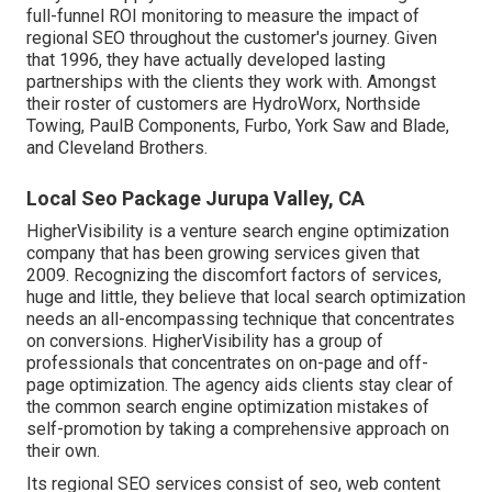
full-funnel ROI monitoring to measure the impact of
regional SEO throughout the customer's journey. Given
that 1996, they have actually developed lasting
partnerships with the clients they work with. Amongst
their roster of customers are HydroWorx, Northside
Towing, PaulB Components, Furbo, York Saw and Blade,
and Cleveland Brothers.
Local Seo Package Jurupa Valley, CA
HigherVisibility is a venture search engine optimization
company that has been growing services given that
2009. Recognizing the discomfort factors of services,
huge and little, they believe that local search optimization
needs an all-encompassing technique that concentrates
on conversions. HigherVisibility has a group of
professionals that concentrates on on-page and off-
page optimization. The agency aids clients stay clear of
the
common search engine optimization mistakes
of
self-promotion by taking a comprehensive approach on
their own.
Its regional SEO services consist of seo, web content