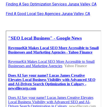
Finding A Seo Optimization Services Jurupa Valley, CA
Find A Good Local Seo Agencies Jurupa Valley, CA