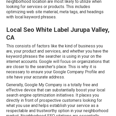
neighborhood location are most likely to utilize when
looking for services or products. This includes
optimizing web site material, meta tags, and headings
with local keyword phrases.
Local Seo White Label Jurupa Valley,
CA
This consists of factors like the kind of business you
are, your product and services, and whether you have the
keyword phrases the searcher is using in your on the
internet accounts. Google will focus on organizations that
are closer to the searcher's place. This is why it is
necessary to ensure your Google Company Profile and
site have your accurate address.
Generally, Google My Company is a totally free and
effective device that can substantially boost your local
search engine optimization initiatives. It places you
directly in front of prospective customers looking for
what you use and helps establish your service as a
respectable and trustworthy option in your neighborhood
market. Neighborhood SEO citations are essentially