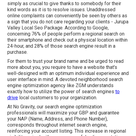
simply as crucial to give thanks to somebody for their
kind words as it is to resolve issues. Unaddressed
online complaints can conveniently be seen by others as
a sign that you do not care regarding your clients - Jurupa
Valley Local Seo Package. According to Google,
concerning
76% of people
perform a regional search on
their smartphone and check out a physical location within
24-hour, and 28% of those search engine result in a
purchase.
For them to trust your brand name and be urged to read
more about you, you require to have a
website that's
well-designed
with an optimum individual experience and
user interface in mind. A devoted neighborhood search
engine optimization agency like ZGM understands
exactly how to utilize the power of search engines
to
drive
local customers to your organization.
At No Gravity, our search engine optimization
professionals will
maximize your GBP
and guarantee
your NAP (Name, Address, and Phone Number),
corresponds throughout internet search engine,
reinforcing your account listing. This increase in regional