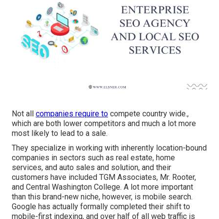
Not all
companies require to
compete country wide.,
which are both lower competitors and much a lot more
most likely to lead to a sale.
They specialize in working with inherently location-bound
companies in sectors such as real estate, home
services, and auto sales and solution, and their
customers have included TGM Associates, Mr. Rooter,
and Central Washington College. A lot more important
than this brand-new niche, however, is mobile search.
Google has actually formally completed their shift to
mobile-first indexing, and over half of all web traffic is