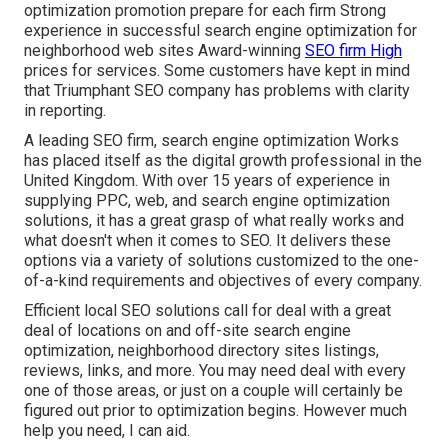
optimization promotion prepare for each firm Strong
experience in successful search engine optimization for
neighborhood web sites Award-winning
SEO firm High
prices for services. Some customers have kept in mind
that Triumphant SEO company has problems with clarity
in reporting.
A leading SEO firm, search engine optimization Works
has placed itself as the digital growth professional in the
United Kingdom. With over 15 years of experience in
supplying PPC, web, and search engine optimization
solutions, it has a great grasp of what really works and
what doesn't when it comes to SEO. It delivers these
options via a variety of solutions customized to the one-
of-a-kind requirements and objectives of every company.
Efficient local SEO solutions call for deal with a great
deal of locations on and off-site search engine
optimization, neighborhood directory sites listings,
reviews, links, and more. You may need deal with every
one of those areas, or just on a couple will certainly be
figured out prior to optimization begins. However much
help you need, I can aid.