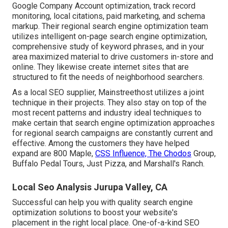
Google Company Account optimization, track record
monitoring, local citations, paid marketing, and schema
markup. Their regional search engine optimization team
utilizes intelligent on-page search engine optimization,
comprehensive study of keyword phrases, and in your
area maximized material to drive customers in-store and
online. They likewise create internet sites that are
structured to fit the needs of neighborhood searchers.
As a local SEO supplier, Mainstreethost utilizes a joint
technique in their projects. They also stay on top of the
most recent patterns and industry ideal techniques to
make certain that search engine optimization approaches
for regional search campaigns are constantly current and
effective. Among the customers they have helped
expand are 800 Maple,
CSS Influence, The Chodos
Group,
Buffalo Pedal Tours, Just Pizza, and Marshall's Ranch.
Local Seo Analysis Jurupa Valley, CA
Successful can help you with quality search engine
optimization solutions to boost your website's
placement in the right local place. One-of-a-kind SEO