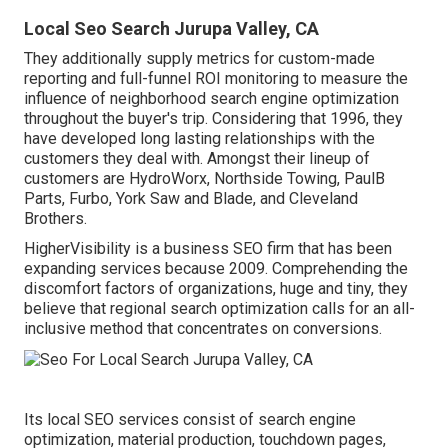
Local Seo Search Jurupa Valley, CA
They additionally supply metrics for custom-made
reporting and full-funnel ROI monitoring to measure the
influence of neighborhood search engine optimization
throughout the buyer's trip. Considering that 1996, they
have developed long lasting relationships with the
customers they deal with. Amongst their lineup of
customers are HydroWorx, Northside Towing, PaulB
Parts, Furbo, York Saw and Blade, and Cleveland
Brothers.
HigherVisibility is a business SEO firm that has been
expanding services because 2009. Comprehending the
discomfort factors of organizations, huge and tiny, they
believe that regional search optimization calls for an all-
inclusive method that concentrates on conversions.
Its local SEO services consist of search engine
optimization, material production, touchdown pages,