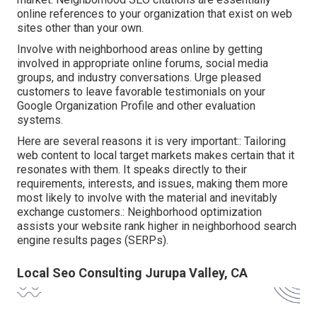
online references to your organization that exist on web
sites other than your own.
Involve with neighborhood areas online by getting
involved in appropriate online forums, social media
groups, and industry conversations. Urge pleased
customers to leave favorable testimonials on your
Google Organization Profile and other evaluation
systems.
Here are several reasons it is very important:: Tailoring
web content to local target markets makes certain that it
resonates with them. It speaks directly to their
requirements, interests, and issues, making them more
most likely to involve with the material and inevitably
exchange customers.: Neighborhood optimization
assists your website rank higher in neighborhood search
engine results pages (SERPs).
Local Seo Consulting Jurupa Valley, CA