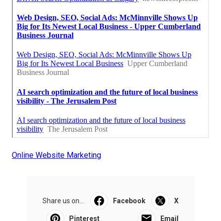
Online Website Marketing
Share us on...
Facebook
X
Pinterest
Email