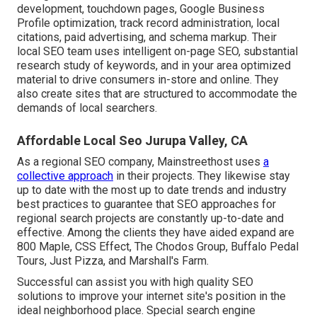
development, touchdown pages, Google Business
Profile optimization, track record administration, local
citations, paid advertising, and schema markup. Their
local SEO team uses intelligent on-page SEO, substantial
research study of keywords, and in your area optimized
material to drive consumers in-store and online. They
also create sites that are structured to accommodate the
demands of local searchers.
Affordable Local Seo Jurupa Valley, CA
As a regional SEO company, Mainstreethost uses
a
collective approach
in their projects. They likewise stay
up to date with the most up to date trends and industry
best practices to guarantee that SEO approaches for
regional search projects are constantly up-to-date and
effective. Among the clients they have aided expand are
800 Maple, CSS Effect, The Chodos Group, Buffalo Pedal
Tours, Just Pizza, and Marshall's Farm.
Successful can assist you with high quality SEO
solutions to improve your internet site's position in the
ideal neighborhood place. Special search engine