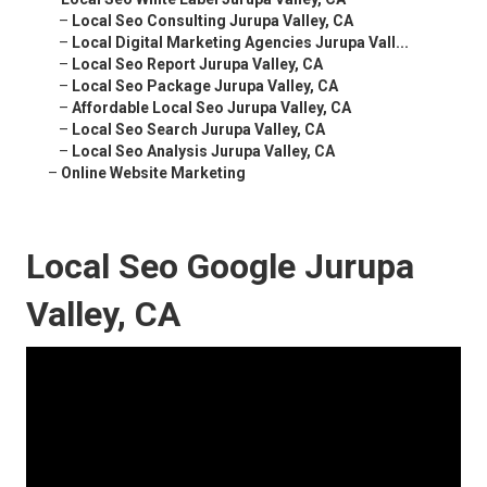
–
Local Seo Consulting Jurupa Valley, CA
–
Local Digital Marketing Agencies Jurupa Vall...
–
Local Seo Report Jurupa Valley, CA
–
Local Seo Package Jurupa Valley, CA
–
Affordable Local Seo Jurupa Valley, CA
–
Local Seo Search Jurupa Valley, CA
–
Local Seo Analysis Jurupa Valley, CA
–
Online Website Marketing
Local Seo Google Jurupa
Valley, CA