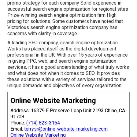
promo strategy for each company Solid experience in
successful search engine optimization for regional sites
Prize-winning search engine optimization firm High
pricing for solutions. Some customers have noted that
Victorious search engine optimization company has
concerns with clarity in coverage.
A leading SEO company, search engine optimization
Works has placed itself as the digital development
professional in the UK. With over 15 years of experience
in giving PPC, web, and search engine optimization
services, it has a good understanding of what truly works
and what does not when it comes to SEO. It provides
these solutions with a variety of services tailored to the
unique demands and objectives of every organization.
Online Website Marketing
Address: 16379 E Preserve Loop Unit 2193 Chino, CA
91708
Phone:
(714) 823-3164
Email:
terrysr@online-website-marketing.com
Online Website Marketing