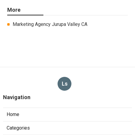
More
Marketing Agency Jurupa Valley CA
Ls
Navigation
Home
Categories