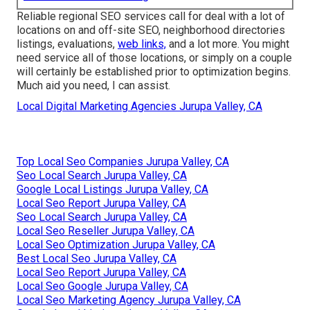
Reliable regional SEO services call for deal with a lot of
locations on and off-site SEO, neighborhood directories
listings, evaluations,
web links,
and a lot more. You might
need service all of those locations, or simply on a couple
will certainly be established prior to optimization begins.
Much aid you need, I can assist.
Local Digital Marketing Agencies Jurupa Valley, CA
Top Local Seo Companies Jurupa Valley, CA
Seo Local Search Jurupa Valley, CA
Google Local Listings Jurupa Valley, CA
Local Seo Report Jurupa Valley, CA
Seo Local Search Jurupa Valley, CA
Local Seo Reseller Jurupa Valley, CA
Local Seo Optimization Jurupa Valley, CA
Best Local Seo Jurupa Valley, CA
Local Seo Report Jurupa Valley, CA
Local Seo Google Jurupa Valley, CA
Local Seo Marketing Agency Jurupa Valley, CA