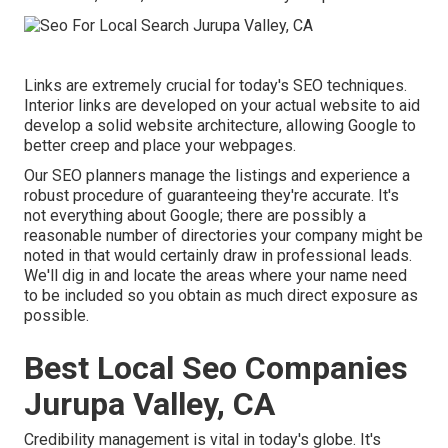
Links are extremely crucial for today's SEO techniques.
Interior links are developed on your actual website to aid
develop a solid website architecture, allowing Google to
better creep and place your webpages.
Our SEO planners manage the listings and experience a
robust procedure of guaranteeing they're accurate. It's
not everything about Google; there are possibly a
reasonable number of directories your company might be
noted in that would certainly draw in professional leads.
We'll dig in and locate the areas where your name need
to be included so you obtain as much direct exposure as
possible.
Best Local Seo Companies
Jurupa Valley, CA
Credibility management
is vital in today's globe. It's