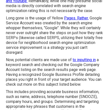
and Youtube.
Remarkably, while one may presume social
media is directly correlated with search engine
optimization rating this is not necessarily the case.
Long gone is the usage of Yellow
Pages. Rather,
Google
Service Account was created by the search engine
whopper themselves, "Google". While they will certainly
never ever outright share the steps on just how they rank
SERPs (likewise called SERPS, utilizing their totally free
device for neighborhood search engine optimization
service improvement is a strategy you just can't
disregard.
Now, potential clients are made use of
to inputting in
a
keyword search and checking out the Google Company
Account listing on the search results page web page.
Having a recognized Google Business Profile detailing
places you right in front of your target audience. You can
check out more on this subject listed below.
This includes providing accurate business information,
such as name, address, telephone number (SNOOZE),
company hours, and groups. Determining and targeting
appropriate key phrases that customers in the