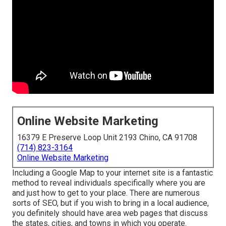
Online Website Marketing
16379 E Preserve Loop Unit 2193 Chino, CA 91708
(714) 823-3164
Online Website Marketing
Including a Google Map to your internet site is a fantastic
method to reveal individuals specifically where you are
and just how to get to your place. There are numerous
sorts of SEO, but if you wish to bring in a local audience,
you definitely should have area web pages that discuss
the states, cities, and towns in which you operate.