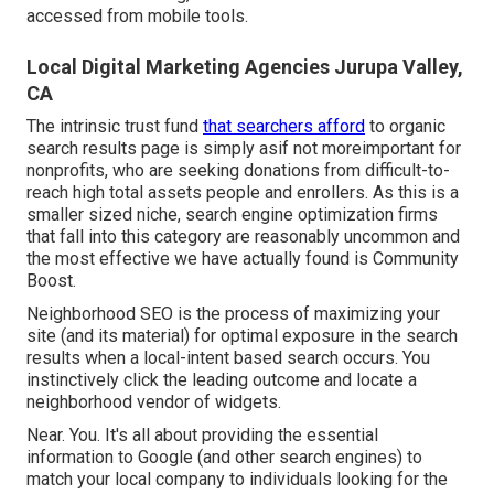
accessed from mobile tools.
Local Digital Marketing Agencies Jurupa Valley,
CA
The intrinsic trust fund
that searchers afford
to organic
search results page is simply asif not moreimportant for
nonprofits, who are seeking donations from difficult-to-
reach high total assets people and enrollers. As this is a
smaller sized niche, search engine optimization firms
that fall into this category are reasonably uncommon and
the most effective we have actually found is
Community
Boost
.
Neighborhood SEO is the process of maximizing your
site (and its material) for optimal exposure in the search
results when a local-intent based search occurs. You
instinctively click the leading outcome and locate a
neighborhood vendor of widgets.
Near. You. It's all about providing the essential
information to Google (and other search engines) to
match your local company to individuals looking for the