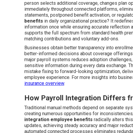
person selects additional coverage, changes plan opt
immediately throughout connected platforms, elimina
statements, postponed benefit activation, or regula
benefits
in daily organizational practice? It redefin
information once while ensuring accurate reflection
supports the full spectrum from standard health pre
matching contributions and voluntary add-ons.
Businesses obtain better transparency into enrollmen
better-informed decisions about coverage offerings 
major payroll systems reduces adoption challenges,
sensitive information during every data exchange. T
mistake fixing to forward-looking optimization, del
employee experience. For more insights into busines
insurance overview
.
How Payroll Integration Differs
Traditional manual methods depend on separate syste
creating numerous opportunities for inconsistencies,
integration employee benefits
radically alters th
updates, achieving steady accuracy and major reductio
automated connected processes eliminates redundant