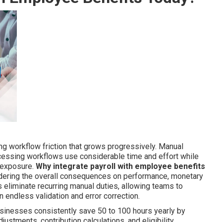
ng workflow friction that grows progressively. Manual
ocessing workflows use considerable time and effort while
 exposure.
Why integrate payroll with employee benefits
idering the overall consequences on performance, monetary
 eliminate recurring manual duties, allowing teams to
an endless validation and error correction.
usinesses consistently save 50 to 100 hours yearly by
tments, contribution calculations, and eligibility