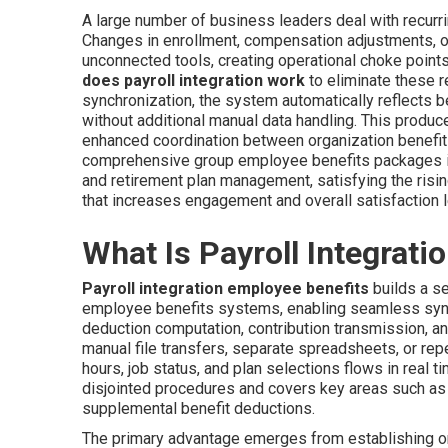
A large number of business leaders deal with recurri
Changes in enrollment, compensation adjustments, o
unconnected tools, creating operational choke points,
does payroll integration work
to eliminate these r
synchronization, the system automatically reflects be
without additional manual data handling. This produce
enhanced coordination between organization benefit
comprehensive group employee benefits packages in
and retirement plan management, satisfying the rising
that increases engagement and overall satisfaction l
What Is Payroll Integrati
Payroll integration employee benefits
builds a se
employee benefits systems, enabling seamless sync
deduction computation, contribution transmission, and
manual file transfers, separate spreadsheets, or re
hours, job status, and plan selections flows in real
disjointed procedures and covers key areas such as
supplemental benefit deductions.
The primary advantage emerges from establishing o