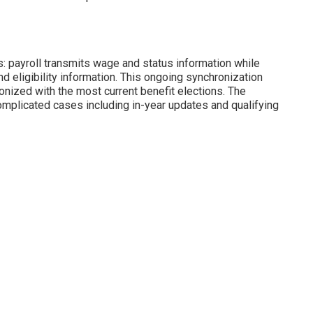
: payroll transmits wage and status information while
d eligibility information. This ongoing synchronization
nized with the most current benefit elections. The
mplicated cases including in-year updates and qualifying