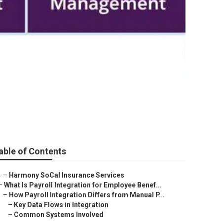
 Hills
able of Contents
–
Harmony SoCal Insurance Services
–
What Is Payroll Integration for Employee Benef...
–
How Payroll Integration Differs from Manual P...
–
Key Data Flows in Integration
–
Common Systems Involved