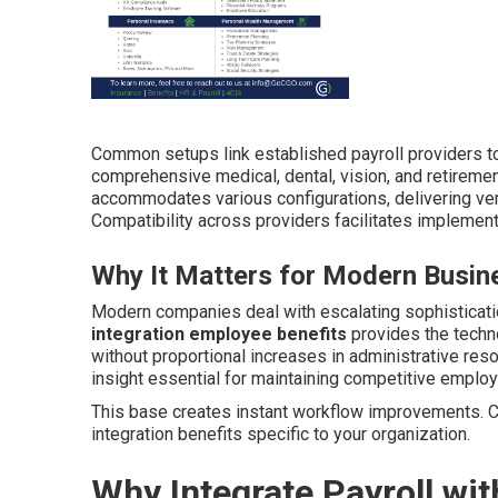
Common setups link established payroll providers to
comprehensive medical, dental, vision, and retireme
accommodates various configurations, delivering ver
Compatibility across providers facilitates implemen
Why It Matters for Modern Busin
Modern companies deal with escalating sophisticati
integration employee benefits
provides the techn
without proportional increases in administrative res
insight essential for maintaining competitive emplo
This base creates instant workflow improvements. C
integration benefits specific to your organization.
Why Integrate Payroll wi