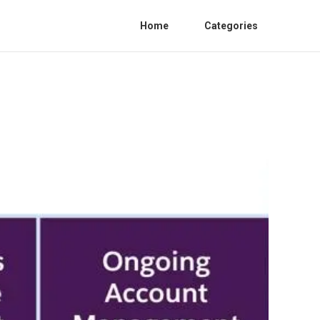
Home
Categories