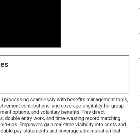
ces
oll processing seamlessly with benefits management tools,
irement contributions, and coverage eligibility for group
ement options, and voluntary benefits. This direct
s, double entry work, and time-wasting record matching
ld-ups. Employers gain real-time visibility into costs and
ndable pay statements and coverage administration that