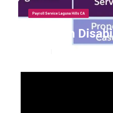
Payroll Service Laguna Hills CA
Key Man Disabil
Published en
19 min read