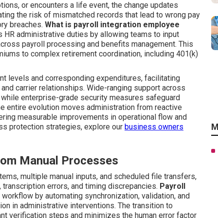
ions, or encounters a life event, the change updates
ting the risk of mismatched records that lead to wrong pay
tory breaches.
What is payroll integration employee
es HR administrative duties by allowing teams to input
 across payroll processing and benefits management. This
miums to complex retirement coordination, including 401(k)
t levels and corresponding expenditures, facilitating
and carrier relationships. Wide-ranging support across
 while enterprise-grade security measures safeguard
he entire evolution moves administration from reactive
ivering measurable improvements in operational flow and
M
s protection strategies, explore our
business owners
 from Manual Processes
ms, multiple manual inputs, and scheduled file transfers,
 transcription errors, and timing discrepancies.
Payroll
is workflow by automating synchronization, validation, and
n in administrative interventions. The transition to
 verification steps and minimizes the human error factor