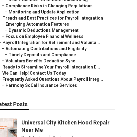
–
Compliance Risks in Changing Regulations
–
Monitoring and Update Application
–
Trends and Best Practices for Payroll Integration
–
Emerging Automation Features
–
Dynamic Deductions Management
–
Focus on Employee Financial Wellness
–
Payroll Integration for Retirement and Volunta...
–
Automating Contributions and Eligibility
–
Timely Deposits and Compliance
–
Voluntary Benefits Deduction Sync
–
Ready to Streamline Your Payroll Integration E...
–
We Can Help! Contact Us Today
–
Frequently Asked Questions About Payroll Integ...
–
Harmony SoCal Insurance Services
atest Posts
Universal City Kitchen Hood Repair
Near Me