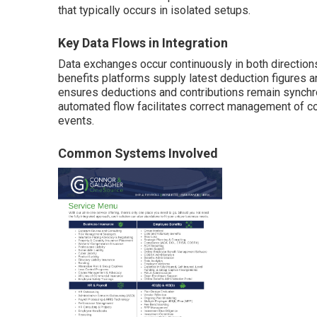
that typically occurs in isolated setups.
Key Data Flows in Integration
Data exchanges occur continuously in both directions
benefits platforms supply latest deduction figures an
ensures deductions and contributions remain synchro
automated flow facilitates correct management of co
events.
Common Systems Involved