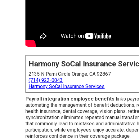
Harmony SoCal Insurance Servi
2135 N Pami Circle Orange, CA 92867
(714) 922-0043
Harmony SoCal Insurance Services
Payroll integration employee benefits
links payr
automating the management of benefit deductions, ret
health insurance, dental coverage, vision plans, retir
synchronization eliminates repeated manual transfer
that commonly lead to mistakes and administrative ho
participation, while employees enjoy accurate, depe
reinforces confidence in their coverage package.