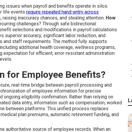
ng issues when payroll and benefits operate in silos.
r life events
require repeated hand-entry across
 raising inaccuracy chances, and stealing attention.
How
ecurring challenges? Through safe bidirectional
nefit selections and modifications in payroll calculations
s superior accuracy, significant labor reduction, and
s and staff requirements. The method fully supports
cluding additional health coverage, wellness programs,
 expectation for efficient, error-resistant administration
evels.
on for Employee Benefits?
cure, real-time bridge between payroll processing and
hronization of employee information for precise
 ongoing eligibility confirmation. Rather than relying on
L
peated data entry, information such as compensation, worked
 time between platforms. This unified process replaces
 medical plan premiums, automatic retirement funding, and
ne authoritative source of employee records. When an