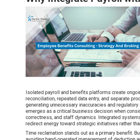
Isolated payroll and benefits platforms create ongoi
reconciliation, repeated data entry, and separate pr
generating unnecessary inaccuracies and regulatory
emerges as a critical business decision when cons
correctness, and staff dynamics. Integrated systems
redirect energy toward strategic initiatives rather th
Time reclamation stands out as a primary benefit. B
avoiding hand-operated management of deduction adjus