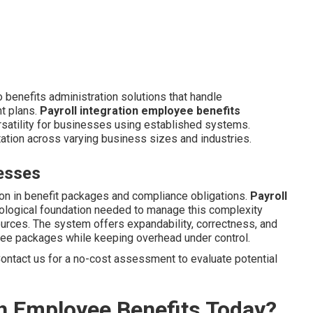
 benefits administration solutions that handle
nt plans.
Payroll integration employee benefits
satility for businesses using established systems.
tation across varying business sizes and industries.
esses
on in benefit packages and compliance obligations.
Payroll
ological foundation needed to manage this complexity
ources. The system offers expandability, correctness, and
yee packages while keeping overhead under control.
ontact us for a no-cost assessment to evaluate potential
th Employee Benefits Today?