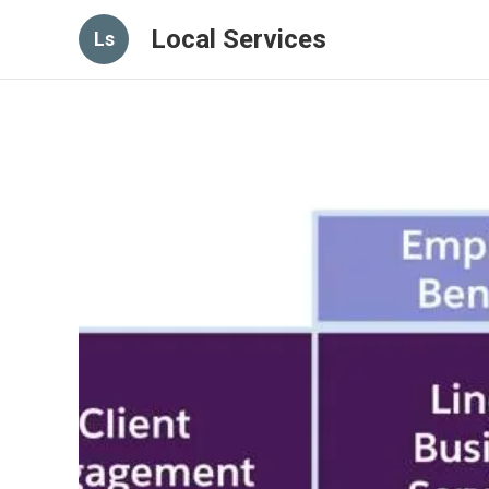
Local Services
Ls