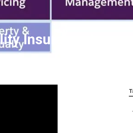
ity Insurance Laguna
T