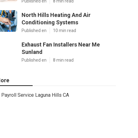
Published en
8 min read
North Hills Heating And Air
Conditioning Systems
Published en
10 min read
Exhaust Fan Installers Near Me
Sunland
Published en
8 min read
ore
Payroll Service Laguna Hills CA