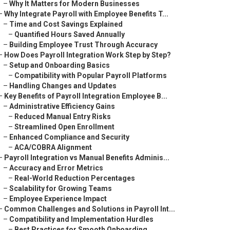
–
Why It Matters for Modern Businesses
–
Why Integrate Payroll with Employee Benefits T...
–
Time and Cost Savings Explained
–
Quantified Hours Saved Annually
–
Building Employee Trust Through Accuracy
–
How Does Payroll Integration Work Step by Step?
–
Setup and Onboarding Basics
–
Compatibility with Popular Payroll Platforms
–
Handling Changes and Updates
–
Key Benefits of Payroll Integration Employee B...
–
Administrative Efficiency Gains
–
Reduced Manual Entry Risks
–
Streamlined Open Enrollment
–
Enhanced Compliance and Security
–
ACA/COBRA Alignment
–
Payroll Integration vs Manual Benefits Adminis...
–
Accuracy and Error Metrics
–
Real-World Reduction Percentages
–
Scalability for Growing Teams
–
Employee Experience Impact
–
Common Challenges and Solutions in Payroll Int...
–
Compatibility and Implementation Hurdles
–
Best Practices for Smooth Onboarding