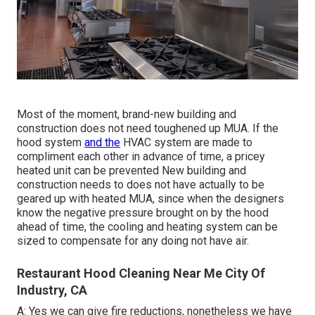
Most of the moment, brand-new building and
construction does not need toughened up MUA. If the
hood system
and the
HVAC system are made to
compliment each other in advance of time, a pricey
heated unit can be prevented New building and
construction needs to does not have actually to be
geared up with heated MUA, since when the designers
know the negative pressure brought on by the hood
ahead of time, the cooling and heating system can be
sized to compensate for any doing not have air.
Restaurant Hood Cleaning Near Me City Of
Industry, CA
A: Yes we can give fire reductions, nonetheless we have