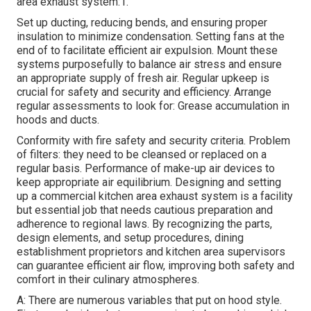
area exhaust system:1.
Set up ducting, reducing bends, and ensuring proper
insulation to minimize condensation. Setting fans at the
end of to facilitate efficient air expulsion. Mount these
systems purposefully to balance air stress and ensure
an appropriate supply of fresh air. Regular upkeep is
crucial for safety and security and efficiency. Arrange
regular assessments to look for: Grease accumulation in
hoods and ducts.
Conformity with fire safety and security criteria. Problem
of filters: they need to be cleansed or replaced on a
regular basis. Performance of make-up air devices to
keep appropriate air equilibrium. Designing and setting
up a commercial kitchen area exhaust system is a facility
but essential job that needs cautious preparation and
adherence to regional laws. By recognizing the parts,
design elements, and setup procedures, dining
establishment proprietors and kitchen area supervisors
can guarantee efficient air flow, improving both safety and
comfort in their culinary atmospheres.
A: There are numerous variables that put on hood style.