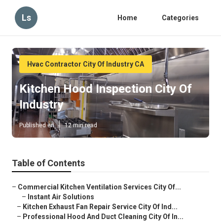
Ls
Home
Categories
Hvac Contractor City Of Industry CA
Kitchen Hood Inspection City Of
Industry
Published en
12 min read
Table of Contents
–
Commercial Kitchen Ventilation Services City Of...
–
Instant Air Solutions
–
Kitchen Exhaust Fan Repair Service City Of Ind...
–
Professional Hood And Duct Cleaning City Of In...