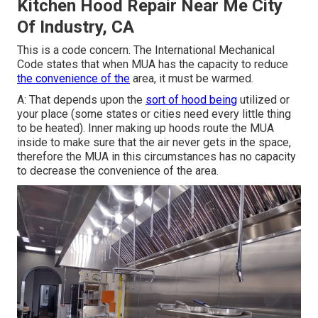
Kitchen Hood Repair Near Me City
Of Industry, CA
This is a code concern. The International Mechanical
Code states that when MUA has the capacity to reduce
the convenience of the
area, it must be warmed.
A: That depends upon the
sort of hood being
utilized or
your place (some states or cities need every little thing
to be heated).
Inner making up hoods
route the MUA
inside to make sure that the air never gets in the space,
therefore the MUA in this circumstances has no capacity
to decrease the convenience of the area.