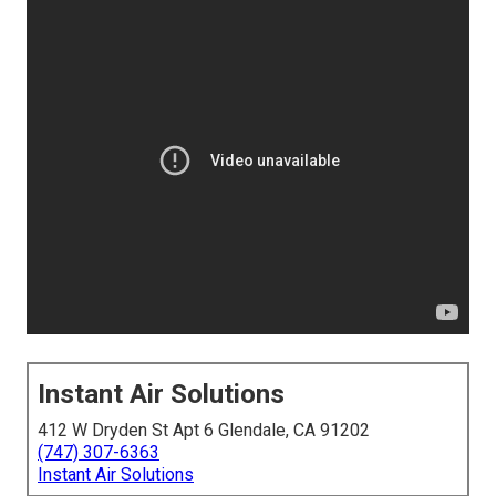
Instant Air Solutions
412 W Dryden St Apt 6 Glendale, CA 91202
(747) 307-6363
Instant Air Solutions