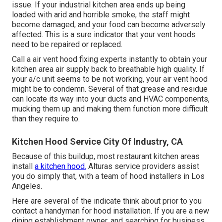
issue. If your industrial kitchen area ends up being
loaded with arid and horrible smoke, the staff might
become damaged, and your food can become adversely
affected. This is a sure indicator that your vent hoods
need to be repaired or replaced.
Call a
air vent hood fixing experts
instantly to obtain your
kitchen area air supply back to breathable high quality. If
your a/c unit seems to be not working, your air vent hood
might be to condemn. Several of that grease and residue
can locate its way into your ducts and HVAC components,
mucking them up and making them function more difficult
than they require to.
Kitchen Hood Service City Of Industry, CA
Because of this buildup, most restaurant kitchen areas
install
a kitchen hood.
Alturas service providers assist
you do simply that, with a team of hood installers in Los
Angeles.
Here are several of the indicate think about prior to you
contact a handyman for hood installation. If you are a new
dining establishment owner, and searching for business