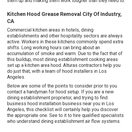
them up and making them work tougher than they need to.
Kitchen Hood Grease Removal City Of Industry,
CA
Commercial kitchen areas in hotels, dining
establishments and other hospitality sectors are always
active. Workers in these kitchens commonly spend extra
shifts. Long working hours can bring about an
accumulation of smoke and warm. Due to the fact that of
this buildup, most dining establishment cooking areas
set up a kitchen area hood. Alturas contractors help you
do just that, with a team of hood installers in Los
Angeles.
Below are some of the points to consider prior to you
contact a handyman for hood setup. If you are a new
dining establishment proprietor, and trying to find
business hood installation business near you in Los
Angeles, this checklist will certainly help you discover
the appropriate one. See to it to hire qualified specialists
who understand
dining establishment air flow systems
.