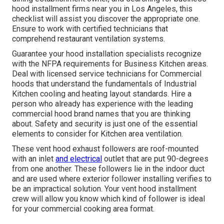
hood installment firms near you in Los Angeles, this
checklist will assist you discover the appropriate one.
Ensure to work with certified technicians that
comprehend
restaurant ventilation systems
.
Guarantee your hood installation specialists recognize
with the
NFPA requirements
for Business Kitchen areas.
Deal with licensed service technicians for Commercial
hoods that understand the fundamentals of
Industrial
Kitchen cooling and heating layout standards
. Hire a
person who already has experience with the leading
commercial hood brand names that you are thinking
about. Safety and security is just one of the essential
elements to consider for Kitchen area ventilation.
These vent hood exhaust followers are roof-mounted
with an inlet
and electrical
outlet that are put 90-degrees
from one another. These followers lie in the indoor duct
and are used where exterior follower installing verifies to
be an impractical solution. Your vent hood installment
crew will allow you know which kind of follower is ideal
for your commercial cooking area format.