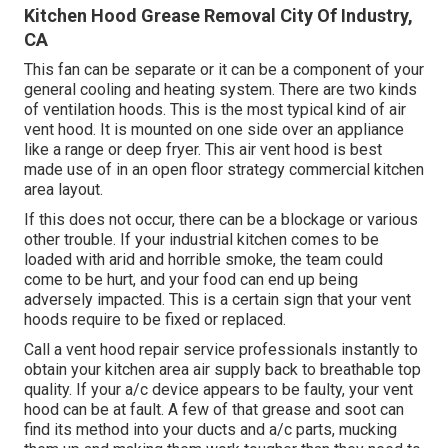
Kitchen Hood Grease Removal City Of Industry,
CA
This fan can be separate or it can be a component of your
general cooling and heating system. There are two kinds
of ventilation hoods. This is the most typical kind of air
vent hood. It is mounted on one side over an appliance
like a range or deep fryer. This air vent hood is best
made use of in an open floor strategy commercial kitchen
area layout.
If this does not occur, there can be a blockage or various
other trouble. If your industrial kitchen comes to be
loaded with arid and horrible smoke, the team could
come to be hurt, and your food can end up being
adversely impacted. This is a certain sign that your vent
hoods require to be fixed or replaced.
Call a
vent hood repair service professionals
instantly to
obtain your kitchen area air supply back to breathable top
quality. If your a/c device appears to be faulty, your vent
hood can be at fault. A few of that grease and soot can
find its method into your ducts and a/c parts, mucking