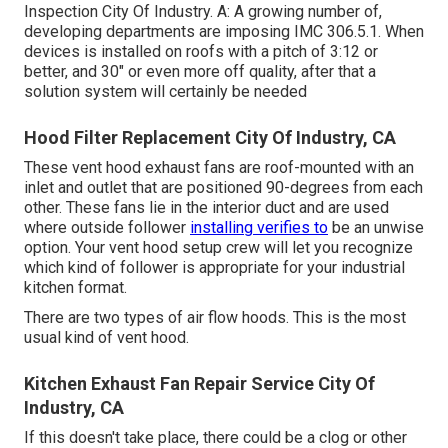
Inspection City Of Industry. A: A growing number of,
developing departments are imposing IMC 306.5.1. When
devices is installed on roofs with a pitch of 3:12 or
better, and 30" or even more off quality, after that a
solution system will certainly be needed
Hood Filter Replacement City Of Industry, CA
These vent hood exhaust fans are roof-mounted with an
inlet and outlet that are positioned 90-degrees from each
other. These fans lie in the interior duct and are used
where outside follower
installing verifies to
be an unwise
option. Your vent hood setup crew will let you recognize
which kind of follower is appropriate for your industrial
kitchen format.
There are two types of air flow hoods. This is the most
usual kind of vent hood.
Kitchen Exhaust Fan Repair Service City Of
Industry, CA
If this doesn't take place, there could be a clog or other