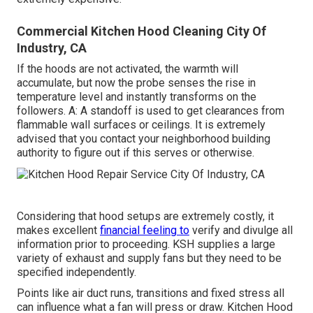
Commercial Kitchen Hood Cleaning City Of
Industry, CA
If the hoods are not activated, the warmth will
accumulate, but now the probe senses the rise in
temperature level and instantly transforms on the
followers. A: A standoff is used to get clearances from
flammable wall surfaces or ceilings. It is extremely
advised that you contact your neighborhood building
authority to figure out if this serves or otherwise.
Considering that hood setups are extremely costly, it
makes excellent
financial feeling to
verify and divulge all
information prior to proceeding. KSH supplies a large
variety of exhaust and supply fans but they need to be
specified independently.
Points like air duct runs, transitions and fixed stress all
can influence what a fan will press or draw. Kitchen Hood