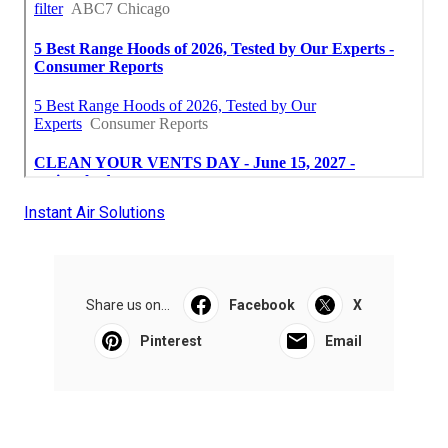
Instant Air Solutions
Share us on...
Facebook
X
Pinterest
Email