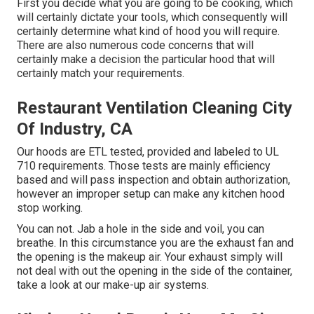
First you decide what you are going to be cooking, which
will certainly dictate your tools, which consequently will
certainly determine what kind of hood you will require.
There are also numerous code concerns that will
certainly make a decision the particular hood that will
certainly match your requirements.
Restaurant Ventilation Cleaning City
Of Industry, CA
Our hoods are ETL tested, provided and labeled to UL
710 requirements. Those tests are mainly efficiency
based and will pass inspection and obtain authorization,
however an improper setup can make any kitchen hood
stop working.
You can not. Jab a hole in the side and voil, you can
breathe. In this circumstance you are the exhaust fan and
the opening is the makeup air. Your exhaust simply will
not deal with out the opening in the side of the container,
take a look at our
make-up air systems
.