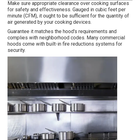
Make sure appropriate clearance over cooking surfaces
for safety and effectiveness. Gauged in cubic feet per
minute (CFM), it ought to be sufficient for the quantity of
air generated by your cooking devices.
Guarantee it matches the hood's requirements and
complies with neighborhood codes. Many commercial
hoods come with built-in fire reductions systems for
security.