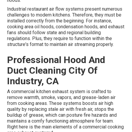
hoods.
Industrial restaurant air flow systems present numerous
challenges to modern kitchens. Therefore, they must be
installed correctly from the beginning. For instance,
cooking area oil hoods, condensation hoods, and exhaust
fans should follow state and regional building
regulations. Plus, they require to function within the
structure's format to maintain air streaming properly.
Professional Hood And
Duct Cleaning City Of
Industry, CA
A commercial kitchen exhaust system
is crafted to
remove warmth, smoke, vapors, and grease-laden air
from cooking areas. These systems boosts air high
quality by replacing stale air with fresh air, stops the
buildup of grease, which can posture fire hazards and
maintains a comfy functioning atmosphere for team.
Right here is the main elements of a commercial cooking