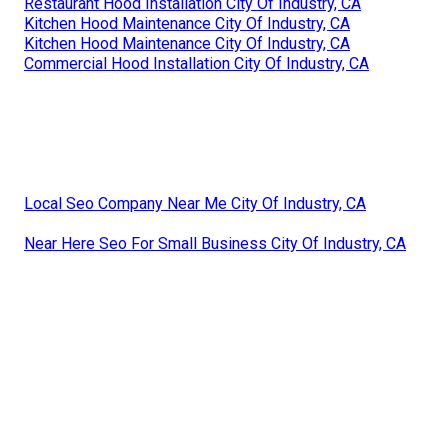
Restaurant Hood Installation City Of Industry, CA
Kitchen Hood Maintenance City Of Industry, CA
Kitchen Hood Maintenance City Of Industry, CA
Commercial Hood Installation City Of Industry, CA
Local Seo Company Near Me City Of Industry, CA
Near Here Seo For Small Business City Of Industry, CA