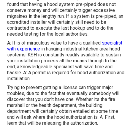
found that having a hood system pre-piped does not
conserve money and will certainly trigger excessive
migraines in the lengthy run. If a system is pre-piped, an
accredited installer will certainly still need to be
contracted to execute the last hookup and to do the
needed testing for the local authorities.
A: It is of miraculous value to have a qualified
specialist
with experience
in hanging
industrial kitchen area hood
systems
. KSH is constantly readily available to sustain
your installation process all the means through to the
end, a knowledgeable specialist will save time and
hassle. A: A permit is required for hood authorization and
installation.
Trying to prevent getting a license can trigger major
troubles, due to the fact that eventually somebody will
discover that you don't have one. Whether its the fire
marshall or the health department, the building
department will certainly obtain entailed at some time
and will ask where the hood authorization is. A: First,
learn that will be releasing the authorization.