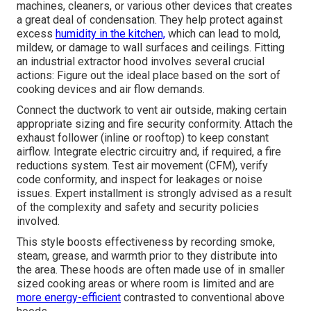
machines, cleaners, or various other devices that creates
a great deal of condensation. They help protect against
excess
humidity in the kitchen,
which can lead to mold,
mildew, or damage to wall surfaces and ceilings. Fitting
an industrial extractor hood involves several crucial
actions: Figure out the ideal place based on the sort of
cooking devices and air flow demands.
Connect the ductwork to vent air outside, making certain
appropriate sizing and fire security conformity. Attach the
exhaust follower (inline or rooftop) to keep constant
airflow. Integrate electric circuitry and, if required, a fire
reductions system. Test air movement (CFM), verify
code conformity, and inspect for leakages or noise
issues. Expert installment is strongly advised as a result
of the complexity and safety and security policies
involved.
This style boosts effectiveness by recording smoke,
steam, grease, and warmth prior to they distribute into
the area. These hoods are often made use of in smaller
sized cooking areas or where room is limited and are
more energy-efficient
contrasted to conventional above