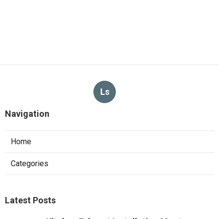
Ls
Navigation
Home
Categories
Latest Posts