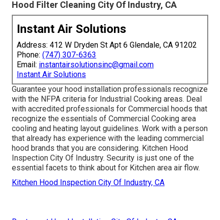
Hood Filter Cleaning City Of Industry, CA
Instant Air Solutions
Address: 412 W Dryden St Apt 6 Glendale, CA 91202
Phone:
(747) 307-6363
Email:
instantairsolutionsinc@gmail.com
Instant Air Solutions
Guarantee your hood installation professionals recognize
with the
NFPA criteria
for Industrial Cooking areas. Deal
with accredited professionals for Commercial hoods that
recognize the essentials of
Commercial Cooking area
cooling and heating layout guidelines
. Work with a person
that already has experience with the leading commercial
hood brands that you are considering. Kitchen Hood
Inspection City Of Industry. Security is just one of the
essential facets to think about for Kitchen area air flow.
Kitchen Hood Inspection City Of Industry, CA