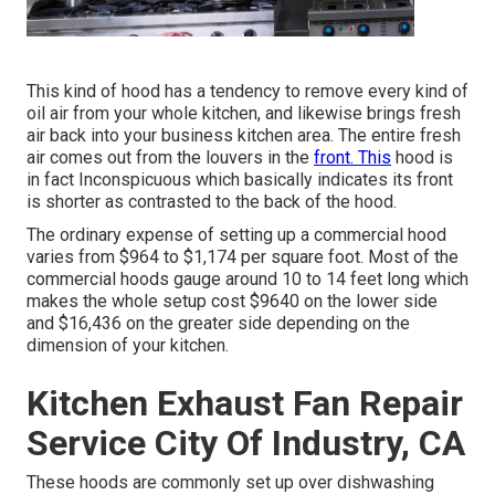
This kind of hood has a tendency to remove every kind of
oil air from your whole kitchen, and likewise brings fresh
air back into your business kitchen area. The entire fresh
air comes out from the louvers in the
front. This
hood is
in fact Inconspicuous which basically indicates its front
is shorter as contrasted to the back of the hood.
The ordinary expense of setting up a commercial hood
varies from $964 to $1,174 per square foot. Most of the
commercial hoods gauge around 10 to 14 feet long which
makes the whole setup cost $9640 on the lower side
and $16,436 on the greater side depending on the
dimension of your kitchen.
Kitchen Exhaust Fan Repair
Service City Of Industry, CA
These hoods are commonly set up over dishwashing