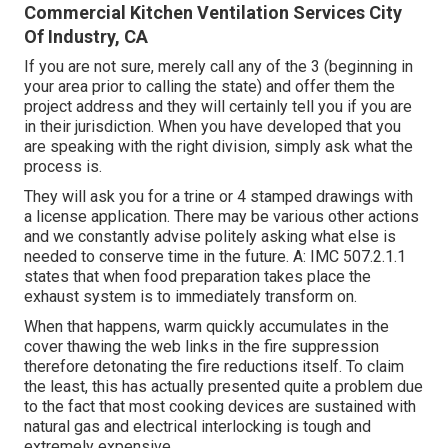
Commercial Kitchen Ventilation Services City
Of Industry, CA
If you are not sure, merely call any of the 3 (beginning in
your area prior to calling the state) and offer them the
project address and they will certainly tell you if you are
in their jurisdiction. When you have developed that you
are speaking with the right division, simply ask what the
process is.
They will ask you for a trine or 4 stamped drawings with
a license application. There may be various other actions
and we constantly advise politely asking what else is
needed to conserve time in the future. A: IMC 507.2.1.1
states that when food preparation takes place the
exhaust system is to immediately transform on.
When that happens, warm quickly accumulates in the
cover thawing the web links in the fire suppression
therefore detonating the fire reductions itself. To claim
the least, this has actually presented quite a problem due
to the fact that most cooking devices are sustained with
natural gas and electrical interlocking is tough and
extremely expensive.