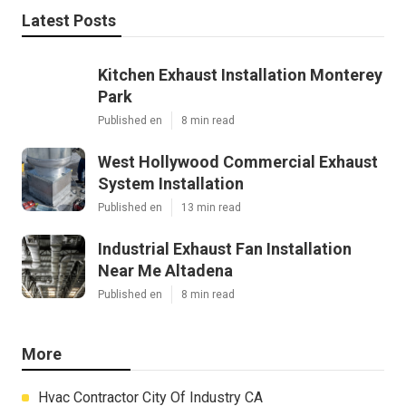
Latest Posts
Kitchen Exhaust Installation Monterey
Park
Published en
8 min read
West Hollywood Commercial Exhaust
System Installation
Published en
13 min read
Industrial Exhaust Fan Installation
Near Me Altadena
Published en
8 min read
More
Hvac Contractor City Of Industry CA