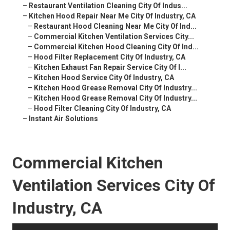
–
Restaurant Ventilation Cleaning City Of Indus...
–
Kitchen Hood Repair Near Me City Of Industry, CA
–
Restaurant Hood Cleaning Near Me City Of Ind...
–
Commercial Kitchen Ventilation Services City...
–
Commercial Kitchen Hood Cleaning City Of Ind...
–
Hood Filter Replacement City Of Industry, CA
–
Kitchen Exhaust Fan Repair Service City Of I...
–
Kitchen Hood Service City Of Industry, CA
–
Kitchen Hood Grease Removal City Of Industry...
–
Kitchen Hood Grease Removal City Of Industry...
–
Hood Filter Cleaning City Of Industry, CA
–
Instant Air Solutions
Commercial Kitchen
Ventilation Services City Of
Industry, CA