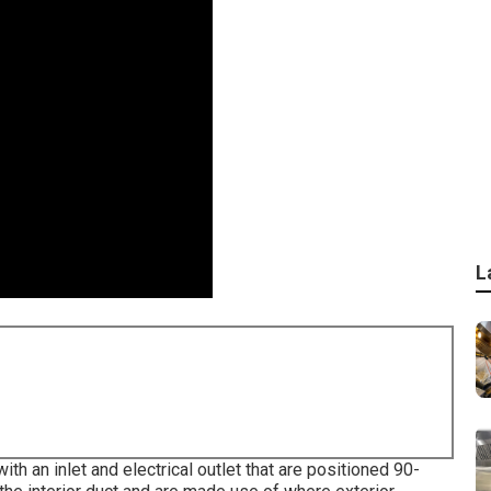
L
h an inlet and electrical outlet that are positioned 90-