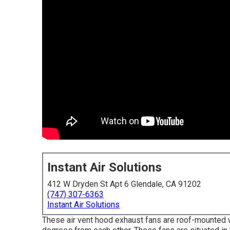
Instant Air Solutions
412 W Dryden St Apt 6 Glendale, CA 91202
(747) 307-6363
Instant Air Solutions
These air vent hood exhaust fans are roof-mounted wit