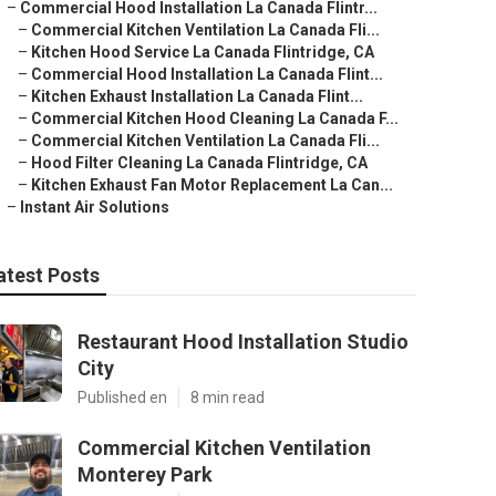
–
Commercial Hood Installation La Canada Flintr...
–
Commercial Kitchen Ventilation La Canada Fli...
–
Kitchen Hood Service La Canada Flintridge, CA
–
Commercial Hood Installation La Canada Flint...
–
Kitchen Exhaust Installation La Canada Flint...
–
Commercial Kitchen Hood Cleaning La Canada F...
–
Commercial Kitchen Ventilation La Canada Fli...
–
Hood Filter Cleaning La Canada Flintridge, CA
–
Kitchen Exhaust Fan Motor Replacement La Can...
–
Instant Air Solutions
atest Posts
Restaurant Hood Installation Studio
City
Published en
8 min read
Commercial Kitchen Ventilation
Monterey Park