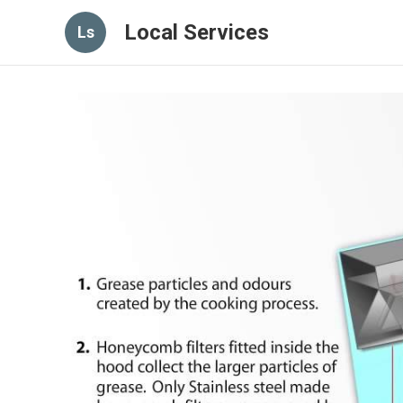
Local Services
Ls