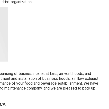
 drink organization.
cleansing of business exhaust fans, air vent hoods, and
ment and installation of business hoods, air flow exhaust
formance of your food and beverage establishment. We have
 and maintenance company, and we are pleased to back up
 CA