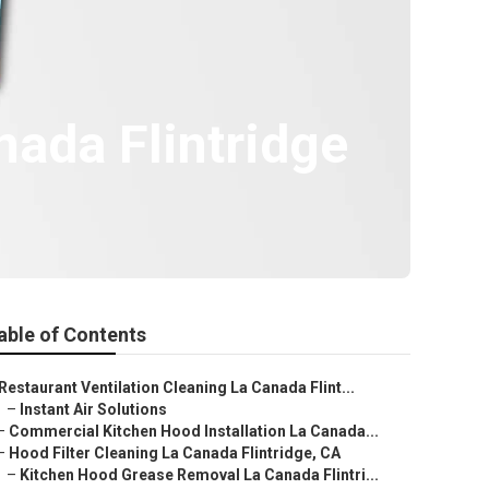
ada Flintridge
able of Contents
Restaurant Ventilation Cleaning La Canada Flint...
–
Instant Air Solutions
–
Commercial Kitchen Hood Installation La Canada...
–
Hood Filter Cleaning La Canada Flintridge, CA
–
Kitchen Hood Grease Removal La Canada Flintri...