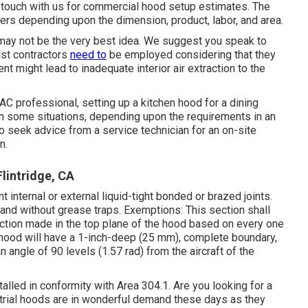
n in touch with us for commercial hood setup estimates. The
ers depending upon the dimension, product, labor, and area.
f may not be the very best idea. We suggest you speak to
list contractors
need to
be employed considering that they
t might lead to inadequate interior air extraction to the
VAC professional, setting up a kitchen hood for a dining
In some situations, depending upon the requirements in an
 to seek advice from a service technician for an on-site
n.
lintridge, CA
t internal or external liquid-tight bonded or
brazed joints
.
and without grease traps. Exemptions: This section shall
ction made in the top plane of the
hood
based on every one
hood
will have a 1-inch-deep (25 mm), complete boundary,
an angle of 90 levels (1.57 rad) from the aircraft of the
talled in conformity with
Area 304.1
. Are you looking for a
trial hoods are in wonderful demand these days as they