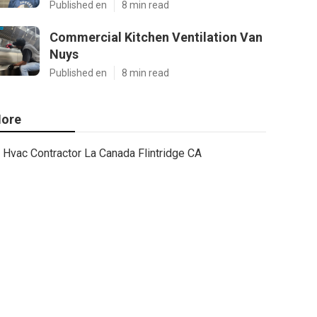
Published en
8 min read
Commercial Kitchen Ventilation Van
Nuys
Published en
8 min read
ore
Hvac Contractor La Canada Flintridge CA