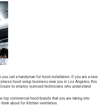
o you call a handyman for hood installation. If you are a new
business hood setup business near you in Los Angeles, this
ne. Ensure to employ licensed technicians who understand
e top commercial hood brands that you are taking into
 think about for Kitchen ventilation.