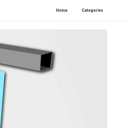
Home
Categories