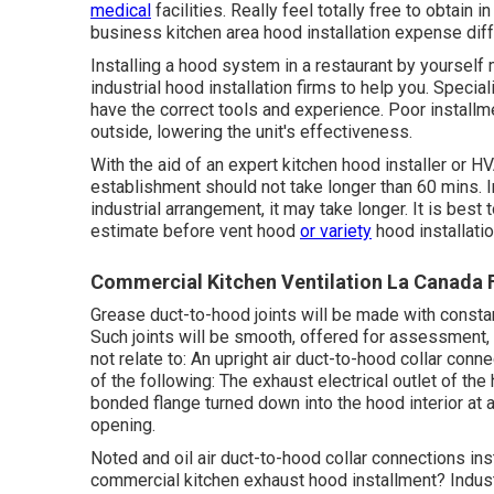
medical
facilities. Really feel totally free to obtai
business kitchen area hood installation expense
diff
Installing a hood system in a restaurant by yoursel
industrial hood installation firms to help you. Specia
have the correct tools and experience. Poor installmen
outside, lowering the unit's effectiveness.
With the aid of an expert kitchen hood installer or H
establishment should not take longer than 60 mins. 
industrial arrangement, it may take longer. It is best
estimate before vent hood
or variety
hood installatio
Commercial Kitchen Ventilation La Canada F
Grease
duct
-to-
hood
joints will be made with constan
Such joints will be smooth, offered for assessment, 
not relate to: An upright
air duct
-to-
hood
collar conne
of the following: The exhaust
electrical outlet
of the
bonded flange turned down into the
hood
interior at 
opening.
Noted and oil
air duct
-to-
hood
collar connections ins
commercial kitchen exhaust hood installment? Indus