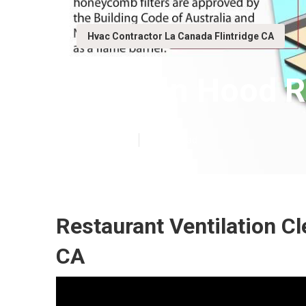
Hvac Contractor La Canada Flintridge CA
Kitchen Hood R
Published en
12 min read
Restaurant Ventilation Cl
CA