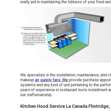
really aid in maintaining the tidiness of your food and
We specialize in the installation, maintenance, and 
makeup
air supply fans. We
provide purchase appoint
systems and any kind of unit pertaining to the per
years of experience in restaurant tools installment
our craftsmanship.
Kitchen Hood Service La Canada Flintridge,