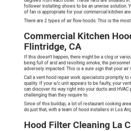
degrees from each other. These fans are situated in 
follower installing shows to be an unwise solution. Y
of fan is appropriate for your commercial kitchen are
There are 2 types of air flow hoods. This is the most 
Commercial Kitchen Hood
Flintridge, CA
If this doesn't happen, there might be a clog or vari
being full of arid and revolting smoke, the personn
adversely impacted. This is a sure sign that your air
Call a
vent hood repair work specialists
promptly to o
quality. If your a/c unit appears to be faulty, your v
can discover its way right into your ducts and HVA
challenging than they require to.
Since of this buildup, a lot of restaurant cooking are
do just that, with a team of hood installers in Los An
Hood Filter Cleaning La C