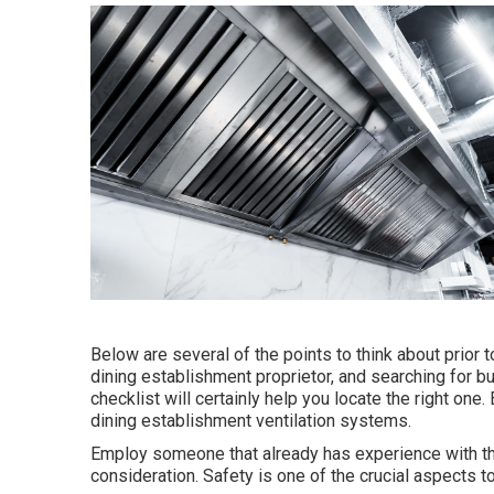
Below are several of the points to think about prior t
dining establishment proprietor, and searching for 
checklist will certainly help you locate the right o
dining establishment ventilation systems
.
Employ someone that already has experience with th
consideration. Safety is one of the crucial aspects to