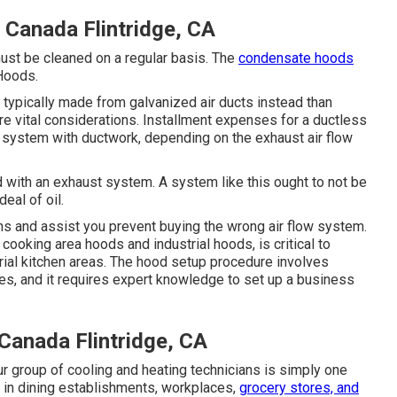
Canada Flintridge, CA
must be cleaned on a regular basis. The
condensate hoods
 Hoods.
e typically made from galvanized air ducts instead than
e vital considerations. Installment expenses for a ductless
system with ductwork, depending on the exhaust air flow
d with an exhaust system. A system like this ought to not be
eal of oil.
s and assist you prevent buying the wrong air flow system.
cooking area hoods and industrial hoods, is critical to
trial kitchen areas. The hood setup procedure involves
s, and it requires expert knowledge to set up a business
Canada Flintridge, CA
r group of cooling and heating technicians is simply one
es in dining establishments, workplaces,
grocery stores, and