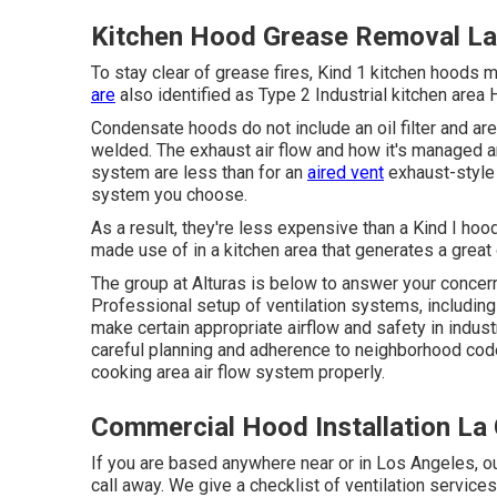
Kitchen Hood Grease Removal La 
To stay clear of grease fires, Kind 1 kitchen hoods 
are
also identified as Type 2 Industrial kitchen area
Condensate hoods do not include an oil filter and ar
welded. The exhaust air flow and how it's managed ar
system are less than for an
aired vent
exhaust-style 
system you choose.
As a result, they're less expensive than a Kind I hoo
made use of in a kitchen area that generates a great d
The group at
Alturas
is below to answer your concern
Professional setup of ventilation systems, including 
make certain appropriate airflow and safety in indus
careful planning and adherence to neighborhood code
cooking area air flow system properly.
Commercial Hood Installation La 
If you are based anywhere near or in Los Angeles, ou
call away. We give a checklist of ventilation servic