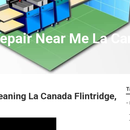
epair Near Me La Can
T
eaning La Canada Flintridge,
–