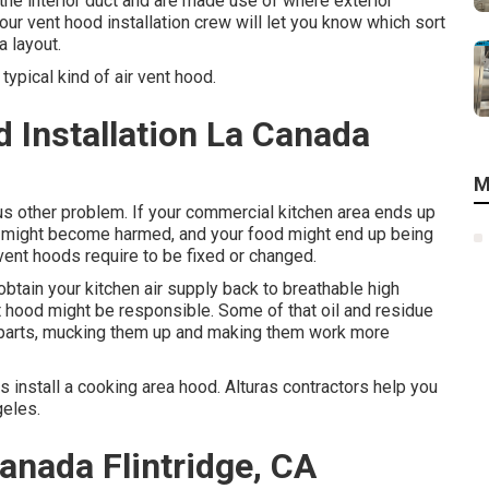
the interior duct and are made use of where exterior
our vent hood installation crew will let you know which sort
a layout.
typical kind of air vent hood.
 Installation La Canada
M
ous other problem. If your commercial kitchen area ends up
el might become harmed, and your food might end up being
 vent hoods require to be fixed or changed.
btain your kitchen air supply back to breathable high
ent hood might be responsible. Some of that oil and residue
C parts, mucking them up and making them work more
as install a cooking area hood. Alturas contractors help you
geles.
anada Flintridge, CA