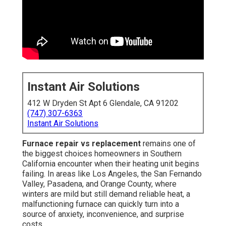
Instant Air Solutions
412 W Dryden St Apt 6 Glendale, CA 91202
(747) 307-6363
Instant Air Solutions
Furnace repair vs replacement
remains one of
the biggest choices homeowners in Southern
California encounter when their heating unit begins
failing. In areas like Los Angeles, the San Fernando
Valley, Pasadena, and Orange County, where
winters are mild but still demand reliable heat, a
malfunctioning furnace can quickly turn into a
source of anxiety, inconvenience, and surprise
costs.