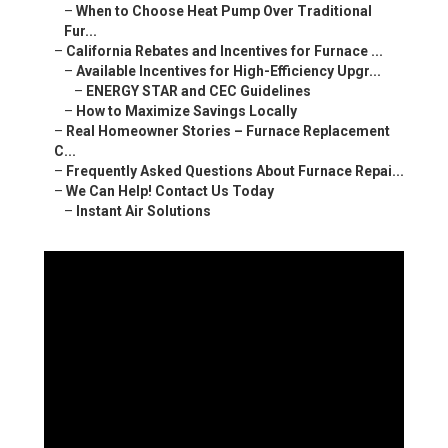
–
When to Choose Heat Pump Over Traditional
Fur...
–
California Rebates and Incentives for Furnace ...
–
Available Incentives for High-Efficiency Upgr...
–
ENERGY STAR and CEC Guidelines
–
How to Maximize Savings Locally
–
Real Homeowner Stories – Furnace Replacement
C...
–
Frequently Asked Questions About Furnace Repai...
–
We Can Help! Contact Us Today
–
Instant Air Solutions