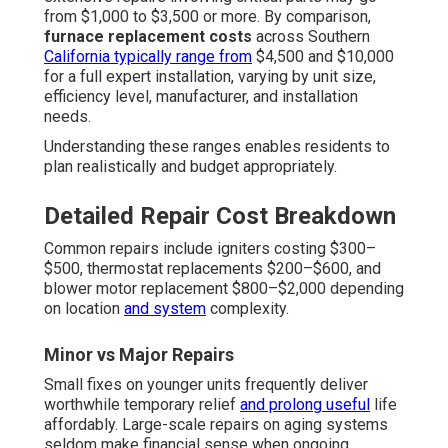
from $1,000 to $3,500 or more. By comparison,
furnace replacement costs
across Southern
California typically range from
$4,500 and $10,000
for a full expert installation, varying by unit size,
efficiency level, manufacturer, and installation
needs.
Understanding these ranges enables residents to
plan realistically and budget appropriately.
Detailed Repair Cost Breakdown
Common repairs include igniters costing $300–
$500, thermostat replacements $200–$600, and
blower motor replacement $800–$2,000 depending
on location
and system
complexity.
Minor vs Major Repairs
Small fixes on younger units frequently deliver
worthwhile temporary relief
and prolong useful
life
affordably. Large-scale repairs on aging systems
seldom make financial sense when ongoing