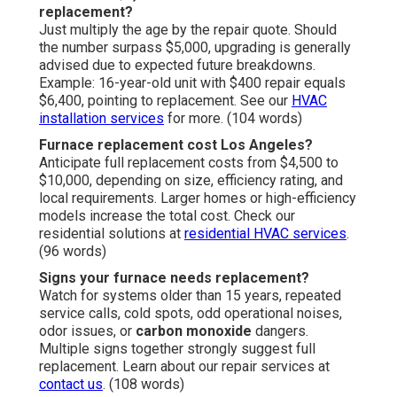
replacement?
Just multiply the age by the repair quote. Should
the number surpass $5,000, upgrading is generally
advised due to expected future breakdowns.
Example: 16-year-old unit with $400 repair equals
$6,400, pointing to replacement. See our
HVAC
installation services
for more. (104 words)
Furnace replacement cost Los Angeles?
Anticipate full replacement costs from $4,500 to
$10,000, depending on size, efficiency rating, and
local requirements. Larger homes or high-efficiency
models increase the total cost. Check our
residential solutions at
residential HVAC services
.
(96 words)
Signs your furnace needs replacement?
Watch for systems older than 15 years, repeated
service calls, cold spots, odd operational noises,
odor issues, or
carbon monoxide
dangers.
Multiple signs together strongly suggest full
replacement. Learn about our repair services at
contact us
. (108 words)