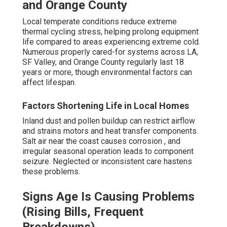
and Orange County
Local temperate conditions reduce extreme
thermal cycling stress, helping prolong equipment
life compared to areas experiencing extreme cold.
Numerous properly cared-for systems across LA,
SF Valley, and Orange County regularly last 18
years or more, though environmental factors can
affect lifespan.
Factors Shortening Life in Local Homes
Inland dust and pollen buildup can restrict airflow
and strains motors and heat transfer components.
Salt air near the coast causes corrosion , and
irregular seasonal operation leads to component
seizure. Neglected or inconsistent care hastens
these problems.
Signs Age Is Causing Problems
(Rising Bills, Frequent