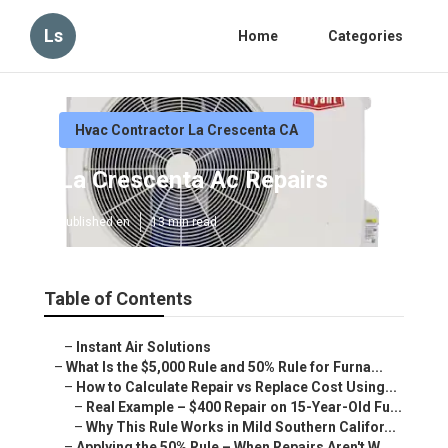
Ls
Home
Categories
Hvac Contractor La Crescenta CA
La Crescenta Ac Repairs
Published en
13 min read
Table of Contents
–
Instant Air Solutions
–
What Is the $5,000 Rule and 50% Rule for Furna...
–
How to Calculate Repair vs Replace Cost Using...
–
Real Example – $400 Repair on 15-Year-Old Fu...
–
Why This Rule Works in Mild Southern Califor...
–
Applying the 50% Rule – When Repairs Aren't W...