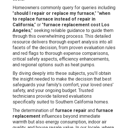
Homeowners commonly query for queries including
"
should I repair or replace my furnace
," "
when
to replace furnace instead of repair in
California
," or "
furnace replacement cost Los
Angeles
," seeking reliable guidance to guide them
through this overwhelming process. This detailed
resource delivers thorough expert analysis into all
facets of the decision, from proven evaluation rules
and red flags to thorough expense comparisons,
critical safety aspects, efficiency enhancements,
and regional options such as heat pumps.
By diving deeply into these subjects, you'll obtain
the insight needed to make the decision that best
safeguards your family's comfort, your loved ones'
safety, and your ongoing budget. Trusted
technicians provide tailored evaluations
specifically suited to Southern California homes.
The determination of
furnace repair
and
furnace
replacement
influences beyond immediate
warmth but also energy consumption, indoor air
quality, and house resale value. In our locale, where