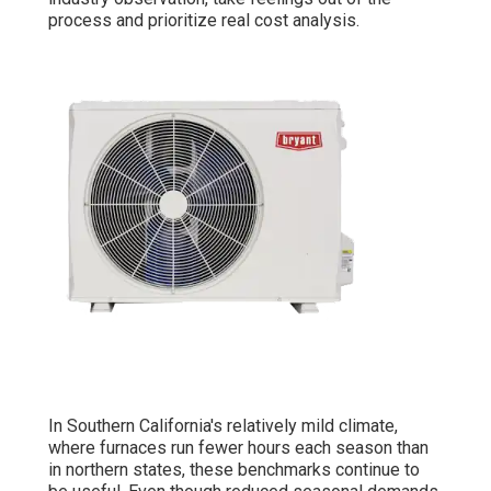
process and prioritize real cost analysis.
In Southern California's relatively mild climate,
where furnaces run fewer hours each season than
in northern states, these benchmarks continue to