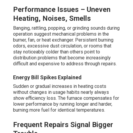
Performance Issues – Uneven
Heating, Noises, Smells
Banging, rattling, popping, or grinding sounds during
operation suggest mechanical problems in the
burner, fan, or heat exchanger. Persistent burning
odors, excessive dust circulation, or rooms that
stay noticeably colder than others point to
distribution problems that become increasingly
difficult and expensive to address through repairs.
Energy Bill Spikes Explained
Sudden or gradual increases in heating costs
without changes in usage habits nearly always
show efficiency loss. The furnace compensates for
lower performance by running longer and harder,
burning more fuel for identical temperatures.
Frequent Repairs Signal Bigger