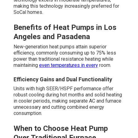
making this technology increasingly preferred for
SoCal homes.
Benefits of Heat Pumps in Los
Angeles and Pasadena
New-generation heat pumps attain superior
efficiency, commonly consuming up to 75% less
power than traditional resistance heating while
maintaining
even temperatures in every
room.
Efficiency Gains and Dual Functionality
Units with high SEER/HSPF performance offer
robust cooling during hot months and solid heating
in cooler periods, making separate AC and furnace
unnecessary and cutting combined energy
consumption.
When to Choose Heat Pump
Over Traditional Furnace