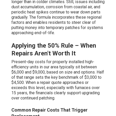
longer than in colder climates. Still, issues including
dust accumulation, corrosion from coastal air, and
periodic heat spikes continue to wear down parts
gradually. The formula incorporates these regional
factors and enables residents to steer clear of
putting money into temporary patches for systems
approaching end-of-life.
Applying the 50% Rule – When
Repairs Aren't Worth It
Present-day costs for properly installed high-
efficiency units in our area typically sit between
$6,000 and $9,000, based on size and options. Half
of that range sets the key benchmark of $3,000 to
$4,500. When a repair quote approaches or
exceeds this level, especially with furnaces over
15 years, the financials clearly support upgrading
over continued patching.
Common Repair Costs That Trigger