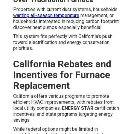
Properties with current duct systems, households
wanting all-season temperature
management, or
households interested in reducing carbon footprint
discover heat pumps especially beneficial.
This system fits perfectly with California's push
toward electrification and energy conservation
priorities.
California Rebates and
Incentives for Furnace
Replacement
California offers various programs to promote
efficient HVAC improvements, with rebates from
local utility companies,
ENERGY STAR
certification
incentives, and state programs targeting energy
savings.
While federal options might be limited in