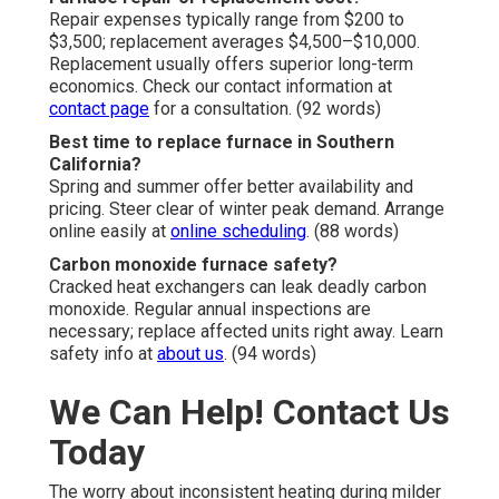
Repair expenses typically range from $200 to
$3,500; replacement averages $4,500–$10,000.
Replacement usually offers superior long-term
economics. Check our contact information at
contact page
for a consultation. (92 words)
Best time to replace furnace in Southern
California?
Spring and summer offer better availability and
pricing. Steer clear of winter peak demand. Arrange
online easily at
online scheduling
. (88 words)
Carbon monoxide furnace safety?
Cracked heat exchangers can leak deadly carbon
monoxide. Regular annual inspections are
necessary; replace affected units right away. Learn
safety info at
about us
. (94 words)
We Can Help! Contact Us
Today
The worry about inconsistent heating during milder