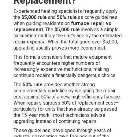
Replacement?
Experienced heating specialists frequently apply
the
$5,000 rule
and
50% rule
as core guidelines
when guiding residents on
furnace repair vs
replacement
. The
$5,000 rule
involves a simple
calculation: multiply the unit's age by the estimated
repair expense. When the total goes over $5,000,
upgrading usually proves more economical.
This formula considers that mature equipment
frequently encounters higher numbers of
increasingly expensive malfunctions, making
continued repairs a financially dangerous choice.
The
50% rule
provides another strong
complementary guideline by weighing the repair
cost against 50% of a new, high-efficiency furnace.
When repairs surpass 50% of replacement cost—
particularly for units that have already surpassed
the 15-year mark—most technicians advise
upgrading instead of continuing repairs.
These guidelines, developed through years of
industry observation, take feelings out of the