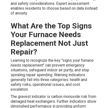
and safety considerations. Expert assessment
enables residents to choose based on data instead
of anxiety.
What Are the Top Signs
Your Furnace Needs
Replacement Not Just
Repair?
Learning to recognize the key "signs your furnace
needs replacement" can prevent emergency
situations, safeguard indoor air purity, and stop
spiraling repair spending. Warning indicators
generally fall into three categories: health and
safety risks, operational issues, and cost
escalation.
The gravest indicator is carbon monoxide risk from
damaged heat exchangers. Further indicators show
diminished performance in providing uniform