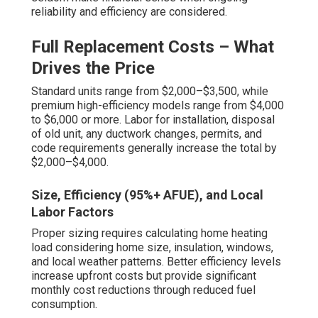
reliability and efficiency are considered.
Full Replacement Costs – What
Drives the Price
Standard units range from $2,000–$3,500, while
premium high-efficiency models range from $4,000
to $6,000 or more. Labor for installation, disposal
of old unit, any ductwork changes, permits, and
code requirements generally increase the total by
$2,000–$4,000.
Size, Efficiency (95%+ AFUE), and Local
Labor Factors
Proper sizing requires calculating home heating
load considering home size, insulation, windows,
and local weather patterns. Better efficiency levels
increase upfront costs but provide significant
monthly cost reductions through reduced fuel
consumption.