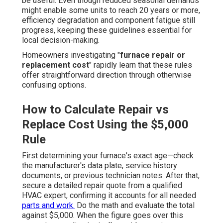
be useful. Even though reduced seasonal demands
might enable some units to reach 20 years or more,
efficiency degradation and component fatigue still
progress, keeping these guidelines essential for
local decision-making.
Homeowners investigating "
furnace repair or
replacement cost
" rapidly learn that these rules
offer straightforward direction through otherwise
confusing options.
How to Calculate Repair vs
Replace Cost Using the $5,000
Rule
First determining your furnace's exact age—check
the manufacturer's data plate, service history
documents, or previous technician notes. After that,
secure a detailed repair quote from a qualified
HVAC expert, confirming it accounts for all needed
parts and work.
Do the math and evaluate the total
against $5,000. When the figure goes over this