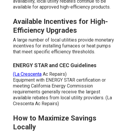
availability, local utility rebates continue to be
available for approved high-efficiency products.
Available Incentives for High-
Efficiency Upgrades
A large number of local utilities provide monetary
incentives for installing furnaces or heat pumps
that meet specific efficiency thresholds.
ENERGY STAR and CEC Guidelines
(La Crescenta
Ac Repairs)
Equipment with ENERGY STAR certification or
meeting California Energy Commission
requirements generally receive the largest
available rebates from local utility providers. (La
Crescenta Ac Repairs)
How to Maximize Savings
Locally