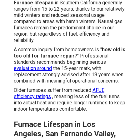
Furnace lifespan
in Southern California generally
ranges from 15 to 22 years, thanks to our relatively
mild winters and reduced seasonal usage
compared to areas with harsh winters. Natural gas
furnaces remain the predominant choice in our
region, but regardless of fuel, efficiency and
reliability.
A common inquiry from homeowners is "
how old is
too old for furnace repair
?" Professional
standards recommends beginning serious
evaluation around
the 15-year mark, with
replacement strongly advised after 18 years when
combined with meaningful operational concerns.
Older furnaces suffer from reduced
AFUE
efficiency ratings
, meaning less of the fuel turns
into actual heat and require longer runtimes to keep
indoor temperatures comfortable.
Furnace Lifespan in Los
Angeles, San Fernando Valley,