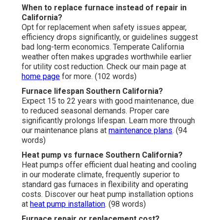
When to replace furnace instead of repair in
California?
Opt for replacement when safety issues appear,
efficiency drops significantly, or guidelines suggest
bad long-term economics. Temperate California
weather often makes upgrades worthwhile earlier
for utility cost reduction. Check our main page at
home page
for more. (102 words)
Furnace lifespan Southern California?
Expect 15 to 22 years with good maintenance, due
to reduced seasonal demands. Proper care
significantly prolongs lifespan. Learn more through
our maintenance plans at
maintenance plans
. (94
words)
Heat pump vs furnace Southern California?
Heat pumps offer efficient dual heating and cooling
in our moderate climate, frequently superior to
standard gas furnaces in flexibility and operating
costs. Discover our heat pump installation options
at
heat pump installation
. (98 words)
Furnace repair or replacement cost?