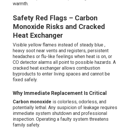
warmth.
Safety Red Flags – Carbon
Monoxide Risks and Cracked
Heat Exchanger
Visible yellow flames instead of steady blue ,
heavy soot near vents and registers, persistent
headaches or flu-like feelings when heat is on, or
CO detector alarms all point to possible hazards. A
cracked heat exchanger allows combustion
byproducts to enter living spaces and cannot be
fixed safely.
Why Immediate Replacement Is Critical
Carbon monoxide
is colorless, odorless, and
potentially lethal. Any suspicion of leakage requires
immediate system shutdown and professional
inspection. Operating a faulty system threatens
family safety.