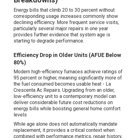
Breakdowns)
Energy bills that climb 20 to 30 percent without
corresponding usage increases commonly show
declining efficiency. More frequent service visits,
particularly several major repairs in one year
provides further evidence that system age is
starting to degrade performance.
Efficiency Drop in Older Units (AFUE Below
80%)
Modern high-efficiency furnaces achieve ratings of
95 percent or higher, meaning significantly more of
the fuel consumed becomes usable heat - La
Crescenta Ac Repairs. Upgrading from an older,
low-efficiency unit to a contemporary model can
deliver considerable future cost reductions on
energy bills while boosting general home comfort
levels
While age alone does not automatically mandate
replacement, it provides a critical context when
combined with performance metrics, repair history,