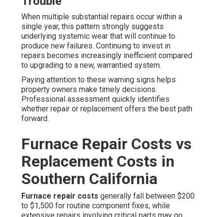
Trouble
When multiple substantial repairs occur within a
single year, this pattern strongly suggests
underlying systemic wear that will continue to
produce new failures. Continuing to invest in
repairs becomes increasingly inefficient compared
to upgrading to a new, warrantied system.
Paying attention to these warning signs helps
property owners make timely decisions.
Professional assessment quickly identifies
whether repair or replacement offers the best path
forward.
Furnace Repair Costs vs
Replacement Costs in
Southern California
Furnace repair costs
generally fall between $200
to $1,500 for routine component fixes, while
extensive repairs involving critical parts may go