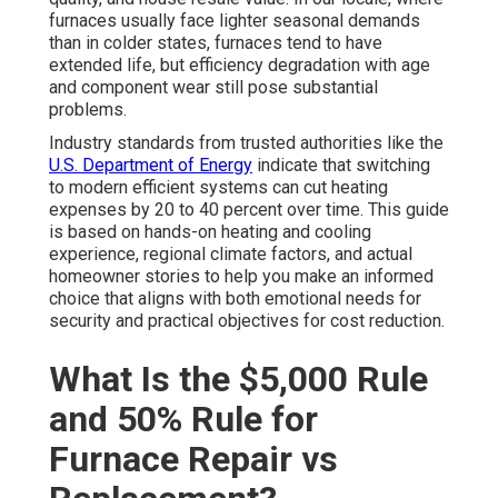
furnaces usually face lighter seasonal demands
than in colder states, furnaces tend to have
extended life, but efficiency degradation with age
and component wear still pose substantial
problems.
Industry standards from trusted authorities like the
U.S. Department of Energy
indicate that switching
to modern efficient systems can cut heating
expenses by 20 to 40 percent over time. This guide
is based on hands-on heating and cooling
experience, regional climate factors, and actual
homeowner stories to help you make an informed
choice that aligns with both emotional needs for
security and practical objectives for cost reduction.
What Is the $5,000 Rule
and 50% Rule for
Furnace Repair vs