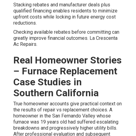
Stacking rebates and manufacturer deals plus
qualified financing enables residents to minimize
upfront costs while locking in future energy cost
reductions.
Checking available rebates before committing can
greatly improve financial outcomes. La Crescenta
Ac Repairs.
Real Homeowner Stories
– Furnace Replacement
Case Studies in
Southern California
True homeowner accounts give practical context on
the results of repair vs replacement choices. A
homeowner in the San Fernando Valley whose
furnace was 19 years old had suffered escalating
breakdowns and progressively higher utility bills.
After professional evaluation and subsequent