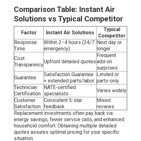
Comparison Table: Instant Air
Solutions vs Typical Competitor
Typical
Factor
Instant Air Solutions
Competitor
Response
Within 2–4 hours (24/7
Next day or
Time
emergency)
longer
Frequent
Cost
Upfront detailed quotes
add-on
Transparency
surprises
Satisfaction Guarantee
Limited or
Guarantee
+ extended parts/labor
parts-only
Technician
NATE-certified
Varies widely
Certification
specialists
Customer
Consistent 5-star
Mixed
Satisfaction
feedback
reviews
Replacement investments often pay back via
energy savings, fewer service calls, and enhanced
household comfort. Obtaining multiple detailed
quotes assures optimal pricing for your specific
situation.