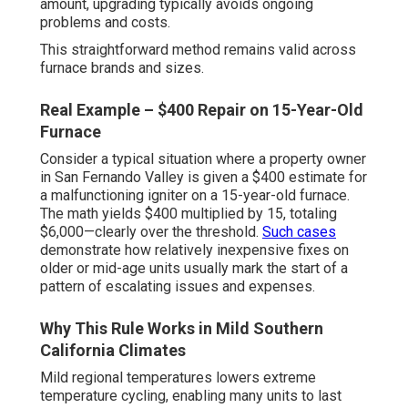
amount, upgrading typically avoids ongoing
problems and costs.
This straightforward method remains valid across
furnace brands and sizes.
Real Example – $400 Repair on 15-Year-Old
Furnace
Consider a typical situation where a property owner
in San Fernando Valley is given a $400 estimate for
a malfunctioning igniter on a 15-year-old furnace.
The math yields $400 multiplied by 15, totaling
$6,000—clearly over the threshold.
Such cases
demonstrate how relatively inexpensive fixes on
older or mid-age units usually mark the start of a
pattern of escalating issues and expenses.
Why This Rule Works in Mild Southern
California Climates
Mild regional temperatures lowers extreme
temperature cycling, enabling many units to last