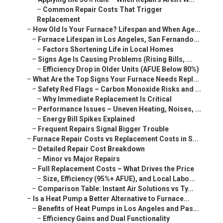
–
Common Repair Costs That Trigger
Replacement
–
How Old Is Your Furnace? Lifespan and When Age...
–
Furnace Lifespan in Los Angeles, San Fernando...
–
Factors Shortening Life in Local Homes
–
Signs Age Is Causing Problems (Rising Bills, ...
–
Efficiency Drop in Older Units (AFUE Below 80%)
–
What Are the Top Signs Your Furnace Needs Repl...
–
Safety Red Flags – Carbon Monoxide Risks and ...
–
Why Immediate Replacement Is Critical
–
Performance Issues – Uneven Heating, Noises, ...
–
Energy Bill Spikes Explained
–
Frequent Repairs Signal Bigger Trouble
–
Furnace Repair Costs vs Replacement Costs in S...
–
Detailed Repair Cost Breakdown
–
Minor vs Major Repairs
–
Full Replacement Costs – What Drives the Price
–
Size, Efficiency (95%+ AFUE), and Local Labo...
–
Comparison Table: Instant Air Solutions vs Ty...
–
Is a Heat Pump a Better Alternative to Furnace...
–
Benefits of Heat Pumps in Los Angeles and Pas...
–
Efficiency Gains and Dual Functionality