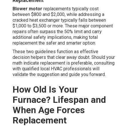
Replacement
Blower motor
replacements typically cost
between $800 and $2,000, while addressing a
cracked heat exchanger typically falls between
$1,000 to $3,500 or more. These major component
repairs often surpass the 50% limit and carry
additional safety implications, making total
replacement the safer and smarter option.
These two guidelines function as effective
decision helpers that clear away doubt. Should your
math indicate replacement is preferable, consulting
with qualified local HVAC professionals will
validate the suggestion and guide you forward.
How Old Is Your
Furnace? Lifespan and
When Age Forces
Replacement