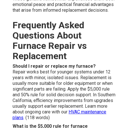
emotional peace and practical financial advantages
that arise from informed replacement decisions.
Frequently Asked
Questions About
Furnace Repair vs
Replacement
Should I repair or replace my furnace?
Repair works best for younger systems under 12
years with minor, isolated issues. Replacement is
usually more suitable for older equipment or when
significant parts are failing. Apply the $5,000 rule
and 50% rule for solid decision support. In Southern
California, efficiency improvements from upgrades
usually support earlier replacement. Learn more
about ongoing care with our
HVAC maintenance
plans
. (118 words)
What is the $5,000 rule for furnace