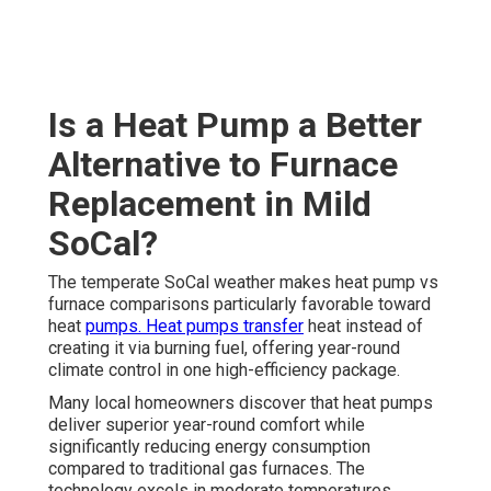
Is a Heat Pump a Better
Alternative to Furnace
Replacement in Mild
SoCal?
The temperate SoCal weather makes heat pump vs
furnace comparisons particularly favorable toward
heat
pumps. Heat pumps transfer
heat instead of
creating it via burning fuel, offering year-round
climate control in one high-efficiency package.
Many local homeowners discover that heat pumps
deliver superior year-round comfort while
significantly reducing energy consumption
compared to traditional gas furnaces. The
technology excels in moderate temperatures,