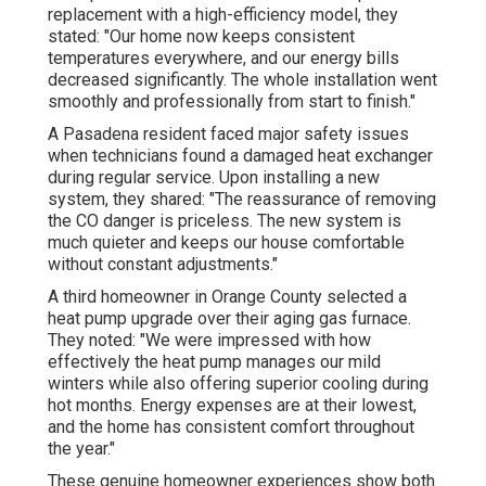
replacement with a high-efficiency model, they
stated: "Our home now keeps consistent
temperatures everywhere, and our energy bills
decreased significantly. The whole installation went
smoothly and professionally from start to finish."
A Pasadena resident faced major safety issues
when technicians found a damaged heat exchanger
during regular service. Upon installing a new
system, they shared: "The reassurance of removing
the CO danger is priceless. The new system is
much quieter and keeps our house comfortable
without constant adjustments."
A third homeowner in Orange County selected a
heat pump upgrade over their aging gas furnace.
They noted: "We were impressed with how
effectively the heat pump manages our mild
winters while also offering superior cooling during
hot months. Energy expenses are at their lowest,
and the home has consistent comfort throughout
the year."
These genuine homeowner experiences show both