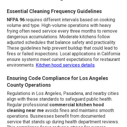
Essential Cleaning Frequency Guidelines
NFPA 96
requires different intervals based on cooking
volume and type. High-volume operations with heavy
frying often need service every three months to remove
dangerous accumulations. Moderate kitchens follow
adjusted schedules that balance safety and practicality.
These guidelines help prevent buildup that could lead to
fires or failed inspections. Local applications in California
ensure systems meet current expectations for restaurant
environments.
Kitchen hood services details
.
Ensuring Code Compliance for Los Angeles
County Operations
Regulations in Los Angeles, Pasadena, and nearby cities
align with these standards to safeguard public health.
Regular professional
commercial kitchen hood
cleaning near me
avoids fines and maintains smooth
operations. Businesses benefit from documented
service that stands up during health department reviews.