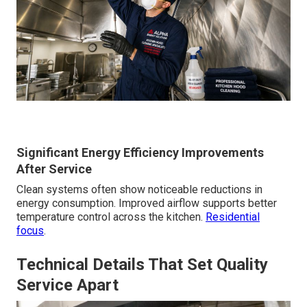
Significant Energy Efficiency Improvements
After Service
Clean systems often show noticeable reductions in
energy consumption. Improved airflow supports better
temperature control across the kitchen.
Residential
focus
.
Technical Details That Set Quality
Service Apart