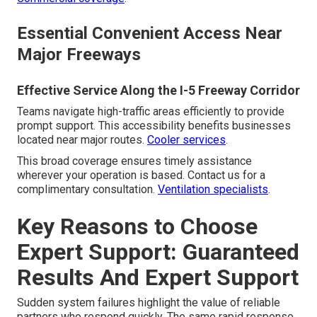
Essential Convenient Access Near
Major Freeways
Effective Service Along the I-5 Freeway Corridor
Teams navigate high-traffic areas efficiently to provide
prompt support. This accessibility benefits businesses
located near major routes.
Cooler services
.
This broad coverage ensures timely assistance
wherever your operation is based. Contact us for a
complimentary consultation.
Ventilation specialists
.
Key Reasons to Choose
Expert Support: Guaranteed
Results And Expert Support
Sudden system failures highlight the value of reliable
partners who respond quickly. The same rapid response