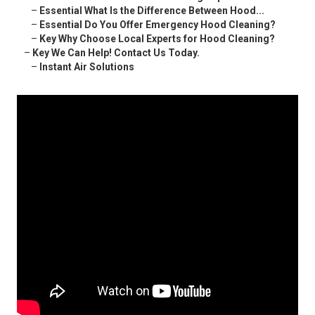
–
Essential What Is the Difference Between Hood...
–
Essential Do You Offer Emergency Hood Cleaning?
–
Key Why Choose Local Experts for Hood Cleaning?
–
Key We Can Help! Contact Us Today.
–
Instant Air Solutions