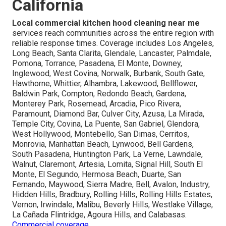
California
Local commercial kitchen hood cleaning near me
services reach communities across the entire region with
reliable response times. Coverage includes Los Angeles,
Long Beach, Santa Clarita, Glendale, Lancaster, Palmdale,
Pomona, Torrance, Pasadena, El Monte, Downey,
Inglewood, West Covina, Norwalk, Burbank, South Gate,
Hawthorne, Whittier, Alhambra, Lakewood, Bellflower,
Baldwin Park, Compton, Redondo Beach, Gardena,
Monterey Park, Rosemead, Arcadia, Pico Rivera,
Paramount, Diamond Bar, Culver City, Azusa, La Mirada,
Temple City, Covina, La Puente, San Gabriel, Glendora,
West Hollywood, Montebello, San Dimas, Cerritos,
Monrovia, Manhattan Beach, Lynwood, Bell Gardens,
South Pasadena, Huntington Park, La Verne, Lawndale,
Walnut, Claremont, Artesia, Lomita, Signal Hill, South El
Monte, El Segundo, Hermosa Beach, Duarte, San
Fernando, Maywood, Sierra Madre, Bell, Avalon, Industry,
Hidden Hills, Bradbury, Rolling Hills, Rolling Hills Estates,
Vernon, Irwindale, Malibu, Beverly Hills, Westlake Village,
La Cañada Flintridge, Agoura Hills, and Calabasas.
Commercial coverage
.