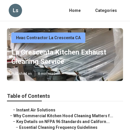
Ls
Home
Categories
Hvac Contractor La Crescenta CA
La Crescenta Kitchen Exhaust
Cleaning Service
Published en
8 min read
Table of Contents
–
Instant Air Solutions
–
Why Commercial Kitchen Hood Cleaning Matters f...
–
Key Details on NFPA 96 Standards and Californ...
–
Essential Cleaning Frequency Guidelines