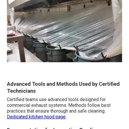
Advanced Tools and Methods Used by Certified
Technicians
Certified teams use advanced tools designed for
commercial exhaust systems. Methods follow best
practices that ensure thorough and safe cleaning.
Dedicated kitchen hood page
.