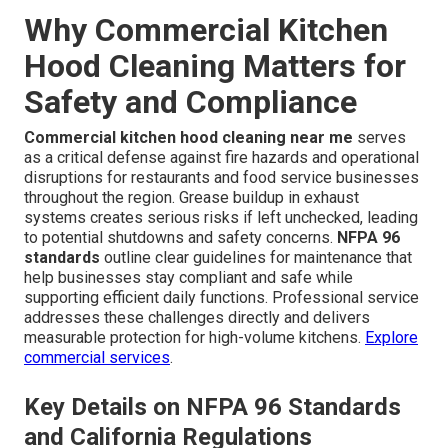
Why Commercial Kitchen
Hood Cleaning Matters for
Safety and Compliance
Commercial kitchen hood cleaning near me
serves
as a critical defense against fire hazards and operational
disruptions for restaurants and food service businesses
throughout the region. Grease buildup in exhaust
systems creates serious risks if left unchecked, leading
to potential shutdowns and safety concerns.
NFPA 96
standards
outline clear guidelines for maintenance that
help businesses stay compliant and safe while
supporting efficient daily functions. Professional service
addresses these challenges directly and delivers
measurable protection for high-volume kitchens.
Explore
commercial services
.
Key Details on NFPA 96 Standards
and California Regulations