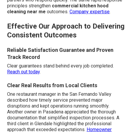
principles strengthen
commercial kitchen hood
cleaning near me
outcomes.
Company expertise
.
Effective Our Approach to Delivering
Consistent Outcomes
Reliable Satisfaction Guarantee and Proven
Track Record
Clear guarantees stand behind every job completed.
Reach out today
.
Clear Real Results from Local Clients
One restaurant manager in the San Fernando Valley
described how timely service prevented major
disruptions and kept operations running smoothly.
Another owner in Pasadena appreciated the thorough
documentation that simplified inspection processes. A
third client in Glendale highlighted the professional
approach that exceeded expectations.
Homeowner