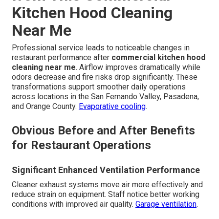
Kitchen Hood Cleaning
Near Me
Professional service leads to noticeable changes in
restaurant performance after
commercial kitchen hood
cleaning near me
. Airflow improves dramatically while
odors decrease and fire risks drop significantly. These
transformations support smoother daily operations
across locations in the San Fernando Valley, Pasadena,
and Orange County.
Evaporative cooling
.
Obvious Before and After Benefits
for Restaurant Operations
Significant Enhanced Ventilation Performance
Cleaner exhaust systems move air more effectively and
reduce strain on equipment. Staff notice better working
conditions with improved air quality.
Garage ventilation
.