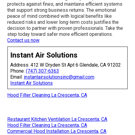
protects against fines, and maintains efficient systems
that support strong business returns. The emotional
peace of mind combined with logical benefits like
reduced risks and lower long-term costs justifies the
decision to partner with proven professionals. Take the
step today toward safer more efficient operations.
Contact us now
.
Instant Air Solutions
Address: 412 W Dryden St Apt 6 Glendale, CA 91202
Phone:
(747) 307-6363
Email:
instantairsolutionsinc@gmail.com
Instant Air Solutions
Hood Filter Cleaning La Crescenta, CA
Restaurant Kitchen Ventilation La Crescenta, CA
Hood Filter Cleaning La Crescenta, CA
Commercial Hood Installation La Crescenta, CA