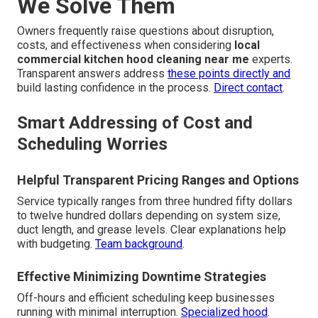
We Solve Them
Owners frequently raise questions about disruption,
costs, and effectiveness when considering
local
commercial kitchen hood cleaning near me
experts.
Transparent answers address
these points directly and
build lasting confidence in the process.
Direct contact
.
Smart Addressing of Cost and
Scheduling Worries
Helpful Transparent Pricing Ranges and Options
Service typically ranges from three hundred fifty dollars
to twelve hundred dollars depending on system size,
duct length, and grease levels. Clear explanations help
with budgeting.
Team background
.
Effective Minimizing Downtime Strategies
Off-hours and efficient scheduling keep businesses
running with minimal interruption.
Specialized hood
.