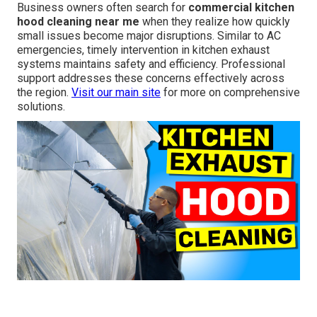
Business owners often search for
commercial kitchen
hood cleaning near me
when they realize how quickly
small issues become major disruptions. Similar to AC
emergencies, timely intervention in kitchen exhaust
systems maintains safety and efficiency. Professional
support addresses these concerns effectively across
the region.
Visit our main site
for more on comprehensive
solutions.