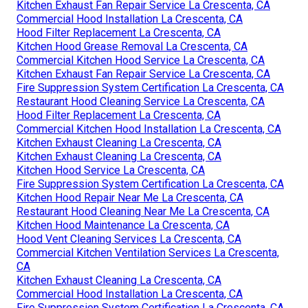
Kitchen Exhaust Fan Repair Service La Crescenta, CA
Commercial Hood Installation La Crescenta, CA
Hood Filter Replacement La Crescenta, CA
Kitchen Hood Grease Removal La Crescenta, CA
Commercial Kitchen Hood Service La Crescenta, CA
Kitchen Exhaust Fan Repair Service La Crescenta, CA
Fire Suppression System Certification La Crescenta, CA
Restaurant Hood Cleaning Service La Crescenta, CA
Hood Filter Replacement La Crescenta, CA
Commercial Kitchen Hood Installation La Crescenta, CA
Kitchen Exhaust Cleaning La Crescenta, CA
Kitchen Exhaust Cleaning La Crescenta, CA
Kitchen Hood Service La Crescenta, CA
Fire Suppression System Certification La Crescenta, CA
Kitchen Hood Repair Near Me La Crescenta, CA
Restaurant Hood Cleaning Near Me La Crescenta, CA
Kitchen Hood Maintenance La Crescenta, CA
Hood Vent Cleaning Services La Crescenta, CA
Commercial Kitchen Ventilation Services La Crescenta,
CA
Kitchen Exhaust Cleaning La Crescenta, CA
Commercial Hood Installation La Crescenta, CA
Fire Suppression System Certification La Crescenta, CA