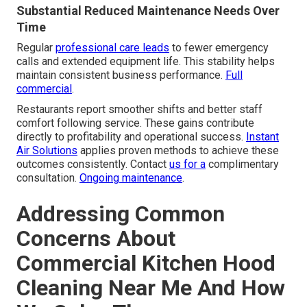
Substantial Reduced Maintenance Needs Over
Time
Regular
professional care leads
to fewer emergency
calls and extended equipment life. This stability helps
maintain consistent business performance.
Full
commercial
.
Restaurants report smoother shifts and better staff
comfort following service. These gains contribute
directly to profitability and operational success.
Instant
Air Solutions
applies proven methods to achieve these
outcomes consistently. Contact
us for a
complimentary
consultation.
Ongoing maintenance
.
Addressing Common
Concerns About
Commercial Kitchen Hood
Cleaning Near Me And How