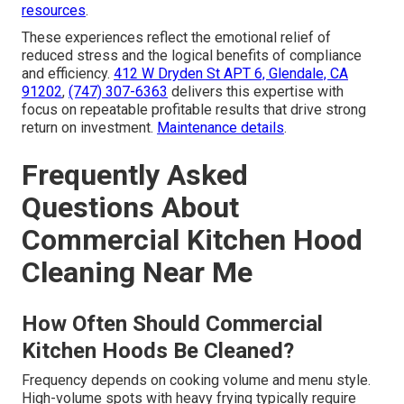
resources
.
These experiences reflect the emotional relief of
reduced stress and the logical benefits of compliance
and efficiency.
412 W Dryden St APT 6, Glendale, CA
91202
,
(747) 307-6363
delivers this expertise with
focus on repeatable profitable results that drive strong
return on investment.
Maintenance details
.
Frequently Asked
Questions About
Commercial Kitchen Hood
Cleaning Near Me
How Often Should Commercial
Kitchen Hoods Be Cleaned?
Frequency depends on cooking volume and menu style.
High-volume spots with heavy frying typically require