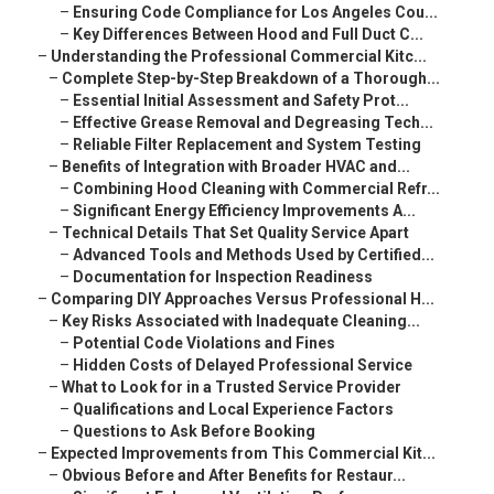
–
Ensuring Code Compliance for Los Angeles Cou...
–
Key Differences Between Hood and Full Duct C...
–
Understanding the Professional Commercial Kitc...
–
Complete Step-by-Step Breakdown of a Thorough...
–
Essential Initial Assessment and Safety Prot...
–
Effective Grease Removal and Degreasing Tech...
–
Reliable Filter Replacement and System Testing
–
Benefits of Integration with Broader HVAC and...
–
Combining Hood Cleaning with Commercial Refr...
–
Significant Energy Efficiency Improvements A...
–
Technical Details That Set Quality Service Apart
–
Advanced Tools and Methods Used by Certified...
–
Documentation for Inspection Readiness
–
Comparing DIY Approaches Versus Professional H...
–
Key Risks Associated with Inadequate Cleaning...
–
Potential Code Violations and Fines
–
Hidden Costs of Delayed Professional Service
–
What to Look for in a Trusted Service Provider
–
Qualifications and Local Experience Factors
–
Questions to Ask Before Booking
–
Expected Improvements from This Commercial Kit...
–
Obvious Before and After Benefits for Restaur...