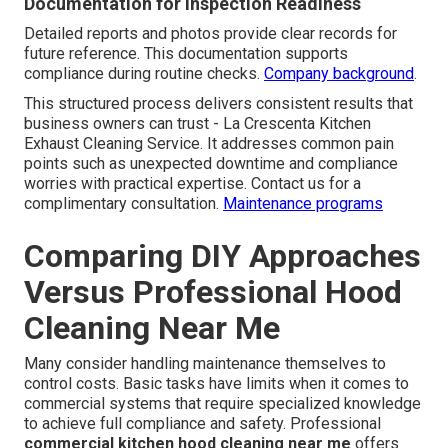
Documentation for Inspection Readiness
Detailed reports and photos provide clear records for
future reference. This documentation supports
compliance during routine checks.
Company background
.
This structured process delivers consistent results that
business owners can trust - La Crescenta Kitchen
Exhaust Cleaning Service. It addresses common pain
points such as unexpected downtime and compliance
worries with practical expertise. Contact us for a
complimentary consultation.
Maintenance programs
Comparing DIY Approaches
Versus Professional Hood
Cleaning Near Me
Many consider handling maintenance themselves to
control costs. Basic tasks have limits when it comes to
commercial systems that require specialized knowledge
to achieve full compliance and safety. Professional
commercial kitchen hood cleaning near me
offers