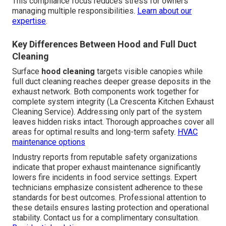
This compliance focus reduces stress for owners
managing multiple responsibilities.
Learn about our
expertise
.
Key Differences Between Hood and Full Duct
Cleaning
Surface
hood cleaning
targets visible canopies while
full duct cleaning reaches deeper grease deposits in the
exhaust network. Both components work together for
complete system integrity (La Crescenta Kitchen Exhaust
Cleaning Service). Addressing only part of the system
leaves hidden risks intact. Thorough approaches cover all
areas for optimal results and long-term safety.
HVAC
maintenance options
Industry reports from reputable safety organizations
indicate that proper exhaust maintenance significantly
lowers fire incidents in food service settings. Expert
technicians emphasize consistent adherence to these
standards for best outcomes. Professional attention to
these details ensures lasting protection and operational
stability. Contact us for a complimentary consultation.