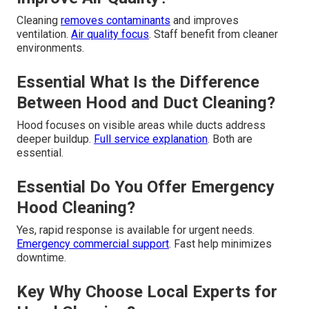
Cleaning
removes contaminants
and improves
ventilation.
Air quality focus
. Staff benefit from cleaner
environments.
Essential What Is the Difference
Between Hood and Duct Cleaning?
Hood focuses on visible areas while ducts address
deeper buildup.
Full service explanation
. Both are
essential.
Essential Do You Offer Emergency
Hood Cleaning?
Yes, rapid response is available for urgent needs.
Emergency commercial support
. Fast help minimizes
downtime.
Key Why Choose Local Experts for