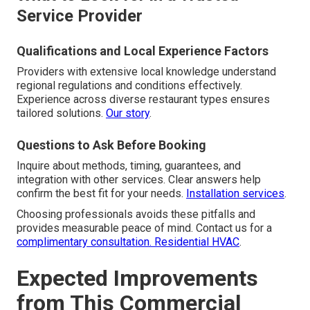
Service Provider
Qualifications and Local Experience Factors
Providers with extensive local knowledge understand
regional regulations and conditions effectively.
Experience across diverse restaurant types ensures
tailored solutions.
Our story
.
Questions to Ask Before Booking
Inquire about methods, timing, guarantees, and
integration with other services. Clear answers help
confirm the best fit for your needs.
Installation services
.
Choosing professionals avoids these pitfalls and
provides measurable peace of mind. Contact us for a
complimentary consultation.
Residential HVAC
.
Expected Improvements
from This Commercial