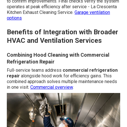
to confirm improvements. Final checks verify the system
operates at peak efficiency after service - La Crescenta
Kitchen Exhaust Cleaning Service.
Garage ventilation
options
Benefits of Integration with Broader
HVAC and Ventilation Services
Combining Hood Cleaning with Commercial
Refrigeration Repair
Full-service teams address
commercial refrigeration
repair
alongside hood work for efficiency gains. This
combined approach solves multiple maintenance needs
in one visit.
Commercial overview
.