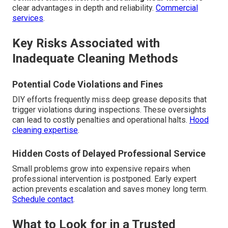
clear advantages in depth and reliability.
Commercial
services
.
Key Risks Associated with
Inadequate Cleaning Methods
Potential Code Violations and Fines
DIY efforts frequently miss deep grease deposits that
trigger violations during inspections. These oversights
can lead to costly penalties and operational halts.
Hood
cleaning expertise
.
Hidden Costs of Delayed Professional Service
Small problems grow into expensive repairs when
professional intervention is postponed. Early expert
action prevents escalation and saves money long term.
Schedule contact
.
What to Look for in a Trusted