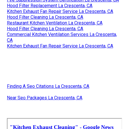
Hood Filter Replacement La Crescenta, CA
Kitchen Exhaust Fan Repair Service La Crescenta, CA
Hood Filter Cleaning La Crescenta, CA
Restaurant Kitchen Ventilation La Crescenta, CA
Hood Filter Cleaning La Crescenta, CA
Commercial Kitchen Ventilation Services La Crescenta,
CA
Kitchen Exhaust Fan Repair Service La Crescenta, CA
Finding A Seo Citations La Crescenta, CA
Near Seo Packages La Crescenta, CA