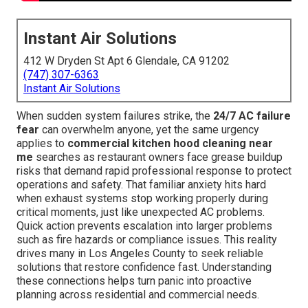
Instant Air Solutions
412 W Dryden St Apt 6 Glendale, CA 91202
(747) 307-6363
Instant Air Solutions
When sudden system failures strike, the
24/7 AC failure
fear
can overwhelm anyone, yet the same urgency
applies to
commercial kitchen hood cleaning near
me
searches as restaurant owners face grease buildup
risks that demand rapid professional response to protect
operations and safety. That familiar anxiety hits hard
when exhaust systems stop working properly during
critical moments, just like unexpected AC problems.
Quick action prevents escalation into larger problems
such as fire hazards or compliance issues. This reality
drives many in Los Angeles County to seek reliable
solutions that restore confidence fast. Understanding
these connections helps turn panic into proactive
planning across residential and commercial needs.