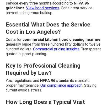
service every three months according to
NFPA 96
guidelines
.
View hood services
. Consistent service
prevents dangerous buildup.
Essential What Does the Service
Cost in Los Angeles?
Costs for
commercial kitchen hood cleaning near me
generally range from three hundred fifty dollars to twelve
hundred dollars.
Commercial pricing insights
. Transparent
quotes support planning.
Key Is Professional Cleaning
Required by Law?
Yes, regulations and
NFPA 96 standards
mandate
proper maintenance.
Our compliance approach
. Staying
current avoids stress.
How Long Does a Typical Visit