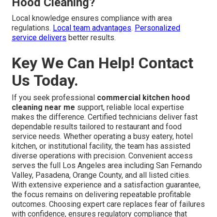
Hood Cleaning?
Local knowledge ensures compliance with area
regulations.
Local team advantages
.
Personalized
service delivers
better results.
Key We Can Help! Contact
Us Today.
If you seek professional
commercial kitchen hood
cleaning near me
support, reliable local expertise
makes the difference. Certified technicians deliver fast
dependable results tailored to restaurant and food
service needs. Whether operating a busy eatery, hotel
kitchen, or institutional facility, the team has assisted
diverse operations with precision. Convenient access
serves the full Los Angeles area including San Fernando
Valley, Pasadena, Orange County, and all listed cities.
With extensive experience and a satisfaction guarantee,
the focus remains on delivering repeatable profitable
outcomes. Choosing expert care replaces fear of failures
with confidence, ensures regulatory compliance that