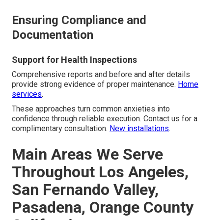
Ensuring Compliance and
Documentation
Support for Health Inspections
Comprehensive reports and before and after details
provide strong evidence of proper maintenance.
Home
services
.
These approaches turn common anxieties into
confidence through reliable execution. Contact us for a
complimentary consultation.
New installations
.
Main Areas We Serve
Throughout Los Angeles,
San Fernando Valley,
Pasadena, Orange County