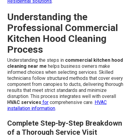
Residential solutions
.
Understanding the
Professional Commercial
Kitchen Hood Cleaning
Process
Understanding the steps in
commercial kitchen hood
cleaning near me
helps business owners make
informed choices when selecting services. Skilled
technicians follow structured methods that cover every
component from canopies to ducts, delivering thorough
results that meet strict standards and minimize
disruption. This process integrates well with overall
HVAC services
for
comprehensive care.
HVAC
installation information
.
Complete Step-by-Step Breakdown
of a Thorough Service Visit