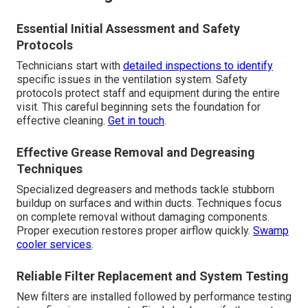
Essential Initial Assessment and Safety
Protocols
Technicians start with
detailed inspections to identify
specific issues in the ventilation system. Safety
protocols protect staff and equipment during the entire
visit. This careful beginning sets the foundation for
effective cleaning.
Get in touch
.
Effective Grease Removal and Degreasing
Techniques
Specialized degreasers and methods tackle stubborn
buildup on surfaces and within ducts. Techniques focus
on complete removal without damaging components.
Proper execution restores proper airflow quickly.
Swamp
cooler services
.
Reliable Filter Replacement and System Testing
New filters are installed followed by performance testing