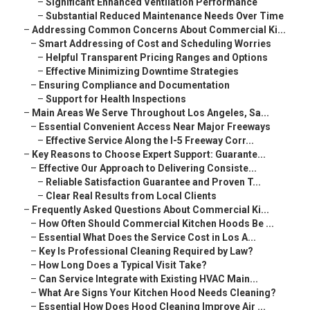
–
Significant Enhanced Ventilation Performance
–
Substantial Reduced Maintenance Needs Over Time
–
Addressing Common Concerns About Commercial Ki...
–
Smart Addressing of Cost and Scheduling Worries
–
Helpful Transparent Pricing Ranges and Options
–
Effective Minimizing Downtime Strategies
–
Ensuring Compliance and Documentation
–
Support for Health Inspections
–
Main Areas We Serve Throughout Los Angeles, Sa...
–
Essential Convenient Access Near Major Freeways
–
Effective Service Along the I-5 Freeway Corr...
–
Key Reasons to Choose Expert Support: Guarante...
–
Effective Our Approach to Delivering Consiste...
–
Reliable Satisfaction Guarantee and Proven T...
–
Clear Real Results from Local Clients
–
Frequently Asked Questions About Commercial Ki...
–
How Often Should Commercial Kitchen Hoods Be ...
–
Essential What Does the Service Cost in Los A...
–
Key Is Professional Cleaning Required by Law?
–
How Long Does a Typical Visit Take?
–
Can Service Integrate with Existing HVAC Main...
–
What Are Signs Your Kitchen Hood Needs Cleaning?
–
Essential How Does Hood Cleaning Improve Air ...