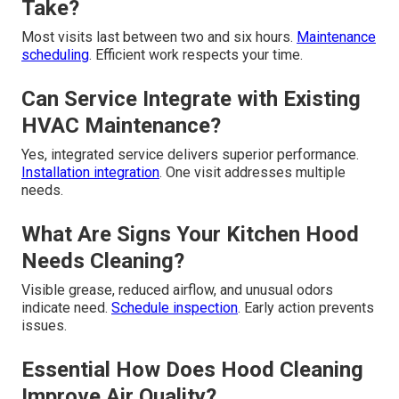
Take?
Most visits last between two and six hours.
Maintenance
scheduling
. Efficient work respects your time.
Can Service Integrate with Existing
HVAC Maintenance?
Yes, integrated service delivers superior performance.
Installation integration
. One visit addresses multiple
needs.
What Are Signs Your Kitchen Hood
Needs Cleaning?
Visible grease, reduced airflow, and unusual odors
indicate need.
Schedule inspection
. Early action prevents
issues.
Essential How Does Hood Cleaning
Improve Air Quality?