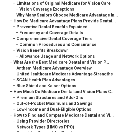
–
Limitations of Original Medicare for Vision Care
–
Vision Coverage Exceptions
–
Why Many Seniors Choose Medicare Advantage In...
–
How Do Medicare Advantage Plans Provide Dental...
–
Preventive Dental Benefits Explained
–
Frequency and Coverage Details
–
Comprehensive Dental Coverage Tiers
–
Common Procedures and Coinsurance
–
Vision Benefits Breakdown
–
Allowance Usage and Network Options
–
What Are the Best Medicare Dental and Vision P...
–
Anthem Medicare Advantage Overview
–
UnitedHealthcare Medicare Advantage Strengths
–
SCAN Health Plan Advantages
–
Blue Shield and Kaiser Options
–
How Much Do Medicare Dental and Vision Plans C...
–
Premium Structures and Add-Ons
–
Out-of-Pocket Maximums and Savings
–
Low-Income and Dual-Eligible Options
–
How to Find and Compare Medicare Dental and Vi...
–
Using Provider Directories
–
Network Types (HMO vs PPO)