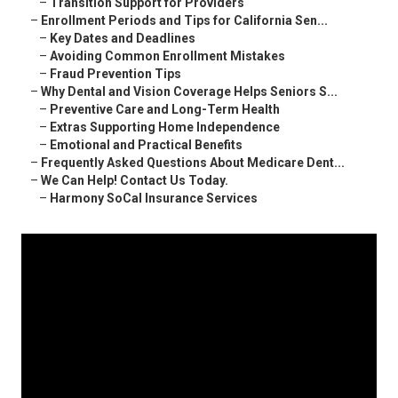
–
Transition Support for Providers
–
Enrollment Periods and Tips for California Sen...
–
Key Dates and Deadlines
–
Avoiding Common Enrollment Mistakes
–
Fraud Prevention Tips
–
Why Dental and Vision Coverage Helps Seniors S...
–
Preventive Care and Long-Term Health
–
Extras Supporting Home Independence
–
Emotional and Practical Benefits
–
Frequently Asked Questions About Medicare Dent...
–
We Can Help! Contact Us Today.
–
Harmony SoCal Insurance Services