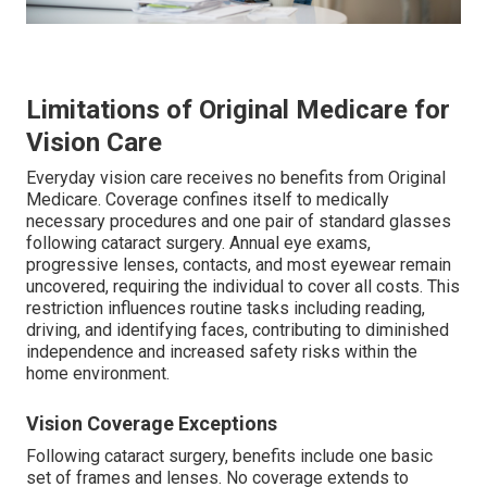
Limitations of Original Medicare for
Vision Care
Everyday vision care receives no benefits from Original
Medicare. Coverage confines itself to medically
necessary procedures and one pair of standard glasses
following cataract surgery. Annual eye exams,
progressive lenses, contacts, and most eyewear remain
uncovered, requiring the individual to cover all costs. This
restriction influences routine tasks including reading,
driving, and identifying faces, contributing to diminished
independence and increased safety risks within the
home environment.
Vision Coverage Exceptions
Following cataract surgery, benefits include one basic
set of frames and lenses. No coverage extends to