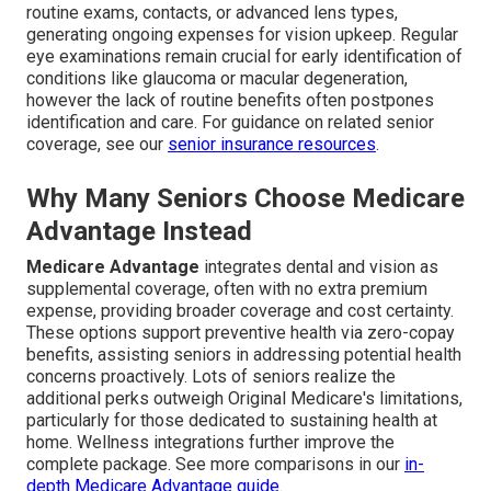
routine exams, contacts, or advanced lens types,
generating ongoing expenses for vision upkeep. Regular
eye examinations remain crucial for early identification of
conditions like glaucoma or macular degeneration,
however the lack of routine benefits often postpones
identification and care. For guidance on related senior
coverage, see our
senior insurance resources
.
Why Many Seniors Choose Medicare
Advantage Instead
Medicare Advantage
integrates dental and vision as
supplemental coverage, often with no extra premium
expense, providing broader coverage and cost certainty.
These options support preventive health via zero-copay
benefits, assisting seniors in addressing potential health
concerns proactively. Lots of seniors realize the
additional perks outweigh Original Medicare's limitations,
particularly for those dedicated to sustaining health at
home. Wellness integrations further improve the
complete package. See more comparisons in our
in-
depth Medicare Advantage guide
.