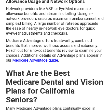
Allowance Usage and Network Options
Network providers like VSP or EyeMed maximize
allowance benefits and streamline billing. Using in-
network providers ensures maximum reimbursement and
simplest billing. A large number of retirees appreciate
the ease of nearby in-network eye doctors for quick
eyewear adjustments and checkups.
Medicare Advantage offers trustworthy, combined
benefits that improve wellness access and autonomy.
Reach out for a no-cost benefits review to examine your
choices. Additional details on Advantage plans appear in
our
Medicare Advantage guide
.
What Are the Best
Medicare Dental and Vision
Plans for California
Seniors?
Many Medicare Advantage plans continually excel in