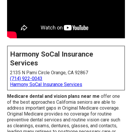
Harmony SoCal Insurance
Services
2135 N Pami Circle Orange, CA 92867
(714) 922-0043
Harmony SoCal Insurance Services
Medicare dental and vision plans near me
offer one
of the best approaches California seniors are able to
address important gaps in Original Medicare coverage.
Original Medicare provides no coverage for routine
preventive dental services and routine vision care such
as cleanings, exams, dentures, glasses, and contacts,
leading many retirees to postpone necessary care or