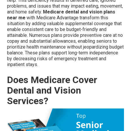
help. This deficiency results in deferred care, ignored
problems, and issues that may impact eating, movement,
and home safety.
Medicare dental and vision plans
near me
with Medicare Advantage transform this
situation by adding valuable supplemental coverage that
enable consistent care to be budget-friendly and
attainable. Numerous plans provide preventive care at no
copay and substantial allowances, enabling seniors to
prioritize health maintenance without jeopardizing budget
balance. These plans support long-term independence
by decreasing risks of emergency treatment and
inpatient stays.
Does Medicare Cover
Dental and Vision
Services?