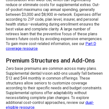
reduce or eliminate costs for supplemental extras. Out-
of-pocket maximums cap annual spending, generally
between $3,000 and $8,900 in-network. Expenses differ
according to ZIP code, plan level, insurer, and personal
health status—evaluating during enrollment ensures the
best value and complete clarity. A large number of
retirees learn that the preventive focus of these plans
lowers future costs by avoiding expensive emergencies.
To gain more cost-related information, see our
Part D
coverage resource
.
Premium Structures and Add-Ons
Zero base premiums are common across many plans.
Supplemental dental/vision add-ons usually fall between
$12 and $44 monthly in common offerings. These
structures allow seniors to customize coverage
according to their specific needs and budget constraints.
Supplemental options offer adaptability without
necessitating complete plan changes. To explore
additional cost-control approaches, review our
dual-
eligible resource
.