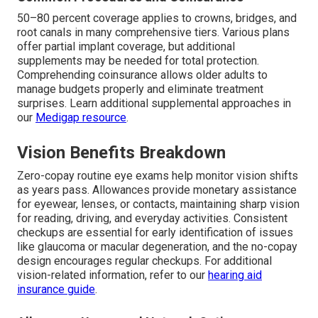
50–80 percent coverage applies to crowns, bridges, and
root canals in many comprehensive tiers. Various plans
offer partial implant coverage, but additional
supplements may be needed for total protection.
Comprehending coinsurance allows older adults to
manage budgets properly and eliminate treatment
surprises. Learn additional supplemental approaches in
our
Medigap resource
.
Vision Benefits Breakdown
Zero-copay routine eye exams help monitor vision shifts
as years pass. Allowances provide monetary assistance
for eyewear, lenses, or contacts, maintaining sharp vision
for reading, driving, and everyday activities. Consistent
checkups are essential for early identification of issues
like glaucoma or macular degeneration, and the no-copay
design encourages regular checkups. For additional
vision-related information, refer to our
hearing aid
insurance guide
.