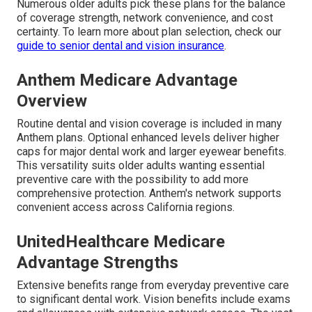
Numerous older adults pick these plans for the balance
of coverage strength, network convenience, and cost
certainty. To learn more about plan selection, check our
guide to senior dental and vision insurance
.
Anthem Medicare Advantage
Overview
Routine dental and vision coverage is included in many
Anthem plans. Optional enhanced levels deliver higher
caps for major dental work and larger eyewear benefits.
This versatility suits older adults wanting essential
preventive care with the possibility to add more
comprehensive protection. Anthem's network supports
convenient access across California regions.
UnitedHealthcare Medicare
Advantage Strengths
Extensive benefits range from everyday preventive care
to significant dental work. Vision benefits include exams