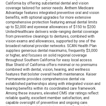
California by offering substantial dental and vision
coverage tailored for senior needs. Anthem Medicare
Advantage features integrated preventive oral and vision
benefits, with optional upgrades for more extensive
comprehensive protection featuring annual dental limits
up to $2,000 and eyewear allowances of $150 to $200.
UnitedHealthcare delivers wide-ranging dental coverage
from preventive cleanings to dentures, combined with
vision exams and allowances, supported by one of the
broadest national provider networks. SCAN Health Plan
supplies generous dental maximums, frequently $3,000
or higher, and focuses on solid regional coverage
throughout Southern California for easy local access.
Blue Shield of California offers minimal or no premiums
combined with dental, vision, hearing, and wellness
features that bolster overall health maintenance. Kaiser
Permanente provides comprehensive dental via
established partnerships along with integrated vision and
hearing benefits within its coordinated care framework.
Among these insurers, elevated CMS star ratings reflect
reliable quality, excellent member satisfaction, and
capable oversight of preventive and ongoing care.