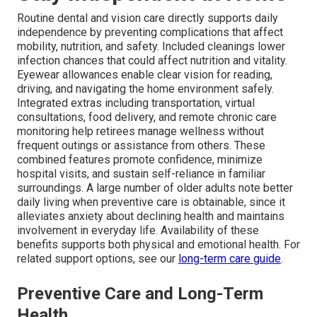
Routine dental and vision care directly supports daily
independence by preventing complications that affect
mobility, nutrition, and safety. Included cleanings lower
infection chances that could affect nutrition and vitality.
Eyewear allowances enable clear vision for reading,
driving, and navigating the home environment safely.
Integrated extras including transportation, virtual
consultations, food delivery, and remote chronic care
monitoring help retirees manage wellness without
frequent outings or assistance from others. These
combined features promote confidence, minimize
hospital visits, and sustain self-reliance in familiar
surroundings. A large number of older adults note better
daily living when preventive care is obtainable, since it
alleviates anxiety about declining health and maintains
involvement in everyday life. Availability of these
benefits supports both physical and emotional health. For
related support options, see our
long-term care guide
.
Preventive Care and Long-Term
Health