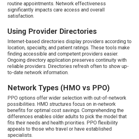
routine appointments. Network effectiveness
significantly impacts care access and overall
satisfaction.
Using Provider Directories
Internet-based directories display providers according to
location, specialty, and patient ratings. These tools make
finding accessible and competent providers easier.
Ongoing directory application preserves continuity with
reliable providers. Directories refresh often to show up-
to-date network information.
Network Types (HMO vs PPO)
PPO options offer wider selection with out-of-network
possibilities. HMO structures focus on in-network
benefits for optimal cost savings. Comprehending the
differences enables older adults to pick the model that
fits their needs and health priorities. PPO flexibility
appeals to those who travel or have established
specialists.