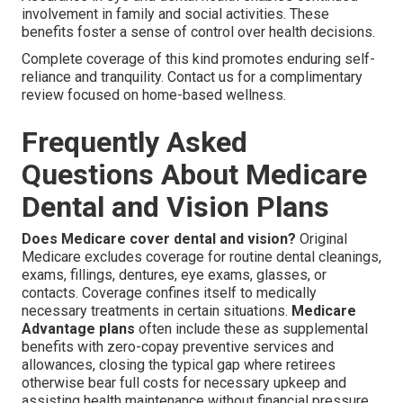
involvement in family and social activities. These
benefits foster a sense of control over health decisions.
Complete coverage of this kind promotes enduring self-
reliance and tranquility. Contact us for a complimentary
review focused on home-based wellness.
Frequently Asked
Questions About Medicare
Dental and Vision Plans
Does Medicare cover dental and vision?
Original
Medicare excludes coverage for routine dental cleanings,
exams, fillings, dentures, eye exams, glasses, or
contacts. Coverage confines itself to medically
necessary treatments in certain situations.
Medicare
Advantage plans
often include these as supplemental
benefits with zero-copay preventive services and
allowances, closing the typical gap where retirees
otherwise bear full costs for necessary upkeep and
assisting health maintenance without financial pressure.