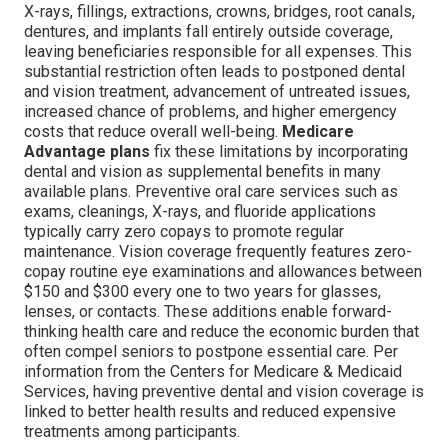
X-rays, fillings, extractions, crowns, bridges, root canals,
dentures, and implants fall entirely outside coverage,
leaving beneficiaries responsible for all expenses. This
substantial restriction often leads to postponed dental
and vision treatment, advancement of untreated issues,
increased chance of problems, and higher emergency
costs that reduce overall well-being.
Medicare
Advantage plans
fix these limitations by incorporating
dental and vision as supplemental benefits in many
available plans. Preventive oral care services such as
exams, cleanings, X-rays, and fluoride applications
typically carry zero copays to promote regular
maintenance. Vision coverage frequently features zero-
copay routine eye examinations and allowances between
$150 and $300 every one to two years for glasses,
lenses, or contacts. These additions enable forward-
thinking health care and reduce the economic burden that
often compel seniors to postpone essential care. Per
information from the Centers for Medicare & Medicaid
Services, having preventive dental and vision coverage is
linked to better health results and reduced expensive
treatments among participants.