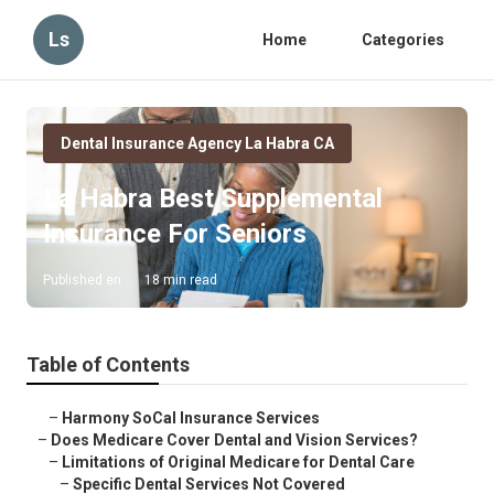
Ls
Home
Categories
Dental Insurance Agency La Habra CA
La Habra Best Supplemental
Insurance For Seniors
Published en
18 min read
Table of Contents
–
Harmony SoCal Insurance Services
–
Does Medicare Cover Dental and Vision Services?
–
Limitations of Original Medicare for Dental Care
–
Specific Dental Services Not Covered