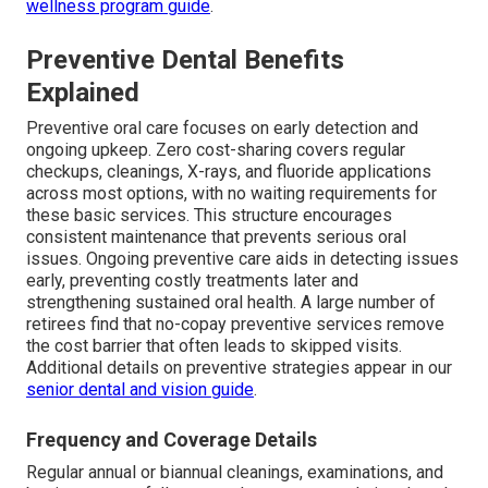
wellness program guide
.
Preventive Dental Benefits
Explained
Preventive oral care focuses on early detection and
ongoing upkeep. Zero cost-sharing covers regular
checkups, cleanings, X-rays, and fluoride applications
across most options, with no waiting requirements for
these basic services. This structure encourages
consistent maintenance that prevents serious oral
issues. Ongoing preventive care aids in detecting issues
early, preventing costly treatments later and
strengthening sustained oral health. A large number of
retirees find that no-copay preventive services remove
the cost barrier that often leads to skipped visits.
Additional details on preventive strategies appear in our
senior dental and vision guide
.
Frequency and Coverage Details
Regular annual or biannual cleanings, examinations, and