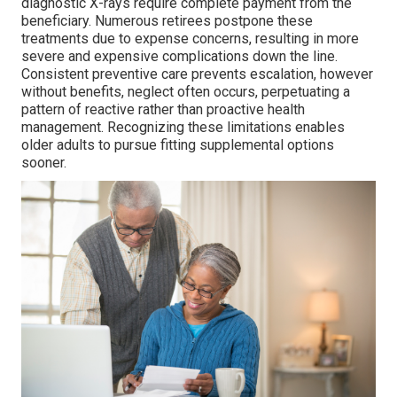
diagnostic X-rays require complete payment from the
beneficiary. Numerous retirees postpone these
treatments due to expense concerns, resulting in more
severe and expensive complications down the line.
Consistent preventive care prevents escalation, however
without benefits, neglect often occurs, perpetuating a
pattern of reactive rather than proactive health
management. Recognizing these limitations enables
older adults to pursue fitting supplemental options
sooner.