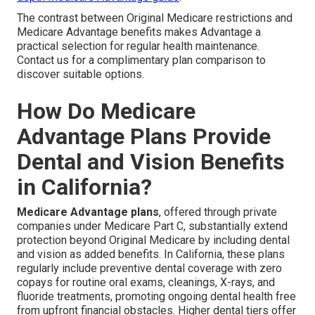
The contrast between Original Medicare restrictions and
Medicare Advantage benefits makes Advantage a
practical selection for regular health maintenance.
Contact us for a complimentary plan comparison to
discover suitable options.
How Do Medicare
Advantage Plans Provide
Dental and Vision Benefits
in California?
Medicare Advantage plans
, offered through private
companies under Medicare Part C, substantially extend
protection beyond Original Medicare by including dental
and vision as added benefits. In California, these plans
regularly include preventive dental coverage with zero
copays for routine oral exams, cleanings, X-rays, and
fluoride treatments, promoting ongoing dental health free
from upfront financial obstacles. Higher dental tiers offer