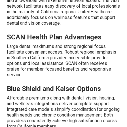
and allowances with extensive network access. The vast
network facilitates easy discovery of local professionals
in the majority of California regions. UnitedHealthcare
additionally focuses on wellness features that support
dental and vision coverage.
SCAN Health Plan Advantages
Large dental maximums and strong regional focus
facilitate convenient access. Robust regional emphasis
in Southern California provides accessible provider
options and local assistance. SCAN often receives
praise for member-focused benefits and responsive
service.
Blue Shield and Kaiser Options
Affordable premiums along with dental, vision, hearing,
and wellness integrations deliver complete support.
Integrated care models simplify coordination for ongoing
health needs and chronic condition management. Both
providers consistently achieve high satisfaction scores
from California members.