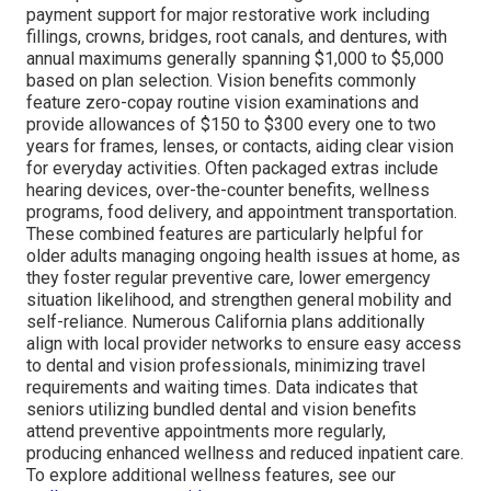
payment support for major restorative work including
fillings, crowns, bridges, root canals, and dentures, with
annual maximums generally spanning $1,000 to $5,000
based on plan selection. Vision benefits commonly
feature zero-copay routine vision examinations and
provide allowances of $150 to $300 every one to two
years for frames, lenses, or contacts, aiding clear vision
for everyday activities. Often packaged extras include
hearing devices, over-the-counter benefits, wellness
programs, food delivery, and appointment transportation.
These combined features are particularly helpful for
older adults managing ongoing health issues at home, as
they foster regular preventive care, lower emergency
situation likelihood, and strengthen general mobility and
self-reliance. Numerous California plans additionally
align with local provider networks to ensure easy access
to dental and vision professionals, minimizing travel
requirements and waiting times. Data indicates that
seniors utilizing bundled dental and vision benefits
attend preventive appointments more regularly,
producing enhanced wellness and reduced inpatient care.
To explore additional wellness features, see our