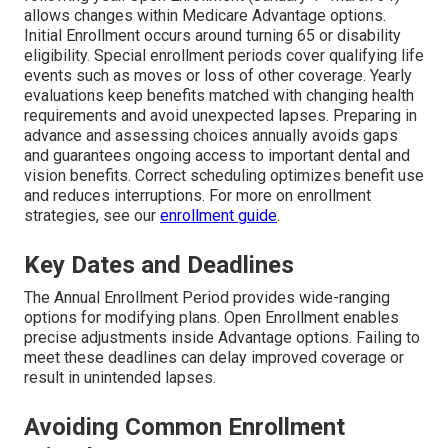
allows changes within Medicare Advantage options.
Initial Enrollment occurs around turning 65 or disability
eligibility. Special enrollment periods cover qualifying life
events such as moves or loss of other coverage. Yearly
evaluations keep benefits matched with changing health
requirements and avoid unexpected lapses. Preparing in
advance and assessing choices annually avoids gaps
and guarantees ongoing access to important dental and
vision benefits. Correct scheduling optimizes benefit use
and reduces interruptions. For more on enrollment
strategies, see our
enrollment guide
.
Key Dates and Deadlines
The Annual Enrollment Period provides wide-ranging
options for modifying plans. Open Enrollment enables
precise adjustments inside Advantage options. Failing to
meet these deadlines can delay improved coverage or
result in unintended lapses.
Avoiding Common Enrollment