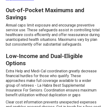
Out-of-Pocket Maximums and
Savings
Annual caps limit exposure and encourage preventive
service use. These safeguards assist in controlling total
healthcare costs efficiently and offer reassurance during
unanticipated health situations. Maximums vary by plan
but consistently offer substantial safeguards.
Low-Income and Dual-Eligible
Options
Extra Help and Medi-Cal coordination greatly decrease
financial hurdles for those who qualify. These
approaches make full coverage available to a wider
group of retirees - La Habra Best Supplemental
Insurance For Seniors. Coordination ensures maximum
benefit utilization without duplication or gaps
Clear cost information prevents unexpected expenses
and enables assured choices. Get in touch for a free cost