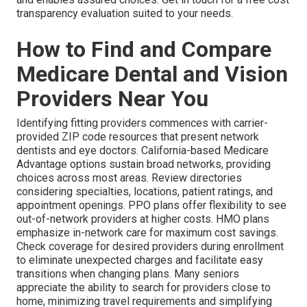
transparency evaluation suited to your needs.
How to Find and Compare
Medicare Dental and Vision
Providers Near You
Identifying fitting providers commences with carrier-
provided ZIP code resources that present network
dentists and eye doctors. California-based Medicare
Advantage options sustain broad networks, providing
choices across most areas. Review directories
considering specialties, locations, patient ratings, and
appointment openings. PPO plans offer flexibility to see
out-of-network providers at higher costs. HMO plans
emphasize in-network care for maximum cost savings.
Check coverage for desired providers during enrollment
to eliminate unexpected charges and facilitate easy
transitions when changing plans. Many seniors
appreciate the ability to search for providers close to
home, minimizing travel requirements and simplifying