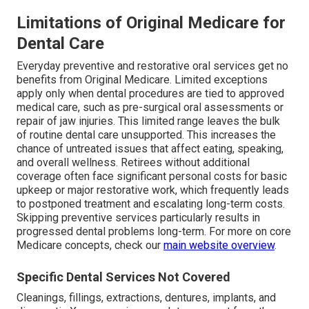
Limitations of Original Medicare for
Dental Care
Everyday preventive and restorative oral services get no
benefits from Original Medicare. Limited exceptions
apply only when dental procedures are tied to approved
medical care, such as pre-surgical oral assessments or
repair of jaw injuries. This limited range leaves the bulk
of routine dental care unsupported. This increases the
chance of untreated issues that affect eating, speaking,
and overall wellness. Retirees without additional
coverage often face significant personal costs for basic
upkeep or major restorative work, which frequently leads
to postponed treatment and escalating long-term costs.
Skipping preventive services particularly results in
progressed dental problems long-term. For more on core
Medicare concepts, check our
main website overview
.
Specific Dental Services Not Covered
Cleanings, fillings, extractions, dentures, implants, and