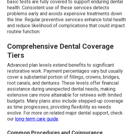
basic tests are fully covered to support enduring dental
health. Consistent use of these services detects
problems early and avoids expensive treatments down
the line. Regular preventive services enhance total health
and reduce likelihood of complications that could impact
routine function.
Comprehensive Dental Coverage
Tiers
Advanced plan levels extend benefits to significant
restorative work. Payment percentages vary but usually
cover a substantial portion of fillings, crowns, bridges,
root canals, and dentures. These levels offer financial
assistance during unexpected dental needs, making
extensive care more attainable for retirees with limited
budgets. Many plans also include stepped-up coverage
as time progresses, providing flexibility as needs
evolve. For more on related major dental support, check
our
long-term care guide
.
Common Procedures and Coinsurance