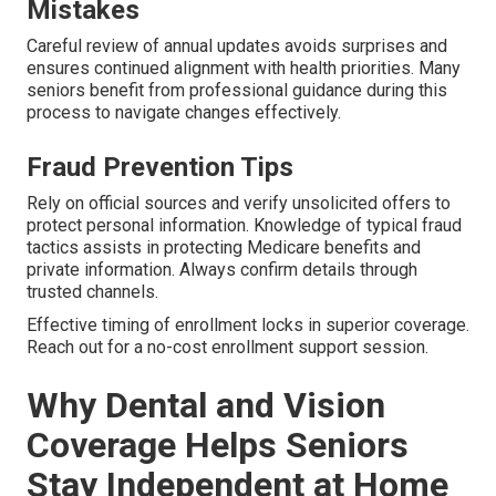
Mistakes
Careful review of annual updates avoids surprises and
ensures continued alignment with health priorities. Many
seniors benefit from professional guidance during this
process to navigate changes effectively.
Fraud Prevention Tips
Rely on official sources and verify unsolicited offers to
protect personal information. Knowledge of typical fraud
tactics assists in protecting Medicare benefits and
private information. Always confirm details through
trusted channels.
Effective timing of enrollment locks in superior coverage.
Reach out for a no-cost enrollment support session.
Why Dental and Vision
Coverage Helps Seniors
Stay Independent at Home