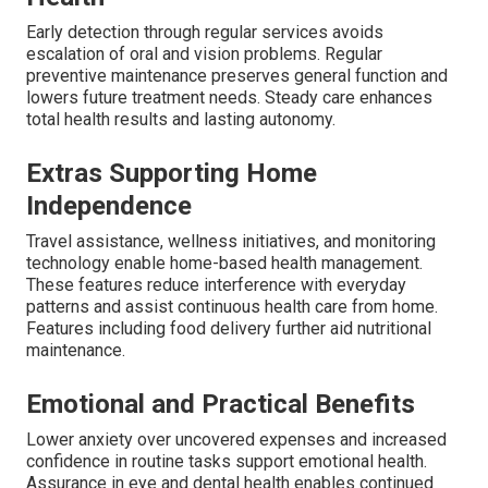
Early detection through regular services avoids
escalation of oral and vision problems. Regular
preventive maintenance preserves general function and
lowers future treatment needs. Steady care enhances
total health results and lasting autonomy.
Extras Supporting Home
Independence
Travel assistance, wellness initiatives, and monitoring
technology enable home-based health management.
These features reduce interference with everyday
patterns and assist continuous health care from home.
Features including food delivery further aid nutritional
maintenance.
Emotional and Practical Benefits
Lower anxiety over uncovered expenses and increased
confidence in routine tasks support emotional health.
Assurance in eye and dental health enables continued