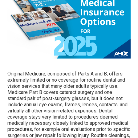
Original Medicare, composed of Parts A and B, offers
extremely limited or no coverage for routine dental and
vision services that many older adults typically use.
Medicare Part B covers cataract surgery and one
standard pair of post-surgery glasses, but it does not
include annual eye exams, frames, lenses, contacts, and
virtually all other vision-related expenses. Dental
coverage stays very limited to procedures deemed
medically necessary closely linked to approved medical
procedures, for example oral evaluations prior to specific
surgeries or jaw repair following injury. Routine cleanings,