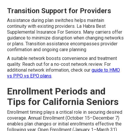
Transition Support for Providers
Assistance during plan switches helps maintain
continuity with existing providers. La Habra Best
Supplemental Insurance For Seniors. Many carriers offer
guidance to minimize disruption when changing networks
or plans. Transition assistance encompasses provider
confirmation and ongoing care planning
A suitable network boosts convenience and treatment
quality. Reach out for a no-cost network review. For
additional network information, check our
guide to HMO
vs PPO vs EPO plans
.
Enrollment Periods and
Tips for California Seniors
Enrollment timing plays a critical role in securing desired
coverage. Annual Enrollment (October 15–December 7)
enables plan changes or initial enrollments effective the
following year. Open Enrollment (January 1–March 31)