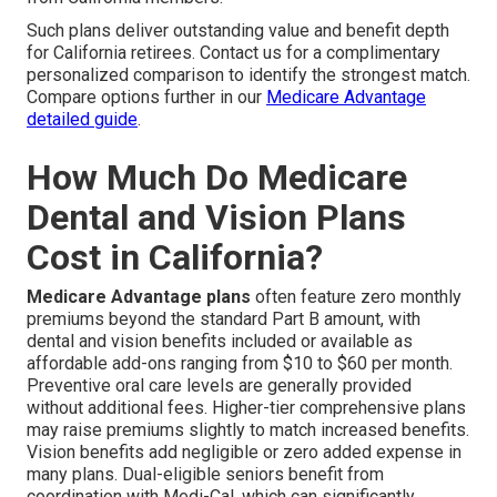
Such plans deliver outstanding value and benefit depth
for California retirees. Contact us for a complimentary
personalized comparison to identify the strongest match.
Compare options further in our
Medicare Advantage
detailed guide
.
How Much Do Medicare
Dental and Vision Plans
Cost in California?
Medicare Advantage plans
often feature zero monthly
premiums beyond the standard Part B amount, with
dental and vision benefits included or available as
affordable add-ons ranging from $10 to $60 per month.
Preventive oral care levels are generally provided
without additional fees. Higher-tier comprehensive plans
may raise premiums slightly to match increased benefits.
Vision benefits add negligible or zero added expense in
many plans. Dual-eligible seniors benefit from
coordination with Medi-Cal, which can significantly