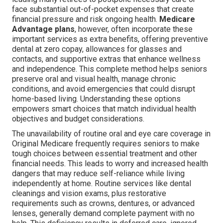
face substantial out-of-pocket expenses that create
financial pressure and risk ongoing health.
Medicare
Advantage plans
, however, often incorporate these
important services as extra benefits, offering preventive
dental at zero copay, allowances for glasses and
contacts, and supportive extras that enhance wellness
and independence. This complete method helps seniors
preserve oral and visual health, manage chronic
conditions, and avoid emergencies that could disrupt
home-based living. Understanding these options
empowers smart choices that match individual health
objectives and budget considerations.
The unavailability of routine oral and eye care coverage in
Original Medicare frequently requires seniors to make
tough choices between essential treatment and other
financial needs. This leads to worry and increased health
dangers that may reduce self-reliance while living
independently at home. Routine services like dental
cleanings and vision exams, plus restorative
requirements such as crowns, dentures, or advanced
lenses, generally demand complete payment with no