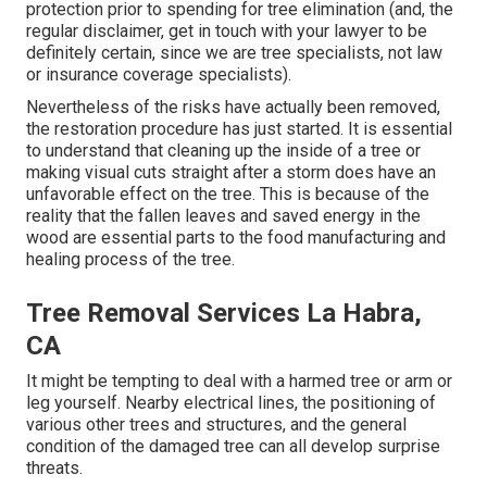
protection prior to spending for tree elimination (and, the
regular disclaimer, get in touch with your lawyer to be
definitely certain, since we are tree specialists, not law
or insurance coverage specialists).
Nevertheless of the risks have actually been removed,
the restoration procedure has just started. It is essential
to understand that cleaning up the inside of a tree or
making visual cuts straight after a storm does have an
unfavorable effect on the tree. This is because of the
reality that the fallen leaves and saved energy in the
wood are essential parts to the food manufacturing and
healing process of the tree.
Tree Removal Services La Habra,
CA
It might be tempting to deal with a harmed tree or arm or
leg yourself. Nearby electrical lines, the positioning of
various other trees and structures, and the general
condition of the damaged tree can all develop surprise
threats.