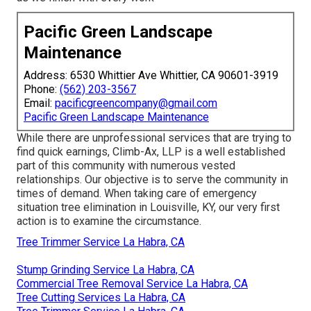
Pacific Green Landscape
Maintenance
Address: 6530 Whittier Ave Whittier, CA 90601-3919
Phone:
(562) 203-3567
Email:
pacificgreencompany@gmail.com
Pacific Green Landscape Maintenance
While there are unprofessional services that are trying to
find quick earnings, Climb-Ax, LLP is a well established
part of this community with numerous vested
relationships. Our objective is to serve the community in
times of demand. When taking care of emergency
situation tree elimination in Louisville, KY, our very first
action is to examine the circumstance.
Tree Trimmer Service La Habra, CA
Stump Grinding Service La Habra, CA
Commercial Tree Removal Service La Habra, CA
Tree Cutting Services La Habra, CA