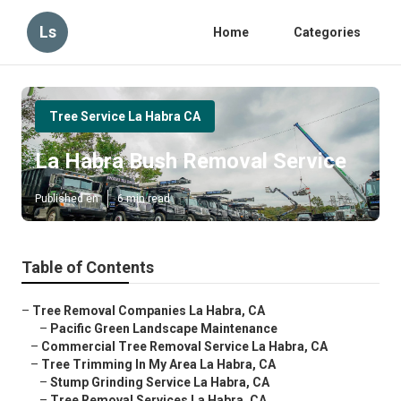
Ls
Home
Categories
Tree Service La Habra CA
La Habra Bush Removal Service
Published en
6 min read
Table of Contents
–
Tree Removal Companies La Habra, CA
–
Pacific Green Landscape Maintenance
–
Commercial Tree Removal Service La Habra, CA
–
Tree Trimming In My Area La Habra, CA
–
Stump Grinding Service La Habra, CA
–
Tree Removal Services La Habra, CA