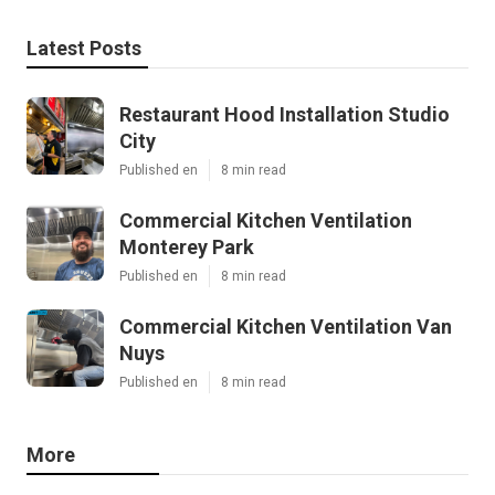
Latest Posts
Restaurant Hood Installation Studio
City
Published en
8 min read
Commercial Kitchen Ventilation
Monterey Park
Published en
8 min read
Commercial Kitchen Ventilation Van
Nuys
Published en
8 min read
More