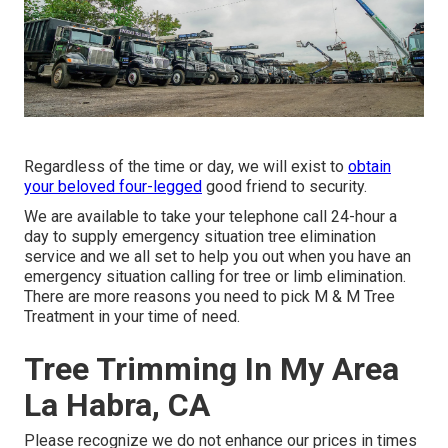
Regardless of the time or day, we will exist to
obtain
your beloved four-legged
good friend to security.
We are available to take your telephone call 24-hour a
day to supply emergency situation tree elimination
service and we all set to help you out when you have an
emergency situation calling for tree or limb elimination.
There are more reasons you need to pick M & M Tree
Treatment in your time of need.
Tree Trimming In My Area
La Habra, CA
Please recognize we do not enhance our prices in times