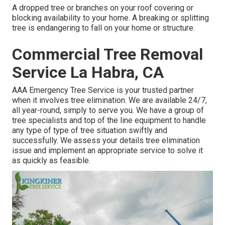
A dropped tree or branches on your roof covering or
blocking availability to your home. A breaking or splitting
tree is endangering to fall on your home or structure.
Commercial Tree Removal
Service La Habra, CA
AAA Emergency Tree Service is your trusted partner
when it involves tree elimination. We are available 24/7,
all year-round, simply to serve you. We have a group of
tree specialists and top of the line equipment to handle
any type of type of tree situation swiftly and
successfully. We assess your details tree elimination
issue and implement an appropriate service to solve it
as quickly as feasible.