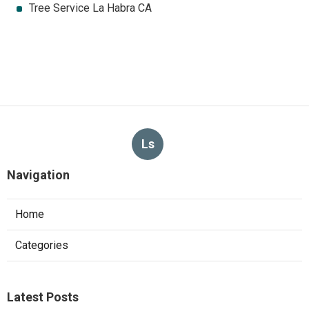
Tree Service La Habra CA
Ls
Navigation
Home
Categories
Latest Posts