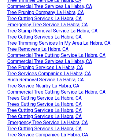
Tree Trimmer Service La Habra, CA
Commercial Tree Services La Habra, CA
Tree Pruning Company La Habra, CA
Tree Cutting Services La Habra, CA
Emergency Tree Service La Habra, CA
Tree Stump Removal Service La Habra, CA
Tree Cutting Services La Habra, CA
Tree Trimming Services In My Area La Habra, CA
Tree Removers La Habra, CA
Commercial Tree Cutting Service La Habra, CA
Commercial Tree Services La Habra, CA
Tree Pruning Services La Habra, CA
Tree Services Companies La Habra, CA
Bush Removal Service La Habra, CA
Tree Service Nearby La Habra, CA
Commercial Tree Cutting Service La Habra, CA
Trees Cutting Service La Habra, CA
Trees Cutting Service La Habra, CA
Tree Cutting Services La Habra, CA
Tree Cutting Services La Habra, CA
Emergency Tree Service La Habra, CA
Tree Cutting Services La Habra, CA
Tree Service Companies La Habra, CA