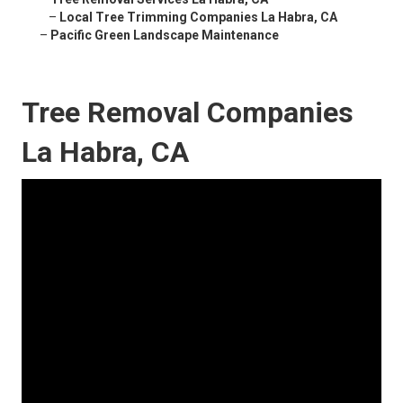
–
Local Tree Trimming Companies La Habra, CA
–
Pacific Green Landscape Maintenance
Tree Removal Companies
La Habra, CA