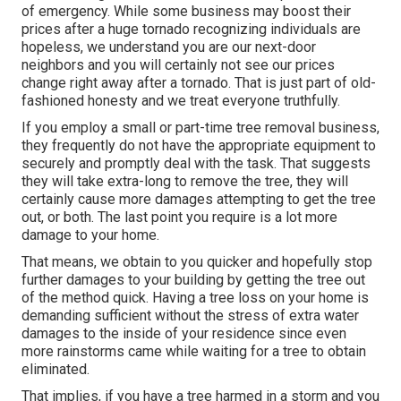
of emergency. While some business may boost their
prices after a huge tornado recognizing individuals are
hopeless, we understand you are our next-door
neighbors and you will certainly not see our prices
change right away after a tornado. That is just part of old-
fashioned honesty and we treat everyone truthfully.
If you employ a small or part-time tree removal business,
they frequently do not have the appropriate equipment to
securely and promptly deal with the task. That suggests
they will take extra-long to remove the tree, they will
certainly cause more damages attempting to get the tree
out, or both. The last point you require is a lot more
damage to your home.
That means, we obtain to you quicker and hopefully stop
further damages to your building by getting the tree out
of the method quick. Having a tree loss on your home is
demanding sufficient without the stress of extra water
damages to the inside of your residence since even
more rainstorms came while waiting for a tree to obtain
eliminated.
That implies, if you have a tree harmed in a storm and you