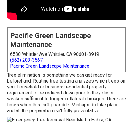
Pacific Green Landscape
Maintenance
6530 Whittier Ave Whittier, CA 90601-3919
(562) 203-3567
Pacific Green Landscape Maintenance
Tree elimination is something we can get ready for
beforehand. Routine tree testing analyzes which trees on
your household or business residential property
requirement to be reduced down prior to they die or
weaken sufficient to trigger collateral damages. There are
times when this isn't possible. Mishaps do take place
and all the preparation isn't fully preventative.