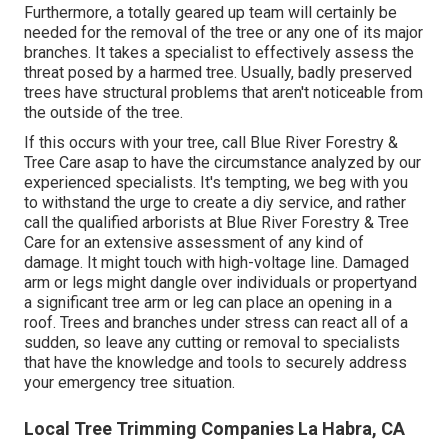
Furthermore, a totally geared up team will certainly be
needed for the removal of the tree or any one of its major
branches. It takes a specialist to effectively assess the
threat posed by a harmed tree. Usually, badly preserved
trees have structural problems that aren't noticeable from
the outside of the tree.
If this occurs with your tree, call
Blue River Forestry &
Tree Care
asap to have the circumstance analyzed by our
experienced specialists. It's tempting, we beg with you
to withstand the urge to create a diy service, and rather
call the
qualified arborists
at Blue River Forestry & Tree
Care for an extensive assessment of any kind of
damage. It might touch with high-voltage line. Damaged
arm or legs might dangle over individuals or propertyand
a significant tree arm or leg can place an opening in a
roof. Trees and branches under stress can react all of a
sudden, so leave any cutting or removal to specialists
that have the knowledge and tools to securely address
your emergency tree situation.
Local Tree Trimming Companies La Habra, CA