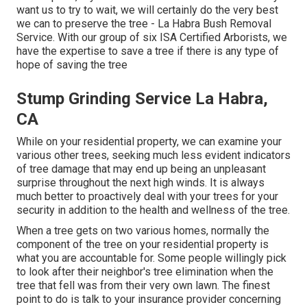
want us to try to wait, we will certainly do the very best
we can to preserve the tree - La Habra Bush Removal
Service. With our group of six ISA Certified Arborists, we
have the expertise to save a tree if there is any type of
hope of saving the tree
Stump Grinding Service La Habra,
CA
While on your residential property, we can examine your
various other trees, seeking much less evident indicators
of tree damage that may end up being an unpleasant
surprise throughout the next high winds. It is always
much better to proactively deal with your trees for your
security in addition to the health and wellness of the tree.
When a tree gets on two various homes, normally the
component of the tree on your residential property is
what you are accountable for. Some people willingly pick
to look after their neighbor's tree elimination when the
tree that fell was from their very own lawn. The finest
point to do is talk to your insurance provider concerning