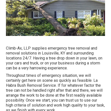
Climb-Ax, LLP supplies emergency tree removal and
removal solutions in Louisville, KY and surrounding
locations 24/7. Having a tree drop down in your lawn, on
your cars and truck, or on your business during a storm
can be a very harrowing experience.
Throughout times of emergency situation, we will
certainly get here on scene as quickly as feasible. La
Habra Bush Removal Service. If for whatever factor the
tree can not be handled right after that and there, we will
arrange the work to be done at the first readily available
possibility. Once we start, you can trust us to use our
high criteria of solution and work high quality to your task,
as we finish with every work