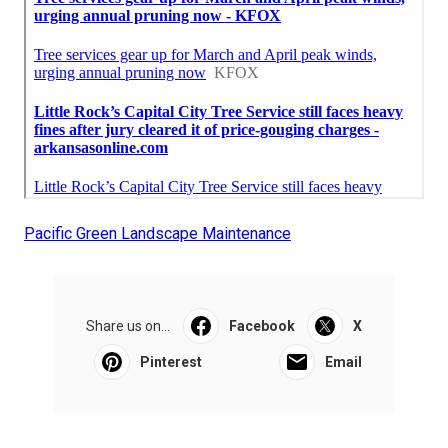
Pacific Green Landscape Maintenance
Share us on...
Facebook
X
Pinterest
Email