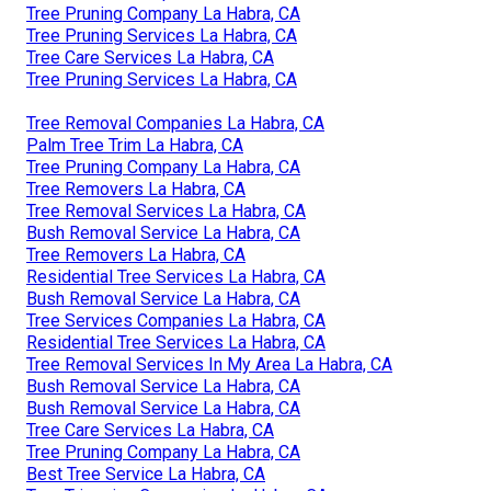
Tree Pruning Company La Habra, CA
Tree Pruning Services La Habra, CA
Tree Care Services La Habra, CA
Tree Pruning Services La Habra, CA
Tree Removal Companies La Habra, CA
Palm Tree Trim La Habra, CA
Tree Pruning Company La Habra, CA
Tree Removers La Habra, CA
Tree Removal Services La Habra, CA
Bush Removal Service La Habra, CA
Tree Removers La Habra, CA
Residential Tree Services La Habra, CA
Bush Removal Service La Habra, CA
Tree Services Companies La Habra, CA
Residential Tree Services La Habra, CA
Tree Removal Services In My Area La Habra, CA
Bush Removal Service La Habra, CA
Bush Removal Service La Habra, CA
Tree Care Services La Habra, CA
Tree Pruning Company La Habra, CA
Best Tree Service La Habra, CA