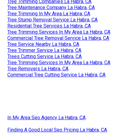
Tree Trimming Companies La Habra, CA
Tree Maintenance Company La Habra, CA
Tree Trimming In My Area La Habra, CA
Tree Stump Removal Service La Habra, CA
Residential Tree Services La Habra, CA
Tree Trimming Services In My Area La Habra, CA
Commercial Tree Removal Service La Habra, CA
Tree Service Nearby La Habra, CA
Tree Trimmer Service La Habra, CA
Trees Cutting Service La Habra, CA
Tree Trimming Services In My Area La Habra, CA
Tree Removers La Habra, CA
Commercial Tree Cutting Service La Habra, CA
In My Area Seo Agency La Habra, CA
Finding A Good Local Seo Pricing La Habra, CA