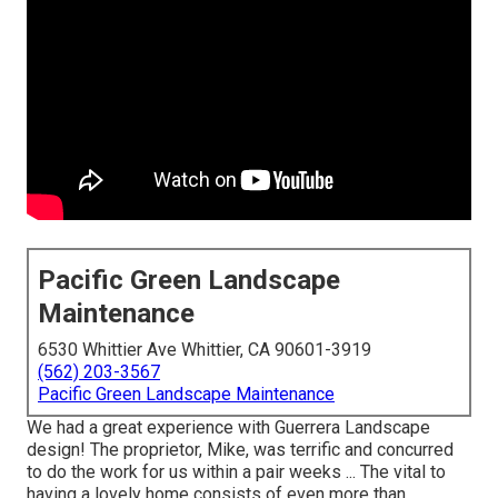
Pacific Green Landscape
Maintenance
6530 Whittier Ave Whittier, CA 90601-3919
(562) 203-3567
Pacific Green Landscape Maintenance
We had a great experience with Guerrera Landscape
design! The proprietor, Mike, was terrific and concurred
to do the work for us within a pair weeks ... The vital to
having a lovely home consists of even more than