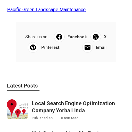
Pacific Green Landscape Maintenance
Share us on...
Facebook
X
Pinterest
Email
Latest Posts
Local Search Engine Optimization
Company Yorba Linda
Published en
10 min read