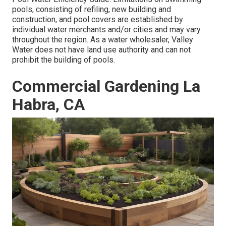
pools, consisting of refiling, new building and
construction, and pool covers are established by
individual water merchants and/or cities and may vary
throughout the region. As a water wholesaler, Valley
Water does not have land use authority and can not
prohibit the building of pools.
Commercial Gardening La
Habra, CA