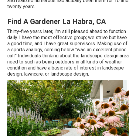
and realized numerous had actually been there for 10 and
twenty years.
Find A Gardener La Habra, CA
Thirty-five years later, I'm still pleased ahead to function
daily. I have the most effective group; we strive but have
a good time, and I have great supervisors. Making use of
a sports analogy, coming below "was an excellent phone
call." Individuals thinking about the landscape design area
need to such as being outdoors in all kinds of weather
condition and have a basic rate of interest in landscape
design, lawncare, or landscape design.