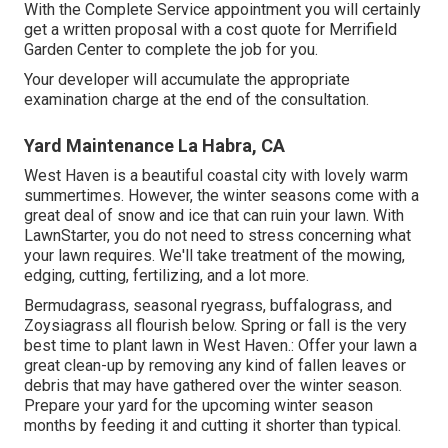
With the Complete Service appointment you will certainly
get a written proposal with a cost quote for Merrifield
Garden Center to complete the job for you.
Your developer will accumulate the appropriate
examination charge at the end of the consultation.
Yard Maintenance La Habra, CA
West Haven is a beautiful coastal city with lovely warm
summertimes. However, the winter seasons come with a
great deal of snow and ice that can ruin your lawn. With
LawnStarter, you do not need to stress concerning what
your lawn requires. We'll take treatment of the mowing,
edging, cutting, fertilizing, and a lot more.
Bermudagrass, seasonal ryegrass, buffalograss, and
Zoysiagrass all flourish below. Spring or fall is the very
best time to plant lawn in West Haven.: Offer your lawn a
great clean-up by removing any kind of fallen leaves or
debris that may have gathered over the winter season.
Prepare your yard for the upcoming winter season
months by feeding it and cutting it shorter than typical.