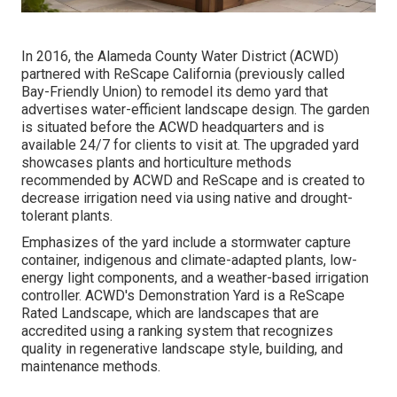
In 2016, the Alameda County Water District (ACWD)
partnered with ReScape California (previously called
Bay-Friendly Union) to remodel its demo yard that
advertises water-efficient landscape design. The garden
is situated before the ACWD headquarters and is
available 24/7 for clients to visit at. The upgraded yard
showcases plants and horticulture methods
recommended by ACWD and ReScape and is created to
decrease irrigation need via using native and drought-
tolerant plants.
Emphasizes of the yard include a stormwater capture
container, indigenous and climate-adapted plants, low-
energy light components, and a weather-based irrigation
controller. ACWD's Demonstration Yard is a ReScape
Rated Landscape, which are landscapes that are
accredited using a ranking system that recognizes
quality in regenerative landscape style, building, and
maintenance methods.