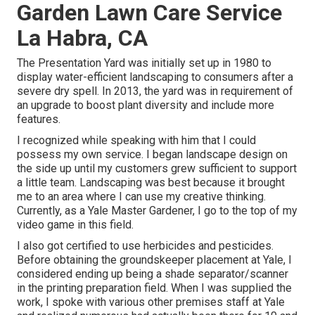
Garden Lawn Care Service
La Habra, CA
The Presentation Yard was initially set up in 1980 to
display water-efficient landscaping to consumers after a
severe dry spell. In 2013, the yard was in requirement of
an upgrade to boost plant diversity and include more
features.
I recognized while speaking with him that I could
possess my own service. I began landscape design on
the side up until my customers grew sufficient to support
a little team. Landscaping was best because it brought
me to an area where I can use my creative thinking.
Currently, as a Yale Master Gardener, I go to the top of my
video game in this field.
I also got certified to use herbicides and pesticides.
Before obtaining the groundskeeper placement at Yale, I
considered ending up being a shade separator/scanner
in the printing preparation field. When I was supplied the
work, I spoke with various other premises staff at Yale