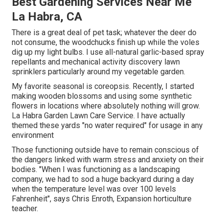
Best Gardening Services Near Me
La Habra, CA
There is a great deal of pet task; whatever the deer do
not consume, the woodchucks finish up while the voles
dig up my light bulbs. I use all-natural garlic-based spray
repellants and mechanical activity discovery lawn
sprinklers particularly around my vegetable garden.
My favorite seasonal is coreopsis. Recently, I started
making wooden blossoms and using some synthetic
flowers in locations where absolutely nothing will grow.
La Habra Garden Lawn Care Service. I have actually
themed these yards "no water required" for usage in any
environment
Those functioning outside have to remain conscious of
the dangers linked with warm stress and anxiety on their
bodies. "When I was functioning as a landscaping
company, we had to sod a huge backyard during a day
when the temperature level was over 100 levels
Fahrenheit", says Chris Enroth, Expansion horticulture
teacher.