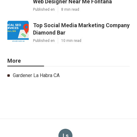
Web Designer Near Me Fontana
Published en
8 min read
Top Social Media Marketing Company
Diamond Bar
Published en
10 min read
More
Gardener La Habra CA
Ls