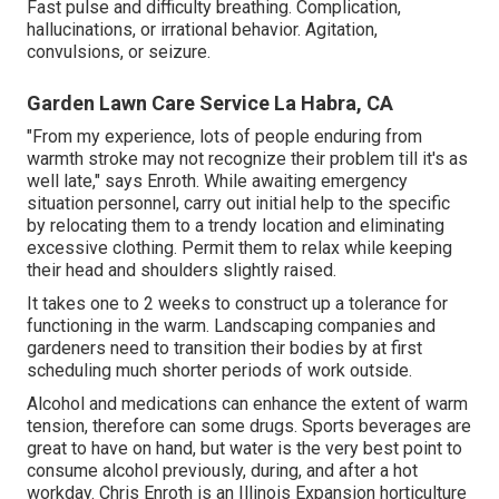
Fast pulse and difficulty breathing. Complication,
hallucinations, or irrational behavior. Agitation,
convulsions, or seizure.
Garden Lawn Care Service La Habra, CA
"From my experience, lots of people enduring from
warmth stroke may not recognize their problem till it's as
well late," says Enroth. While awaiting emergency
situation personnel, carry out initial help to the specific
by relocating them to a trendy location and eliminating
excessive clothing. Permit them to relax while keeping
their head and shoulders slightly raised.
It takes one to 2 weeks to construct up a tolerance for
functioning in the warm. Landscaping companies and
gardeners need to transition their bodies by at first
scheduling much shorter periods of work outside.
Alcohol and medications can enhance the extent of warm
tension, therefore can some drugs. Sports beverages are
great to have on hand, but water is the very best point to
consume alcohol previously, during, and after a hot
workday.
Chris Enroth
is an Illinois Expansion horticulture