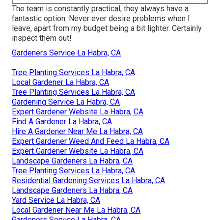
The team is constantly practical, they always have a
fantastic option. Never ever desire problems when I
leave, apart from my budget being a bit lighter. Certainly
inspect them out!
Gardeners Service La Habra, CA
Tree Planting Services La Habra, CA
Local Gardener La Habra, CA
Tree Planting Services La Habra, CA
Gardening Service La Habra, CA
Expert Gardener Website La Habra, CA
Find A Gardener La Habra, CA
Hire A Gardener Near Me La Habra, CA
Expert Gardener Weed And Feed La Habra, CA
Expert Gardener Website La Habra, CA
Landscape Gardeners La Habra, CA
Tree Planting Services La Habra, CA
Residential Gardening Services La Habra, CA
Landscape Gardeners La Habra, CA
Yard Service La Habra, CA
Local Gardener Near Me La Habra, CA
Gardeners Service La Habra, CA