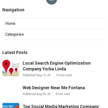
Navigation
Home
Categories
Latest Posts
Local Search Engine Optimization
Company Yorba Linda
Published Aug 10, 26
10 min read
Web Designer Near Me Fontana
Published Aug 09, 26
8 min read
Top Social Media Marketing Company