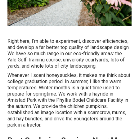
Right here, I'm able to experiment, discover efficiencies,
and develop a far better top quality of landscape design.
We have so much range in our eco-friendly areas: the
Yale Golf Training course, university courtyards, lots of
yards, and whole lots of city landscaping.
Whenever I scent honeysuckles, it makes me think about
college graduation period. In summer, I like the warm
temperatures. Winter months is a quiet time used to
prepare for springtime. We work with a hayride in
Amistad Park with the Phyllis Bodel Childcare Facility in
the autumn. We provide the children pumpkins,
established an image location with a scarecrow, mums,
and hay bundles, and drive the youngsters around the
park in a tractor.