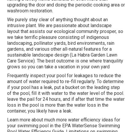
upgrading the dcor and doing the periodic cooking area or
washroom restoration.
We purely stay clear of anything thought about an
intrusive plant. We are passionate about landscape
layout that assists our ecological community prosper, so
we take terrific pleasure consisting of indigenous
landscaping, pollinator yards, bird environments, rain
gardens, and various other all-natural features for a
sustainable landscape design (La Habra Garden Lawn
Care Service). The best outcome is one where tranquility
grows so you can take a vacation in your own yard
Frequently inspect your pool for leakages to reduce the
amount of water required to re-fill regularly. To determine
if your pool has a leak, put a bucket on the leading step
of the pool, fill it with water to the water level of the pool.
leave the pail for 24 hours, and if after that time the water
loss in the pool is more than the water loss in the
container, you likely have a leak.
Learn more about much more water efficiency ideas for
your swimming pool in the
EPA WaterSense Swimming
Pool Water Efficiency Guide
. Limitations on swimming