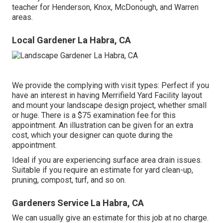
teacher for Henderson, Knox, McDonough, and Warren
areas.
Local Gardener La Habra, CA
We provide the complying with visit types: Perfect if you
have an interest in having Merrifield Yard Facility layout
and mount your landscape design project, whether small
or huge. There is a $75 examination fee for this
appointment. An illustration can be given for an extra
cost, which your designer can quote during the
appointment.
Ideal if you are experiencing surface area drain issues.
Suitable if you require an estimate for yard clean-up,
pruning, compost, turf, and so on.
Gardeners Service La Habra, CA
We can usually give an estimate for this job at no charge.