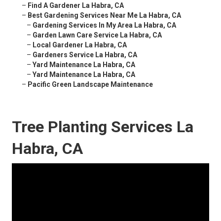
–
Find A Gardener La Habra, CA
–
Best Gardening Services Near Me La Habra, CA
–
Gardening Services In My Area La Habra, CA
–
Garden Lawn Care Service La Habra, CA
–
Local Gardener La Habra, CA
–
Gardeners Service La Habra, CA
–
Yard Maintenance La Habra, CA
–
Yard Maintenance La Habra, CA
–
Pacific Green Landscape Maintenance
Tree Planting Services La
Habra, CA