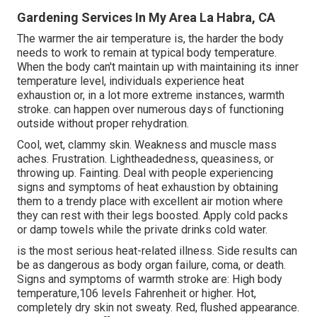
Gardening Services In My Area La Habra, CA
The warmer the air temperature is, the harder the body
needs to work to remain at typical body temperature.
When the body can't maintain up with maintaining its inner
temperature level, individuals experience heat
exhaustion or, in a lot more extreme instances, warmth
stroke. can happen over numerous days of functioning
outside without proper rehydration.
Cool, wet, clammy skin. Weakness and muscle mass
aches. Frustration. Lightheadedness, queasiness, or
throwing up. Fainting. Deal with people experiencing
signs and symptoms of heat exhaustion by obtaining
them to a trendy place with excellent air motion where
they can rest with their legs boosted. Apply cold packs
or damp towels while the private drinks cold water.
is the most serious heat-related illness. Side results can
be as dangerous as body organ failure, coma, or death.
Signs and symptoms of warmth stroke are: High body
temperature,106 levels Fahrenheit or higher. Hot,
completely dry skin not sweaty. Red, flushed appearance.