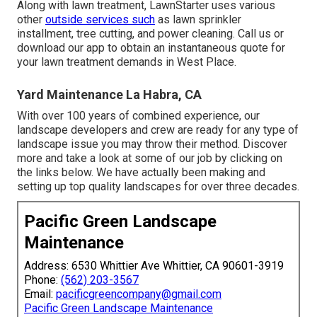
Along with lawn treatment, LawnStarter uses various
other
outside services such
as lawn sprinkler
installment, tree cutting, and power cleaning. Call us or
download our app to obtain an instantaneous quote for
your lawn treatment demands in West Place.
Yard Maintenance La Habra, CA
With over 100 years of combined experience, our
landscape developers and crew are ready for any type of
landscape issue you may throw their method. Discover
more and take a look at some of our job by clicking on
the links below. We have actually been making and
setting up top quality landscapes for over three decades.
Pacific Green Landscape
Maintenance
Address: 6530 Whittier Ave Whittier, CA 90601-3919
Phone:
(562) 203-3567
Email:
pacificgreencompany@gmail.com
Pacific Green Landscape Maintenance