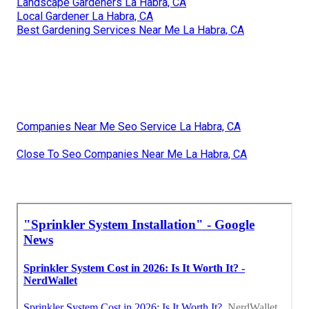
Landscape Gardeners La Habra, CA
Local Gardener La Habra, CA
Best Gardening Services Near Me La Habra, CA
Companies Near Me Seo Service La Habra, CA
Close To Seo Companies Near Me La Habra, CA