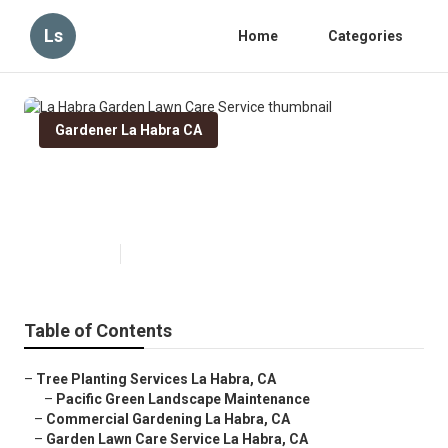
Ls
Home
Categories
Gardener La Habra CA
La Habra Garden Lawn Care
Service
Published en
8 min read
Table of Contents
–
Tree Planting Services La Habra, CA
–
Pacific Green Landscape Maintenance
–
Commercial Gardening La Habra, CA
–
Garden Lawn Care Service La Habra, CA