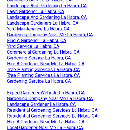
Landscape And Gardening La Habra, CA
Lawn Gardener La Habra, CA
Landscape And Gardening La Habra, CA
Landscape Gardeners La Habra, CA
Yard Maintenance La Habra, CA
Gardening Company Near Me La Habra, CA
Find A Gardener La Habra, CA
Yard Service La Habra, CA
Commercial Gardening La Habra, CA
Gardening Service La Habra, CA
Hire A Gardener Near Me La Habra, CA
Tree Planting Services La Habra, CA
Tree Planting Services La Habra, CA
Gardening Service La Habra, CA
Expert Gardener Website La Habra, CA
Gardening Company Near Me La Habra, CA
Landscape Gardener La Habra, CA
Residential Gardening Services La Habra, CA
Residential Gardening Services La Habra, CA
Hire A Gardener Near Me La Habra, CA
Local Gardener Near Me La Habra, CA