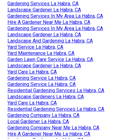
Gardening Services La Habra, CA
Landscape Gardener La Habra, CA
Gardening Services In My Area La Habra, CA
Hire A Gardener Near Me La Habra, CA
Gardening Services In My Area La Habra, CA
Landscape Gardener La Habra, CA
Landscape And Gardening La Habra, CA
Yard Service La Habra, CA
Yard Maintenance La Habra, CA
Garden Lawn Care Service La Habra, CA
Landscape Gardener La Habra, CA
Yard Care La Habra, CA
Gardening Service La Habra, CA
Gardening Service La Habra, CA
Residential Gardening Services La Habra, CA
Landscape Gardeners La Habra, CA
Yard Care La Habra, CA
Residential Gardening Services La Habra, CA
Gardening Company La Habra, CA
Local Gardener La Habra, CA
Gardening Company Near Me La Habra, CA
Hire A Gardener Near Me La Habra, CA