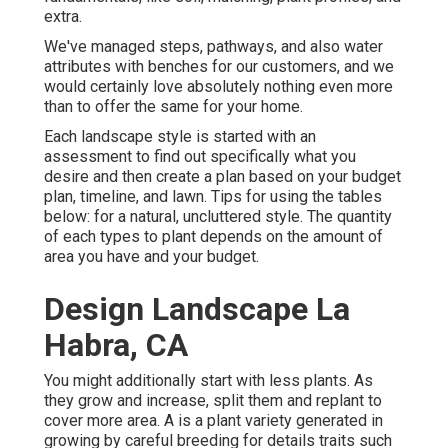
extra.
We've managed steps, pathways, and also water
attributes with benches for our customers, and we
would certainly love absolutely nothing even more
than to offer the same for your home.
Each landscape style is started with an
assessment to find out specifically what you
desire and then create a plan based on your budget
plan, timeline, and lawn. Tips for using the tables
below: for a natural, uncluttered style. The quantity
of each types to plant depends on the amount of
area you have and your budget.
Design Landscape La
Habra, CA
You might additionally start with less plants. As
they grow and increase, split them and replant to
cover more area. A is a plant variety generated in
growing by careful breeding for details traits such