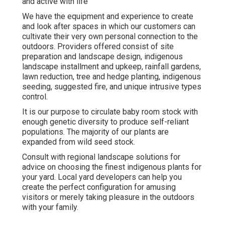
and active with life
We have the equipment and experience to create
and look after spaces in which our customers can
cultivate their very own personal connection to the
outdoors. Providers offered consist of site
preparation and landscape design, indigenous
landscape installment and upkeep, rainfall gardens,
lawn reduction, tree and hedge planting, indigenous
seeding, suggested fire, and unique intrusive types
control.
It is our purpose to circulate baby room stock with
enough genetic diversity to produce self-reliant
populations. The majority of our plants are
expanded from wild seed stock.
Consult with regional landscape solutions for
advice on choosing the finest indigenous plants for
your yard. Local yard developers can help you
create the perfect configuration for amusing
visitors or merely taking pleasure in the outdoors
with your family.