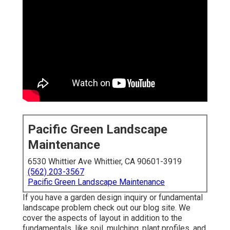
Pacific Green Landscape
Maintenance
6530 Whittier Ave Whittier, CA 90601-3919
(562) 203-3567
Pacific Green Landscape Maintenance
If you have a garden design inquiry or fundamental
landscape problem check out our blog site. We
cover the aspects of layout in addition to the
fundamentals, like soil, mulching, plant profiles, and