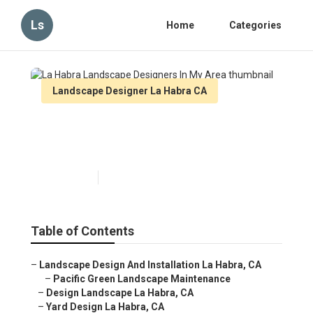
Ls
Home
Categories
Landscape Designer La Habra CA
La Habra Landscape
Designers In My Area
Published en
7 min read
Table of Contents
–
Landscape Design And Installation La Habra, CA
–
Pacific Green Landscape Maintenance
–
Design Landscape La Habra, CA
–
Yard Design La Habra, CA