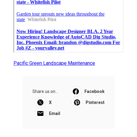
Pacific Green Landscape Maintenance
Share us on...
Facebook
X
Pinterest
Email