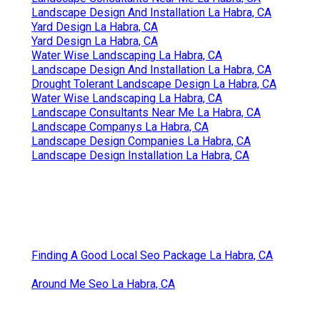
Landscape Design And Installation La Habra, CA
Yard Design La Habra, CA
Yard Design La Habra, CA
Water Wise Landscaping La Habra, CA
Landscape Design And Installation La Habra, CA
Drought Tolerant Landscape Design La Habra, CA
Water Wise Landscaping La Habra, CA
Landscape Consultants Near Me La Habra, CA
Landscape Companys La Habra, CA
Landscape Design Companies La Habra, CA
Landscape Design Installation La Habra, CA
Finding A Good Local Seo Package La Habra, CA
Around Me Seo La Habra, CA