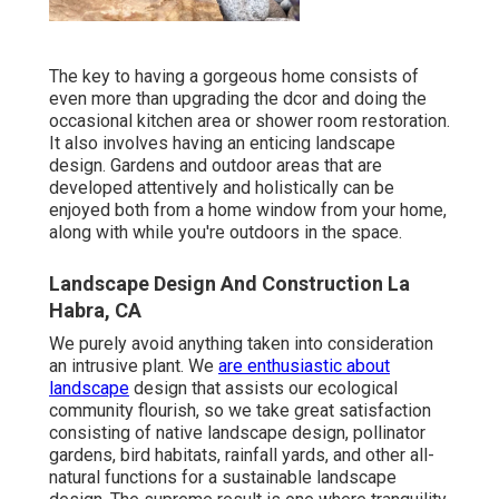
The key to having a gorgeous home consists of
even more than upgrading the dcor and doing the
occasional kitchen area or shower room restoration.
It also involves having an enticing landscape
design. Gardens and outdoor areas that are
developed attentively and holistically can be
enjoyed both from a home window from your home,
along with while you're outdoors in the space.
Landscape Design And Construction La
Habra, CA
We purely avoid anything taken into consideration
an intrusive plant. We
are enthusiastic about
landscape
design that assists our ecological
community flourish, so we take great satisfaction
consisting of native landscape design, pollinator
gardens, bird habitats, rainfall yards, and other all-
natural functions for a sustainable landscape