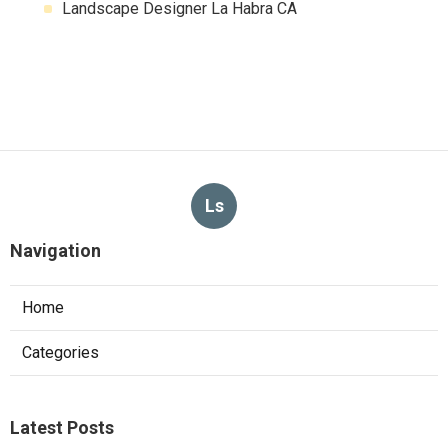
Landscape Designer La Habra CA
Ls
Navigation
Home
Categories
Latest Posts