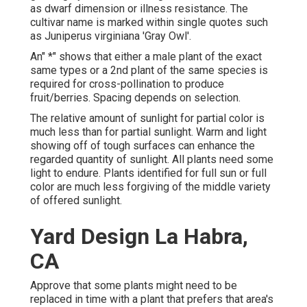
as dwarf dimension or illness resistance. The
cultivar name is marked within single quotes such
as Juniperus virginiana 'Gray Owl'.
An" *" shows that either a male plant of the exact
same types or a 2nd plant of the same species is
required for cross-pollination to produce
fruit/berries. Spacing depends on selection.
The relative amount of sunlight for partial color is
much less than for partial sunlight. Warm and light
showing off of tough surfaces can enhance the
regarded quantity of sunlight. All plants need some
light to endure. Plants identified for full sun or full
color are much less forgiving of the middle variety
of offered sunlight.
Yard Design La Habra,
CA
Approve that some plants might need to be
replaced in time with a plant that prefers that area's