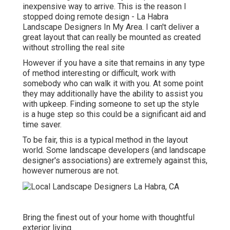
inexpensive way to arrive. This is the reason I
stopped doing remote design - La Habra
Landscape Designers In My Area. I can't deliver a
great layout that can really be mounted as created
without strolling the real site
However if you have a site that remains in any type
of method interesting or difficult, work with
somebody who can walk it with you. At some point
they may additionally have the ability to assist you
with upkeep. Finding someone to set up the style
is a huge step so this could be a significant aid and
time saver.
To be fair, this is a typical method in the layout
world. Some landscape developers (and landscape
designer's associations) are extremely against this,
however numerous are not.
Bring the finest out of your home with thoughtful
exterior living.