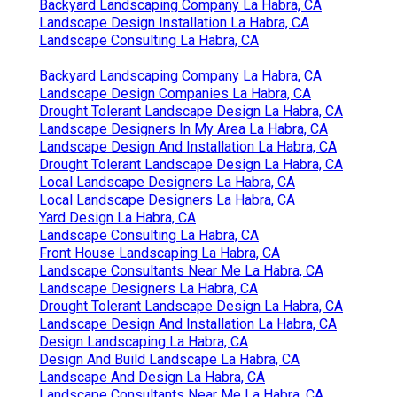
Backyard Landscaping Company La Habra, CA
Landscape Design Installation La Habra, CA
Landscape Consulting La Habra, CA
Backyard Landscaping Company La Habra, CA
Landscape Design Companies La Habra, CA
Drought Tolerant Landscape Design La Habra, CA
Landscape Designers In My Area La Habra, CA
Landscape Design And Installation La Habra, CA
Drought Tolerant Landscape Design La Habra, CA
Local Landscape Designers La Habra, CA
Local Landscape Designers La Habra, CA
Yard Design La Habra, CA
Landscape Consulting La Habra, CA
Front House Landscaping La Habra, CA
Landscape Consultants Near Me La Habra, CA
Landscape Designers La Habra, CA
Drought Tolerant Landscape Design La Habra, CA
Landscape Design And Installation La Habra, CA
Design Landscaping La Habra, CA
Design And Build Landscape La Habra, CA
Landscape And Design La Habra, CA
Landscape Consultants Near Me La Habra, CA