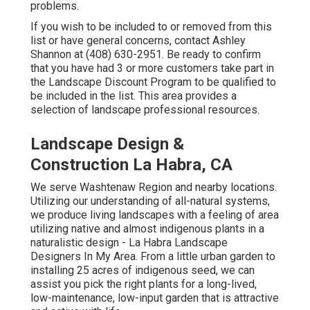
problems.
If you wish to be included to or removed from this
list or have general concerns, contact
Ashley
Shannon
at (408) 630-2951. Be ready to confirm
that you have had 3 or more customers take part in
the Landscape Discount Program to be qualified to
be included in the list. This area provides a
selection of landscape professional resources.
Landscape Design &
Construction La Habra, CA
We serve Washtenaw Region and nearby locations.
Utilizing our understanding of all-natural systems,
we produce living landscapes with a feeling of area
utilizing native and almost indigenous plants in a
naturalistic design - La Habra Landscape
Designers In My Area. From a little urban garden to
installing 25 acres of indigenous seed, we can
assist you pick the right plants for a long-lived,
low-maintenance, low-input garden that is attractive