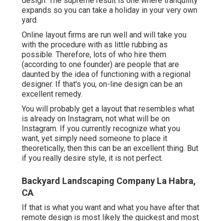
design. The supreme result is one where tranquility
expands so you can take a holiday in your very own
yard.
Online layout firms are run well and will take you
with the procedure with as little rubbing as
possible. Therefore, lots of who hire them
(according to one founder) are people that are
daunted by the idea of functioning with a regional
designer. If that's you, on-line design can be an
excellent remedy.
You will probably get a layout that resembles what
is already on Instagram, not what will be on
Instagram. If you currently recognize what you
want, yet simply need someone to place it
theoretically, then this can be an excellent thing. But
if you really desire style, it is not perfect.
Backyard Landscaping Company La Habra,
CA
If that is what you want and what you have after that
remote design is most likely the quickest and most