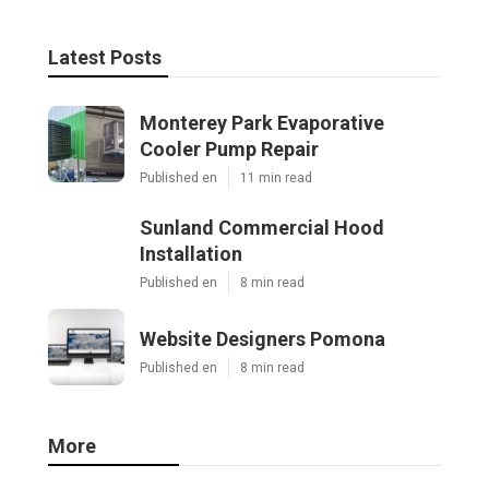
Latest Posts
Monterey Park Evaporative
Cooler Pump Repair
Published en
11 min read
Sunland Commercial Hood
Installation
Published en
8 min read
Website Designers Pomona
Published en
8 min read
More