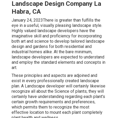
Landscape Design Company La
Habra, CA
January 24, 2023There is greater than fulfills the
eye in a useful, visually pleasing landscape style.
Highly valued
landscape developers
have the
imaginative skill and proficiency for incorporating
both art and science to develop tailored landscape
design and gardens for both residential and
industrial homes alike. At the bare minimum,
landscape developers are expected to understand
and employ the standard elements and concepts in
art.
These principles and aspects are adjoined and
exist in every professionally created landscape
plan. A Landscape developer will certainly likewise
recognize all about the Science of plants; they will
certainly have understanding regarding each plant's
certain growth requirements and preferences,
which permits them to recognize the most
effective location to mount each plant completely
plant health and wellness.