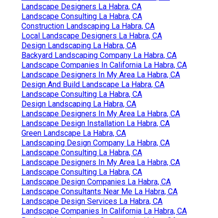
Landscape Designers La Habra, CA
Landscape Consulting La Habra, CA
Construction Landscaping La Habra, CA
Local Landscape Designers La Habra, CA
Design Landscaping La Habra, CA
Backyard Landscaping Company La Habra, CA
Landscape Companies In California La Habra, CA
Landscape Designers In My Area La Habra, CA
Design And Build Landscape La Habra, CA
Landscape Consulting La Habra, CA
Design Landscaping La Habra, CA
Landscape Designers In My Area La Habra, CA
Landscape Design Installation La Habra, CA
Green Landscape La Habra, CA
Landscaping Design Company La Habra, CA
Landscape Consulting La Habra, CA
Landscape Designers In My Area La Habra, CA
Landscape Consulting La Habra, CA
Landscape Design Companies La Habra, CA
Landscape Consultants Near Me La Habra, CA
Landscape Design Services La Habra, CA
Landscape Companies In California La Habra, CA