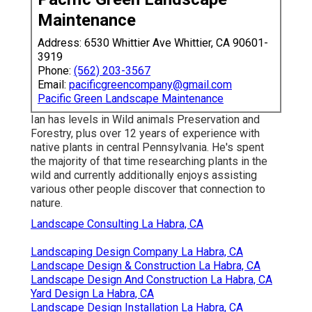
Maintenance
Address: 6530 Whittier Ave Whittier, CA 90601-
3919
Phone:
(562) 203-3567
Email:
pacificgreencompany@gmail.com
Pacific Green Landscape Maintenance
Ian has levels in Wild animals Preservation and
Forestry, plus over 12 years of experience with
native plants in central Pennsylvania. He's spent
the majority of that time researching plants in the
wild and currently additionally enjoys assisting
various other people discover that connection to
nature.
Landscape Consulting La Habra, CA
Landscaping Design Company La Habra, CA
Landscape Design & Construction La Habra, CA
Landscape Design And Construction La Habra, CA
Yard Design La Habra, CA
Landscape Design Installation La Habra, CA