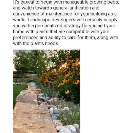
It's typical to begin with manageable growing beds,
and watch towards general unification and
convenience of maintenance for your building as a
whole. Landscape developers will certainly supply
you with a personalized strategy for you and your
home with plants that are compatible with your
preferences and ability to care for them, along with
with the plant's needs.