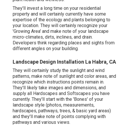
They'll invest a long time on your residential
property and will certainly currently have some
expertise of the ecology and plants belonging to
your location. They will certainly recognize your
'Growing Area' and make note of your landscape
micro-climates, dirts, inclines, and drain.
Developers think regarding places and sights from
different angles on your building.
Landscape Design Installation La Habra, CA
They will certainly study the sunlight and wind
patterns, make note of sunlight and color areas, and
recognize which instructions points remain in.
They'll likely take images and dimensions, and
supply all Hardscapes and Softscapes you have
currently. They'll start with the 'Bones' of your
landscape style (photos, measurements,
hardscapes, pathways, trees, & basic yard areas)
and they'll make note of points complying with
pathways and various views.