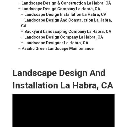
–
Landscape Design & Construction La Habra, CA
–
Landscape Design Company La Habra, CA
–
Landscape Design Installation La Habra, CA
–
Landscape Design And Construction La Habra,
CA
–
Backyard Landscaping Company La Habra, CA
–
Landscape Design Company La Habra, CA
–
Landscape Designer La Habra, CA
–
Pacific Green Landscape Maintenance
Landscape Design And
Installation La Habra, CA