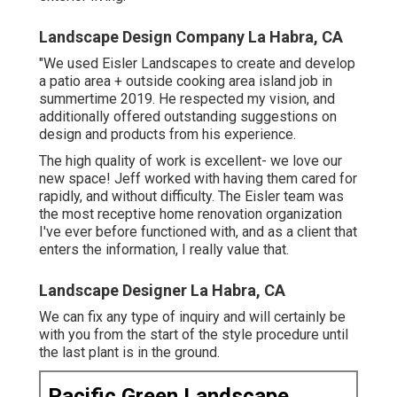
Landscape Design Company La Habra, CA
"We used Eisler Landscapes to create and develop
a patio area + outside cooking area island job in
summertime 2019. He respected my vision, and
additionally offered outstanding suggestions on
design and products from his experience.
The high quality of work is excellent- we love our
new space! Jeff worked with having them cared for
rapidly, and without difficulty. The Eisler team was
the most receptive home renovation organization
I've ever before functioned with, and as a client that
enters the information, I really value that.
Landscape Designer La Habra, CA
We can fix any type of inquiry and will certainly be
with you from the start of the style procedure until
the last plant is in the ground.
Pacific Green Landscape