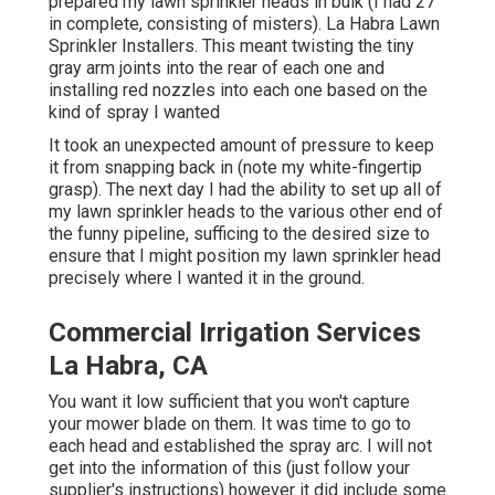
prepared my lawn sprinkler heads in bulk (I had 27
in complete, consisting of misters). La Habra Lawn
Sprinkler Installers. This meant twisting the tiny
gray arm joints into the rear of each one and
installing red nozzles into each one based on the
kind of spray I wanted
It took an unexpected amount of pressure to keep
it from snapping back in (note my white-fingertip
grasp). The next day I had the ability to set up all of
my lawn sprinkler heads to the various other end of
the funny pipeline, sufficing to the desired size to
ensure that I might position my lawn sprinkler head
precisely where I wanted it in the ground.
Commercial Irrigation Services
La Habra, CA
You want it low sufficient that you won't capture
your mower blade on them. It was time to go to
each head and established the spray arc. I will not
get into the information of this (just follow your
supplier's instructions) however it did include some