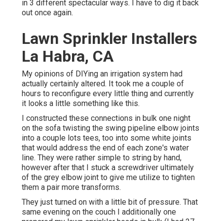
in 3 different spectacular ways. I have to dig it back
out once again.
Lawn Sprinkler Installers
La Habra, CA
My opinions of DIYing an irrigation system had
actually certainly altered. It took me a couple of
hours to reconfigure every little thing and currently
it looks a little something like this.
I constructed these connections in bulk one night
on the sofa twisting the swing pipeline elbow joints
into a couple lots tees, too into some white joints
that would address the end of each zone's water
line. They were rather simple to string by hand,
however after that I stuck a screwdriver ultimately
of the grey elbow joint to give me utilize to tighten
them a pair more transforms.
They just turned on with a little bit of pressure. That
same evening on the couch I additionally one