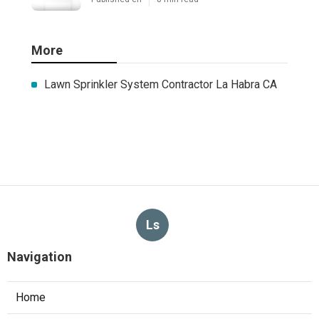
More
Lawn Sprinkler System Contractor La Habra CA
Ls
Navigation
Home