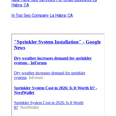
Habra, CA
In Top Seo Company La Habra, CA