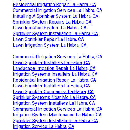
Residential Irrigation Repair La Habra, CA
Commercial Irrigation Services La Habra, CA
Installing A Sprinkler System La Habra, CA
Sprinkler System Repairs La Habra, CA
Lawn Irrigation System La Habra, CA
Sprinkler System Installation La Habra, CA
Lawn Sprinkler Repair La Habra, CA
Lawn Irrigation System La Habra, CA
Commercial Irrigation Services La Habra, CA
Lawn Sprinkler Installers La Habra, CA
Landscape Irrigation Repair La Habra, CA
Irrigation Systems Installers La Habra, CA
Residential Irrigation Repair La Habra, CA
Lawn Sprinkler Installers La Habra, CA
Lawn Sprinkler Companies La Habra, CA
Sprinkler Systems Near Me La Habra, CA
Irrigation System Installers La Habra, CA
Commercial Irrigation Services La Habra, CA
Irrigation System Maintenance La Habra, CA
Sprinkler System Installation La Habra, CA
Irrigation Service La Habra, CA