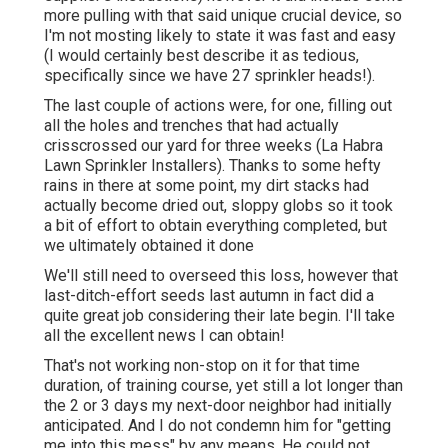
more pulling with that said unique crucial device, so
I'm not mosting likely to state it was fast and easy
(I would certainly best describe it as tedious,
specifically since we have 27 sprinkler heads!).
The last couple of actions were, for one, filling out
all the holes and trenches that had actually
crisscrossed our yard for three weeks (La Habra
Lawn Sprinkler Installers). Thanks to some hefty
rains in there at some point, my dirt stacks had
actually become dried out, sloppy globs so it took
a bit of effort to obtain everything completed, but
we ultimately obtained it done
We'll still need to overseed this loss, however that
last-ditch-effort seeds last autumn in fact did a
quite great job considering their late begin. I'll take
all the excellent news I can obtain!
That's not working non-stop on it for that time
duration, of training course, yet still a lot longer than
the 2 or 3 days my next-door neighbor had initially
anticipated. And I do not condemn him for "getting
me into this mess" by any means. He could not