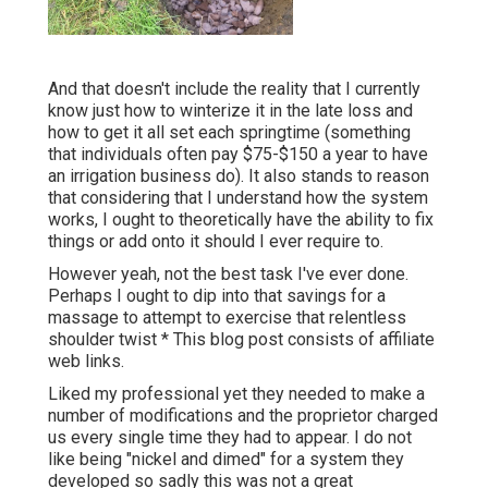
And that doesn't include the reality that I currently
know just how to winterize it in the late loss and
how to get it all set each springtime (something
that individuals often pay $75-$150 a year to have
an irrigation business do). It also stands to reason
that considering that I understand how the system
works, I ought to theoretically have the ability to fix
things or add onto it should I ever require to.
However yeah, not the best task I've ever done.
Perhaps I ought to dip into that savings for a
massage to attempt to exercise that relentless
shoulder twist * This blog post consists of affiliate
web links.
Liked my professional yet they needed to make a
number of modifications and the proprietor charged
us every single time they had to appear. I do not
like being "nickel and dimed" for a system they
developed so sadly this was not a great