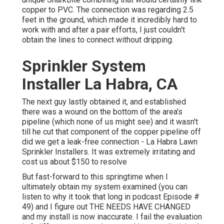
copper to PVC. The connection was regarding 2.5
feet in the ground, which made it incredibly hard to
work with and after a pair efforts, I just couldn't
obtain the lines to connect without dripping.
Sprinkler System
Installer La Habra, CA
The next guy lastly obtained it, and established
there was a wound on the bottom of the area's
pipeline (which none of us might see) and it wasn't
till he cut that component of the copper pipeline off
did we get a leak-free connection - La Habra Lawn
Sprinkler Installers. It was extremely irritating and
cost us about $150 to resolve
But fast-forward to this springtime when I
ultimately obtain my system examined (you can
listen to why it took that long in podcast
Episode #
49
) and I figure out THE NEEDS HAVE CHANGED
and my install is now inaccurate. I fail the evaluation