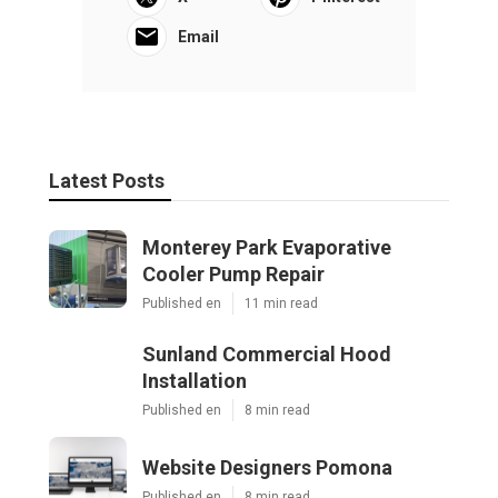
Email
Latest Posts
Monterey Park Evaporative
Cooler Pump Repair
Published en
11 min read
Sunland Commercial Hood
Installation
Published en
8 min read
Website Designers Pomona
Published en
8 min read