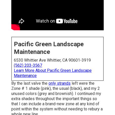
Pacific Green Landscape
Maintenance
6530 Whittier Ave Whittier, CA 90601-3919
(562) 203-3567
Learn More About Pacific Green Landscape
Maintenance
By the last valve the
only strands
left were the
Zone # 1 shade (pink), the usual (black), and my 2
unused colors (grey and brownish). I continued my
extra shades throughout the important things so
that I can include a brand-new zone at any kind of
point within the system without needing to rebury a
whole new line.