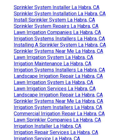
Sprinkler System Installer La Habra, CA
Sprinkler System Installation La Habra, CA
Install Sprinkler System La Habra, CA
Sprinkler System Repairs La Habra, CA
Lawn Irrigation Companies La Habra, CA
Irrigation Systems Installers La Habra, CA
Installing A Sprinkler System La Habra, CA
Sprinkler Systems Near Me La Habra, CA
Lawn Irrigation System La Habra, CA
Irrigation Maintenance La Habra, CA
Irrigation Systems Installers La Habra, CA
Landscape Irrigation Repair La Habra, CA
Lawn Irrigation System La Habra, CA
Lawn Irrigation Services La Habra, CA
Landscape Irrigation Repair La Habra, CA
Sprinkler Systems Near Me La Habra, CA
Irrigation System Installers La Habra, CA
Commercial Irrigation Repair La Habra, CA
Lawn Sprinkler Companies La Habra, CA
Irrigation Installer La Habra, CA
Irrigation Repair Services La Habra, CA
Irrigation Service La Habra, CA