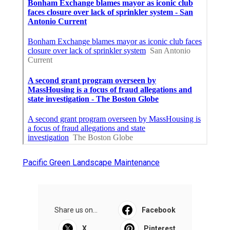
Pacific Green Landscape Maintenance
Share us on...
Facebook
X
Pinterest