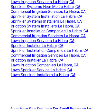
Lawn Irrigation Services La Habra, CA
Sprinkler Systems Near Me La Habra, CA
Commercial Irrigation Services La Habra, CA
Sprinkler System Installation La Habra, CA
Sprinkler Systems Installers La Habra, CA
Irrigation System Installers La Habra, CA
Sprinkler Installation Companies La Habra, CA
Commercial Irrigation Services La Habra, CA
Lawn Irrigation Services La Habra, CA
Sprinkler Installer La Habra, CA
Sprinkler Installation Companies La Habra, CA
Commercial Irrigation Services La Habra, CA
Irrigation Installer La Habra, CA
Lawn Irrigation Companies La Habra, CA
Lawn Sprinkler Service La Habra, CA
Lawn Sprinkler Installers La Habra, CA
Near Here Seo Services For Small Business La