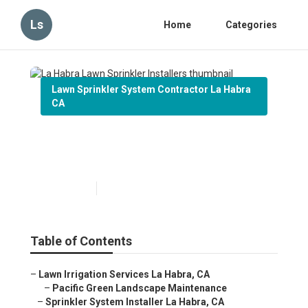
Ls
Home
Categories
Lawn Sprinkler System Contractor La Habra
CA
La Habra Lawn Sprinkler
Installers
Published en
6 min read
Table of Contents
–
Lawn Irrigation Services La Habra, CA
–
Pacific Green Landscape Maintenance
–
Sprinkler System Installer La Habra, CA