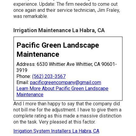
experience. Update: The firm needed to come out
once again and their service technician, Jim Fraley,
was remarkable.
Irrigation Maintenance La Habra, CA
Pacific Green Landscape
Maintenance
Address: 6530 Whittier Ave Whittier, CA 90601-
3919
Phone:
(562) 203-3567
Email:
pacificgreencompany@gmail.com
Learn More About Pacific Green Landscape
Maintenance
And I more than happy to say that the company did
not bill me for the adjustment. I have to give them a
complete rating as this made a massive distinction
on the task. Very pleased at this factor.
Irrigation System Installers La Habra, CA