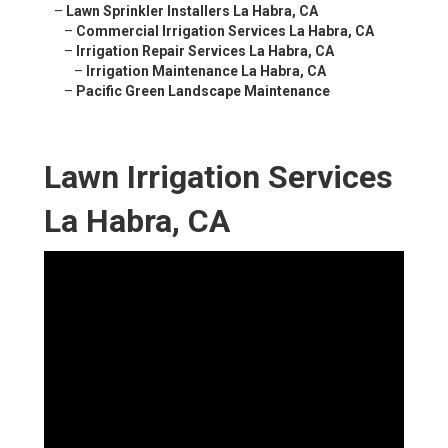
–
Lawn Sprinkler Installers La Habra, CA
–
Commercial Irrigation Services La Habra, CA
–
Irrigation Repair Services La Habra, CA
–
Irrigation Maintenance La Habra, CA
–
Pacific Green Landscape Maintenance
Lawn Irrigation Services
La Habra, CA