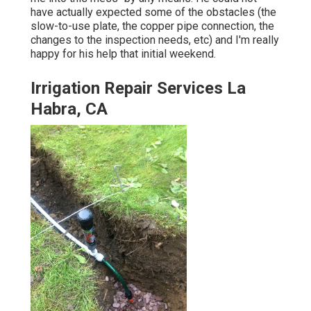
have actually expected some of the obstacles (the
slow-to-use plate, the copper pipe connection, the
changes to the inspection needs, etc) and I'm really
happy for his help that initial weekend.
Irrigation Repair Services La
Habra, CA