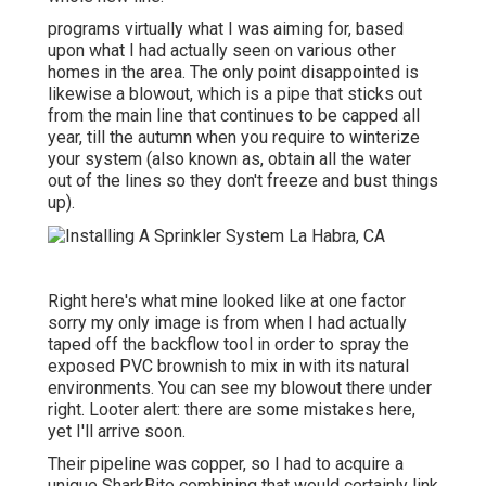
programs virtually what I was aiming for, based
upon what I had actually seen on various other
homes in the area. The only point disappointed is
likewise a blowout, which is a pipe that sticks out
from the main line that continues to be capped all
year, till the autumn when you require to winterize
your system (also known as, obtain all the water
out of the lines so they don't freeze and bust things
up).
Right here's what mine looked like at one factor
sorry my only image is from when I had actually
taped off the backflow tool in order to spray the
exposed PVC brownish to mix in with its natural
environments. You can see my blowout there under
right. Looter alert: there are some mistakes here,
yet I'll arrive soon.
Their pipeline was copper, so I had to acquire a
unique SharkBite combining
that would certainly link