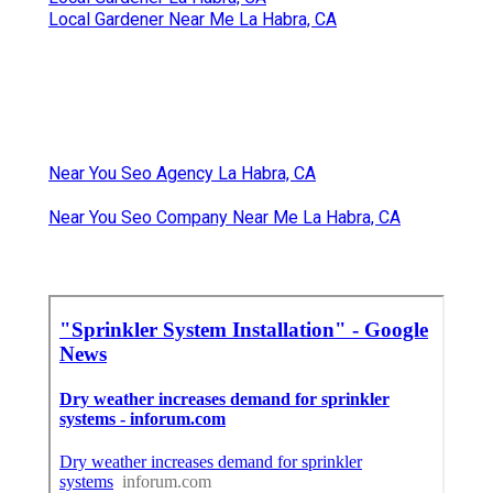
Local Gardener Near Me La Habra, CA
Near You Seo Agency La Habra, CA
Near You Seo Company Near Me La Habra, CA