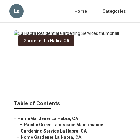
Ls
Home
Categories
Gardener La Habra CA
La Habra Residential
Gardening Services
Published en
5 min read
Table of Contents
–
Home Gardener La Habra, CA
–
Pacific Green Landscape Maintenance
–
Gardening Service La Habra, CA
–
Home Gardener La Habra, CA