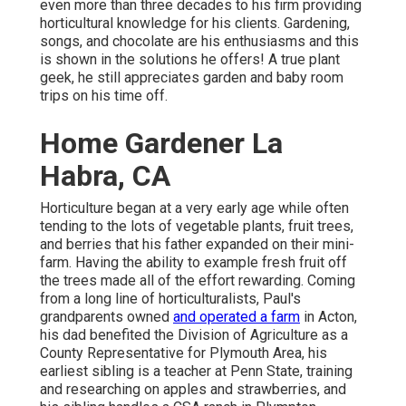
even more than three decades to his firm providing
horticultural knowledge for his clients. Gardening,
songs, and chocolate are his enthusiasms and this
is shown in the solutions he offers! A true plant
geek, he still appreciates garden and baby room
trips on his time off.
Home Gardener La
Habra, CA
Horticulture began at a very early age while often
tending to the lots of vegetable plants, fruit trees,
and berries that his father expanded on their mini-
farm. Having the ability to example fresh fruit off
the trees made all of the effort rewarding. Coming
from a long line of horticulturalists, Paul's
grandparents owned
and operated a farm
in Acton,
his dad benefited the Division of Agriculture as a
County Representative for Plymouth Area, his
earliest sibling is a teacher at Penn State, training
and researching on apples and strawberries, and