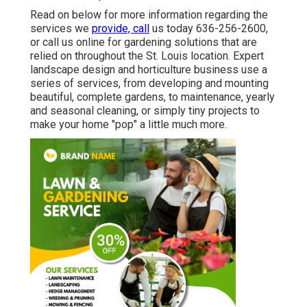
Read on below for more information regarding the
services we
provide, call
us today
636-256-2600
,
or
call us online
for
gardening solutions
that are
relied on throughout the St. Louis location. Expert
landscape design and horticulture business use a
series of services, from developing and mounting
beautiful, complete gardens, to maintenance, yearly
and seasonal cleaning, or simply tiny projects to
make your home "pop" a little much more.