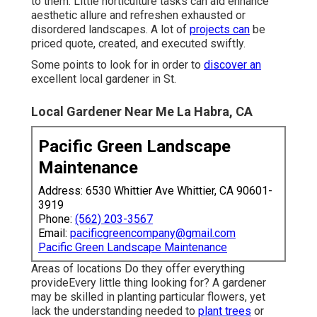
to them. Little horticulture tasks can aid enhance
aesthetic allure
and refreshen exhausted or
disordered landscapes. A lot of
projects can
be
priced quote, created, and executed swiftly.
Some points to look for in order to
discover an
excellent local gardener in St.
Local Gardener Near Me La Habra, CA
Pacific Green Landscape
Maintenance
Address: 6530 Whittier Ave Whittier, CA 90601-
3919
Phone:
(562) 203-3567
Email:
pacificgreencompany@gmail.com
Pacific Green Landscape Maintenance
Areas of locations Do they offer everything
provideEvery little thing looking for? A gardener
may be skilled in planting particular flowers, yet
lack the understanding needed to
plant trees
or