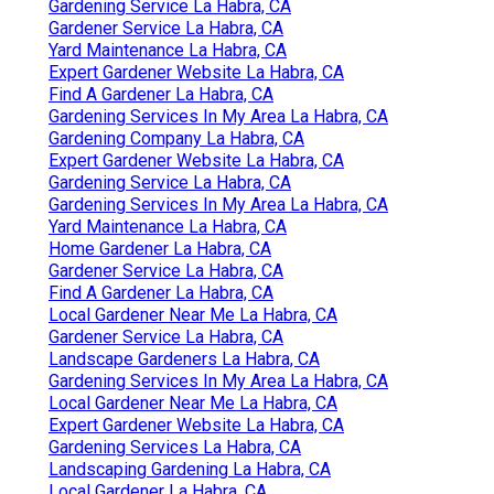
Gardening Service La Habra, CA
Gardener Service La Habra, CA
Yard Maintenance La Habra, CA
Expert Gardener Website La Habra, CA
Find A Gardener La Habra, CA
Gardening Services In My Area La Habra, CA
Gardening Company La Habra, CA
Expert Gardener Website La Habra, CA
Gardening Service La Habra, CA
Gardening Services In My Area La Habra, CA
Yard Maintenance La Habra, CA
Home Gardener La Habra, CA
Gardener Service La Habra, CA
Find A Gardener La Habra, CA
Local Gardener Near Me La Habra, CA
Gardener Service La Habra, CA
Landscape Gardeners La Habra, CA
Gardening Services In My Area La Habra, CA
Local Gardener Near Me La Habra, CA
Expert Gardener Website La Habra, CA
Gardening Services La Habra, CA
Landscaping Gardening La Habra, CA
Local Gardener La Habra, CA