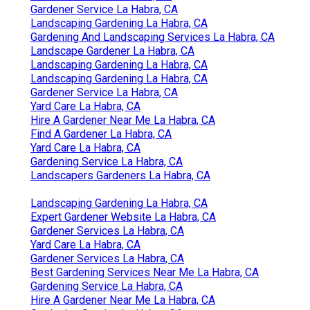
Gardener Service La Habra, CA
Landscaping Gardening La Habra, CA
Gardening And Landscaping Services La Habra, CA
Landscape Gardener La Habra, CA
Landscaping Gardening La Habra, CA
Landscaping Gardening La Habra, CA
Gardener Service La Habra, CA
Yard Care La Habra, CA
Hire A Gardener Near Me La Habra, CA
Find A Gardener La Habra, CA
Yard Care La Habra, CA
Gardening Service La Habra, CA
Landscapers Gardeners La Habra, CA
Landscaping Gardening La Habra, CA
Expert Gardener Website La Habra, CA
Gardener Services La Habra, CA
Yard Care La Habra, CA
Gardener Services La Habra, CA
Best Gardening Services Near Me La Habra, CA
Gardening Service La Habra, CA
Hire A Gardener Near Me La Habra, CA