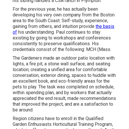
his sibling handles a CSA ranch in Plympton.
For the previous year, he has actually been
developing his very own company from the Boston
area to the South Coast. Self-study, experience,
gaining from others, and intuition provide
the basis
of
his understanding. Paul continues to stay
existing by going to workshops and conferences
consistently to preserve qualifications. His
credentials consist of the following: MCH (Mass.
The Gardeners made an outdoor patio location with
lights, a fire pit, a stone wall surface, and seating
location; creating a unified area for comfortable
conversation, exterior dining, spaces to huddle with
an excellent book, and eco-friendly areas for the
pets to play. The task was completed on schedule,
within spending plan, and by workers that actually
appreciated the end result, made recommendations
that improved the project, and are a satisfaction to
be around.
Region citizens have to enroll in the Qualified
Garden Enthusiasts Horticultural Training Program,