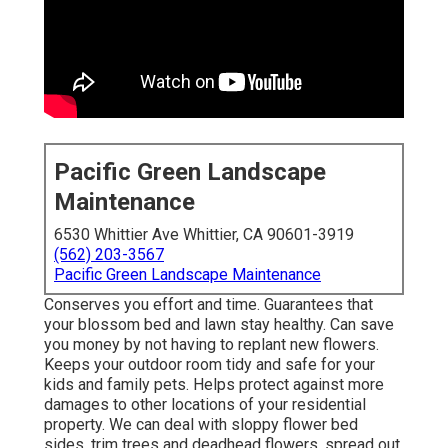
Pacific Green Landscape
Maintenance
6530 Whittier Ave Whittier, CA 90601-3919
(562) 203-3567
Pacific Green Landscape Maintenance
Conserves you effort and time. Guarantees that
your blossom bed and lawn stay healthy. Can save
you money by not having to replant new flowers.
Keeps your outdoor room tidy and safe for your
kids and family pets. Helps protect against more
damages to other locations of your residential
property. We can deal with sloppy flower bed
sides,
trim trees
and deadhead flowers,
spread out