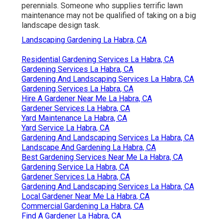
perennials. Someone who supplies terrific lawn
maintenance may not be qualified of taking on a big
landscape design task.
Landscaping Gardening La Habra, CA
Residential Gardening Services La Habra, CA
Gardening Services La Habra, CA
Gardening And Landscaping Services La Habra, CA
Gardening Services La Habra, CA
Hire A Gardener Near Me La Habra, CA
Gardener Services La Habra, CA
Yard Maintenance La Habra, CA
Yard Service La Habra, CA
Gardening And Landscaping Services La Habra, CA
Landscape And Gardening La Habra, CA
Best Gardening Services Near Me La Habra, CA
Gardening Service La Habra, CA
Gardener Services La Habra, CA
Gardening And Landscaping Services La Habra, CA
Local Gardener Near Me La Habra, CA
Commercial Gardening La Habra, CA
Find A Gardener La Habra, CA