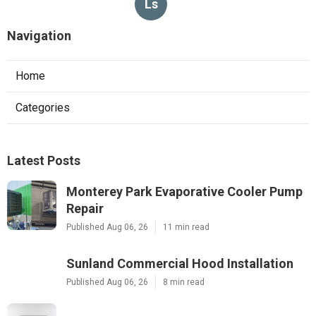
Ls
Navigation
Home
Categories
Latest Posts
Monterey Park Evaporative Cooler Pump
Repair
Published Aug 06, 26
11 min read
Sunland Commercial Hood Installation
Published Aug 06, 26
8 min read