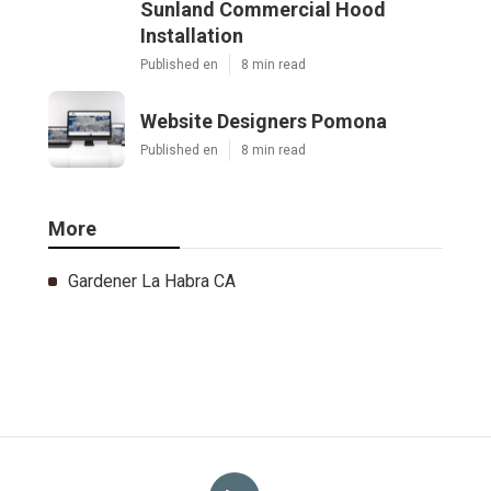
Sunland Commercial Hood
Installation
Published en
8 min read
Website Designers Pomona
Published en
8 min read
More
Gardener La Habra CA