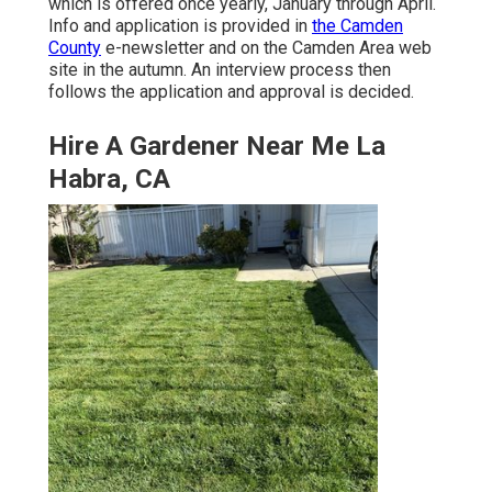
which is offered once yearly, January through April.
Info and application is provided in
the Camden
County
e-newsletter and on the Camden Area web
site in the autumn. An interview process then
follows the application and approval is decided.
Hire A Gardener Near Me La
Habra, CA