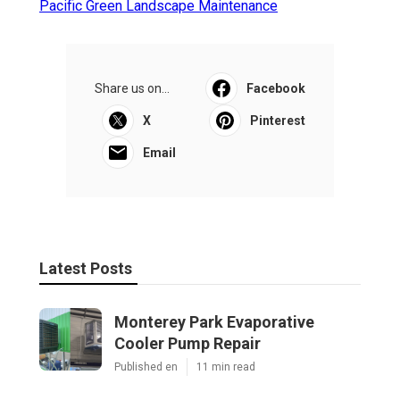
Pacific Green Landscape Maintenance
Share us on...
Facebook
X
Pinterest
Email
Latest Posts
Monterey Park Evaporative
Cooler Pump Repair
Published en
11 min read