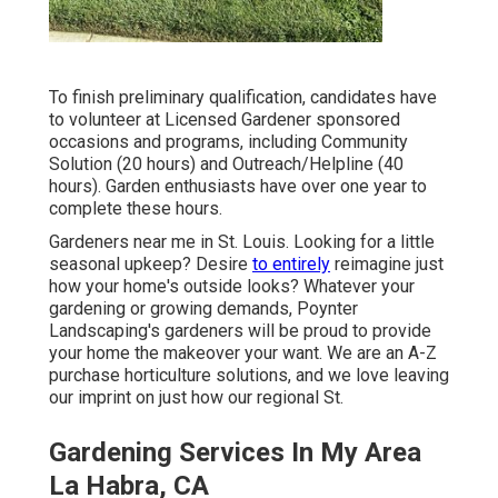
To finish preliminary qualification, candidates have
to volunteer at Licensed Gardener sponsored
occasions and programs, including Community
Solution (20 hours) and Outreach/Helpline (40
hours). Garden enthusiasts have over one year to
complete these hours.
Gardeners near me in St. Louis. Looking for a little
seasonal upkeep? Desire
to entirely
reimagine just
how your home's outside looks? Whatever your
gardening or growing demands,
Poynter
Landscaping
's gardeners will be proud to provide
your home the makeover your want. We are an A-Z
purchase horticulture solutions, and we love leaving
our imprint on just how our regional St.
Gardening Services In My Area
La Habra, CA