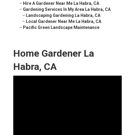
–
Hire A Gardener Near Me La Habra, CA
–
Gardening Services In My Area La Habra, CA
–
Landscaping Gardening La Habra, CA
–
Local Gardener Near Me La Habra, CA
–
Pacific Green Landscape Maintenance
Home Gardener La
Habra, CA