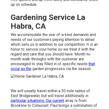
up on schedule.
Gardening Service La
Habra, CA
We accommodate the one-of-a-kind demands and
needs of our customers paying attention to detail
which sets us in addition to our competition. It is an
honor to service your home so we treat it with the
regard and care that you should have. Month-to-
month walk-throughs with the customer are
encouraged to stay filled in of specific needs
that
occur as the
garden progresses via the season.
We will usually travel within a 30 mile radius of
East Bridgewater, but will travel additionally in
particular situations. Our current
array is from
Brookline to Cohasset. Paul brings a culmination of