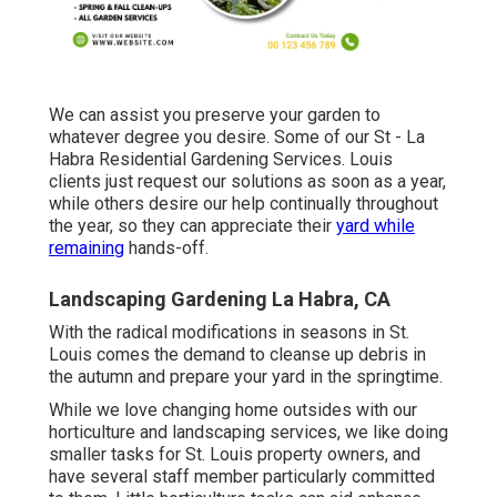
We can assist you preserve your garden to
whatever degree you desire. Some of our St - La
Habra Residential Gardening Services. Louis
clients just request our solutions as soon as a year,
while others desire our help continually throughout
the year, so they can appreciate their
yard while
remaining
hands-off.
Landscaping Gardening La Habra, CA
With the radical modifications in seasons in St.
Louis comes the demand to cleanse up debris in
the autumn and prepare your yard in the springtime.
While we love changing home outsides with our
horticulture and landscaping services
, we like doing
smaller tasks for St. Louis property owners, and
have several staff member particularly committed