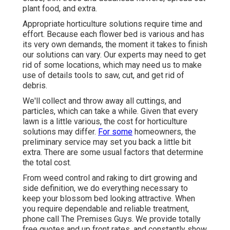
plant food
, and extra.
Appropriate horticulture solutions require time and
effort. Because each flower bed is various and has
its very own demands, the moment it takes to finish
our solutions can vary. Our experts may need to get
rid of some locations, which may need us to make
use of details tools to saw, cut, and get rid of
debris.
We'll collect and throw away all cuttings, and
particles, which can take a while. Given that every
lawn is a little various, the cost for horticulture
solutions may differ.
For some
homeowners, the
preliminary service may set you back a little bit
extra. There are some usual factors that determine
the total cost.
From weed control and raking to dirt growing and
side definition, we do everything necessary to
keep your blossom bed looking attractive. When
you require dependable and reliable treatment,
phone call The Premises Guys. We provide totally
free quotes and up front rates, and constantly show