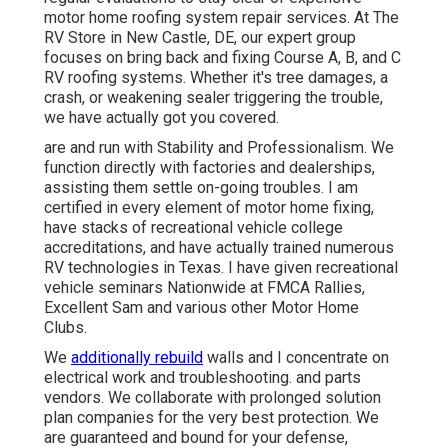
motor home roofing system repair services. At The
RV Store in New Castle, DE, our expert group
focuses on bring back and fixing Course A, B, and C
RV roofing systems. Whether it's tree damages, a
crash, or weakening sealer triggering the trouble,
we have actually got you covered.
are and run with Stability and Professionalism. We
function directly with factories and dealerships,
assisting them settle on-going troubles. I am
certified in every element of motor home fixing,
have stacks of recreational vehicle college
accreditations, and have actually trained numerous
RV technologies in Texas. I have given recreational
vehicle seminars Nationwide at FMCA Rallies,
Excellent Sam and various other Motor Home
Clubs.
We
additionally rebuild
walls and I concentrate on
electrical work
and troubleshooting. and parts
vendors. We collaborate with prolonged solution
plan companies for the very best protection. We
are guaranteed and bound for your defense,