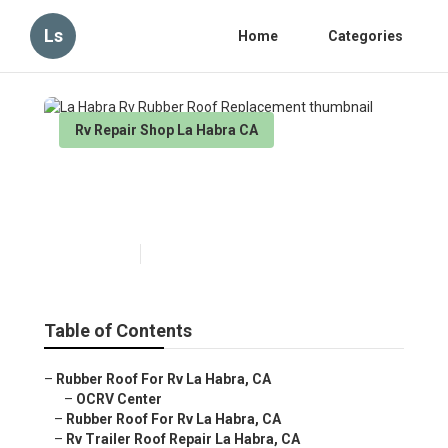
Ls
Home
Categories
Rv Repair Shop La Habra CA
La Habra Rv Rubber Roof
Replacement
Published en
6 min read
Table of Contents
–
Rubber Roof For Rv La Habra, CA
–
OCRV Center
–
Rubber Roof For Rv La Habra, CA
–
Rv Trailer Roof Repair La Habra, CA