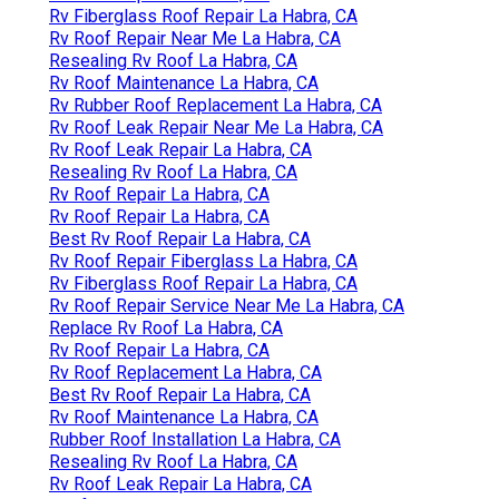
Rv Fiberglass Roof Repair La Habra, CA
Rv Roof Repair Near Me La Habra, CA
Resealing Rv Roof La Habra, CA
Rv Roof Maintenance La Habra, CA
Rv Rubber Roof Replacement La Habra, CA
Rv Roof Leak Repair Near Me La Habra, CA
Rv Roof Leak Repair La Habra, CA
Resealing Rv Roof La Habra, CA
Rv Roof Repair La Habra, CA
Rv Roof Repair La Habra, CA
Best Rv Roof Repair La Habra, CA
Rv Roof Repair Fiberglass La Habra, CA
Rv Fiberglass Roof Repair La Habra, CA
Rv Roof Repair Service Near Me La Habra, CA
Replace Rv Roof La Habra, CA
Rv Roof Repair La Habra, CA
Rv Roof Replacement La Habra, CA
Best Rv Roof Repair La Habra, CA
Rv Roof Maintenance La Habra, CA
Rubber Roof Installation La Habra, CA
Resealing Rv Roof La Habra, CA
Rv Roof Leak Repair La Habra, CA