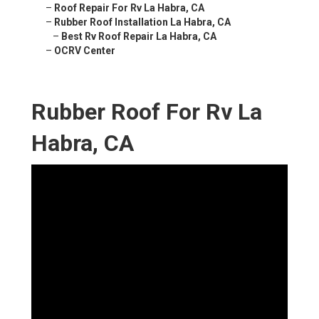
–
Roof Repair For Rv La Habra, CA
–
Rubber Roof Installation La Habra, CA
–
Best Rv Roof Repair La Habra, CA
–
OCRV Center
Rubber Roof For Rv La
Habra, CA