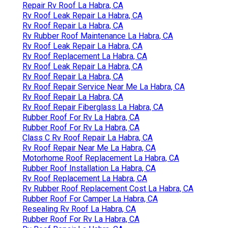
Repair Rv Roof La Habra, CA
Rv Roof Leak Repair La Habra, CA
Rv Roof Repair La Habra, CA
Rv Rubber Roof Maintenance La Habra, CA
Rv Roof Leak Repair La Habra, CA
Rv Roof Replacement La Habra, CA
Rv Roof Leak Repair La Habra, CA
Rv Roof Repair La Habra, CA
Rv Roof Repair Service Near Me La Habra, CA
Rv Roof Repair La Habra, CA
Rv Roof Repair Fiberglass La Habra, CA
Rubber Roof For Rv La Habra, CA
Rubber Roof For Rv La Habra, CA
Class C Rv Roof Repair La Habra, CA
Rv Roof Repair Near Me La Habra, CA
Motorhome Roof Replacement La Habra, CA
Rubber Roof Installation La Habra, CA
Rv Roof Replacement La Habra, CA
Rv Rubber Roof Replacement Cost La Habra, CA
Rubber Roof For Camper La Habra, CA
Resealing Rv Roof La Habra, CA
Rubber Roof For Rv La Habra, CA