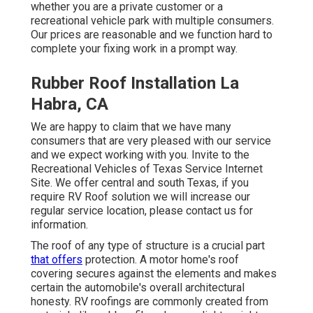
whether you are a private customer or a
recreational vehicle park with multiple consumers.
Our prices are reasonable and we function hard to
complete your fixing work in a prompt way.
Rubber Roof Installation La
Habra, CA
We are happy to claim that we have many
consumers that are very pleased with our service
and we expect working with you. Invite to the
Recreational Vehicles of Texas Service Internet
Site. We offer central and south Texas, if you
require RV Roof solution we will increase our
regular service location, please
contact us for
information
.
The roof of any type of structure is a crucial part
that offers
protection. A motor home's roof
covering secures against the elements and makes
certain the automobile's overall architectural
honesty. RV roofings are commonly created from