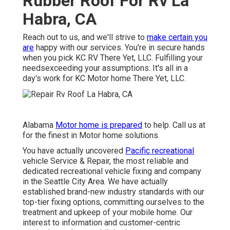
Rubber Roof For Rv La
Habra, CA
Reach out to us, and we'll strive to
make certain you
are
happy with our services. You're in secure hands
when you pick KC RV There Yet, LLC. Fulfilling your
needsexceeding your assumptions: It's all in a
day's work for KC Motor home There Yet, LLC.
Alabama
Motor home is prepared
to help. Call us at
for the finest in Motor home solutions.
You have actually uncovered
Pacific recreational
vehicle Service & Repair, the most reliable and
dedicated recreational vehicle fixing and company
in the Seattle City Area. We have actually
established brand-new industry standards with our
top-tier fixing options, committing ourselves to the
treatment and upkeep of your mobile home. Our
interest to information and customer-centric