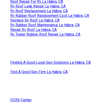
Roof Repair For Rv La Habra, CA
Rv Roof Leak Repair La Habra, CA
Rv Roof Replacement La Habra, CA
Rv Rubber Roof Replacement Cost La Habra, CA
Replace Rv Roof La Habra, CA
Rv Rubber Roof Maintenance La Habra, CA
Repair Rv Roof La Habra, CA
Rv Trailer Rubber Roof Repair La Habra, CA
Finding A Good Local Seo Solutions La Habra, CA
Find A Good Seo Firm La Habra, CA
OCRV Center