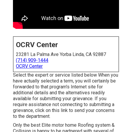
OCRV Center
23281 La Palma Ave Yorba Linda, CA 92887
(714) 909-1444
OCRV Center
Select the expert or service listed below When you
have actually selected a term, you will certainly be
forwarded to that program's Internet site for
additional details and the alternatives readily
available for submitting your grievance. If you
require assistance not connecting to submitting a
grievance,
click on this link to send your concerns
to the department
.
Only the best Elite motor home Roofing system &
Collision is happy to be partnered with several of