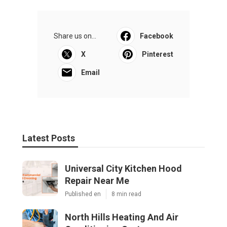
Share us on...
Facebook
X
Pinterest
Email
Latest Posts
Universal City Kitchen Hood
Repair Near Me
Published en
8 min read
North Hills Heating And Air