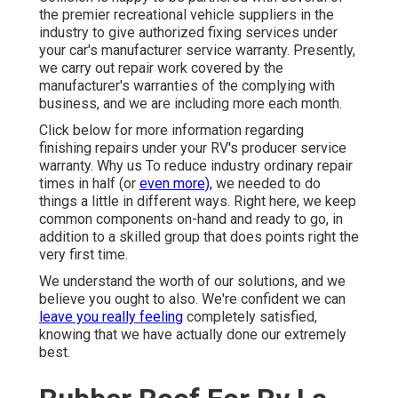
the premier recreational vehicle suppliers in the
industry to give authorized fixing services under
your car's manufacturer service warranty. Presently,
we carry out repair work covered by the
manufacturer's warranties of the complying with
business, and we are including more each month.
Click below for more information regarding
finishing repairs under your RV's producer service
warranty. Why us To reduce industry ordinary repair
times in half (or
even more),
we needed to do
things a little in different ways. Right here, we keep
common components on-hand and ready to go, in
addition to a skilled group that does points right the
very first time.
We understand the worth of our solutions, and we
believe you ought to also. We're confident we can
leave you really feeling
completely satisfied,
knowing that we have actually done our extremely
best.