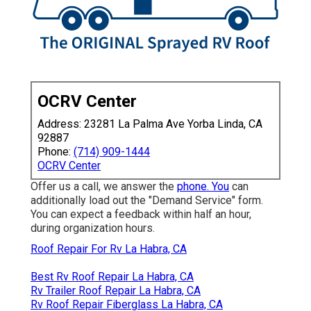
OCRV Center
Address: 23281 La Palma Ave Yorba Linda, CA
92887
Phone:
(714) 909-1444
OCRV Center
Offer us a call, we answer the
phone. You
can
additionally load out the "Demand Service" form.
You can expect a feedback within half an hour,
during organization hours.
Roof Repair For Rv La Habra, CA
Best Rv Roof Repair La Habra, CA
Rv Trailer Roof Repair La Habra, CA
Rv Roof Repair Fiberglass La Habra, CA