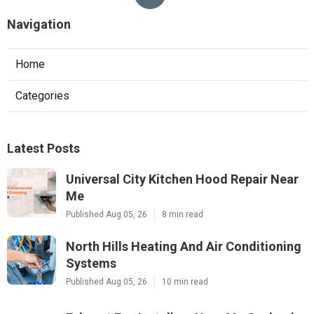
Navigation
Home
Categories
Latest Posts
Universal City Kitchen Hood Repair Near
Me
Published Aug 05, 26
8 min read
North Hills Heating And Air Conditioning
Systems
Published Aug 05, 26
10 min read