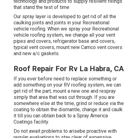
technology and products to supply resilient fixings
that stand the test of time
Our spray layer is developed to get rid of all the
caulking joints and joints in your Recreational
vehicle roofing. When we spray your Recreational
vehicle roofing system, we change all your vent
pipes and covers, refrigerator base and covers,
typical vent covers, mount new Camco vent covers
and new a/c gaskets.
Roof Repair For Rv La Habra, CA
If you ever before need to replace something or
add something on your RV roofing system, we can
get rid of the part, mount a new one and respray
simply that area that was cut through. If you are
somewhere else at the time, grind or reduce via the
coating to obtain the dismantle, change it and caulk
it till you can obtain back to a Spray America
Coatings facility.
Do not await problems to arisebe proactive with
regular evaluations to stay clear of expensive