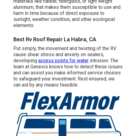
materials like rubber, fiberglass, or light weight
aluminum, that makes them susceptible to use and
harm in time because of direct exposure to
sunlight, weather condition, and other ecological
elements.
Best Rv Roof Repair La Habra, CA
Put simply, the movement and twisting of the RV
cause shear stress and anxiety on sealers,
developing
access points for water
intrusion. The
team at Genesis knows how to detect these issues
and can assist you make informed service choices
to safeguard your investment. Rest ensured, we
can aid by any means feasible.