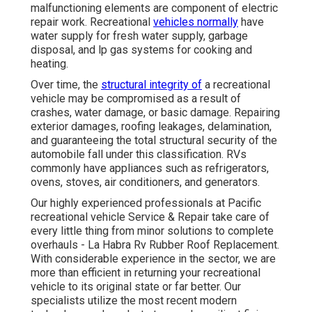
malfunctioning elements are component of electric
repair work. Recreational
vehicles normally
have
water supply for fresh water supply, garbage
disposal, and lp gas systems for cooking and
heating.
Over time, the
structural integrity of
a recreational
vehicle may be compromised as a result of
crashes, water damage, or basic damage. Repairing
exterior damages, roofing leakages, delamination,
and guaranteeing the total structural security of the
automobile fall under this classification. RVs
commonly have appliances such as refrigerators,
ovens, stoves, air conditioners, and generators.
Our highly experienced professionals at Pacific
recreational vehicle Service & Repair take care of
every little thing from minor solutions to complete
overhauls - La Habra Rv Rubber Roof Replacement.
With considerable experience in the sector, we are
more than efficient in returning your recreational
vehicle to its original state or far better. Our
specialists utilize the most recent modern