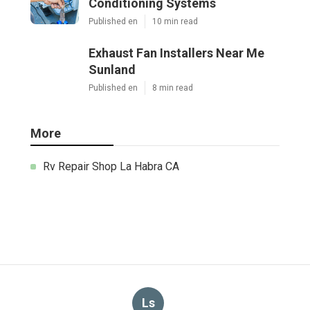
Conditioning Systems
Published en
10 min read
Exhaust Fan Installers Near Me
Sunland
Published en
8 min read
More
Rv Repair Shop La Habra CA
Ls