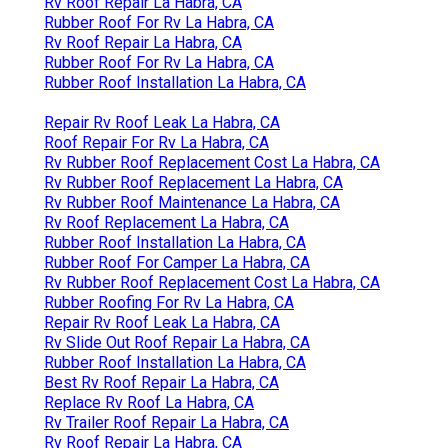
Rv Roof Repair La Habra, CA
Rubber Roof For Rv La Habra, CA
Rv Roof Repair La Habra, CA
Rubber Roof For Rv La Habra, CA
Rubber Roof Installation La Habra, CA
Repair Rv Roof Leak La Habra, CA
Roof Repair For Rv La Habra, CA
Rv Rubber Roof Replacement Cost La Habra, CA
Rv Rubber Roof Replacement La Habra, CA
Rv Rubber Roof Maintenance La Habra, CA
Rv Roof Replacement La Habra, CA
Rubber Roof Installation La Habra, CA
Rubber Roof For Camper La Habra, CA
Rv Rubber Roof Replacement Cost La Habra, CA
Rubber Roofing For Rv La Habra, CA
Repair Rv Roof Leak La Habra, CA
Rv Slide Out Roof Repair La Habra, CA
Rubber Roof Installation La Habra, CA
Best Rv Roof Repair La Habra, CA
Replace Rv Roof La Habra, CA
Rv Trailer Roof Repair La Habra, CA
Rv Roof Repair La Habra, CA