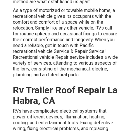
method are what established us apart.
As a type of motorized or towable mobile home, a
recreational vehicle gives its occupants with the
comfort and comfort of a space while on the
relocation. Simply like any other vehicle, RVs call
for routine upkeep and occasional fixings to ensure
their correct performance and longevity. When you
need a reliable, get in touch with Pacific
recreational vehicle Service & Repair Service!
Recreational vehicle Repair service includes a wide
variety of services, attending to various aspects of
the lorry, consisting of the mechanical, electric,
plumbing, and architectural parts.
Rv Trailer Roof Repair La
Habra, CA
RVs have complicated electrical systems that
power different devices, illumination, heating,
cooling, and entertainment tools. Fixing defective
wiring, fixing electrical problems, and replacing