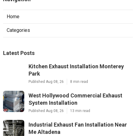
Home
Categories
Latest Posts
Kitchen Exhaust Installation Monterey
Park
Published Aug 08, 26
8 min read
West Hollywood Commercial Exhaust
System Installation
Published Aug 08, 26
13 min read
Industrial Exhaust Fan Installation Near
Me Altadena