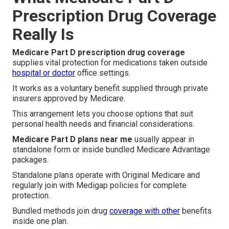
Prescription Drug Coverage
Really Is
Medicare Part D prescription drug coverage
supplies vital protection for medications taken outside
hospital or doctor
office settings.
It works as a voluntary benefit supplied through private
insurers approved by Medicare.
This arrangement lets you choose options that suit
personal health needs and financial considerations.
Medicare Part D plans near me
usually appear in
standalone form or inside bundled Medicare Advantage
packages.
Standalone plans operate with Original Medicare and
regularly join with Medigap policies for complete
protection.
Bundled methods join drug
coverage with other
benefits
inside one plan.