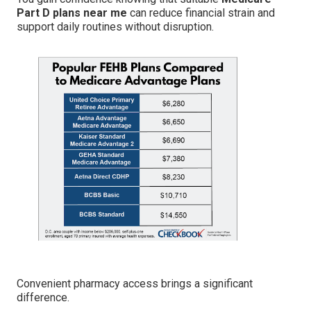
Part D plans near me
can reduce financial strain and
support daily routines without disruption.
Convenient pharmacy access brings a significant
difference.