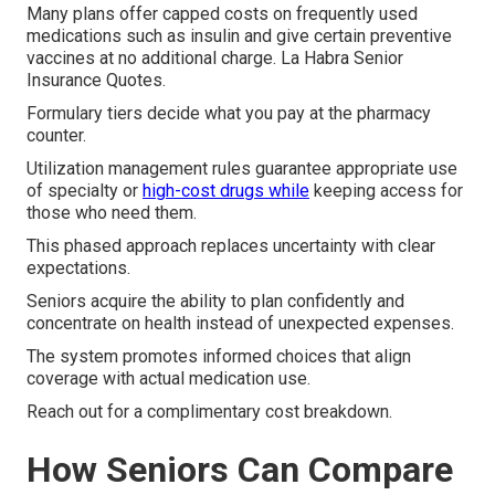
Many plans offer capped costs on frequently used
medications such as insulin and give certain preventive
vaccines at no additional charge. La Habra Senior
Insurance Quotes.
Formulary tiers decide what you pay at the pharmacy
counter.
Utilization management rules guarantee appropriate use
of specialty or
high-cost drugs while
keeping access for
those who need them.
This phased approach replaces uncertainty with clear
expectations.
Seniors acquire the ability to plan confidently and
concentrate on health instead of unexpected expenses.
The system promotes informed choices that align
coverage with actual medication use.
Reach out for a complimentary cost breakdown.
How Seniors Can Compare