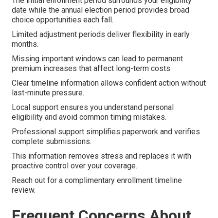
The initial enrollment period surrounds your eligibility
date while the annual election period provides broad
choice opportunities each fall.
Limited adjustment periods deliver flexibility in early
months.
Missing important windows can lead to permanent
premium increases that affect long-term costs.
Clear timeline information allows confident action without
last-minute pressure.
Local support ensures you understand personal
eligibility and avoid common timing mistakes.
Professional support simplifies paperwork and verifies
complete submissions.
This information removes stress and replaces it with
proactive control over your coverage.
Reach out for a complimentary enrollment timeline
review.
Frequent Concerns About