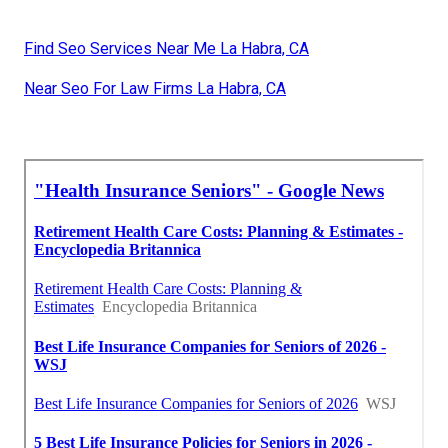
Find Seo Services Near Me La Habra, CA
Near Seo For Law Firms La Habra, CA