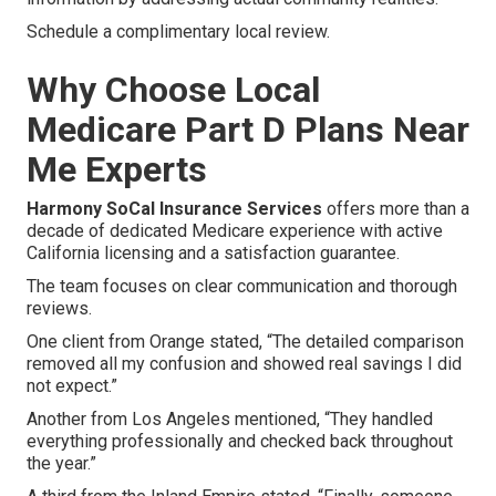
Schedule a complimentary local review.
Why Choose Local
Medicare Part D Plans Near
Me Experts
Harmony SoCal Insurance Services
offers more than a
decade of dedicated Medicare experience with active
California licensing and a satisfaction guarantee.
The team focuses on clear communication and thorough
reviews.
One client from Orange stated, “The detailed comparison
removed all my confusion and showed real savings I did
not expect.”
Another from Los Angeles mentioned, “They handled
everything professionally and checked back throughout
the year.”