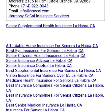
Address: 2135 N Pami Circle Orange, CA 92867
Phone:
(714) 922-0043
Email:
info@hsocal.com
Harmony SoCal Insurance Services
Senior Supplemental Health Insurance La Habra, CA
Affordable Home Insurance For Seniors La Habra, CA
Best Eye Insurance For Seniors La Habra, CA
Senior Citizens Health Insurance La Habra, CA
Senior Insurance Advisor La Habra, CA
Senior Insurance Quotes La Habra, CA
Best Supplemental Insurance For Seniors La Habra, CA
Vision Insurance For Seniors Over 65 La Habra, CA
Medicare Health Insurance For Seniors La Habra, CA
Best Insurance Companies For Senior Citizens La Habra,
CA
Best Insurance Companies For Senior Citizens La Habra,
CA
Best Senior Medical Insurance La Habra, CA
Insurance For Senior La Habra, CA