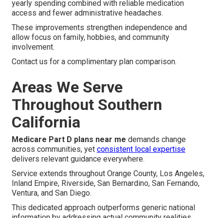
yearly spending combined with reliable medication
access and fewer administrative headaches.
These improvements strengthen independence and
allow focus on family, hobbies, and community
involvement.
Contact us for a complimentary plan comparison.
Areas We Serve
Throughout Southern
California
Medicare Part D plans near me
demands change
across communities, yet
consistent local expertise
delivers relevant guidance everywhere.
Service extends throughout Orange County, Los Angeles,
Inland Empire, Riverside, San Bernardino, San Fernando,
Ventura, and San Diego.
This dedicated approach outperforms generic national
information by addressing actual community realities.