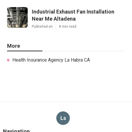
Industrial Exhaust Fan Installation
Near Me Altadena
Published en
8 min read
More
Health Insurance Agency La Habra CA
Ls
Navigation