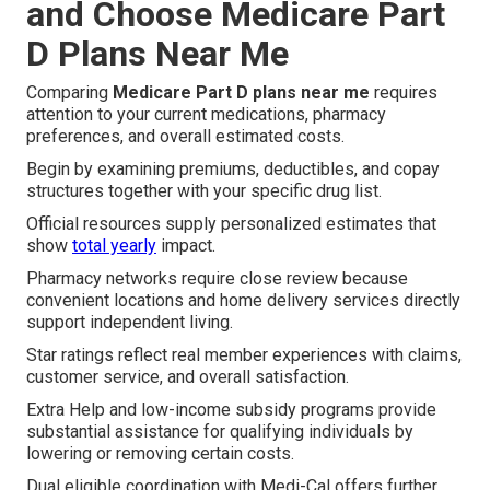
and Choose Medicare Part
D Plans Near Me
Comparing
Medicare Part D plans near me
requires
attention to your current medications, pharmacy
preferences, and overall estimated costs.
Begin by examining premiums, deductibles, and copay
structures together with your specific drug list.
Official resources supply personalized estimates that
show
total yearly
impact.
Pharmacy networks require close review because
convenient locations and home delivery services directly
support independent living.
Star ratings reflect real member experiences with claims,
customer service, and overall satisfaction.
Extra Help and low-income subsidy programs provide
substantial assistance for qualifying individuals by
lowering or removing certain costs.
Dual eligible coordination with Medi-Cal offers further