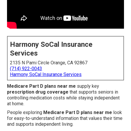
Harmony SoCal Insurance
Services
2135 N Pami Circle Orange, CA 92867
(714) 922-0043
Harmony SoCal Insurance Services
Medicare Part D plans near me
supply key
prescription drug coverage
that supports seniors in
controlling medication costs while staying independent
at home.
People exploring
Medicare Part D plans near me
look
for easy-to-understand information that values their time
and supports independent living.