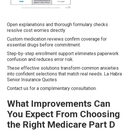
Open explanations and thorough formulary checks
resolve cost worries directly.
Custom medication reviews confirm coverage for
essential drugs before commitment.
Step-by-step enrollment support eliminates paperwork
confusion and reduces error risk.
These effective solutions transform common anxieties
into confident selections that match real needs. La Habra
Senior Insurance Quotes.
Contact us for a complimentary consultation.
What Improvements Can
You Expect From Choosing
the Right Medicare Part D