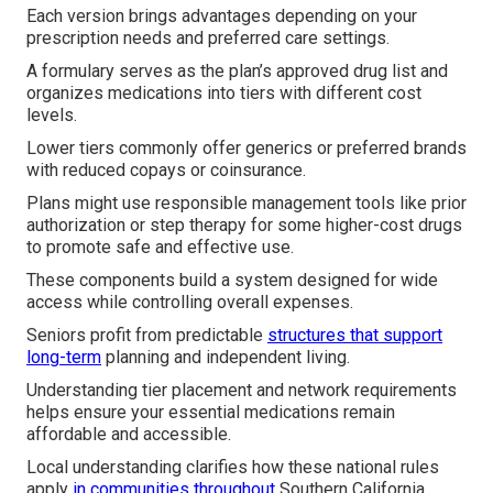
Each version brings advantages depending on your
prescription needs and preferred care settings.
A formulary serves as the plan’s approved drug list and
organizes medications into tiers with different cost
levels.
Lower tiers commonly offer generics or preferred brands
with reduced copays or coinsurance.
Plans might use responsible management tools like prior
authorization or step therapy for some higher-cost drugs
to promote safe and effective use.
These components build a system designed for wide
access while controlling overall expenses.
Seniors profit from predictable
structures that support
long-term
planning and independent living.
Understanding tier placement and network requirements
helps ensure your essential medications remain
affordable and accessible.
Local understanding clarifies how these national rules
apply
in communities throughout
Southern California.