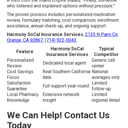
A third from the Inland Empire stated, “Finally, someone
who listened and explained options without pressure.”
The proven process includes personalized medication
review, formulary matching, cost comparison, enrollment
assistance, annual check-up, and ongoing support.
Harmony SoCal Insurance Services
,
2135 N Pami Cir,
Orange, CA 92867
,
(714) 922-0043
.
Harmony SoCal
Typical
Feature
Insurance Services
Competitor
Personalized
Generic call
Dedicated local agent
Review
center
Cost Savings
Real Southern California
National
Focus
data
averages only
Satisfaction
Limited
Full support year-round
Guarantee
follow-up
Local Pharmacy
Extensive network
Limited
Knowledge
insight
regional detail
We Can Help! Contact Us
Today