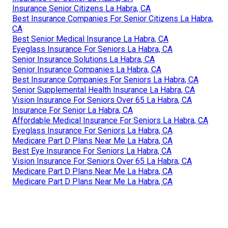
Insurance Senior Citizens La Habra, CA
Best Insurance Companies For Senior Citizens La Habra,
CA
Best Senior Medical Insurance La Habra, CA
Eyeglass Insurance For Seniors La Habra, CA
Senior Insurance Solutions La Habra, CA
Senior Insurance Companies La Habra, CA
Best Insurance Companies For Seniors La Habra, CA
Senior Supplemental Health Insurance La Habra, CA
Vision Insurance For Seniors Over 65 La Habra, CA
Insurance For Senior La Habra, CA
Affordable Medical Insurance For Seniors La Habra, CA
Eyeglass Insurance For Seniors La Habra, CA
Medicare Part D Plans Near Me La Habra, CA
Best Eye Insurance For Seniors La Habra, CA
Vision Insurance For Seniors Over 65 La Habra, CA
Medicare Part D Plans Near Me La Habra, CA
Medicare Part D Plans Near Me La Habra, CA