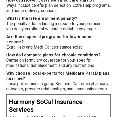
How can I lower costs with Medicare Part D?
Ways include careful plan selection, Extra Help programs,
and home delivery services.
What is the late enrollment penalty?
The penalty adds a lasting increase to your premium if
you delay enrollment without creditable coverage.
Are there special programs for low-income
seniors?
Extra Help and Medi-Cal assistance exist.
How do I compare plans for chronic conditions?
Center on formulary coverage for your specific
medications, tier placement, and any restrictions.
Why choose local experts for Medicare Part D plans
near me?
Local professionals grasp Southern California pharmacy
networks, provider relationships, and community needs.
Harmony SoCal Insurance
Services