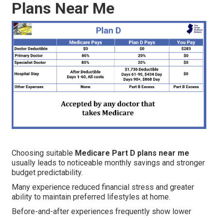
Plans Near Me
Choosing suitable
Medicare Part D plans near me
usually leads to noticeable monthly savings and stronger
budget predictability.
Many experience reduced financial stress and greater
ability to maintain preferred lifestyles at home.
Before-and-after experiences frequently show lower