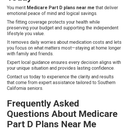
You merit
Medicare Part D plans near me
that deliver
emotional peace of mind and logical savings.
The fitting coverage protects your health while
preserving your budget and supporting the independent
lifestyle you value.
It removes daily worries about medication costs and lets
you focus on what matters most—staying at home longer
with family and friends.
Expert local guidance ensures every decision aligns with
your unique situation and provides lasting confidence.
Contact us today to experience the clarity and results
that come from expert assistance tailored to Southern
California seniors.
Frequently Asked
Questions About Medicare
Part D Plans Near Me