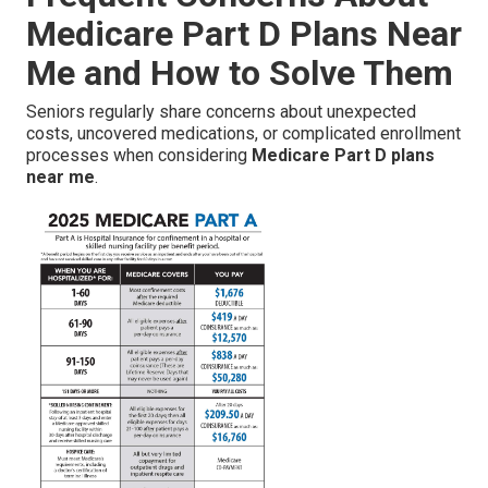
Medicare Part D Plans Near
Me and How to Solve Them
Seniors regularly share concerns about unexpected
costs, uncovered medications, or complicated enrollment
processes when considering
Medicare Part D plans
near me
.