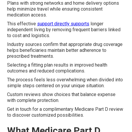
Plans with strong networks and home delivery options
help minimize travel while ensuring consistent
medication access.
This effective
support directly supports
longer
independent living by removing frequent barriers linked
to cost and logistics.
Industry sources confirm that appropriate drug coverage
helps beneficiaries maintain better adherence to
prescribed treatments.
Selecting a fitting plan results in improved health
outcomes and reduced complications.
The process feels less overwhelming when divided into
simple steps centered on your unique situation.
Custom reviews show choices that balance expense
with complete protection.
Get in touch for a complimentary Medicare Part D review
to discover customized possibilities.
What Medicare Part D