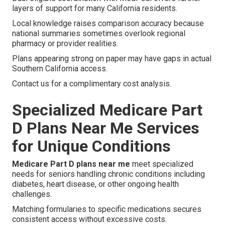
layers of support for many California residents.
Local knowledge raises comparison accuracy because
national summaries sometimes overlook regional
pharmacy or provider realities.
Plans appearing strong on paper may have gaps in actual
Southern California access.
Contact us for a complimentary cost analysis.
Specialized Medicare Part
D Plans Near Me Services
for Unique Conditions
Medicare Part D plans near me
meet specialized
needs for seniors handling chronic conditions including
diabetes, heart disease, or other ongoing health
challenges.
Matching formularies to specific medications secures
consistent access without excessive costs.