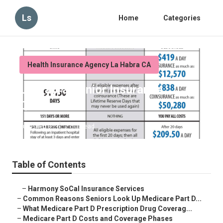
Ls
Home
Categories
Health Insurance Agency La Habra CA
La Habra Senior Insurance
Quotes
Published en
7 min read
Table of Contents
–
Harmony SoCal Insurance Services
–
Common Reasons Seniors Look Up Medicare Part D...
–
What Medicare Part D Prescription Drug Coverag...
–
Medicare Part D Costs and Coverage Phases