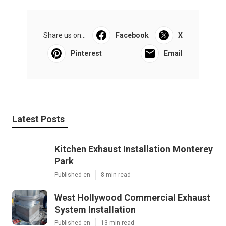
Share us on...
Facebook
X
Pinterest
Email
Latest Posts
Kitchen Exhaust Installation Monterey
Park
Published en
8 min read
West Hollywood Commercial Exhaust
System Installation
Published en
13 min read