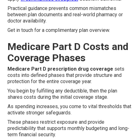
Practical guidance prevents common mismatches
between plan documents and real-world pharmacy or
doctor availability.
Get in touch for a complimentary plan overview.
Medicare Part D Costs and
Coverage Phases
Medicare Part D prescription drug coverage
sets
costs into defined phases that provide structure and
protection for the entire coverage year.
You begin by fulfilling any deductible, then the plan
shares costs during the initial coverage stage.
As spending increases, you come to vital thresholds that
activate stronger safeguards.
These phases restrict exposure and provide
predictability that supports monthly budgeting and long-
term financial security.