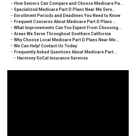
–
How Seniors Can Compare and Choose Medicare Pa...
–
Specialized Medicare Part D Plans Near Me Serv...
–
Enrollment Periods and Deadlines You Need to Know
–
Frequent Concerns About Medicare Part D Plans ...
–
What Improvements Can You Expect From Choosing...
–
Areas We Serve Throughout Southern California
–
Why Choose Local Medicare Part D Plans Near Me...
–
We Can Help! Contact Us Today
–
Frequently Asked Questions About Medicare Part...
–
Harmony SoCal Insurance Services