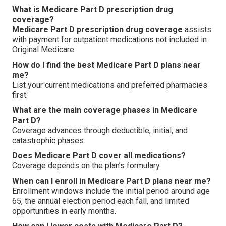
What is Medicare Part D prescription drug
coverage?
Medicare Part D prescription drug coverage
assists
with payment for outpatient medications not included in
Original Medicare.
How do I find the best Medicare Part D plans near
me?
List your current medications and preferred pharmacies
first.
What are the main coverage phases in Medicare
Part D?
Coverage advances through deductible, initial, and
catastrophic phases.
Does Medicare Part D cover all medications?
Coverage depends on the plan’s formulary.
When can I enroll in Medicare Part D plans near me?
Enrollment windows include the initial period around age
65, the annual election period each fall, and limited
opportunities in early months.