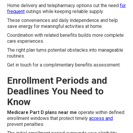
Home delivery and telepharmacy options cut the need
for
frequent
outings while keeping reliable supply.
These conveniences aid daily independence and help
save energy for meaningful activities at home.
Coordination with related benefits builds more complete
care experiences.
The right plan turns potential obstacles into manageable
routines.
Get in touch for a complimentary benefits assessment.
Enrollment Periods and
Deadlines You Need to
Know
Medicare Part D plans near me
operate within defined
enrollment windows that protect timely
access and
prevent penalties.