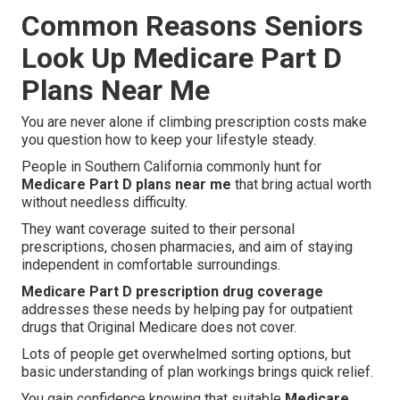
Common Reasons Seniors
Look Up Medicare Part D
Plans Near Me
You are never alone if climbing prescription costs make
you question how to keep your lifestyle steady.
People in Southern California commonly hunt for
Medicare Part D plans near me
that bring actual worth
without needless difficulty.
They want coverage suited to their personal
prescriptions, chosen pharmacies, and aim of staying
independent in comfortable surroundings.
Medicare Part D prescription drug coverage
addresses these needs by helping pay for outpatient
drugs that Original Medicare does not cover.
Lots of people get overwhelmed sorting options, but
basic understanding of plan workings brings quick relief.
You gain confidence knowing that suitable
Medicare