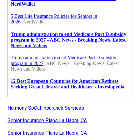
Harmony SoCal Insurance Services
Senior Insurance Plans La Habra, CA
Senior Insurance Plans La Habra, CA