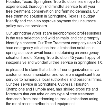
Houston, Texas. Springtime Tree Solution has an eye for
experienced, thorough and mindful service to all your
tree treatment, conservation and farming demands. Our
tree trimming solution in Springtime, Texas is budget
friendly and can also approve payment thru insurance
policy service providers.
Our Springtime Arborist are neighborhood professionals
in the tree selection and wild animals, and can promptly
identify a concern. Our Tree Treatment company uses 24-
hour emergency situation tree elimination solution in
spring, so never await hours in obtaining an emergency
situation handle. Spring Tree Solution 45 years happy of
inexpensive and wonderful tree service in Springtime TX.
is pleased to claim that a bulk of our organization is via
customer recommendation and we are a significant tree
service to numerous local authorities and personal firms.
Our tree service in Springtime, Cypress, Houston,
Champions and Humble area, has skilled arborists and
foresters that can take on any type of tree treatment
demands from tree trimming to tree eliminations using
the most recent methods and equipment.