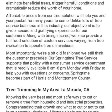
eliminate beneficial trees, trigger harmful conditions and
dramatically reduce the worth of your home.
Affordable prices from our tree solution will help you and
your pocket for many years to come. Unlike lots of tree
service business in this industry, our objective at is to
give a secure and gratifying experience for our
customers. Along with being insured, we also provide a
full food selection of custom services varying from tree
evaluation to specific tree eliminations.
Most importantly, we're a bit old fashioned we still think
the customer precedes. Our Springtime Tree Service
supports that policy with a consumer service department
that is readily available 8 am-6 pm Monday with Friday to
help you with questions or concerns. Springtime
becomes part of Harris and Montgomery County.
Tree Trimming In My Area La Mirada, CA
Knowing the very best and most safe ways to cut or
remove a tree from household and industrial properties.
Comprehending their growth and what to cut or not to cut