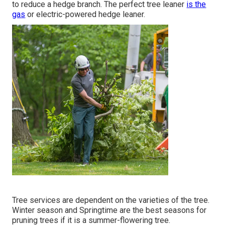
to reduce a hedge branch. The perfect tree leaner
is the
gas
or electric-powered hedge leaner.
Tree services are dependent on the varieties of the tree.
Winter season and Springtime are the best seasons for
pruning trees if it is a summer-flowering tree.