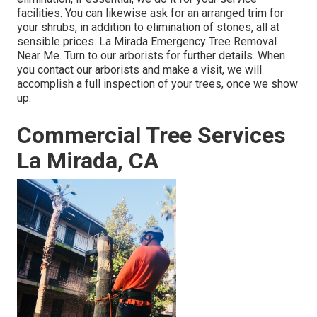
facilities. You can likewise ask for an arranged trim for
your shrubs, in addition to elimination of stones, all at
sensible prices. La Mirada Emergency Tree Removal
Near Me. Turn to our arborists for further details. When
you contact our arborists and make a visit, we will
accomplish a full inspection of your trees, once we show
up.
Commercial Tree Services
La Mirada, CA