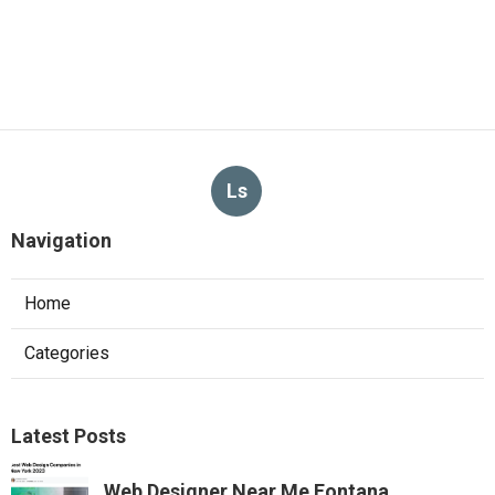
Ls
Navigation
Home
Categories
Latest Posts
Web Designer Near Me Fontana