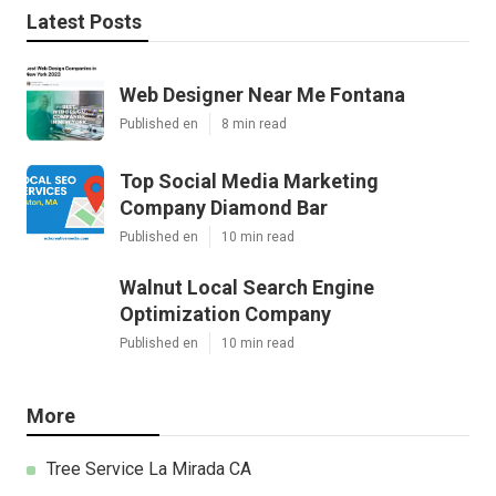
Latest Posts
Web Designer Near Me Fontana
Published en
8 min read
Top Social Media Marketing
Company Diamond Bar
Published en
10 min read
Walnut Local Search Engine
Optimization Company
Published en
10 min read
More
Tree Service La Mirada CA