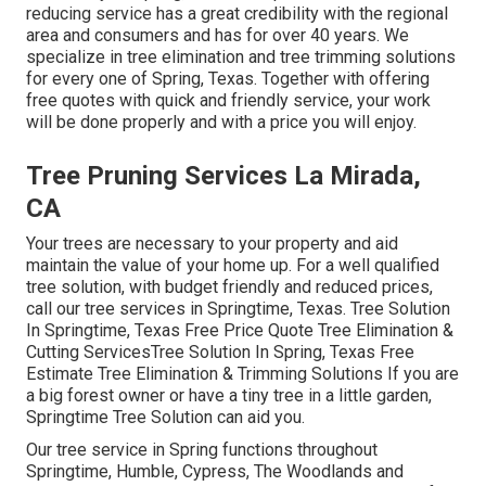
reducing service has a great credibility with the regional
area and consumers and has for over 40 years. We
specialize in tree elimination and tree trimming solutions
for every one of Spring, Texas. Together with offering
free quotes with quick and friendly service, your work
will be done properly and with a price you will enjoy.
Tree Pruning Services La Mirada,
CA
Your trees are necessary to your property and aid
maintain the value of your home up. For a well qualified
tree solution, with budget friendly and reduced prices,
call our tree services in Springtime, Texas. Tree Solution
In Springtime, Texas Free Price Quote Tree Elimination &
Cutting ServicesTree Solution In Spring, Texas Free
Estimate Tree Elimination & Trimming Solutions If you are
a big forest owner or have a tiny tree in a little garden,
Springtime Tree Solution can aid you.
Our tree service in Spring functions throughout
Springtime, Humble, Cypress, The Woodlands and