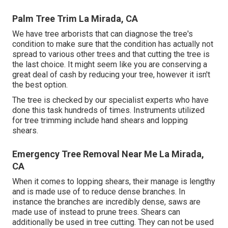
Palm Tree Trim La Mirada, CA
We have tree arborists that can diagnose the tree's
condition to make sure that the condition has actually not
spread to various other trees and that cutting the tree is
the last choice. It might seem like you are conserving a
great deal of cash by reducing your tree, however it isn't
the best option.
The tree is checked by our specialist experts who have
done this task hundreds of times. Instruments utilized
for tree trimming include hand shears and lopping
shears.
Emergency Tree Removal Near Me La Mirada,
CA
When it comes to lopping shears, their manage is lengthy
and is made use of to reduce dense branches. In
instance the branches are incredibly dense, saws are
made use of instead to prune trees. Shears can
additionally be used in tree cutting. They can not be used