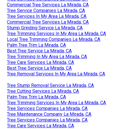
Commercial Tree Services La Mirada, CA
Tree Service Companies La Mirada, CA
Tree Services In My Area La Mirada, CA
Commercial Tree Services La Mirada, CA
Stump Grinding Service La Mirada, CA
Tree Trimming Services In My Area La Mirada, CA
Local Tree Trimming Companies La Mirada, CA
Palm Tree Trim La Mirada, CA
Best Tree Service La Mirada, CA
Tree Trimming In My Area La Mirada, CA
Tree Care Services La Mirada, CA
Best Tree Service La Mirada, CA
Tree Removal Services In My Area La Mirada, CA
Tree Stump Removal Service La Mirada, CA
Tree Cutting Services La Mirada, CA
Palm Tree Trim La Mirada, CA
Tree Trimming Services In My Area La Mirada, CA
Tree Services Companies La Mirada, CA
Tree Maintenance Company La Mirada, CA
Tree Services Companies La Mirada, CA
Tree Care Services La Mirada, CA