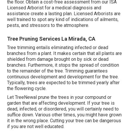
the floor. Obtain a cost-free assessment from our
ISA
Licensed Arborist
for a medical diagnosis and
assistance create a lasting plan.
Licensed Arborists
are
well trained to spot any kind of indications of ailments,
pests, and stressors to the atmosphere.
Tree Pruning Services La Mirada, CA
Tree trimming
entails eliminating infected or dead
branches from a plant. It makes certain that all plants are
shielded from damage brought on by sick or dead
branches. Furthermore, it stops the
spread of condition
to the remainder of the tree. Trimming guarantees
continuous development and development for the tree.
Typically, trees are expected to be trimmed yearly after
the flowering cycle
.
Let TreeNewal prune the trees in your compound or
garden that are affecting development. If your tree is
dead,
infected, or disordered,
you will certainly need to
suffice down. Various other times, you might have grown
it in the wrong place. Cutting your tree can be dangerous
if you are not well educated.