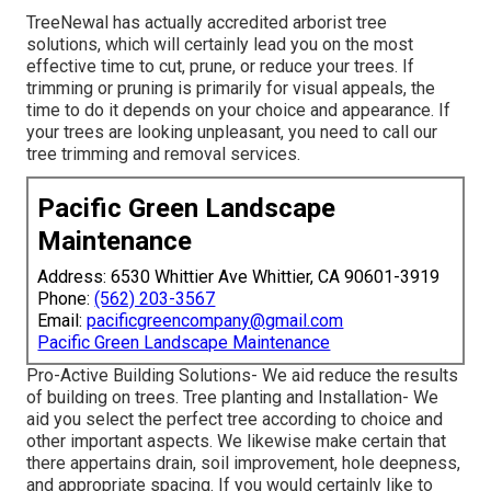
TreeNewal has actually accredited arborist tree
solutions, which will certainly lead you on the most
effective time to cut, prune, or reduce your trees. If
trimming or pruning is primarily for visual appeals, the
time to do it depends on your choice and appearance. If
your trees are looking unpleasant, you need to call our
tree trimming and removal services.
Pacific Green Landscape
Maintenance
Address: 6530 Whittier Ave Whittier, CA 90601-3919
Phone:
(562) 203-3567
Email:
pacificgreencompany@gmail.com
Pacific Green Landscape Maintenance
Pro-Active Building Solutions- We aid reduce the results
of building on trees. Tree planting and Installation- We
aid you select the perfect tree according to choice and
other important aspects. We likewise make certain that
there appertains drain, soil improvement, hole deepness,
and appropriate spacing. If you would certainly like to