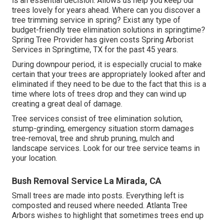
is an essential decision. Allows us help you keep our
trees lovely for years ahead. Where can you discover a
tree trimming service in spring? Exist any type of
budget-friendly tree elimination solutions in springtime?
Spring Tree Provider has given costs Spring Arborist
Services in Springtime, TX for the past 45 years.
During
downpour period
, it is especially crucial to make
certain that your trees are appropriately looked after and
eliminated if they need to be due to the fact that this is a
time where lots of trees drop and they can wind up
creating a great deal of damage.
Tree services consist of tree elimination solution,
stump-grinding, emergency situation storm damages
tree-removal, tree and shrub pruning, mulch and
landscape services. Look for our tree service teams in
your location.
Bush Removal Service La Mirada, CA
Small trees are made into posts. Everything left is
composted and reused where needed. Atlanta Tree
Arbors wishes to highlight that sometimes trees end up