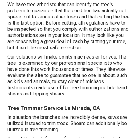
We have tree arborists that can identify the tree's
problem to guarantee that the condition has actually not
spread out to various other trees and that cutting the tree
is the last option. Before cutting, all regulations have to
be inspected so that you comply with
authorizations and
authorizations
set in your location. It may look like you
are conserving a great deal of cash by cutting your tree,
but it isn't the most safe selection.
Our solutions will make points much easier for you. The
tree is examined by our professional specialists who
have done this work thousands of times. They likewise
evaluate the site to guarantee that no one is about, such
as kids and animals, to stay clear of mishaps.
Instruments made use of for tree trimming include hand
shears and lopping shears.
Tree Trimmer Service La Mirada, CA
In situation the branches are incredibly dense, saws are
utilized instead to trim trees. Shears can additionally be
utilized in tree trimming.