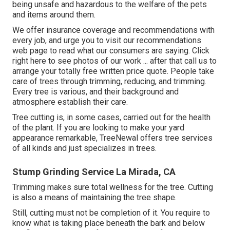
being unsafe and hazardous to the welfare of the pets
and items around them.
We offer insurance coverage and recommendations with
every job, and urge you to visit our
recommendations
web page to read what our consumers are saying. Click
right here
to see photos of our work ... after that call us to
arrange your
totally free written price quote
. People take
care of trees through trimming, reducing, and trimming.
Every tree is various, and their background and
atmosphere establish their care.
Tree cutting is, in some cases, carried out for the health
of the plant. If you are looking to make your yard
appearance remarkable, TreeNewal offers tree services
of all kinds and just specializes in trees.
Stump Grinding Service La Mirada, CA
Trimming makes sure total wellness for the tree. Cutting
is also a means of maintaining the tree shape.
Still, cutting must not be completion of it. You require to
know what is taking place beneath the bark and below