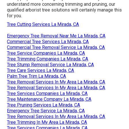
understand more concerning trimming and pruning, our
qualified arborist tree solutions will certainly manage this
for you.
Tree Cutting Services La Mirada, CA
Emergency Tree Removal Near Me La Mirada, CA
Commercial Tree Services La Mirada, CA
Commercial Tree Removal Service La Mirada, CA
Tree Service Companies La Mirada, CA
Tree Trimming Companies La Mirada, CA
Tree Stump Removal Service La Mirada, CA
Tree Care Services La Mirada, CA
Palm Tree Trim La Mirada, CA
Tree Removal Services In My Area La Mirada, CA
Tree Removal Services In My Area La Mirada, CA
Tree Services Companies La Mirada, CA
Tree Maintenance Company La Mirada, CA
Tree Pruning Services La Mirada, CA
Emergency Tree Service La Mirada, CA
Tree Removal Services In My Area La Mirada, CA
Tree Trimming In My Area La Mirada, CA
Tree Services Companies La Mirada, CA