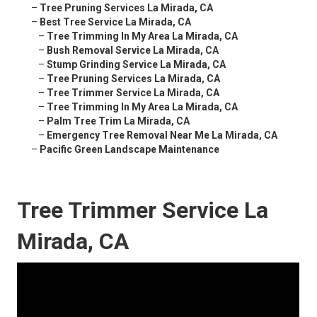
–
Tree Pruning Services La Mirada, CA
–
Best Tree Service La Mirada, CA
–
Tree Trimming In My Area La Mirada, CA
–
Bush Removal Service La Mirada, CA
–
Stump Grinding Service La Mirada, CA
–
Tree Pruning Services La Mirada, CA
–
Tree Trimmer Service La Mirada, CA
–
Tree Trimming In My Area La Mirada, CA
–
Palm Tree Trim La Mirada, CA
–
Emergency Tree Removal Near Me La Mirada, CA
–
Pacific Green Landscape Maintenance
Tree Trimmer Service La
Mirada, CA