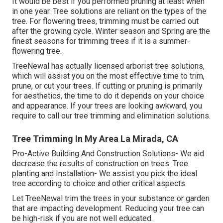
It would be best if you performed pruning at least when
in one year. Tree solutions are reliant on the types of the
tree. For flowering trees, trimming must be carried out
after the growing cycle. Winter season and Spring are the
finest seasons for trimming trees if it is a summer-
flowering tree.
TreeNewal has actually licensed arborist tree solutions,
which will assist you on the most effective time to trim,
prune, or cut your trees. If cutting or pruning is primarily
for aesthetics, the time to do it depends on your choice
and appearance. If your trees are looking awkward, you
require to call our tree trimming and elimination solutions.
Tree Trimming In My Area La Mirada, CA
Pro-Active Building And Construction Solutions- We aid
decrease the results of construction on trees. Tree
planting and Installation- We assist you pick the ideal
tree according to choice and other critical aspects.
Let TreeNewal trim the trees in your substance or garden
that are impacting development. Reducing your tree can
be high-risk if you are not well educated.