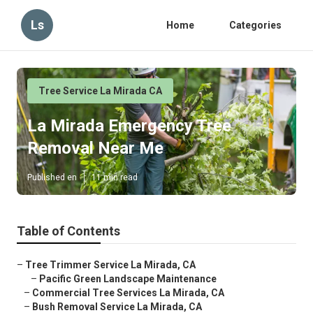
Ls
Home
Categories
Tree Service La Mirada CA
La Mirada Emergency Tree
Removal Near Me
Published en
11 min read
Table of Contents
–
Tree Trimmer Service La Mirada, CA
–
Pacific Green Landscape Maintenance
–
Commercial Tree Services La Mirada, CA
–
Bush Removal Service La Mirada, CA