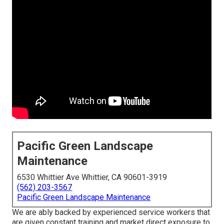
Pacific Green Landscape
Maintenance
6530 Whittier Ave Whittier, CA 90601-3919
(562) 203-3567
Pacific Green Landscape Maintenance
We are ably backed by experienced service workers that
are given constant training and market direct exposure to