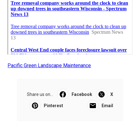
Pacific Green Landscape Maintenance
Share us on...
Facebook
X
Pinterest
Email