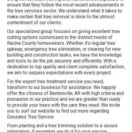
ensure that they follow the most recent advancements in
the tree services sector. We understand what it takes to
make certain that tree removal is done to the utmost
contentment of our clients.
Our specialized group focuses on giving excellent tree
cutting options customized to the distinct needs of
Racine County homeowners. Whether it's regular tree
upkeep, emergency tree elimination, or clearing for new
building and construction tasks, we have the knowledge
and tools to do the job securely and efficiently. With a
dedication to top quality and client complete satisfaction,
we aim to surpass expectations with every project.
For the expert tree treatment service you need,
transform to our business for assistance. We happily
offer the citizens of
Bentonville, AR
with high criteria and
precaution in our practice and we are greater than ready
to provide your trees with the care they need. We invite
you to surf our website to find out more regarding
Gonzalez Tree Service
.
From planting and a tree trimming solution to a secure
elimination, if essential, we do it for your service