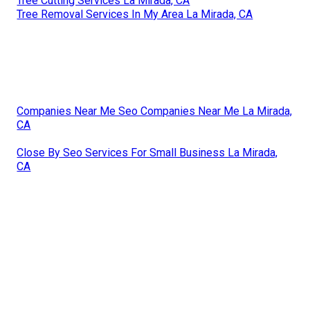
Tree Cutting Services La Mirada, CA
Tree Removal Services In My Area La Mirada, CA
Companies Near Me Seo Companies Near Me La Mirada,
CA
Close By Seo Services For Small Business La Mirada,
CA