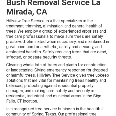
Bush Removal Service La
Mirada, CA
Hillview Tree Service is a that specializes in the
treatment, trimming, elimination, and general health of
trees. We employ a group of experienced arborists and
tree care professionals to make sure trees are safely
preserved, eliminated when necessary, and maintained in
great condition for aesthetic, safety and security, and
ecological benefits. Safely reducing trees that are dead,
infected, or posture security threats.
Cleaning whole lots of trees
and plants for construction
or landscaping. Giving emergency response for dropped
or harmful trees. Hillview Tree Service gives tree upkeep
solutions that are vital for maintaining trees healthy and
balanced, protecting against residential property
damages, and making sure safety and security in
residential, industrial, and municipal areas in the Sign
Falls, CT location.
is a recognized tree service business in the beautiful
community of Spring, Texas. Our professional tree