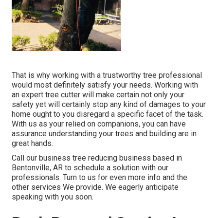
That is why working with a trustworthy tree professional
would most definitely satisfy your needs. Working with
an expert tree cutter will make certain not only your
safety yet will certainly stop any kind of damages to your
home ought to you disregard a specific facet of the task.
With us as your relied on companions, you can have
assurance understanding your trees and building are in
great hands.
Call
our business tree reducing business based in
Bentonville, AR to schedule a solution with our
professionals. Turn to us for even more info and the
other
services
We provide. We eagerly anticipate
speaking with you soon.