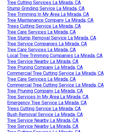
Tree Cutting Services La Mirada, CA
Stump Grinding Service La Mirada, CA
Tree Trimming In My Area La Mirada, CA
Tree Maintenance Company La Mirada, CA
Trees Cutting Service La Mirada, CA
Tree Care Services La Mirada, CA
Tree Stump Removal Service La Mirada, CA
Tree Service Companies La Mirada, CA
Tree Care Services La Mirada, CA
Local Tree Trimming Companies La Mirada, CA
Tree Service Nearby La Mirada, CA
Tree Pruning Company La Mirada, CA
Commercial Tree Cutting Service La Mirada, CA
Tree Care Services La Mirada, CA
Commercial Tree Cutting Service La Mirada, CA
Tree Pruning Company La Mirada, CA
Tree Services In My Area La Mirada, CA
Emergency Tree Service La Mirada, CA
Trees Cutting Service La Mirada, CA
Bush Removal Service La Mirada, CA
Tree Service Nearby La Mirada, CA
Tree Service Nearby La Mirada, CA