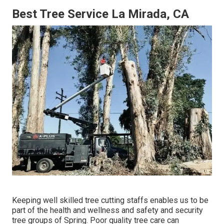
Best Tree Service La Mirada, CA
Keeping well skilled tree cutting staffs enables us to be
part of the health and wellness and safety and security
tree groups of Spring. Poor quality tree care can