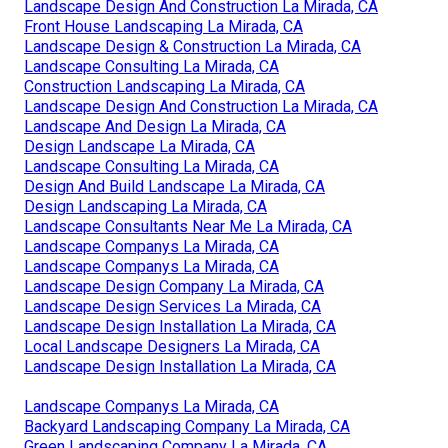
Landscape Design And Construction La Mirada, CA
Front House Landscaping La Mirada, CA
Landscape Design & Construction La Mirada, CA
Landscape Consulting La Mirada, CA
Construction Landscaping La Mirada, CA
Landscape Design And Construction La Mirada, CA
Landscape And Design La Mirada, CA
Design Landscape La Mirada, CA
Landscape Consulting La Mirada, CA
Design And Build Landscape La Mirada, CA
Design Landscaping La Mirada, CA
Landscape Consultants Near Me La Mirada, CA
Landscape Companys La Mirada, CA
Landscape Companys La Mirada, CA
Landscape Design Company La Mirada, CA
Landscape Design Services La Mirada, CA
Landscape Design Installation La Mirada, CA
Local Landscape Designers La Mirada, CA
Landscape Design Installation La Mirada, CA
Landscape Companys La Mirada, CA
Backyard Landscaping Company La Mirada, CA
Green Landscaping Company La Mirada, CA