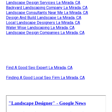
Landscape Design Services La Mirada, CA
Backyard Landscaping Company La Mirada, CA
Landscape Consultants Near Me La Mirada, CA
Design And Build Landscape La Mirada, CA
Local Landscape Designers La Mirada, CA
Water Wise Landscaping La Mirada, CA
Landscape Design Companies La Mirada, CA
Find A Good Seo Expert La Mirada, CA
Finding A Good Local Seo Firm La Mirada, CA