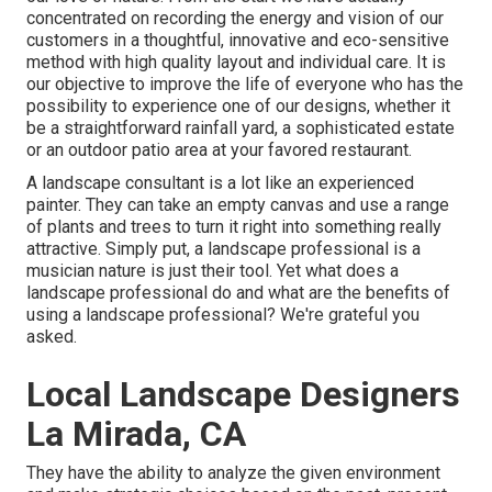
concentrated on recording the energy and vision of our
customers in a thoughtful, innovative and eco-sensitive
method with high quality layout and individual care. It is
our objective to improve the life of everyone who has the
possibility to experience one of our designs, whether it
be a straightforward rainfall yard, a sophisticated estate
or an outdoor patio area at your favored restaurant.
A landscape consultant is a lot like an experienced
painter. They can take an empty canvas and use a range
of plants and trees to turn it right into something really
attractive. Simply put, a landscape professional is a
musician nature is just their tool. Yet what does a
landscape professional do and what are the benefits of
using a landscape professional? We're grateful you
asked.
Local Landscape Designers
La Mirada, CA
They have the ability to analyze the given environment