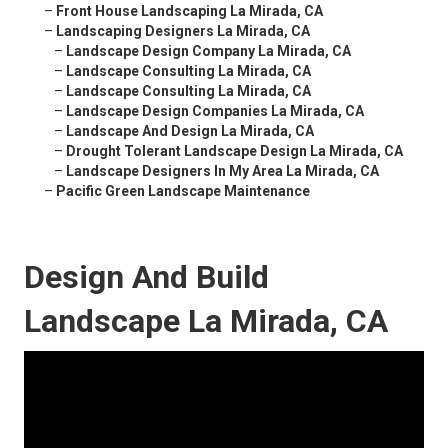
–
Front House Landscaping La Mirada, CA
–
Landscaping Designers La Mirada, CA
–
Landscape Design Company La Mirada, CA
–
Landscape Consulting La Mirada, CA
–
Landscape Consulting La Mirada, CA
–
Landscape Design Companies La Mirada, CA
–
Landscape And Design La Mirada, CA
–
Drought Tolerant Landscape Design La Mirada, CA
–
Landscape Designers In My Area La Mirada, CA
–
Pacific Green Landscape Maintenance
Design And Build
Landscape La Mirada, CA