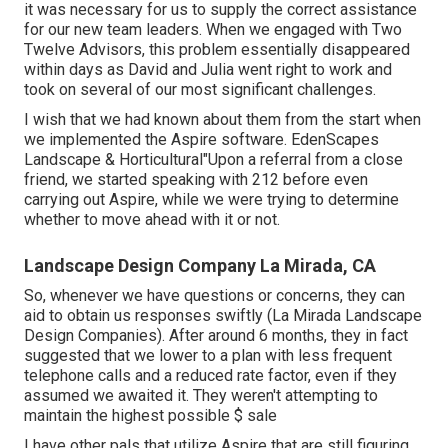
it was necessary for us to supply the correct assistance
for our new team leaders. When we engaged with Two
Twelve Advisors, this problem essentially disappeared
within days as David and Julia went right to work and
took on several of our most significant challenges.
I wish that we had known about them from the start when
we implemented the Aspire software. EdenScapes
Landscape & Horticultural"Upon a referral from a close
friend, we started speaking with 212 before even
carrying out Aspire, while we were trying to determine
whether to move ahead with it or not.
Landscape Design Company La Mirada, CA
So, whenever we have questions or concerns, they can
aid to obtain us responses swiftly (La Mirada Landscape
Design Companies). After around 6 months, they in fact
suggested that we lower to a plan with less frequent
telephone calls and a reduced rate factor, even if they
assumed we awaited it. They weren't attempting to
maintain the highest possible $ sale
I have other pals that utilize Aspire that are still figuring