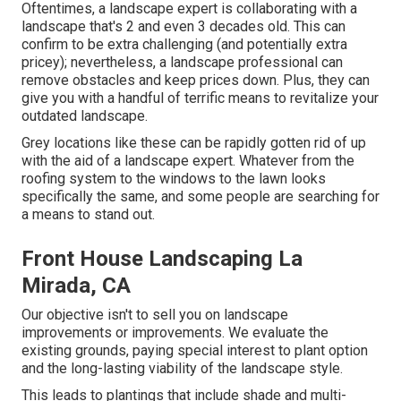
Oftentimes, a landscape expert is collaborating with a
landscape that's 2 and even 3 decades old. This can
confirm to be extra challenging (and potentially extra
pricey); nevertheless, a landscape professional can
remove obstacles and keep prices down. Plus, they can
give you with a handful of terrific means to revitalize your
outdated landscape.
Grey locations like these can be rapidly gotten rid of up
with the aid of a landscape expert. Whatever from the
roofing system to the windows to the lawn looks
specifically the same, and some people are searching for
a means to stand out.
Front House Landscaping La
Mirada, CA
Our objective isn't to sell you on landscape
improvements or improvements. We evaluate the
existing grounds, paying special interest to plant option
and the long-lasting viability of the landscape style.
This leads to plantings that include shade and multi-