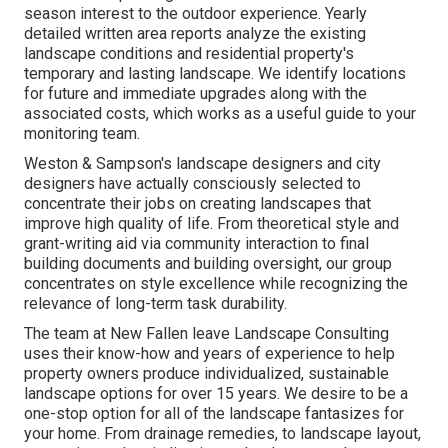
season interest to the outdoor experience. Yearly
detailed written area reports analyze the existing
landscape conditions and residential property's
temporary and lasting landscape. We identify locations
for future and immediate upgrades along with the
associated costs, which works as a useful guide to your
monitoring team.
Weston & Sampson's landscape designers and city
designers have actually consciously selected to
concentrate their jobs on creating landscapes that
improve high quality of life. From theoretical style and
grant-writing aid via community interaction to final
building documents and building oversight, our group
concentrates on style excellence while recognizing the
relevance of long-term task durability.
The team at New Fallen leave Landscape Consulting
uses their know-how and years of experience to help
property owners produce individualized, sustainable
landscape options for over 15 years. We desire to be a
one-stop option for all of the landscape fantasizes for
your home. From drainage remedies, to landscape layout,