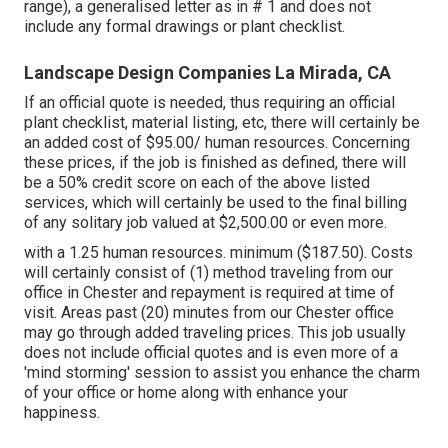
range), a generalised letter as in # 1 and does not
include any formal drawings or plant checklist.
Landscape Design Companies La Mirada, CA
If an official quote is needed, thus requiring an official
plant checklist, material listing, etc, there will certainly be
an added cost of $95.00/ human resources. Concerning
these prices, if the job is finished as defined, there will
be a 50% credit score on each of the above listed
services, which will certainly be used to the final billing
of any solitary job valued at $2,500.00 or even more.
with a 1.25 human resources. minimum ($187.50). Costs
will certainly consist of (1) method traveling from our
office in Chester and repayment is required at time of
visit. Areas past (20) minutes from our Chester office
may go through added traveling prices. This job usually
does not include official quotes and is even more of a
'mind storming' session to assist you enhance the charm
of your office or home along with enhance your
happiness.