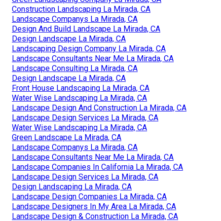
Construction Landscaping La Mirada, CA
Landscape Companys La Mirada, CA
Design And Build Landscape La Mirada, CA
Design Landscape La Mirada, CA
Landscaping Design Company La Mirada, CA
Landscape Consultants Near Me La Mirada, CA
Landscape Consulting La Mirada, CA
Design Landscape La Mirada, CA
Front House Landscaping La Mirada, CA
Water Wise Landscaping La Mirada, CA
Landscape Design And Construction La Mirada, CA
Landscape Design Services La Mirada, CA
Water Wise Landscaping La Mirada, CA
Green Landscape La Mirada, CA
Landscape Companys La Mirada, CA
Landscape Consultants Near Me La Mirada, CA
Landscape Companies In California La Mirada, CA
Landscape Design Services La Mirada, CA
Design Landscaping La Mirada, CA
Landscape Design Companies La Mirada, CA
Landscape Designers In My Area La Mirada, CA
Landscape Design & Construction La Mirada, CA