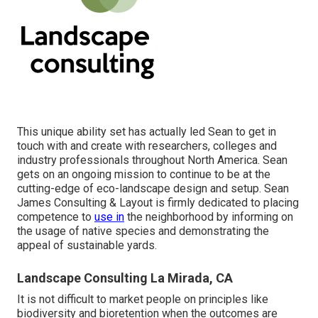
This unique ability set has actually led Sean to get in
touch with and create with researchers, colleges and
industry professionals throughout North America. Sean
gets on an ongoing mission to continue to be at the
cutting-edge of eco-landscape design and setup. Sean
James Consulting & Layout is firmly dedicated to placing
competence to
use in
the neighborhood by informing on
the usage of native species and demonstrating the
appeal of sustainable yards.
Landscape Consulting La Mirada, CA
It is not difficult to market people on principles like
biodiversity and bioretention when the outcomes are