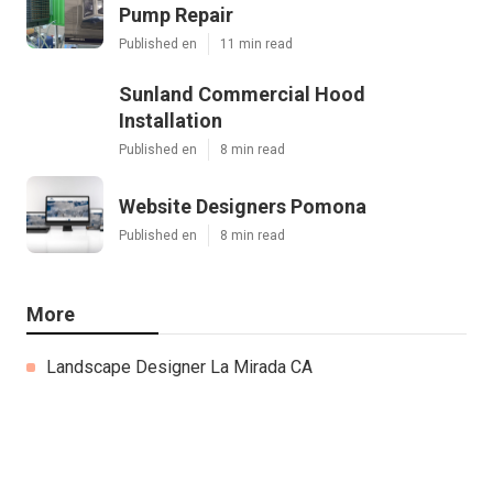
Pump Repair
Published en
11 min read
Sunland Commercial Hood
Installation
Published en
8 min read
Website Designers Pomona
Published en
8 min read
More
Landscape Designer La Mirada CA