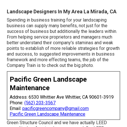
Landscape Designers In My Area La Mirada, CA
Spending in business training for your landscaping
business can supply many benefits, not just for the
success of business but additionally the leaders within.
From helping service proprietors and managers much
better understand their company's staminas and weak
points to establish of more reliable strategies for growth
and success, to suggested improvements in business
framework and more effecting teams, the job of the
Company Train is to check out the big photo.
Pacific Green Landscape
Maintenance
Address: 6530 Whittier Ave Whittier, CA 90601-3919
Phone:
(562) 203-3567
Email:
pacificgreencompany@gmail.com
Pacific Green Landscape Maintenance
Green Structure Council and we have actually LEED