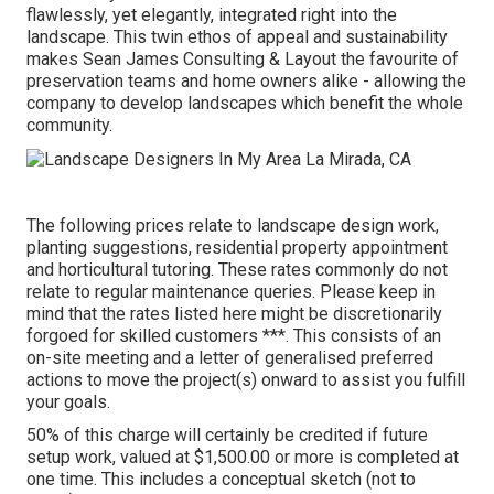
flawlessly, yet elegantly, integrated right into the
landscape. This twin ethos of appeal and sustainability
makes Sean James Consulting & Layout the favourite of
preservation teams and home owners alike - allowing the
company to develop landscapes which benefit the whole
community.
The following prices relate to landscape design work,
planting suggestions, residential property appointment
and horticultural tutoring. These rates commonly do not
relate to regular maintenance queries. Please keep in
mind that the rates listed here might be discretionarily
forgoed for skilled customers ***. This consists of an
on-site meeting and a letter of generalised preferred
actions to move the project(s) onward to assist you fulfill
your goals.
50% of this charge will certainly be credited if future
setup work, valued at $1,500.00 or more is completed at
one time. This includes a conceptual sketch (not to