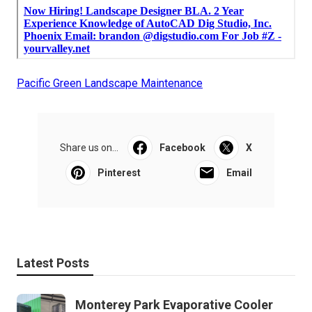
Pacific Green Landscape Maintenance
Share us on...
Facebook
X
Pinterest
Email
Latest Posts
Monterey Park Evaporative Cooler