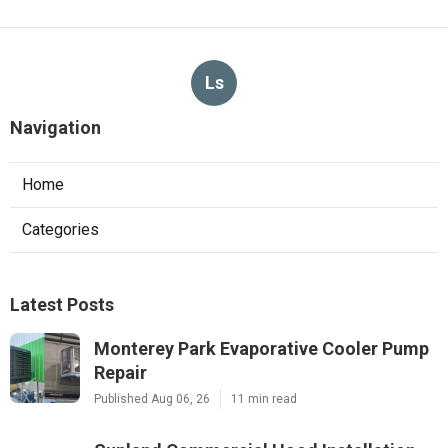
Ls
Navigation
Home
Categories
Latest Posts
Monterey Park Evaporative Cooler Pump
Repair
Published Aug 06, 26
11 min read