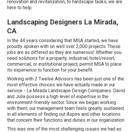
renovation and revitalization, to hardscape tasks, we are
here to help.
Landscaping Designers La Mirada,
CA
In the 44 years considering that MSA started, we have
proudly spoken with on well over 2,000 projects. These
jobs are as differed as they are numerous! Whether you
need solutions for a property, industrial, hotel/resort,
commercial, or institutional project, permit MSA to place
its experience to function for your benefit.
Working with 2 Twelve Advisors has been just one of the
most effective choices we have actually made in our
service - La Mirada Landscape Design Companies. David
and Julia possess a high level of expertise in the
environment-friendly sector. Since we began working
with them, our management team feels greatly sustained
in all elements of finding out Aspire and other locations
that concern their functions and duties in our organization
This was one of the most challenging issues we had as