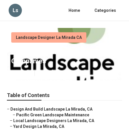
Ls
Home
Categories
Landscape Designer La Mirada CA
La Mirada Landscape Design
Companies
Published en
10 min read
Table of Contents
–
Design And Build Landscape La Mirada, CA
–
Pacific Green Landscape Maintenance
–
Local Landscape Designers La Mirada, CA
–
Yard Design La Mirada, CA