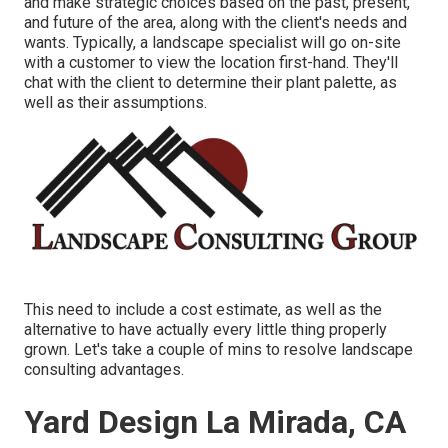
and make strategic choices based on the past, present,
and future of the area, along with the client's needs and
wants. Typically, a landscape specialist will go on-site
with a customer to view the location first-hand. They'll
chat with the client to determine their plant palette, as
well as their assumptions.
This need to include a cost estimate, as well as the
alternative to have actually every little thing properly
grown. Let's take a couple of mins to resolve landscape
consulting advantages.
Yard Design La Mirada, CA