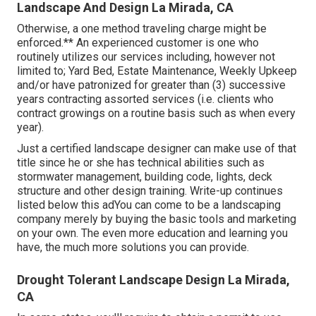
Landscape And Design La Mirada, CA
Otherwise, a one method traveling charge might be
enforced.** An experienced customer is one who
routinely utilizes our services including, however not
limited to; Yard Bed, Estate Maintenance, Weekly Upkeep
and/or have patronized for greater than (3) successive
years contracting assorted services (i.e. clients who
contract growings on a routine basis such as when every
year).
Just a certified landscape designer can make use of that
title since he or she has technical abilities such as
stormwater management, building code, lights, deck
structure and other design training. Write-up continues
listed below this adYou can come to be a landscaping
company merely by buying the basic tools and marketing
on your own. The even more education and learning you
have, the much more solutions you can provide.
Drought Tolerant Landscape Design La Mirada,
CA