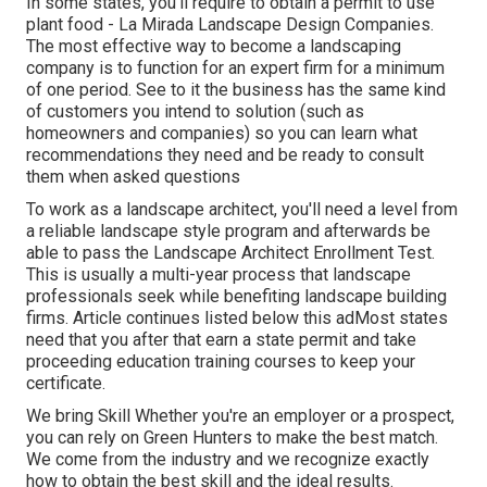
In some states, you'll require to obtain a permit to use
plant food - La Mirada Landscape Design Companies.
The most effective way to become a landscaping
company is to function for an expert firm for a minimum
of one period. See to it the business has the same kind
of customers you intend to solution (such as
homeowners and companies) so you can learn what
recommendations they need and be ready to consult
them when asked questions
To work as a landscape architect, you'll need a level from
a reliable landscape style program and afterwards be
able to pass the Landscape Architect Enrollment Test.
This is usually a multi-year process that landscape
professionals seek while benefiting landscape building
firms. Article continues listed below this adMost states
need that you after that earn a state permit and take
proceeding education training courses to keep your
certificate.
We bring Skill Whether you're an employer or a prospect,
you can rely on Green Hunters to make the best match.
We come from the industry and we recognize exactly
how to obtain the best skill and the ideal results.