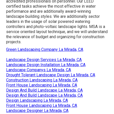
accredited professionals on personnel. Our LEED
certified tasks achieve the most effective in water
performance and are additionally award-winning
landscape building styles. We are additionally sector
leaders in the usage of solar powered watering
controllers and photo-voltaic landscape lights. MSA is a
service oriented layout technique, and we will understand
the relevance of budget and organizing for construction
projects.
Green Landscaping Company La Mirada, CA
Landscape Design Services La Mirada, CA
Landscape Design Installation La Mirada, CA
Landscape Companys La Mirada, CA
Drought Tolerant Landscape Design La Mirada, CA
Construction Landscaping La Mirada, CA
Front House Landscaping La Mirada, CA
Design And Build Landscape La Mirada, CA
Design And Build Landscape La Mirada, CA
Design Landscaping La Mirada, CA
Front House Landscaping La Mirada, CA
Landscape Designer La Mirada, CA