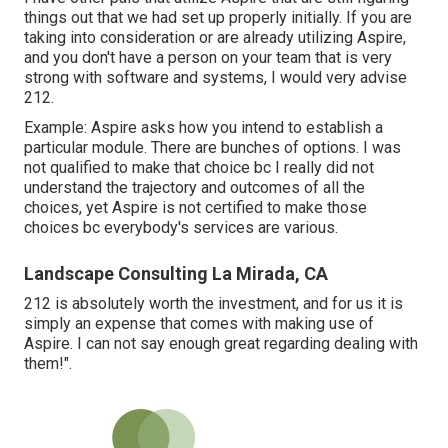
things out that we had set up properly initially. If you are
taking into consideration or are already utilizing Aspire,
and you don't have a person on your team that is very
strong with software and systems, I would very advise
212.
Example: Aspire asks how you intend to establish a
particular module. There are bunches of options. I was
not qualified to make that choice bc I really did not
understand the trajectory and outcomes of all the
choices, yet Aspire is not certified to make those
choices bc everybody's services are various.
Landscape Consulting La Mirada, CA
212 is absolutely worth the investment, and for us it is
simply an expense that comes with making use of
Aspire. I can not say enough great regarding dealing with
them!".