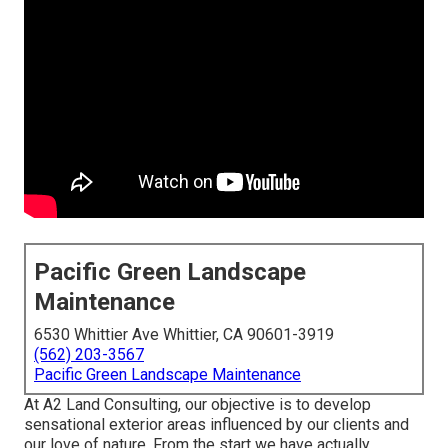
Pacific Green Landscape
Maintenance
6530 Whittier Ave Whittier, CA 90601-3919
(562) 203-3567
Pacific Green Landscape Maintenance
At A2 Land Consulting, our objective is to develop
sensational exterior areas influenced by our clients and
our love of nature. From the start we have actually