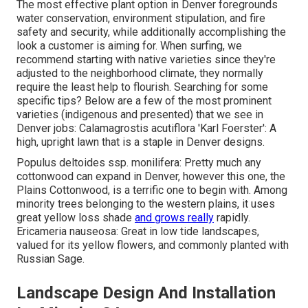
The most effective plant option in Denver foregrounds
water conservation, environment stipulation, and fire
safety and security, while additionally accomplishing the
look a customer is aiming for. When surfing, we
recommend starting with native varieties since they're
adjusted to the neighborhood climate, they normally
require the least help to flourish. Searching for some
specific tips? Below are a few of the most prominent
varieties (indigenous and presented) that we see in
Denver jobs: Calamagrostis acutiflora 'Karl Foerster': A
high, upright lawn that is a staple in Denver designs.
Populus deltoides ssp. monilifera: Pretty much any
cottonwood can expand in Denver, however this one, the
Plains Cottonwood, is a terrific one to begin with. Among
minority trees belonging to the western plains, it uses
great yellow loss shade
and grows really
rapidly.
Ericameria nauseosa: Great in low tide landscapes,
valued for its yellow flowers, and commonly planted with
Russian Sage.
Landscape Design And Installation