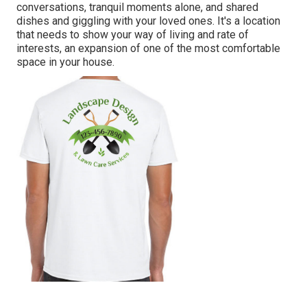
conversations, tranquil moments alone, and shared
dishes and giggling with your loved ones. It's a location
that needs to show your way of living and rate of
interests, an expansion of one of the most comfortable
space in your house.