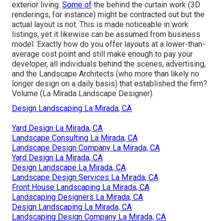
exterior living.
Some of
the behind the curtain work (3D
renderings, for instance) might be contracted out but the
actual layout is not. This is made noticeable in work
listings, yet it likewise can be assumed from business
model. Exactly how do you offer layouts at a lower-than-
average cost point and still make enough to pay your
developer, all individuals behind the scenes, advertising,
and the Landscape Architects (who more than likely no
longer design on a daily basis) that established the firm?
Volume (La Mirada Landscape Designer).
Design Landscaping La Mirada, CA
Yard Design La Mirada, CA
Landscape Consulting La Mirada, CA
Landscape Design Company La Mirada, CA
Yard Design La Mirada, CA
Design Landscape La Mirada, CA
Landscape Design Services La Mirada, CA
Front House Landscaping La Mirada, CA
Landscaping Designers La Mirada, CA
Design Landscaping La Mirada, CA
Landscaping Design Company La Mirada, CA