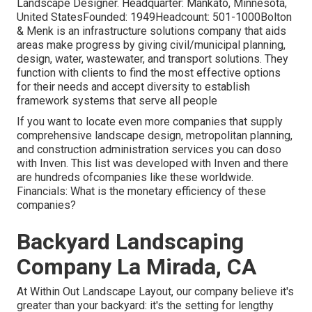
Landscape Designer. Headquarter: Mankato, Minnesota,
United StatesFounded: 1949Headcount: 501-1000Bolton
& Menk is an infrastructure solutions company that aids
areas make progress by giving civil/municipal planning,
design, water, wastewater, and transport solutions. They
function with clients to find the most effective options
for their needs and accept diversity to establish
framework systems that serve all people
If you want to locate even more companies that supply
comprehensive landscape design, metropolitan planning,
and construction administration services you can doso
with Inven. This list was developed with Inven and there
are hundreds ofcompanies like these worldwide.
Financials: What is the monetary efficiency of these
companies?
Backyard Landscaping
Company La Mirada, CA
At Within Out Landscape Layout, our company believe it's
greater than your backyard: it's the setting for lengthy