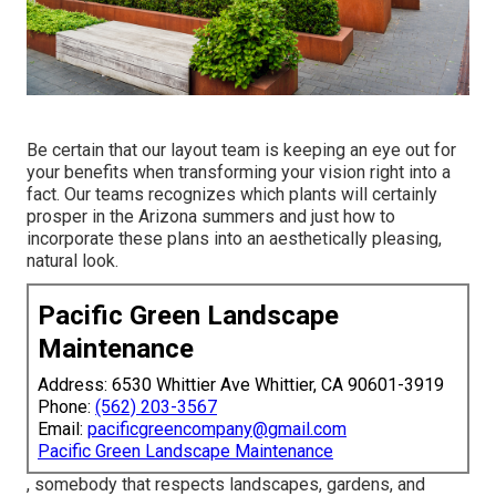
Be certain that our layout team is keeping an eye out for
your benefits when transforming your vision right into a
fact. Our teams recognizes which plants will certainly
prosper in the Arizona summers and just how to
incorporate these plans into an aesthetically pleasing,
natural look.
Pacific Green Landscape
Maintenance
Address: 6530 Whittier Ave Whittier, CA 90601-3919
Phone:
(562) 203-3567
Email:
pacificgreencompany@gmail.com
Pacific Green Landscape Maintenance
, somebody that respects landscapes, gardens, and