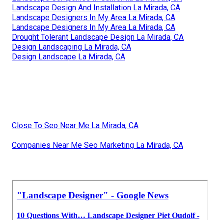
Landscape Design And Installation La Mirada, CA
Landscape Designers In My Area La Mirada, CA
Landscape Designers In My Area La Mirada, CA
Drought Tolerant Landscape Design La Mirada, CA
Design Landscaping La Mirada, CA
Design Landscape La Mirada, CA
Close To Seo Near Me La Mirada, CA
Companies Near Me Seo Marketing La Mirada, CA