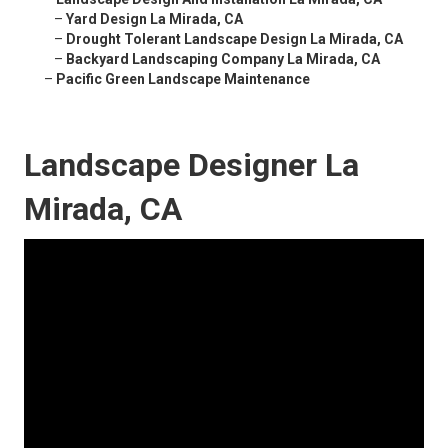
–
Yard Design La Mirada, CA
–
Drought Tolerant Landscape Design La Mirada, CA
–
Backyard Landscaping Company La Mirada, CA
–
Pacific Green Landscape Maintenance
Landscape Designer La
Mirada, CA