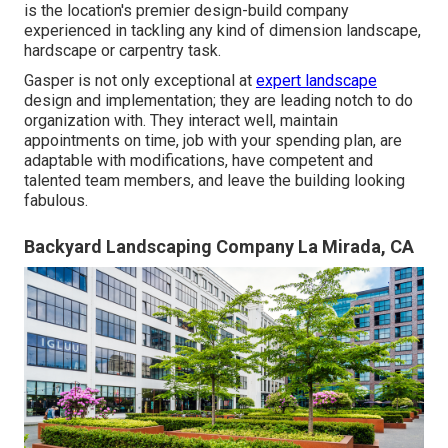
is the location's premier design-build company
experienced in tackling any kind of dimension landscape,
hardscape or carpentry task.
Gasper is not only exceptional at
expert landscape
design and implementation; they are leading notch to do
organization with. They interact well, maintain
appointments on time, job with your spending plan, are
adaptable with modifications, have competent and
talented team members, and leave the building looking
fabulous.
Backyard Landscaping Company La Mirada, CA