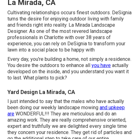
La Mirada, CA
Cultivating relationships occurs finest outdoors. DeSignia
turns the desire for enjoying outdoor living with family
and friends right into reality. La Mirada Landscape
Designer. As one of the most revered landscape
professionals in Charlotte with over 38 years of
experience, you can rely on DeSignia to transform your
lawn into a social place to be happy with
Every day, you're building a home, not simply a residence.
You desire the outdoors to enhance all
you have
actually
developed on the inside, and you understand you want it
to last. What plants to pick?
Yard Design La Mirada, CA
I just intended to say that the males who have actually
been doing our weekly landscape mowing
and upkeep
are
WONDERFUL!!! They are meticulous and do an
amazing work. They are really comprehensive oriented,
expert and truthfully we are delighted every single time
they concern your residence. They get rid of particles and
go the additional step to take care of our entire