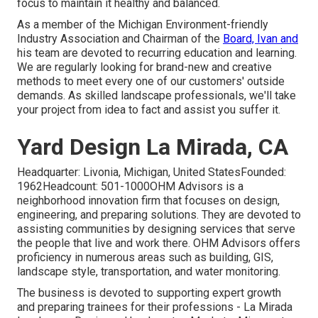
focus to maintain it healthy and balanced.
As a member of the Michigan Environment-friendly
Industry Association and Chairman of the
Board, Ivan and
his team are devoted to recurring education and learning.
We are regularly looking for brand-new and creative
methods to meet every one of our customers' outside
demands. As skilled landscape professionals, we'll take
your project from idea to fact and assist you suffer it.
Yard Design La Mirada, CA
Headquarter: Livonia, Michigan, United StatesFounded:
1962Headcount: 501-1000OHM Advisors is a
neighborhood innovation firm that focuses on design,
engineering, and preparing solutions. They are devoted to
assisting communities by designing services that serve
the people that live and work there. OHM Advisors offers
proficiency in numerous areas such as building, GIS,
landscape style, transportation, and water monitoring.
The business is devoted to supporting expert growth
and preparing trainees for their professions - La Mirada