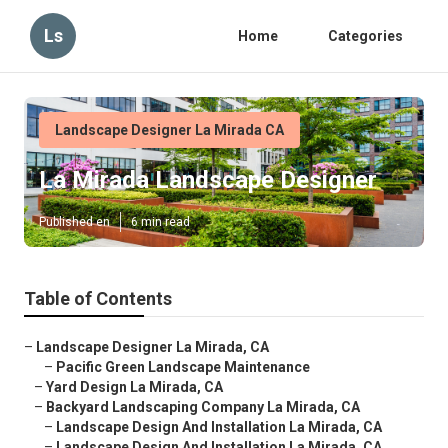
Ls
Home
Categories
Landscape Designer La Mirada CA
La Mirada Landscape Designer
Published en
6 min read
Table of Contents
–
Landscape Designer La Mirada, CA
–
Pacific Green Landscape Maintenance
–
Yard Design La Mirada, CA
–
Backyard Landscaping Company La Mirada, CA
–
Landscape Design And Installation La Mirada, CA
–
Landscape Design And Installation La Mirada, CA