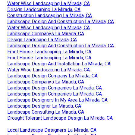
Water Wise Landscaping La Mirada, CA
Design Landscaping La Mirada, CA
Construction Landscaping La Mirada, CA
Landscape Design And Construction La Mirada, CA
Water Wise Landscaping La Mirada, CA
Landscape Companys La Mirada, CA
Design Landscape La Mirada, CA
Landscape Design And Construction La Mirada, CA
Front House Landscaping La Mirada, CA
Front House Landscaping La Mirada, CA
Landscape Design And Installation La Mirada, CA
Water Wise Landscaping La Mirada, CA
Landscape Design Company La Mirada, CA
Landscape Companys La Mirada, CA
Landscape Design Companies La Mirada, CA
Landscape Design Companies La Mirada, CA
Landscape Designers In My Area La Mirada, CA
Landscape Designer La Mirada, CA
Landscape Consulting La Mirada, CA
Drought Tolerant Landscape Design La Mirada, CA
Local Landscape Designers La Mirada, CA