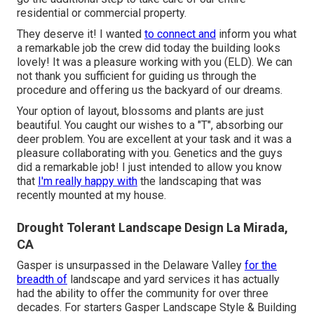
residential or commercial property.
They deserve it! I wanted
to connect and
inform you what
a remarkable job the crew did today the building looks
lovely! It was a pleasure working with you (ELD). We can
not thank you sufficient for guiding us through the
procedure and offering us the backyard of our dreams.
Your option of layout, blossoms and plants are just
beautiful. You caught our wishes to a "T", absorbing our
deer problem. You are excellent at your task and it was a
pleasure collaborating with you. Genetics and the guys
did a remarkable job! I just intended to allow you know
that
I'm really happy with
the landscaping that was
recently mounted at my house.
Drought Tolerant Landscape Design La Mirada,
CA
Gasper is unsurpassed in the Delaware Valley
for the
breadth of
landscape and yard services it has actually
had the ability to offer the community for over three
decades. For starters
Gasper Landscape Style & Building