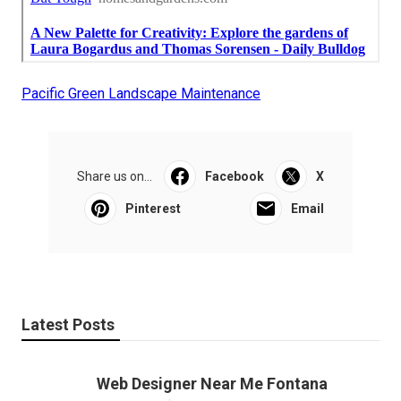
Pacific Green Landscape Maintenance
Share us on...
Facebook
X
Pinterest
Email
Latest Posts
Web Designer Near Me Fontana