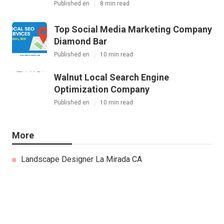
Published en
8 min read
Top Social Media Marketing Company
Diamond Bar
Published en
10 min read
Walnut Local Search Engine
Optimization Company
Published en
10 min read
More
Landscape Designer La Mirada CA