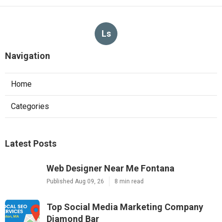
Ls
Navigation
Home
Categories
Latest Posts
Web Designer Near Me Fontana
Published Aug 09, 26
8 min read
Top Social Media Marketing Company
Diamond Bar