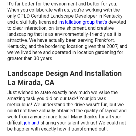
It's far better for the environment and better for you.
When you collaborate with us, you're working with the
only CPLD Certified Landscape Developer in Kentucky
and a skillfully licensed
installation group that's
devoted
to clear interaction, on-time shipment, and creative
landscaping that is as environmentally-friendly as it is
attractive. We have actually been serving Frankfort,
Kentucky, and the bordering location given that 2007, and
we've lived here and operated in location gardening for
greater than 30 years.
Landscape Design And Installation
La Mirada, CA
Just wished to state exactly how much we value the
amazing task you did on our task! Your job was
meticulous! We understand the drive wasn't fun, but we
could not have actually obtained the quality of layout and
work from anyone more local. Many thanks for all your
difficult
job and
sharing your talent with us! We could not
be happier with exactly how it transformed out!.