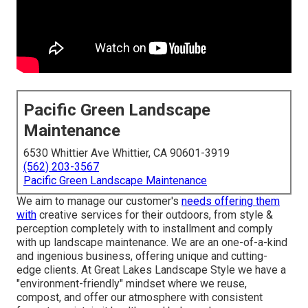
Pacific Green Landscape
Maintenance
6530 Whittier Ave Whittier, CA 90601-3919
(562) 203-3567
Pacific Green Landscape Maintenance
We aim to manage our customer's
needs offering them
with
creative services for their outdoors, from style &
perception completely with to installment and comply
with up landscape maintenance. We are an one-of-a-kind
and ingenious business, offering unique and cutting-
edge clients. At Great Lakes Landscape Style we have a
"environment-friendly" mindset where we reuse,
compost, and offer our atmosphere with consistent