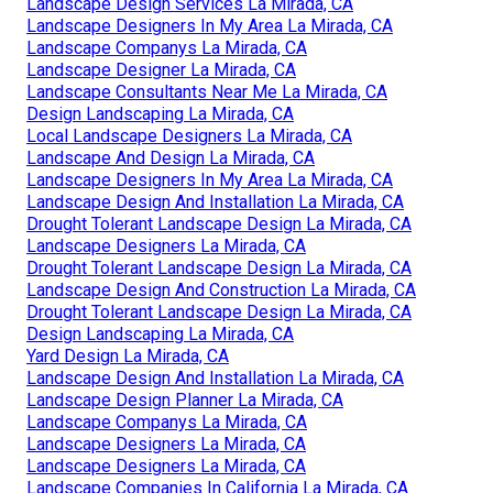
Landscape Design Services La Mirada, CA
Landscape Designers In My Area La Mirada, CA
Landscape Companys La Mirada, CA
Landscape Designer La Mirada, CA
Landscape Consultants Near Me La Mirada, CA
Design Landscaping La Mirada, CA
Local Landscape Designers La Mirada, CA
Landscape And Design La Mirada, CA
Landscape Designers In My Area La Mirada, CA
Landscape Design And Installation La Mirada, CA
Drought Tolerant Landscape Design La Mirada, CA
Landscape Designers La Mirada, CA
Drought Tolerant Landscape Design La Mirada, CA
Landscape Design And Construction La Mirada, CA
Drought Tolerant Landscape Design La Mirada, CA
Design Landscaping La Mirada, CA
Yard Design La Mirada, CA
Landscape Design And Installation La Mirada, CA
Landscape Design Planner La Mirada, CA
Landscape Companys La Mirada, CA
Landscape Designers La Mirada, CA
Landscape Designers La Mirada, CA
Landscape Companies In California La Mirada, CA