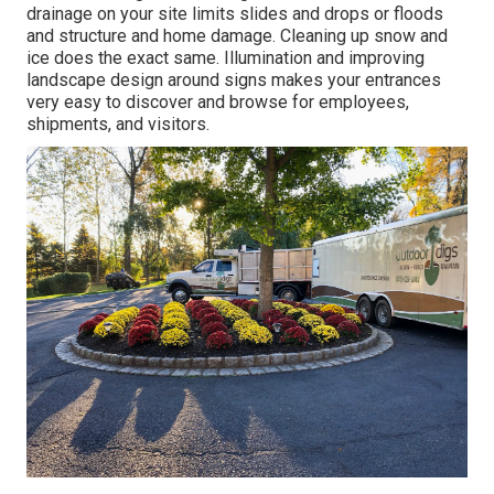
drainage on your site limits slides and drops or floods
and structure and home damage. Cleaning up snow and
ice does the exact same. Illumination and improving
landscape design around signs makes your entrances
very easy to discover and browse for employees,
shipments, and visitors.