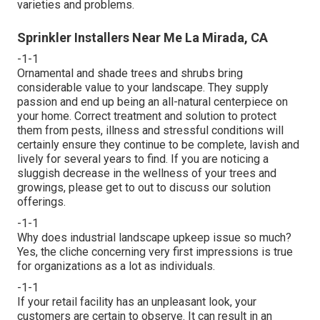
varieties and problems.
Sprinkler Installers Near Me La Mirada, CA
-1-1
Ornamental and shade trees and shrubs bring
considerable value to your landscape. They supply
passion and end up being an all-natural centerpiece on
your home. Correct treatment and solution to protect
them from pests, illness and stressful conditions will
certainly ensure they continue to be complete, lavish and
lively for several years to find. If you are noticing a
sluggish decrease in the wellness of your trees and
growings, please get to out to discuss our solution
offerings.
-1-1
Why does industrial landscape upkeep issue so much?
Yes, the cliche concerning very first impressions is true
for organizations as a lot as individuals.
-1-1
If your retail facility has an unpleasant look, your
customers are certain to observe. It can result in an