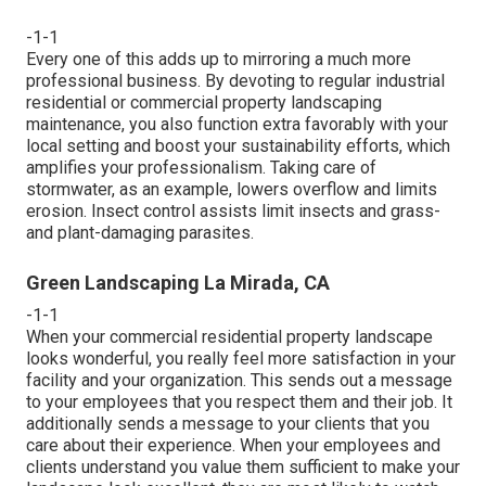
-1-1
Every one of this adds up to mirroring a much more
professional business. By devoting to regular industrial
residential or commercial property landscaping
maintenance, you also function extra favorably with your
local setting and boost your sustainability efforts, which
amplifies your professionalism. Taking care of
stormwater, as an example, lowers overflow and limits
erosion. Insect control assists limit insects and grass-
and plant-damaging parasites.
Green Landscaping La Mirada, CA
-1-1
When your commercial residential property landscape
looks wonderful, you really feel more satisfaction in your
facility and your organization. This sends out a message
to your employees that you respect them and their job. It
additionally sends a message to your clients that you
care about their experience. When your employees and
clients understand you value them sufficient to make your