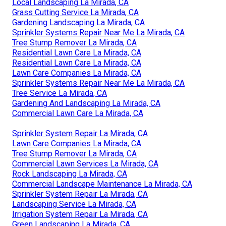
Local Landscaping La Mirada, CA
Grass Cutting Service La Mirada, CA
Gardening Landscaping La Mirada, CA
Sprinkler Systems Repair Near Me La Mirada, CA
Tree Stump Remover La Mirada, CA
Residential Lawn Care La Mirada, CA
Residential Lawn Care La Mirada, CA
Lawn Care Companies La Mirada, CA
Sprinkler Systems Repair Near Me La Mirada, CA
Tree Service La Mirada, CA
Gardening And Landscaping La Mirada, CA
Commercial Lawn Care La Mirada, CA
Sprinkler System Repair La Mirada, CA
Lawn Care Companies La Mirada, CA
Tree Stump Remover La Mirada, CA
Commercial Lawn Services La Mirada, CA
Rock Landscaping La Mirada, CA
Commercial Landscape Maintenance La Mirada, CA
Sprinkler System Repair La Mirada, CA
Landscaping Service La Mirada, CA
Irrigation System Repair La Mirada, CA
Green Landscaping La Mirada, CA