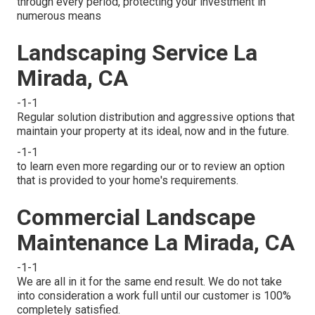
through every period, protecting your investment in
numerous means
Landscaping Service La
Mirada, CA
-1-1
Regular solution distribution and aggressive options that
maintain your property at its ideal, now and in the future.
-1-1
to learn even more regarding our or to review an option
that is provided to your home's requirements.
Commercial Landscape
Maintenance La Mirada, CA
-1-1
We are all in it for the same end result. We do not take
into consideration a work full until our customer is 100%
completely satisfied.