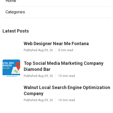
Home
Categories
Latest Posts
Web Designer Near Me Fontana
Published Aug 09, 26
8 min read
Top Social Media Marketing Company
Diamond Bar
Published Aug 09, 26
10 min read
Walnut Local Search Engine Optimization
Company
Published Aug 09, 26
10 min read