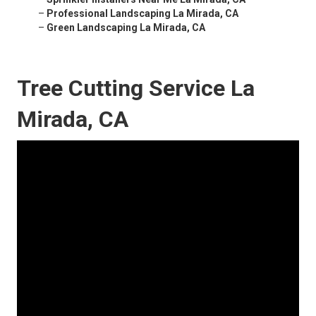
–
Professional Landscaping La Mirada, CA
–
Green Landscaping La Mirada, CA
Tree Cutting Service La
Mirada, CA