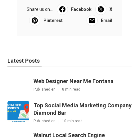
Share us on...
Facebook
X
Pinterest
Email
Latest Posts
Web Designer Near Me Fontana
Published en
8 min read
Top Social Media Marketing Company
Diamond Bar
Published en
10 min read
Walnut Local Search Engine