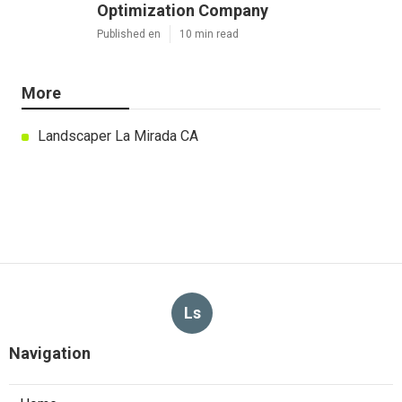
Optimization Company
Published en
10 min read
More
Landscaper La Mirada CA
Ls
Navigation