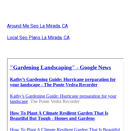
Around Me Seo La Mirada, CA
Local Seo Plans La Mirada, CA