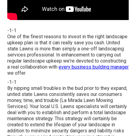
-1-1
One of the finest reasons to invest in the right landscape
upkeep plan is that it can really save you cash. United
state Lawns is more than simply a one-off landscaping
services professional. In enhancement to carrying out
regular landscape upkeep we're devoted to constructing
a real collaboration with
every business building manager
we offer.
-1-1
By nipping small troubles in the bud prior to they expand,
united state Lawns consistently saves our consumers
money, time, and trouble (La Mirada Lawn Mowing
Services). Your local U.S. Lawns specialists will certainly
deal with you to establish and perform a total landscape
maintenance strategy. This strategy will certainly be
created to extend the lifespan of your landscape in
addition to minimize security dangers and liability risks