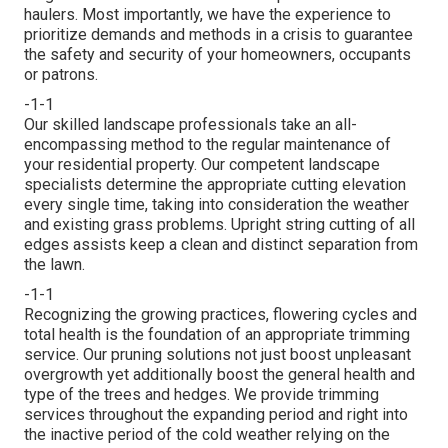
haulers. Most importantly, we have the experience to
prioritize demands and methods in a crisis to guarantee
the safety and security of your homeowners, occupants
or patrons.
-1-1
Our skilled landscape professionals take an all-
encompassing method to the regular maintenance of
your residential property. Our competent landscape
specialists determine the appropriate cutting elevation
every single time, taking into consideration the weather
and existing grass problems. Upright string cutting of all
edges assists keep a clean and distinct separation from
the lawn.
-1-1
Recognizing the growing practices, flowering cycles and
total health is the foundation of an appropriate trimming
service. Our pruning solutions not just boost unpleasant
overgrowth yet additionally boost the general health and
type of the trees and hedges. We provide trimming
services throughout the expanding period and right into
the inactive period of the cold weather relying on the