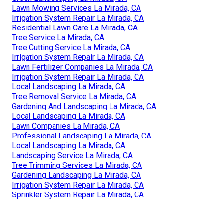
Lawn Mowing Services La Mirada, CA
Irrigation System Repair La Mirada, CA
Residential Lawn Care La Mirada, CA
Tree Service La Mirada, CA
Tree Cutting Service La Mirada, CA
Irrigation System Repair La Mirada, CA
Lawn Fertilizer Companies La Mirada, CA
Irrigation System Repair La Mirada, CA
Local Landscaping La Mirada, CA
Tree Removal Service La Mirada, CA
Gardening And Landscaping La Mirada, CA
Local Landscaping La Mirada, CA
Lawn Companies La Mirada, CA
Professional Landscaping La Mirada, CA
Local Landscaping La Mirada, CA
Landscaping Service La Mirada, CA
Tree Trimming Services La Mirada, CA
Gardening Landscaping La Mirada, CA
Irrigation System Repair La Mirada, CA
Sprinkler System Repair La Mirada, CA