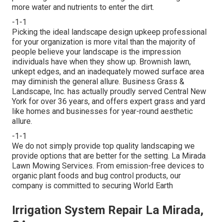
more water and nutrients to enter the dirt.
-1-1
Picking the ideal landscape design upkeep professional
for your organization is more vital than the majority of
people believe your landscape is the impression
individuals have when they show up. Brownish lawn,
unkept edges, and an inadequately mowed surface area
may diminish the general allure. Business Grass &
Landscape, Inc. has actually proudly served Central New
York for over 36 years, and offers expert grass and yard
like homes and businesses for year-round aesthetic
allure.
-1-1
We do not simply provide top quality landscaping we
provide options that are better for the setting. La Mirada
Lawn Mowing Services. From emission-free devices to
organic plant foods and bug control products, our
company is committed to securing World Earth
Irrigation System Repair La Mirada,