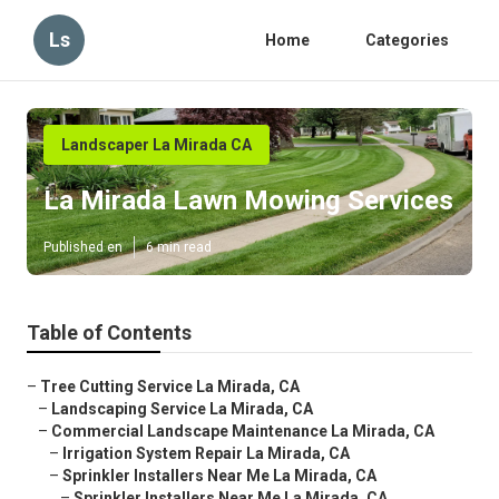
Ls
Home
Categories
Landscaper La Mirada CA
La Mirada Lawn Mowing Services
Published en
6 min read
Table of Contents
–
Tree Cutting Service La Mirada, CA
–
Landscaping Service La Mirada, CA
–
Commercial Landscape Maintenance La Mirada, CA
–
Irrigation System Repair La Mirada, CA
–
Sprinkler Installers Near Me La Mirada, CA
–
Sprinkler Installers Near Me La Mirada, CA