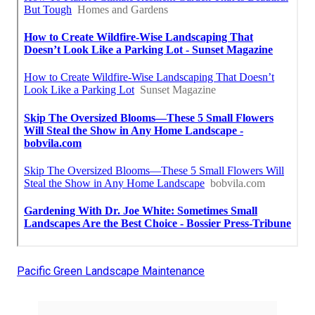
Pacific Green Landscape Maintenance