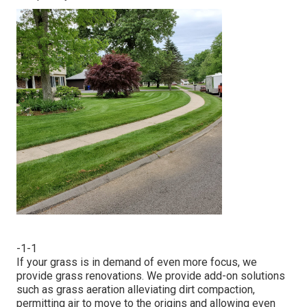
-1-1
If your grass is in demand of even more focus, we
provide grass renovations. We provide add-on solutions
such as grass aeration alleviating dirt compaction,
permitting air to move to the origins and allowing even