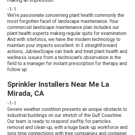
making an impression.
-1-1
We're passionate concerning plant health commonly the
most forgotten facet of landscape maintenance. Your
commercial landscape maintenance plan includes our
plant health experts making regular quits for examination.
And with sitefotos, we have the modern technology to
maintain your impacts excellent. In 3 straightforward
actions, JubileeScape can track and treat plant health and
wellness issues from a technician's observation in the
field to a manager for instant prescription for therapy and
follow up.
Sprinkler Installers Near Me La
Mirada, CA
-1-1
Severe weather condition presents an unique obstacle to
industrial buildings on our stretch of the Gulf Coastline.
Our team is ready to respond swiftly for particles
removal and clean-up, with a huge back-up workforce and
long time connections with tree companies and container