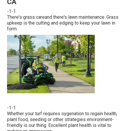
CA
-1-1
There's grass careand there's lawn maintenance. Grass
upkeep is the cutting and edging to keep your lawn in
form.
-1-1
Whether your turf requires oygenation to regain health,
plant food, seeding or other strategies environment-
friendly is our thing. Excellent plant health is vital to