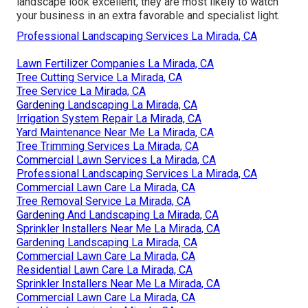
landscape look excellent, they are most likely to watch
your business in an extra favorable and specialist light.
Professional Landscaping Services La Mirada, CA
Lawn Fertilizer Companies La Mirada, CA
Tree Cutting Service La Mirada, CA
Tree Service La Mirada, CA
Gardening Landscaping La Mirada, CA
Irrigation System Repair La Mirada, CA
Yard Maintenance Near Me La Mirada, CA
Tree Trimming Services La Mirada, CA
Commercial Lawn Services La Mirada, CA
Professional Landscaping Services La Mirada, CA
Commercial Lawn Care La Mirada, CA
Tree Removal Service La Mirada, CA
Gardening And Landscaping La Mirada, CA
Sprinkler Installers Near Me La Mirada, CA
Gardening Landscaping La Mirada, CA
Commercial Lawn Care La Mirada, CA
Residential Lawn Care La Mirada, CA
Sprinkler Installers Near Me La Mirada, CA
Commercial Lawn Care La Mirada, CA