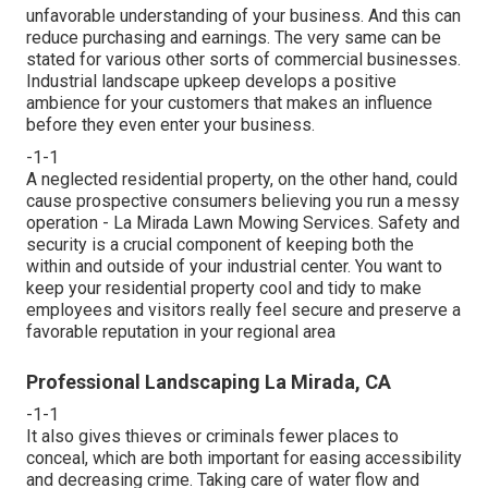
unfavorable understanding of your business. And this can
reduce purchasing and earnings. The very same can be
stated for various other sorts of commercial businesses.
Industrial landscape upkeep develops a positive
ambience for your customers that makes an influence
before they even enter your business.
-1-1
A neglected residential property, on the other hand, could
cause prospective consumers believing you run a messy
operation - La Mirada Lawn Mowing Services. Safety and
security is a crucial component of keeping both the
within and outside of your industrial center. You want to
keep your residential property cool and tidy to make
employees and visitors really feel secure and preserve a
favorable reputation in your regional area
Professional Landscaping La Mirada, CA
-1-1
It also gives thieves or criminals fewer places to
conceal, which are both important for easing accessibility
and decreasing crime. Taking care of water flow and