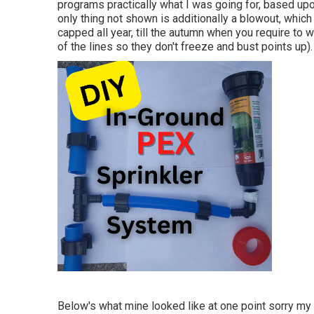
programs practically what I was going for, based upo
only thing not shown is additionally a blowout, which 
capped all year, till the autumn when you require to 
of the lines so they don't freeze and bust points up).
Below's what mine looked like at one point sorry my 