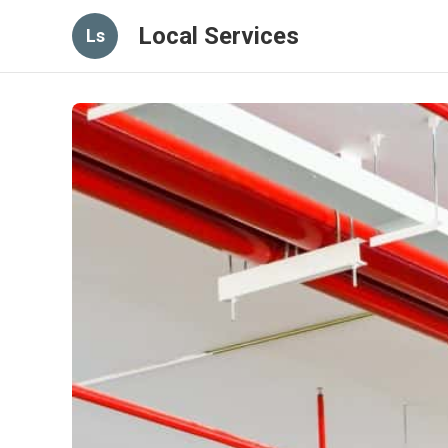
Local Services
Ls