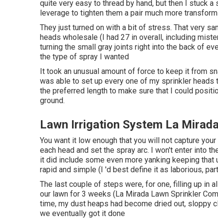
quite very easy to thread by hand, but then I stuck a
leverage to tighten them a pair much more transform
They just turned on with a bit of stress. That very 
heads wholesale (I had 27 in overall, including mis
turning the small gray joints right into the back of
the type of spray I wanted
It took an unusual amount of force to keep it from sn
was able to set up every one of my sprinkler heads to
the preferred length to make sure that I could positio
ground.
Lawn Irrigation System La Mirad
You want it low enough that you will not capture you
each head and set the spray arc. I won't enter into th
it did include some even more yanking keeping that u
rapid and simple (I 'd best define it as laborious, pa
The last couple of steps were, for one, filling up in 
our lawn for 3 weeks (La Mirada Lawn Sprinkler Com
time, my dust heaps had become dried out, sloppy clum
we eventually got it done