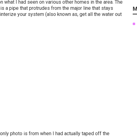
n what I had seen on various other homes in the area. The
is a pipe that protrudes from the major line that stays
M
winterize your system (also known as, get all the water out
only photo is from when I had actually taped off the