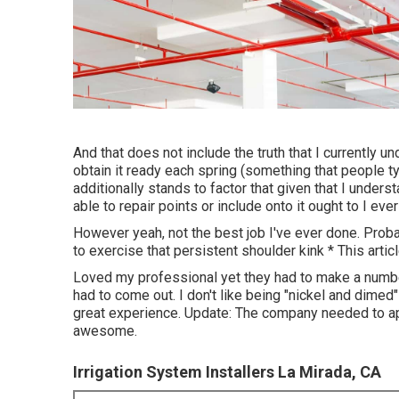
And that does not include the truth that I currently un
obtain it ready each spring (something that people ty
additionally stands to factor that given that I under
able to repair points or include onto it ought to I ever
However yeah, not the best job I've ever done. Probab
to exercise that persistent shoulder kink * This articl
Loved my professional yet they had to make a number
had to come out. I don't like being "nickel and dime
great experience. Update: The company needed to app
awesome.
Irrigation System Installers La Mirada, CA