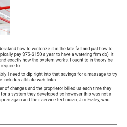
derstand how to winterize it in the late fall and just how to
pically pay $75-$150 a year to have a watering firm do). It
stand exactly how the system works, I ought to in theory be
 require to.
ly I need to dip right into that savings for a massage to try
e includes affiliate web links.
 of changes and the proprietor billed us each time they
d" for a system they developed so however this was not a
ear again and their service technician, Jim Fraley, was