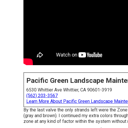
Pacific Green Landscape Maint
6530 Whittier Ave Whittier, CA 90601-3919
(562) 203-3567
Learn More About Pacific Green Landscape Maint
By the last valve the only strands left were the Zone
(gray and brown). I continued my extra colors through
zone at any kind of factor within the system without 