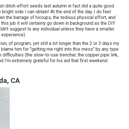
last-ditch-effort seeds last autumn in fact did a quite good
e bright side I can obtain! At the end of the day, I do feel
 the barrage of hiccups, the tedious physical effort, and
this job it will certainly go down in background as the DIY
uldn't suggest to any individual unless they have a smaller
 experience).
ion, of program, yet still a lot longer than the 2 or 3 days my
t blame him for "getting me right into this mess" by any type
difficulties (the slow-to-use trencher, the copper pipe link,
I'm extremely grateful for his aid that first weekend
ada, CA