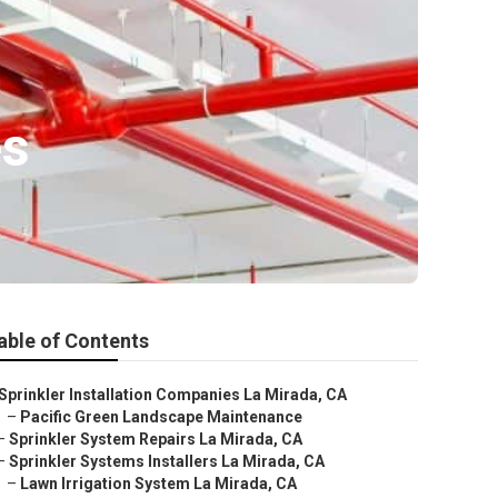
es
able of Contents
Sprinkler Installation Companies La Mirada, CA
–
Pacific Green Landscape Maintenance
–
Sprinkler System Repairs La Mirada, CA
–
Sprinkler Systems Installers La Mirada, CA
–
Lawn Irrigation System La Mirada, CA