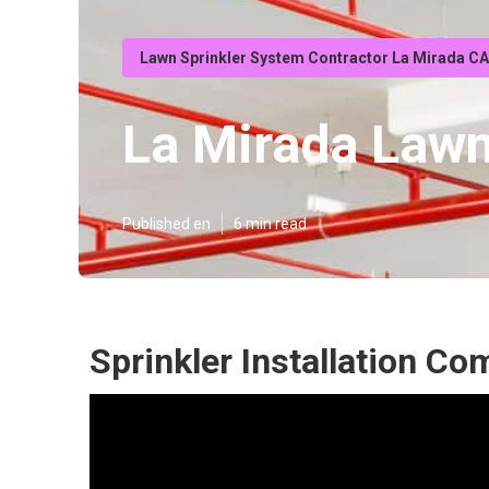
Lawn Sprinkler System Contractor La Mirada CA
La Mirada Lawn
Published en
6 min read
Sprinkler Installation C