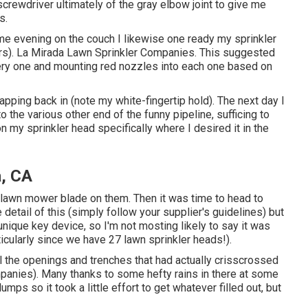
 screwdriver ultimately of the gray elbow joint to give me
s.
same evening on the couch I likewise one ready my sprinkler
ters). La Mirada Lawn Sprinkler Companies. This suggested
 every one and mounting red nozzles into each one based on
apping back in (note my white-fingertip hold). The next day I
 the various other end of the funny pipeline, sufficing to
n my sprinkler head specifically where I desired it in the
a, CA
r lawn mower blade on them. Then it was time to head to
e detail of this (simply follow your supplier's guidelines) but
nique key device, so I'm not mosting likely to say it was
rticularly since we have 27 lawn sprinkler heads!).
all the openings and trenches that had actually crisscrossed
panies). Many thanks to some hefty rains in there at some
ps so it took a little effort to get whatever filled out, but