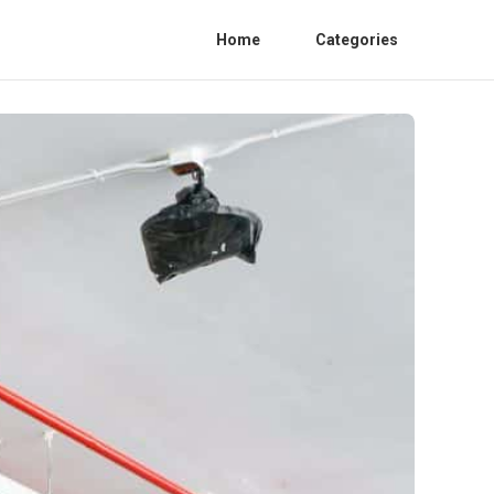
Home
Categories