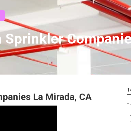
 Sprinkler Compani
T
ompanies La Mirada, CA
–