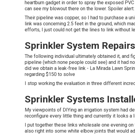
heartburn gadget in order to spray the exposed PVC b
can see my blowout there on the lower. Spoiler alert: 
Their pipeline was copper, so I had to purchase a
un
link was concerning 2.5 feet in the ground, which made
efforts, I just could not get the lines to link without l
Sprinkler System Repairs
The following individual ultimately obtained it, and 
pipeline (which none people could see) and it had no
did we obtain a leak-free link - La Mirada Lawn Spri
regarding $150 to solve
I stop working the evaluation in three different incre
Sprinkler Systems Instal
My viewpoints of DIYing an irrigation system had defi
reconfigure every little thing and currently it looks a l
I put together these links wholesale one evening on t
also right into some white elbow joints that would 