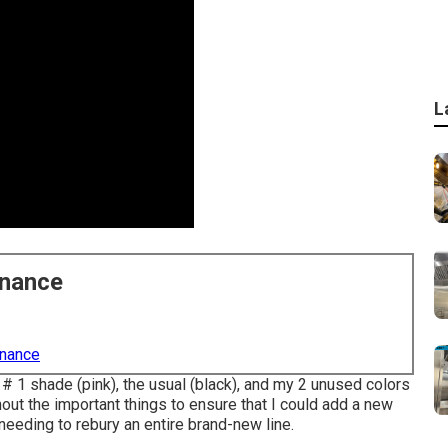
L
enance
enance
 # 1 shade (pink), the usual (black), and my 2 unused colors
out the important things to ensure that I could add a new
needing to rebury an entire brand-new line.