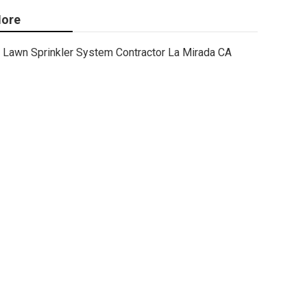
ore
Lawn Sprinkler System Contractor La Mirada CA