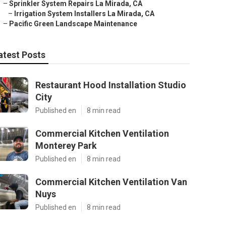
–
Sprinkler System Repairs La Mirada, CA
–
Irrigation System Installers La Mirada, CA
–
Pacific Green Landscape Maintenance
atest Posts
Restaurant Hood Installation Studio
City
Published en
8 min read
Commercial Kitchen Ventilation
Monterey Park
Published en
8 min read
Commercial Kitchen Ventilation Van
Nuys
Published en
8 min read