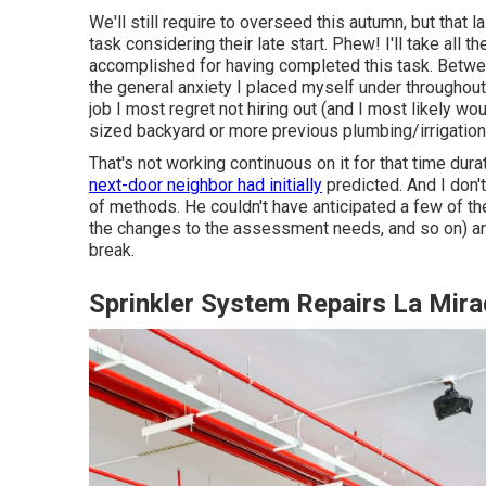
We'll still require to overseed this autumn, but that 
task considering their late start. Phew! I'll take all th
accomplished for having completed this task. Between
the general anxiety I placed myself under throughout 
job I most regret not hiring out (and I most likely wo
sized backyard or more previous plumbing/irrigation
That's not working continuous on it for that time durat
next-door neighbor had initially
predicted. And I don'
of methods. He couldn't have anticipated a few of the 
the changes to the assessment needs, and so on) and 
break.
Sprinkler System Repairs La Mir