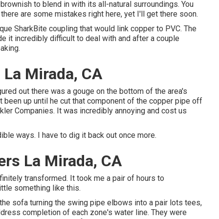
rownish to blend in with its all-natural surroundings. You
there are some mistakes right here, yet I'll get there soon.
ique SharkBite coupling
that would link copper to PVC. The
 it incredibly difficult to deal with and after a couple
eaking.
 La Mirada, CA
figured out there was a gouge on the bottom of the area's
t been up until he cut that component of the copper pipe off
nkler Companies. It was incredibly annoying and cost us
dible ways. I have to dig it back out once more.
lers La Mirada, CA
nitely transformed. It took me a pair of hours to
ittle something like this.
he sofa turning the swing pipe elbows into a pair lots tees,
address completion of each zone's water line. They were