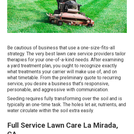
Be cautious of business that use a one-size-fits-all
strategy. The very best lawn care service providers tailor
therapies for your one-of-a-kind needs. After examining
a yard treatment plan, you ought to recognize exactly
what treatments your carrier will make use of, and on
what timetable. From the preliminary quote to recurring
service, you desire a business that's responsive,
personable, and aggressive with communication.
Seeding requires fully transforming over the soil and is
typically an one-time task. The holes let air, nutrients, and
water circulate within the soil extra easily.
Full Service Lawn Care La Mirada,