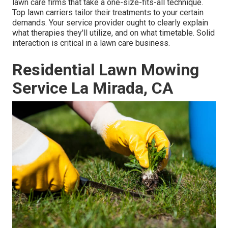
lawn care firms that take a one-size-fits-all technique.
Top lawn carriers tailor their treatments to your certain
demands. Your service provider ought to clearly explain
what therapies they'll utilize, and on what timetable. Solid
interaction is critical in a lawn care business.
Residential Lawn Mowing
Service La Mirada, CA