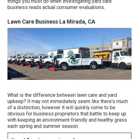
things you must do when investigating yard care
business reads actual consumer evaluations.
Lawn Care Business La Mirada, CA
What is the difference between lawn care and yard
upkeep? It may not immediately seem like there's much
of a distinction, however it will quickly come to be
obvious for business proprietors that battle to keep up
with keeping an environment-friendly and healthy grass
each spring and summer season.