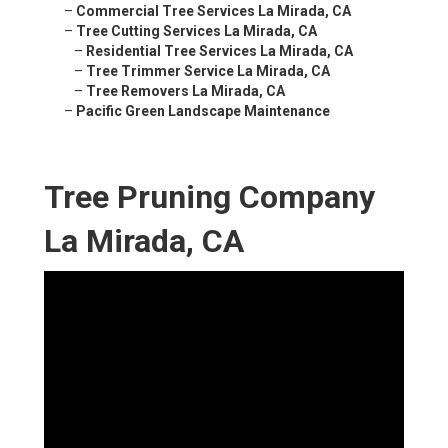
–
Commercial Tree Services La Mirada, CA
–
Tree Cutting Services La Mirada, CA
–
Residential Tree Services La Mirada, CA
–
Tree Trimmer Service La Mirada, CA
–
Tree Removers La Mirada, CA
–
Pacific Green Landscape Maintenance
Tree Pruning Company
La Mirada, CA