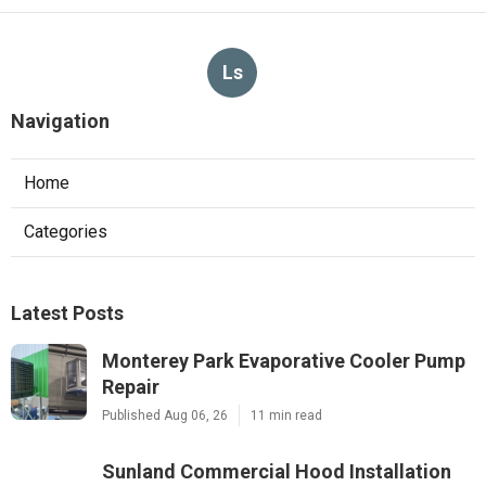
Ls
Navigation
Home
Categories
Latest Posts
Monterey Park Evaporative Cooler Pump
Repair
Published Aug 06, 26
11 min read
Sunland Commercial Hood Installation