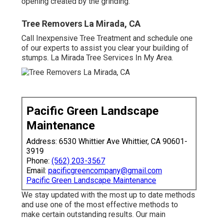
opening created by the grinding.
Tree Removers La Mirada, CA
Call Inexpensive Tree Treatment and schedule one
of our experts to assist you clear your building of
stumps. La Mirada Tree Services In My Area.
Pacific Green Landscape
Maintenance
Address: 6530 Whittier Ave Whittier, CA 90601-
3919
Phone:
(562) 203-3567
Email:
pacificgreencompany@gmail.com
Pacific Green Landscape Maintenance
We stay updated with the most up to date methods
and use one of the most effective methods to
make certain outstanding results. Our main