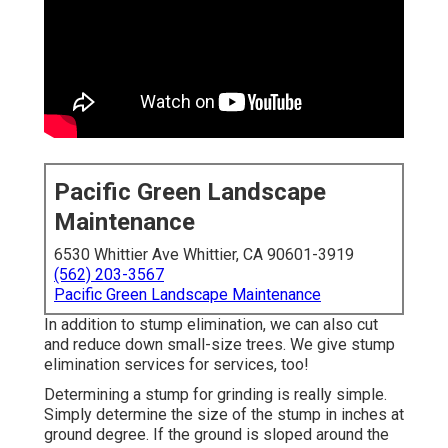
Pacific Green Landscape
Maintenance
6530 Whittier Ave Whittier, CA 90601-3919
(562) 203-3567
Pacific Green Landscape Maintenance
In addition to stump elimination, we can also cut
and reduce down small-size trees. We give stump
elimination services for services, too!
Determining a stump for grinding is really simple.
Simply determine the size of the stump in inches at
ground degree. If the ground is sloped around the