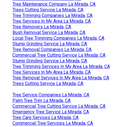
Tree Maintenance Company La Mirada, CA
Trees Cutting Service La Mirada, CA
Tree Trimming Companies La Mirada, CA
Tree Services In My Area La Mirada, CA
Tree Removers La Mirada, CA
Bush Removal Service La Mirada, CA
Local Tree Trimming Companies La Mirada, CA
Stump Grinding Service La Mirada, CA
Tree Removal Companies La Mirada, CA
Commercial Tree Cutting Service La Mirada, CA
Stump Grinding Service La Mirada, CA
Tree Trimming Services In My Area La Mirada, CA
Tree Services In My Area La Mirada, CA
Tree Removal Services In My Area La Mirada, CA
Trees Cutting Service La Mirada, CA
Tree Service Companies La Mirada, CA
Palm Tree Trim La Mirada, CA
Commercial Tree Cutting Service La Mirada, CA
Emergency Tree Service La Mirada, CA
Tree Care Services La Mirada, CA
Commercial Tree Services La Mirada, CA