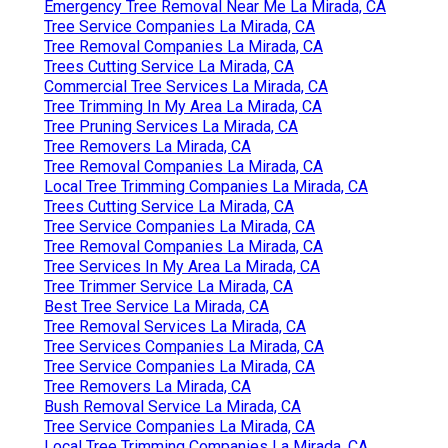
Emergency Tree Removal Near Me La Mirada, CA
Tree Service Companies La Mirada, CA
Tree Removal Companies La Mirada, CA
Trees Cutting Service La Mirada, CA
Commercial Tree Services La Mirada, CA
Tree Trimming In My Area La Mirada, CA
Tree Pruning Services La Mirada, CA
Tree Removers La Mirada, CA
Tree Removal Companies La Mirada, CA
Local Tree Trimming Companies La Mirada, CA
Trees Cutting Service La Mirada, CA
Tree Service Companies La Mirada, CA
Tree Removal Companies La Mirada, CA
Tree Services In My Area La Mirada, CA
Tree Trimmer Service La Mirada, CA
Best Tree Service La Mirada, CA
Tree Removal Services La Mirada, CA
Tree Services Companies La Mirada, CA
Tree Service Companies La Mirada, CA
Tree Removers La Mirada, CA
Bush Removal Service La Mirada, CA
Tree Service Companies La Mirada, CA
Local Tree Trimming Companies La Mirada, CA