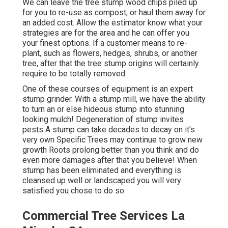
We can leave the tree stump wood chips piled up
for you to re-use as compost, or haul them away for
an added cost. Allow the estimator know what your
strategies are for the area and he can offer you
your finest options. If a customer means to re-
plant, such as flowers, hedges, shrubs, or another
tree, after that the tree stump origins will certainly
require to be totally removed.
One of these courses of equipment is an expert
stump grinder. With a stump mill, we have the ability
to turn an or else hideous stump into stunning
looking mulch! Degeneration of stump invites
pests A stump can take decades to decay on it's
very own Specific Trees may continue to grow new
growth Roots prolong better than you think and do
even more damages after that you believe! When
stump has been eliminated and everything is
cleansed up well or landscaped you will very
satisfied you chose to do so.
Commercial Tree Services La