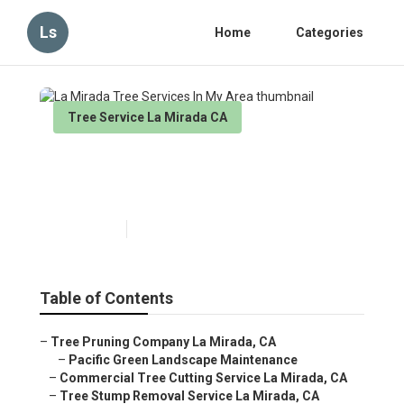
Ls
Home
Categories
Tree Service La Mirada CA
La Mirada Tree Services In
My Area
Published en
6 min read
Table of Contents
–
Tree Pruning Company La Mirada, CA
–
Pacific Green Landscape Maintenance
–
Commercial Tree Cutting Service La Mirada, CA
–
Tree Stump Removal Service La Mirada, CA