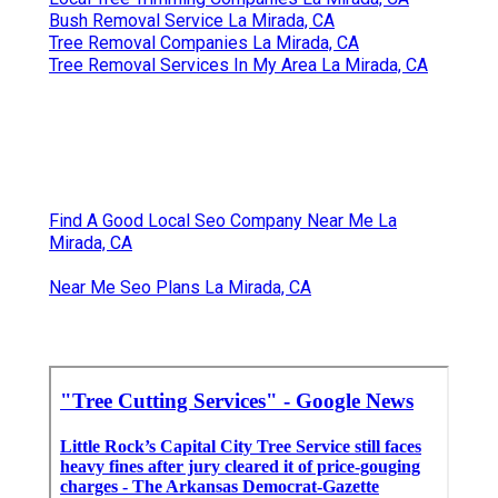
Bush Removal Service La Mirada, CA
Tree Removal Companies La Mirada, CA
Tree Removal Services In My Area La Mirada, CA
Find A Good Local Seo Company Near Me La
Mirada, CA
Near Me Seo Plans La Mirada, CA