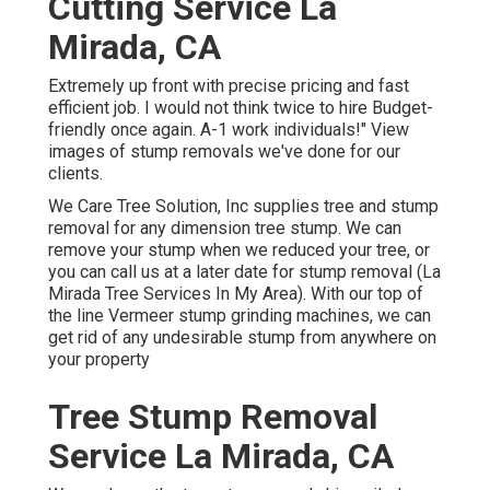
Cutting Service La
Mirada, CA
Extremely up front with precise pricing and fast
efficient job. I would not think twice to hire Budget-
friendly once again. A-1 work individuals!" View
images of stump removals we've done for our
clients.
We Care Tree Solution, Inc supplies tree and stump
removal for any dimension tree stump. We can
remove your stump when we reduced your tree, or
you can call us at a later date for stump removal (La
Mirada Tree Services In My Area). With our top of
the line Vermeer stump grinding machines, we can
get rid of any undesirable stump from anywhere on
your property
Tree Stump Removal
Service La Mirada, CA