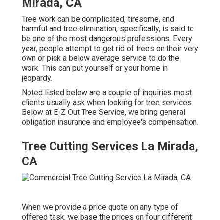
Mirada, CA
Tree work can be complicated, tiresome, and
harmful and tree elimination, specifically, is said to
be one of the most dangerous professions. Every
year, people attempt to get rid of trees on their very
own or pick a below average service to do the
work. This can put yourself or your home in
jeopardy.
Noted listed below are a couple of inquiries most
clients usually ask when looking for tree services.
Below at E-Z Out Tree Service, we bring general
obligation insurance and employee's compensation.
Tree Cutting Services La Mirada,
CA
When we provide a price quote on any type of
offered task, we base the prices on four different