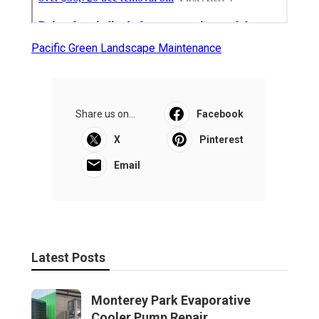
Pacific Green Landscape Maintenance
Share us on...
Facebook
X
Pinterest
Email
Latest Posts
Monterey Park Evaporative
Cooler Pump Repair