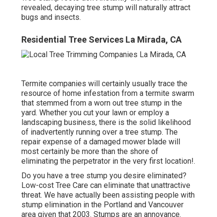
revealed, decaying tree stump will naturally attract
bugs and insects.
Residential Tree Services La Mirada, CA
Termite companies will certainly usually trace the
resource of home infestation from a termite swarm
that stemmed from a worn out tree stump in the
yard. Whether you cut your lawn or employ a
landscaping business, there is the solid likelihood
of inadvertently running over a tree stump. The
repair expense of a damaged mower blade will
most certainly be more than the shore of
eliminating the perpetrator in the very first location!.
Do you have a tree stump you desire eliminated?
Low-cost Tree Care can eliminate that unattractive
threat. We have actually been assisting people with
stump elimination in the Portland and Vancouver
area given that 2003. Stumps are an annoyance.