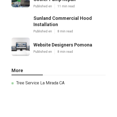
Published en
11 min read
Sunland Commercial Hood
Installation
Published en
8 min read
Website Designers Pomona
Published en
8 min read
More
Tree Service La Mirada CA