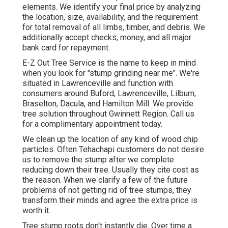
elements. We identify your final price by analyzing
the location, size, availability, and the requirement
for total removal of all limbs, timber, and debris. We
additionally accept checks, money, and all major
bank card for repayment.
E-Z Out Tree Service is the name to keep in mind
when you look for "stump grinding near me". We're
situated in Lawrenceville and function with
consumers around Buford, Lawrenceville, Lilburn,
Braselton, Dacula, and Hamilton Mill. We provide
tree solution throughout Gwinnett Region. Call us
for a complimentary appointment today.
We clean up the location of any kind of wood chip
particles. Often Tehachapi customers do not desire
us to remove the stump after we complete
reducing down their tree. Usually they cite cost as
the reason. When we clarify a few of the future
problems of not getting rid of tree stumps, they
transform their minds and agree the extra price is
worth it.
Tree stump roots don't instantly die. Over time a