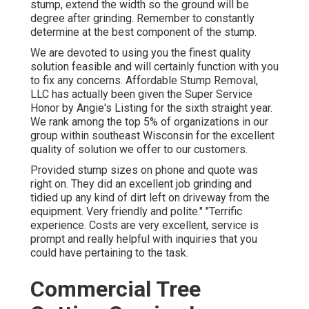
stump, extend the width so the ground will be
degree after grinding. Remember to constantly
determine at the best component of the stump.
We are devoted to using you the finest quality
solution feasible and will certainly function with you
to fix any concerns. Affordable Stump Removal,
LLC has actually been given the Super Service
Honor by Angie's Listing for the sixth straight year.
We rank among the top 5% of organizations in our
group within southeast Wisconsin for the excellent
quality of solution we offer to our customers.
Provided stump sizes on phone and quote was
right on. They did an excellent job grinding and
tidied up any kind of dirt left on driveway from the
equipment. Very friendly and polite." "Terrific
experience. Costs are very excellent, service is
prompt and really helpful with inquiries that you
could have pertaining to the task.
Commercial Tree