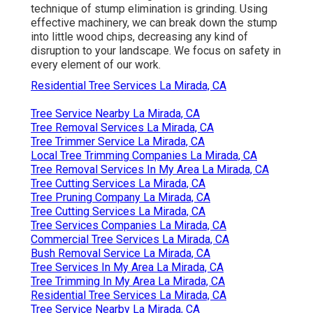
technique of stump elimination is grinding. Using
effective machinery, we can break down the stump
into little wood chips, decreasing any kind of
disruption to your landscape. We focus on safety in
every element of our work.
Residential Tree Services La Mirada, CA
Tree Service Nearby La Mirada, CA
Tree Removal Services La Mirada, CA
Tree Trimmer Service La Mirada, CA
Local Tree Trimming Companies La Mirada, CA
Tree Removal Services In My Area La Mirada, CA
Tree Cutting Services La Mirada, CA
Tree Pruning Company La Mirada, CA
Tree Cutting Services La Mirada, CA
Tree Services Companies La Mirada, CA
Commercial Tree Services La Mirada, CA
Bush Removal Service La Mirada, CA
Tree Services In My Area La Mirada, CA
Tree Trimming In My Area La Mirada, CA
Residential Tree Services La Mirada, CA
Tree Service Nearby La Mirada, CA