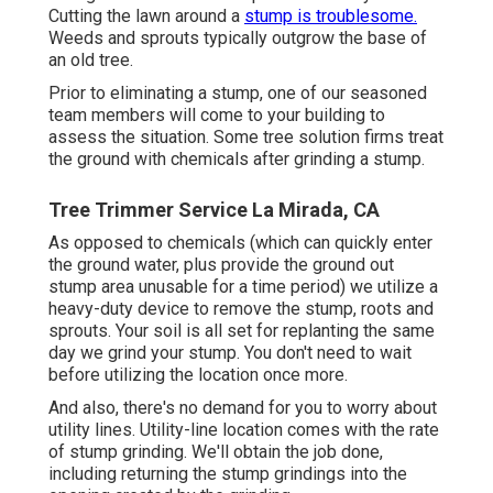
Cutting the lawn around a
stump is troublesome.
Weeds and sprouts typically outgrow the base of
an old tree.
Prior to eliminating a stump, one of our seasoned
team members will come to your building to
assess the situation. Some tree solution firms treat
the ground with chemicals after grinding a stump.
Tree Trimmer Service La Mirada, CA
As opposed to chemicals (which can quickly enter
the ground water, plus provide the ground out
stump area unusable for a time period) we utilize a
heavy-duty device to remove the stump, roots and
sprouts. Your soil is all set for replanting the same
day we grind your stump. You don't need to wait
before utilizing the location once more.
And also, there's no demand for you to worry about
utility lines. Utility-line location comes with the rate
of stump grinding. We'll obtain the job done,
including returning the stump grindings into the