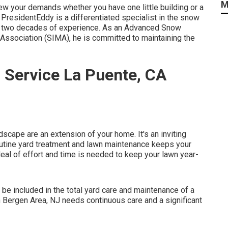
M
iew your demands whether you have one little building or a
PresidentEddy is a differentiated specialist in the snow
r two decades of experience. As an Advanced Snow
 Association (SIMA), he is committed to maintaining the
 Service La Puente, CA
cape are an extension of your home. It's an inviting
Routine yard treatment and lawn maintenance keeps your
deal of effort and time is needed to keep your lawn year-
 be included in the total yard care and maintenance of a
n Bergen Area, NJ needs continuous care and a significant