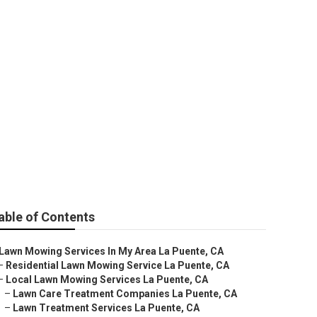
rvices
able of Contents
Lawn Mowing Services In My Area La Puente, CA
–
Residential Lawn Mowing Service La Puente, CA
–
Local Lawn Mowing Services La Puente, CA
–
Lawn Care Treatment Companies La Puente, CA
–
Lawn Treatment Services La Puente, CA