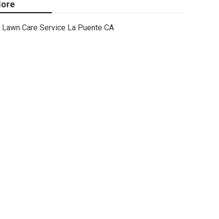
ore
Lawn Care Service La Puente CA