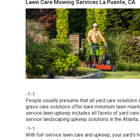
Lawn Care Mowing Services La Puente, CA
-1-1
People usually presume that all yard care solutions 
grass care solutions offer bare-minimum lawn mainte
service lawn upkeep includes all facets of yard care
service landscaping upkeep solutions in the Atlanta, 
-1-1
With
full-service lawn care and upkeep
, your yard's 