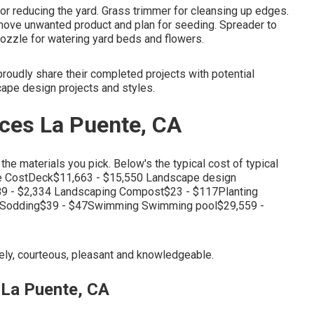
or reducing the yard. Grass trimmer for cleansing up edges.
remove unwanted product and plan for seeding. Spreader to
 nozzle for watering yard beds and flowers.
roudly share their completed projects with potential
cape design projects and styles.
ces La Puente, CA
the materials you pick. Below's the typical cost of typical
ge CostDeck$11,663 - $15,550 Landscape design
89 - $2,334 Landscaping Compost$23 - $117Planting
40Sodding$39 - $47Swimming Swimming pool$29,559 -
imely, courteous, pleasant and knowledgeable.
La Puente, CA