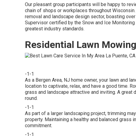
Our pleasant group participants will be happy to rev
chain of shops or workplaces throughout Wisconsin. 
removal and landscape design sector, boasting ove
Supervisor certified by the Snow and Ice Monitoring
greatest industry standards.
Residential Lawn Mowing
-1-1
As a Bergen Area, NJ home owner, your lawn and lands
location to captivate, relax, and have a good time. 
grass and landscape attractive and inviting. A great 
round.
-1-1
As part of a larger landscaping project, trimming may
property. Maintaining a healthy and balanced grass i
commitment.
-1-1