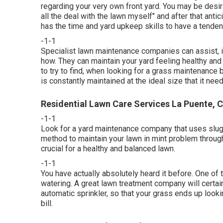
regarding your very own front yard. You may be desirin
all the deal with the lawn myself" and after that antic
has the time and yard upkeep skills to have a tendenc
-1-1
Specialist lawn maintenance companies can assist, if
how. They can maintain your yard feeling healthy and 
to try to find, when looking for a grass maintenance
is constantly maintained at the ideal size that it nee
Residential Lawn Care Services La Puente, 
-1-1
Look for a yard maintenance company that uses sluggis
method to maintain your lawn in mint problem throug
crucial for a healthy and balanced lawn.
-1-1
You have actually absolutely heard it before. One of 
watering. A great lawn treatment company will certain
automatic sprinkler, so that your grass ends up lookin
bill.