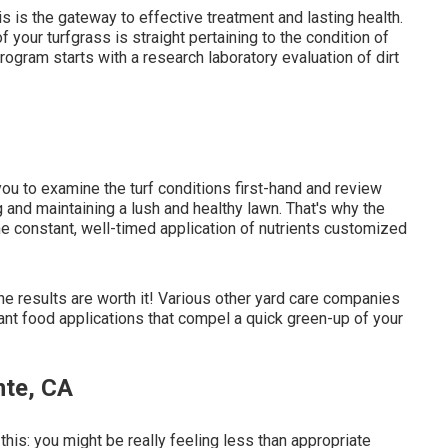
s is the gateway to effective treatment and lasting health.
 your turfgrass is straight pertaining to the condition of
program starts with a research laboratory evaluation of dirt
 you to examine the turf conditions first-hand and review
ing and maintaining a lush and healthy lawn. That's why the
e constant, well-timed application of nutrients customized
he results are worth it! Various other yard care companies
ant food applications that compel a quick green-up of your
nte, CA
this: you might be really feeling less than appropriate