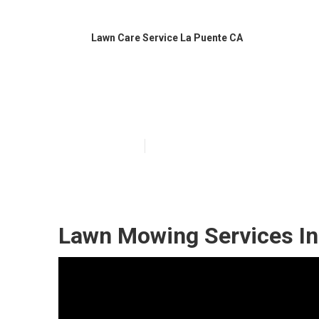
Lawn Care Service La Puente CA
La Puente Affo
Published en
6 min read
Lawn Mowing Services In