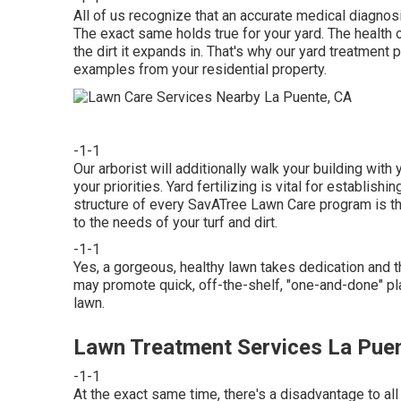
All of us recognize that an accurate medical diagnosi
The exact same holds true for your yard. The health of
the dirt it expands in. That's why our yard treatment 
examples from your residential property.
-1-1
Our arborist will additionally walk your building with
your priorities. Yard fertilizing is vital for establish
structure of every SavATree Lawn Care program is th
to the needs of your turf and dirt.
-1-1
Yes, a gorgeous, healthy lawn takes dedication and t
may promote quick, off-the-shelf, "one-and-done" pl
lawn.
Lawn Treatment Services La Pue
-1-1
At the exact same time, there's a disadvantage to all 