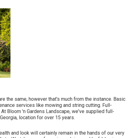
are the same, however that's much from the instance. Basic
nance services like mowing and string cutting. Full-
. At Bloom 'n Gardens Landscape, we've supplied full-
Georgia, location for over 15 years.
health and look will certainly remain in the hands of our very