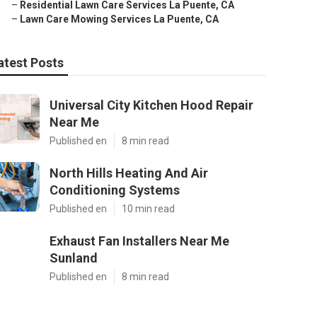
–
Residential Lawn Care Services La Puente, CA
–
Lawn Care Mowing Services La Puente, CA
atest Posts
Universal City Kitchen Hood Repair
Near Me
Published en
8 min read
North Hills Heating And Air
Conditioning Systems
Published en
10 min read
Exhaust Fan Installers Near Me
Sunland
Published en
8 min read