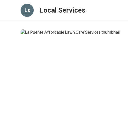
Local Services
Ls