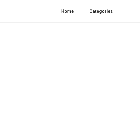
Home
Categories