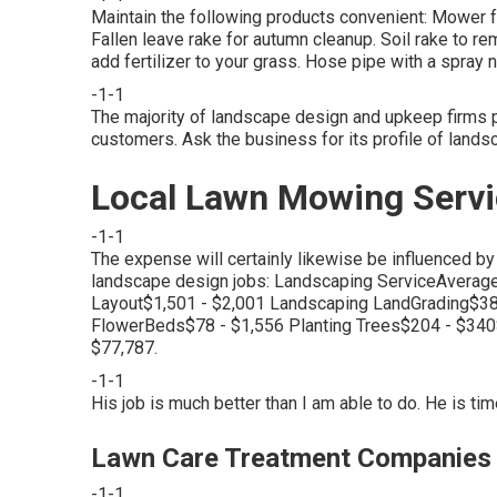
Maintain the following products convenient: Mower f
Fallen leave rake for autumn cleanup. Soil rake to 
add fertilizer to your grass. Hose pipe with a spray
-1-1
The majority of landscape design and upkeep firms p
customers. Ask the business for its profile of lands
Local Lawn Mowing Servi
-1-1
The expense will certainly likewise be influenced by 
landscape design jobs: Landscaping ServiceAvera
Layout$1,501 - $2,001 Landscaping LandGrading$3
FlowerBeds$78 - $1,556 Planting Trees$204 - $3
$77,787.
-1-1
His job is much better than I am able to do. He is t
Lawn Care Treatment Companies 
-1-1