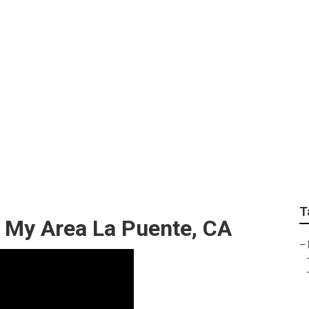
rdable Lawn Care Se
T
 My Area La Puente, CA
–