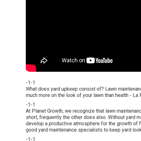
-1-1
What does yard upkeep consist of? Lawn maintenance
much more on the look of your lawn than health - La
-1-1
At Planet Growth, we recognize that lawn maintenanc
short, frequently the other does also. Without yard 
develop a productive atmosphere for the growth of fun
good yard maintenance specialists to keep yard look
-1-1