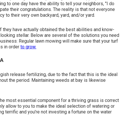
g to one day have the ability to tell your neighbors, "I do
ipate their congratulations. The reality is that not everyone
y to their very own backyard, yard, and/or yard.
 they have actually obtained the best abilities and know-
looking stellar. Below are several of the solutions you need
 business: Regular lawn mowing will make sure that your turf
ds in order
to grow.
CA
h release fertilizing, due to the fact that this is the ideal
hout the period. Maintaining weeds at bay is likewise
the most essential component for a thriving grass is correct
ly allow to you to make the ideal selection of watering or
g terrific and you're not investing a fortune on the water