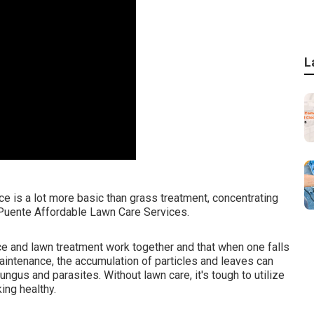
L
 is a lot more basic than grass treatment, concentrating
 Puente Affordable Lawn Care Services.
e and lawn treatment work together and that when one falls
maintenance, the accumulation of particles and leaves can
gus and parasites. Without lawn care, it's tough to utilize
ing healthy.