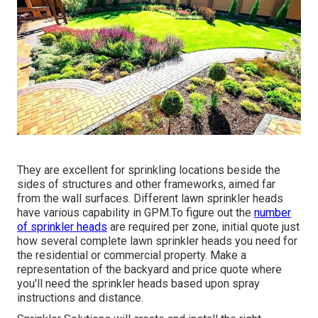
They are excellent for sprinkling locations beside the
sides of structures and other frameworks, aimed far
from the wall surfaces. Different lawn sprinkler heads
have various capability in GPM.To figure out the
number
of sprinkler heads
are required per zone, initial quote just
how several complete lawn sprinkler heads you need for
the residential or commercial property. Make a
representation of the backyard and price quote where
you'll need the sprinkler heads based upon spray
instructions and distance.