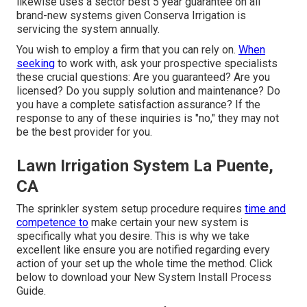
likewise uses a sector best 5 year guarantee on all
brand-new systems given Conserva Irrigation is
servicing the system annually.
You wish to employ a firm that you can rely on.
When
seeking
to work with, ask your prospective specialists
these crucial questions: Are you guaranteed? Are you
licensed? Do you supply solution and maintenance? Do
you have a complete satisfaction assurance? If the
response to any of these inquiries is "no," they may not
be the best provider for you.
Lawn Irrigation System La Puente,
CA
The sprinkler system setup procedure requires
time and
competence to
make certain your new system is
specifically what you desire. This is why we take
excellent like ensure you are notified regarding every
action of your set up the whole time the method. Click
below to download your New System Install Process
Guide.