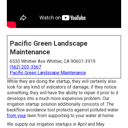
Pacific Green Landscape
Maintenance
6530 Whittier Ave Whittier, CA 90601-3919
(562) 203-3567
Pacific Green Landscape Maintenance
While they are doing the startup, they will certainly also
look for any kind of indicators of damage, if they notice
something, they will have the ability to repair it prior to it
develops into a much more expensive problem. Our
irrigation startup solution additionally consists of. The
backflow avoidance tool protects against polluted water
from your
lawn from supporting to your water at home.
We supply our irrigation startups in April and May