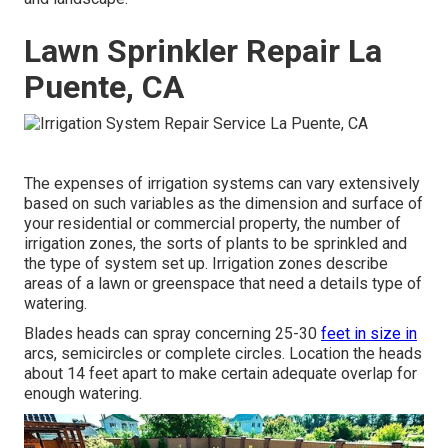
Lawn Sprinkler Repair La
Puente, CA
The expenses of irrigation systems can vary extensively
based on such variables as the dimension and surface of
your residential or commercial property, the number of
irrigation zones, the sorts of plants to be sprinkled and
the type of system set up. Irrigation zones describe
areas of a lawn or greenspace that need a details type of
watering.
Blades heads can spray concerning 25-30
feet in size in
arcs, semicircles or complete circles. Location the heads
about 14 feet apart to make certain adequate overlap for
enough watering.