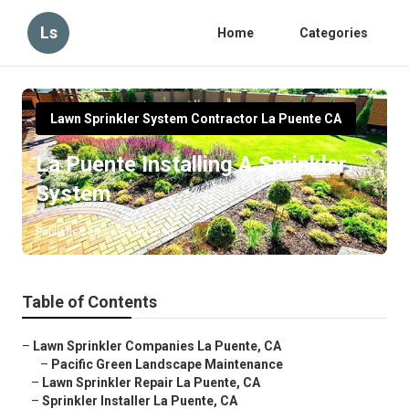
Ls
Home
Categories
Lawn Sprinkler System Contractor La Puente CA
La Puente Installing A Sprinkler
System
Published en
6 min read
Table of Contents
–
Lawn Sprinkler Companies La Puente, CA
–
Pacific Green Landscape Maintenance
–
Lawn Sprinkler Repair La Puente, CA
–
Sprinkler Installer La Puente, CA