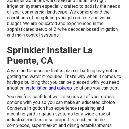
Sprinkler Solutions will create and install the right
irrigation system especially crafted to satisfy the needs
of your commercial landscape. We comprehend the
conditions of completing your job on time and within
budget. We are educated and experienced in the
sophisticated setup of 2-wire decoder-based irrigation
and main control systems.
Sprinkler Installer La
Puente, CA
A yard and landscape that is plain or battling may not be
getting the water it requires. That's why when it comes to
having a building that you can be pleased with, you need
irrigation
installation and upkeep
solutions you can trust.
You can feel confident we'll discuss all of your option
options with you so you can make an educated choice.
Conserva Irrigation has experience repairing and
mounting yard irrigation systems for a wide array of
industrial and business
properties such as home
complexes, supermarket, and dining establishments.