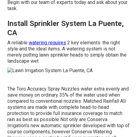
Begin with our team of experts today and ask about your
task.
Install Sprinkler System La Puente,
CA
A reliable
watering requires
2 key elements: the right
style and the ideal items. A watering system is not
merely putting lawn sprinkler heads to simply obtain the
landscape wet.
The Toro Accuracy Spray Nozzles water extra evenly and
save money on ordinary 35% of the water used when
compared to conventional nozzles. Matched Rainfall All
systems are made with complete head-to-head
protection to provide full insurance coverage to match
rain as best as possible Not only are Conserva
Irrigation's new automatic sprinkler developed with top of
course components, however Conserva Watering