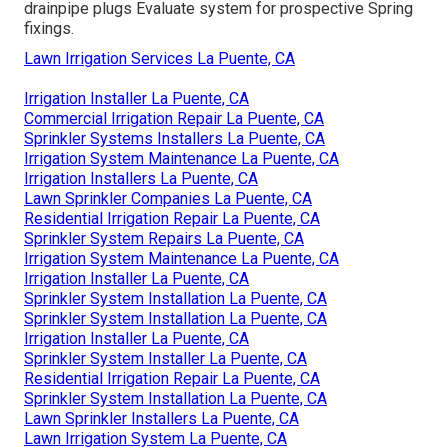
drainpipe plugs Evaluate system for prospective Spring
fixings.
Lawn Irrigation Services La Puente, CA
Irrigation Installer La Puente, CA
Commercial Irrigation Repair La Puente, CA
Sprinkler Systems Installers La Puente, CA
Irrigation System Maintenance La Puente, CA
Irrigation Installers La Puente, CA
Lawn Sprinkler Companies La Puente, CA
Residential Irrigation Repair La Puente, CA
Sprinkler System Repairs La Puente, CA
Irrigation System Maintenance La Puente, CA
Irrigation Installer La Puente, CA
Sprinkler System Installation La Puente, CA
Sprinkler System Installation La Puente, CA
Irrigation Installer La Puente, CA
Sprinkler System Installer La Puente, CA
Residential Irrigation Repair La Puente, CA
Sprinkler System Installation La Puente, CA
Lawn Sprinkler Installers La Puente, CA
Lawn Irrigation System La Puente, CA