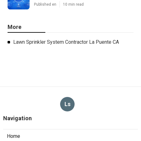
Published en
10 min read
More
Lawn Sprinkler System Contractor La Puente CA
Ls
Navigation
Home