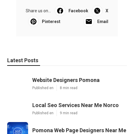
Share us on...
Facebook
X
Pinterest
Email
Latest Posts
Website Designers Pomona
Published en
8 min read
Local Seo Services Near Me Norco
Published en
9 min read
Pomona Web Page Designers Near Me