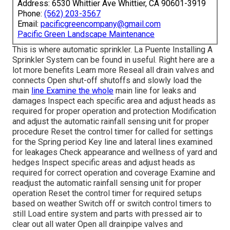
Address: 6530 Whittier Ave Whittier, CA 90601-3919
Phone:
(562) 203-3567
Email:
pacificgreencompany@gmail.com
Pacific Green Landscape Maintenance
This is where
automatic sprinkler
. La Puente Installing A
Sprinkler System can be found in useful. Right here are a
lot more benefits
Learn more
Reseal all drain valves and
connects Open shut-off shutoffs and slowly load the
main
line Examine the whole
main line for leaks and
damages Inspect each specific area and adjust heads as
required for proper operation and protection Modification
and adjust the automatic rainfall sensing unit for proper
procedure Reset the control timer for called for settings
for the Spring period Key line and lateral lines examined
for leakages Check appearance and wellness of yard and
hedges Inspect specific areas and adjust heads as
required for correct operation and coverage Examine and
readjust the automatic rainfall sensing unit for proper
operation Reset the control timer for required setups
based on weather Switch off or switch control timers to
still Load entire system and parts with pressed air to
clear out all water Open all drainpipe valves and