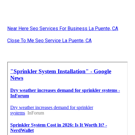
Near Here Seo Services For Business La Puente, CA
Close To Me Seo Service La Puente, CA