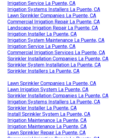
Irrigation Service La Puente, CA
Irrigation Systems Installers La Puente, CA
Lawn Sprinkler Companies La Puente, CA
Commercial Irrigation Repair La Puente, CA
Landscape Irrigation Repair La Puente, CA
Irrigation Installer La Puente, CA
Irrigation System Maintenance La Puente, CA
Irrigation Service La Puente, CA
Commercial Irrigation Services La Puente, CA
Sprinkler Installation Companies La Puente, CA
Sprinkler System Installation La Puente, CA
Sprinkler Installers La Puente, CA
Lawn Sprinkler Companies La Puente, CA
Lawn Irrigation System La Puente, CA
Sprinkler Installation Companies La Puente, CA
Irrigation Systems Installers La Puente, CA
Sprinkler Installer La Puente, CA
Install Sprinkler System La Puente, CA
Irrigation Maintenance La Puente, CA
Irrigation Maintenance La Puente, CA
Lawn Sprinkler Repair La Puente, CA