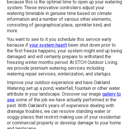
because this is the optimal time to open up your watering
system. These innovative controllers adjust your
watering timetable in genuine time based on climate
information and a number of various other elements,
consisting of geographical place, sprinkler kind, and
more.
You want to see to it you schedule this service early
because if
your system hasn't
been shut down prior to
the first freeze happens, your system might end up being
damaged. and will certainly prepare to withstand the
freezing winter months period. At ETCH Outdoor Living,
we provide premium watering services including
watering repair services, winterization, and startups.
Improve your outdoor experience and have Oakland
Watering set up a pond, waterfall, fountain or other water
attribute in your landscape. Discover our image
gallery to
see
some of the job we have actually performed in the
past. With Oakland's years of experience dealing with
drainage troubles, we can resolve standing water or
soggy places that restrict making use of your residential
or commercial property or develop damage to your home
and landscape.