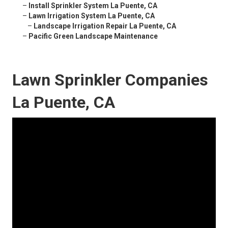
–
Install Sprinkler System La Puente, CA
–
Lawn Irrigation System La Puente, CA
–
Landscape Irrigation Repair La Puente, CA
–
Pacific Green Landscape Maintenance
Lawn Sprinkler Companies
La Puente, CA