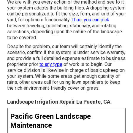
We are with you every action of the method and see to it
your system adapts the building files. A dropping system
can be personalized to fit the size, form, and kind of your
yard, for optimum functionality.
Thus, you can pick
between traveling, oscillating, stationary, and rotating
selections, depending upon the nature of the landscape
to be covered.
Despite the problem, our team will certainly identify the
scenario, confirm if the system is under service warranty,
and provide a full detailed expense estimate to business
proprietor prior
to any type
of work is to begin. Our
service division is likewise in charge of basic upkeep on
your system. While some areas get enough quantity of
rains, other areas call for using lawn sprinklers to keep
the rich environment-friendly cover on grass.
Landscape Irrigation Repair La Puente, CA
Pacific Green Landscape
Maintenance