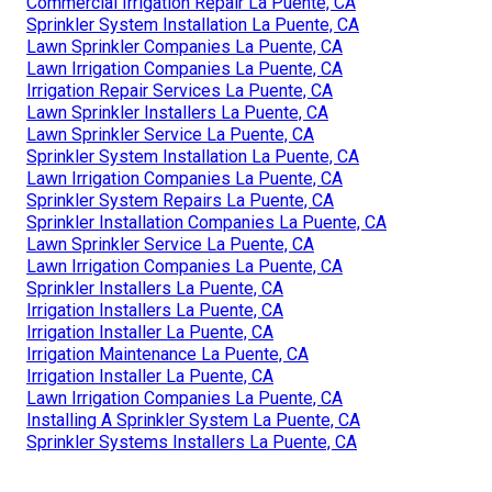
Commercial Irrigation Repair La Puente, CA
Sprinkler System Installation La Puente, CA
Lawn Sprinkler Companies La Puente, CA
Lawn Irrigation Companies La Puente, CA
Irrigation Repair Services La Puente, CA
Lawn Sprinkler Installers La Puente, CA
Lawn Sprinkler Service La Puente, CA
Sprinkler System Installation La Puente, CA
Lawn Irrigation Companies La Puente, CA
Sprinkler System Repairs La Puente, CA
Sprinkler Installation Companies La Puente, CA
Lawn Sprinkler Service La Puente, CA
Lawn Irrigation Companies La Puente, CA
Sprinkler Installers La Puente, CA
Irrigation Installers La Puente, CA
Irrigation Installer La Puente, CA
Irrigation Maintenance La Puente, CA
Irrigation Installer La Puente, CA
Lawn Irrigation Companies La Puente, CA
Installing A Sprinkler System La Puente, CA
Sprinkler Systems Installers La Puente, CA