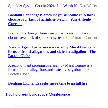
Pacific Green Landscape Maintenance