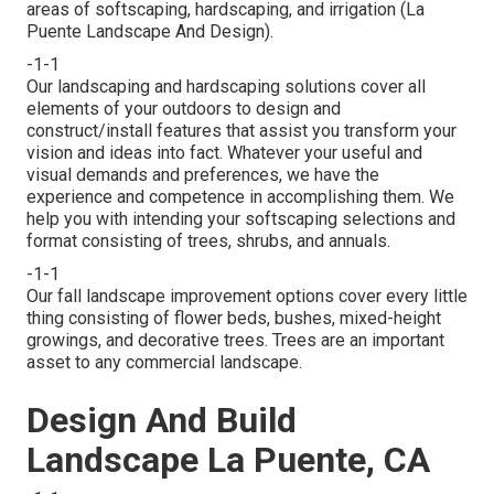
areas of softscaping, hardscaping, and irrigation (La
Puente Landscape And Design).
-1-1
Our landscaping and hardscaping solutions cover all
elements of your outdoors to design and
construct/install features that assist you transform your
vision and ideas into fact. Whatever your useful and
visual demands and preferences, we have the
experience and competence in accomplishing them. We
help you with intending your softscaping selections and
format consisting of trees, shrubs, and annuals.
-1-1
Our fall landscape improvement options cover every little
thing consisting of flower beds, bushes, mixed-height
growings, and decorative trees. Trees are an important
asset to any commercial landscape.
Design And Build
Landscape La Puente, CA