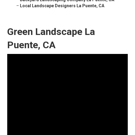
–
Local Landscape Designers La Puente, CA
Green Landscape La
Puente, CA