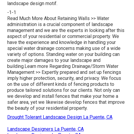
landscape design motif.
-1-1
Read Much More About Retaining Walls >>
Water
administration is a crucial component of landscape
management and we are the experts in looking after this
aspect of your residential or commercial property. We
have the experience and knowledge in handling your
special water drainage concerns making use of a wide
variety of options. Standing water on your building can
create major damages to your landscape and
building.
Learn more Regarding Drainage/Storm Water
Management >>
Expertly prepared and set up fencings
imply higher protection, security, and privacy. We focus
on the use of different kinds of fencing products to
produce tailored solutions for our clients. Not only can
we develop and install fences that make your home a
safer area, yet we likewise develop fences that improve
the beauty of your residential property.
Drought Tolerant Landscape Design La Puente, CA
Landscape Designers La Puente, CA