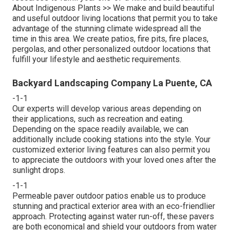
About Indigenous Plants >>
We make and build beautiful
and useful outdoor living locations that permit you to take
advantage of the stunning climate widespread all the
time in this area. We create patios, fire pits, fire places,
pergolas, and other personalized outdoor locations that
fulfill your lifestyle and aesthetic requirements.
Backyard Landscaping Company La Puente, CA
-1-1
Our experts will develop various areas depending on
their applications, such as recreation and eating.
Depending on the space readily available, we can
additionally include cooking stations into the style. Your
customized exterior living features can also permit you
to appreciate the outdoors with your loved ones after the
sunlight drops.
-1-1
Permeable paver outdoor patios enable us to produce
stunning and practical exterior area with an eco-friendlier
approach. Protecting against water run-off, these pavers
are both economical and shield your outdoors from water