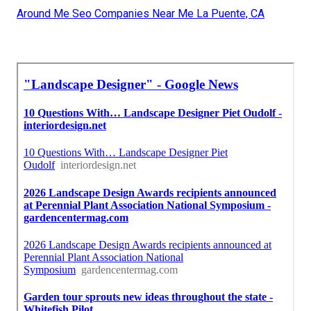
Around Me Seo Companies Near Me La Puente, CA