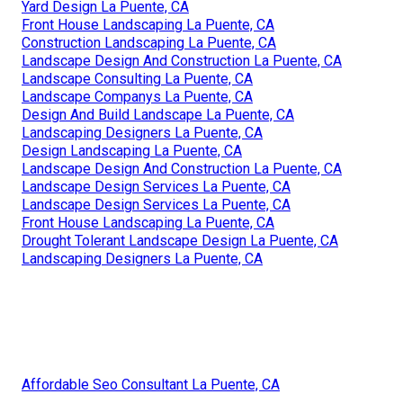
Yard Design La Puente, CA
Front House Landscaping La Puente, CA
Construction Landscaping La Puente, CA
Landscape Design And Construction La Puente, CA
Landscape Consulting La Puente, CA
Landscape Companys La Puente, CA
Design And Build Landscape La Puente, CA
Landscaping Designers La Puente, CA
Design Landscaping La Puente, CA
Landscape Design And Construction La Puente, CA
Landscape Design Services La Puente, CA
Landscape Design Services La Puente, CA
Front House Landscaping La Puente, CA
Drought Tolerant Landscape Design La Puente, CA
Landscaping Designers La Puente, CA
Affordable Seo Consultant La Puente, CA