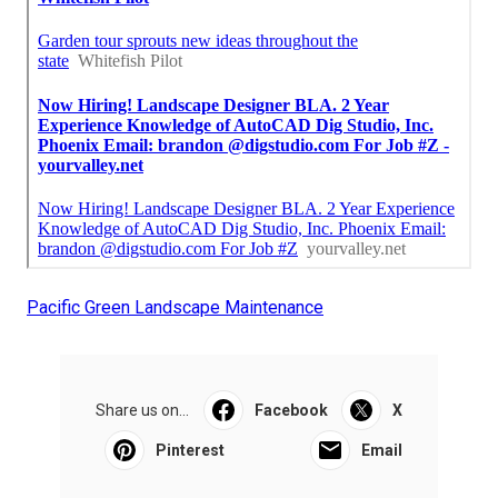
Pacific Green Landscape Maintenance
Share us on...
Facebook
X
Pinterest
Email