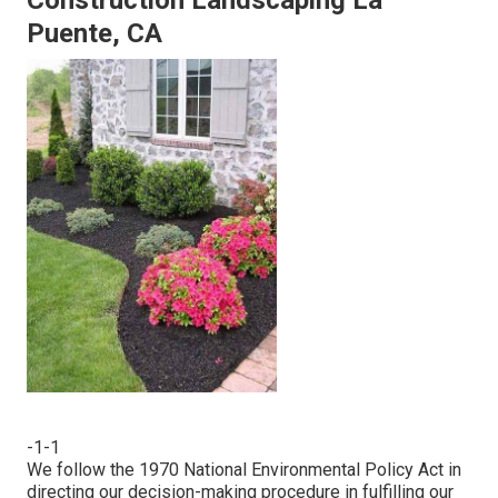
Construction Landscaping La
Puente, CA
-1-1
We follow the 1970 National Environmental Policy Act in
directing our decision-making procedure in fulfilling our