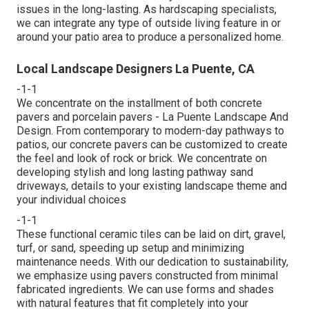
issues in the long-lasting. As hardscaping specialists,
we can integrate any type of outside living feature in or
around your patio area to produce a personalized home.
Local Landscape Designers La Puente, CA
-1-1
We concentrate on the installment of both concrete
pavers and porcelain pavers - La Puente Landscape And
Design. From contemporary to modern-day pathways to
patios, our concrete pavers can be customized to create
the feel and look of rock or brick. We concentrate on
developing stylish and long lasting pathway sand
driveways, details to your existing landscape theme and
your individual choices
-1-1
These functional ceramic tiles can be laid on dirt, gravel,
turf, or sand, speeding up setup and minimizing
maintenance needs. With our dedication to sustainability,
we emphasize using pavers constructed from minimal
fabricated ingredients. We can use forms and shades
with natural features that fit completely into your