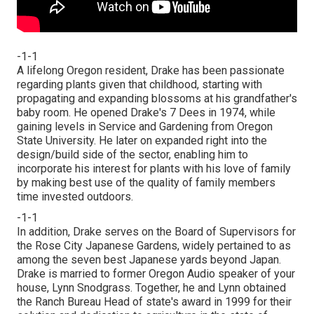
-1-1
A lifelong Oregon resident, Drake has been passionate
regarding plants given that childhood, starting with
propagating and expanding blossoms at his grandfather's
baby room. He opened Drake's 7 Dees in 1974, while
gaining levels in Service and Gardening from Oregon
State University. He later on expanded right into the
design/build side of the sector, enabling him to
incorporate his interest for plants with his love of family
by making best use of the quality of family members
time invested outdoors.
-1-1
In addition, Drake serves on the Board of Supervisors for
the Rose City Japanese Gardens, widely pertained to as
among the seven best Japanese yards beyond Japan.
Drake is married to former Oregon Audio speaker of your
house, Lynn Snodgrass. Together, he and Lynn obtained
the Ranch Bureau Head of state's award in 1999 for their