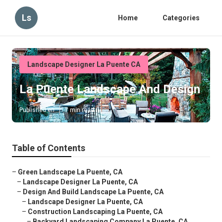
Ls
Home
Categories
Landscape Designer La Puente CA
La Puente Landscape And Design
Published en
7 min read
Table of Contents
–
Green Landscape La Puente, CA
–
Landscape Designer La Puente, CA
–
Design And Build Landscape La Puente, CA
–
Landscape Designer La Puente, CA
–
Construction Landscaping La Puente, CA
–
Backyard Landscaping Company La Puente, CA