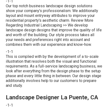
-1-1
Our top notch business landscape design solutions
show your company's professionalism. We additionally
layout and mount entryway attributes to improve your
residential property's aesthetic charm.
Review More
Regarding Industrial Landscaping >>
We develop
landscape design designs that improve the quality of life
and worth of the building. Our style process takes all
your needs and preferences right into account and
combines them with our experience and know-how.
-1-1
This is complied with by the development of a to-scale
illustration that resolves both the visual and functional
requirements. As a full-service landscaping business, we
look after everything from the design phase to the setup
phase and every little thing in between. Our design stage
additionally involves help to our customers to prepare
and study.
Landscape Designer La Puente, CA
-1-1