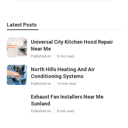
Latest Posts
Universal City Kitchen Hood Repair
Near Me
Published en
8 min read
North Hills Heating And Air
Conditioning Systems
Published en
10 min read
Exhaust Fan Installers Near Me
Sunland
Published en
8 min read