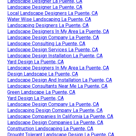
Landscape Designer La Puente, CA
Landscape Designer La Puente, CA
Local Landscape Designers La Puente, CA
Water Wise Landscaping La Puente, CA
Landscaping Designers La Puente, CA
Landscape Designers In My Area La Puente, CA
Landscape Design Company La Puente, CA
Landscape Consulting La Puente, CA
Landscape Design Services La Puente, CA
Landscape Design Installation La Puente, CA
Yard Design La Puente, CA
Landscape Designers In My Area La Puente, CA
Design Landscape La Puente, CA
Landscape Design And Installation La Puente, CA
Landscape Consultants Near Me La Puente, CA
Green Landscape La Puente, CA
Yard Design La Puente, CA
Landscape Design Company La Puente, CA
Landscaping Design Company La Puente, CA
Landscape Companies In California La Puente, CA
Landscape Design Companies La Puente, CA
Construction Landscaping La Puente, CA
Drought Tolerant Landscape Design La Puente, CA