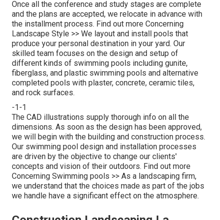
Once all the conference and study stages are complete
and the plans are accepted, we relocate in advance with
the installment process.
Find out more Concerning
Landscape Style >>
We layout and install pools that
produce your personal destination in your yard. Our
skilled team focuses on the design and setup of
different kinds of swimming pools including gunite,
fiberglass, and plastic swimming pools and alternative
completed pools with plaster, concrete, ceramic tiles,
and rock surfaces.
-1-1
The CAD illustrations supply thorough info on all the
dimensions. As soon as the design has been approved,
we will begin with the building and construction process.
Our swimming pool design and installation processes
are driven by the objective to change our clients'
concepts and vision of their outdoors.
Find out more
Concerning Swimming pools >>
As a landscaping firm,
we understand that the choices made as part of the jobs
we handle have a significant effect on the atmosphere.