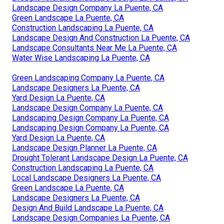
Landscape Design Company La Puente, CA
Green Landscape La Puente, CA
Construction Landscaping La Puente, CA
Landscape Design And Construction La Puente, CA
Landscape Consultants Near Me La Puente, CA
Water Wise Landscaping La Puente, CA
Green Landscaping Company La Puente, CA
Landscape Designers La Puente, CA
Yard Design La Puente, CA
Landscape Design Company La Puente, CA
Landscaping Design Company La Puente, CA
Landscaping Design Company La Puente, CA
Yard Design La Puente, CA
Landscape Design Planner La Puente, CA
Drought Tolerant Landscape Design La Puente, CA
Construction Landscaping La Puente, CA
Local Landscape Designers La Puente, CA
Green Landscape La Puente, CA
Landscape Designers La Puente, CA
Design And Build Landscape La Puente, CA
Landscape Design Companies La Puente, CA