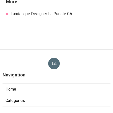
More
Landscape Designer La Puente CA
Ls
Navigation
Home
Categories