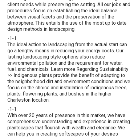
client needs while preserving the setting. All our jobs and
procedures focus on establishing the ideal balance
between visual facets and the preservation of the
atmosphere. This entails the use of the most up to date
design methods in landscaping.
-1-1
The ideal action to landscaping from the actual start can
go a lengthy means in reducing your energy costs. Our
lasting landscaping style options also reduce
environmental pollution and the requirement for water,
fuel, and chemicals.
Learn more Regarding Sustainability
>>
Indigenous plants provide the benefit of adapting to
the neighborhood dirt and environment conditions and we
focus on the choice and installation of indigenous trees,
plants, flowering plants, and bushes in the higher
Charleston location.
-1-1
With over 20 years of presence in this market, we have
comprehensive understanding and experience in creating
plantscapes that flourish with wealth and elegance. We
can help you in creating softscapes of your desires