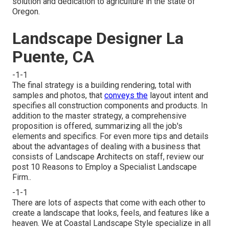
solution and dedication to agriculture in the state of
Oregon.
Landscape Designer La
Puente, CA
-1-1
The final strategy is a building rendering, total with
samples and photos, that
conveys the
layout intent and
specifies all construction components and products. In
addition to the master strategy, a comprehensive
proposition is offered, summarizing all the job's
elements and specifics. For even more tips and details
about the advantages of dealing with a business that
consists of Landscape Architects on staff, review our
post
10 Reasons to Employ a Specialist Landscape
Firm.
.
-1-1
There are lots of aspects that come with each other to
create a landscape that looks, feels, and features like a
heaven. We at Coastal Landscape Style specialize in all