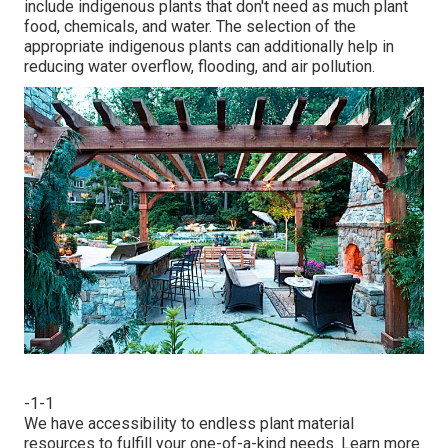
include indigenous plants that don't need as much plant
food, chemicals, and water. The selection of the
appropriate indigenous plants can additionally help in
reducing water overflow, flooding, and air pollution.
-1-1
We have accessibility to endless plant material
resources to fulfill your one-of-a-kind needs.
Learn more