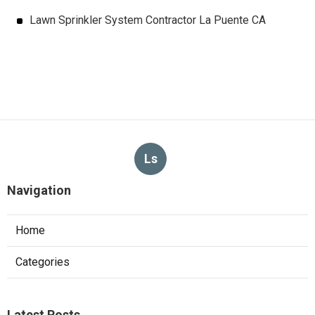
Lawn Sprinkler System Contractor La Puente CA
Ls
Navigation
Home
Categories
Latest Posts