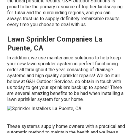
the ideal possible results. G&H Outdoor Solutions is
proud to be the primary resource of top tier
landscaping
for Tulsa
and the surrounding regions, and you can
always trust us to supply definitely remarkable results
every time you choose to deal with us.
Lawn Sprinkler Companies La
Puente, CA
In addition, we use maintenance solutions to help keep
your new lawn sprinkler system in perfect functioning
order all throughout the year, consisting of drainage
systems and high quality sprinkler repairs! We do it all
below at G&H Outdoor Services, so obtain in touch with
us today to get your sprinklers back up to speed! There
are several amazing benefits to be had when installing a
lawn sprinkler system for your home.
These systems supply home owners with a practical and
automatic method to maintain the health and wellness