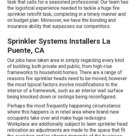
task that calls for a seasoned professional. Our team has
the logistical experience needed to tackle a huge fire
sprinkler retrofit task, completing in a timely manner and
on budget plan. Moreover, we have the bonding and
insurance ability that surpasses our competitors.
Sprinkler Systems Installers La
Puente, CA
Our jobs have taken area in simply regarding every kind
of building, both private and public, from high-rise
frameworks to household homes. There are a range of
reasons fire sprinkler heads need to be moved, however
the most typical factors involve modifications to the
interior of a framework, such as an interior wall surface
being knocked down or ceilings being reconfigured.
Perhaps the most frequently happening circumstance
where this happens is in retail area where brand-new
occupants take over and make huge redesigns.
Workplace are additionally subject to lawn sprinkler head
relocation as adjustments are made to the space that fit