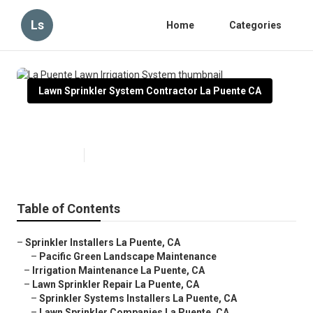
Ls
Home
Categories
Lawn Sprinkler System Contractor La Puente CA
La Puente Lawn Irrigation System
Published en
6 min read
Table of Contents
–
Sprinkler Installers La Puente, CA
–
Pacific Green Landscape Maintenance
–
Irrigation Maintenance La Puente, CA
–
Lawn Sprinkler Repair La Puente, CA
–
Sprinkler Systems Installers La Puente, CA
–
Lawn Sprinkler Companies La Puente, CA