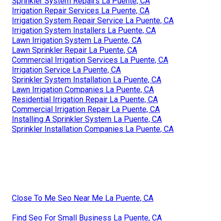
Sprinkler System Repairs La Puente, CA
Irrigation Repair Services La Puente, CA
Irrigation System Repair Service La Puente, CA
Irrigation System Installers La Puente, CA
Lawn Irrigation System La Puente, CA
Lawn Sprinkler Repair La Puente, CA
Commercial Irrigation Services La Puente, CA
Irrigation Service La Puente, CA
Sprinkler System Installation La Puente, CA
Lawn Irrigation Companies La Puente, CA
Residential Irrigation Repair La Puente, CA
Commercial Irrigation Repair La Puente, CA
Installing A Sprinkler System La Puente, CA
Sprinkler Installation Companies La Puente, CA
Close To Me Seo Near Me La Puente, CA
Find Seo For Small Business La Puente, CA