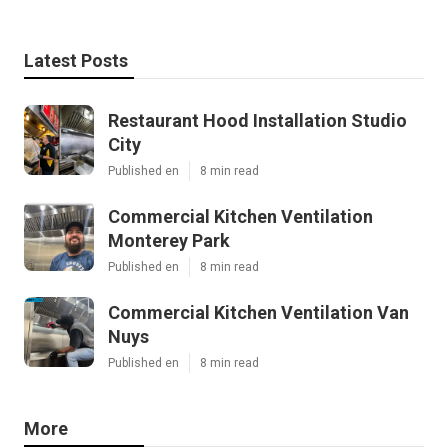
Latest Posts
Restaurant Hood Installation Studio
City
Published en
8 min read
Commercial Kitchen Ventilation
Monterey Park
Published en
8 min read
Commercial Kitchen Ventilation Van
Nuys
Published en
8 min read
More