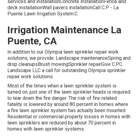
services and installationConcrete installationFence and
deck installationWall pavers installationCall C.P - La
Puente Lawn Irrigation System.C
Irrigation Maintenance La
Puente, CA
In addition to our Olympia lawn sprinkler repair work
solutions, we provide: Landscape maintenanceSpring and
drop cleanupsBrush mowingSprinkler repairGive C.P.C.
Landscape LLC a call for outstanding Olympia sprinkler
repair work solutions.
Most of the times when a lawn sprinkler system is
turned on, just one of the lawn sprinkler heads is required
to tear down the fire danger. The risk of fire-related
fatality is lowered by around 80 percent in homes where
a fire lawn sprinkler system has actually been mounted.
Residential or commercial property losses in homes with
lawn sprinklers are reduced by about 70 percent in
homes with lawn sprinkler systems.