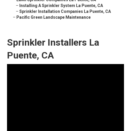
–
Installing A Sprinkler System La Puente, CA
–
Sprinkler Installation Companies La Puente, CA
–
Pacific Green Landscape Maintenance
Sprinkler Installers La
Puente, CA