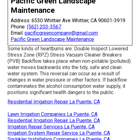
Pacific Green Landscape
Maintenance
Address: 6530 Whittier Ave Whittier, CA 90601-3919
Phone:
(562) 203-3567
Email:
pacificgreencompany@gmail.com
Pacific Green Landscape Maintenance
Some kinds of heartburns are: Double Inspect Lowered
Stress Zone (RPZ) Stress Vacuum Cleaner Breakers
(PVB) Backflow takes place when non-potable (polluted)
water moves backwards into the tidy, safe and clean
water system. This reversal can occur as a result of
changes in water pressure or other factors. If backflow
contaminates the alcohol consumption water supply, it
positions significant health dangers to the public.
Residential Irrigation Repair La Puente, CA
Lawn Irrigation Companies La Puente, CA
Residential Irrigation Repair La Puente, CA
Irrigation Repair Services La Puente, CA
Irrigation System Repair Service La Puente, CA
Sprinkler Installation Companies La Puente, CA