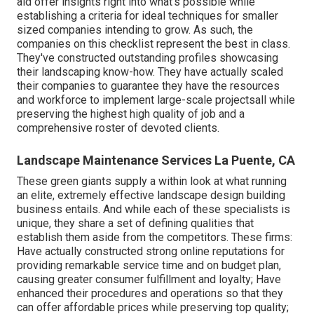
aid offer insights right into what's possible while
establishing a criteria for ideal techniques for smaller
sized companies intending to grow. As such, the
companies on this checklist represent the best in class.
They've constructed outstanding profiles showcasing
their landscaping know-how. They have actually scaled
their companies to guarantee they have the resources
and workforce to implement large-scale projectsall while
preserving the highest high quality of job and a
comprehensive roster of devoted clients.
Landscape Maintenance Services La Puente, CA
These green giants supply a within look at what running
an elite, extremely effective landscape design building
business entails. And while each of these specialists is
unique, they share a set of defining qualities that
establish them aside from the competitors. These firms:
Have actually constructed strong online reputations for
providing remarkable service time and on budget plan,
causing greater consumer fulfillment and loyalty; Have
enhanced their procedures and operations so that they
can offer affordable prices while preserving top quality;