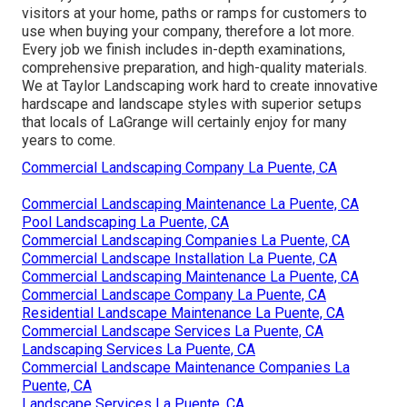
visitors at your home, paths or ramps for customers to
use when buying your company, therefore a lot more.
Every job we finish includes in-depth examinations,
comprehensive preparation, and high-quality materials.
We at Taylor Landscaping work hard to create innovative
hardscape and landscape styles with superior setups
that locals of LaGrange will certainly enjoy for many
years to come.
Commercial Landscaping Company La Puente, CA
Commercial Landscaping Maintenance La Puente, CA
Pool Landscaping La Puente, CA
Commercial Landscaping Companies La Puente, CA
Commercial Landscape Installation La Puente, CA
Commercial Landscaping Maintenance La Puente, CA
Commercial Landscape Company La Puente, CA
Residential Landscape Maintenance La Puente, CA
Commercial Landscape Services La Puente, CA
Landscaping Services La Puente, CA
Commercial Landscape Maintenance Companies La
Puente, CA
Landscape Services La Puente, CA