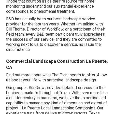
Those that count on us as their resource for home
monitoring understand our substantial experience
corresponds to phenomenal treatment.
B&D has actually been our best landscape service
provider for the last ten years. Whether I'm talking with
Bill Thorne, Director of Workflow, or a participant of their
field team, every B&D team participant truly appreciates
the success of our service, and they are committed to
working next to us to discover a service, no issue the
circumstance.
Commercial Landscape Construction La Puente,
CA
Find out more
about what The Plant needs to offer. Allow
us boost your life with attractive landscape design.
Our group at SunGrow provides detailed services to the
business markets throughout Texas. With even more than
a quarter century in business, we have the expertise and
capability to manage any kind of dimension and extent of
project - La Puente Local Landscaping Companies. Our
experience runs from deluxe midtown resorts, Texas