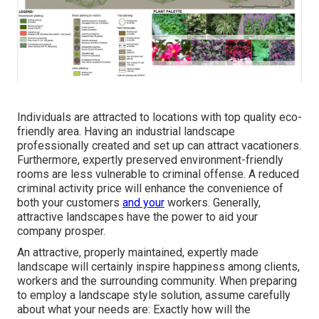
Individuals are attracted to locations with top quality eco-
friendly area. Having an industrial landscape
professionally created and set up can attract vacationers.
Furthermore, expertly preserved environment-friendly
rooms are less vulnerable to criminal offense. A reduced
criminal activity price will enhance the convenience of
both your customers
and your
workers. Generally,
attractive landscapes have the power to aid your
company prosper.
An attractive, properly maintained, expertly made
landscape will certainly inspire happiness among clients,
workers and the surrounding community. When preparing
to employ a landscape style solution, assume carefully
about what your needs are: Exactly how will the