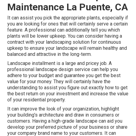
Maintenance La Puente, CA
It can assist you pick the appropriate plants, especially if
you are looking for ones that will certainly serve a certain
feature. A professional can additionally tell you which
plants will be lower upkeep. You can consider having a
contract with your landscaping solution for continuous
upkeep to ensure your landscape will remain healthy and
balanced and attractive in the long-term.
Landscape installment is a large and pricey job. A
professional landscape design service can help you
adhere to your budget and guarantee you get the best
value for your money. They will certainly have the
understanding to assist you figure out exactly how to get
the best return on your investment and increase the value
of your residential property.
It can improve the look of your organization, highlight
your building's architecture and draw in consumers or
customers. Having a high-grade landscape can aid you
develop your preferred picture of your business or share
your company brand name to your customers. It can