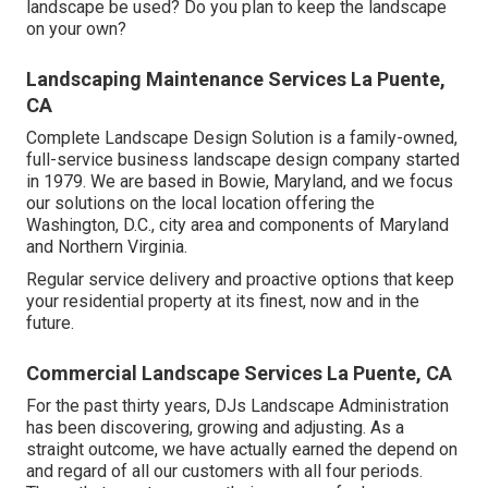
landscape be used? Do you plan to keep the landscape
on your own?
Landscaping Maintenance Services La Puente,
CA
Complete Landscape Design Solution is a family-owned,
full-service business landscape design company started
in 1979. We are based in Bowie, Maryland, and we focus
our solutions on the local location offering the
Washington, D.C., city area and components of Maryland
and Northern Virginia.
Regular service delivery and proactive options that keep
your residential property at its finest, now and in the
future.
Commercial Landscape Services La Puente, CA
For the past thirty years, DJs Landscape Administration
has been discovering, growing and adjusting. As a
straight outcome, we have actually earned the depend on
and regard of all our customers with all four periods.