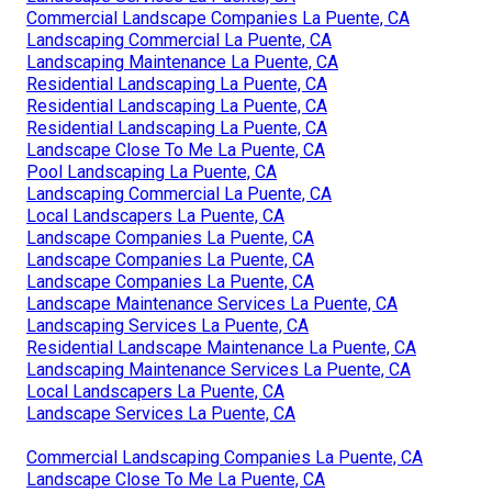
Commercial Landscape Companies La Puente, CA
Landscaping Commercial La Puente, CA
Landscaping Maintenance La Puente, CA
Residential Landscaping La Puente, CA
Residential Landscaping La Puente, CA
Residential Landscaping La Puente, CA
Landscape Close To Me La Puente, CA
Pool Landscaping La Puente, CA
Landscaping Commercial La Puente, CA
Local Landscapers La Puente, CA
Landscape Companies La Puente, CA
Landscape Companies La Puente, CA
Landscape Companies La Puente, CA
Landscape Maintenance Services La Puente, CA
Landscaping Services La Puente, CA
Residential Landscape Maintenance La Puente, CA
Landscaping Maintenance Services La Puente, CA
Local Landscapers La Puente, CA
Landscape Services La Puente, CA
Commercial Landscaping Companies La Puente, CA
Landscape Close To Me La Puente, CA