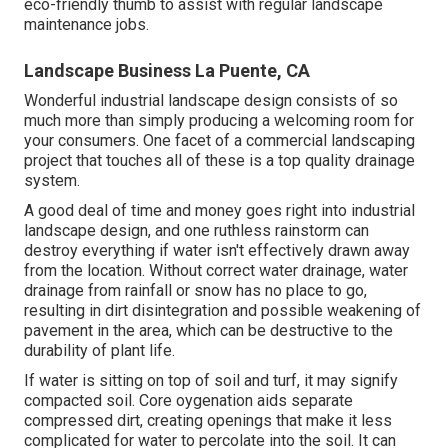
eco-friendly thumb to assist with regular landscape
maintenance jobs.
Landscape Business La Puente, CA
Wonderful industrial landscape design consists of so
much more than simply producing a welcoming room for
your consumers. One facet of a commercial landscaping
project that touches all of these is a top quality drainage
system.
A good deal of time and money goes right into industrial
landscape design, and one ruthless rainstorm can
destroy everything if water isn't effectively drawn away
from the location. Without correct water drainage, water
drainage from rainfall or snow has no place to go,
resulting in dirt disintegration and possible weakening of
pavement in the area, which can be destructive to the
durability of plant life.
If water is sitting on top of soil and turf, it may signify
compacted soil. Core oygenation aids separate
compressed dirt, creating openings that make it less
complicated for water to percolate into the soil. It can