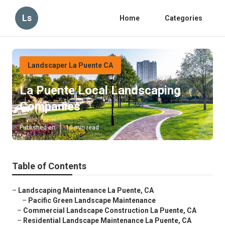
Ls
Home
Categories
Landscaper La Puente CA
La Puente Local Landscaping
Companies
Published en
10 min read
Table of Contents
–
Landscaping Maintenance La Puente, CA
–
Pacific Green Landscape Maintenance
–
Commercial Landscape Construction La Puente, CA
–
Residential Landscape Maintenance La Puente, CA