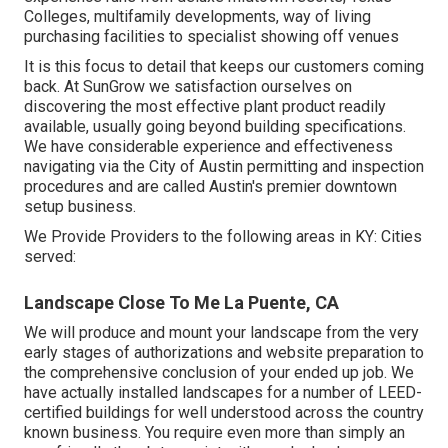
Colleges, multifamily developments, way of living
purchasing facilities to specialist showing off venues
It is this focus to detail that keeps our customers coming
back. At SunGrow we satisfaction ourselves on
discovering the most effective plant product readily
available, usually going beyond building specifications.
We have considerable experience and effectiveness
navigating via the City of Austin permitting and inspection
procedures and are called Austin's premier downtown
setup business.
We Provide Providers to the following areas in KY: Cities
served:
Landscape Close To Me La Puente, CA
We will produce and mount your landscape from the very
early stages of authorizations and website preparation to
the comprehensive conclusion of your ended up job. We
have actually installed landscapes for a number of LEED-
certified buildings for well understood across the country
known business. You require even more than simply an