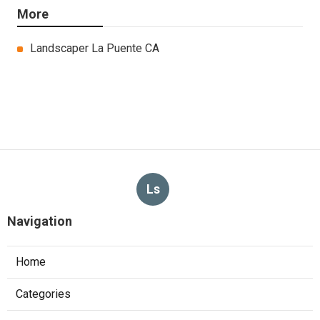
More
Landscaper La Puente CA
Ls
Navigation
Home
Categories