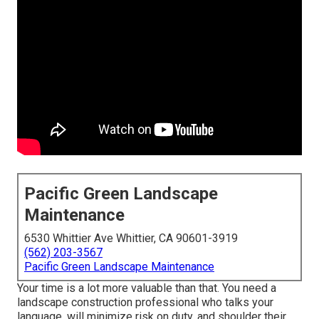
Pacific Green Landscape
Maintenance
6530 Whittier Ave Whittier, CA 90601-3919
(562) 203-3567
Pacific Green Landscape Maintenance
Your time is a lot more valuable than that. You need a
landscape construction professional who talks your
language, will minimize risk on duty, and shoulder their