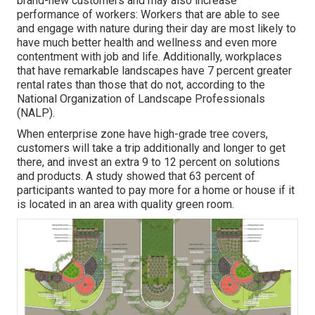
brand-new customers and may also increase
performance of workers: Workers that are able to see
and engage with nature during their day are most likely to
have
much better health and wellness and even more
contentment with job and life
. Additionally, workplaces
that have remarkable landscapes have
7 percent greater
rental rates
than those that do not, according to the
National Organization of Landscape Professionals
(NALP).
When enterprise zone have high-grade tree covers,
customers will take a trip additionally and longer to get
there, and invest an extra 9 to 12 percent on solutions
and products. A study showed that 63 percent of
participants wanted to pay more for a home or house if it
is located in an area with quality green room.