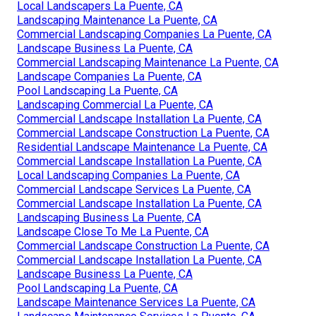
Local Landscapers La Puente, CA
Landscaping Maintenance La Puente, CA
Commercial Landscaping Companies La Puente, CA
Landscape Business La Puente, CA
Commercial Landscaping Maintenance La Puente, CA
Landscape Companies La Puente, CA
Pool Landscaping La Puente, CA
Landscaping Commercial La Puente, CA
Commercial Landscape Installation La Puente, CA
Commercial Landscape Construction La Puente, CA
Residential Landscape Maintenance La Puente, CA
Commercial Landscape Installation La Puente, CA
Local Landscaping Companies La Puente, CA
Commercial Landscape Services La Puente, CA
Commercial Landscape Installation La Puente, CA
Landscaping Business La Puente, CA
Landscape Close To Me La Puente, CA
Commercial Landscape Construction La Puente, CA
Commercial Landscape Installation La Puente, CA
Landscape Business La Puente, CA
Pool Landscaping La Puente, CA
Landscape Maintenance Services La Puente, CA