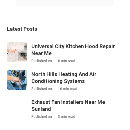
Latest Posts
Universal City Kitchen Hood Repair
Near Me
Published en
8 min read
North Hills Heating And Air
Conditioning Systems
Published en
10 min read
Exhaust Fan Installers Near Me
Sunland
Published en
8 min read