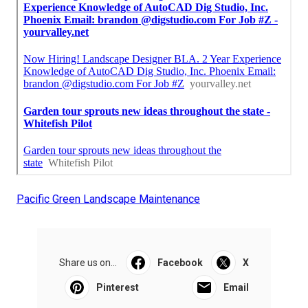
Pacific Green Landscape Maintenance
Share us on...
Facebook
X
Pinterest
Email