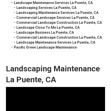
–
Landscape Maintenance Services La Puente, CA
–
Landscaping Services La Puente, CA
–
Landscaping Maintenance Services La Puente, CA
–
Commercial Landscape Services La Puente, CA
–
Commercial Landscape Construction La Puente, CA
–
Landscape Close To Me La Puente, CA
–
Landscape Business La Puente, CA
–
Commercial Landscape Construction La Puente, CA
–
Landscape Maintenance Services La Puente, CA
–
Pacific Green Landscape Maintenance
Landscaping Maintenance
La Puente, CA