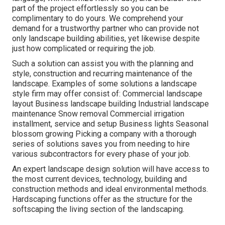
part of the project effortlessly so you can be
complimentary to do yours. We comprehend your
demand for a trustworthy partner who can provide not
only landscape building abilities, yet likewise despite
just how complicated or requiring the job.
Such a solution can assist you with the planning and
style, construction and recurring maintenance of the
landscape. Examples of some solutions a landscape
style firm may offer consist of: Commercial landscape
layout Business landscape building Industrial landscape
maintenance Snow removal Commercial irrigation
installment, service and setup Business lights Seasonal
blossom growing Picking a company with a thorough
series of solutions saves you from needing to hire
various subcontractors for every phase of your job.
An expert landscape design solution will have access to
the most current devices, technology, building and
construction methods and ideal environmental methods.
Hardscaping functions offer as the structure for the
softscaping the living section of the landscaping.