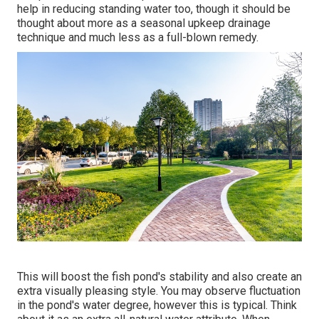
help in reducing standing water too, though it should be
thought about more as a seasonal upkeep drainage
technique and much less as a full-blown remedy.
This will boost the fish pond's stability and also create an
extra visually pleasing style. You may observe fluctuation
in the pond's water degree, however this is typical. Think