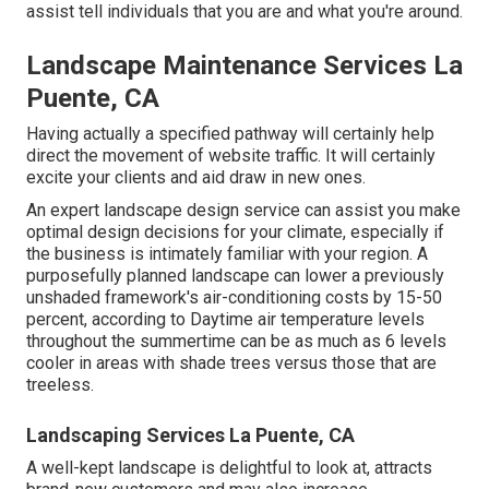
assist tell individuals that you are and what you're around.
Landscape Maintenance Services La
Puente, CA
Having actually a specified pathway will certainly help
direct the movement of website traffic. It will certainly
excite your clients and aid draw in new ones.
An expert landscape design service can assist you make
optimal design decisions for your climate, especially if
the business is intimately familiar with your region. A
purposefully planned landscape can lower a previously
unshaded framework's air-conditioning costs by 15-50
percent, according to Daytime air temperature levels
throughout the summertime can be as much as 6 levels
cooler in areas with shade trees versus those that are
treeless.
Landscaping Services La Puente, CA
A well-kept landscape is delightful to look at, attracts