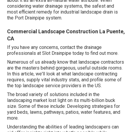
about it as an extra all-natural water attribute. When
considering water drainage systems, the safest and
most efficient remedy for industrial landscape drain is
the Port Drainpipe system.
Commercial Landscape Construction La Puente,
CA
If you have any concerns,
contact the drainage
professionals at Slot Drainpipe today
to find out more.
Numerous of us already know that landscape contractors
are the masters behind gorgeous, useful outside rooms.
In this article, we'll look at what landscape contracting
requires, supply vital industry stats, and profile some of
the top landscape service providers in the US.
The broad variety of solutions included in the
landscaping market lost light on its multi-billion buck
size. Some of these include: Developing strategies for
yard beds, lawns, pathways, patios, water features, and
more.
Understanding the abilities of leading landscapers can