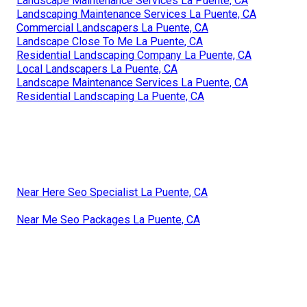
Landscape Maintenance Services La Puente, CA
Landscaping Maintenance Services La Puente, CA
Commercial Landscapers La Puente, CA
Landscape Close To Me La Puente, CA
Residential Landscaping Company La Puente, CA
Local Landscapers La Puente, CA
Landscape Maintenance Services La Puente, CA
Residential Landscaping La Puente, CA
Near Here Seo Specialist La Puente, CA
Near Me Seo Packages La Puente, CA