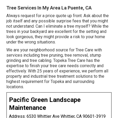
Tree Services In My Area La Puente, CA
Always request for a price quote up front. Ask about the
job itself and any possible surprise fees that you might
not understand. Can I eliminate a tree myself? While the
trees in your backyard are excellent for the setting and
look gorgeous, they might provide a risk to your home
under the wrong situations.
We are your neighborhood source for Tree Care with
services including tree pruning, tree removal, stump
grinding and tree cabling. Topeka Tree Care has the
expertise to finish your tree care needs correctly and
effectively. With 25 years of experience, we perform all
property and industrial tree treatment solutions to the
highest requirement for Topeka and surrounding
locations.
Pacific Green Landscape
Maintenance
Address: 6530 Whittier Ave Whittier, CA 90601-3919