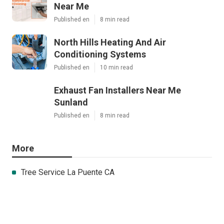
Near Me
Published en
8 min read
North Hills Heating And Air
Conditioning Systems
Published en
10 min read
Exhaust Fan Installers Near Me
Sunland
Published en
8 min read
More
Tree Service La Puente CA