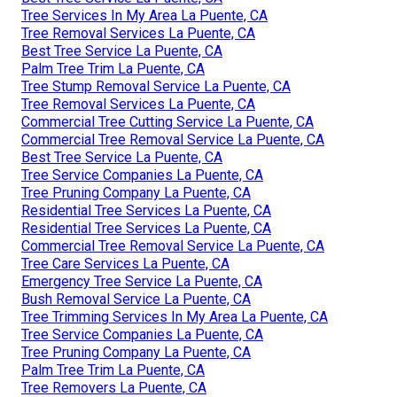
Tree Services In My Area La Puente, CA
Tree Removal Services La Puente, CA
Best Tree Service La Puente, CA
Palm Tree Trim La Puente, CA
Tree Stump Removal Service La Puente, CA
Tree Removal Services La Puente, CA
Commercial Tree Cutting Service La Puente, CA
Commercial Tree Removal Service La Puente, CA
Best Tree Service La Puente, CA
Tree Service Companies La Puente, CA
Tree Pruning Company La Puente, CA
Residential Tree Services La Puente, CA
Residential Tree Services La Puente, CA
Commercial Tree Removal Service La Puente, CA
Tree Care Services La Puente, CA
Emergency Tree Service La Puente, CA
Bush Removal Service La Puente, CA
Tree Trimming Services In My Area La Puente, CA
Tree Service Companies La Puente, CA
Tree Pruning Company La Puente, CA
Palm Tree Trim La Puente, CA
Tree Removers La Puente, CA