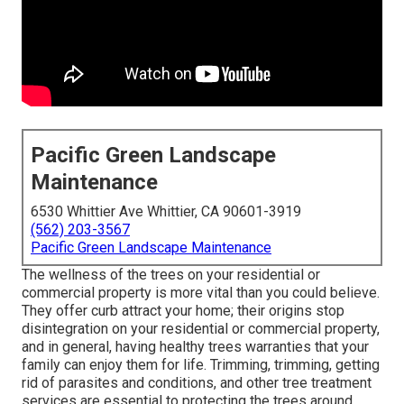
Pacific Green Landscape
Maintenance
6530 Whittier Ave Whittier, CA 90601-3919
(562) 203-3567
Pacific Green Landscape Maintenance
The wellness of the trees on your residential or
commercial property is more vital than you could believe.
They offer curb attract your home; their origins stop
disintegration on your residential or commercial property,
and in general, having healthy trees warranties that your
family can enjoy them for life. Trimming, trimming, getting
rid of parasites and conditions, and other tree treatment
services are essential to protecting the trees around