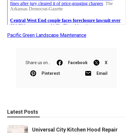
Pacific Green Landscape Maintenance
Share us on...
Facebook
X
Pinterest
Email
Latest Posts
Universal City Kitchen Hood Repair