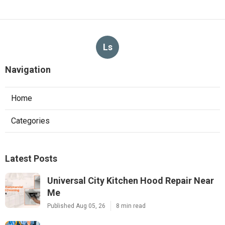
Ls
Navigation
Home
Categories
Latest Posts
Universal City Kitchen Hood Repair Near
Me
Published Aug 05, 26
8 min read