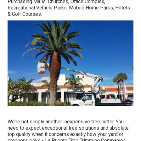
Purchasing Malls, Churches, Office Complex,
Recreational Vehicle Parks, Mobile Home Parks, Hotels
& Golf Courses.
We're not simply another inexpensive tree cutter. You
need to expect exceptional tree solutions and absolute
top quality when it concerns exactly how your yard or
greenery looks - La Puente Tree Trimming Companies.