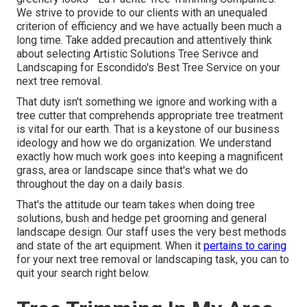
We strive to provide to our clients with an unequaled
criterion of efficiency and we have actually been much a
long time. Take added precaution and attentively think
about selecting Artistic Solutions Tree Serivce and
Landscaping for Escondido's Best Tree Service on your
next tree removal.
That duty isn't something we ignore and working with a
tree cutter that comprehends appropriate tree treatment
is vital for our earth. That is a keystone of our business
ideology and how we do organization. We understand
exactly how much work goes into keeping a magnificent
grass, area or landscape since that's what we do
throughout the day on a daily basis.
That's the attitude our team takes when doing tree
solutions, bush and hedge pet grooming and general
landscape design. Our staff uses the very best methods
and state of the art equipment. When it
pertains to caring
for your next tree removal or landscaping task, you can to
quit your search right below.