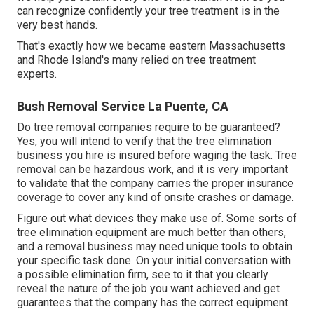
can recognize confidently your tree treatment is in the
very best hands.
That's exactly how we became eastern Massachusetts
and Rhode Island's many relied on tree treatment
experts.
Bush Removal Service La Puente, CA
Do tree removal companies require to be guaranteed?
Yes, you will intend to verify that the tree elimination
business you hire is insured before waging the task. Tree
removal can be hazardous work, and it is very important
to validate that the company carries the proper insurance
coverage to cover any kind of onsite crashes or damage.
Figure out what devices they make use of. Some sorts of
tree elimination equipment are much better than others,
and a removal business may need unique tools to obtain
your specific task done. On your initial conversation with
a possible elimination firm, see to it that you clearly
reveal the nature of the job you want achieved and get
guarantees that the company has the correct equipment.