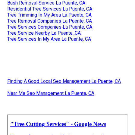
Bush Removal Service La Puente, CA
Residential Tree Services La Puente, CA
Tree Trimming In My Area La Puente, CA
Tree Removal Companies La Puente, CA
Tree Services Companies La Puente, CA
Tree Service Nearby La Puente, CA
Tree Services In My Area La Puente, CA
Finding A Good Local Seo Management La Puente, CA
Near Me Seo Management La Puente, CA