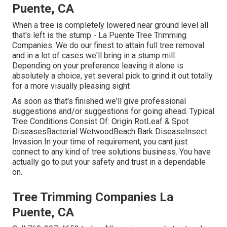
Puente, CA
When a tree is completely lowered near ground level all
that's left is the stump - La Puente Tree Trimming
Companies. We do our finest to attain full tree removal
and in a lot of cases we'll bring in a
stump mill
.
Depending on your preference leaving it alone is
absolutely a choice, yet several pick to grind it out totally
for a more visually pleasing sight
As soon as that's finished we'll give professional
suggestions and/or suggestions for going ahead. Typical
Tree Conditions Consist Of: Origin RotLeaf & Spot
DiseasesBacterial WetwoodBeach Bark DiseaseInsect
Invasion In your time of requirement, you cant just
connect to any kind of tree solutions business. You have
actually go to put your safety and trust in a dependable
on.
Tree Trimming Companies La
Puente, CA