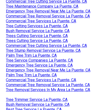
Commercial Tree Cutting Service La Puente, CA
Tree Maintenance Company La Puente, CA
Emergency Tree Removal Near Me La Puente, CA
Commercial Tree Removal Service La Puente, CA
Commercial Tree Services La Puente, CA
Tree Cutting Services La Puente, CA
Bush Removal Service La Puente, CA
Trees Cutting Service La Puente, CA
Trees Cutting Service La Puente, CA
Commercial Tree Cutting Service La Puente, CA
Tree Stump Removal Service La Puente, CA
Palm Tree Trim La Puente, CA
Tree Service Companies La Puente, CA
Emergency Tree Service La Puente, CA
Emergency Tree Removal Near Me La Puente, CA
Palm Tree Trim La Puente, CA
Commercial Tree Services La Puente, CA
Commercial Tree Removal Service La Puente, CA
Tree Removal Services In My Area La Puente, CA
Tree Trimmer Service La Puente, CA
Bush Removal Service La Puente, CA
Best Tree Service La Puente, CA