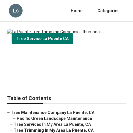
Ls
Home
Categories
Tree Service La Puente CA
La Puente Tree Trimming
Companies
Published en
6 min read
Table of Contents
–
Tree Maintenance Company La Puente, CA
–
Pacific Green Landscape Maintenance
–
Tree Services In My Area La Puente, CA
–
Tree Trimming In My Area La Puente, CA