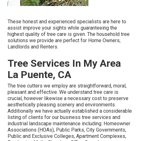
These honest and experienced specialists are here to
assist improve your sights while guaranteeing the
highest quality of tree care is given. The household tree
solutions we provide are perfect for Home Owners,
Landlords and Renters.
Tree Services In My Area
La Puente, CA
The tree cutters we employ are straightforward, moral,
pleasant and effective. We understand tree care is
crucial, however likewise a necessary cost to preserve
aesthetically pleasing scenery and environments.
Additionally we have actually established a considerable
listing of clients for our business tree services and
industrial landscape maintenance including: Homeowner
Associations (HOAs), Public Parks, City Governments,
Public and Exclusive Colleges, Apartment Complexes,