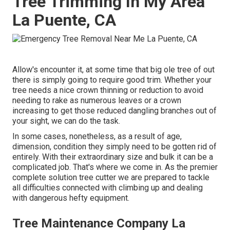
Tree Trimming In My Area
La Puente, CA
Allow's encounter it, at some time that big ole tree of out
there is simply going to require good trim. Whether your
tree needs a nice crown thinning or reduction to avoid
needing to rake as numerous leaves or a crown
increasing to get those reduced dangling branches out of
your sight, we can do the task.
In some cases, nonetheless, as a result of age,
dimension, condition they simply need to be gotten rid of
entirely. With their extraordinary size and bulk it can be a
complicated job. That's where we come in. As the premier
complete solution tree cutter we are prepared to tackle
all difficulties connected with climbing up and dealing
with dangerous hefty equipment.
Tree Maintenance Company La