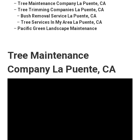
–
Tree Maintenance Company La Puente, CA
–
Tree Trimming Companies La Puente, CA
–
Bush Removal Service La Puente, CA
–
Tree Services In My Area La Puente, CA
–
Pacific Green Landscape Maintenance
Tree Maintenance
Company La Puente, CA