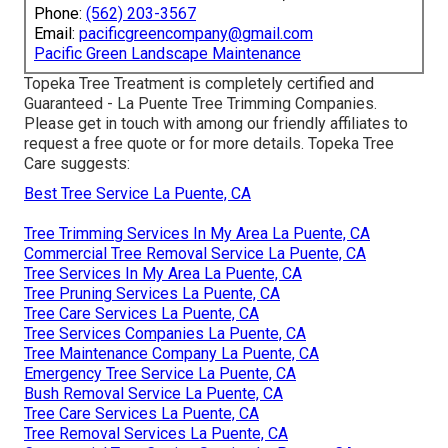
Phone:
(562) 203-3567
Email:
pacificgreencompany@gmail.com
Pacific Green Landscape Maintenance
Topeka Tree Treatment is completely certified and
Guaranteed - La Puente Tree Trimming Companies.
Please get in touch with among our friendly affiliates to
request a free quote or for more details. Topeka Tree
Care suggests:
Best Tree Service La Puente, CA
Tree Trimming Services In My Area La Puente, CA
Commercial Tree Removal Service La Puente, CA
Tree Services In My Area La Puente, CA
Tree Pruning Services La Puente, CA
Tree Care Services La Puente, CA
Tree Services Companies La Puente, CA
Tree Maintenance Company La Puente, CA
Emergency Tree Service La Puente, CA
Bush Removal Service La Puente, CA
Tree Care Services La Puente, CA
Tree Removal Services La Puente, CA