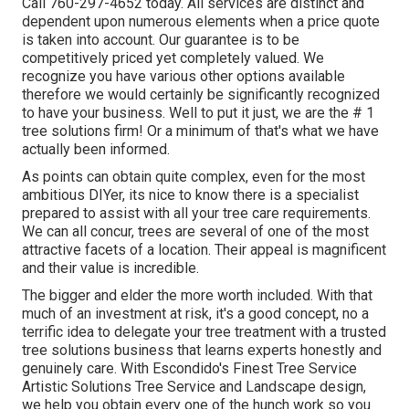
Call
760-297-4652
today. All services are distinct and
dependent upon numerous elements when a price quote
is taken into account. Our guarantee is to be
competitively priced yet completely valued. We
recognize you have various other options available
therefore we would certainly be significantly recognized
to have your business. Well to put it just, we are the # 1
tree solutions firm! Or a minimum of that's what we have
actually been informed.
As points can obtain quite complex, even for the most
ambitious DIYer, its nice to know there is a specialist
prepared to assist with all your tree care requirements.
We can all concur, trees are several of one of the most
attractive facets of a location. Their appeal is magnificent
and their value is incredible.
The bigger and elder the more worth included. With that
much of an investment at risk, it's a good concept, no a
terrific idea to delegate your tree treatment with a trusted
tree solutions business that learns experts honestly and
genuinely care. With Escondido's Finest Tree Service
Artistic Solutions Tree Service and Landscape design,
we help you obtain every one of the hunch work so you