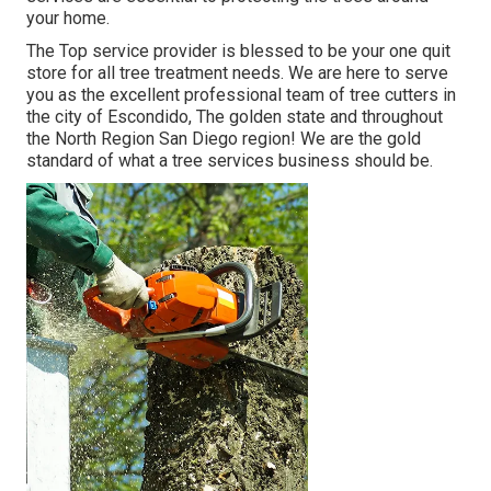
your home.
The Top service provider is blessed to be your one quit
store for all tree treatment needs. We are here to serve
you as the excellent professional team of tree cutters in
the city of Escondido, The golden state and throughout
the North Region San Diego region! We are the gold
standard of what a tree services business should be.