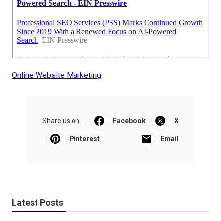
Online Website Marketing
Share us on...
Facebook
X
Pinterest
Email
Latest Posts