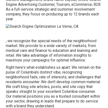
Engine Advertising Customer, Tourism, eCommerce, B2B
As a full-service strategic and customer involvement
company, they focus on producing up to 12 brands each
year.
, we recognize the special needs of the neighborhood
market. We provide to a wide variety of markets, from
medical care and finance to education and learning and
retail. We take advantage of information insights to
maximize your campaigns for optimal influence.
Right here's what establishes us apart: We remain on the
pulse of Columbia's distinct vibe, recognizing
neighborhood fads, rate of interests, and challenges that
residents encounter. We don't develop common material.
We craft blog site articles, posts, and site copy that
speaks straight to your excellent Columbia consumer.
Our material positions you as a trusted consultant within
your sector, drawing in leads that prepare to do service
with a brand they understand.