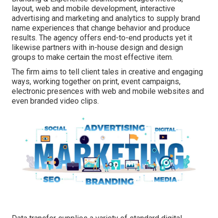
layout, web and mobile development, interactive
advertising and marketing and analytics to supply brand
name experiences that change behavior and produce
results. The agency offers end-to-end products yet it
likewise partners with in-house design and design
groups to make certain the most effective item.
The firm aims to tell client tales in creative and engaging
ways, working together on print, event campaigns,
electronic presences with web and mobile websites and
even branded video clips.