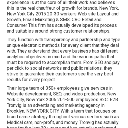
experience is at the core of all their work and believes
this is the real chauffeur of growth for brands. New York,
New York City 2015 20-30 workers Web site Layout and
Growth, Email Marketing & SMS, CRO Retail and
Consumer This firm has actually developed its process
and suitables around strong customer relationships.
They function with transparency and partnership and type
unique electronic methods for every client that they deal
with. They understand that every business has different
analytics objectives in mind and the various paths that
must be required to accomplish them. From SEO and pay
per click to social networks and public relations, they
strive to guarantee their customers see the very best
results for every project.
Their large team of 350+ employees give services in
Website development, SEO, and video production. New
York City, New York 2006 201-500 employees B2C, B2B
Tronvig is an advertising and marketing agency in
Brooklyn, NEW YORK CITY. With a team that focuses on
brand name strategy throughout various sectors such as
Medical care, non-profit, and money. Tronvig has actually