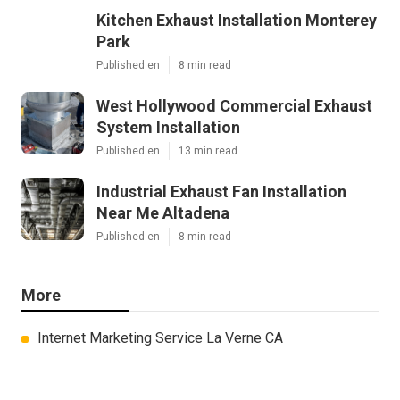
Kitchen Exhaust Installation Monterey
Park
Published en
8 min read
West Hollywood Commercial Exhaust
System Installation
Published en
13 min read
Industrial Exhaust Fan Installation
Near Me Altadena
Published en
8 min read
More
Internet Marketing Service La Verne CA