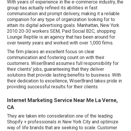
With years of experience in the e-commerce industry, the
group has actually refined its abilities in fast
communication and prompt delivery, making it a reliable
companion for any type of organization looking for to
attain its digital advertising goals. Manhattan, New York
2010 20-30 workers SEM, Paid Social B2C, shopping
Lounge Reptile is an agency that has been around for
over twenty years and worked with over 1,000 firms.
The firm places an excellent focus on clear
communication and fostering count on with their
customers. WiserBrand assumes full responsibility for
their clients' jobs, guaranteeing that they deliver
solutions that provide lasting benefits to business. With
their dedication to excellence, WiserBrand takes pride in
providing successful results for their clients.
Internet Marketing Service Near Me La Verne,
CA
They are taken into consideration one of the leading
Shopify + professionals in New York City and optimize
way of life brands that are seeking to scale. Customer