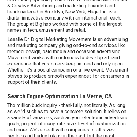
& Creative Advertising and marketing Founded and
headquartered in Brooklyn, New York,
Huge Inc.
is a
digital innovative company with an international reach.
The group at Big has worked with some of the largest
names in tech, amusement and retail.
Lasalle Dr. Digital Marketing
Movement
is an advertising
and marketing company giving end-to-end services like
method, design, paid media and occasion advertising.
Movement works with customers to develop a brand
experience that customers keep in mind and rely upon.
Whether it's a social campaign or a live event, Movement
strives to produce smooth experiences for consumers in
support of their clients.
Search Engine Optimization La Verne, CA
The million buck inquiry - thankfully, not literally. As long
as we 'd such as to have a concrete solution, it relies on
a variety of variables, such as your electronic advertising
goals, project intricacy, site size, level of customization,
and more. We've dealt with companies of all sizes,
sectors and budget plans in the past, but the most