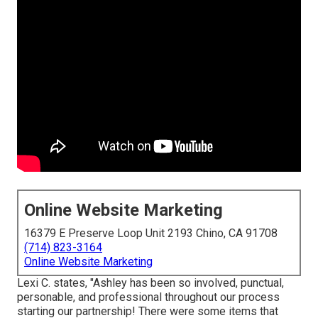
Online Website Marketing
16379 E Preserve Loop Unit 2193 Chino, CA 91708
(714) 823-3164
Online Website Marketing
Lexi C. states, "Ashley has been so involved, punctual,
personable, and professional throughout our process
starting our partnership! There were some items that