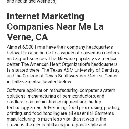
and health and wellness).
Internet Marketing
Companies Near Me La
Verne, CA
Almost 6,000 firms have their company headquarters
below. It is also home to a variety of convention centers
and airport services. It is likewise popular as a medical
center. The American Heart Organization's headquarters
is situated there. The Texas A&M University of Dentistry
and the College of Texas Southwestern Medical Center
in Dallas are also located below.
Software application manufacturing, computer system
solutions, manufacturing of semiconductors, and
cordless communication equipment are the top
technology areas. Advertising, food processing, posting,
printing, and food handling are all essential. Garments
manufacturing is much less vital than it was in the
previous the city is still a major regional style and