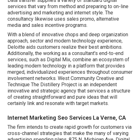
Data transfer supplies a variety of standard digital
services that vary from method and preparing to on-line
advertising and marketing and internet style. The
consultancy likewise uses sales promo, alternative
media and sales incentive programs.
With a blend of innovative chops and deep organization
approach, sector and modern technology experience,
Deloitte aids customers realize their best ambitions.
Additionally, the working as a consultant's end-to-end
services, such as Digital Mix, combine an ecosystem of
leading modern technology in a platform that provides
merged, individualized experiences throughout consumer
involvement networks. West Community Creative and
Technique
The Distillery Project
is an independent
innovative and strategic agency that services a structure
of creating straightforward and pure ideas that will
certainly link and resonate with target markets.
Internet Marketing Seo Services La Verne, CA
The firm intends to create rapid growth for customers via
cross-channel strategies that make the many of varying
advertising spending plans. 875 N. Michigan Ave. Digital