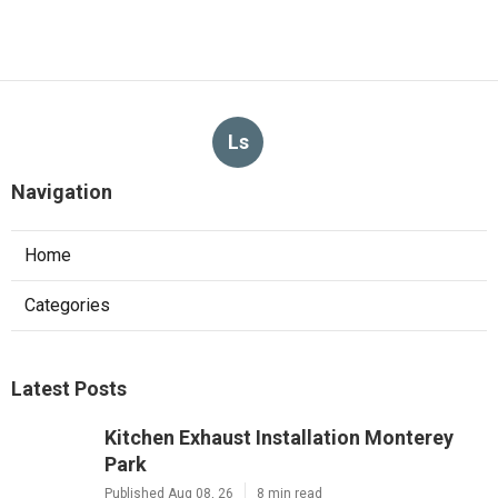
Ls
Navigation
Home
Categories
Latest Posts
Kitchen Exhaust Installation Monterey
Park
Published Aug 08, 26
8 min read