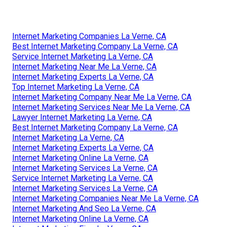
Internet Marketing Companies La Verne, CA
Best Internet Marketing Company La Verne, CA
Service Internet Marketing La Verne, CA
Internet Marketing Near Me La Verne, CA
Internet Marketing Experts La Verne, CA
Top Internet Marketing La Verne, CA
Internet Marketing Company Near Me La Verne, CA
Internet Marketing Services Near Me La Verne, CA
Lawyer Internet Marketing La Verne, CA
Best Internet Marketing Company La Verne, CA
Internet Marketing La Verne, CA
Internet Marketing Experts La Verne, CA
Internet Marketing Online La Verne, CA
Internet Marketing Services La Verne, CA
Service Internet Marketing La Verne, CA
Internet Marketing Services La Verne, CA
Internet Marketing Companies Near Me La Verne, CA
Internet Marketing And Seo La Verne, CA
Internet Marketing Online La Verne, CA