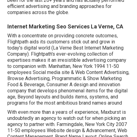
been for the last 20+ years and has actually performed
efficient advertising and branding approaches for
companies across the globe.
Internet Marketing Seo Services La Verne, CA
With a concentrate on providing concrete outcomes,
Flightpath aids its customers stick out and grow in
today's digital world (La Verne Best Internet Marketing
Company). Flightpath's ever-evolving collection of
expertises makes it an irresistible advertising company
to companion with. Manhattan, New York 1994 11-50
employees Social media site & Web Content Advertising,
Browse Advertising, Programmatic & Show Marketing
Food & Beverage, Consumer A design and innovation
company that develops phenomenal items for the digital
age, Beyond layouts and builds items, systems, and
programs for the most ambitious brand names around
With even more than a years of experience, Maxburst is
undoubtedly an agency to watch out for when picking an
agency to partner with. Farmingdale, New York City 2007
11-50 employees Website design & Advancement, Web
Content Management, Brand Name Layout, Online Search