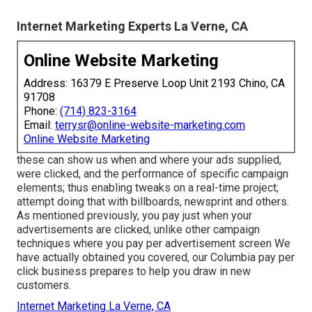
Internet Marketing Experts La Verne, CA
Online Website Marketing
Address: 16379 E Preserve Loop Unit 2193 Chino, CA
91708
Phone:
(714) 823-3164
Email:
terrysr@online-website-marketing.com
Online Website Marketing
these can show us when and where your ads supplied,
were clicked, and the performance of specific campaign
elements; thus enabling tweaks on a real-time project;
attempt doing that with billboards, newsprint and others.
As mentioned previously, you pay just when your
advertisements are clicked, unlike other campaign
techniques where you pay per advertisement screen We
have actually obtained you covered, our Columbia pay per
click business prepares to help you draw in new
customers.
Internet Marketing La Verne, CA