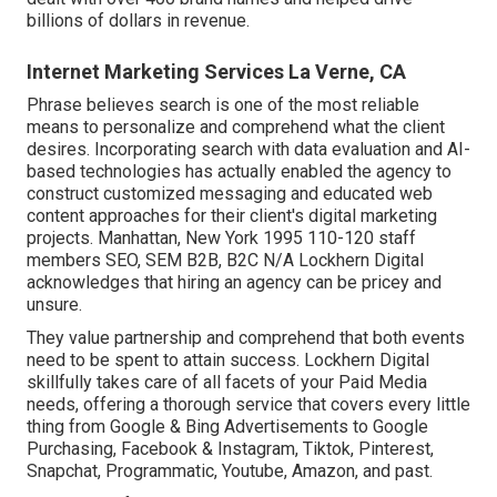
billions of dollars in revenue.
Internet Marketing Services La Verne, CA
Phrase believes search is one of the most reliable
means to personalize and comprehend what the client
desires. Incorporating search with data evaluation and AI-
based technologies has actually enabled the agency to
construct customized messaging and educated web
content approaches for their client's digital marketing
projects. Manhattan, New York 1995 110-120 staff
members SEO, SEM B2B, B2C N/A Lockhern Digital
acknowledges that hiring an agency can be pricey and
unsure.
They value partnership and comprehend that both events
need to be spent to attain success. Lockhern Digital
skillfully takes care of all facets of your Paid Media
needs, offering a thorough service that covers every little
thing from Google & Bing Advertisements to Google
Purchasing, Facebook & Instagram, Tiktok, Pinterest,
Snapchat, Programmatic, Youtube, Amazon, and past.