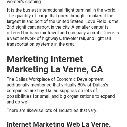
women's clothing.
It is the busiest international flight terminal in the world.
The quantity of cargo that goes through it makes it the
largest inland port of the United States. Love Field is the
2nd significant airport in the city. A smaller center is
offered for basic air travel and company aircraft. There is
a vast network of highways, traveler rail, and light rail
transportation systems in the area.
Marketing Internet
Marketing La Verne, CA
The Dallas Workplace of Economic Development
additionally mentioned that virtually 80% of Dallas's
companies are tiny. Dallas supplies so lots of
possibilities for small and big organizations to expand
and do well.
There are likewise lots of industries that vary.
Internet Marketing Web La Verne,