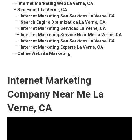
–
Internet Marketing Web La Verne, CA
–
Seo Expert La Verne, CA
–
Internet Marketing Seo Services La Verne, CA
–
Search Engine Optimization La Verne, CA
–
Internet Marketing Services La Verne, CA
–
Internet Marketing Service Near Me La Verne, CA
–
Internet Marketing Seo Services La Verne, CA
–
Internet Marketing Experts La Verne, CA
–
Online Website Marketing
Internet Marketing
Company Near Me La
Verne, CA