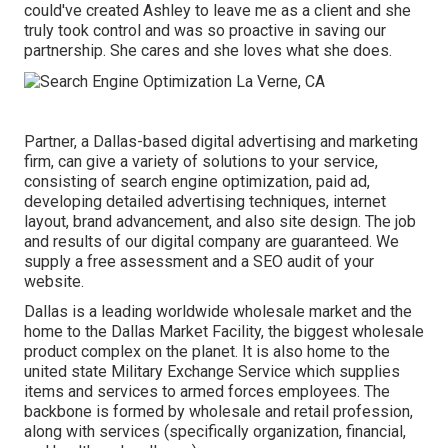
could've created Ashley to leave me as a client and she
truly took control and was so proactive in saving our
partnership. She cares and she loves what she does.
Partner, a Dallas-based digital advertising and marketing
firm, can give a variety of solutions to your service,
consisting of search engine optimization, paid ad,
developing detailed advertising techniques, internet
layout, brand advancement, and also site design. The job
and results of our digital company are guaranteed. We
supply a free assessment and a SEO audit of your
website.
Dallas is a leading worldwide wholesale market and the
home to the Dallas Market Facility, the biggest wholesale
product complex on the planet. It is also home to the
united state Military Exchange Service which supplies
items and services to armed forces employees. The
backbone is formed by wholesale and retail profession,
along with services (specifically organization, financial,