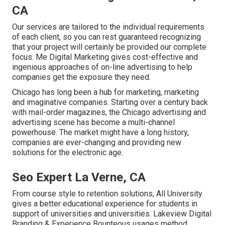
CA
Our services are tailored to the individual requirements
of each client, so you can rest guaranteed recognizing
that your project will certainly be provided our complete
focus. Me Digital Marketing gives cost-effective and
ingenious approaches of on-line advertising to help
companies get the exposure they need.
Chicago has long been a hub for marketing, marketing
and imaginative companies. Starting over a century back
with mail-order magazines, the Chicago advertising and
advertising scene has become a multi-channel
powerhouse. The market might have a long history,
companies are ever-changing and providing new
solutions for the electronic age.
Seo Expert La Verne, CA
From course style to retention solutions, All University
gives a better educational experience for students in
support of universities and universities. Lakeview Digital
Branding & Experience
Bounteous
usages method,