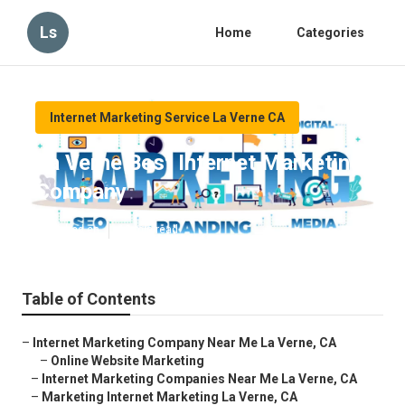
Ls
Home
Categories
Internet Marketing Service La Verne CA
La Verne Best Internet Marketing
Company
Published en
10 min read
Table of Contents
–
Internet Marketing Company Near Me La Verne, CA
–
Online Website Marketing
–
Internet Marketing Companies Near Me La Verne, CA
–
Marketing Internet Marketing La Verne, CA