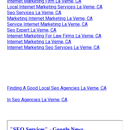
Internet Marketing Firm La Verne, CA
Local Internet Marketing Services La Verne, CA
Seo Services La Verne, CA
Marketing Internet Marketing La Verne, CA
Service Internet Marketing La Verne, CA
Seo Expert La Verne, CA
Internet Marketing For Law Firms La Verne, CA
Internet Marketing La Verne, CA
Internet Marketing Seo Services La Verne, CA
Finding A Good Local Seo Agencies La Verne, CA
In Seo Agencies La Verne, CA