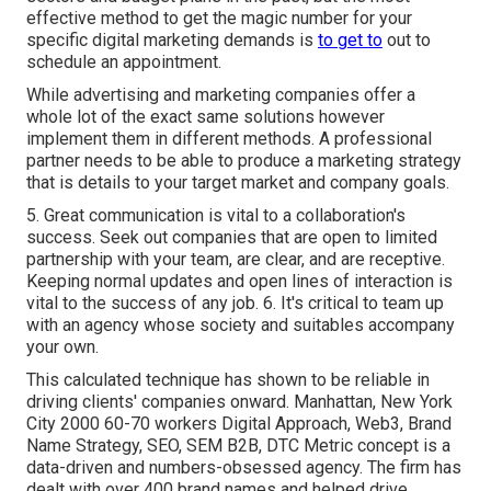
effective method to get the magic number for your
specific digital marketing demands is
to get to
out to
schedule an appointment.
While advertising and marketing companies offer a
whole lot of the exact same solutions however
implement them in different methods. A professional
partner needs to be able to produce a marketing strategy
that is details to your target market and company goals.
5. Great communication is vital to a collaboration's
success. Seek out companies that are open to limited
partnership with your team, are clear, and are receptive.
Keeping normal updates and open lines of interaction is
vital to the success of any job. 6. It's critical to team up
with an agency whose society and suitables accompany
your own.
This calculated technique has shown to be reliable in
driving clients' companies onward. Manhattan, New York
City 2000 60-70 workers Digital Approach, Web3, Brand
Name Strategy, SEO, SEM B2B, DTC Metric concept is a
data-driven and numbers-obsessed agency. The firm has
dealt with over 400 brand names and helped drive