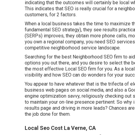
indicating that the outcomes will certainly be local w
This indicates that SEO is really crucial for a neigh
customers, for 2 factors.
When a local business takes the time to maximize th
fundamental SEO strategy), they see results practic
(SERPs) improves, they obtain more phone calls, mor
you own a regional company, you need SEO services to
competitive neighborhood service landscape.
Searching for the best Neighborhood SEO firm to aid y
options you out there, and you desire to select the be
the most effective Local SEO firm for you. As a loca
visibility and how SEO can do wonders for your suc
You appear to have whatever that is the trifecta of e
business web pages on social media, and also a Go
engine optimization savvy, religiously checking out sho
to maintain your on-line presence pertinent. So why 
results page and driving in more leads? Chances ar
the job done for them.
Local Seo Cost La Verne, CA