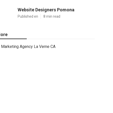
Website Designers Pomona
Published en
8 min read
ore
Marketing Agency La Verne CA