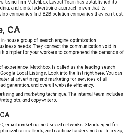
advertising firm Matchbox Layout Team has established its
ing, and digital advertising approach given that its
 helps companies find B2B solution companies they can trust.
e, CA
 in-house group of search engine optimization
business needs. They connect the communication void in
 it simpler for your workers to comprehend the demands of
 of experience. Matchbox is called as the leading search
Google Local Listings.
Look into the list right here
. You can
aterial advertising and marketing for services of all
ad generation, and overall website efficiency.
rtising and marketing technique. The internal team includes
trategists, and copywriters.
 CA
, email marketing, and social networks. Stands apart for
optimization methods, and continual understanding. In recap,