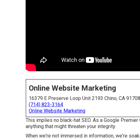
Online Website Marketing
16379 E Preserve Loop Unit 2193 Chino, CA 9170
(714) 823-3164
Online Website Marketing
This implies no black-hat SEO. As a Google Premier 
anything that might threaten your integrity.
When we're not immersed in information, we're soak