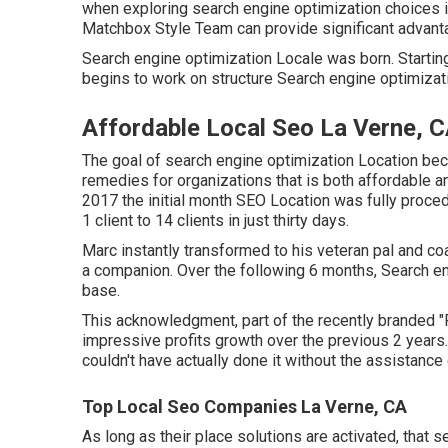
when exploring search engine optimization choices in 
Matchbox Style Team can provide significant advant
Search engine optimization Locale was born. Starting o
begins to work on structure Search engine optimizati
Affordable Local Seo La Verne, 
The goal of search engine optimization Location bec
remedies for organizations that is both affordable an
2017 the initial month SEO Location was fully proced
1 client to 14 clients in just thirty days.
Marc instantly transformed to his veteran pal and coa
a companion. Over the following 6 months, Search eng
base.
This acknowledgment, part of the recently branded "P
impressive profits growth over the previous 2 years.
couldn't have actually done it without the assistanc
Top Local Seo Companies La Verne, CA
As long as their place solutions are activated, that 