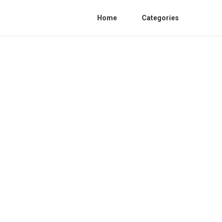
Home
Categories