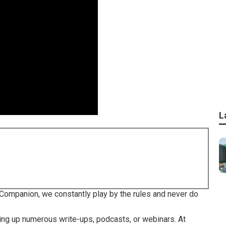
L
8
Companion, we constantly play by the rules and never do
ing up numerous write-ups, podcasts, or webinars. At