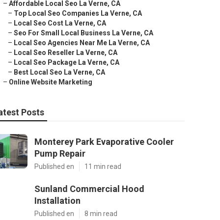
–
Affordable Local Seo La Verne, CA
–
Top Local Seo Companies La Verne, CA
–
Local Seo Cost La Verne, CA
–
Seo For Small Local Business La Verne, CA
–
Local Seo Agencies Near Me La Verne, CA
–
Local Seo Reseller La Verne, CA
–
Local Seo Package La Verne, CA
–
Best Local Seo La Verne, CA
–
Online Website Marketing
atest Posts
Monterey Park Evaporative Cooler
Pump Repair
Published en
11 min read
Sunland Commercial Hood
Installation
Published en
8 min read