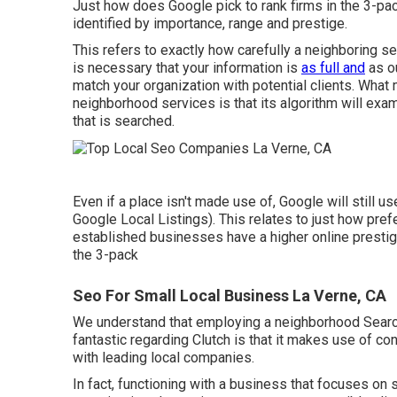
Just how does Google pick to rank firms in the 3-pa
identified by importance, range and prestige.
This refers to exactly how carefully a neighboring ser
is necessary that your information is
as full and
as ou
match your organization with potential clients. What
neighborhood services is that its algorithm will exa
that is searched.
Even if a place isn't made use of, Google will still us
Google Local Listings). This relates to just how prefe
established businesses have a higher online prestige
the 3-pack
Seo For Small Local Business La Verne, CA
We understand that employing a neighborhood Search
fantastic regarding Clutch is that it makes use of c
with leading local companies.
In fact, functioning with a business that focuses on s