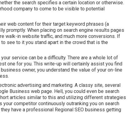
hether the search specifies a certain location or otherwise.
borhood company to come to be visible to potential
eir web content for their target keyword phrases (a
ally promptly. When placing on search engine results pages
e walk-in website traffic, and much more conversions. If
 see to it you stand apart in the crowd that is the
our service can be a difficulty. There are a whole lot of
st one for you. This write-up will certainly assist you find
l business owner, you understand the value of your on-line
cess.
lectronic advertising and marketing. A classy site, several
ogle Business web page. Hell, you could even be search
rt articles similar to this and utilizing different strategies
is your competitor continuously outranking you on search
e they have a professional Regional SEO business getting