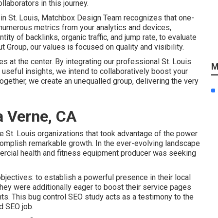
aborators in this journey.
 in St. Louis, Matchbox Design Team recognizes that one-
 numerous metrics from your analytics and devices,
ity of backlinks, organic traffic, and jump rate, to evaluate
 Group, our values is focused on quality and visibility.
es at the center. By integrating our professional St. Louis
M
useful insights, we intend to collaboratively boost your
ether, we create an unequalled group, delivering the very
a Verne, CA
e St. Louis organizations that took advantage of the power
accomplish remarkable growth. In the ever-evolving landscape
mercial health and fitness equipment producer was seeking
objectives: to establish a powerful presence in their local
ey were additionally eager to boost their service pages
ents. This bug control SEO study acts as a testimony to the
d SEO job.