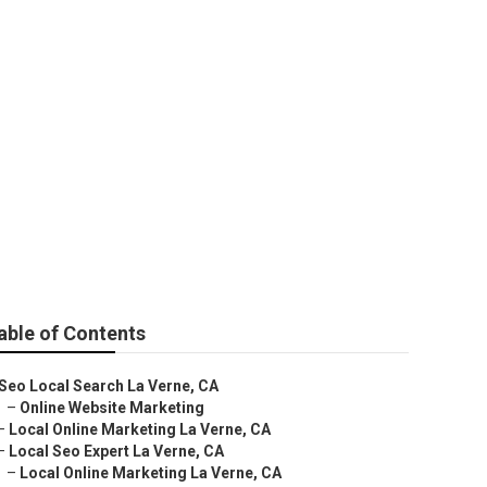
able of Contents
Seo Local Search La Verne, CA
–
Online Website Marketing
–
Local Online Marketing La Verne, CA
–
Local Seo Expert La Verne, CA
–
Local Online Marketing La Verne, CA