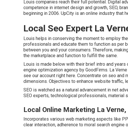
Louis companies reach their full potential. Digital 
competence in internet design and growth, SEO, brand
beginning in 2006. UpCity is an online industry that
Local Seo Expert La Vern
Louis helps in conserving the moment to employ the
professionals and educate them to function as per 
between you and your consumers. Therefore, making
the marketplace and function to fulfill the same.
Louis is made below with their brief intro and years
engine optimization agency by GoodFirms. La Verne 
see our account right here
. Concentrate on seo and m
dimensions. Objectives to enhance website traffic, le
SEO is watched as a natural advancement in net adve
SEO experts, technological professionals, material s
Local Online Marketing La Verne,
Incorporates various web marketing aspects like PPC
clear interaction, adherence to moral search engine 