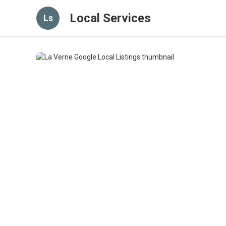
Local Services
Ls