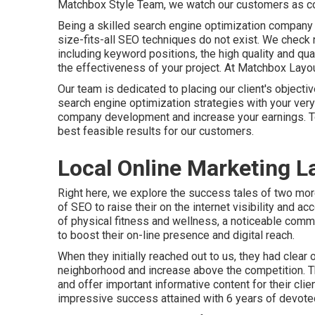
Matchbox Style Team, we watch our customers as coll
Being a skilled search engine optimization company
size-fits-all SEO techniques do not exist. We check
including keyword positions, the high quality and quant
the effectiveness of your project. At Matchbox Layout
Our team is dedicated to placing our client's objectiv
search engine optimization strategies with your very 
company development and increase your earnings. Tog
best feasible results for our customers.
Local Online Marketing L
Right here, we explore the success tales of two mor
of SEO to raise their on the internet visibility and 
of physical fitness and wellness, a noticeable com
to boost their on-line presence and digital reach.
When they initially reached out to us, they had clear 
neighborhood and increase above the competition. Th
and offer important informative content for their cli
impressive success attained with 6 years of devote