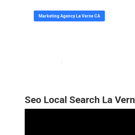
Marketing Agency La Verne CA
La Verne Googl
Published en
10 min read
Seo Local Search La Vern