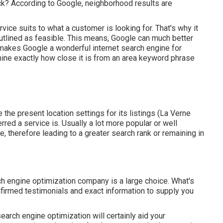
ck? According to Google, neighborhood results are
vice suits to what a customer is looking for. That's why it
tlined as feasible. This means, Google can much better
 makes Google a wonderful internet search engine for
mine exactly how close it is from an area keyword phrase
e the present location settings for its listings (La Verne
rred a service is. Usually a lot more popular or well
, therefore leading to a greater search rank or remaining in
 engine optimization company is a large choice. What's
onfirmed testimonials and exact information to supply you
earch engine optimization will certainly aid your