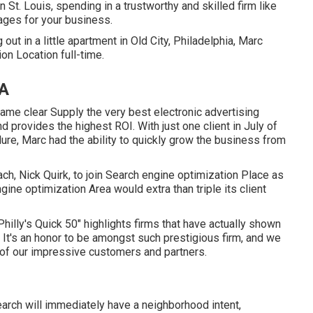
St. Louis, spending in a trustworthy and skilled firm like
ages for your business.
ut in a little apartment in Old City, Philadelphia, Marc
on Location full-time.
CA
ame clear Supply the very best electronic advertising
d provides the highest ROI. With just one client in July of
ure, Marc had the ability to quickly grow the business from
ch, Nick Quirk, to join Search engine optimization Place as
ine optimization Area would extra than triple its client
hilly's Quick 50" highlights firms that have actually shown
 It's an honor to be amongst such prestigious firm, and we
e of our impressive customers and partners.
search will immediately have a neighborhood intent,