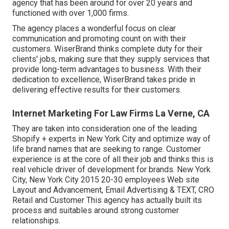
agency that has been around for over 20 years and
functioned with over 1,000 firms.
The agency places a wonderful focus on clear
communication and promoting count on with their
customers. WiserBrand thinks complete duty for their
clients' jobs, making sure that they supply services that
provide long-term advantages to business. With their
dedication to excellence, WiserBrand takes pride in
delivering effective results for their customers.
Internet Marketing For Law Firms La Verne, CA
They are taken into consideration one of the leading
Shopify + experts in New York City and optimize way of
life brand names that are seeking to range. Customer
experience is at the core of all their job and thinks this is
real vehicle driver of development for brands. New York
City, New York City 2015 20-30 employees Web site
Layout and Advancement, Email Advertising & TEXT, CRO
Retail and Customer This agency has actually built its
process and suitables around strong customer
relationships.