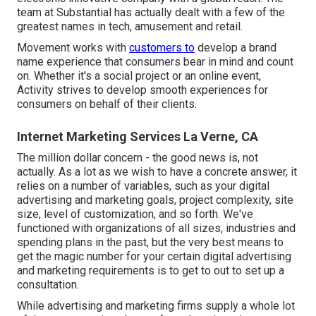
team at Substantial has actually dealt with a few of the
greatest names in tech, amusement and retail.
Movement works with
customers to
develop a brand
name experience that consumers bear in mind and count
on. Whether it's a social project or an online event,
Activity strives to develop smooth experiences for
consumers on behalf of their clients.
Internet Marketing Services La Verne, CA
The million dollar concern - the good news is, not
actually. As a lot as we wish to have a concrete answer, it
relies on a number of variables, such as your digital
advertising and marketing goals, project complexity, site
size, level of customization, and so forth. We've
functioned with organizations of all sizes, industries and
spending plans in the past, but the very best means to
get the magic number for your certain digital advertising
and marketing requirements is to get to out to set up a
consultation.
While advertising and marketing firms supply a whole lot