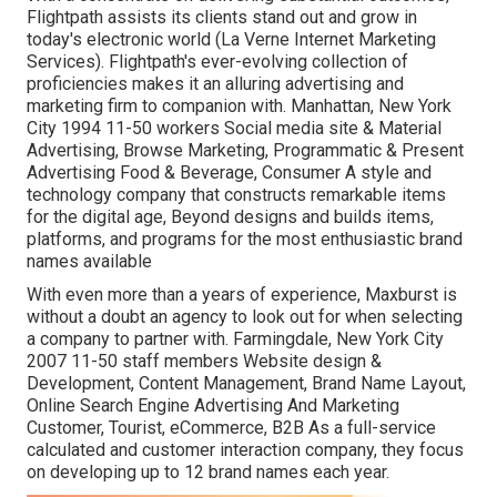
Flightpath assists its clients stand out and grow in
today's electronic world (La Verne Internet Marketing
Services). Flightpath's ever-evolving collection of
proficiencies makes it an alluring advertising and
marketing firm to companion with. Manhattan, New York
City 1994 11-50 workers Social media site & Material
Advertising, Browse Marketing, Programmatic & Present
Advertising Food & Beverage, Consumer A style and
technology company that constructs remarkable items
for the digital age, Beyond designs and builds items,
platforms, and programs for the most enthusiastic brand
names available
With even more than a years of experience, Maxburst is
without a doubt an agency to look out for when selecting
a company to partner with. Farmingdale, New York City
2007 11-50 staff members Website design &
Development, Content Management, Brand Name Layout,
Online Search Engine Advertising And Marketing
Customer, Tourist, eCommerce, B2B As a full-service
calculated and customer interaction company, they focus
on developing up to 12 brand names each year.