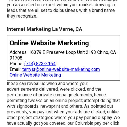
you as a relied on expert within your market, drawing in
leads that are all set to do business with a brand name
they recognize.
Internet Marketing La Verne, CA
Online Website Marketing
Address: 16379 E Preserve Loop Unit 2193 Chino, CA
91708
Phone:
(714) 823-3164
Email:
terrysr@online-website-marketing.com
Online Website Marketing
these can reveal us when and where your
advertisements delivered, were clicked, and the
performance of private campaign elements; hence
permitting tweaks on an online project; attempt doing that
with signboards, newsprint and others. As pointed out
previously, you pay just when your ads are clicked, unlike
other project strategies where you pay per ad display We
have actually got you covered, our Columbia pay per click