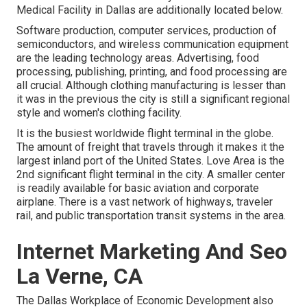
Medical Facility in Dallas are additionally located below.
Software production, computer services, production of
semiconductors, and wireless communication equipment
are the leading technology areas. Advertising, food
processing, publishing, printing, and food processing are
all crucial. Although clothing manufacturing is lesser than
it was in the previous the city is still a significant regional
style and women's clothing facility.
It is the busiest worldwide flight terminal in the globe.
The amount of freight that travels through it makes it the
largest inland port of the United States. Love Area is the
2nd significant flight terminal in the city. A smaller center
is readily available for basic aviation and corporate
airplane. There is a vast network of highways, traveler
rail, and public transportation transit systems in the area.
Internet Marketing And Seo
La Verne, CA
The Dallas Workplace of Economic Development also