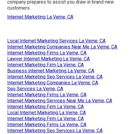
company prepares to assist you draw in brand-new
customers.
Internet Marketing La Verne, CA
Local Internet Marketing Services La Verne, CA
Internet Marketing Companies Near Me La Verne, CA
Internet Marketing Firms La Verne, CA
Lawyer Internet Marketing La Verne, CA
Internet Marketing Firm La Verne, CA
Business Internet Marketing La Verne, CA
Internet Marketing Seo Services La Verne, CA
Internet Marketing Companies La Verne, CA
Seo Services La Verne, CA
Internet Marketing Firms La Verne, CA
Internet Marketing Services Near Me La Verne, CA
Internet Marketing Firm La Verne, CA
Local Internet Marketing La Verne, CA
Internet Marketing Firm La Verne, CA
Internet Marketing Firms La Verne, CA
Internet Marketing Seo Services La Verne, CA