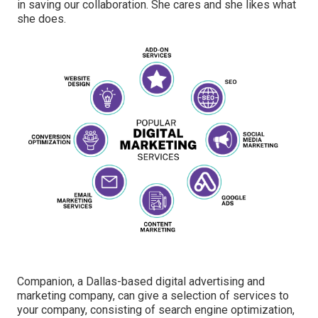
in saving our collaboration. She cares and she likes what
she does.
Companion, a Dallas-based digital advertising and
marketing company, can give a selection of services to
your company, consisting of search engine optimization,