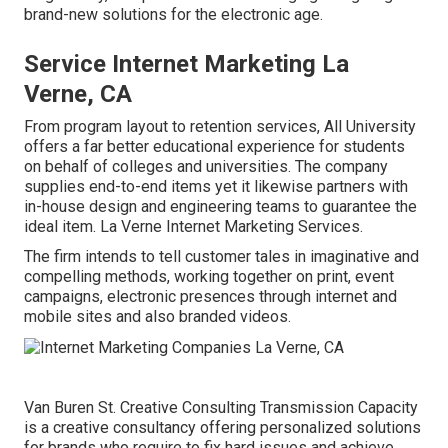
brand-new solutions for the electronic age.
Service Internet Marketing La
Verne, CA
From program layout to retention services, All University
offers a far better educational experience for students
on behalf of colleges and universities. The company
supplies end-to-end items yet it likewise partners with
in-house design and engineering teams to guarantee the
ideal item. La Verne Internet Marketing Services.
The firm intends to tell customer tales in imaginative and
compelling methods, working together on print, event
campaigns, electronic presences through internet and
mobile sites and also branded videos.
Van Buren St. Creative Consulting
Transmission Capacity
is a creative consultancy offering personalized solutions
for brands who require to fix hard issues and achieve