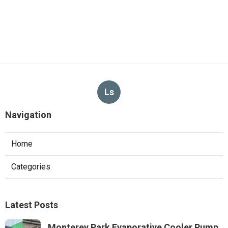
Ls
Navigation
Home
Categories
Latest Posts
Monterey Park Evaporative Cooler Pump