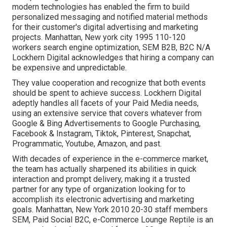
modern technologies has enabled the firm to build
personalized messaging and notified material methods
for their customer's digital advertising and marketing
projects. Manhattan, New york city 1995 110-120
workers search engine optimization, SEM B2B, B2C N/A
Lockhern Digital acknowledges that hiring a company can
be expensive and unpredictable.
They value cooperation and recognize that both events
should be spent to achieve success. Lockhern Digital
adeptly handles all facets of your Paid Media needs,
using an extensive service that covers whatever from
Google & Bing Advertisements to Google Purchasing,
Facebook & Instagram, Tiktok, Pinterest, Snapchat,
Programmatic, Youtube, Amazon, and past.
With decades of experience in the e-commerce market,
the team has actually sharpened its abilities in quick
interaction and prompt delivery, making it a trusted
partner for any type of organization looking for to
accomplish its electronic advertising and marketing
goals. Manhattan, New York 2010 20-30 staff members
SEM, Paid Social B2C, e-Commerce Lounge Reptile is an