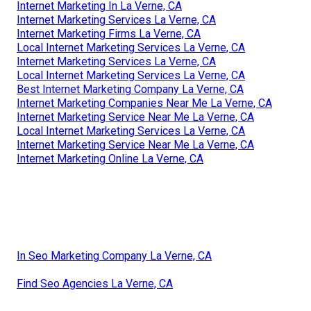
Internet Marketing In La Verne, CA
Internet Marketing Services La Verne, CA
Internet Marketing Firms La Verne, CA
Local Internet Marketing Services La Verne, CA
Internet Marketing Services La Verne, CA
Local Internet Marketing Services La Verne, CA
Best Internet Marketing Company La Verne, CA
Internet Marketing Companies Near Me La Verne, CA
Internet Marketing Service Near Me La Verne, CA
Local Internet Marketing Services La Verne, CA
Internet Marketing Service Near Me La Verne, CA
Internet Marketing Online La Verne, CA
In Seo Marketing Company La Verne, CA
Find Seo Agencies La Verne, CA