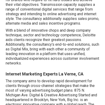
their vital objectives. Transmission capacity supplies a
range of conventional digital services that range from
strategy and intending to online advertising and internet
style. The consultancy additionally supplies sales promo,
alternate media and sales incentive programs.
With a blend of innovative chops and deep company
technique, sector and technology competence, Deloitte
aids clients recognize their greatest passions.
Additionally, the consultancy's end-to-end solutions, such
as Digital Mix, bring with each other a community of
leading innovation in a platform that uses unified,
individualized experiences across customer involvement
networks.
Internet Marketing Experts La Verne, CA
The company aims to develop rapid development for
clients through cross-channel strategies that make the
most of varying advertising budget plans. 875 N.
Michigan Ave. Digital & Creative Advertising Started and
headquartered in Brooklyn, New York,
Big Inc.
is an
electronic innovative company with a global reach. The