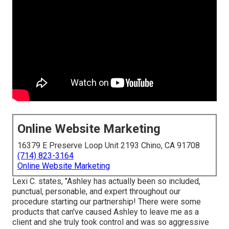
Online Website Marketing
16379 E Preserve Loop Unit 2193 Chino, CA 91708
(714) 823-3164
Online Website Marketing
Lexi C. states, "Ashley has actually been so included,
punctual, personable, and expert throughout our
procedure starting our partnership! There were some
products that can've caused Ashley to leave me as a
client and she truly took control and was so aggressive