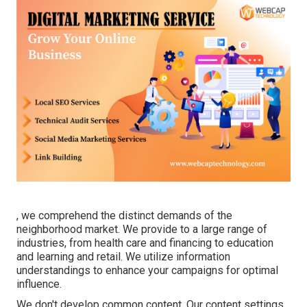
, we comprehend the distinct demands of the
neighborhood market. We provide to a large range of
industries, from health care and financing to education
and learning and retail. We utilize information
understandings to enhance your campaigns for optimal
influence.
We don't develop common content. Our content settings