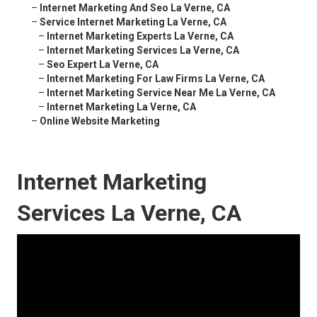
–
Internet Marketing And Seo La Verne, CA
–
Service Internet Marketing La Verne, CA
–
Internet Marketing Experts La Verne, CA
–
Internet Marketing Services La Verne, CA
–
Seo Expert La Verne, CA
–
Internet Marketing For Law Firms La Verne, CA
–
Internet Marketing Service Near Me La Verne, CA
–
Internet Marketing La Verne, CA
–
Online Website Marketing
Internet Marketing
Services La Verne, CA