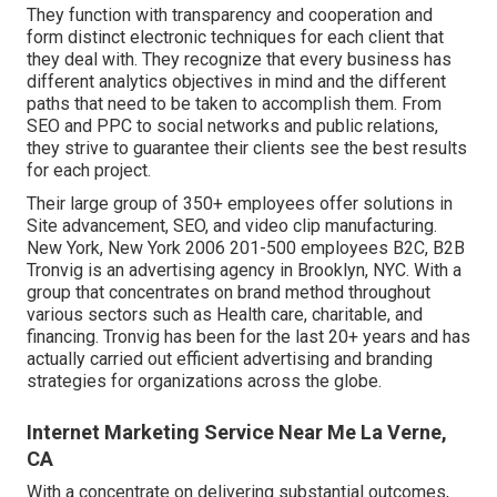
They function with transparency and cooperation and
form distinct electronic techniques for each client that
they deal with. They recognize that every business has
different analytics objectives in mind and the different
paths that need to be taken to accomplish them. From
SEO and PPC to social networks and public relations,
they strive to guarantee their clients see the best results
for each project.
Their large group of 350+ employees offer solutions in
Site advancement, SEO, and video clip manufacturing.
New York, New York 2006 201-500 employees B2C, B2B
Tronvig is an advertising agency in Brooklyn, NYC. With a
group that concentrates on brand method throughout
various sectors such as Health care, charitable, and
financing. Tronvig has been for the last 20+ years and has
actually carried out efficient advertising and branding
strategies for organizations across the globe.
Internet Marketing Service Near Me La Verne,
CA
With a concentrate on delivering substantial outcomes,