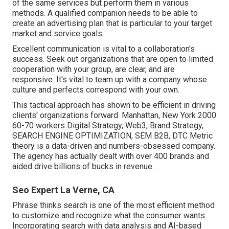
of the same services but perform them in various
methods. A qualified companion needs to be able to
create an advertising plan that is particular to your target
market and service goals.
Excellent communication is vital to a collaboration's
success. Seek out organizations that are open to limited
cooperation with your group, are clear, and are
responsive. It's vital to team up with a company whose
culture and perfects correspond with your own.
This tactical approach has shown to be efficient in driving
clients' organizations forward. Manhattan, New York 2000
60-70 workers Digital Strategy, Web3, Brand Strategy,
SEARCH ENGINE OPTIMIZATION, SEM B2B, DTC Metric
theory is a data-driven and numbers-obsessed company.
The agency has actually dealt with over 400 brands and
aided drive billions of bucks in revenue.
Seo Expert La Verne, CA
Phrase thinks search is one of the most efficient method
to customize and recognize what the consumer wants.
Incorporating search with data analysis and AI-based