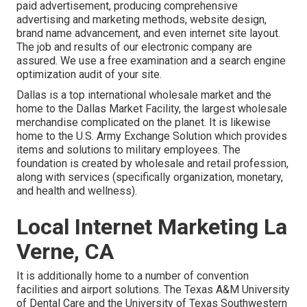
paid advertisement, producing comprehensive
advertising and marketing methods, website design,
brand name advancement, and even internet site layout.
The job and results of our electronic company are
assured. We use a free examination and a search engine
optimization audit of your site.
Dallas is a top international wholesale market and the
home to the Dallas Market Facility, the largest wholesale
merchandise complicated on the planet. It is likewise
home to the U.S. Army Exchange Solution which provides
items and solutions to military employees. The
foundation is created by wholesale and retail profession,
along with services (specifically organization, monetary,
and health and wellness).
Local Internet Marketing La
Verne, CA
It is additionally home to a number of convention
facilities and airport solutions. The Texas A&M University
of Dental Care and the University of Texas Southwestern