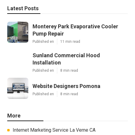
Latest Posts
Monterey Park Evaporative Cooler
Pump Repair
Published en
11 min read
Sunland Commercial Hood
Installation
Published en
8 min read
Website Designers Pomona
Published en
8 min read
More
Internet Marketing Service La Verne CA