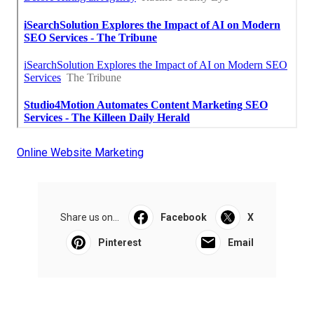
Online Website Marketing
Share us on...
Facebook
X
Pinterest
Email