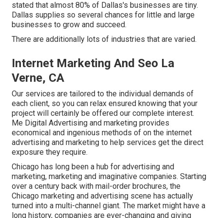
stated that almost 80% of Dallas's businesses are tiny.
Dallas supplies so several chances for little and large
businesses to grow and succeed.
There are additionally lots of industries that are varied.
Internet Marketing And Seo La
Verne, CA
Our services are tailored to the individual demands of
each client, so you can relax ensured knowing that your
project will certainly be offered our complete interest.
Me Digital Advertising and marketing provides
economical and ingenious methods of on the internet
advertising and marketing to help services get the direct
exposure they require.
Chicago has long been a hub for advertising and
marketing, marketing and imaginative companies. Starting
over a century back with mail-order brochures, the
Chicago marketing and advertising scene has actually
turned into a multi-channel giant. The market might have a
long history, companies are ever-changing and giving