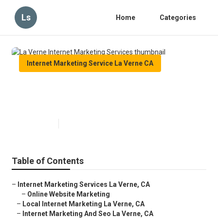
Ls
Home
Categories
Internet Marketing Service La Verne CA
La Verne Internet Marketing
Services
Published en
9 min read
Table of Contents
–
Internet Marketing Services La Verne, CA
–
Online Website Marketing
–
Local Internet Marketing La Verne, CA
–
Internet Marketing And Seo La Verne, CA