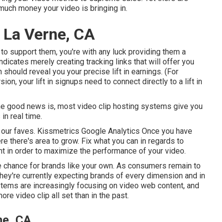
much money your video is bringing in.
 La Verne, CA
 to support them, you're with any luck providing them a
ndicates merely creating tracking links that will offer you
n should reveal you your precise lift in earnings. (For
on, your lift in signups need to connect directly to a lift in
 The good news is, most video clip hosting systems give you
in real time.
e our faves. Kissmetrics Google Analytics Once you have
there's area to grow. Fix what you can in regards to
nt in order to
maximize the performance of your video
.
ue chance for brands like your own. As consumers remain to
 they're currently expecting brands of every dimension and in
stems are increasingly focusing on video web content, and
re video clip all set than in the past.
ne, CA