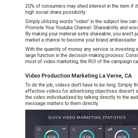
20% of consumers may shed interest in the item if i
high social share possibility.
Simply utilizing words "video" in the subject line can
Promote Your Youtube Channel. Shareability and wor
By making your material extra shareable, you aren't ju
market a chance to become your brand ambassador
With the quantity of money any service is investing i
large function in the decision-making process. Consi
most of video marketing, the ROI of the campaign can
Video Production Marketing La Verne, CA
To do the job,
videos don't have to be long
. Simply t
effective videos for advertising objectives doesn't
the video individualized by talking directly to the a
message matters to them directly.