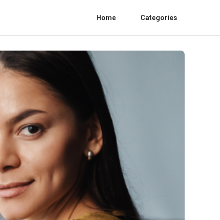
Home
Categories