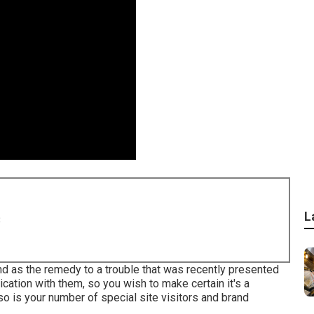
L
8
and as the remedy to a trouble that was recently presented
ication with them, so you wish to make certain it's a
so is your number of special site visitors and brand