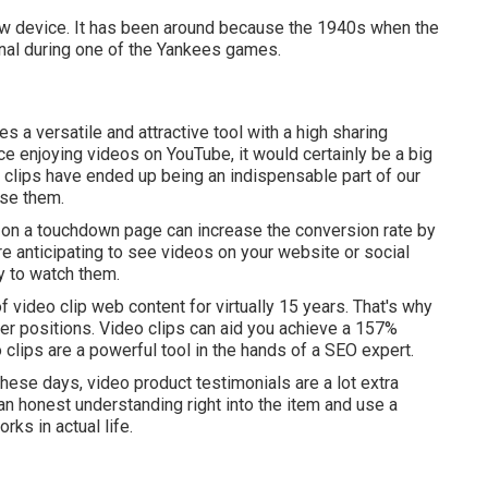
new device. It has been around because the 1940s when the
minal during one of the Yankees games.
 a versatile and attractive tool with a high sharing
lace enjoying videos on YouTube
, it would certainly be a big
o clips have ended up being an indispensable part of our
use them.
o on a touchdown page can increase the conversion rate by
re anticipating to see videos on your website or social
y to watch them.
 video clip web content for virtually 15 years. That's why
gher positions. Video clips can aid you achieve a
157%
o clips are a powerful tool in the hands of a SEO expert.
These days, video product testimonials are a lot extra
an honest understanding right into the item and use a
rks in actual life.