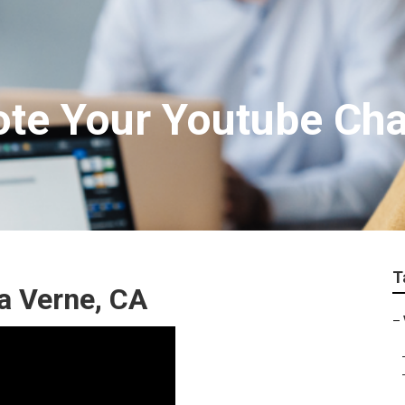
te Your Youtube Ch
T
a Verne, CA
–