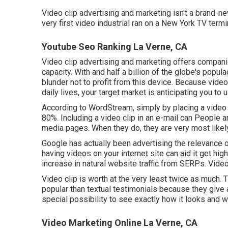
Video clip advertising and marketing isn't a brand-
very first video industrial ran on a New York TV ter
Youtube Seo Ranking La Verne, CA
Video clip advertising and marketing offers companies
capacity. With and
half a billion of the globe's popu
blunder not to profit from this device. Because vide
daily lives, your target market is anticipating you to 
According to
WordStream
, simply by placing a vide
80%. Including a video clip in an e-mail can People a
media pages. When they do, they are very most likel
Google has actually been advertising the relevance of
having videos on your internet site can aid it get hi
increase in natural website traffic from SERPs
. Vide
Video clip is worth at the very least twice as much. 
popular than textual testimonials because they give 
special possibility to see exactly how it looks and wo
Video Marketing Online La Verne, CA