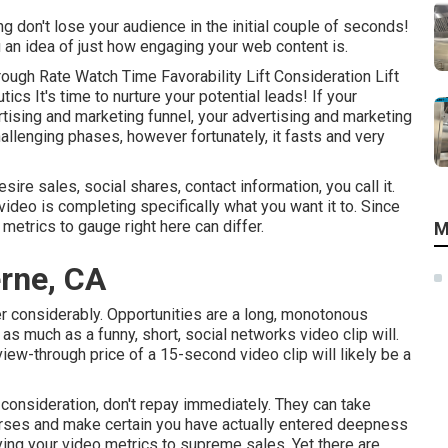
ing don't lose your audience in the initial couple of seconds!
u an idea of just how engaging your web content is.
ough Rate Watch Time Favorability Lift Consideration Lift
s It's time to nurture your potential leads! If your
rtising and marketing funnel, your advertising and marketing
hallenging phases, however fortunately, it fasts and very
re sales, social shares, contact information, you call it.
video is completing specifically what you want it to. Since
metrics to gauge right here can differ.
M
rne, CA
ter considerably. Opportunities are a long, monotonous
as much as a funny, short, social networks video clip will.
iew-through price of a 15-second video clip will likely be a
r consideration, don't repay immediately. They can take
horses and make certain you have actually entered deepness
ing your video metrics to supreme sales. Yet there are