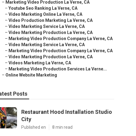
–
Marketing Video Production La Verne, CA
–
Youtube Seo Ranking La Verne, CA
–
Video Marketing Online La Verne, CA
–
Video Production Marketing La Verne, CA
–
Video Marketing Service La Verne, CA
–
Video Marketing Production La Verne, CA
–
Marketing Video Production Company La Verne, CA
–
Video Marketing Service La Verne, CA
–
Marketing Video Production Company La Verne, CA
–
Video Marketing Production La Verne, CA
–
Videos Marketing La Verne, CA
–
Marketing Video Production Services La Verne...
–
Online Website Marketing
atest Posts
Restaurant Hood Installation Studio
City
Published en
8 min read