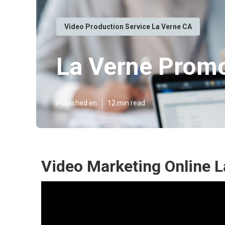
Video Production Service La Verne CA
La Verne Promo
Published en
12 min read
Video Marketing Online L