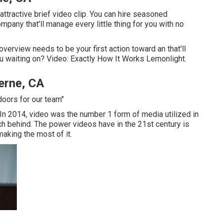
 attractive brief video clip. You can hire seasoned
mpany that'll manage every little thing for you with no
 overview needs to be your first action toward an that'll
ou waiting on? Video: Exactly How It Works Lemonlight.
erne, CA
doors for our team"
. In 2014, video was
the number 1 form of media utilized in
ch behind. The power videos have in the 21st century is
 making the most of it.