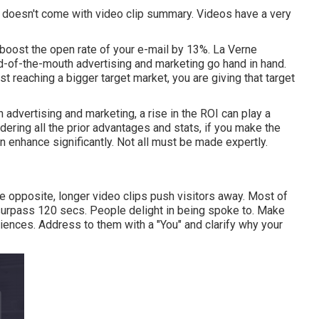
t doesn't come with video clip summary. Videos have a very
boost the open rate of your e-mail by 13%
. La Verne
d-of-the-mouth advertising and marketing go hand in hand.
st reaching a bigger target market, you are giving that target
n advertising and marketing, a rise in the ROI can play a
dering all the prior advantages and stats, if you make the
 enhance significantly. Not all must be made expertly.
he opposite, longer video clips push visitors away. Most of
 surpass 120 secs. People delight in being spoke to. Make
udiences. Address to them with a "You" and clarify why your