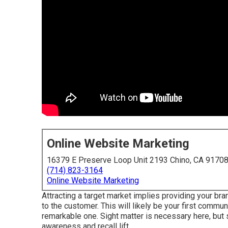
Online Website Marketing
16379 E Preserve Loop Unit 2193 Chino, CA 9170
(714) 823-3164
Online Website Marketing
Attracting a target market implies providing your br
to the customer. This will likely be your first commun
remarkable one. Sight matter is necessary here, but 
awareness and recall lift.