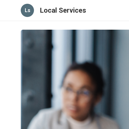
Local Services
Ls