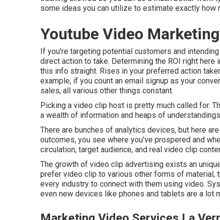
some ideas you can utilize to estimate exactly how 
Youtube Video Marketing
If you're targeting potential customers and intending
direct action to take. Determining the ROI right here i
this info straight. Rises in your preferred action take
example, if you count an email signup as your conversi
sales, all various other things constant.
Picking a video clip host is pretty much called for.
a wealth of information and heaps of understandings 
There are bunches of analytics devices, but here ar
outcomes, you see where you've prospered and where 
circulation, target audience, and real video clip conte
The growth of video clip advertising exists an uniq
prefer video clip to various other forms of material,
every industry to connect with them using video. Sy
even new devices like phones and tablets are a lot mo
Marketing Video Services La Ver