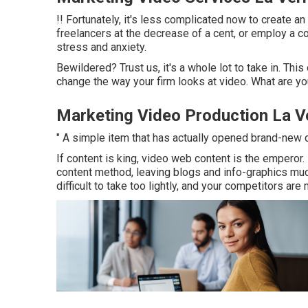
!! Fortunately, it's less complicated now to create an
freelancers at the decrease of a cent, or employ a co
stress and anxiety.
Bewildered? Trust us, it's a whole lot to take in. This
change the way your firm looks at video. What are y
Marketing Video Production La V
" A simple item that has actually opened brand-new 
If content is king, video web content is the emperor
content method
, leaving blogs and info-graphics mu
difficult to take too lightly, and your competitors are