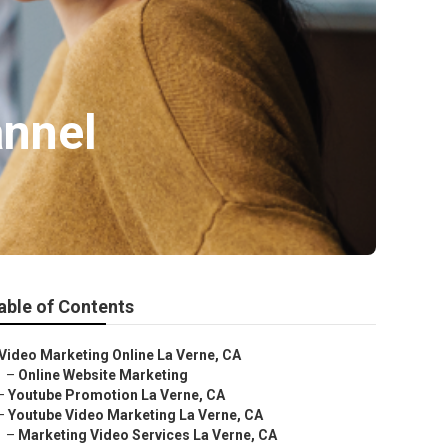
annel
able of Contents
Video Marketing Online La Verne, CA
–
Online Website Marketing
–
Youtube Promotion La Verne, CA
–
Youtube Video Marketing La Verne, CA
–
Marketing Video Services La Verne, CA