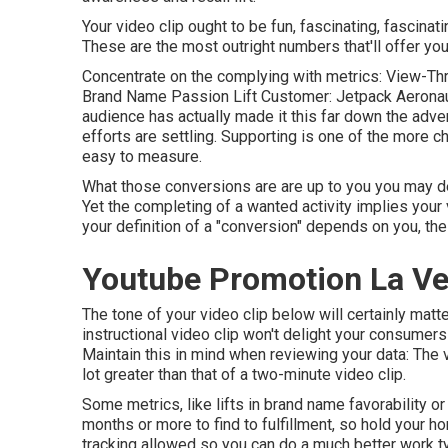
Your video clip ought to be fun, fascinating, fascinat
These are the most outright numbers that'll offer yo
Concentrate on the complying with metrics: View-Thr
Brand Name Passion Lift Customer: Jetpack Aeronautic
audience has actually made it this far down the adve
efforts are settling. Supporting is one of the more c
easy to measure.
What those conversions are are up to you you may desi
Yet the completing of a wanted activity implies your 
your definition of a "conversion" depends on you, the 
Youtube Promotion La Ve
The tone of your video clip below will certainly mat
instructional video clip won't delight your consumers 
Maintain this in mind when reviewing your data: The v
lot greater than that of a two-minute video clip.
Some metrics, like lifts in brand name favorability o
months or more to find to fulfillment, so hold your 
tracking allowed so you can do a much better work ty