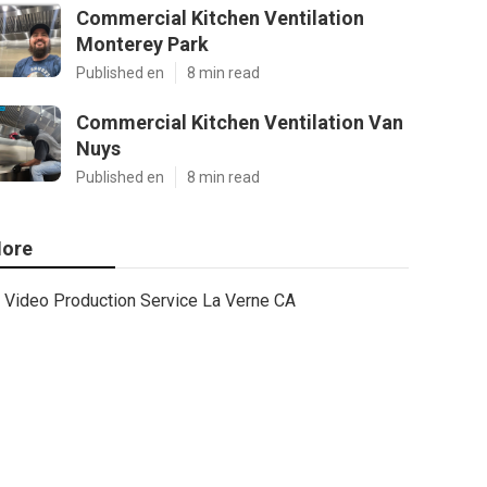
Commercial Kitchen Ventilation
Monterey Park
Published en
8 min read
Commercial Kitchen Ventilation Van
Nuys
Published en
8 min read
ore
Video Production Service La Verne CA