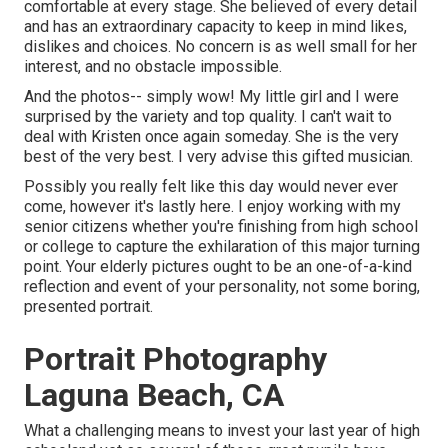
comfortable at every stage. She believed of every detail
and has an extraordinary capacity to keep in mind likes,
dislikes and choices. No concern is as well small for her
interest, and no obstacle impossible.
And the photos-- simply wow! My little girl and I were
surprised by the variety and top quality. I can't wait to
deal with Kristen once again someday. She is the very
best of the very best. I very advise this gifted musician.
Possibly you really felt like this day would never ever
come, however it's lastly here. I enjoy working with my
senior citizens whether you're finishing from high school
or college to capture the exhilaration of this major turning
point. Your elderly pictures ought to be an one-of-a-kind
reflection and event of your personality, not some boring,
presented portrait.
Portrait Photography
Laguna Beach, CA
What a challenging means to invest your last year of high