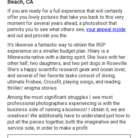
Beach, CA
If you are ready for a full experience that will certainly
offer you lively pictures that take you back to this very
moment for several years ahead, a photoshoot that
permits you to see what others see,
your appeal inside
and out and provide you the.
It's likewise a fantastic way to obtain the RGP
experience on a smaller budget plan. Hilary is a
Minnesota native with a daring spirit. She lives with her
other half, two daughters, and two pet dogs in Roseville.
She's a happy scientific research geek and ocean lover,
and several of her favorite tasks consist of diving,
ultimate frisbee, Crossfit, playing songs, and reading
thriller/ enigma stories.
Among the most significant struggles I see most
professional photographers experiencing is with the
business side of running a business! I obtain it, we are
creatives! We additionally have to understand just how to
put all the pieces together, both the imaginative and the
service side, in order to make a profit.