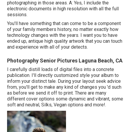
photographing in those areas. A: Yes, I include the
electronic documents in high resolution with all the full
sessions.
You'll have something that can come to be a component
of your family members history, no matter exactly how
technology changes with the years. I want you to have
ended up, antique high quality artwork that you can touch
and experience with all of your detects.
Photography Senior Pictures Laguna Beach, CA
I carefully distill loads of digital files into a concrete
publication. I'll directly customized style your album to
inform your distinct tale. During your layout seek advice
from, you'll get to make any kind of changes you 'd such
as before we send it off to print. There are many
different cover options some dynamic and vibrant, some
soft and neutral, Silks, Vegan options and more!.