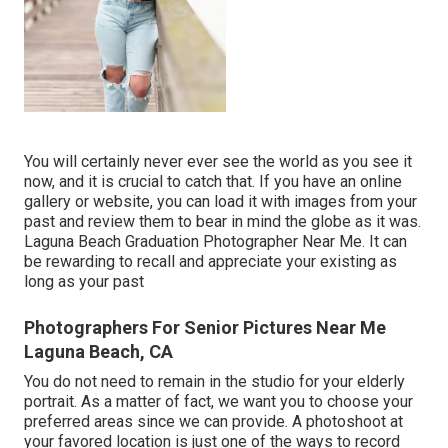
You will certainly never ever see the world as you see it
now, and it is crucial to catch that. If you have an online
gallery or website, you can load it with images from your
past and review them to bear in mind the globe as it was.
Laguna Beach Graduation Photographer Near Me. It can
be rewarding to recall and appreciate your existing as
long as your past
Photographers For Senior Pictures Near Me
Laguna Beach, CA
You do not need to remain in the studio for your elderly
portrait. As a matter of fact, we want you to choose your
preferred areas since we can provide. A photoshoot at
your favored location is just one of the ways to record