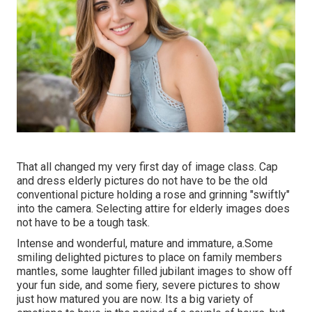
That all changed my very first day of image class. Cap
and dress elderly pictures do not have to be the old
conventional picture holding a rose and grinning "swiftly"
into the camera. Selecting attire for elderly images does
not have to be a tough task.
Intense and wonderful, mature and immature, a.Some
smiling delighted pictures to place on family members
mantles, some laughter filled jubilant images to show off
your fun side, and some fiery, severe pictures to show
just how matured you are now. Its a big variety of