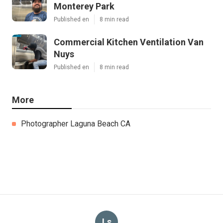
Monterey Park
Published en
8 min read
Commercial Kitchen Ventilation Van
Nuys
Published en
8 min read
More
Photographer Laguna Beach CA
Ls