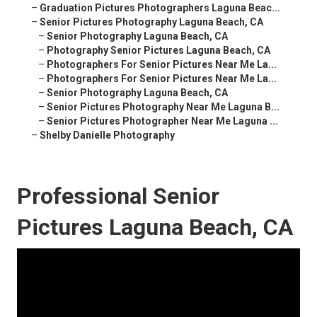
–
Graduation Pictures Photographers Laguna Beac...
–
Senior Pictures Photography Laguna Beach, CA
–
Senior Photography Laguna Beach, CA
–
Photography Senior Pictures Laguna Beach, CA
–
Photographers For Senior Pictures Near Me La...
–
Photographers For Senior Pictures Near Me La...
–
Senior Photography Laguna Beach, CA
–
Senior Pictures Photography Near Me Laguna B...
–
Senior Pictures Photographer Near Me Laguna ...
–
Shelby Danielle Photography
Professional Senior
Pictures Laguna Beach, CA