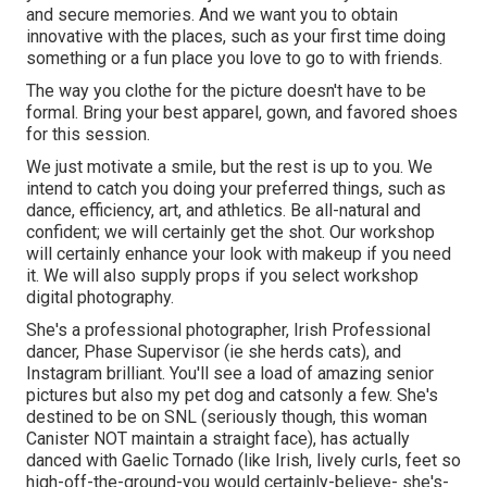
and secure memories. And we want you to obtain
innovative with the places, such as your first time doing
something or a fun place you love to go to with friends.
The way you clothe for the picture doesn't have to be
formal. Bring your best apparel, gown, and favored shoes
for this session.
We just motivate a smile, but the rest is up to you. We
intend to catch you doing your preferred things, such as
dance, efficiency, art, and athletics. Be all-natural and
confident; we will certainly get the shot. Our workshop
will certainly enhance your look with makeup if you need
it. We will also supply props if you select workshop
digital photography.
She's a professional photographer, Irish Professional
dancer, Phase Supervisor (ie she herds cats), and
Instagram brilliant. You'll see a load of amazing senior
pictures but also my pet dog and catsonly a few. She's
destined to be on SNL (seriously though, this woman
Canister NOT maintain a straight face), has actually
danced with Gaelic Tornado (like Irish, lively curls, feet so
high-off-the-ground-you would certainly-believe- she's-