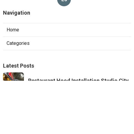
Navigation
Home
Categories
Latest Posts
Restaurant Hood Installation Studio City
Published Aug 07, 26
8 min read
Commercial Kitchen Ventilation
Monterey Park
Published Aug 07, 26
8 min read
Commercial Kitchen Ventilation Van