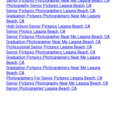
Senior Pictures Photographer Near Me Laguna Beach, CA
Photography Senior Pictures Laguna Beach, CA
Senior Pictures Photographers Laguna Beach, CA
Graduation Pictures Photographers Near Me Laguna
Beach, CA
High School Senior Pictures Laguna Beach, CA
Senior Photos Laguna Beach, CA
Senior Pictures Photographer Near Me Laguna Beach, CA
Graduation Photographer Near Me Laguna Beach, CA
Professional Senior Pictures Laguna Beach, CA
Senior Pictures Photographers Laguna Beach, CA
Graduation Pictures Photographers Near Me Laguna
Beach, CA
Graduation Pictures Photographers Near Me Laguna
Beach, CA
Photographers For Senior Pictures Laguna Beach, CA
Senior Pictures Photography Near Me Laguna Beach, CA
Senior Photographer Laguna Beach, CA