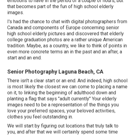
emotions to have in the period of a couple of hours, but
that becomes part of the fun of high school elderly
images.
I's had the chance to chat with digital photographers from
Canada and components of Europe concerning senior
high school elderly pictures and discovered that elderly
college graduation photos are a rather unique American
tradition. Maybe, as a country, we like to think of points in
even more concrete terms an in the past and an after, a
start and an end.
Senior Photography Laguna Beach, CA
There isn't a clear start or an end. And indeed, high school
is most likely the closest we can come to placing a name
on it, to linking the beginning of adulthood down and
planting a flag that says "adult currently" Your elderly
images need to be a representation of the things you
love your preferred spaces, your beloved activities,
clothes you feel outstanding in.
We will start by figuring out locations that truly talk to
you, and after that we will certainly spend some time