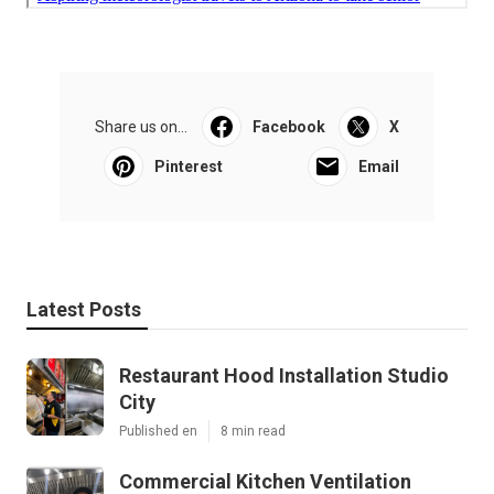
Share us on...
Facebook
X
Pinterest
Email
Latest Posts
Restaurant Hood Installation Studio
City
Published en
8 min read
Commercial Kitchen Ventilation