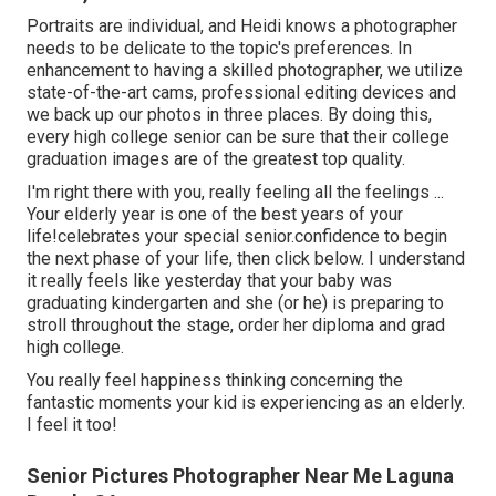
Portraits are individual, and Heidi knows a photographer
needs to be delicate to the topic's preferences. In
enhancement to having a skilled photographer, we utilize
state-of-the-art cams, professional editing devices and
we back up our photos in three places. By doing this,
every high college senior can be sure that their college
graduation images are of the greatest top quality.
I'm right there with you, really feeling all the feelings ...
Your elderly year is one of the best years of your
life!celebrates your special senior.confidence to begin
the next phase of your life, then click below. I understand
it really feels like yesterday that your baby was
graduating kindergarten and she (or he) is preparing to
stroll throughout the stage, order her diploma and grad
high college.
You really feel happiness thinking concerning the
fantastic moments your kid is experiencing as an elderly.
I feel it too!
Senior Pictures Photographer Near Me Laguna