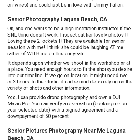
on-wires) and could just be in love with Jimmy Fallon.
Senior Photography Laguna Beach, CA
Oh, and she wants to be a high institution instructor if the
SNL thing doesn't work. Inspect out her lovely photos !!
Loving these 2 lockets !! They are available for senior
session with me! I think she could be laughing AT me
rather of WITH me on this oneyeah.
It depends upon whether we shoot in the workshop or at
a place. You need enough hours to fit the shotsyou desire
into our timeline. If we go on location, it might need two
or 3 hours. In the studio, it canbe much less relying on the
variety of shots and other information.
Yes, I can provide drone photography and own a DJI
Mavic Pro. You can verify a reservation (booking me on
your selected date) with a signed agreement and a
downpayment of 50 percent.
Senior Pictures Photography Near Me Laguna
Beach, CA