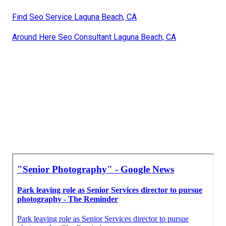
Find Seo Service Laguna Beach, CA
Around Here Seo Consultant Laguna Beach, CA