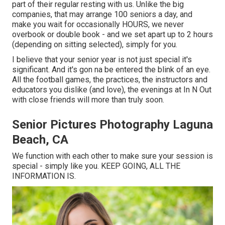
part of their regular resting with us. Unlike the big
companies, that may arrange 100 seniors a day, and
make you wait for occasionally HOURS, we never
overbook or double book - and we set apart up to 2 hours
(depending on sitting selected), simply for you.
I believe that your senior year is not just special it's
significant. And it's gon na be entered the blink of an eye.
All the football games, the practices, the instructors and
educators you dislike (and love), the evenings at In N Out
with close friends will more than truly soon.
Senior Pictures Photography Laguna
Beach, CA
We function with each other to make sure your session is
special - simply like you. KEEP GOING, ALL THE
INFORMATION IS.