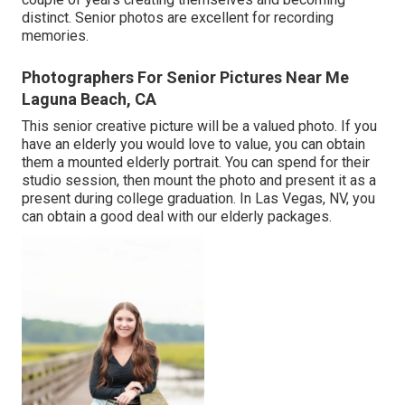
distinct. Senior photos are excellent for recording
memories.
Photographers For Senior Pictures Near Me
Laguna Beach, CA
This senior creative picture will be a valued photo. If you
have an elderly you would love to value, you can obtain
them a mounted elderly portrait. You can spend for their
studio session, then mount the photo and present it as a
present during college graduation. In Las Vegas, NV, you
can obtain a good deal with our elderly packages.