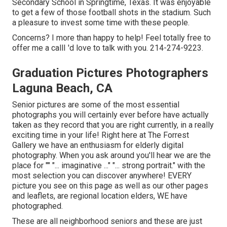
Secondary School in Springtime, Texas. It was enjoyable
to get a few of those football shots in the stadium. Such
a pleasure to invest some time with these people.
Concerns? I more than happy to help! Feel totally free to
offer me a callI 'd love to talk with you. 214-274-9223.
Graduation Pictures Photographers
Laguna Beach, CA
Senior pictures are some of the most essential
photographs you will certainly ever before have actually
taken as they record that you are right currently, in a really
exciting time in your life! Right here at The Forrest
Gallery we have an enthusiasm for elderly digital
photography. When you ask around you'll hear we are the
place for "" "... imaginative ..." "... strong portrait." with the
most selection you can discover anywhere! EVERY
picture you see on this page as well as our other pages
and leaflets, are regional location elders, WE have
photographed.
These are all neighborhood seniors and these are just