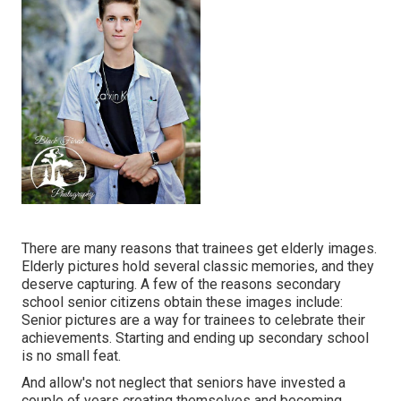
There are many reasons that trainees get elderly images.
Elderly pictures hold several classic memories, and they
deserve capturing. A few of the reasons secondary
school senior citizens obtain these images include:
Senior pictures are a way for trainees to celebrate their
achievements. Starting and ending up secondary school
is no small feat.
And allow's not neglect that seniors have invested a
couple of years creating themselves and becoming