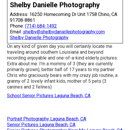
Shelby Danielle Photography
Address: 16250 Homecoming Dr Unit 1758 Chino, CA
91708-8861
Phone:
(714) 684-1492
Email:
shelby@shelbydaniellephotography.com
Shelby Danielle Photography
On any kind of given day you will certainly locate me
traveling around southern Louisiana and beyond
recording enjoyable and one-of-a-kind elderly pictures.
Extra about me. I'm a mommy of 3 (they are currently
primarily grown), better half of 17 years to my partner
Chris who graciously bears with my crazy job routine, a
granny of 2 lovely infant kids, mother of 5 pets (3
canines and 2 felines).
School Senior Pictures Laguna Beach, CA
Portrait Photography Laguna Beach, CA
Senior Pictures Laguna Beach, CA