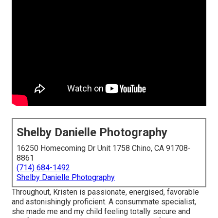
Shelby Danielle Photography
16250 Homecoming Dr Unit 1758 Chino, CA 91708-
8861
(714) 684-1492
Shelby Danielle Photography
Throughout, Kristen is passionate, energised, favorable
and astonishingly proficient. A consummate specialist,
she made me and my child feeling totally secure and