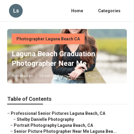
Ls
Home
Categories
Photographer Laguna Beach CA
Laguna Beach Graduation
Photographer Near Me
Published en
10 min read
Table of Contents
–
Professional Senior Pictures Laguna Beach, CA
–
Shelby Danielle Photography
–
Portrait Photography Laguna Beach, CA
–
Senior Picture Photographer Near Me Laguna Bea...