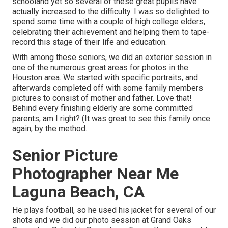
schooland yet so several of these great pupils have
actually increased to the difficulty. I was so delighted to
spend some time with a couple of high college elders,
celebrating their achievement and helping them to tape-
record this stage of their life and education.
With among these seniors, we did an exterior session in
one of the numerous great areas for photos in the
Houston area. We started with specific portraits, and
afterwards completed off with some family members
pictures to consist of mother and father. Love that!
Behind every finishing elderly are some committed
parents, am I right? (It was great to see this family once
again, by the method.
Senior Picture
Photographer Near Me
Laguna Beach, CA
He plays football, so he used his jacket for several of our
shots and we did our photo session at Grand Oaks