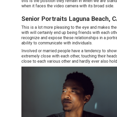
this is the position they remain in when we are stand
when it faces the video camera with its broad side.
Senior Portraits Laguna Beach, 
This is a lot more pleasing to the eye and makes the
with will certainly end up being friends with each ot
recognize and expose these relationships in a portrai
ability to communicate with individuals.
Involved or married people have a tendency to show 
extremely close with each other, touching their heads
close to each various other and hardly ever also hold