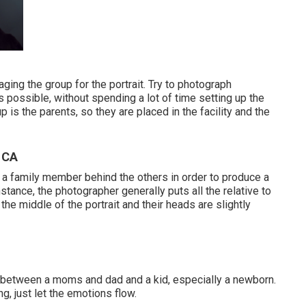
aging the group for the portrait. Try to photograph
 possible, without spending a lot of time setting up the
p is the parents, so they are placed in the facility and the
 CA
ut a family member behind the others in order to produce a
tance, the photographer generally puts all the relative to
he middle of the portrait and their heads are slightly
n between a moms and dad and a kid, especially a newborn.
ng, just let the emotions flow.