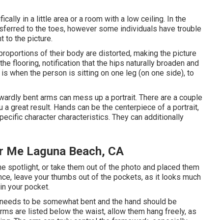
cally in a little area or a room with a low ceiling. In the
nsferred to the toes, however some individuals have trouble
 to the picture.
e proportions of their body are distorted, making the picture
the flooring, notification that the hips naturally broaden and
s when the person is sitting on one leg (on one side), to
ardly bent arms can mess up a portrait. There are a couple
 a great result. Hands can be the centerpiece of a portrait,
pecific character characteristics. They can additionally
ar Me Laguna Beach, CA
the spotlight, or take them out of the photo and placed them
tance, leave your thumbs out of the pockets, as it looks much
in your pocket.
t needs to be somewhat bent and the hand should be
 arms are listed below the waist, allow them hang freely, as