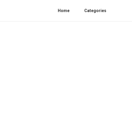
Home
Categories