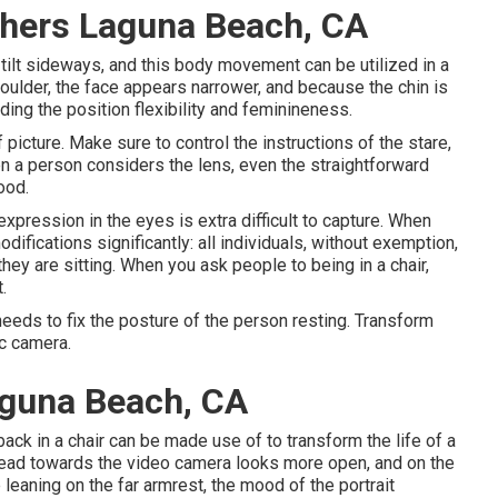
phers Laguna Beach, CA
 tilt sideways, and this body movement can be utilized in a
shoulder, the face appears narrower, and because the chin is
ing the position flexibility and feminineness.
 picture. Make sure to control the instructions of the stare,
hen a person considers the lens, even the straightforward
ood.
xpression in the eyes is extra difficult to capture. When
ifications significantly: all individuals, without exemption,
ey are sitting. When you ask people to being in a chair,
.
eeds to fix the posture of the person resting. Transform
ic camera.
aguna Beach, CA
ck in a chair can be made use of to transform the life of a
head towards the video camera looks more open, and on the
 leaning on the far armrest, the mood of the portrait