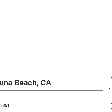
hotographers For Se
T
guna Beach, CA
–
-8861