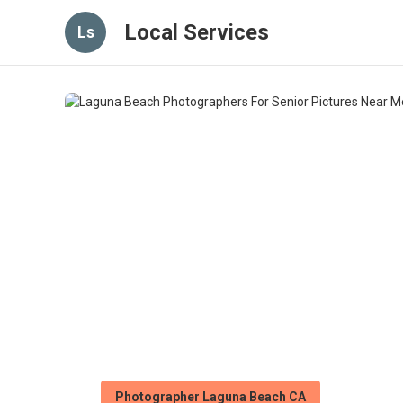
Local Services
Ls
Photographer Laguna Beach CA