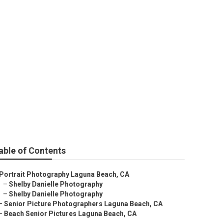
nior Pictures
able of Contents
Portrait Photography Laguna Beach, CA
–
Shelby Danielle Photography
–
Shelby Danielle Photography
–
Senior Picture Photographers Laguna Beach, CA
–
Beach Senior Pictures Laguna Beach, CA