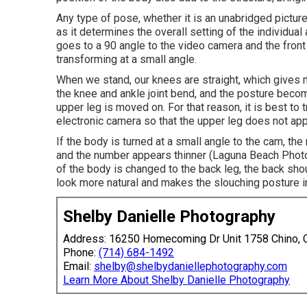
Any type of pose, whether it is an unabridged picture 
as it determines the overall setting of the individual
goes to a 90 angle to the video camera and the front f
transforming at a small angle.
When we stand, our knees are straight, which gives m
the knee and ankle joint bend, and the posture becom
upper leg is moved on. For that reason, it is best to 
electronic camera so that the upper leg does not app
If the body is turned at a small angle to the cam, t
and the number appears thinner (Laguna Beach Phot
of the body is changed to the back leg, the back sh
look more natural and makes the slouching posture i
Shelby Danielle Photography
Address: 16250 Homecoming Dr Unit 1758 Chino,
Phone:
(714) 684-1492
Email:
shelby@shelbydaniellephotography.com
Learn More About Shelby Danielle Photography