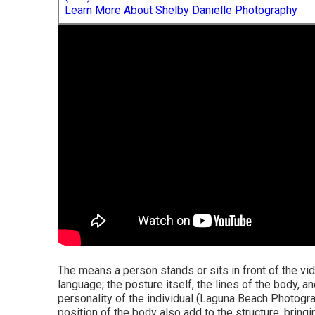
Learn More About Shelby Danielle Photography
The means a person stands or sits in front of the vid
language; the posture itself, the lines of the body, a
personality of the individual (Laguna Beach Photogr
position of the body also add to the structure, bring