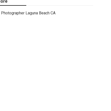
ore
Photographer Laguna Beach CA