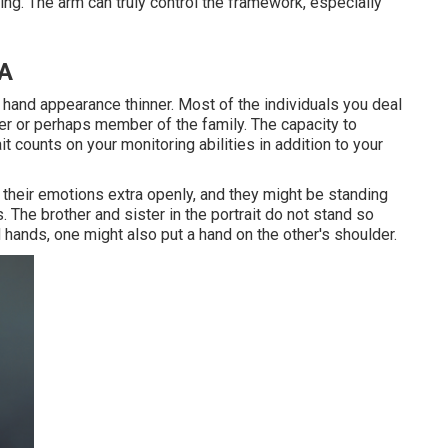
ing. The arm can truly control the framework, especially
CA
 hand appearance thinner. Most of the individuals you deal
her or perhaps member of the family. The capacity to
t counts on your monitoring abilities in addition to your
their emotions extra openly, and they might be standing
. The brother and sister in the portrait do not stand so
 hands, one might also put a hand on the other's shoulder.