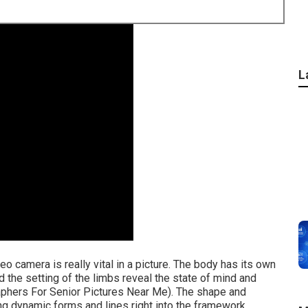
L
eo camera is really vital in a picture. The body has its own
nd the setting of the limbs reveal the state of mind and
aphers For Senior Pictures Near Me). The shape and
ing dynamic forms and lines right into the framework