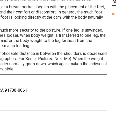
M
or a breast portrait, begins with the placement of the feet,
 and their comfort or discomfort. In general, the much foot
oot is looking directly at the cam, with the body naturally
uch more security to the posture. If one leg is unwinded,
es looser. When body weight is transferred to one leg, the
transfer the body weight to the leg farthest from the
ear also leading.
he noticeable distance in between the shoulders is decreased
ographers For Senior Pictures Near Me). When the weight
oulder normally goes down, which again makes the individual
nvisible
 CA 91708-8861