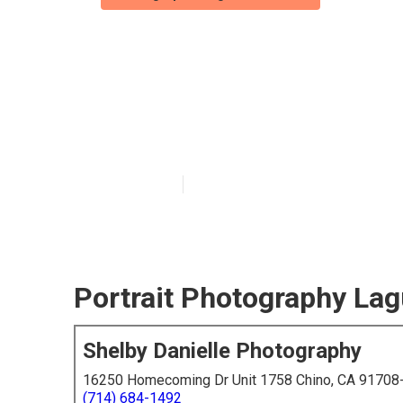
Laguna Beach P
Near Me
Published en
6 min read
Portrait Photography La
Shelby Danielle Photography
16250 Homecoming Dr Unit 1758 Chino, CA 91708
(714) 684-1492