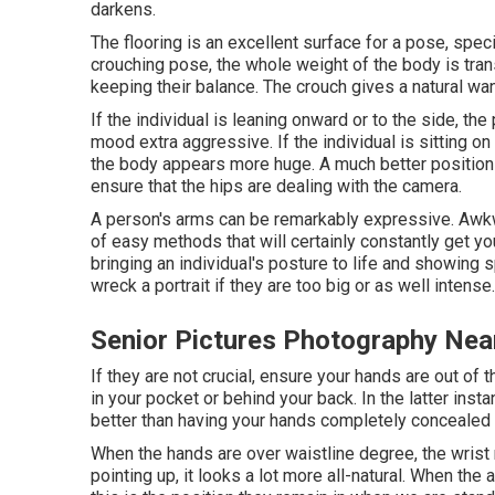
darkens.
The flooring is an excellent surface for a pose, specifi
crouching pose, the whole weight of the body is tra
keeping their balance. The crouch gives a natural want
If the individual is leaning onward or to the side, th
mood extra aggressive. If the individual is sitting on 
the body appears more huge. A much better position i
ensure that the hips are dealing with the camera.
A person's arms can be remarkably expressive. Awkw
of easy methods that will certainly constantly get you
bringing an individual's posture to life and showing s
wreck a portrait if they are too big or as well intense.
Senior Pictures Photography Ne
If they are not crucial, ensure your hands are out of 
in your pocket or behind your back. In the latter ins
better than having your hands completely concealed 
When the hands are over waistline degree, the wris
pointing up, it looks a lot more all-natural. When the