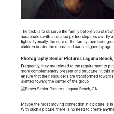
The trick is to observe the family before you start st
households with stretched partnerships as swiftly as
lights. Typically, the core of the family members grou
children border the moms and dads, aligned by age.
Photography Senior Pictures Laguna Beach,
Frequently, they are related to the requirement to p
more complementary present and structure. In this ins
ensure that their shoulders are transformed towards t
slanted toward the center of the group.
Maybe the most moving connection in a picture is i
With such a picture, there is no need to create anythi