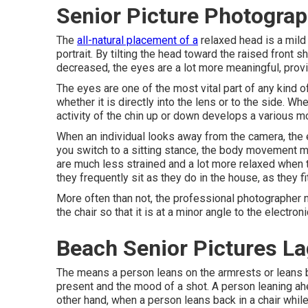
Senior Picture Photogra
The
all-natural placement of a
relaxed head is a mild
portrait. By tilting the head toward the raised front 
decreased, the eyes are a lot more meaningful, provid
The eyes are one of the most vital part of any kind of
whether it is directly into the lens or to the side. W
activity of the chin up or down develops a various m
When an individual looks away from the camera, the e
you switch to a sitting stance, the body movement mod
are much less strained and a lot more relaxed when th
they frequently sit as they do in the house, as they fit
More often than not, the professional photographer n
the chair so that it is at a minor angle to the electron
Beach Senior Pictures L
The means a person leans on the armrests or leans ba
present and the mood of a shot. A person leaning a
other hand, when a person leans back in a chair while