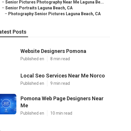
–
Senior Pictures Photography Near Me Laguna Be...
–
Senior Portraits Laguna Beach, CA
–
Photography Senior Pictures Laguna Beach, CA
atest Posts
Website Designers Pomona
Published en
8 min read
Local Seo Services Near Me Norco
Published en
9 min read
Pomona Web Page Designers Near
Me
Published en
10 min read