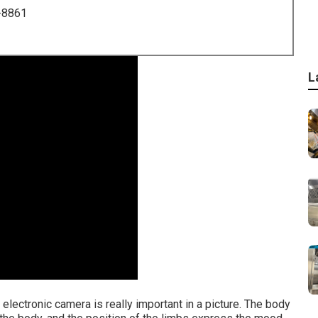
-8861
L
 electronic camera is really important in a picture. The body