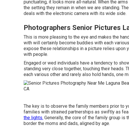
punctuating, it looks more all-natural. When the arms
the setting they remain in when we are standing. The 
deals with the electronic camera with its wide side.
Photographers Senior Pictures L
This is more pleasing to the eye and makes the hand
with will certainly become buddies with each variou
expose these relationships in a picture relies upon yo
with people.
Engaged or wed individuals have a tendency to show 
standing very close together, touching their heads. Th
each various other and rarely also hold hands, one mi
The key is to observe the family members prior to you
families with strained partnerships as swiftly as fe
the lights.
Generally, the core of the family group is t
border the moms and dads, aligned by age.