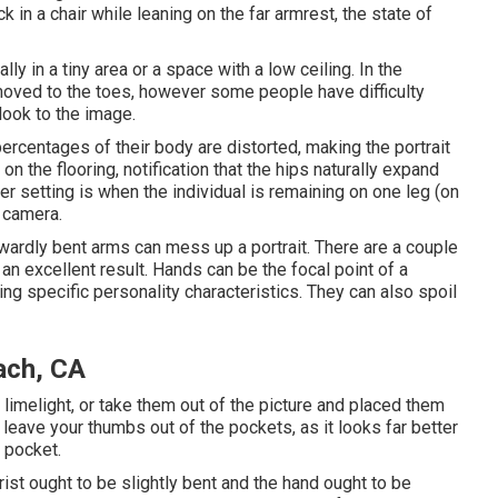
 in a chair while leaning on the far armrest, the state of
lly in a tiny area or a space with a low ceiling. In the
moved to the toes, however some people have difficulty
look to the image.
percentages of their body are distorted, making the portrait
n the flooring, notification that the hips naturally expand
setting is when the individual is remaining on one leg (on
o camera.
ardly bent arms can mess up a portrait. There are a couple
 an excellent result. Hands can be the focal point of a
wing specific personality characteristics. They can also spoil
ach, CA
he limelight, or take them out of the picture and placed them
, leave your thumbs out of the pockets, as it looks far better
 pocket.
st ought to be slightly bent and the hand ought to be