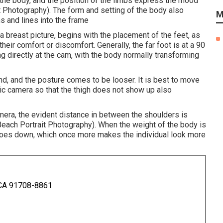
f the body, and the position of the limbs express the mood
t Photography). The form and setting of the body also
M
s and lines into the frame
 a breast picture, begins with the placement of the feet, as
heir comfort or discomfort. Generally, the far foot is at a 90
ng directly at the cam, with the body normally transforming
end, and the posture comes to be looser. It is best to move
nic camera so that the thigh does not show up also
amera, the evident distance in between the shoulders is
each Portrait Photography). When the weight of the body is
 goes down, which once more makes the individual look more
 CA 91708-8861