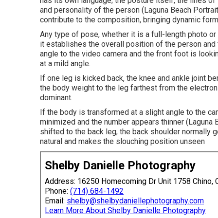
has its own language; the posture itself, the lines o
and personality of the person (Laguna Beach Portrai
contribute to the composition, bringing dynamic form
Any type of pose, whether it is a full-length photo or
it establishes the overall position of the person and t
angle to the video camera and the front foot is looki
at a mild angle.
If one leg is kicked back, the knee and ankle joint b
the body weight to the leg farthest from the electro
dominant.
If the body is transformed at a slight angle to the c
minimized and the number appears thinner (Laguna B
shifted to the back leg, the back shoulder normally
natural and makes the slouching position unseen
Shelby Danielle Photography
Address: 16250 Homecoming Dr Unit 1758 Chino,
Phone:
(714) 684-1492
Email:
shelby@shelbydaniellephotography.com
Learn More About Shelby Danielle Photography