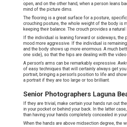
open, and on the other hand, when a person leans back
mind of the picture dims.
The flooring is a great surface for a posture, specifica
crouching posture, the whole weight of the body is 
keeping their balance. The crouch provides a natural 
If the individual is leaning forward or sideways, the 
mood more aggressive. If the individual is remaining o
and the body shows up more enormous. A much better 
one side), so that the hips are dealing with the vide
A person's arms can be remarkably expressive. Awkw
of easy techniques that will certainly always get you
portrait, bringing a person's position to life and sho
a portrait if they are too large or too brilliant.
Senior Photographers Laguna Be
If they are trivial, make certain your hands run out t
in your pocket or behind your back. In the latter case
than having your hands completely concealed in your
When the hands are above midsection degree, the wri