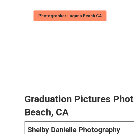
Photographer Laguna Beach CA
Laguna Beach P
Published en
6 min read
Graduation Pictures Pho
Beach, CA
Shelby Danielle Photography