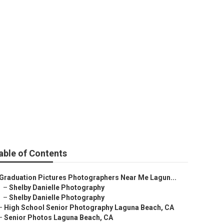
able of Contents
Graduation Pictures Photographers Near Me Lagun...
–
Shelby Danielle Photography
–
Shelby Danielle Photography
–
High School Senior Photography Laguna Beach, CA
–
Senior Photos Laguna Beach, CA