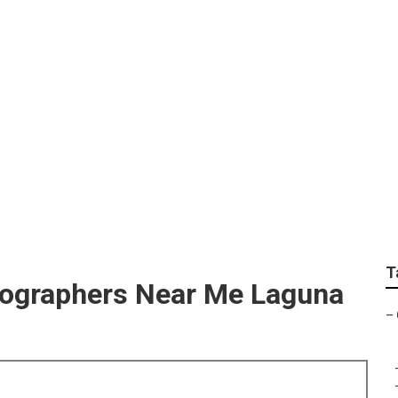
ortrait Photography
T
tographers Near Me Laguna
–