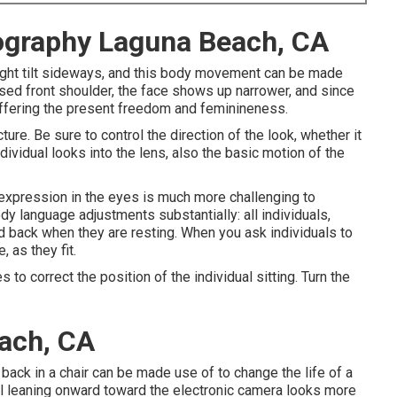
ography Laguna Beach, CA
slight tilt sideways, and this body movement can be made
aised front shoulder, the face shows up narrower, and since
 offering the present freedom and feminineness.
ture. Be sure to control the direction of the look, whether it
ndividual looks into the lens, also the basic motion of the
expression in the eyes is much more challenging to
ody language adjustments substantially: all individuals,
d back when they are resting. When you ask individuals to
, as they fit.
to correct the position of the individual sitting. Turn the
ach, CA
ack in a chair can be made use of to change the life of a
ual leaning onward toward the electronic camera looks more