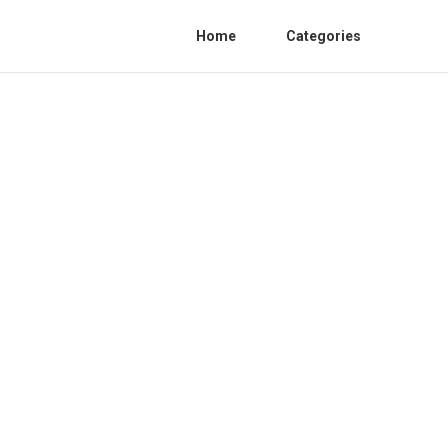
Home
Categories