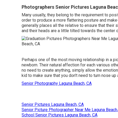
Photographers Senior Pictures Laguna Beac
Many usually, they belong to the requirement to pos
order to produce a more flattering posture and make-
generally places all the relative to ensure that their
and their heads are a little tilted towards the center 
Perhaps one of the most moving relationship in a pic
newborn. Their natural affection for each various othe
no need to create anything, simply allow the emotions
kid to make sure that you don't need to turn nose up at
Senior Photography Laguna Beach, CA
Senior Pictures Laguna Beach, CA
Senior Picture Photographer Near Me Laguna Beach
School Senior Pictures Laguna Beach, CA