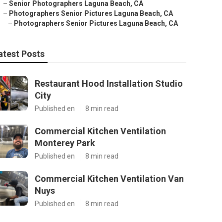
–
Senior Photographers Laguna Beach, CA
–
Photographers Senior Pictures Laguna Beach, CA
–
Photographers Senior Pictures Laguna Beach, CA
atest Posts
Restaurant Hood Installation Studio
City
Published en
8 min read
Commercial Kitchen Ventilation
Monterey Park
Published en
8 min read
Commercial Kitchen Ventilation Van
Nuys
Published en
8 min read