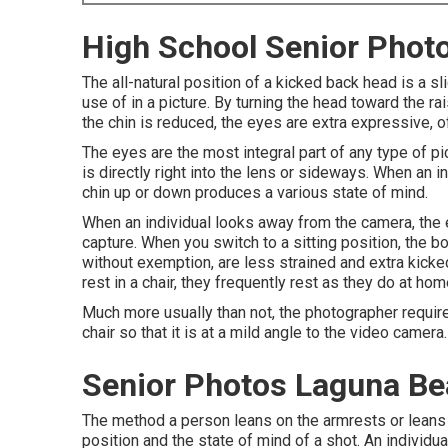
High School Senior Phot
The all-natural position of a kicked back head is a 
use of in a picture. By turning the head toward the r
the chin is reduced, the eyes are extra expressive,
The eyes are the most integral part of any type of pic
is directly right into the lens or sideways. When an i
chin up or down produces a various state of mind.
When an individual looks away from the camera, the 
capture. When you switch to a sitting position, the b
without exemption, are less strained and extra kicke
rest in a chair, they frequently rest as they do at home
Much more usually than not, the photographer requires 
chair so that it is at a mild angle to the video camera.
Senior Photos Laguna Be
The method a person leans on the armrests or leans b
position and the state of mind of a shot. An individ