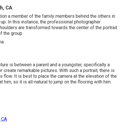
h, CA
ition a member of the family members behind the others in
up. In this instance, the professional photographer
 shoulders are transformed towards the center of the portrait
of the group.
ture is between a parent and a youngster, specifically a
r create remarkable pictures. With such a portrait, there is
 flow. It is best to place the camera at the elevation of the
 him, so it is all-natural to jump on the flooring with him.
, CA