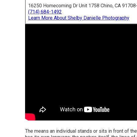
16250 Homecoming Dr Unit 1758 Chino, CA 91708
(714) 684-1492
Learn More About Shelby Danielle Photography
The means an individual stands or sits in front of the