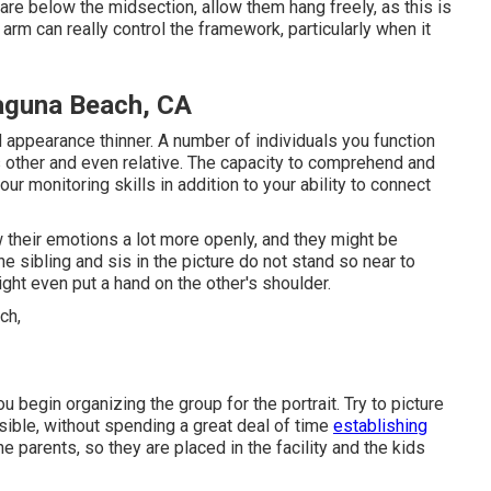
 are below the midsection, allow them hang freely, as this is
arm can really control the framework, particularly when it
aguna Beach, CA
 appearance thinner. A number of individuals you function
s other and even relative. The capacity to comprehend and
ur monitoring skills in addition to your ability to connect
their emotions a lot more openly, and they might be
e sibling and sis in the picture do not stand so near to
ght even put a hand on the other's shoulder.
 begin organizing the group for the portrait. Try to picture
asible, without spending a great deal of time
establishing
he parents, so they are placed in the facility and the kids