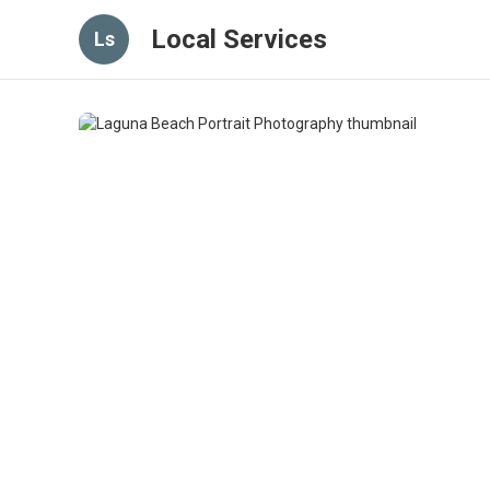
Local Services
Ls