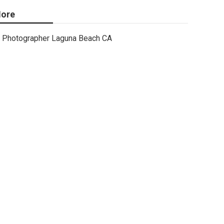
ore
Photographer Laguna Beach CA