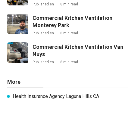
Published en
8 min read
Commercial Kitchen Ventilation
Monterey Park
Published en
8 min read
Commercial Kitchen Ventilation Van
Nuys
Published en
8 min read
More
Health Insurance Agency Laguna Hills CA