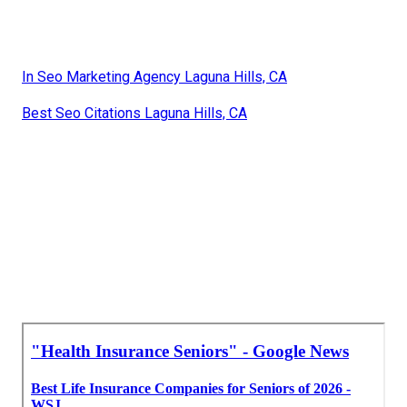
In Seo Marketing Agency Laguna Hills, CA
Best Seo Citations Laguna Hills, CA