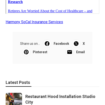
Harmony SoCal Insurance Services
Share us on...
Facebook
X
Pinterest
Email
Latest Posts
Restaurant Hood Installation Studio
City