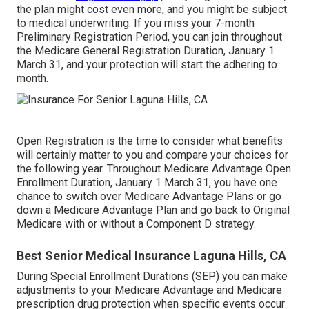
the plan might cost even more, and you might be subject
to medical underwriting. If you miss your 7-month
Preliminary Registration Period, you can join throughout
the Medicare General Registration Duration, January 1
March 31, and your protection will start the adhering to
month.
Open Registration is the time to consider what benefits
will certainly matter to you and compare your choices for
the following year. Throughout Medicare Advantage Open
Enrollment Duration, January 1 March 31, you have one
chance to switch over Medicare Advantage Plans or go
down a Medicare Advantage Plan and go back to Original
Medicare with or without a Component D strategy.
Best Senior Medical Insurance Laguna Hills, CA
During Special Enrollment Durations (SEP) you can make
adjustments to your Medicare Advantage and Medicare
prescription drug protection when specific events occur