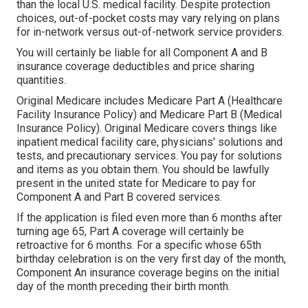
than the local U.S. medical facility. Despite protection
choices, out-of-pocket costs may vary relying on plans
for in-network versus out-of-network service providers.
You will certainly be liable for all Component A and B
insurance coverage deductibles and price sharing
quantities.
Original Medicare includes Medicare Part A (Healthcare
Facility Insurance Policy) and Medicare Part B (Medical
Insurance Policy). Original Medicare covers things like
inpatient medical facility care, physicians' solutions and
tests, and precautionary services. You pay for solutions
and items as you obtain them. You should be lawfully
present in the united state for Medicare to pay for
Component A and Part B covered services.
If the application is filed even more than 6 months after
turning age 65, Part A coverage will certainly be
retroactive for 6 months. For a specific whose 65th
birthday celebration is on the very first day of the month,
Component An insurance coverage begins on the initial
day of the month preceding their birth month.