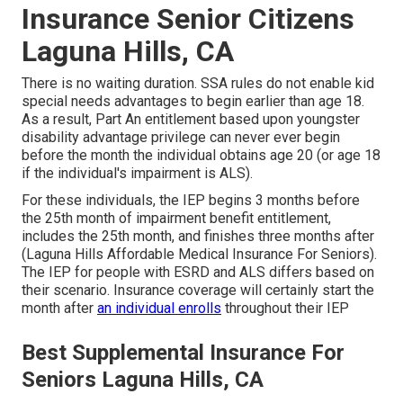
Insurance Senior Citizens
Laguna Hills, CA
There is no waiting duration. SSA rules do not enable kid
special needs advantages to begin earlier than age 18.
As a result, Part An entitlement based upon youngster
disability advantage privilege can never ever begin
before the month the individual obtains age 20 (or age 18
if the individual's impairment is ALS).
For these individuals, the IEP begins 3 months before
the 25th month of impairment benefit entitlement,
includes the 25th month, and finishes three months after
(Laguna Hills Affordable Medical Insurance For Seniors).
The IEP for people with ESRD and ALS differs based on
their scenario. Insurance coverage will certainly start the
month after
an individual enrolls
throughout their IEP
Best Supplemental Insurance For
Seniors Laguna Hills, CA