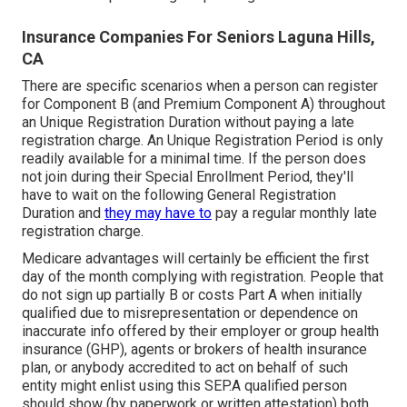
Insurance Companies For Seniors Laguna Hills,
CA
There are specific scenarios when a person can register
for Component B (and Premium Component A) throughout
an Unique Registration Duration without paying a late
registration charge. An Unique Registration Period is only
readily available for a minimal time. If the person does
not join during their Special Enrollment Period, they'll
have to wait on the following General Registration
Duration and
they may have to
pay a regular monthly late
registration charge.
Medicare advantages will certainly be efficient the first
day of the month complying with registration. People that
do not sign up partially B or costs Part A when initially
qualified due to misrepresentation or dependence on
inaccurate info offered by their employer or group health
insurance (GHP), agents or brokers of health insurance
plan, or anybody accredited to act on behalf of such
entity might enlist using this SEP.A qualified person
should show (by paperwork or written attestation) both