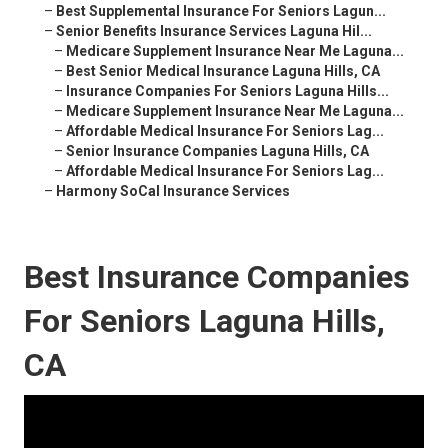
–
Best Supplemental Insurance For Seniors Lagun...
–
Senior Benefits Insurance Services Laguna Hil...
–
Medicare Supplement Insurance Near Me Laguna...
–
Best Senior Medical Insurance Laguna Hills, CA
–
Insurance Companies For Seniors Laguna Hills...
–
Medicare Supplement Insurance Near Me Laguna...
–
Affordable Medical Insurance For Seniors Lag...
–
Senior Insurance Companies Laguna Hills, CA
–
Affordable Medical Insurance For Seniors Lag...
–
Harmony SoCal Insurance Services
Best Insurance Companies
For Seniors Laguna Hills,
CA