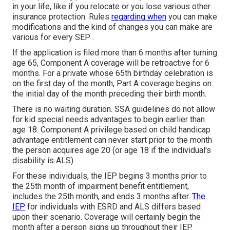
in your life, like if you relocate or you lose various other
insurance protection. Rules
regarding when
you can make
modifications and the kind of changes you can make are
various for every SEP .
If the application is filed more than 6 months after turning
age 65, Component A coverage will be retroactive for 6
months. For a private whose 65th birthday celebration is
on the first day of the month, Part A coverage begins on
the initial day of the month preceding their birth month.
There is no waiting duration. SSA guidelines do not allow
for kid special needs advantages to begin earlier than
age 18. Component A privilege based on child handicap
advantage entitlement can never start prior to the month
the person acquires age 20 (or age 18 if the individual's
disability is ALS).
For these individuals, the IEP begins 3 months prior to
the 25th month of impairment benefit entitlement,
includes the 25th month, and ends 3 months after.
The
IEP
for individuals with ESRD and ALS differs based
upon their scenario. Coverage will certainly begin the
month after a person signs up throughout their IEP.