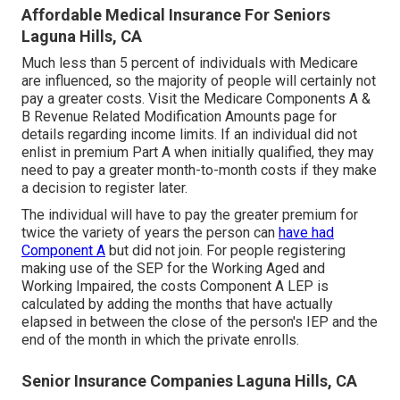
Affordable Medical Insurance For Seniors
Laguna Hills, CA
Much less than 5 percent of individuals with Medicare
are influenced, so the majority of people will certainly not
pay a greater costs. Visit the
Medicare Components A &
B Revenue Related Modification Amounts
page for
details regarding income limits. If an individual did not
enlist in premium Part A when initially qualified, they may
need to pay a greater month-to-month costs if they make
a decision to register later.
The individual will have to pay the greater premium for
twice the variety of years the person can
have had
Component A
but did not join. For people registering
making use of the SEP for the Working Aged and
Working Impaired, the costs Component A LEP is
calculated by adding the months that have actually
elapsed in between the close of the person's IEP and the
end of the month in which the private enrolls.
Senior Insurance Companies Laguna Hills, CA