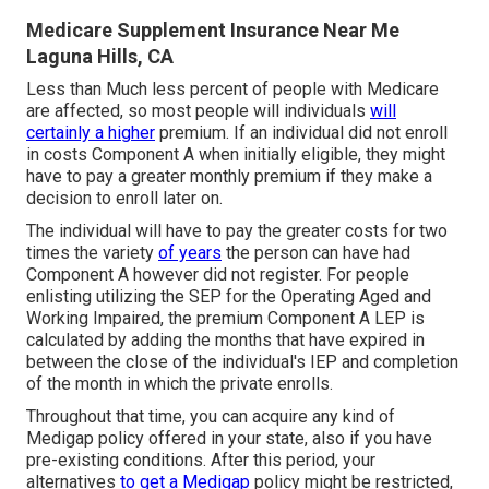
Medicare Supplement Insurance Near Me
Laguna Hills, CA
Less than Much less percent of people with Medicare
are affected, so most people will individuals
will
certainly a higher
premium. If an individual did not enroll
in costs Component A when initially eligible, they might
have to pay a greater monthly premium if they make a
decision to enroll later on.
The individual will have to pay the greater costs for two
times the variety
of years
the person can have had
Component A however did not register. For people
enlisting utilizing the SEP for the Operating Aged and
Working Impaired, the premium Component A LEP is
calculated by adding the months that have expired in
between the close of the individual's IEP and completion
of the month in which the private enrolls.
Throughout that time, you can acquire any kind of
Medigap policy offered in your state, also if you have
pre-existing conditions. After this period, your
alternatives
to get a Medigap
policy might be restricted,