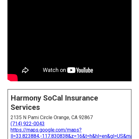
Harmony SoCal Insurance
Services
2135 N Pami Circle Orange, CA 92867
(714) 922-0043
https://maps.google.com/maps?
ll=33.823884,-117.830838&z=16&t=h&hl=en&gl=US&map