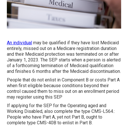
An individual
may be qualified if they have lost Medicaid
entirely, missed out on a Medicare registration duration
and their Medicaid protection was terminated on or after
January 1, 2023. The SEP starts when a person is alerted
of a forthcoming termination of Medicaid qualification
and finishes 6 months after the Medicaid discontinuation.
People that do not enlist in Component B or costs Part A
when first eligible because conditions beyond their
control caused them to miss out on an enrollment period
may register using this SEP
If applying for the SEP for the Operating aged and
Working Disabled, also complete the type CMS-L564.:
People who have Part A, yet not Part B, ought to
complete type CMS-40B to enlist in Part B.