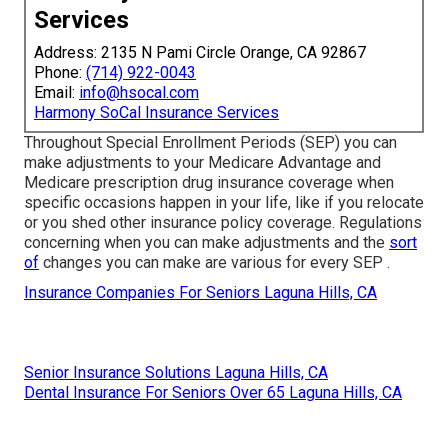
Services
Address: 2135 N Pami Circle Orange, CA 92867
Phone:
(714) 922-0043
Email:
info@hsocal.com
Harmony SoCal Insurance Services
Throughout Special Enrollment Periods (SEP) you can
make adjustments to your Medicare Advantage and
Medicare prescription drug insurance coverage when
specific occasions happen in your life, like if you relocate
or you shed other insurance policy coverage. Regulations
concerning when you can make adjustments and the
sort
of
changes you can make are various for every SEP .
Insurance Companies For Seniors Laguna Hills, CA
Senior Insurance Solutions Laguna Hills, CA
Dental Insurance For Seniors Over 65 Laguna Hills, CA