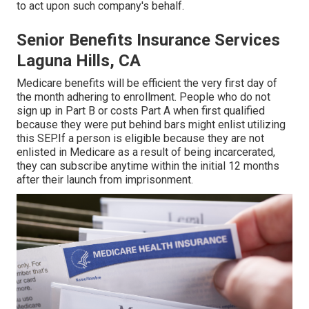
to act upon such company's behalf.
Senior Benefits Insurance Services
Laguna Hills, CA
Medicare benefits will be efficient the very first day of
the month adhering to enrollment. People who do not
sign up in Part B or costs Part A when first qualified
because they were put behind bars might enlist utilizing
this SEP.If a person is eligible because they are not
enlisted in Medicare as a result of being incarcerated,
they can subscribe anytime within the initial 12 months
after their launch from imprisonment.