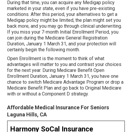
During that time, you can acquire any Medigap policy
marketed in your state, even if you have pre-existing
conditions. After this period, your alternatives to get a
Medigap policy might be limited, the plan might set you
back more, and you may go through clinical underwriting.
If you miss your 7-month Initial Enrollment Period, you
can join during the Medicare General Registration
Duration, January 1 March 31, and your protection will
certainly begin the following month.
Open Enrollment is the moment to think of what
advantages will matter to you and contrast your choices
for the next year. During Medicare Benefit Open
Enrollment Duration, January 1 March 31, you have one
chance to switch Medicare Advantage Program or drop a
Medicare Benefit Plan and go back to Original Medicare
with or without a Component D strategy.
Affordable Medical Insurance For Seniors
Laguna Hills, CA
Harmony SoCal Insurance