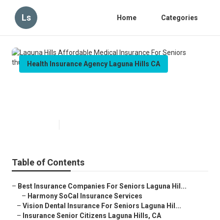
Ls
Home
Categories
Health Insurance Agency Laguna Hills CA
Laguna Hills Affordable Medical
Insurance For Seniors
Published en
11 min read
Table of Contents
–
Best Insurance Companies For Seniors Laguna Hil...
–
Harmony SoCal Insurance Services
–
Vision Dental Insurance For Seniors Laguna Hil...
–
Insurance Senior Citizens Laguna Hills, CA