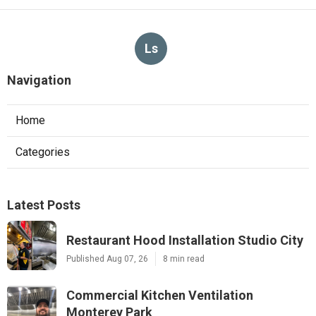
Ls
Navigation
Home
Categories
Latest Posts
Restaurant Hood Installation Studio City
Published Aug 07, 26
8 min read
Commercial Kitchen Ventilation
Monterey Park