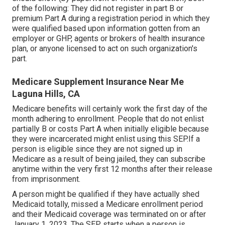
of the following: They did not register in part B or
premium Part A during a registration period in which they
were qualified based upon information gotten from an
employer or GHP, agents or brokers of health insurance
plan, or anyone licensed to act on such organization's
part.
Medicare Supplement Insurance Near Me
Laguna Hills, CA
Medicare benefits will certainly work the first day of the
month adhering to enrollment. People that do not enlist
partially B or costs Part A when initially eligible because
they were incarcerated might enlist using this SEP.If a
person is eligible since they are not signed up in
Medicare as a result of being jailed, they can subscribe
anytime within the very first 12 months after their release
from imprisonment.
A person might be qualified if they have actually shed
Medicaid totally, missed a Medicare enrollment period
and their Medicaid coverage was terminated on or after
January 1, 2023. The SEP starts when a person is