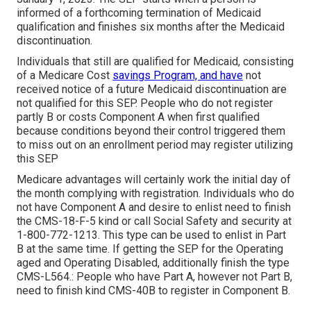
informed of a forthcoming termination of Medicaid
qualification and finishes six months after the Medicaid
discontinuation.
Individuals that still are qualified for Medicaid, consisting
of a Medicare Cost
savings Program, and have
not
received notice of a future Medicaid discontinuation are
not qualified for this SEP. People who do not register
partly B or costs Component A when first qualified
because conditions beyond their control triggered them
to miss out on an enrollment period may register utilizing
this SEP
Medicare advantages will certainly work the initial day of
the month complying with registration. Individuals who do
not have Component A and desire to enlist need to finish
the CMS-18-F-5 kind or call Social Safety and security at
1-800-772-1213. This type can be used to enlist in Part
B at the same time. If getting the SEP for the Operating
aged and Operating Disabled, additionally finish the type
CMS-L564.: People who have Part A, however not Part B,
need to finish kind CMS-40B to register in Component B.