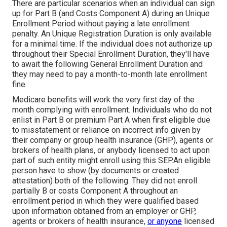
There are particular scenarios when an individual can sign
up for Part B (and Costs Component A) during an Unique
Enrollment Period without paying a late enrollment
penalty. An Unique Registration Duration is only available
for a minimal time. If the individual does not authorize up
throughout their Special Enrollment Duration, they'll have
to await the following General Enrollment Duration and
they may need to pay a month-to-month late enrollment
fine.
Medicare benefits will work the very first day of the
month complying with enrollment. Individuals who do not
enlist in Part B or premium Part A when first eligible due
to misstatement or reliance on incorrect info given by
their company or group health insurance (GHP), agents or
brokers of health plans, or anybody licensed to act upon
part of such entity might enroll using this SEP.An eligible
person have to show (by documents or created
attestation) both of the following: They did not enroll
partially B or costs Component A throughout an
enrollment period in which they were qualified based
upon information obtained from an employer or GHP,
agents or brokers of health insurance,
or anyone
licensed