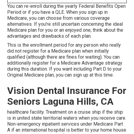
You can re-enroll during the yearly Federal Benefits Open
Period or if you have a QLE. When you sign up in
Medicare, you can choose from various coverage
alternatives. If you're still uncertain concerning the ideal
Medicare plan for you or an enjoyed one, think about the
advantages and drawbacks of each plan.
This is the enrollment period for any person who really
did not register for a Medicare plan when initially
qualified (although there are fines for waiting). You can
additionally register for a Medicare Advantage strategy
during this duration. If you want including Part D to your
Original Medicare plan, you can sign up at this time.
Vision Dental Insurance For
Seniors Laguna Hills, CA
healthcare facility. Treatment on a cruise ship if the ship
is in united state territorial waters when you receive care.
Non-emergency inpatient services under
Medicare Part
A
if an international hospital is better to your home house