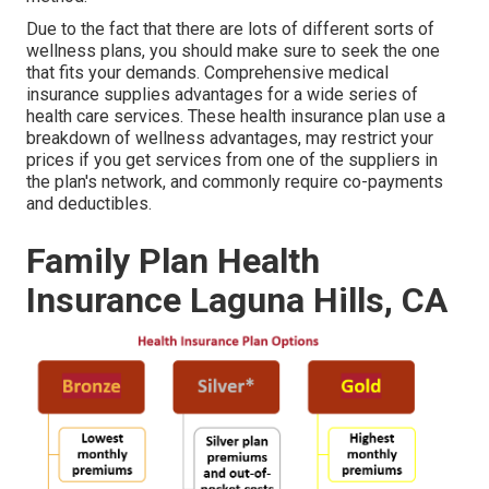
Due to the fact that there are lots of different sorts of
wellness plans, you should make sure to seek the one
that fits your demands. Comprehensive medical
insurance supplies advantages for a wide series of
health care services. These health insurance plan use a
breakdown of wellness advantages, may restrict your
prices if you get services from one of the suppliers in
the plan's network, and commonly require co-payments
and deductibles.
Family Plan Health
Insurance Laguna Hills, CA