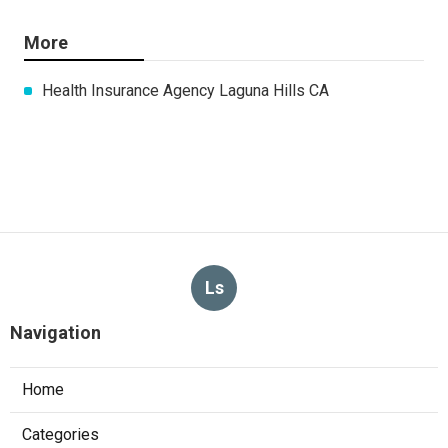
More
Health Insurance Agency Laguna Hills CA
Ls
Navigation
Home
Categories