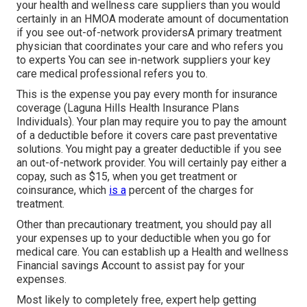
your health and wellness care suppliers than you would
certainly in an HMOA moderate amount of documentation
if you see out-of-network providersA primary treatment
physician that coordinates your care and who refers you
to experts You can see in-network suppliers your key
care medical professional refers you to.
This is the expense you pay every month for insurance
coverage (Laguna Hills Health Insurance Plans
Individuals). Your plan may require you to pay the amount
of a deductible before it covers care past preventative
solutions. You might pay a greater deductible if you see
an out-of-network provider. You will certainly pay either a
copay, such as $15, when you get treatment or
coinsurance, which
is a
percent of the charges for
treatment.
Other than precautionary treatment, you should pay all
your expenses up to your deductible when you go for
medical care. You can establish up a Health and wellness
Financial savings Account to assist pay for your
expenses.
Most likely to completely free, expert help getting