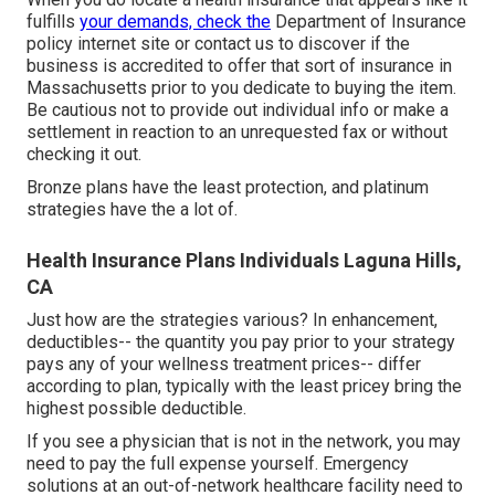
fulfills
your demands, check the
Department of Insurance
policy internet site or contact us to discover if the
business is accredited to offer that sort of insurance in
Massachusetts prior to you dedicate to buying the item.
Be cautious not to provide out individual info or make a
settlement in reaction to an unrequested fax or without
checking it out.
Bronze plans have the least protection, and platinum
strategies have the a lot of.
Health Insurance Plans Individuals Laguna Hills,
CA
Just how are the strategies various? In enhancement,
deductibles-- the quantity you pay prior to your strategy
pays any of your wellness treatment prices-- differ
according to plan, typically with the least pricey bring the
highest possible deductible.
If you see a physician that is not in the network, you may
need to pay the full expense yourself. Emergency
solutions at an out-of-network healthcare facility need to