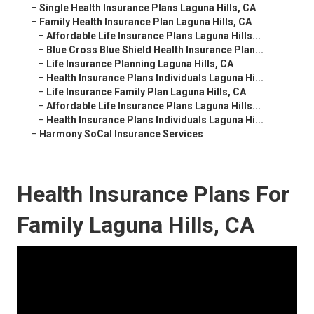
–
Single Health Insurance Plans Laguna Hills, CA
–
Family Health Insurance Plan Laguna Hills, CA
–
Affordable Life Insurance Plans Laguna Hills...
–
Blue Cross Blue Shield Health Insurance Plan...
–
Life Insurance Planning Laguna Hills, CA
–
Health Insurance Plans Individuals Laguna Hi...
–
Life Insurance Family Plan Laguna Hills, CA
–
Affordable Life Insurance Plans Laguna Hills...
–
Health Insurance Plans Individuals Laguna Hi...
–
Harmony SoCal Insurance Services
Health Insurance Plans For
Family Laguna Hills, CA