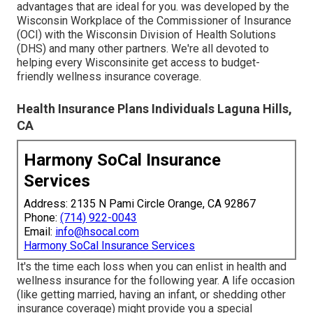
advantages that are ideal for you. was developed by the
Wisconsin Workplace of the Commissioner of Insurance
(OCI) with the Wisconsin Division of Health Solutions
(DHS) and many other partners. We're all devoted to
helping every Wisconsinite get access to budget-
friendly wellness insurance coverage.
Health Insurance Plans Individuals Laguna Hills,
CA
Harmony SoCal Insurance
Services
Address: 2135 N Pami Circle Orange, CA 92867
Phone:
(714) 922-0043
Email:
info@hsocal.com
Harmony SoCal Insurance Services
It's the time each loss when you can enlist in health and
wellness insurance for the following year. A life occasion
(like getting married, having an infant, or shedding other
insurance coverage) might provide you a special