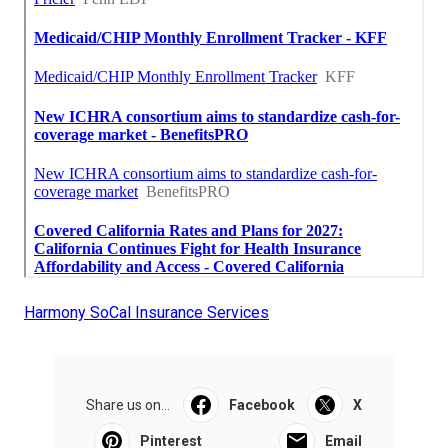
Harmony SoCal Insurance Services
Share us on...
Facebook
X
Pinterest
Email