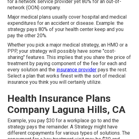
for a network service provider yet 80% for an out-of-
network (OON) company.
Major medical plans usually cover hospital and medical
expenditures for an accident or disease. Example: the
strategy pays 80% of your health center keep and you
pay the other 20%.
Whether you pick a major medical strategy, an HMO or a
PPP, your strategy will possibly have some "cost-
sharing" features. This implies that you share the price of
treatment by paying component of the fee for each and
every solution and the
insurance provider
pays the rest.
Select a plan that works finest with the sort of medical
insurance you think you will certainly utilize.
Health Insurance Plans
Company Laguna Hills, CA
Example, you pay $30 for a workplace go to and the
strategy pays the remainder. A Strategy might have
different copayments for various types of solutions. The