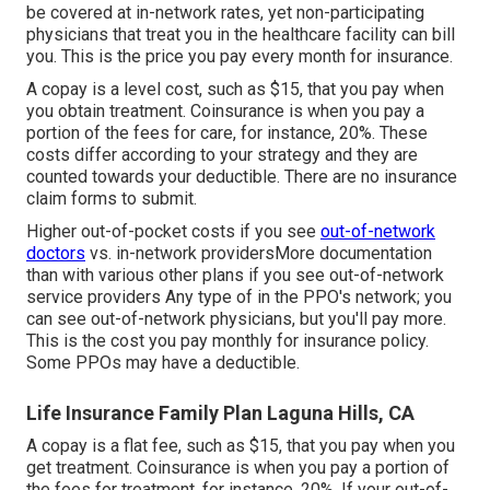
be covered at in-network rates, yet non-participating
physicians that treat you in the healthcare facility can bill
you. This is the price you pay every month for insurance.
A copay is a level cost, such as $15, that you pay when
you obtain treatment. Coinsurance is when you pay a
portion of the fees for care, for instance, 20%. These
costs differ according to your strategy and they are
counted towards your deductible. There are no insurance
claim forms to submit.
Higher out-of-pocket costs if you see
out-of-network
doctors
vs. in-network providersMore documentation
than with various other plans if you see out-of-network
service providers Any type of in the PPO's network; you
can see out-of-network physicians, but you'll pay more.
This is the cost you pay monthly for insurance policy.
Some PPOs may have a deductible.
Life Insurance Family Plan Laguna Hills, CA
A copay is a flat fee, such as $15, that you pay when you
get treatment. Coinsurance is when you pay a portion of
the fees for treatment, for instance, 20%. If your out-of-