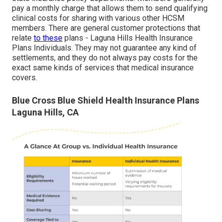
pay a monthly charge that allows them to send qualifying
clinical costs for sharing with various other HCSM
members. There are general customer protections that
relate
to these
plans - Laguna Hills Health Insurance
Plans Individuals. They may not guarantee any kind of
settlements, and they do not always pay costs for the
exact same kinds of services that medical insurance
covers.
Blue Cross Blue Shield Health Insurance Plans
Laguna Hills, CA