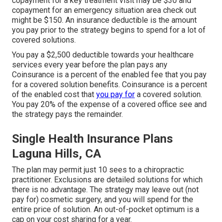
copayment for a key treatment visit may be $30 and
copayment for an emergency situation area check out
might be $150. An insurance deductible is the amount
you pay prior to the strategy begins to spend for a lot of
covered solutions.
You pay a $2,500 deductible towards your healthcare
services every year before the plan pays any
Coinsurance is a percent of the enabled fee that you pay
for a covered solution benefits. Coinsurance is a percent
of the enabled cost that
you pay for
a covered solution.
You pay 20% of the expense of a covered office see and
the strategy pays the remainder.
Single Health Insurance Plans
Laguna Hills, CA
The plan may permit just 10 sees to a chiropractic
practitioner. Exclusions are detailed solutions for which
there is no advantage. The strategy may leave out (not
pay for) cosmetic surgery, and you will spend for the
entire price of solution. An out-of-pocket optimum is a
cap on your cost sharing for a year.