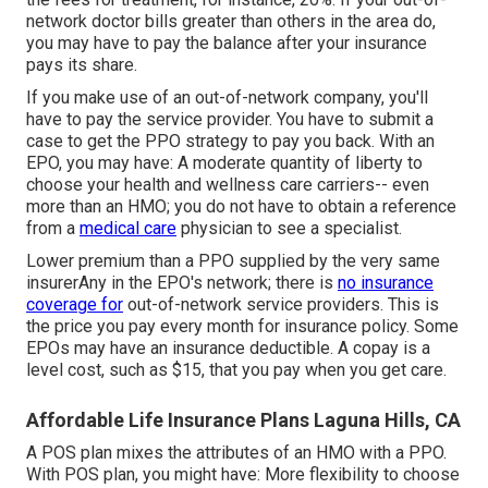
network doctor bills greater than others in the area do,
you may have to pay the balance after your insurance
pays its share.
If you make use of an out-of-network company, you'll
have to pay the service provider. You have to submit a
case to get the PPO strategy to pay you
back
. With an
EPO, you may have: A moderate quantity of liberty to
choose your health and wellness care carriers-- even
more than an HMO; you do not have to obtain a reference
from a
medical care
physician to see a specialist.
Lower premium than a PPO supplied by the very same
insurerAny in the EPO's network; there is
no insurance
coverage for
out-of-network service providers. This is
the price you pay every month for insurance policy. Some
EPOs may have an insurance deductible. A copay is a
level cost, such as $15, that you pay when you get care.
Affordable Life Insurance Plans Laguna Hills, CA
A POS plan mixes the attributes of an HMO with a PPO.
With POS plan, you might have: More flexibility to choose