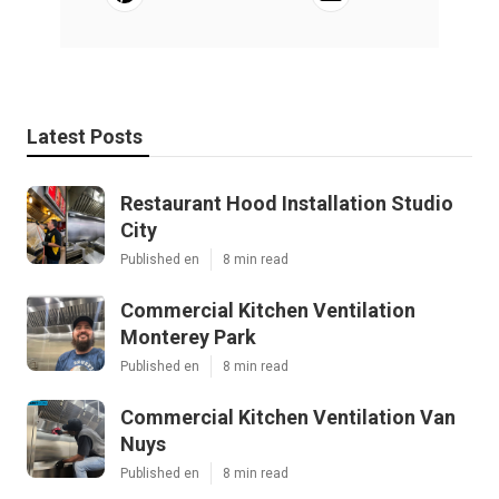
Latest Posts
Restaurant Hood Installation Studio
City
Published en
8 min read
Commercial Kitchen Ventilation
Monterey Park
Published en
8 min read
Commercial Kitchen Ventilation Van
Nuys
Published en
8 min read