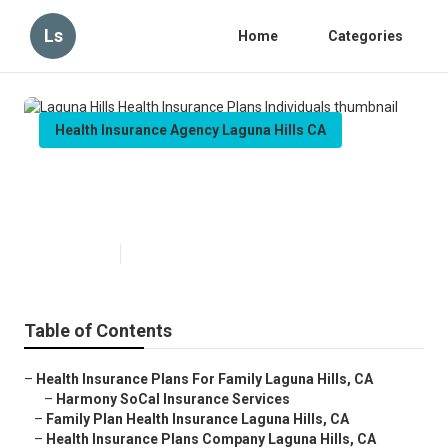
Ls
Home
Categories
Health Insurance Agency Laguna Hills CA
Laguna Hills Health Insurance
Plans Individuals
Published en
10 min read
Table of Contents
–
Health Insurance Plans For Family Laguna Hills, CA
–
Harmony SoCal Insurance Services
–
Family Plan Health Insurance Laguna Hills, CA
–
Health Insurance Plans Company Laguna Hills, CA