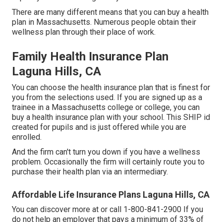
There are many different means that you can buy a health
plan in Massachusetts. Numerous people obtain their
wellness plan through their place of work.
Family Health Insurance Plan
Laguna Hills, CA
You can choose the health insurance plan that is finest for
you from the selections used. If you are signed up as a
trainee in a Massachusetts college or college, you can
buy a health insurance plan with your school. This SHIP id
created for pupils and is just offered while you are
enrolled.
And the firm can't turn you down if you have a wellness
problem. Occasionally the firm will certainly route you to
purchase their health plan via an intermediary.
Affordable Life Insurance Plans Laguna Hills, CA
You can discover more at or call 1-800-841-2900 If you
do not help an employer that pays a minimum of 33% of