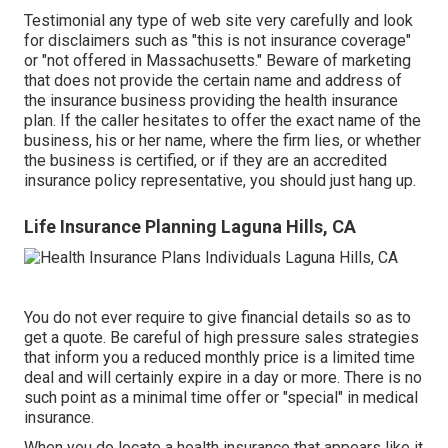
Testimonial any type of web site very carefully and look
for disclaimers such as "this is not insurance coverage"
or "not offered in Massachusetts." Beware of marketing
that does not provide the certain name and address of
the insurance business providing the health insurance
plan. If the caller hesitates to offer the exact name of the
business, his or her name, where the firm lies, or whether
the business is certified, or if they are an accredited
insurance policy representative, you should just hang up.
Life Insurance Planning Laguna Hills, CA
You do not ever require to give financial details so as to
get a quote. Be careful of high pressure sales strategies
that inform you a reduced monthly price is a limited time
deal and will certainly expire in a day or more. There is no
such point as a minimal time offer or "special" in medical
insurance.
When you do locate a health insurance that appears like it