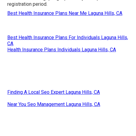
registration period.
Best Health Insurance Plans Near Me Laguna Hills, CA
Best Health Insurance Plans For Individuals Laguna Hills,
CA
Health Insurance Plans Individuals Laguna Hills, CA
Finding A Local Seo Expert Laguna Hills, CA
Near You Seo Management Laguna Hills, CA