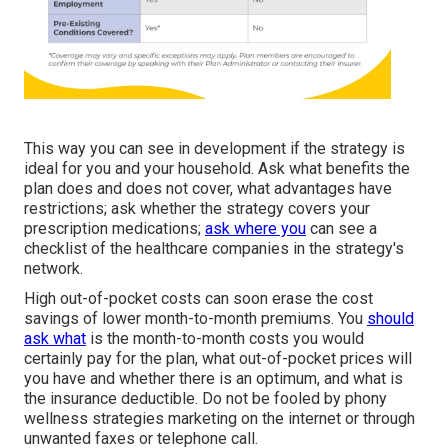
This way you can see in development if the strategy is
ideal for you and your household. Ask what benefits the
plan does and does not cover, what advantages have
restrictions; ask whether the strategy covers your
prescription medications;
ask where you
can see a
checklist of the healthcare companies in the strategy's
network.
High out-of-pocket costs can soon erase the cost
savings of lower month-to-month premiums. You
should
ask what
is the month-to-month costs you would
certainly pay for the plan, what out-of-pocket prices will
you have and whether there is an optimum, and what is
the insurance deductible. Do not be fooled by phony
wellness strategies marketing on the internet or through
unwanted faxes or telephone call.