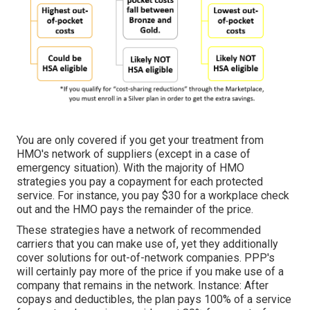
You are only covered if you get your treatment from
HMO's network of suppliers (except in a case of
emergency situation). With the majority of HMO
strategies you pay a copayment for each protected
service. For instance, you pay $30 for a workplace check
out and the HMO pays the remainder of the price.
These strategies have a network of recommended
carriers that you can make use of, yet they additionally
cover solutions for out-of-network companies. PPP's
will certainly pay more of the price if you make use of a
company that remains in the network. Instance: After
copays and deductibles, the plan pays 100% of a service