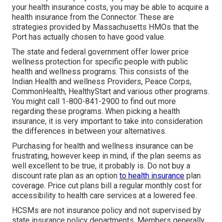
your health insurance costs, you may be able to acquire a
health insurance from the Connector. These are
strategies provided by Massachusetts HMOs that the
Port has actually chosen to have good value.
The state and federal government offer lower price
wellness protection for specific people with public
health and wellness programs. This consists of the
Indian Health and wellness Providers, Peace Corps,
CommonHealth, HealthyStart and various other programs.
You might call 1-800-841-2900 to find out more
regarding these programs. When picking a health
insurance, it is very important to take into consideration
the differences in between your alternatives.
Purchasing for health and wellness insurance can be
frustrating, however keep in mind, if the plan seems as
well excellent to be true, it probably is. Do not buy a
discount rate plan as an option
to health insurance
plan
coverage. Price cut plans bill a regular monthly cost for
accessibility to health care services at a lowered fee.
HCSMs are not insurance policy and not supervised by
state insurance policy departments. Members generally