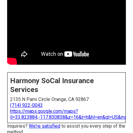
Harmony SoCal Insurance
Services
2135 N Pami Circle Orange, CA 92867
(714) 922-0043
https://maps.google.com/maps?
ll=33.823884,-117.830838&z=16&t=h&hl=en&gl=US&map
Inquiries?
We're satisfied
to assist you every step of the
method.