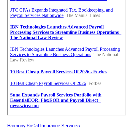
Harmony SoCal Insurance Services