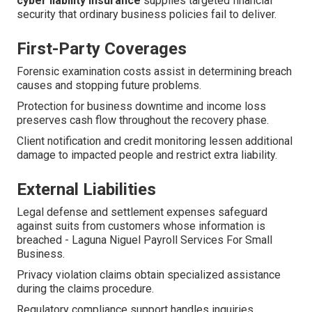
cyber liability insurance
supplies targeted financial
security that ordinary business policies fail to deliver.
First-Party Coverages
Forensic examination costs assist in determining breach
causes and stopping future problems.
Protection for business downtime and income loss
preserves cash flow throughout the recovery phase.
Client notification and credit monitoring lessen additional
damage to impacted people and restrict extra liability.
External Liabilities
Legal defense and settlement expenses safeguard
against suits from customers whose information is
breached - Laguna Niguel Payroll Services For Small
Business.
Privacy violation claims obtain specialized assistance
during the claims procedure.
Regulatory compliance support handles inquiries