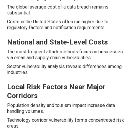
The global average cost of a data breach remains
substantial.
Costs in the United States often run higher due to
regulatory factors and notification requirements.
National and State-Level Costs
The most frequent attack methods focus on businesses
via email and supply chain vulnerabilities.
Sector vulnerability analysis reveals differences among
industries.
Local Risk Factors Near Major
Corridors
Population density and tourism impact increase data
handling volumes.
Technology corridor vulnerability forms concentrated risk
areas.