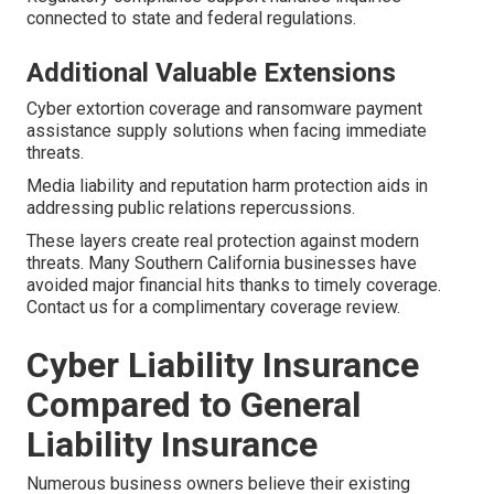
connected to state and federal regulations.
Additional Valuable Extensions
Cyber extortion coverage and ransomware payment
assistance supply solutions when facing immediate
threats.
Media liability and reputation harm protection aids in
addressing public relations repercussions.
These layers create real protection against modern
threats. Many Southern California businesses have
avoided major financial hits thanks to timely coverage.
Contact us for a complimentary coverage review.
Cyber Liability Insurance
Compared to General
Liability Insurance
Numerous business owners believe their existing