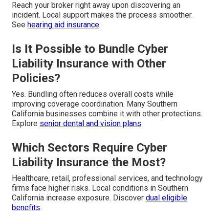
Reach your broker right away upon discovering an
incident. Local support makes the process smoother.
See
hearing aid insurance
.
Is It Possible to Bundle Cyber
Liability Insurance with Other
Policies?
Yes. Bundling often reduces overall costs while
improving coverage coordination. Many Southern
California businesses combine it with other protections.
Explore
senior dental and vision plans
.
Which Sectors Require Cyber
Liability Insurance the Most?
Healthcare, retail, professional services, and technology
firms face higher risks. Local conditions in Southern
California increase exposure. Discover
dual eligible
benefits
.