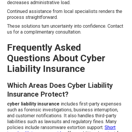
decreases administrative load.
Continued assistance from local specialists renders the
process straightforward.
These solutions turn uncertainty into confidence. Contact
us for a complimentary consultation.
Frequently Asked
Questions About Cyber
Liability Insurance
Which Areas Does Cyber Liability
Insurance Protect?
cyber liability insurance
includes first-party expenses
such as forensic investigations, business interruption,
and customer notifications. It also handles third-party
liabilities such as lawsuits and regulatory fines. Many
policies include ransomware extortion support.
Short