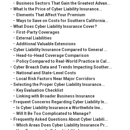
–
Business Sectors That Gain the Greatest Advan...
–
What Is the Price of Cyber Liability Insurance...
–
Elements That Affect Your Premium
–
Ways to Save on Costs for Southern California...
–
What Does Cyber Liability Insurance Cover?
–
First-Party Coverages
–
External Liabilities
–
Additional Valuable Extensions
–
Cyber Liability Insurance Compared to General ...
–
Head-to-Head Coverage Comparison
–
Policy Compared to Real-World Practice in Cal...
–
Cyber Breach Data and Trends Impacting Souther...
–
National and State-Level Costs
–
Local Risk Factors Near Major Corridors
–
Selecting the Proper Cyber Liability Insurance...
–
Key Evaluation Checklist
–
Linking with Broader Business Insurance
–
Frequent Concerns Regarding Cyber Liability In...
–
Is Cyber Liability Insurance a Worthwhile Inv...
–
Will It Be Too Complicated to Manage?
–
Frequently Asked Questions About Cyber Liabili...
–
Which Areas Does Cyber Liability Insurance Pr...