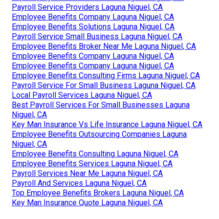
Payroll Service Providers Laguna Niguel, CA
Employee Benefits Company Laguna Niguel, CA
Employee Benefits Solutions Laguna Niguel, CA
Payroll Service Small Business Laguna Niguel, CA
Employee Benefits Broker Near Me Laguna Niguel, CA
Employee Benefits Company Laguna Niguel, CA
Employee Benefits Company Laguna Niguel, CA
Employee Benefits Consulting Firms Laguna Niguel, CA
Payroll Service For Small Business Laguna Niguel, CA
Local Payroll Services Laguna Niguel, CA
Best Payroll Services For Small Businesses Laguna
Niguel, CA
Key Man Insurance Vs Life Insurance Laguna Niguel, CA
Employee Benefits Outsourcing Companies Laguna
Niguel, CA
Employee Benefits Consulting Laguna Niguel, CA
Employee Benefits Services Laguna Niguel, CA
Payroll Services Near Me Laguna Niguel, CA
Payroll And Services Laguna Niguel, CA
Top Employee Benefits Brokers Laguna Niguel, CA
Key Man Insurance Quote Laguna Niguel, CA