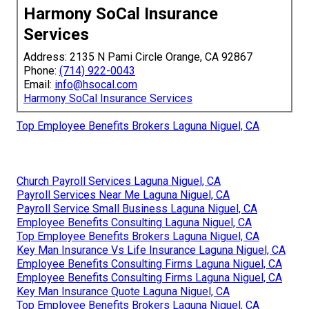
Harmony SoCal Insurance
Services
Address: 2135 N Pami Circle Orange, CA 92867
Phone:
(714) 922-0043
Email:
info@hsocal.com
Harmony SoCal Insurance Services
Top Employee Benefits Brokers Laguna Niguel, CA
Church Payroll Services Laguna Niguel, CA
Payroll Services Near Me Laguna Niguel, CA
Payroll Service Small Business Laguna Niguel, CA
Employee Benefits Consulting Laguna Niguel, CA
Top Employee Benefits Brokers Laguna Niguel, CA
Key Man Insurance Vs Life Insurance Laguna Niguel, CA
Employee Benefits Consulting Firms Laguna Niguel, CA
Employee Benefits Consulting Firms Laguna Niguel, CA
Key Man Insurance Quote Laguna Niguel, CA
Top Employee Benefits Brokers Laguna Niguel, CA