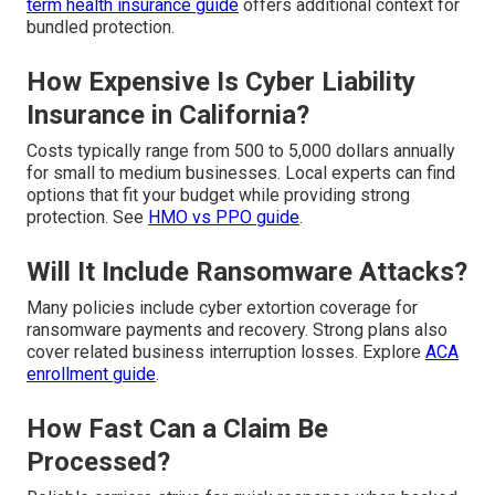
term health insurance guide
offers additional context for
bundled protection.
How Expensive Is Cyber Liability
Insurance in California?
Costs typically range from 500 to 5,000 dollars annually
for small to medium businesses. Local experts can find
options that fit your budget while providing strong
protection. See
HMO vs PPO guide
.
Will It Include Ransomware Attacks?
Many policies include cyber extortion coverage for
ransomware payments and recovery. Strong plans also
cover related business interruption losses. Explore
ACA
enrollment guide
.
How Fast Can a Claim Be
Processed?