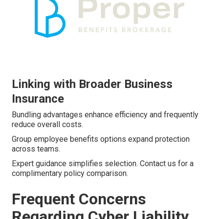
Linking with Broader Business
Insurance
Bundling advantages enhance efficiency and frequently
reduce overall costs.
Group employee benefits options expand protection
across teams.
Expert guidance simplifies selection. Contact us for a
complimentary policy comparison.
Frequent Concerns
Regarding Cyber Liability