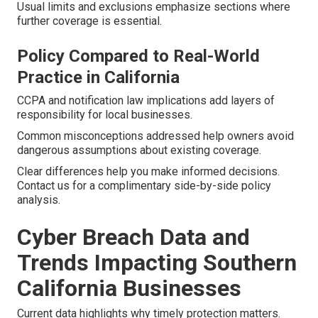
Usual limits and exclusions emphasize sections where
further coverage is essential.
Policy Compared to Real-World
Practice in California
CCPA and notification law implications add layers of
responsibility for local businesses.
Common misconceptions addressed help owners avoid
dangerous assumptions about existing coverage.
Clear differences help you make informed decisions.
Contact us for a complimentary side-by-side policy
analysis.
Cyber Breach Data and
Trends Impacting Southern
California Businesses
Current data highlights why timely protection matters.