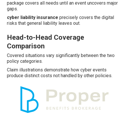
package covers all needs until an event uncovers major
gaps.
cyber liability insurance
precisely covers the digital
risks that general liability leaves out.
Head-to-Head Coverage
Comparison
Covered situations vary significantly between the two
policy categories.
Claim illustrations demonstrate how cyber events
produce distinct costs not handled by other policies.