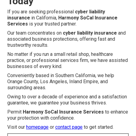
Today
If you are seeking professional
cyber liability
insurance
in California,
Harmony SoCal Insurance
Services
is your trusted partner.
Our team concentrates on
cyber liability insurance
and
associated business protections, offering fast and
trustworthy results.
No matter if you run a small retail shop, healthcare
practice, or professional services firm, we have assisted
businesses of every kind.
Conveniently based in Southern California, we help
Orange County, Los Angeles, Inland Empire, and
surrounding areas.
Owing to over a decade of experience and a satisfaction
guarantee, we guarantee your business thrives.
Permit
Harmony SoCal Insurance Services
to enhance
your protection with confidence.
Visit our
homepage
or
contact page
to get started.