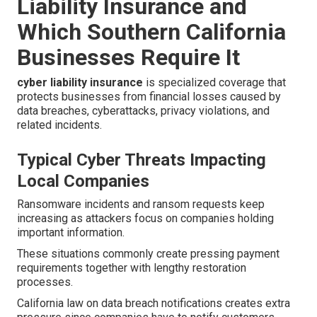
Liability Insurance and
Which Southern California
Businesses Require It
cyber liability insurance
is specialized coverage that
protects businesses from financial losses caused by
data breaches, cyberattacks, privacy violations, and
related incidents.
Typical Cyber Threats Impacting
Local Companies
Ransomware incidents and ransom requests keep
increasing as attackers focus on companies holding
important information.
These situations commonly create pressing payment
requirements together with lengthy restoration
processes.
California law on data breach notifications creates extra