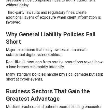
pressure since companies have to notify customers
without delay.
Third-party lawsuits and regulatory fines create
additional layers of exposure when client information is
involved.
Why General Liability Policies Fall
Short
Major exclusions that many owners miss create
substantial digital vulnerabilities.
Real-life illustrations from routine operations reveal how
a lone breach can rapidly intensify.
Many standard policies handle physical damage but stop
short at cyber events.
Business Sectors That Gain the
Greatest Advantage
Medical practices and patient record handling encounter