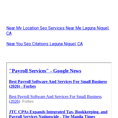
Near My Location Seo Services Near Me Laguna Niguel,
CA
Near You Seo Citations Laguna Niguel, CA