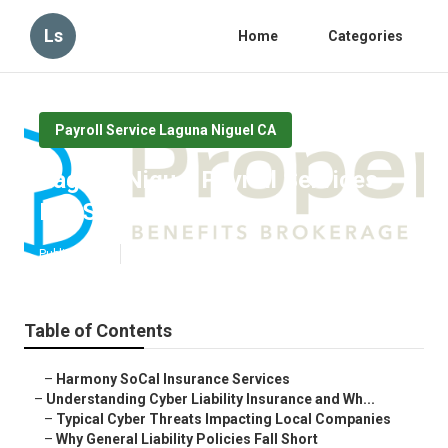
Ls
Home
Categories
Payroll Service Laguna Niguel CA
Laguna Niguel Payroll Services
For Small Business
Published en
7 min read
Table of Contents
–
Harmony SoCal Insurance Services
–
Understanding Cyber Liability Insurance and Wh...
–
Typical Cyber Threats Impacting Local Companies
–
Why General Liability Policies Fall Short