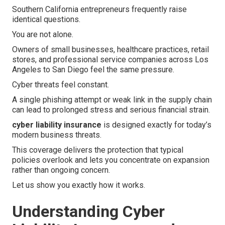
Southern California entrepreneurs frequently raise
identical questions.
You are not alone.
Owners of small businesses, healthcare practices, retail
stores, and professional service companies across Los
Angeles to San Diego feel the same pressure.
Cyber threats feel constant.
A single phishing attempt or weak link in the supply chain
can lead to prolonged stress and serious financial strain.
cyber liability insurance
is designed exactly for today’s
modern business threats.
This coverage delivers the protection that typical
policies overlook and lets you concentrate on expansion
rather than ongoing concern.
Let us show you exactly how it works.
Understanding Cyber