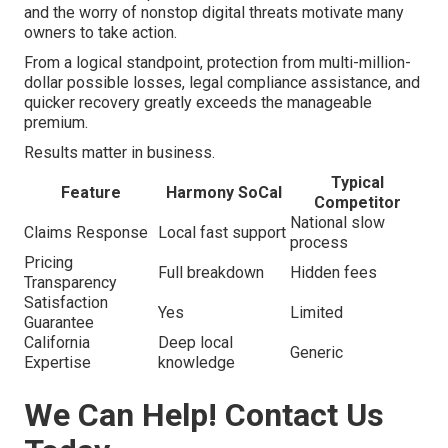
and the worry of nonstop digital threats motivate many
owners to take action.
From a logical standpoint, protection from multi-million-
dollar possible losses, legal compliance assistance, and
quicker recovery greatly exceeds the manageable
premium.
Results matter in business.
Typical
Feature
Harmony SoCal
Competitor
National slow
Claims Response
Local fast support
process
Pricing
Full breakdown
Hidden fees
Transparency
Satisfaction
Yes
Limited
Guarantee
California
Deep local
Generic
Expertise
knowledge
We Can Help! Contact Us