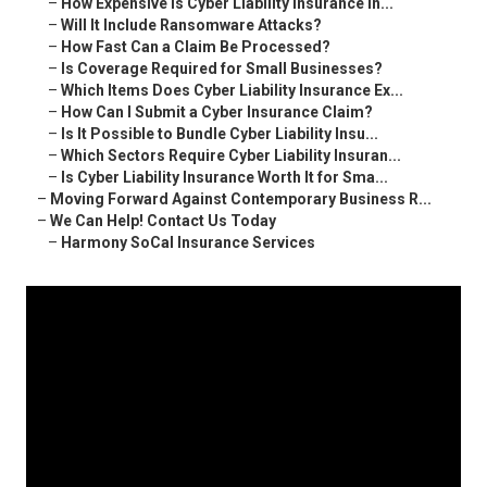
–
How Expensive Is Cyber Liability Insurance in...
–
Will It Include Ransomware Attacks?
–
How Fast Can a Claim Be Processed?
–
Is Coverage Required for Small Businesses?
–
Which Items Does Cyber Liability Insurance Ex...
–
How Can I Submit a Cyber Insurance Claim?
–
Is It Possible to Bundle Cyber Liability Insu...
–
Which Sectors Require Cyber Liability Insuran...
–
Is Cyber Liability Insurance Worth It for Sma...
–
Moving Forward Against Contemporary Business R...
–
We Can Help! Contact Us Today
–
Harmony SoCal Insurance Services