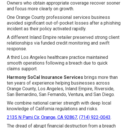
Owners who obtain appropriate coverage recover sooner
and focus more clearly on growth.
One Orange County professional services business
avoided significant out-of-pocket losses after a phishing
incident as their policy activated rapidly.
A different Inland Empire retailer preserved strong client
relationships via funded credit monitoring and swift
response.
A third Los Angeles healthcare practice maintained
smooth operations following a breach due to quick
claims support.
Harmony SoCal Insurance Services
brings more than
ten years of experience helping businesses across
Orange County, Los Angeles, Inland Empire, Riverside,
San Bernardino, San Fernando, Ventura, and San Diego.
We combine national carrier strength with deep local
knowledge of California regulations and risks.
2135 N Pami Cir, Orange, CA 92867
,
(714) 922-0043
.
The dread of abrupt financial destruction from a breach