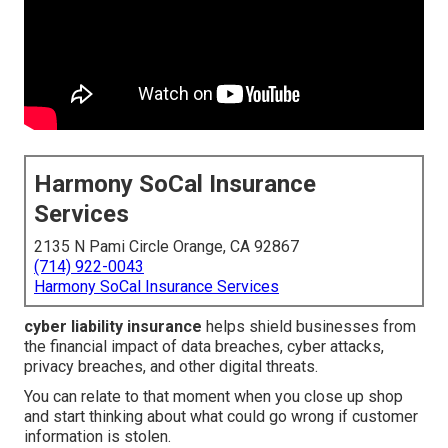
Harmony SoCal Insurance
Services
2135 N Pami Circle Orange, CA 92867
(714) 922-0043
Harmony SoCal Insurance Services
cyber liability insurance
helps shield businesses from
the financial impact of data breaches, cyber attacks,
privacy breaches, and other digital threats.
You can relate to that moment when you close up shop
and start thinking about what could go wrong if customer
information is stolen.