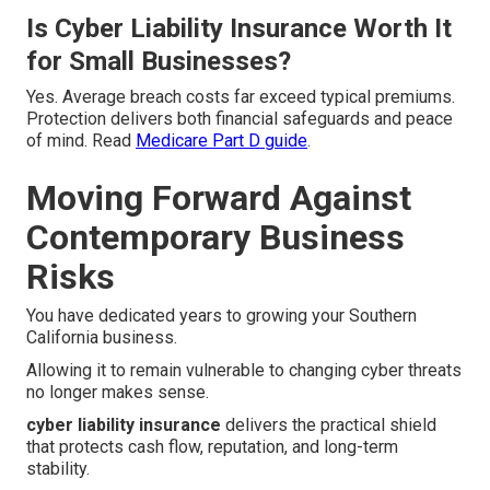
Is Cyber Liability Insurance Worth It
for Small Businesses?
Yes. Average breach costs far exceed typical premiums.
Protection delivers both financial safeguards and peace
of mind. Read
Medicare Part D guide
.
Moving Forward Against
Contemporary Business
Risks
You have dedicated years to growing your Southern
California business.
Allowing it to remain vulnerable to changing cyber threats
no longer makes sense.
cyber liability insurance
delivers the practical shield
that protects cash flow, reputation, and long-term
stability.