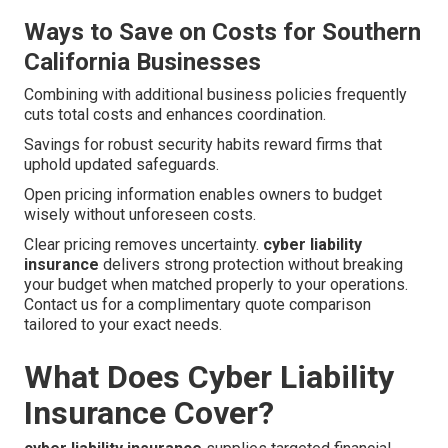
Ways to Save on Costs for Southern
California Businesses
Combining with additional business policies frequently
cuts total costs and enhances coordination.
Savings for robust security habits reward firms that
uphold updated safeguards.
Open pricing information enables owners to budget
wisely without unforeseen costs.
Clear pricing removes uncertainty.
cyber liability
insurance
delivers strong protection without breaking
your budget when matched properly to your operations.
Contact us for a complimentary quote comparison
tailored to your exact needs.
What Does Cyber Liability
Insurance Cover?