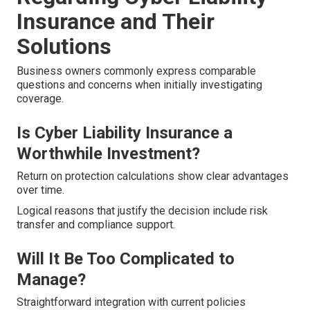
Insurance and Their
Solutions
Business owners commonly express comparable
questions and concerns when initially investigating
coverage.
Is Cyber Liability Insurance a
Worthwhile Investment?
Return on protection calculations show clear advantages
over time.
Logical reasons that justify the decision include risk
transfer and compliance support.
Will It Be Too Complicated to
Manage?
Straightforward integration with current policies