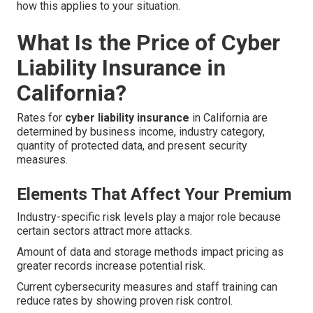
how this applies to your situation.
What Is the Price of Cyber
Liability Insurance in
California?
Rates for
cyber liability insurance
in California are
determined by business income, industry category,
quantity of protected data, and present security
measures.
Elements That Affect Your Premium
Industry-specific risk levels play a major role because
certain sectors attract more attacks.
Amount of data and storage methods impact pricing as
greater records increase potential risk.
Current cybersecurity measures and staff training can
reduce rates by showing proven risk control.