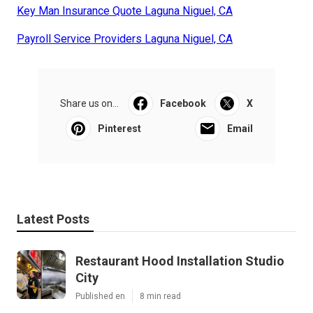
Key Man Insurance Quote Laguna Niguel, CA
Payroll Service Providers Laguna Niguel, CA
Share us on...
Facebook
X
Pinterest
Email
Latest Posts
Restaurant Hood Installation Studio
City
Published en
8 min read