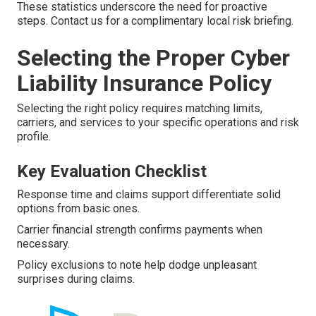
These statistics underscore the need for proactive
steps. Contact us for a complimentary local risk briefing.
Selecting the Proper Cyber
Liability Insurance Policy
Selecting the right policy requires matching limits,
carriers, and services to your specific operations and risk
profile.
Key Evaluation Checklist
Response time and claims support differentiate solid
options from basic ones.
Carrier financial strength confirms payments when
necessary.
Policy exclusions to note help dodge unpleasant
surprises during claims.