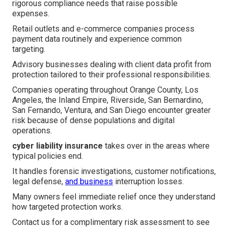
rigorous compliance needs that raise possible
expenses.
Retail outlets and e-commerce companies process
payment data routinely and experience common
targeting.
Advisory businesses dealing with client data profit from
protection tailored to their professional responsibilities.
Companies operating throughout Orange County, Los
Angeles, the Inland Empire, Riverside, San Bernardino,
San Fernando, Ventura, and San Diego encounter greater
risk because of dense populations and digital
operations.
cyber liability insurance
takes over in the areas where
typical policies end.
It handles forensic investigations, customer notifications,
legal defense,
and business
interruption losses.
Many owners feel immediate relief once they understand
how targeted protection works.
Contact us for a complimentary risk assessment to see