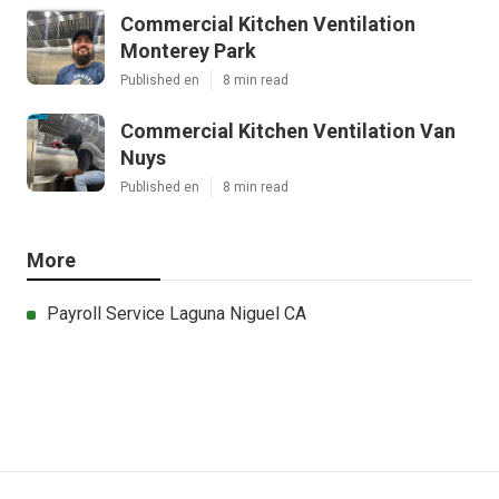
Commercial Kitchen Ventilation
Monterey Park
Published en
8 min read
Commercial Kitchen Ventilation Van
Nuys
Published en
8 min read
More
Payroll Service Laguna Niguel CA