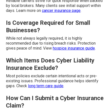
Reliable carriers strive for quick response when backed
by local brokers. Many clients see initial support within
days. Learn more on
cancer insurance page
.
Is Coverage Required for Small
Businesses?
While not always legally required, it is highly
recommended due to rising breach risks. Protection
gives peace of mind. View
hospice insurance guide
.
Which Items Does Cyber Liability
Insurance Exclude?
Most policies exclude certain intentional acts or pre-
existing issues. Professional guidance helps identify
gaps. Check
long term care guide
.
How Can I Submit a Cyber Insurance
Claim?