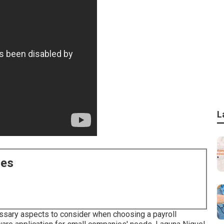
L
ces
cessary aspects to consider when choosing a payroll