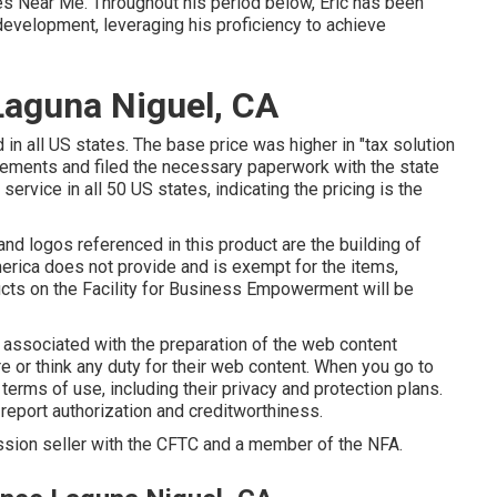
es Near Me. Throughout his period below, Eric has been
development, leveraging his proficiency to achieve
Laguna Niguel, CA
 in all US states. The base price was higher in "tax solution
tlements and filed the necessary paperwork with the state
ervice in all 50 US states, indicating the pricing is the
and logos referenced in this product are the building of
 America does not provide and is exempt for the items,
oducts on the Facility for Business Empowerment will be
n associated with the preparation of the web content
e or think any duty for their web content. When you go to
terms of use, including their privacy and protection plans.
 report authorization and creditworthiness.
ission seller with the CFTC and a member of the NFA.