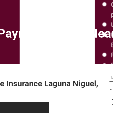
Payroll Services Nea
T
e Insurance Laguna Niguel,
–