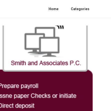
Home
Categories