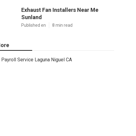
Exhaust Fan Installers Near Me
Sunland
Published en
8 min read
ore
Payroll Service Laguna Niguel CA