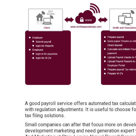
A good payroll service offers automated tax calculat
with regulation adjustments. It is useful to choose f
tax filing solutions.
Small companies can after that focus more on devel
development marketing and need generation expert 