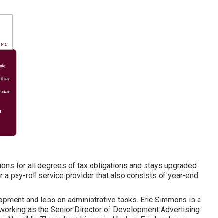
ions for all degrees of tax obligations and stays upgraded
or a pay-roll service provider that also consists of year-end
opment and less on administrative tasks. Eric Simmons is a
working as the Senior Director of Development Advertising