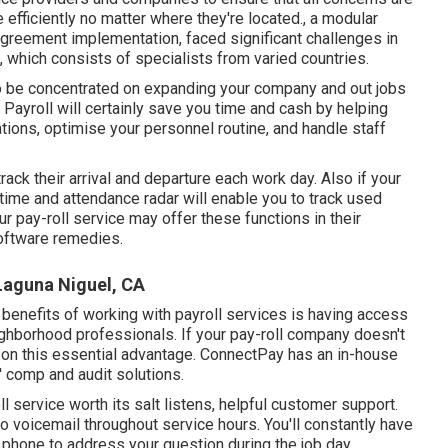
efficiently no matter where they're located., a modular
 agreement implementation, faced significant challenges in
, which consists of specialists from varied countries.
 to be concentrated on expanding your company and out jobs
 Payroll will certainly save you time and cash by helping
tions, optimise your personnel routine, and handle staff
track their arrival and departure each work day. Also if your
time and attendance radar will enable you to track used
ur pay-roll service may offer these functions in their
software remedies.
 Laguna Niguel, CA
 benefits of working with payroll services is having access
ighborhood professionals. If your pay-roll company doesn't
ut on this essential advantage. ConnectPay has an in-house
' comp and audit solutions.
l service worth its salt listens, helpful customer support.
to voicemail throughout service hours. You'll constantly have
e phone
to address your question during the job day.