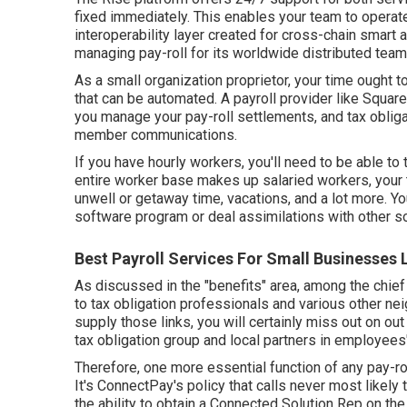
fixed immediately. This enables your team to operate 
interoperability layer created for cross-chain smart
managing pay-roll for its worldwide distributed team
As a small organization proprietor, your time ought
that can be automated. A payroll provider like Square
you manage your pay-roll settlements, and tax obliga
member communications.
If you have hourly workers, you'll need to be able to 
entire worker base makes up salaried workers, your 
unwell or getaway time, vacations, and a lot more. Yo
software program or deal assimilations with other 
Best Payroll Services For Small Businesses
As discussed in the "benefits" area, among the chief
to tax obligation professionals and various other ne
supply those links, you will certainly miss out on o
tax obligation group and local partners in employees
Therefore, one more essential function of any pay-rol
It's ConnectPay's policy that calls never most likely 
the ability to
obtain a Connected Solution Rep on th