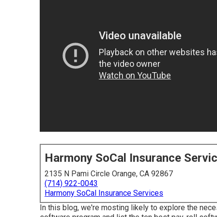
Harmony SoCal Insurance Servi
2135 N Pami Circle Orange, CA 92867
(714) 922-0043
Harmony SoCal Insurance Services
In this blog, we're mosting likely to explore the ne