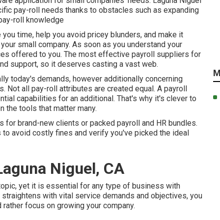
tware application for small companies' needs. Laguna Niguel
ific pay-roll needs thanks to obstacles such as expanding
 pay-roll knowledge
 you time, help you avoid pricey blunders, and make it
or your small company. As soon as you understand your
ices offered to you. The most effective payroll suppliers for
 and support, so it deserves casting a vast web.
M
lly today's demands, however additionally concerning
 Not all pay-roll attributes are created equal. A payroll
ial capabilities for an additional. That's why it's clever to
 the tools that matter many.
s for brand-new clients or packed payroll and HR bundles.
to avoid costly fines and verify you've picked the ideal
 Laguna Niguel, CA
opic, yet it is essential for any type of business with
t straightens with vital service demands and objectives, you
 rather focus on growing your company.