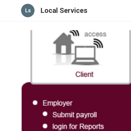
Local Services
Ls