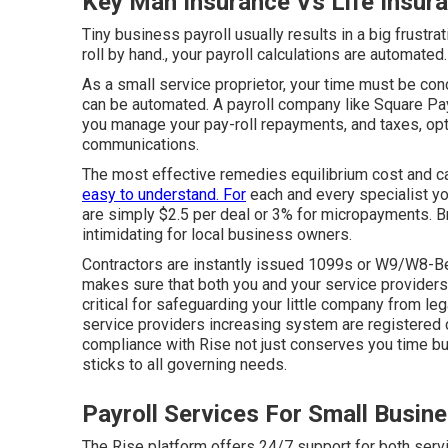
Key Man Insurance Vs Life Insur
Tiny business payroll usually results in a big frustr
roll by hand., your payroll calculations are automated.
As a small service proprietor, your time must be co
can be automated. A payroll company like Square Pay
you manage your pay-roll repayments, and taxes, opt
communications.
The most effective remedies equilibrium cost and cap
easy to understand. For
each and every specialist yo
are simply $2.5 per deal or 3% for micropayments. B
intimidating for local business owners.
Contractors are instantly issued 1099s or W9/W8-Be
makes sure that both you and your service providers
critical for safeguarding your little company from le
service providers increasing system are registered 
compliance with Rise not just conserves you time bu
sticks to all governing needs.
Payroll Services For Small Busin
The Rise platform offers 24/7 support for both serv