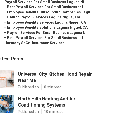
–
Payroll Services For Small Business Laguna Ni...
–
Best Payroll Services For Small Businesses L...
–
Employee Benefits Outsourcing Companies Lagu...
–
Church Payroll Services Laguna Niguel, CA
–
Employee Benefits Services Laguna Niguel, CA
–
Employee Benefits Solutions Laguna Niguel, CA
–
Payroll Services For Small Business Laguna N...
–
Best Payroll Services For Small Businesses L...
–
Harmony SoCal Insurance Services
atest Posts
Universal City Kitchen Hood Repair
Near Me
Published en
8 min read
North Hills Heating And Air
Conditioning Systems
Published en
10 min read