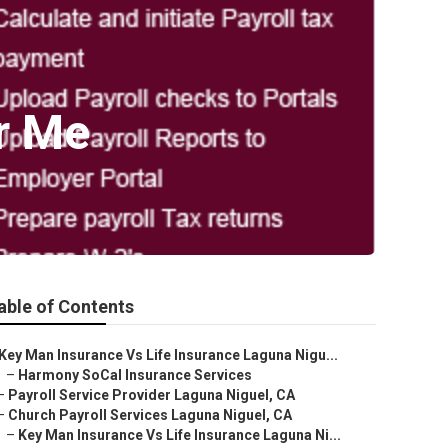
r Me
able of Contents
Key Man Insurance Vs Life Insurance Laguna Nigu...
–
Harmony SoCal Insurance Services
–
Payroll Service Provider Laguna Niguel, CA
–
Church Payroll Services Laguna Niguel, CA
–
Key Man Insurance Vs Life Insurance Laguna Ni...