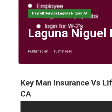
Payroll Service Laguna Niguel CA
Laguna Niguel 
Published en
10 min read
Key Man Insurance Vs Lif
CA