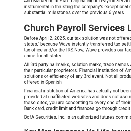
And Marketing at Stax. Laguna Niguel Payroll Servic
instrumental in thrusting the company's exceptional 
substantial milestones over the previous 6 years
Church Payroll Services 
Before April 2, 2025, our tax solution was not offered
states," because Wave instantly transferred tax set
tax office and/or the IRS.Now, Wave provides our tax s
same for all states.
All 3rd party hallmarks, solution marks, trade names 
their particular proprietors. Financial institution of
solutions or efficiency of any 3rd event. Not all pr
offered in Spanish.
Financial institution of America has actually not bee
provided at unaffiliated websites and does not assur
these sites, you are consenting to every one of their 
Bank card, credit limit and finances go through credit
BofA Securities, Inc. is an authorized futures comm