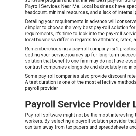
software program and list the ten best pay-roll sof
Payroll Services Near Me. Local business have spec
headcount, minimal resources, and a lack of internal
Detailing your requirements in advance will conserve
simpler to choose the very best pay-roll solution f
requirements, it's time to look into the pay-roll serv
local business differ in regards to attributes, rates,
Rememberchoosing a pay-roll company isn't practica
setting your service journey up for long-term success.
solution that benefits one firm may do not have essent
contrast companies alongside and absolutely no in on
Some pay-roll companies also provide discount rate
A test duration is one of the most effective methods 
payroll provider.
Payroll Service Provider
Pay-roll software might not be the most interesting t
workers. By selecting a payroll solution provider tha
can turn away from tax papers and spreadsheets and