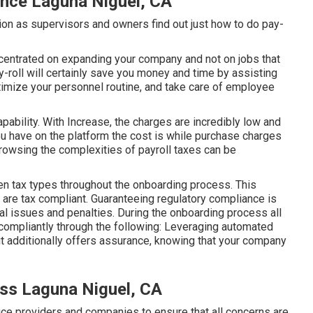
ance Laguna Niguel, CA
ation as supervisors and owners find out just how to do pay-
ncentrated on expanding your company and not on jobs that
-roll will certainly save you money and time by assisting
imize your personnel routine, and take care of employee
ability. With Increase, the charges are incredibly low and
u have on the platform the cost is while purchase charges
rowsing the complexities of payroll taxes can be
n tax types throughout the onboarding process. This
 are tax compliant. Guaranteeing
regulatory compliance
is
gal issues and penalties. During the onboarding process all
compliantly through the following: Leveraging automated
t additionally offers assurance, knowing that your company
ess Laguna Niguel, CA
ice providers and companies to ensure that all concerns are