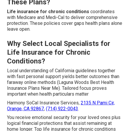
These Plans?
Life insurance for chronic conditions
coordinates
with Medicare and Medi-Cal to deliver comprehensive
protection. These policies cover gaps health plans alone
leave open.
Why Select Local Specialists for
Life Insurance for Chronic
Conditions?
Local understanding of California guidelines together
with fast personal support yields better outcomes than
faraway online methods (Laguna Woods Best Health
Insurance Plans Near Me). Tailored focus proves
important when health particulars matter
Harmony SoCal Insurance Services,
2135 N Pami Cir,
Orange, CA 92867
,
(714) 922-0043
.
You receive emotional security for your loved ones plus
logical financial protections that assist remaining at
home longer. Top life insurance for chronic conditions