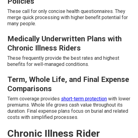
Policies
These call for only concise health questionnaires. They
merge quick processing with higher benefit potential for
many people.
Medically Underwritten Plans with
Chronic Illness Riders
These frequently provide the best rates and highest
benefits for well-managed conditions.
Term, Whole Life, and Final Expense
Comparisons
Term coverage provides
short-term protection
with lower
premiums. Whole life grows cash value throughout its
duration. Final expense plans focus on burial and related
costs with simplified processes.
Chronic Illness Rider