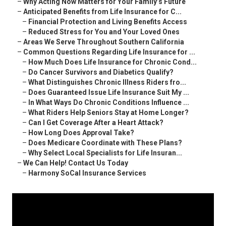
–
Why Acting Now Matters for Your Family’s Future
–
Anticipated Benefits from Life Insurance for C...
–
Financial Protection and Living Benefits Access
–
Reduced Stress for You and Your Loved Ones
–
Areas We Serve Throughout Southern California
–
Common Questions Regarding Life Insurance for ...
–
How Much Does Life Insurance for Chronic Cond...
–
Do Cancer Survivors and Diabetics Qualify?
–
What Distinguishes Chronic Illness Riders fro...
–
Does Guaranteed Issue Life Insurance Suit My ...
–
In What Ways Do Chronic Conditions Influence ...
–
What Riders Help Seniors Stay at Home Longer?
–
Can I Get Coverage After a Heart Attack?
–
How Long Does Approval Take?
–
Does Medicare Coordinate with These Plans?
–
Why Select Local Specialists for Life Insuran...
–
We Can Help! Contact Us Today
–
Harmony SoCal Insurance Services