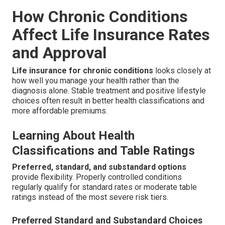
How Chronic Conditions
Affect Life Insurance Rates
and Approval
Life insurance for chronic conditions
looks closely at
how well you manage your health rather than the
diagnosis alone. Stable treatment and positive lifestyle
choices often result in better health classifications and
more affordable premiums.
Learning About Health
Classifications and Table Ratings
Preferred, standard, and substandard options
provide flexibility. Properly controlled conditions
regularly qualify for standard rates or moderate table
ratings instead of the most severe risk tiers.
Preferred Standard and Substandard Choices