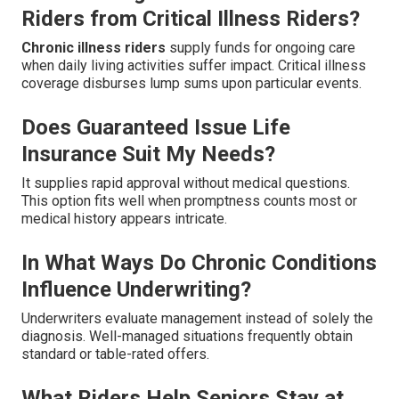
Riders from Critical Illness Riders?
Chronic illness riders
supply funds for ongoing care
when daily living activities suffer impact. Critical illness
coverage disburses lump sums upon particular events.
Does Guaranteed Issue Life
Insurance Suit My Needs?
It supplies rapid approval without medical questions.
This option fits well when promptness counts most or
medical history appears intricate.
In What Ways Do Chronic Conditions
Influence Underwriting?
Underwriters evaluate management instead of solely the
diagnosis. Well-managed situations frequently obtain
standard or table-rated offers.
What Riders Help Seniors Stay at