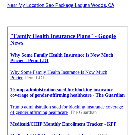
Near My Location Seo Package Laguna Woods, CA