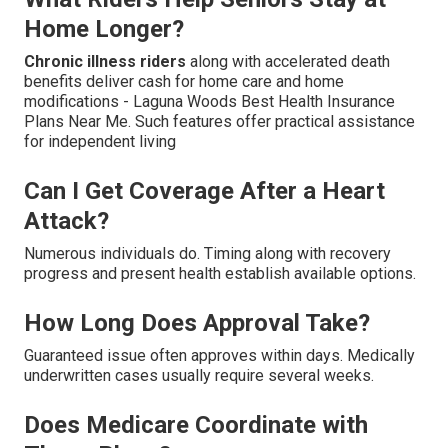
Home Longer?
Chronic illness riders
along with accelerated death
benefits deliver cash for home care and home
modifications - Laguna Woods Best Health Insurance
Plans Near Me. Such features offer practical assistance
for independent living
Can I Get Coverage After a Heart
Attack?
Numerous individuals do. Timing along with recovery
progress and present health establish available options.
How Long Does Approval Take?
Guaranteed issue often approves within days. Medically
underwritten cases usually require several weeks.
Does Medicare Coordinate with