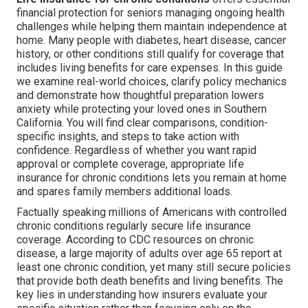
financial protection for seniors managing ongoing health
challenges while helping them maintain independence at
home. Many people with diabetes, heart disease, cancer
history, or other conditions still qualify for coverage that
includes living benefits for care expenses. In this guide
we examine real-world choices, clarify policy mechanics
and demonstrate how thoughtful preparation lowers
anxiety while protecting your loved ones in Southern
California. You will find clear comparisons, condition-
specific insights, and steps to take action with
confidence. Regardless of whether you want rapid
approval or complete coverage, appropriate life
insurance for chronic conditions lets you remain at home
and spares family members additional loads.
Factually speaking millions of Americans with controlled
chronic conditions regularly secure life insurance
coverage. According to CDC resources on chronic
disease, a large majority of adults over age 65 report at
least one chronic condition, yet many still secure policies
that provide both death benefits and living benefits. The
key lies in understanding how insurers evaluate your