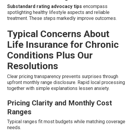
Substandard rating advocacy tips
encompass
spotlighting healthy lifestyle aspects and reliable
treatment. These steps markedly improve outcomes.
Typical Concerns About
Life Insurance for Chronic
Conditions Plus Our
Resolutions
Clear pricing transparency prevents surprises through
upfront monthly range disclosure. Rapid local processing
together with simple explanations lessen anxiety.
Pricing Clarity and Monthly Cost
Ranges
Typical ranges fit most budgets while matching coverage
needs.