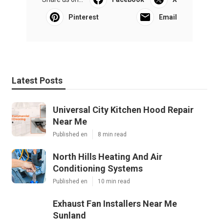
Pinterest
Email
Latest Posts
Universal City Kitchen Hood Repair
Near Me
Published en
8 min read
North Hills Heating And Air
Conditioning Systems
Published en
10 min read
Exhaust Fan Installers Near Me
Sunland