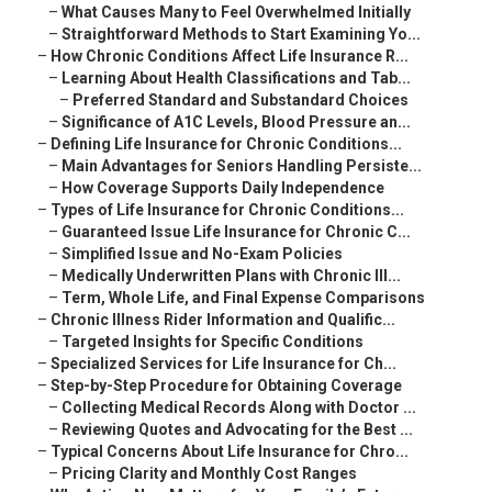
–
What Causes Many to Feel Overwhelmed Initially
–
Straightforward Methods to Start Examining Yo...
–
How Chronic Conditions Affect Life Insurance R...
–
Learning About Health Classifications and Tab...
–
Preferred Standard and Substandard Choices
–
Significance of A1C Levels, Blood Pressure an...
–
Defining Life Insurance for Chronic Conditions...
–
Main Advantages for Seniors Handling Persiste...
–
How Coverage Supports Daily Independence
–
Types of Life Insurance for Chronic Conditions...
–
Guaranteed Issue Life Insurance for Chronic C...
–
Simplified Issue and No-Exam Policies
–
Medically Underwritten Plans with Chronic Ill...
–
Term, Whole Life, and Final Expense Comparisons
–
Chronic Illness Rider Information and Qualific...
–
Targeted Insights for Specific Conditions
–
Specialized Services for Life Insurance for Ch...
–
Step-by-Step Procedure for Obtaining Coverage
–
Collecting Medical Records Along with Doctor ...
–
Reviewing Quotes and Advocating for the Best ...
–
Typical Concerns About Life Insurance for Chro...
–
Pricing Clarity and Monthly Cost Ranges