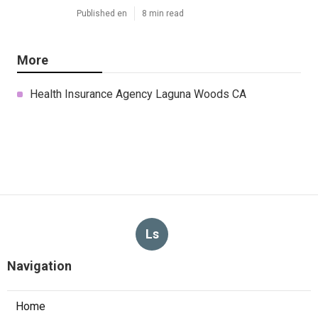
Published en
8 min read
More
Health Insurance Agency Laguna Woods CA
Ls
Navigation
Home