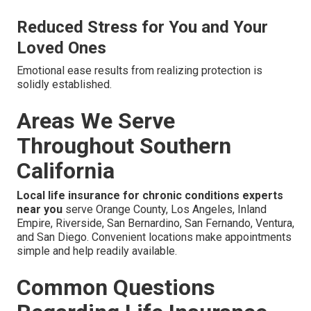
Reduced Stress for You and Your
Loved Ones
Emotional ease results from realizing protection is
solidly established.
Areas We Serve
Throughout Southern
California
Local life insurance for chronic conditions experts
near you
serve Orange County, Los Angeles, Inland
Empire, Riverside, San Bernardino, San Fernando, Ventura,
and San Diego. Convenient locations make appointments
simple and help readily available.
Common Questions