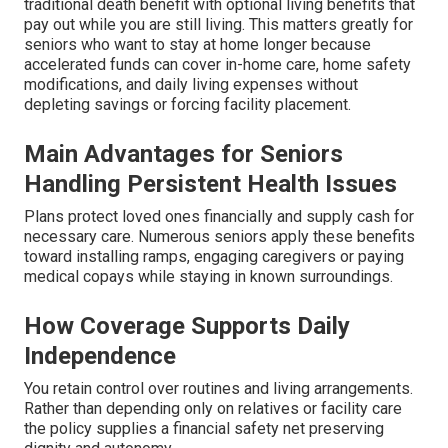
traditional death benefit with optional living benefits that
pay out while you are still living. This matters greatly for
seniors who want to stay at home longer because
accelerated funds can cover in-home care, home safety
modifications, and daily living expenses without
depleting savings or forcing facility placement.
Main Advantages for Seniors
Handling Persistent Health Issues
Plans protect loved ones financially and supply cash for
necessary care. Numerous seniors apply these benefits
toward installing ramps, engaging caregivers or paying
medical copays while staying in known surroundings.
How Coverage Supports Daily
Independence
You retain control over routines and living arrangements.
Rather than depending only on relatives or facility care
the policy supplies a financial safety net preserving