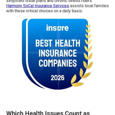
simplified issue plans and chronic illness riders.
Harmony SoCal Insurance Services
assists local families
with these critical choices on a daily basis.
Which Health Issues Count as