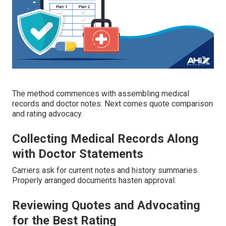
The method commences with assembling medical
records and doctor notes. Next comes quote comparison
and rating advocacy.
Collecting Medical Records Along
with Doctor Statements
Carriers ask for current notes and history summaries.
Properly arranged documents hasten approval.
Reviewing Quotes and Advocating
for the Best Rating