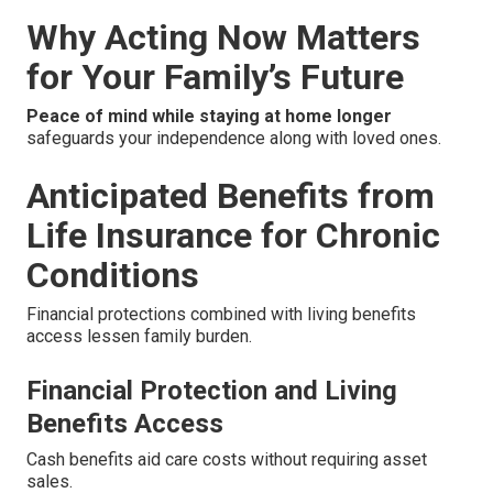
Why Acting Now Matters
for Your Family’s Future
Peace of mind while staying at home longer
safeguards your independence along with loved ones.
Anticipated Benefits from
Life Insurance for Chronic
Conditions
Financial protections combined with living benefits
access lessen family burden.
Financial Protection and Living
Benefits Access
Cash benefits aid care costs without requiring asset
sales.