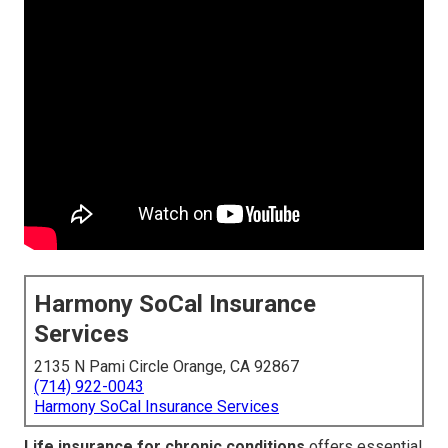
Harmony SoCal Insurance
Services
2135 N Pami Circle Orange, CA 92867
(714) 922-0043
Harmony SoCal Insurance Services
Life insurance for chronic conditions
offers essential