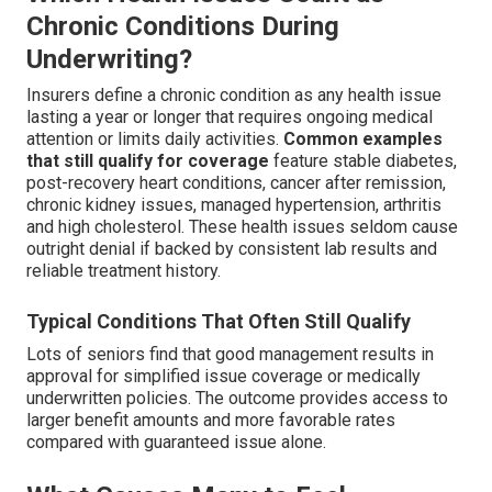
Chronic Conditions During
Underwriting?
Insurers define a chronic condition as any health issue
lasting a year or longer that requires ongoing medical
attention or limits daily activities.
Common examples
that still qualify for coverage
feature stable diabetes,
post-recovery heart conditions, cancer after remission,
chronic kidney issues, managed hypertension, arthritis
and high cholesterol. These health issues seldom cause
outright denial if backed by consistent lab results and
reliable treatment history.
Typical Conditions That Often Still Qualify
Lots of seniors find that good management results in
approval for simplified issue coverage or medically
underwritten policies. The outcome provides access to
larger benefit amounts and more favorable rates
compared with guaranteed issue alone.