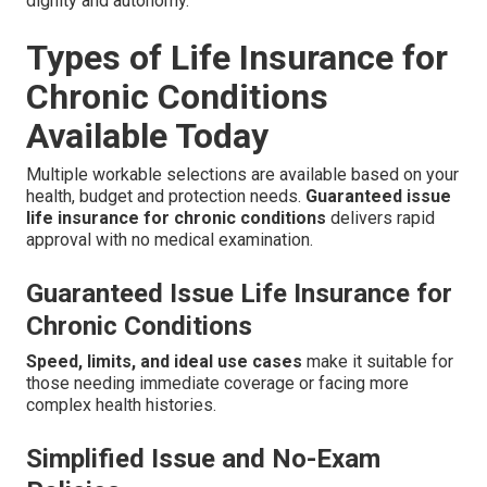
dignity and autonomy.
Types of Life Insurance for
Chronic Conditions
Available Today
Multiple workable selections are available based on your
health, budget and protection needs.
Guaranteed issue
life insurance for chronic conditions
delivers rapid
approval with no medical examination.
Guaranteed Issue Life Insurance for
Chronic Conditions
Speed, limits, and ideal use cases
make it suitable for
those needing immediate coverage or facing more
complex health histories.
Simplified Issue and No-Exam