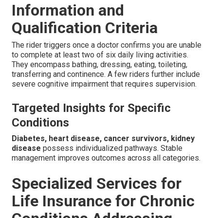
Information and
Qualification Criteria
The rider triggers once a doctor confirms you are unable
to complete at least two of six daily living activities.
They encompass bathing, dressing, eating, toileting,
transferring and continence. A few riders further include
severe cognitive impairment that requires supervision.
Targeted Insights for Specific
Conditions
Diabetes, heart disease, cancer survivors, kidney
disease
possess individualized pathways. Stable
management improves outcomes across all categories.
Specialized Services for
Life Insurance for Chronic