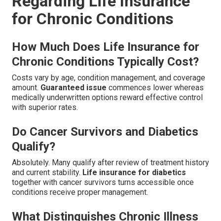
Regarding Life Insurance
for Chronic Conditions
How Much Does Life Insurance for
Chronic Conditions Typically Cost?
Costs vary by age, condition management, and coverage
amount.
Guaranteed issue
commences lower whereas
medically underwritten options reward effective control
with superior rates.
Do Cancer Survivors and Diabetics
Qualify?
Absolutely. Many qualify after review of treatment history
and current stability.
Life insurance for diabetics
together with cancer survivors turns accessible once
conditions receive proper management.
What Distinguishes Chronic Illness