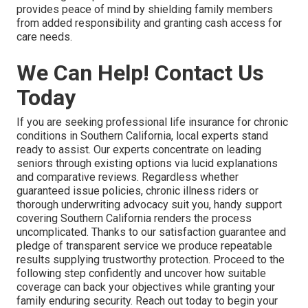
provides peace of mind by shielding family members
from added responsibility and granting cash access for
care needs.
We Can Help! Contact Us
Today
If you are seeking professional life insurance for chronic
conditions in Southern California, local experts stand
ready to assist. Our experts concentrate on leading
seniors through existing options via lucid explanations
and comparative reviews. Regardless whether
guaranteed issue policies, chronic illness riders or
thorough underwriting advocacy suit you, handy support
covering Southern California renders the process
uncomplicated. Thanks to our satisfaction guarantee and
pledge of transparent service we produce repeatable
results supplying trustworthy protection. Proceed to the
following step confidently and uncover how suitable
coverage can back your objectives while granting your
family enduring security. Reach out today to begin your