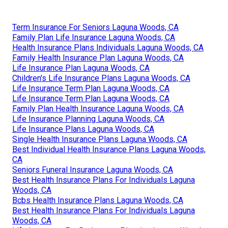
Term Insurance For Seniors Laguna Woods, CA
Family Plan Life Insurance Laguna Woods, CA
Health Insurance Plans Individuals Laguna Woods, CA
Family Health Insurance Plan Laguna Woods, CA
Life Insurance Plan Laguna Woods, CA
Children's Life Insurance Plans Laguna Woods, CA
Life Insurance Term Plan Laguna Woods, CA
Life Insurance Term Plan Laguna Woods, CA
Family Plan Health Insurance Laguna Woods, CA
Life Insurance Planning Laguna Woods, CA
Life Insurance Plans Laguna Woods, CA
Single Health Insurance Plans Laguna Woods, CA
Best Individual Health Insurance Plans Laguna Woods,
CA
Seniors Funeral Insurance Laguna Woods, CA
Best Health Insurance Plans For Individuals Laguna
Woods, CA
Bcbs Health Insurance Plans Laguna Woods, CA
Best Health Insurance Plans For Individuals Laguna
Woods, CA