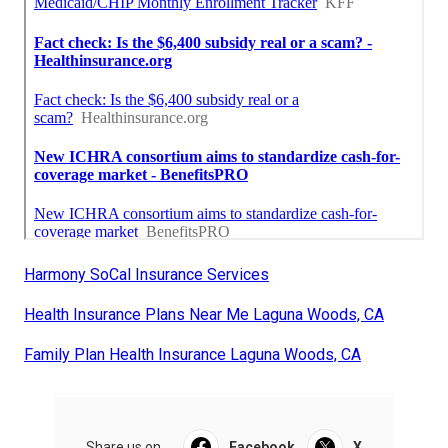
Harmony SoCal Insurance Services
Health Insurance Plans Near Me Laguna Woods, CA
Family Plan Health Insurance Laguna Woods, CA
Share us on...
Facebook
X