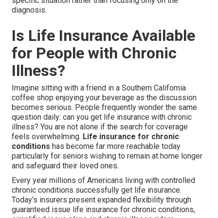
specific situation rather than focusing only on the
diagnosis.
Is Life Insurance Available
for People with Chronic
Illness?
Imagine sitting with a friend in a Southern California
coffee shop enjoying your beverage as the discussion
becomes serious. People frequently wonder the same
question daily: can you get life insurance with chronic
illness? You are not alone if the search for coverage
feels overwhelming.
Life insurance for chronic
conditions
has become far more reachable today
particularly for seniors wishing to remain at home longer
and safeguard their loved ones.
Every year millions of Americans living with controlled
chronic conditions successfully get life insurance.
Today’s insurers present expanded flexibility through
guaranteed issue life insurance for chronic conditions,