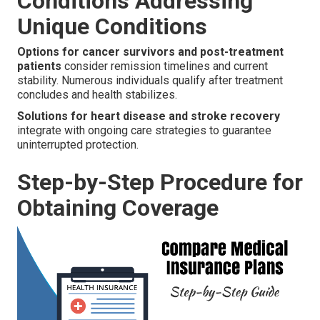
Conditions Addressing
Unique Conditions
Options for cancer survivors and post-treatment
patients
consider remission timelines and current
stability. Numerous individuals qualify after treatment
concludes and health stabilizes.
Solutions for heart disease and stroke recovery
integrate with ongoing care strategies to guarantee
uninterrupted protection.
Step-by-Step Procedure for
Obtaining Coverage