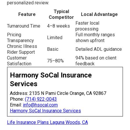
personalized review.
Typical
Feature
Local Advantage
Competitor
Faster local
Turnaround Time
4–8 weeks
processing
Pricing
Full monthly ranges
Limited
Transparency
shown upfront
Chronic Illness
Basic
Detailed ADL guidance
Rider Support
Customer
94% based on client
75–80%
Satisfaction
feedback
Harmony SoCal Insurance
Services
Address: 2135 N Pami Circle Orange, CA 92867
Phone:
(714) 922-0043
Email:
info@hsocal.com
Harmony SoCal Insurance Services
Life Insurance Plans Laguna Woods, CA