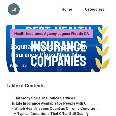
Ls
Home
Categories
Health Insurance Agency Laguna Woods CA
Laguna Woods Best Health
Insurance Plans Near Me
Published en
7 min read
Table of Contents
–
Harmony SoCal Insurance Services
–
Is Life Insurance Available for People with Ch...
–
Which Health Issues Count as Chronic Conditio...
–
Typical Conditions That Often Still Qualify