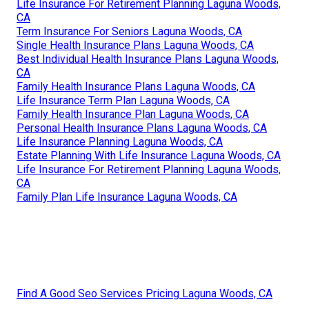
Life Insurance For Retirement Planning Laguna Woods,
CA
Term Insurance For Seniors Laguna Woods, CA
Single Health Insurance Plans Laguna Woods, CA
Best Individual Health Insurance Plans Laguna Woods,
CA
Family Health Insurance Plans Laguna Woods, CA
Life Insurance Term Plan Laguna Woods, CA
Family Health Insurance Plan Laguna Woods, CA
Personal Health Insurance Plans Laguna Woods, CA
Life Insurance Planning Laguna Woods, CA
Estate Planning With Life Insurance Laguna Woods, CA
Life Insurance For Retirement Planning Laguna Woods,
CA
Family Plan Life Insurance Laguna Woods, CA
Find A Good Seo Services Pricing Laguna Woods, CA