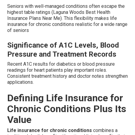
Seniors with well-managed conditions often escape the
highest table ratings (Laguna Woods Best Health
Insurance Plans Near Me). This flexibility makes life
insurance for chronic conditions realistic for a wide range
of seniors
Significance of A1C Levels, Blood
Pressure and Treatment Records
Recent A1C results for diabetics or blood pressure
readings for heart patients play important roles.
Consistent treatment history and doctor notes strengthen
applications.
Defining Life Insurance for
Chronic Conditions Plus Its
Value
Life insurance for chronic conditions
combines a