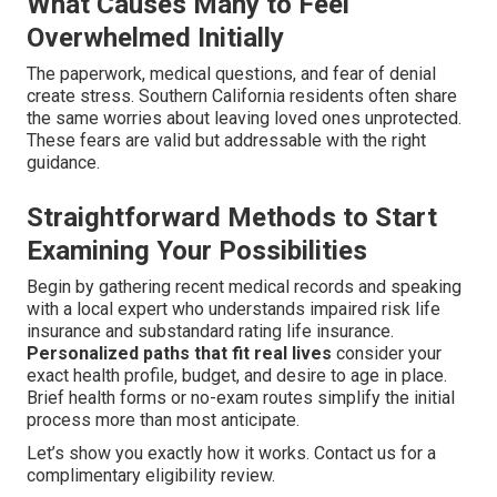
What Causes Many to Feel
Overwhelmed Initially
The paperwork, medical questions, and fear of denial
create stress. Southern California residents often share
the same worries about leaving loved ones unprotected.
These fears are valid but addressable with the right
guidance.
Straightforward Methods to Start
Examining Your Possibilities
Begin by gathering recent medical records and speaking
with a local expert who understands impaired risk life
insurance and substandard rating life insurance.
Personalized paths that fit real lives
consider your
exact health profile, budget, and desire to age in place.
Brief health forms or no-exam routes simplify the initial
process more than most anticipate.
Let’s show you exactly how it works. Contact us for a
complimentary eligibility review.