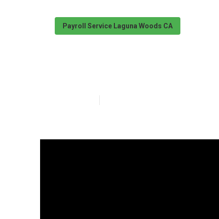
Payroll Service Laguna Woods CA
Laguna Woods P
Published en
7 min read