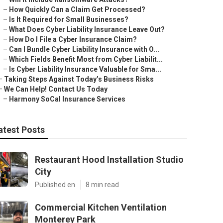
–
How Quickly Can a Claim Get Processed?
–
Is It Required for Small Businesses?
–
What Does Cyber Liability Insurance Leave Out?
–
How Do I File a Cyber Insurance Claim?
–
Can I Bundle Cyber Liability Insurance with O...
–
Which Fields Benefit Most from Cyber Liabilit...
–
Is Cyber Liability Insurance Valuable for Sma...
–
Taking Steps Against Today’s Business Risks
–
We Can Help! Contact Us Today
–
Harmony SoCal Insurance Services
atest Posts
Restaurant Hood Installation Studio
City
Published en
8 min read
Commercial Kitchen Ventilation
Monterey Park