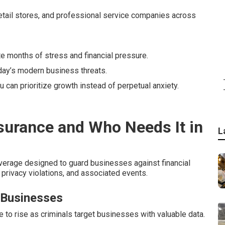
etail stores, and professional service companies across
te months of stress and financial pressure.
day’s modern business threats.
u can prioritize growth instead of perpetual anxiety.
nsurance and Who Needs It in
L
verage designed to guard businesses against financial
privacy violations, and associated events.
 Businesses
o rise as criminals target businesses with valuable data.