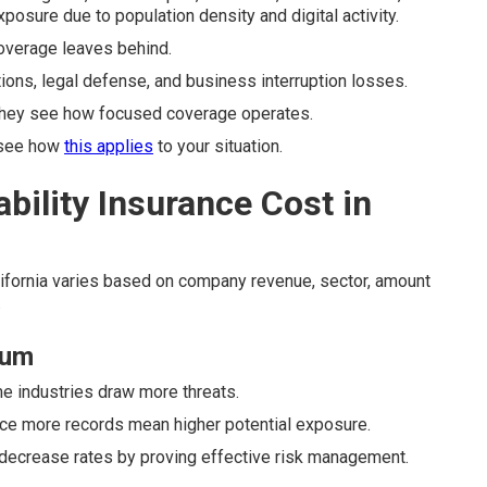
osure due to population density and digital activity.
 coverage leaves behind.
tions, legal defense, and business interruption losses.
hey see how focused coverage operates.
 see how
this applies
to your situation.
ility Insurance Cost in
ifornia varies based on company revenue, sector, amount
.
ium
me industries draw more threats.
nce more records mean higher potential exposure.
 decrease rates by proving effective risk management.