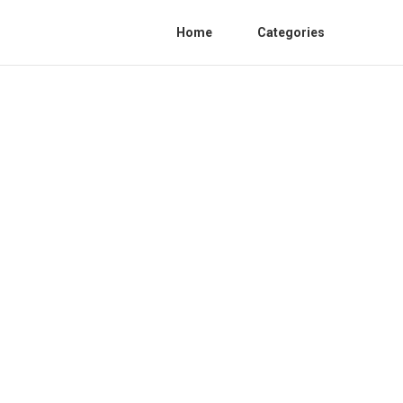
Home
Categories