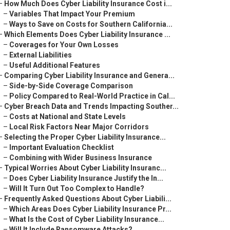
–
How Much Does Cyber Liability Insurance Cost i...
–
Variables That Impact Your Premium
–
Ways to Save on Costs for Southern California...
–
Which Elements Does Cyber Liability Insurance ...
–
Coverages for Your Own Losses
–
External Liabilities
–
Useful Additional Features
–
Comparing Cyber Liability Insurance and Genera...
–
Side-by-Side Coverage Comparison
–
Policy Compared to Real-World Practice in Cal...
–
Cyber Breach Data and Trends Impacting Souther...
–
Costs at National and State Levels
–
Local Risk Factors Near Major Corridors
–
Selecting the Proper Cyber Liability Insurance...
–
Important Evaluation Checklist
–
Combining with Wider Business Insurance
–
Typical Worries About Cyber Liability Insuranc...
–
Does Cyber Liability Insurance Justify the In...
–
Will It Turn Out Too Complex to Handle?
–
Frequently Asked Questions About Cyber Liabili...
–
Which Areas Does Cyber Liability Insurance Pr...
–
What Is the Cost of Cyber Liability Insurance...
–
Will It Include Ransomware Attacks?