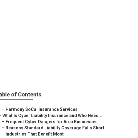
ider
able of Contents
–
Harmony SoCal Insurance Services
–
What Is Cyber Liability Insurance and Who Need...
–
Frequent Cyber Dangers for Area Businesses
–
Reasons Standard Liability Coverage Falls Short
–
Industries That Benefit Most