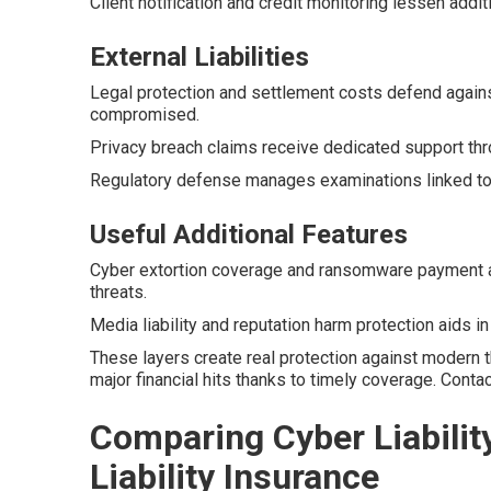
Client notification and credit monitoring lessen addit
External Liabilities
Legal protection and settlement costs defend agains
compromised.
Privacy breach claims receive dedicated support thr
Regulatory defense manages examinations linked to 
Useful Additional Features
Cyber extortion coverage and ransomware payment 
threats.
Media liability and reputation harm protection aids i
These layers create real protection against modern 
major financial hits thanks to timely coverage. Cont
Comparing Cyber Liabilit
Liability Insurance