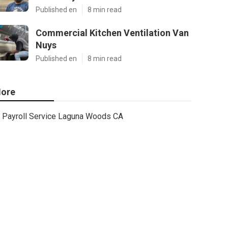
Published en
8 min read
Commercial Kitchen Ventilation Van
Nuys
Published en
8 min read
ore
Payroll Service Laguna Woods CA