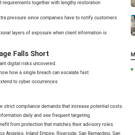
requirements together with lengthy restoration
 extra pressure since companies have to notify customers
tional layers of exposure when client information is
age Falls Short
M
nt digital risks uncovered.
how how a single breach can escalate fast.
extend to cyber occurrences.
e strict compliance demands that increase potential costs.
ormation daily and see frequent targeting.
efit from protection that matches their advisory roles.
s Angeles, Inland Empire, Riverside, San Bernardino, San