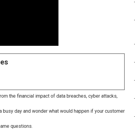
ces
om the financial impact of data breaches, cyber attacks,
r a busy day and wonder what would happen if your customer
same questions.