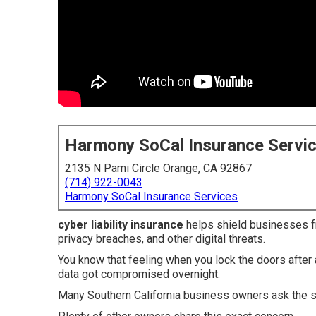
Harmony SoCal Insurance Servi
2135 N Pami Circle Orange, CA 92867
(714) 922-0043
Harmony SoCal Insurance Services
cyber liability insurance
helps shield businesses fr
privacy breaches, and other digital threats.
You know that feeling when you lock the doors afte
data got compromised overnight.
Many Southern California business owners ask the 