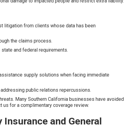
ional damage to impacted people and restrict extra liability.
t litigation from clients whose data has been
ough the claims process.
state and federal requirements.
assistance supply solutions when facing immediate
n addressing public relations repercussions.
threats. Many Southern California businesses have avoided
act us for a complimentary coverage review.
y Insurance and General