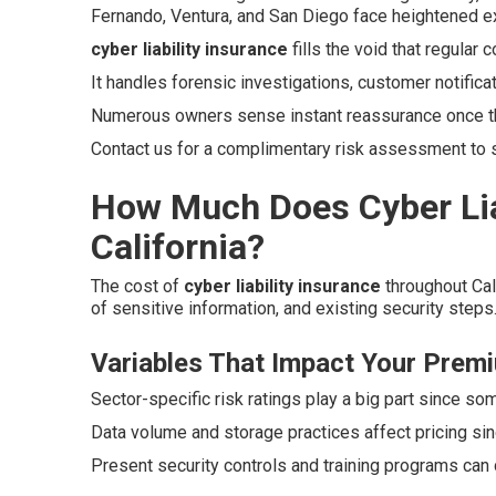
Fernando, Ventura, and San Diego face heightened exp
cyber liability insurance
fills the void that regular
It handles forensic investigations, customer notifica
Numerous owners sense instant reassurance once t
Contact us for a complimentary risk assessment to
How Much Does Cyber Liab
California?
The cost of
cyber liability insurance
throughout Cal
of sensitive information, and existing security steps
Variables That Impact Your Prem
Sector-specific risk ratings play a big part since so
Data volume and storage practices affect pricing si
Present security controls and training programs can