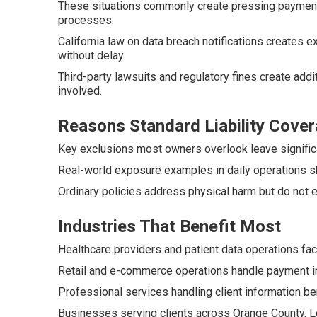
These situations commonly create pressing payment 
processes.
California law on data breach notifications creates
without delay.
Third-party lawsuits and regulatory fines create addi
involved.
Reasons Standard Liability Cover
Key exclusions most owners overlook leave significa
Real-world exposure examples in daily operations s
Ordinary policies address physical harm but do not 
Industries That Benefit Most
Healthcare providers and patient data operations fac
Retail and e-commerce operations handle payment inf
Professional services handling client information ben
Businesses serving clients across Orange County, Lo