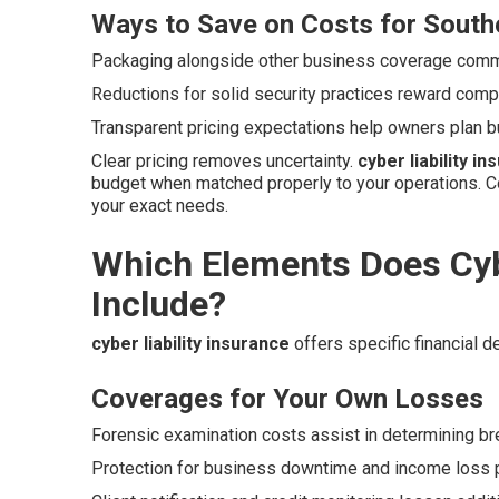
Ways to Save on Costs for Southe
Packaging alongside other business coverage commo
Reductions for solid security practices reward compa
Transparent pricing expectations help owners plan b
Clear pricing removes uncertainty.
cyber liability i
budget when matched properly to your operations. C
your exact needs.
Which Elements Does Cybe
Include?
cyber liability insurance
offers specific financial 
Coverages for Your Own Losses
Forensic examination costs assist in determining b
Protection for business downtime and income loss p