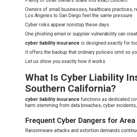
Plenty of other owners share this exact concern.
Owners of small businesses, healthcare practices, r
Los Angeles to San Diego feel the same pressure.
Cyber risks appear nonstop these days.
One phishing email or supplier vulnerability can crea
cyber liability insurance
is designed exactly for to
It offers the backup that ordinary policies omit so yo
Let us show you exactly how it works.
What Is Cyber Liability I
Southern California?
cyber liability insurance
functions as dedicated co
harm stemming from data breaches, cyber incidents, 
Frequent Cyber Dangers for Area
Ransomware attacks and extortion demands continue t