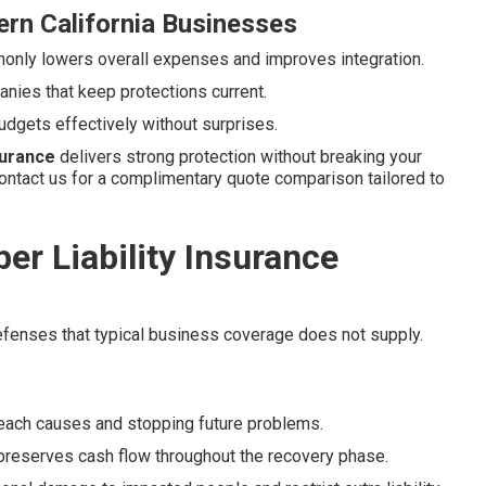
rn California Businesses
nly lowers overall expenses and improves integration.
nies that keep protections current.
udgets effectively without surprises.
nsurance
delivers strong protection without breaking your
ontact us for a complimentary quote comparison tailored to
r Liability Insurance
defenses that typical business coverage does not supply.
reach causes and stopping future problems.
reserves cash flow throughout the recovery phase.