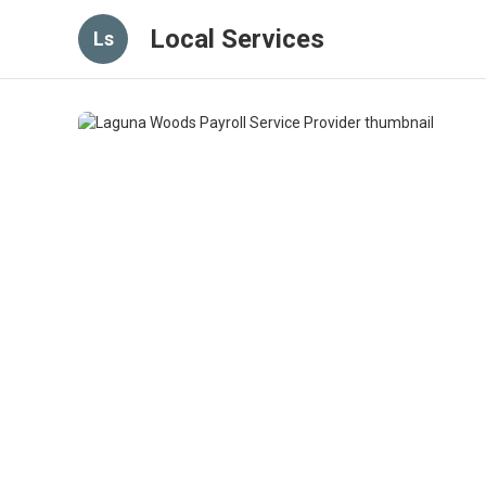
Local Services
Ls