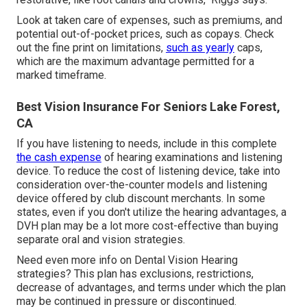
Look at taken care of expenses, such as premiums, and
potential out-of-pocket prices, such as copays. Check
out the fine print on limitations,
such as yearly
caps,
which are the maximum advantage permitted for a
marked timeframe.
Best Vision Insurance For Seniors Lake Forest,
CA
If you have listening to needs, include in this complete
the cash expense
of hearing examinations and listening
device. To reduce the cost of listening device, take into
consideration over-the-counter models and listening
device offered by club discount merchants. In some
states, even if you don't utilize the hearing advantages, a
DVH plan may be a lot more cost-effective than buying
separate oral and vision strategies.
Need even more info on Dental Vision Hearing
strategies? This plan has exclusions, restrictions,
decrease of advantages, and terms under which the plan
may be continued in pressure or discontinued.