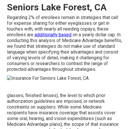
Seniors Lake Forest, CA
Regarding 2% of enrollees remain in strategies that call
for expense sharing for either eyeglasses or get in
touches with, with nearly all needing copays; these
enrollees are
additionally based
on a yearly dollar cap. In
conducting this analysis of Medicare Advantage benefits,
we found that strategies do not make use of standard
language when specifying their advantages and consist
of varying levels of detail, making it challenging for
consumers or researchers to contrast the range of
protected advantages throughout strategies.
glasses, finished lenses), the level to which prior
authorization guidelines are imposed, or network
constraints on suppliers. While some Medicare
recipients have insurance coverage that assists cover
some oral, hearing, and vision expenditures (such as
Medicare Advantage plans), the scope of that insurance