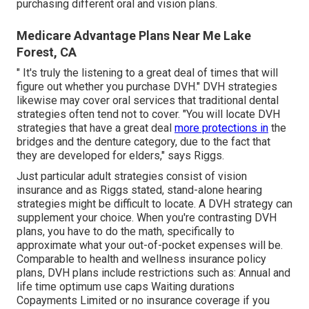
purchasing different oral and vision plans.
Medicare Advantage Plans Near Me Lake
Forest, CA
" It's truly the listening to a great deal of times that will
figure out whether you purchase DVH." DVH strategies
likewise may cover oral services that traditional dental
strategies often tend not to cover. "You will locate DVH
strategies that have a great deal
more protections in
the
bridges and the denture category, due to the fact that
they are developed for elders," says Riggs.
Just particular adult strategies consist of vision
insurance and as Riggs stated, stand-alone hearing
strategies might be difficult to locate. A DVH strategy can
supplement your choice. When you're contrasting DVH
plans, you have to do the math, specifically to
approximate what your
out-of-pocket expenses
will be.
Comparable to health and wellness insurance policy
plans, DVH plans include restrictions such as: Annual and
life time optimum use caps Waiting durations
Copayments Limited or no insurance coverage if you