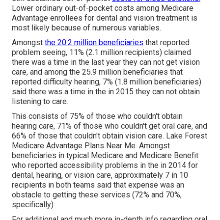
Lower ordinary out-of-pocket costs among Medicare
Advantage enrollees for dental and vision treatment is
most likely because of numerous variables.
Amongst
the 20.2 million beneficiaries
that reported
problem seeing, 11% (2.1 million recipients) claimed
there was a time in the last year they can not get vision
care, and among the 25.9 million beneficiaries that
reported difficulty hearing, 7% (1.8 million beneficiaries)
said there was a time in the in 2015 they can not obtain
listening to care.
This consists of 75% of those who couldn't obtain
hearing care, 71% of those who couldn't get oral care, and
66% of those that couldn't obtain vision care. Lake Forest
Medicare Advantage Plans Near Me. Amongst
beneficiaries in typical Medicare and Medicare Benefit
who reported accessibility problems in the in 2014 for
dental, hearing, or vision care, approximately 7 in 10
recipients in both teams said that expense was an
obstacle to getting these services (72% and 70%,
specifically)
For additional and much more in-depth info regarding oral