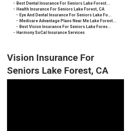
–
Best Dental Insurance For Seniors Lake Forest...
–
Health Insurance For Seniors Lake Forest, CA
–
Eye And Dental Insurance For Seniors Lake Fo...
–
Medicare Advantage Plans Near Me Lake Forest...
–
Best Vision Insurance For Seniors Lake Fores...
–
Harmony SoCal Insurance Services
Vision Insurance For
Seniors Lake Forest, CA