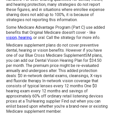
and hearing protection, many strategies do not report
these figures, and in situations where enrollee expense
sharing does not add up to 100%, it is because of
strategies not reporting this information.
Some Medicare Advantage Program (Part C) use added
benefits that Original Medicare doesn't cover - like
vision, hearing,
or oral. Call the strategy for more info.
Medicare supplement plans do not cover preventive
dental, hearing or vision benefits. However if you have
one of our
Blue Cross Medicare SupplementSM
plans,
you can add our Dental Vision Hearing Plan for $34.50
per month. The premium price might be re-evaluated
annually and undergoes alter. This added protection
deals: $0 in-network dental exams, cleansings, X-rays
and fluoride therapy In-network vision coverage that
consists of typical lenses every 12 months One $0
hearing exam every 12 months and savings of
approximately 60% off ordinary retail listening devices
prices at a TruHearing supplier Find out when you can
enlist based upon whether you're a brand-new or existing
Medicare supplement member.