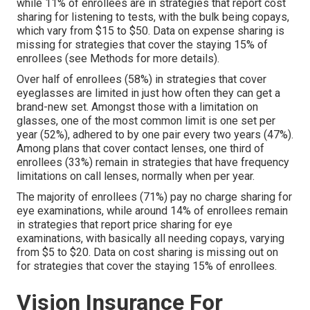
while 11% of enrollees are in strategies that report cost
sharing for listening to tests, with the bulk being copays,
which vary from $15 to $50. Data on expense sharing is
missing for strategies that cover the staying 15% of
enrollees (see Methods for more details).
Over half of enrollees (58%) in strategies that cover
eyeglasses are limited in just how often they can get a
brand-new set. Amongst those with a limitation on
glasses, one of the most common limit is one set per
year (52%), adhered to by one pair every two years (47%).
Among plans that cover contact lenses, one third of
enrollees (33%) remain in strategies that have frequency
limitations on call lenses, normally when per year.
The majority of enrollees (71%) pay no charge sharing for
eye examinations, while around 14% of enrollees remain
in strategies that report price sharing for eye
examinations, with basically all needing copays, varying
from $5 to $20. Data on cost sharing is missing out on
for strategies that cover the staying 15% of enrollees.
Vision Insurance For