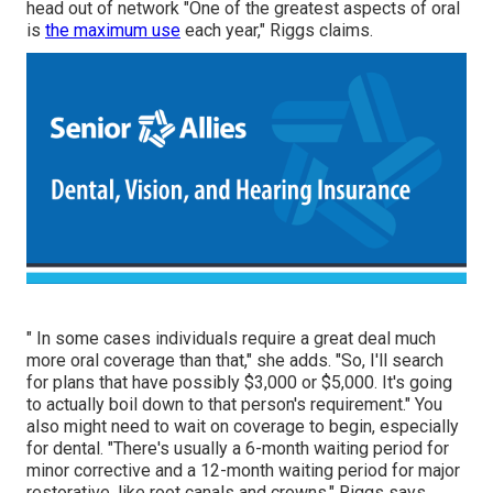
head out of
network
"One of the greatest aspects of oral
is
the maximum use
each year," Riggs claims.
" In some cases individuals require a great deal much
more oral coverage than that," she adds. "So, I'll search
for plans that have possibly $3,000 or $5,000. It's going
to actually boil down to that person's requirement." You
also might need to wait on coverage to begin, especially
for dental. "There's usually a 6-month
waiting period
for
minor corrective and a 12-month waiting period for major
restorative, like root canals and crowns," Riggs says.