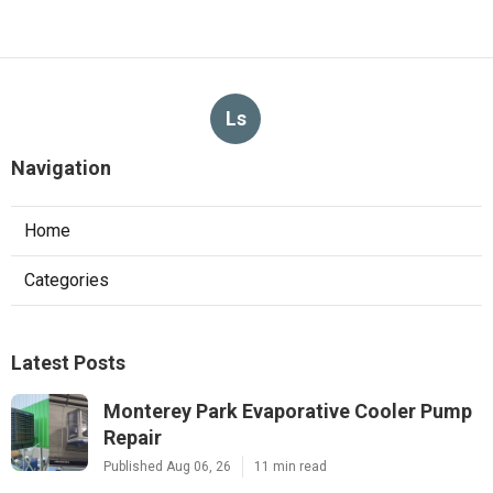
Ls
Navigation
Home
Categories
Latest Posts
Monterey Park Evaporative Cooler Pump
Repair
Published Aug 06, 26
11 min read