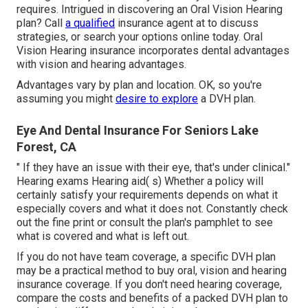
requires. Intrigued in discovering an Oral Vision Hearing
plan? Call
a qualified
insurance agent at to discuss
strategies, or
search your options
online today. Oral
Vision Hearing insurance incorporates dental
advantages
with vision and hearing advantages.
Advantages vary by plan and location. OK, so you're
assuming you might
desire to explore
a DVH plan.
Eye And Dental Insurance For Seniors Lake
Forest, CA
" If they have an issue with their eye, that's under clinical."
Hearing exams Hearing aid( s) Whether a policy will
certainly satisfy your requirements depends on what it
especially covers and what it does not. Constantly check
out the fine print or consult the plan's pamphlet to see
what is covered and what is left out.
If you do not have team coverage, a specific DVH plan
may be a practical method to buy oral, vision and hearing
insurance coverage. If you don't need hearing coverage,
compare the costs and benefits of a packed DVH plan to