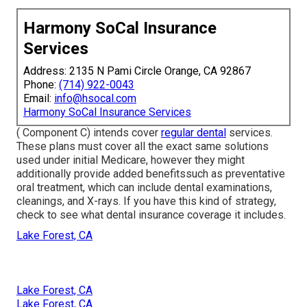
Harmony SoCal Insurance
Services
Address: 2135 N Pami Circle Orange, CA 92867
Phone:
(714) 922-0043
Email:
info@hsocal.com
Harmony SoCal Insurance Services
( Component C) intends cover
regular dental
services.
These plans must cover all the exact same solutions
used under initial Medicare, however they might
additionally provide added benefitssuch as preventative
oral treatment, which can include dental examinations,
cleanings, and X-rays. If you have this kind of strategy,
check to see what dental insurance coverage it includes.
Lake Forest, CA
Lake Forest, CA
Lake Forest, CA