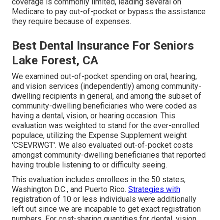
coverage is commonly limited, leading several on
Medicare to pay out-of-pocket or bypass the assistance
they require because of expenses.
Best Dental Insurance For Seniors
Lake Forest, CA
We examined out-of-pocket spending on oral, hearing,
and vision services (independently) among community-
dwelling recipients in general, and among the subset of
community-dwelling beneficiaries who were coded as
having a dental, vision, or hearing occasion. This
evaluation was weighted to stand for the ever-enrolled
populace, utilizing the Expense Supplement weight
'CSEVRWGT'. We also evaluated out-of-pocket costs
amongst community-dwelling beneficiaries that reported
having trouble listening to or difficulty seeing.
This evaluation includes enrollees in the 50 states,
Washington D.C., and Puerto Rico.
Strategies with
registration of 10 or less individuals were additionally
left out since we are incapable to get exact registration
numbers. For cost-sharing quantities for dental, vision,