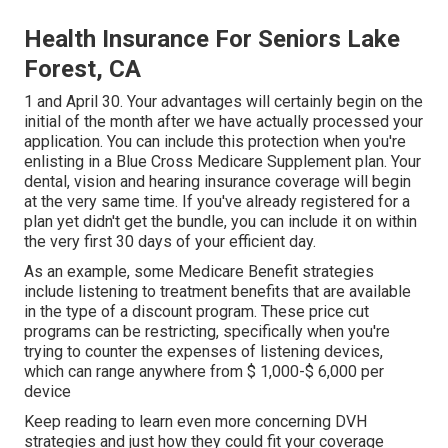
Health Insurance For Seniors Lake
Forest, CA
1 and April 30. Your advantages will certainly begin on the
initial of the month after we have actually processed your
application. You can include this protection when you're
enlisting in a Blue Cross Medicare Supplement plan. Your
dental, vision and hearing insurance coverage will begin
at the very same time. If you've already registered for a
plan yet didn't get the bundle, you can include it on within
the very first 30 days of your efficient day.
As an example, some Medicare Benefit strategies
include listening to treatment benefits that are available
in the type of a discount program. These price cut
programs can be restricting, specifically when you're
trying to counter the expenses of listening devices,
which can range anywhere from
$ 1,000-$ 6,000
per
device
Keep reading to learn even more concerning DVH
strategies and just how they could fit your coverage