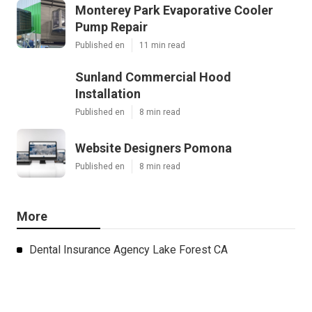
Monterey Park Evaporative Cooler
Pump Repair
Published en
11 min read
Sunland Commercial Hood
Installation
Published en
8 min read
Website Designers Pomona
Published en
8 min read
More
Dental Insurance Agency Lake Forest CA