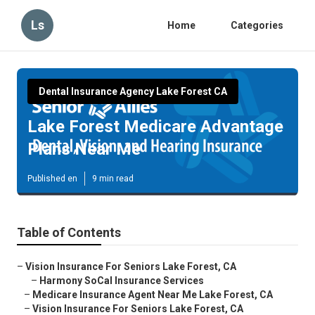
Ls
Home
Categories
Dental Insurance Agency Lake Forest CA
Lake Forest Medicare Advantage
Plans Near Me
Published en
9 min read
Table of Contents
–
Vision Insurance For Seniors Lake Forest, CA
–
Harmony SoCal Insurance Services
–
Medicare Insurance Agent Near Me Lake Forest, CA
–
Vision Insurance For Seniors Lake Forest, CA