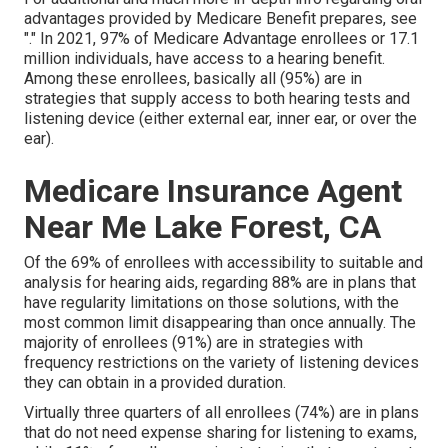
advantages provided by Medicare Benefit prepares, see
"." In 2021,
97% of Medicare Advantage enrollees
or 17.1
million individuals, have access to a hearing benefit.
Among these enrollees, basically all (95%) are in
strategies that supply access to both hearing tests and
listening device (either external ear, inner ear, or over the
ear).
Medicare Insurance Agent
Near Me Lake Forest, CA
Of the 69% of enrollees with accessibility to suitable and
analysis for hearing aids, regarding 88% are in plans that
have regularity limitations on those solutions, with the
most common limit disappearing than once annually. The
majority of enrollees (91%) are in strategies with
frequency restrictions on the variety of listening devices
they can obtain in a provided duration.
Virtually three quarters of all enrollees (74%) are in plans
that do not need expense sharing for listening to exams,