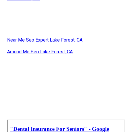
Near Me Seo Expert Lake Forest, CA
Around Me Seo Lake Forest, CA