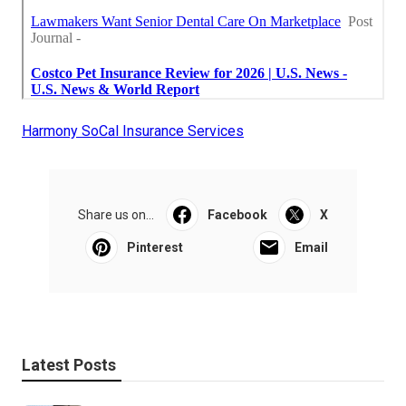
Harmony SoCal Insurance Services
Share us on...
Facebook
X
Pinterest
Email
Latest Posts