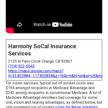
Harmony SoCal Insurance
Services
2135 N Pami Circle Orange, CA 92867
(714) 922-0043
https://maps.google.com/maps?
ll=33.823884,-117.830838&z=16&t=h&hl=en&gl=US&map
For vision services, typical out-of-pocket costs was
$194 amongst recipients in Medicare Advantage and
$242 among recipients in conventional Medicare. A lot of
Medicare Advantage enrollees had coverage for some
oral, vision and hearing advantages, as defined below, but
still sustained out-of-pocket
costs for these solutions.