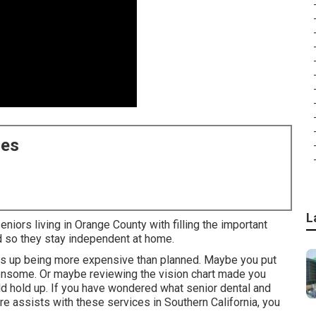
ces
L
niors living in Orange County with filling the important
d so they stay independent at home.
nds up being more expensive than planned. Maybe you put
densome. Or maybe reviewing the vision chart made you
d hold up. If you have wondered what senior dental and
re assists with these services in Southern California, you