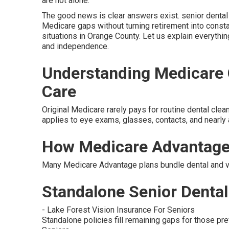
are not alone.
The good news is clear answers exist. senior dental a
Medicare gaps without turning retirement into constan
situations in Orange County. Let us explain everythin
and independence.
Understanding Medicare G
Care
Original Medicare rarely pays for routine dental clean
applies to eye exams, glasses, contacts, and nearly 
How Medicare Advantage
Many Medicare Advantage plans bundle dental and vis
Standalone Senior Dental 
- Lake Forest Vision Insurance For Seniors
Standalone policies fill remaining gaps for those pref