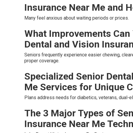
Insurance Near Me and H
Many feel anxious about waiting periods or prices.
What Improvements Can 
Dental and Vision Insura
Seniors frequently experience easier chewing, cleare
proper coverage.
Specialized Senior Denta
Me Services for Unique C
Plans address needs for diabetics, veterans, dual-el
The 3 Major Types of Sen
Insurance Near Me Tech