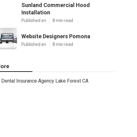
Sunland Commercial Hood
Installation
Published en
8 min read
Website Designers Pomona
Published en
8 min read
ore
Dental Insurance Agency Lake Forest CA