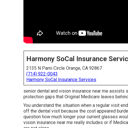
Harmony SoCal Insurance Servi
2135 N Pami Circle Orange, CA 92867
(714) 922-0043
Harmony SoCal Insurance Services
senior dental and vision insurance near me assists se
protection gaps that Original Medicare leaves behin
You understand the situation when a regular visit e
off the dental visit because the cost appeared bur
question how much longer your current glasses woul
vision insurance near me really includes or if Medica