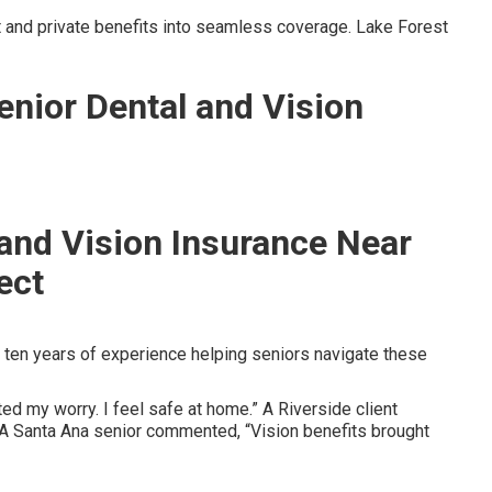
and private benefits into seamless coverage. Lake Forest
enior Dental and Vision
 and Vision Insurance Near
ect
ten years of experience helping seniors navigate these
ed my worry. I feel safe at home.” A Riverside client
” A Santa Ana senior commented, “Vision benefits brought