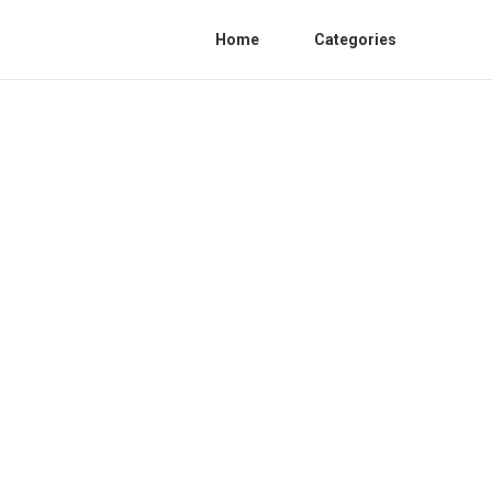
Home
Categories