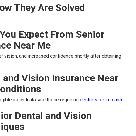
ow They Are Solved
You Expect From Senior
nce Near Me
r vision, and increased confidence shortly after obtaining
l and Vision Insurance Near
onditions
igible individuals, and those requiring
dentures or implants.
ior Dental and Vision
niques