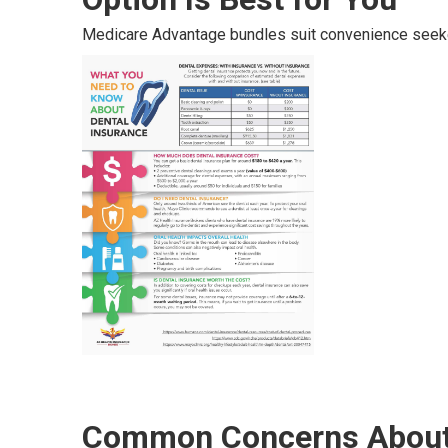
Medicare Advantage bundles suit convenience seek
Common Concerns About 