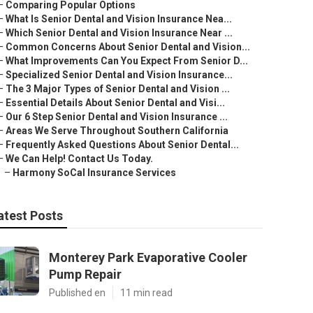
–
Comparing Popular Options
–
What Is Senior Dental and Vision Insurance Nea...
–
Which Senior Dental and Vision Insurance Near ...
–
Common Concerns About Senior Dental and Vision...
–
What Improvements Can You Expect From Senior D...
–
Specialized Senior Dental and Vision Insurance...
–
The 3 Major Types of Senior Dental and Vision ...
–
Essential Details About Senior Dental and Visi...
–
Our 6 Step Senior Dental and Vision Insurance ...
–
Areas We Serve Throughout Southern California
–
Frequently Asked Questions About Senior Dental...
–
We Can Help! Contact Us Today.
–
Harmony SoCal Insurance Services
atest Posts
Monterey Park Evaporative Cooler
Pump Repair
Published en
11 min read