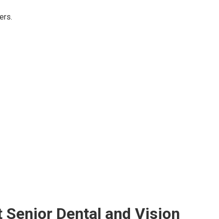
ers.
Senior Dental and Vision