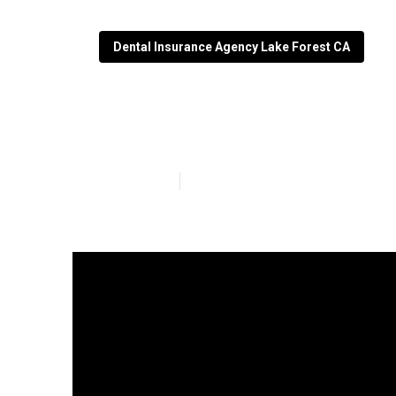
Dental Insurance Agency Lake Forest CA
Lake Forest Vi
Published en
3 min read