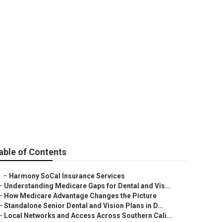
eniors
able of Contents
–
Harmony SoCal Insurance Services
–
Understanding Medicare Gaps for Dental and Vis...
–
How Medicare Advantage Changes the Picture
–
Standalone Senior Dental and Vision Plans in D...
–
Local Networks and Access Across Southern Cali...