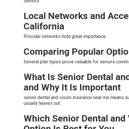
Seniors
Local Networks and Acce
California
Provider networks hold great importance.
Comparing Popular Opti
Several plan types prove valuable for seniors commit
What Is Senior Dental an
and Why It Is Important
senior dental and vision insurance near me means s
usually leaves out.
Which Senior Dental and
Option Is Best for You