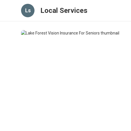
Local Services
Ls