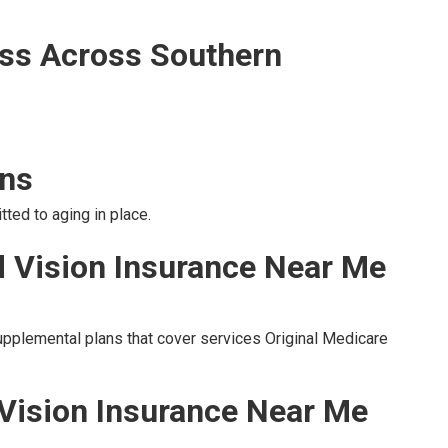
ss Across Southern
ons
ted to aging in place.
d Vision Insurance Near Me
upplemental plans that cover services Original Medicare
 Vision Insurance Near Me