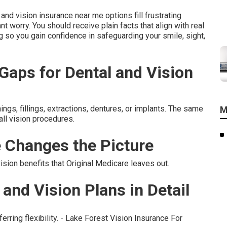
nd vision insurance near me options fill frustrating
t worry. You should receive plain facts that align with real
g so you gain confidence in safeguarding your smile, sight,
aps for Dental and Vision
ings, fillings, extractions, dentures, or implants. The same
M
all vision procedures.
 Changes the Picture
ion benefits that Original Medicare leaves out.
and Vision Plans in Detail
erring flexibility. - Lake Forest Vision Insurance For