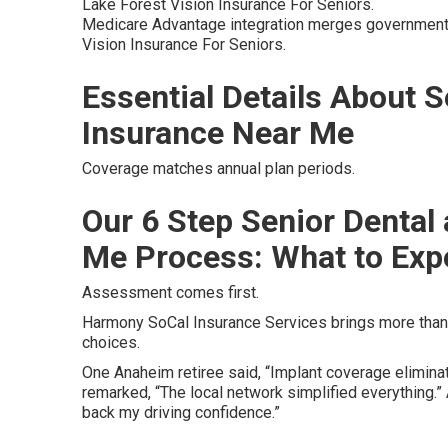
Lake Forest Vision Insurance For Seniors.
Medicare Advantage integration merges government 
Vision Insurance For Seniors.
Essential Details About S
Insurance Near Me
Coverage matches annual plan periods.
Our 6 Step Senior Dental
Me Process: What to Exp
Assessment comes first.
Harmony SoCal Insurance Services brings more than 
choices.
One Anaheim retiree said, “Implant coverage eliminat
remarked, “The local network simplified everything.
back my driving confidence.”