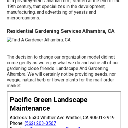
is a privately-held Canadian firm, started at the end of the
19th century, that specializes in the development,
manufacturing, and advertising of yeasts and
microorganisms.
Residential Gardening Services Alhambra, CA
The decision to change our organization model did not
come gently as we enjoy what we do and value all of our
gardening close friends. Landscape And Gardening
Alhambra. We will certainly not be providing seeds, nor
veggie, natural herb or flower plants for the mail-order
market.
Pacific Green Landscape
Maintenance
Address: 6530 Whittier Ave Whittier, CA 90601-3919
Phone:
(562) 203-3567