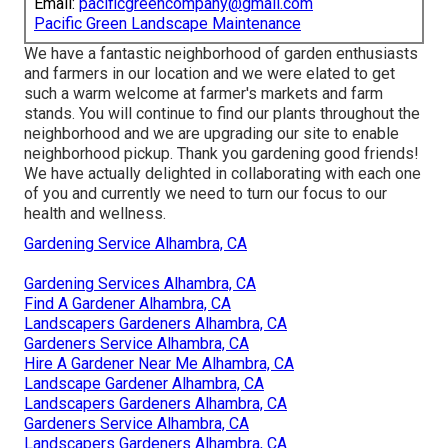
Email:
pacificgreencompany@gmail.com
Pacific Green Landscape Maintenance
We have a fantastic neighborhood of garden enthusiasts
and farmers in our location and we were elated to get
such a warm welcome at farmer's markets and farm
stands. You will continue to find our plants throughout the
neighborhood and we are upgrading our site to enable
neighborhood pickup. Thank you gardening good friends!
We have actually delighted in collaborating with each one
of you and currently we need to turn our focus to our
health and wellness.
Gardening Service Alhambra, CA
Gardening Services Alhambra, CA
Find A Gardener Alhambra, CA
Landscapers Gardeners Alhambra, CA
Gardeners Service Alhambra, CA
Hire A Gardener Near Me Alhambra, CA
Landscape Gardener Alhambra, CA
Landscapers Gardeners Alhambra, CA
Gardeners Service Alhambra, CA
Landscapers Gardeners Alhambra, CA