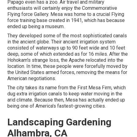
Papago even has a zoo. Air travel and military
enthusiasts will certainly enjoy the Commemorative
Flying force Gallery. Mesa was home to a crucial Flying
force training base created in 1941, which has because
ended up being a museum.
They developed some of the most sophisticated canals
in the ancient globe. Their ancient irrigation system
consisted of waterways up to 90 feet wide and 10 feet
deep, some of which extended as for 16 miles. After the
Hohokam's strange loss, the Apache relocated into the
location. In time, these people were forcefully moved by
the United States armed forces, removing the means for
American negotiations.
The city takes its name from the First Mesa Firm, which
dug extra irrigation canals to keep water moving in the
arid climate. Because then, Mesa has actually ended up
being one of America's fastest-growing cities.
Landscaping Gardening
Alhambra, CA