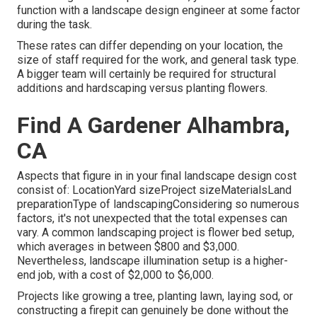
function with a landscape design engineer at some factor
during the task.
These rates can differ depending on your location, the
size of staff required for the work, and general task type.
A bigger team will certainly be required for structural
additions and hardscaping versus planting flowers.
Find A Gardener Alhambra,
CA
Aspects that figure in in your final landscape design cost
consist of: LocationYard sizeProject sizeMaterialsLand
preparationType of landscapingConsidering so numerous
factors, it's not unexpected that the total expenses can
vary. A common landscaping project is flower bed setup,
which averages in between $800 and $3,000.
Nevertheless, landscape illumination setup is a higher-
end job, with a cost of $2,000 to $6,000.
Projects like
growing a tree
, planting lawn, laying sod, or
constructing a firepit can genuinely be done without the