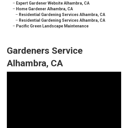
–
Expert Gardener Website Alhambra, CA
–
Home Gardener Alhambra, CA
–
Residential Gardening Services Alhambra, CA
–
Residential Gardening Services Alhambra, CA
–
Pacific Green Landscape Maintenance
Gardeners Service
Alhambra, CA