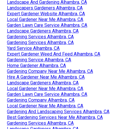
Landscape And Gardening Alhambra, CA
Landscapers Gardeners Alhambra, CA
Expert Gardener Website Alhambra, CA
Local Gardener Near Me Alhambra, CA
Garden Lawn Care Service Alhambra, CA
Landscape Gardeners Alhambra, CA
Gardening Services Alhambra, CA
Gardening Services Alhambra, CA
Yard Service Alhambra, CA
Expert Gardener Weed And Feed Alhambra, CA
Gardening Service Alhambra, CA
Home Gardener Alhambra, CA
Gardening Company Near Me Alhambra, CA
Hire A Gardener Near Me Alhambra, CA
Landscape Gardeners Alhambra, CA
Local Gardener Near Me Alhambra, CA
Garden Lawn Care Service Alhambra, CA
Gardening Company Alhambra, CA
Local Gardener Near Me Alhambra, CA
Gardening And Landscaping Services Alhambra, CA
Best Gardening Services Near Me Alhambra, CA
Gardening Services Alhambra, CA
Landscape Gardeners Alhambra, CA