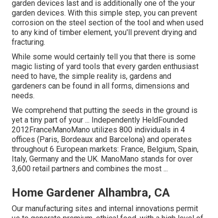
garden devices last and is additionally one of the your
garden devices. With this simple step, you can prevent
corrosion on the steel section of the tool and when used
to any kind of timber element, you'll prevent drying and
fracturing.
While some would certainly tell you that there is some
magic listing of yard tools that every garden enthusiast
need to have, the simple reality is, gardens and
gardeners can be found in all forms, dimensions and
needs.
We comprehend that putting the seeds in the ground is
yet a tiny part of your ... Independently HeldFounded
2012FranceManoMano utilizes 800 individuals in 4
offices (Paris, Bordeaux and Barcelona) and operates
throughout 6 European markets: France, Belgium, Spain,
Italy, Germany and the UK. ManoMano stands for over
3,600 retail partners and combines the most ...
Home Gardener Alhambra, CA
Our manufacturing sites and internal innovations permit