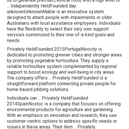
us to generate premium, ethical food, with a high level of
... Independently HeldFounded day
unknownUnknownMable is an innovative system
designed to attach people with impairments or older
Australians with local assistance employees. Individuals
have the flexibility to select their very own support
services customized to their one-of-a-kind goals and
needs.
Privately HeldFounded 2015PortugalNoocity is
dedicated to promoting greener cities and stronger areas
by promoting vegetable horticulture. They supply a
reliable horticulture system complemented by regional
support to boost ecology and well-being in city areas.
The company offers ... Privately HeldFounded is a
straightforward platform connecting private people for
home-based jobbing solutions.
Individuals can ... Privately HeldFounded
2014SpainNostoc is a company that focuses on offering
environmental products for agriculture and gardening.
With an emphasis on innovation and research, they use
customer-centric options to address specific needs or
issues in these areas. Their item ... Privately