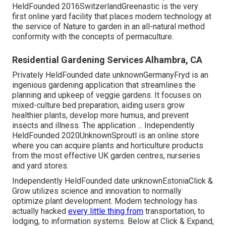
HeldFounded 2016SwitzerlandGreenastic is the very
first online yard facility that places modern technology at
the service of Nature to garden in an all-natural method
conformity with the concepts of permaculture.
Residential Gardening Services Alhambra, CA
Privately HeldFounded date unknownGermanyFryd is an
ingenious gardening application that streamlines the
planning and upkeep of veggie gardens. It focuses on
mixed-culture bed preparation, aiding users grow
healthier plants, develop more humus, and prevent
insects and illness. The application ... Independently
HeldFounded 2020UnknownSproutl is an online store
where you can acquire plants and horticulture products
from the most effective UK garden centres, nurseries
and yard stores.
Independently HeldFounded date unknownEstoniaClick &
Grow utilizes science and innovation to normally
optimize plant development. Modern technology has
actually hacked
every little thing from
transportation, to
lodging, to information systems. Below at Click & Expand,