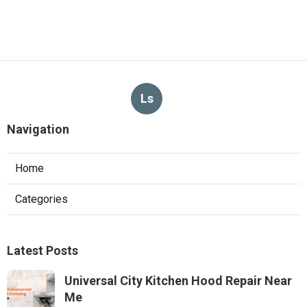
Ls
Navigation
Home
Categories
Latest Posts
Universal City Kitchen Hood Repair Near
Me