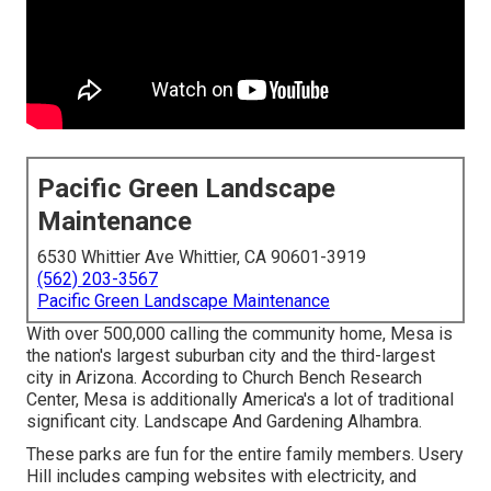
Pacific Green Landscape
Maintenance
6530 Whittier Ave Whittier, CA 90601-3919
(562) 203-3567
Pacific Green Landscape Maintenance
With over 500,000 calling the community home, Mesa is
the nation's largest suburban city and the third-largest
city in Arizona. According to Church Bench Research
Center, Mesa is additionally America's a lot of traditional
significant city. Landscape And Gardening Alhambra.
These parks are fun for the entire family members. Usery
Hill includes camping websites with electricity, and