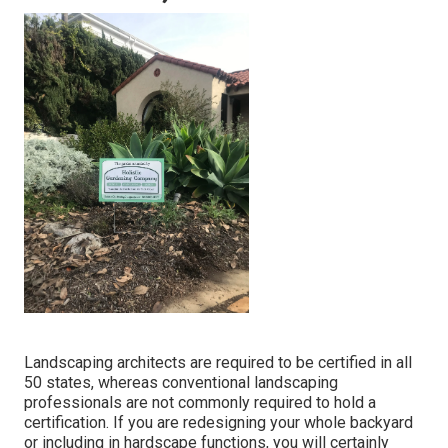
Landscaping architects are required to be certified in all
50 states, whereas conventional landscaping
professionals are not commonly required to hold a
certification. If you are redesigning your whole backyard
or including in hardscape functions, you will certainly