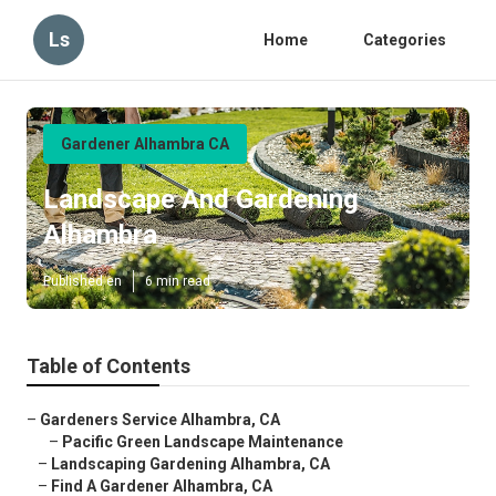
Ls
Home
Categories
Gardener Alhambra CA
Landscape And Gardening
Alhambra
Published en
6 min read
Table of Contents
–
Gardeners Service Alhambra, CA
–
Pacific Green Landscape Maintenance
–
Landscaping Gardening Alhambra, CA
–
Find A Gardener Alhambra, CA