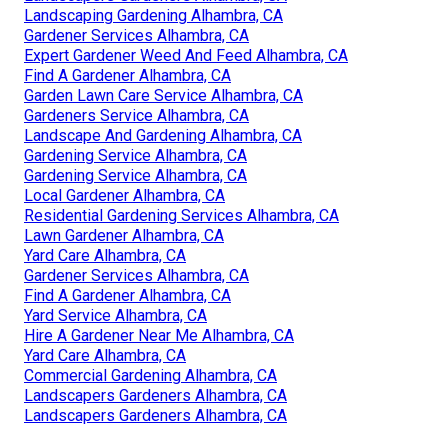
Landscaping Gardening Alhambra, CA
Gardener Services Alhambra, CA
Expert Gardener Weed And Feed Alhambra, CA
Find A Gardener Alhambra, CA
Garden Lawn Care Service Alhambra, CA
Gardeners Service Alhambra, CA
Landscape And Gardening Alhambra, CA
Gardening Service Alhambra, CA
Gardening Service Alhambra, CA
Local Gardener Alhambra, CA
Residential Gardening Services Alhambra, CA
Lawn Gardener Alhambra, CA
Yard Care Alhambra, CA
Gardener Services Alhambra, CA
Find A Gardener Alhambra, CA
Yard Service Alhambra, CA
Hire A Gardener Near Me Alhambra, CA
Yard Care Alhambra, CA
Commercial Gardening Alhambra, CA
Landscapers Gardeners Alhambra, CA
Landscapers Gardeners Alhambra, CA