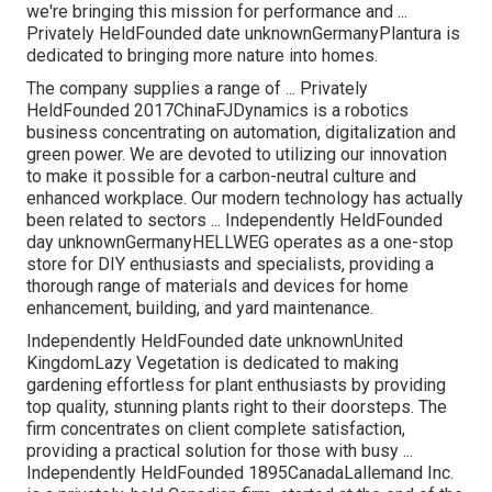
we're bringing this mission for performance and ...
Privately HeldFounded date unknownGermanyPlantura is
dedicated to bringing more nature into homes.
The company supplies a range of ... Privately
HeldFounded 2017ChinaFJDynamics is a robotics
business concentrating on automation, digitalization and
green power. We are devoted to utilizing our innovation
to make it possible for a carbon-neutral culture and
enhanced workplace. Our modern technology has actually
been related to sectors ... Independently HeldFounded
day unknownGermanyHELLWEG operates as a one-stop
store for DIY enthusiasts and specialists, providing a
thorough range of materials and devices for home
enhancement, building, and yard maintenance.
Independently HeldFounded date unknownUnited
KingdomLazy Vegetation is dedicated to making
gardening effortless for plant enthusiasts by providing
top quality, stunning plants right to their doorsteps. The
firm concentrates on client complete satisfaction,
providing a practical solution for those with busy ...
Independently HeldFounded 1895CanadaLallemand Inc.