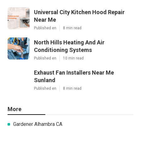
Universal City Kitchen Hood Repair
Near Me
Published en
8 min read
North Hills Heating And Air
Conditioning Systems
Published en
10 min read
Exhaust Fan Installers Near Me
Sunland
Published en
8 min read
More
Gardener Alhambra CA