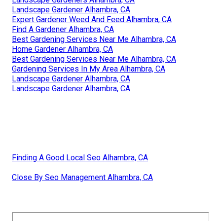
Landscape Gardener Alhambra, CA
Expert Gardener Weed And Feed Alhambra, CA
Find A Gardener Alhambra, CA
Best Gardening Services Near Me Alhambra, CA
Home Gardener Alhambra, CA
Best Gardening Services Near Me Alhambra, CA
Gardening Services In My Area Alhambra, CA
Landscape Gardener Alhambra, CA
Landscape Gardener Alhambra, CA
Finding A Good Local Seo Alhambra, CA
Close By Seo Management Alhambra, CA