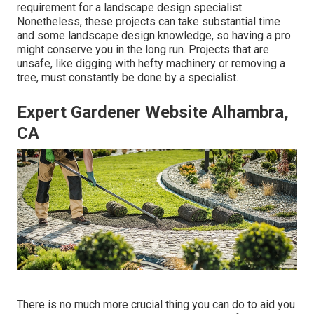
requirement for a landscape design specialist.
Nonetheless, these projects can take substantial time
and some landscape design knowledge, so having a pro
might conserve you in the long run. Projects that are
unsafe, like digging with hefty machinery or removing a
tree, must constantly be done by a specialist.
Expert Gardener Website Alhambra,
CA
There is no much more crucial thing you can do to aid you