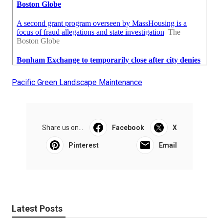
Pacific Green Landscape Maintenance
Share us on...
Facebook
X
Pinterest
Email
Latest Posts