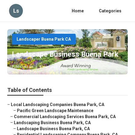
Ls
Home
Categories
Landscaper Buena Park CA
Landscape Business Buena Park
Published en
5 min read
Table of Contents
–
Local Landscaping Companies Buena Park, CA
–
Pacific Green Landscape Maintenance
–
Commercial Landscaping Services Buena Park, CA
–
Landscaping Business Buena Park, CA
–
Landscape Business Buena Park, CA
–
Residential Landscaping Company Buena Park, CA