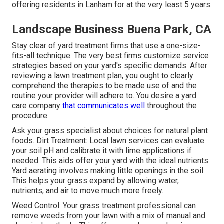
offering residents in Lanham for at the very least 5 years.
Landscape Business Buena Park, CA
Stay clear of yard treatment firms that use a one-size-
fits-all technique. The very best firms customize service
strategies based on your yard's specific demands. After
reviewing a lawn treatment plan, you ought to clearly
comprehend the therapies to be made use of and the
routine your provider will adhere to. You desire a yard
care company
that communicates well
throughout the
procedure.
Ask your grass specialist about choices for natural plant
foods. Dirt Treatment: Local lawn services can evaluate
your soil pH and calibrate it with lime applications if
needed. This aids offer your yard with the ideal nutrients.
Yard aerating
involves making little openings in the soil.
This helps your grass expand by allowing water,
nutrients, and air to move much more freely.
Weed Control: Your grass treatment professional can
remove weeds from your lawn with a mix of manual and