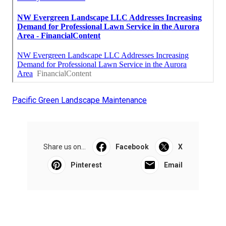
Pacific Green Landscape Maintenance
Share us on...
Facebook
X
Pinterest
Email