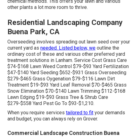
chemical methods. This offers your lawn and various
other plants a lot more room to thrive.
Residential Landscaping Company
Buena Park, CA
Overseeding involves spreading out lawn seed over your
current yard as
needed. Listed below, we
outline the
ordinary cost of these and various other preferred yard
treatment solutions in Lanham. Service Cost Grass Care
$74-$168 Lawn Weed Control $79-$93 Yard Fertilization
$47-$140 Yard Seeding $652-$931 Grass Overseeding
$279-$465 Grass Oygenation $79-$116 Lawn Dirt
Treatment $19-$93 Yard Leaf Removal $70-$465 Grass
Snow Elimination $70-$140 Lawn Trimming $112-$168
Lawn Edging $19-$93 Grass Tree & Shrub Care
$279-$558 Yard Pest Go To $93-$1,210.
When you require services
tailored to fit
your demands
and budget, you can always rely on Grover.
Commercial Landscape Construction Buena