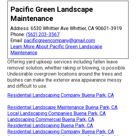
Pacific Green Landscape
Maintenance
Address: 6530 Whittier Ave Whittier, CA 90601-3919
Phone:
(562) 203-3567
Email:
pacificgreencompany@gmail.com
Learn More About Pacific Green Landscape
Maintenance
Offering yard upkeep services including fallen leave
removal solution, whether raking or blowing, is possible.
Undesirable overgrown locations around the trees and
bushes can make the exterior area appearance messy
and difficult to use.
Residential Landscaping Company Buena Park, CA
Residential Landscape Maintenance Buena Park, CA
Local Landscaping Companies Buena Park, CA
Landscaping Commercial Buena Park, CA
Residential Landscaping Buena Park, CA
Residential Landscaping Company Buena Park, CA