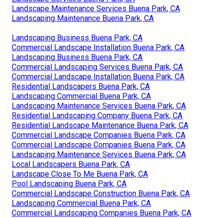
Landscape Maintenance Services Buena Park, CA
Landscaping Maintenance Buena Park, CA
Landscaping Business Buena Park, CA
Commercial Landscape Installation Buena Park, CA
Landscaping Business Buena Park, CA
Commercial Landscaping Services Buena Park, CA
Commercial Landscape Installation Buena Park, CA
Residential Landscapers Buena Park, CA
Landscaping Commercial Buena Park, CA
Landscaping Maintenance Services Buena Park, CA
Residential Landscaping Company Buena Park, CA
Residential Landscape Maintenance Buena Park, CA
Commercial Landscape Companies Buena Park, CA
Commercial Landscape Companies Buena Park, CA
Landscaping Maintenance Services Buena Park, CA
Local Landscapers Buena Park, CA
Landscape Close To Me Buena Park, CA
Pool Landscaping Buena Park, CA
Commercial Landscape Construction Buena Park, CA
Landscaping Commercial Buena Park, CA
Commercial Landscaping Companies Buena Park, CA