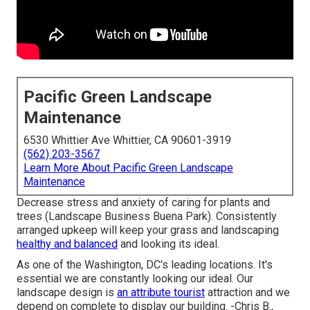
Pacific Green Landscape
Maintenance
6530 Whittier Ave Whittier, CA 90601-3919
(562) 203-3567
Learn More About Pacific Green Landscape
Maintenance
Decrease stress and anxiety of caring for plants and
trees (Landscape Business Buena Park). Consistently
arranged upkeep will keep your grass and landscaping
healthy and balanced
and looking its ideal.
As one of the Washington, DC's leading locations. It's
essential we are constantly looking our ideal. Our
landscape design is
an attribute tourist
attraction and we
depend on complete to display our building. -Chris B.,