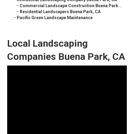
–
Commercial Landscape Construction Buena Park...
–
Residential Landscapers Buena Park, CA
–
Pacific Green Landscape Maintenance
Local Landscaping
Companies Buena Park, CA