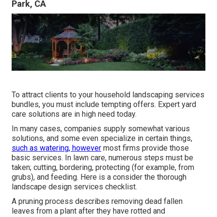
Park, CA
To attract clients to your household landscaping services
bundles, you must include tempting offers. Expert yard
care solutions are in high need today.
In many cases, companies supply somewhat various
solutions, and some even specialize in certain things,
such as watering, however
most firms provide those
basic services. In lawn care, numerous steps must be
taken; cutting, bordering, protecting (for example, from
grubs), and feeding. Here is a consider the thorough
landscape design services checklist.
A pruning process describes removing dead fallen
leaves from a plant after they have rotted and