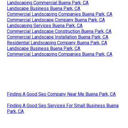
Landscaping Commercial Buena Park, CA
Landscape Business Buena Park, CA
Commercial Landscaping Companies Buena Park, CA
Commercial Landscape Company Buena Park, CA
Landscaping Services Buena Park, CA
Commercial Landscape Construction Buena Park, CA
Commercial Landscape Installation Buena Park, CA
Residential Landscaping Company Buena Park, CA
Landscape Business Buena Park, CA
Commercial Landscaping Companies Buena Park, CA
Finding A Good Seo Company Near Me Buena Park, CA
Finding A Good Seo Services For Small Business Buena
Park, CA