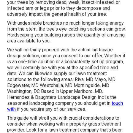
your trees by removing dead, weak, insect-infested, or
infected arm or legs prior to they decompose and
adversely impact the general health of your tree.
With undesirable branches no much longer taking energy
from the stem, the tree's eye-catching sections can grow.
Hardscaping your building raises the quantity of amusing
area available to you.
We will certainly proceed with the actual
landscape
design solution
, once you consent to our offer. Whether it
is an one-time solution or a consistently set up program,
we will certainly be with you at the specified time and
date. We can likewise supply our lawn treatment
solutions to the following areas: Riva, MD Mayo, MD
Edgewater, MD Westphalia, MD Morningside, MD
Washington, DC Based in
Upper Marlboro, MD
,
Hernandez & Daughters Landscape Design Inc is the
seasoned landscaping company you should get in
touch
with
if you require any of our services.
This guide will stroll you with crucial considerations to
consider when working with a property grass treatment
provider. Look for a lawn treatment company that's been