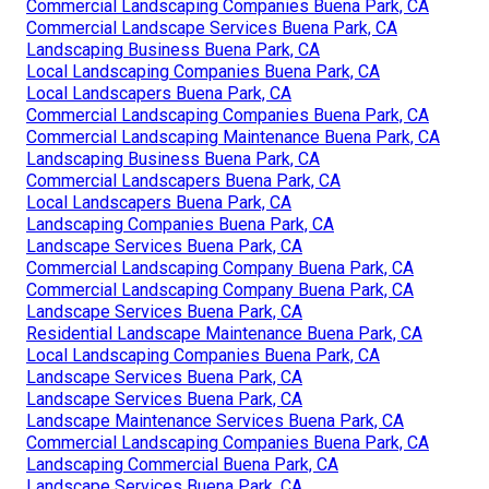
Commercial Landscaping Companies Buena Park, CA
Commercial Landscape Services Buena Park, CA
Landscaping Business Buena Park, CA
Local Landscaping Companies Buena Park, CA
Local Landscapers Buena Park, CA
Commercial Landscaping Companies Buena Park, CA
Commercial Landscaping Maintenance Buena Park, CA
Landscaping Business Buena Park, CA
Commercial Landscapers Buena Park, CA
Local Landscapers Buena Park, CA
Landscaping Companies Buena Park, CA
Landscape Services Buena Park, CA
Commercial Landscaping Company Buena Park, CA
Commercial Landscaping Company Buena Park, CA
Landscape Services Buena Park, CA
Residential Landscape Maintenance Buena Park, CA
Local Landscaping Companies Buena Park, CA
Landscape Services Buena Park, CA
Landscape Services Buena Park, CA
Landscape Maintenance Services Buena Park, CA
Commercial Landscaping Companies Buena Park, CA
Landscaping Commercial Buena Park, CA
Landscape Services Buena Park, CA