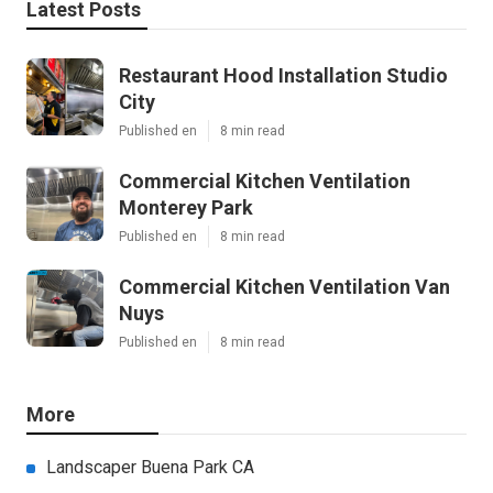
Latest Posts
Restaurant Hood Installation Studio
City
Published en
8 min read
Commercial Kitchen Ventilation
Monterey Park
Published en
8 min read
Commercial Kitchen Ventilation Van
Nuys
Published en
8 min read
More
Landscaper Buena Park CA