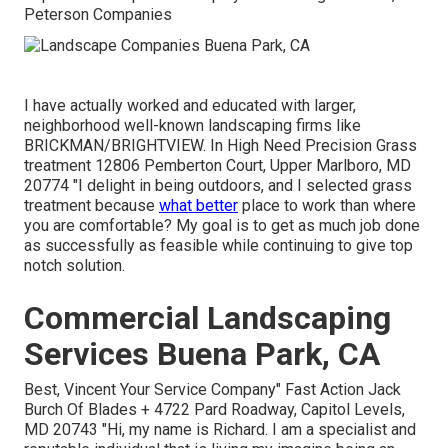
Peterson Companies
I have actually worked and educated with larger,
neighborhood well-known landscaping firms like
BRICKMAN/BRIGHTVIEW. In High Need Precision Grass
treatment 12806 Pemberton Court, Upper Marlboro, MD
20774 "I delight in being outdoors, and I selected grass
treatment because
what better
place to work than where
you are comfortable? My goal is to get as much job done
as successfully as feasible while continuing to give top
notch solution.
Commercial Landscaping
Services Buena Park, CA
Best, Vincent Your Service Company" Fast Action Jack
Burch Of Blades + 4722 Pard Roadway, Capitol Levels,
MD 20743 "Hi, my name is Richard. I am a specialist and