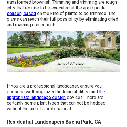
transformed brownish. Trimming and trimming are tough
jobs that require to be executed at the appropriate
season, based
on the kind of plants to be trimmed. The
plants can reach their full possibility by eliminating dried
and roaming components.
If you are a professional landscaper, ensure you
possess well-organized hedging abilities and
the
appropriate landscape design
devices. There are
certainly some plant types that can not be hedged
without the aid of a professional.
Residential Landscapers Buena Park, CA