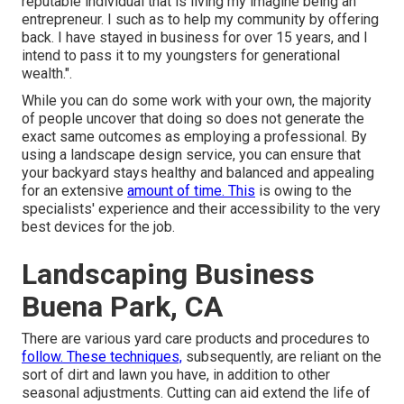
reputable individual that is living my imagine being an
entrepreneur. I such as to help my community by offering
back. I have stayed in business for over 15 years, and I
intend to pass it to my youngsters for generational
wealth.".
While you can do some work with your own, the majority
of people uncover that doing so does not generate the
exact same outcomes as employing a professional. By
using a landscape design service, you can ensure that
your backyard stays healthy and balanced and appealing
for an extensive
amount of time. This
is owing to the
specialists' experience and their accessibility to the very
best devices for the job.
Landscaping Business
Buena Park, CA
There are various yard care products and procedures to
follow. These techniques,
subsequently, are reliant on the
sort of dirt and lawn you have, in addition to other
seasonal adjustments. Cutting can aid extend the life of