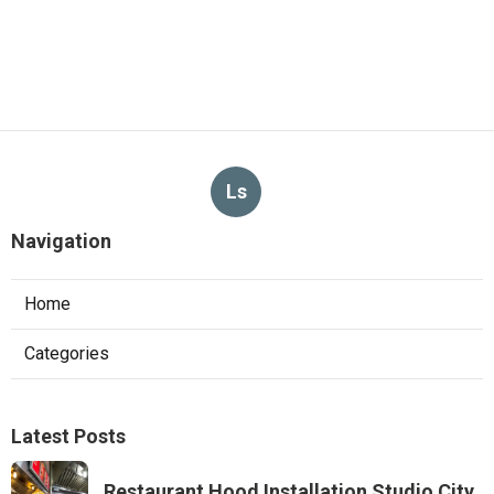
Ls
Navigation
Home
Categories
Latest Posts
Restaurant Hood Installation Studio City